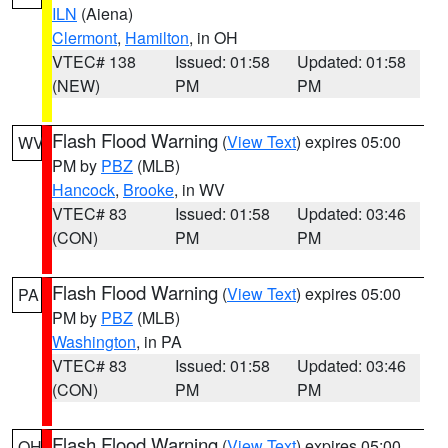
ILN
(Aiena)
Clermont
,
Hamilton
, in OH
VTEC# 138
Issued: 01:58
Updated: 01:58
(NEW)
PM
PM
Flash Flood Warning
(
View Text
) expires 05:00
WV
PM by
PBZ
(MLB)
Hancock
,
Brooke
, in WV
VTEC# 83
Issued: 01:58
Updated: 03:46
(CON)
PM
PM
Flash Flood Warning
(
View Text
) expires 05:00
PA
PM by
PBZ
(MLB)
Washington
, in PA
VTEC# 83
Issued: 01:58
Updated: 03:46
(CON)
PM
PM
Flash Flood Warning
(
View Text
) expires 05:00
OH