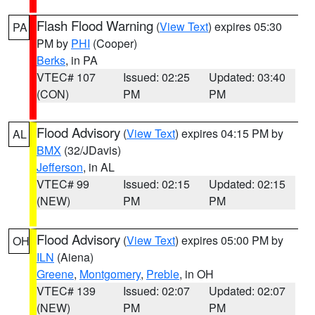
Flash Flood Warning
(
View Text
) expires 05:30
PA
PM by
PHI
(Cooper)
Berks
, in PA
VTEC# 107
Issued: 02:25
Updated: 03:40
(CON)
PM
PM
Flood Advisory
(
View Text
) expires 04:15 PM by
AL
BMX
(32/JDavis)
Jefferson
, in AL
VTEC# 99
Issued: 02:15
Updated: 02:15
(NEW)
PM
PM
Flood Advisory
(
View Text
) expires 05:00 PM by
OH
ILN
(Aiena)
Greene
,
Montgomery
,
Preble
, in OH
VTEC# 139
Issued: 02:07
Updated: 02:07
(NEW)
PM
PM