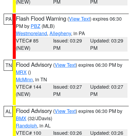
(NEW)
PM
PM
Flash Flood Warning
(
View Text
) expires 06:30
PA
PM by
PBZ
(MLB)
Westmoreland
,
Allegheny
, in PA
VTEC# 85
Issued: 03:29
Updated: 03:29
(NEW)
PM
PM
Flood Advisory
(
View Text
) expires 06:30 PM by
TN
MRX
()
McMinn
, in TN
VTEC# 144
Issued: 03:27
Updated: 03:27
(NEW)
PM
PM
Flood Advisory
(
View Text
) expires 06:30 PM by
AL
BMX
(32/JDavis)
Randolph
, in AL
VTEC# 100
Issued: 03:26
Updated: 03:26