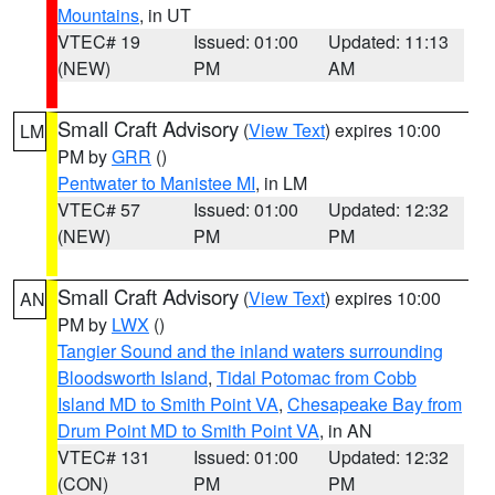
Mountains
, in UT
VTEC# 19
Issued: 01:00
Updated: 11:13
(NEW)
PM
AM
Small Craft Advisory
(
View Text
) expires 10:00
LM
PM by
GRR
()
Pentwater to Manistee MI
, in LM
VTEC# 57
Issued: 01:00
Updated: 12:32
(NEW)
PM
PM
Small Craft Advisory
(
View Text
) expires 10:00
AN
PM by
LWX
()
Tangier Sound and the inland waters surrounding
Bloodsworth Island
,
Tidal Potomac from Cobb
Island MD to Smith Point VA
,
Chesapeake Bay from
Drum Point MD to Smith Point VA
, in AN
VTEC# 131
Issued: 01:00
Updated: 12:32
(CON)
PM
PM