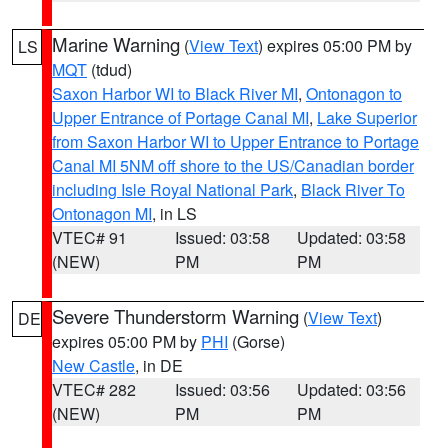
Marine Warning
(
View Text
) expires 05:00 PM by
LS
MQT
(tdud)
Saxon Harbor WI to Black River MI
,
Ontonagon to
Upper Entrance of Portage Canal MI
,
Lake Superior
from Saxon Harbor WI to Upper Entrance to Portage
Canal MI 5NM off shore to the US/Canadian border
including Isle Royal National Park
,
Black River To
Ontonagon MI
, in LS
VTEC# 91
Issued: 03:58
Updated: 03:58
(NEW)
PM
PM
Severe Thunderstorm Warning
(
View Text
)
DE
expires 05:00 PM by
PHI
(Gorse)
New Castle
, in DE
VTEC# 282
Issued: 03:56
Updated: 03:56
(NEW)
PM
PM