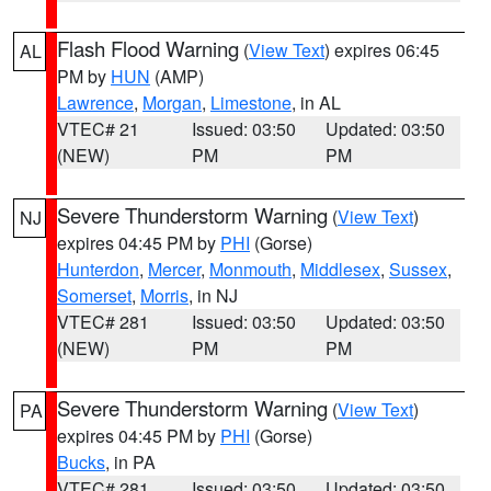
Flash Flood Warning
(
View Text
) expires 06:45
AL
PM by
HUN
(AMP)
Lawrence
,
Morgan
,
Limestone
, in AL
VTEC# 21
Issued: 03:50
Updated: 03:50
(NEW)
PM
PM
Severe Thunderstorm Warning
(
View Text
)
NJ
expires 04:45 PM by
PHI
(Gorse)
Hunterdon
,
Mercer
,
Monmouth
,
Middlesex
,
Sussex
,
Somerset
,
Morris
, in NJ
VTEC# 281
Issued: 03:50
Updated: 03:50
(NEW)
PM
PM
Severe Thunderstorm Warning
(
View Text
)
PA
expires 04:45 PM by
PHI
(Gorse)
Bucks
, in PA
VTEC# 281
Issued: 03:50
Updated: 03:50