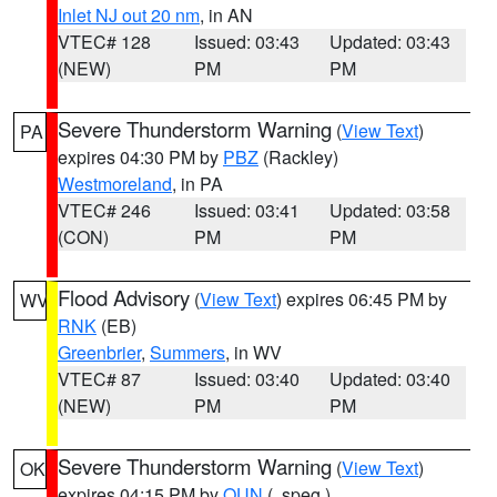
Inlet NJ out 20 nm
, in AN
VTEC# 128
Issued: 03:43
Updated: 03:43
(NEW)
PM
PM
Severe Thunderstorm Warning
(
View Text
)
PA
expires 04:30 PM by
PBZ
(Rackley)
Westmoreland
, in PA
VTEC# 246
Issued: 03:41
Updated: 03:58
(CON)
PM
PM
Flood Advisory
(
View Text
) expires 06:45 PM by
WV
RNK
(EB)
Greenbrier
,
Summers
, in WV
VTEC# 87
Issued: 03:40
Updated: 03:40
(NEW)
PM
PM
Severe Thunderstorm Warning
(
View Text
)
OK
expires 04:15 PM by
OUN
(..speg.)