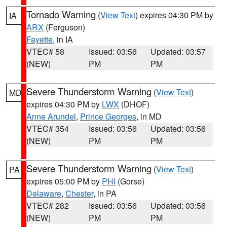
Tornado Warning
(
View Text
) expires 04:30 PM by
IA
ARX
(Ferguson)
Fayette
, in IA
VTEC# 58
Issued: 03:56
Updated: 03:57
(NEW)
PM
PM
Severe Thunderstorm Warning
(
View Text
)
MD
expires 04:30 PM by
LWX
(DHOF)
Anne Arundel
,
Prince Georges
, in MD
VTEC# 354
Issued: 03:56
Updated: 03:56
(NEW)
PM
PM
Severe Thunderstorm Warning
(
View Text
)
PA
expires 05:00 PM by
PHI
(Gorse)
Delaware
,
Chester
, in PA
VTEC# 282
Issued: 03:56
Updated: 03:56
(NEW)
PM
PM