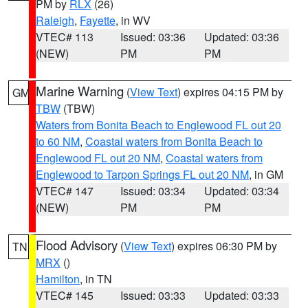
PM by
RLX
(26)
Raleigh
,
Fayette
, in WV
VTEC# 113
Issued: 03:36
Updated: 03:36
(NEW)
PM
PM
Marine Warning
(
View Text
) expires 04:15 PM by
GM
TBW
(TBW)
Waters from Bonita Beach to Englewood FL out 20
to 60 NM
,
Coastal waters from Bonita Beach to
Englewood FL out 20 NM
,
Coastal waters from
Englewood to Tarpon Springs FL out 20 NM
, in GM
VTEC# 147
Issued: 03:34
Updated: 03:34
(NEW)
PM
PM
Flood Advisory
(
View Text
) expires 06:30 PM by
TN
MRX
()
Hamilton
, in TN
VTEC# 145
Issued: 03:33
Updated: 03:33