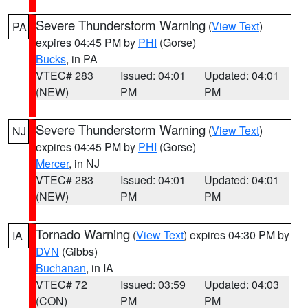
Severe Thunderstorm Warning
(
View Text
)
PA
expires 04:45 PM by
PHI
(Gorse)
Bucks
, in PA
VTEC# 283
Issued: 04:01
Updated: 04:01
(NEW)
PM
PM
Severe Thunderstorm Warning
(
View Text
)
NJ
expires 04:45 PM by
PHI
(Gorse)
Mercer
, in NJ
VTEC# 283
Issued: 04:01
Updated: 04:01
(NEW)
PM
PM
Tornado Warning
(
View Text
) expires 04:30 PM by
IA
DVN
(Gibbs)
Buchanan
, in IA
VTEC# 72
Issued: 03:59
Updated: 04:03
(CON)
PM
PM