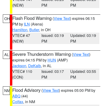
(NEW)
PM
PM
Flash Flood Warning
(
View Text
) expires 06:15
OH
PM by
ILN
(Aiena)
Hamilton
,
Butler
, in OH
VTEC# 47
Issued: 03:19
Updated: 03:19
(NEW)
PM
PM
Severe Thunderstorm Warning
(
View Text
)
AL
expires 04:15 PM by
HUN
(AMP)
Jackson
,
DeKalb
, in AL
VTEC# 110
Issued: 03:17
Updated: 03:55
(CON)
PM
PM
Flood Advisory
(
View Text
) expires 05:00 PM by
NM
ABQ
(44)
Colfax
, in NM