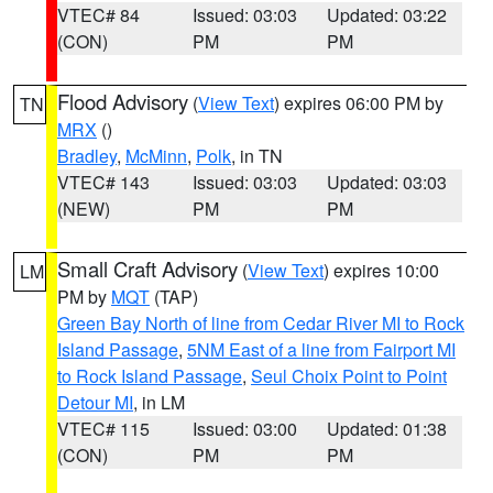
VTEC# 84
Issued: 03:03
Updated: 03:22
(CON)
PM
PM
Flood Advisory
(
View Text
) expires 06:00 PM by
TN
MRX
()
Bradley
,
McMinn
,
Polk
, in TN
VTEC# 143
Issued: 03:03
Updated: 03:03
(NEW)
PM
PM
Small Craft Advisory
(
View Text
) expires 10:00
LM
PM by
MQT
(TAP)
Green Bay North of line from Cedar River MI to Rock
Island Passage
,
5NM East of a line from Fairport MI
to Rock Island Passage
,
Seul Choix Point to Point
Detour MI
, in LM
VTEC# 115
Issued: 03:00
Updated: 01:38
(CON)
PM
PM