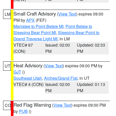
Small Craft Advisory
(
View Text
) expires 09:00
LM
PM by
APX
(FEF)
Manistee to Point Betsie MI
,
Point Betsie to
Sleeping Bear Point MI
,
Sleeping Bear Point to
Grand Traverse Light MI
, in LM
VTEC# 67
Issued: 02:00
Updated: 02:33
(CON)
PM
PM
Heat Advisory
(
View Text
) expires 09:00 PM by
UT
GJT
()
Southeast Utah
,
Arches/Grand Flat
, in UT
VTEC# 4 (CON)
Issued: 02:00
Updated: 01:13
PM
PM
Red Flag Warning
(
View Text
) expires 09:00 PM
CO
by
PUB
()