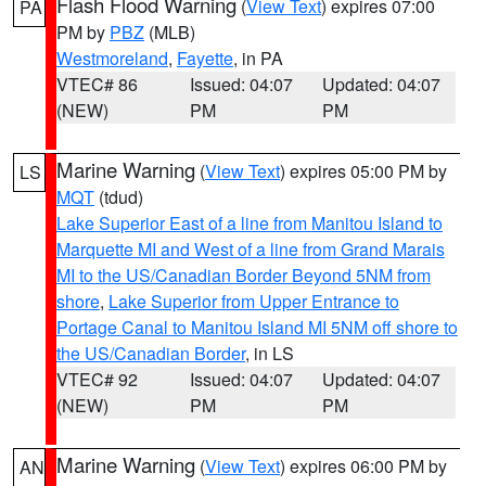
Flash Flood Warning
(
View Text
) expires 07:00
PA
PM by
PBZ
(MLB)
Westmoreland
,
Fayette
, in PA
VTEC# 86
Issued: 04:07
Updated: 04:07
(NEW)
PM
PM
Marine Warning
(
View Text
) expires 05:00 PM by
LS
MQT
(tdud)
Lake Superior East of a line from Manitou Island to
Marquette MI and West of a line from Grand Marais
MI to the US/Canadian Border Beyond 5NM from
shore
,
Lake Superior from Upper Entrance to
Portage Canal to Manitou Island MI 5NM off shore to
the US/Canadian Border
, in LS
VTEC# 92
Issued: 04:07
Updated: 04:07
(NEW)
PM
PM
Marine Warning
(
View Text
) expires 06:00 PM by
AN