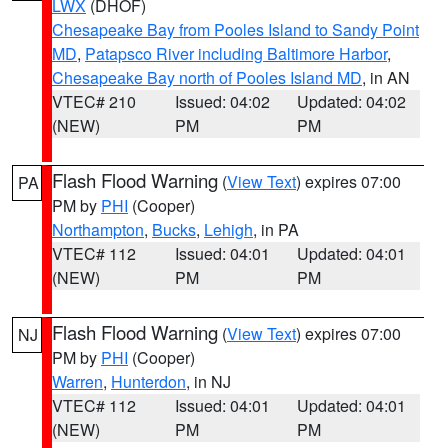
LWX
(DHOF)
Chesapeake Bay from Pooles Island to Sandy Point
MD
,
Patapsco River including Baltimore Harbor
,
Chesapeake Bay north of Pooles Island MD
, in AN
VTEC# 210
Issued: 04:02
Updated: 04:02
(NEW)
PM
PM
Flash Flood Warning
(
View Text
) expires 07:00
PA
PM by
PHI
(Cooper)
Northampton
,
Bucks
,
Lehigh
, in PA
VTEC# 112
Issued: 04:01
Updated: 04:01
(NEW)
PM
PM
Flash Flood Warning
(
View Text
) expires 07:00
NJ
PM by
PHI
(Cooper)
Warren
,
Hunterdon
, in NJ
VTEC# 112
Issued: 04:01
Updated: 04:01
(NEW)
PM
PM