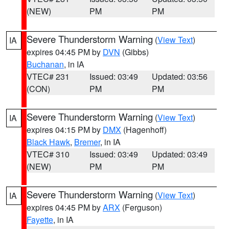
(NEW)
PM
PM
Severe Thunderstorm Warning
(
View Text
)
IA
expires 04:45 PM by
DVN
(Gibbs)
Buchanan
, in IA
VTEC# 231
Issued: 03:49
Updated: 03:56
(CON)
PM
PM
Severe Thunderstorm Warning
(
View Text
)
IA
expires 04:15 PM by
DMX
(Hagenhoff)
Black Hawk
,
Bremer
, in IA
VTEC# 310
Issued: 03:49
Updated: 03:49
(NEW)
PM
PM
Severe Thunderstorm Warning
(
View Text
)
IA
expires 04:45 PM by
ARX
(Ferguson)
Fayette
, in IA