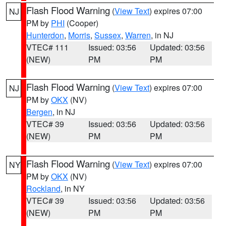
Flash Flood Warning
(
View Text
) expires 07:00
NJ
PM by
PHI
(Cooper)
Hunterdon
,
Morris
,
Sussex
,
Warren
, in NJ
VTEC# 111
Issued: 03:56
Updated: 03:56
(NEW)
PM
PM
Flash Flood Warning
(
View Text
) expires 07:00
NJ
PM by
OKX
(NV)
Bergen
, in NJ
VTEC# 39
Issued: 03:56
Updated: 03:56
(NEW)
PM
PM
Flash Flood Warning
(
View Text
) expires 07:00
NY
PM by
OKX
(NV)
Rockland
, in NY
VTEC# 39
Issued: 03:56
Updated: 03:56
(NEW)
PM
PM