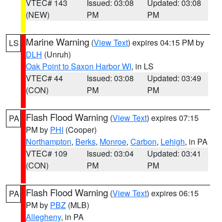
VTEC# 143
Issued: 03:08
Updated: 03:08
(NEW)
PM
PM
Marine Warning
(
View Text
) expires 04:15 PM by
LS
DLH
(Unruh)
Oak Point to Saxon Harbor WI
, in LS
VTEC# 44
Issued: 03:08
Updated: 03:49
(CON)
PM
PM
Flash Flood Warning
(
View Text
) expires 07:15
PA
PM by
PHI
(Cooper)
Northampton
,
Berks
,
Monroe
,
Carbon
,
Lehigh
, in PA
VTEC# 109
Issued: 03:04
Updated: 03:41
(CON)
PM
PM
Flash Flood Warning
(
View Text
) expires 06:15
PA
PM by
PBZ
(MLB)
Allegheny
, in PA