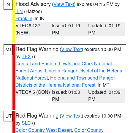
Flood Advisory
(
View Text
) expires 04:15 PM by
IN
ILN
(Hatzos)
Franklin
, in IN
VTEC# 137
Issued: 01:19
Updated: 01:19
(NEW)
PM
PM
Red Flag Warning
(
View Text
) expires 10:00 PM
MT
by
TFX
()
Central and Eastern Lewis and Clark National
Forest Areas
,
Lincoln Ranger District of the Helena
National Forest
,
Helena and Townsend Ranger
Districts of the Helena National Forest
, in MT
VTEC# 5 (CON)
Issued: 01:00
Updated: 01:39
PM
PM
Red Flag Warning
(
View Text
) expires 10:00 PM
UT
by
SLC
()
Color Country West Desert
,
Color Country