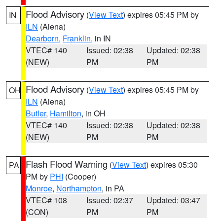
Flood Advisory
(
View Text
) expires 05:45 PM by
IN
ILN
(Aiena)
Dearborn
,
Franklin
, in IN
VTEC# 140
Issued: 02:38
Updated: 02:38
(NEW)
PM
PM
Flood Advisory
(
View Text
) expires 05:45 PM by
OH
ILN
(Aiena)
Butler
,
Hamilton
, in OH
VTEC# 140
Issued: 02:38
Updated: 02:38
(NEW)
PM
PM
Flash Flood Warning
(
View Text
) expires 05:30
PA
PM by
PHI
(Cooper)
Monroe
,
Northampton
, in PA
VTEC# 108
Issued: 02:37
Updated: 03:47
(CON)
PM
PM