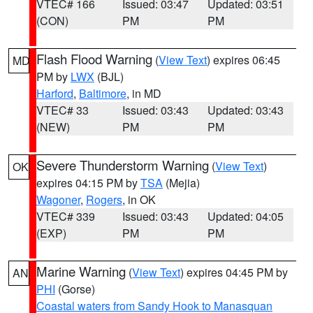
VTEC# 166
Issued: 03:47
Updated: 03:51
(CON)
PM
PM
Flash Flood Warning
(
View Text
) expires 06:45
MD
PM by
LWX
(BJL)
Harford
,
Baltimore
, in MD
VTEC# 33
Issued: 03:43
Updated: 03:43
(NEW)
PM
PM
Severe Thunderstorm Warning
(
View Text
)
OK
expires 04:15 PM by
TSA
(Mejia)
Wagoner
,
Rogers
, in OK
VTEC# 339
Issued: 03:43
Updated: 04:05
(EXP)
PM
PM
Marine Warning
(
View Text
) expires 04:45 PM by
AN
PHI
(Gorse)
Coastal waters from Sandy Hook to Manasquan