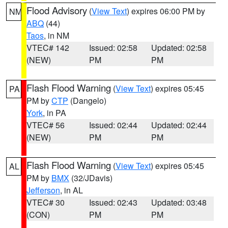
Flood Advisory
(
View Text
) expires 06:00 PM by
NM
ABQ
(44)
Taos
, in NM
VTEC# 142
Issued: 02:58
Updated: 02:58
(NEW)
PM
PM
Flash Flood Warning
(
View Text
) expires 05:45
PA
PM by
CTP
(Dangelo)
York
, in PA
VTEC# 56
Issued: 02:44
Updated: 02:44
(NEW)
PM
PM
Flash Flood Warning
(
View Text
) expires 05:45
AL
PM by
BMX
(32/JDavis)
Jefferson
, in AL
VTEC# 30
Issued: 02:43
Updated: 03:48
(CON)
PM
PM