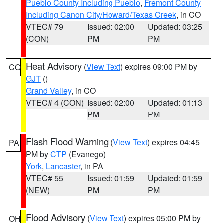
Pueblo County Including Pueblo
,
Fremont County
Including Canon City/Howard/Texas Creek
, in CO
VTEC# 79
Issued: 02:00
Updated: 03:25
(CON)
PM
PM
Heat Advisory
(
View Text
) expires 09:00 PM by
CO
GJT
()
Grand Valley
, in CO
VTEC# 4 (CON)
Issued: 02:00
Updated: 01:13
PM
PM
Flash Flood Warning
(
View Text
) expires 04:45
PA
PM by
CTP
(Evanego)
York
,
Lancaster
, in PA
VTEC# 55
Issued: 01:59
Updated: 01:59
(NEW)
PM
PM
Flood Advisory
(
View Text
) expires 05:00 PM by
OH