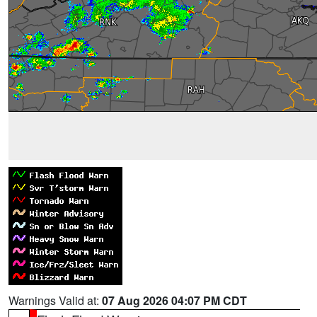
Warnings Valid at:
07 Aug 2026 04:07 PM CDT