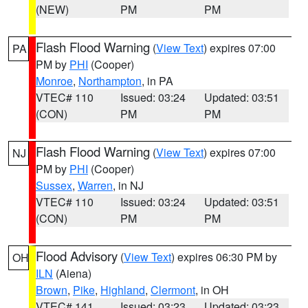
(NEW)
PM
PM
Flash Flood Warning
(
View Text
) expires 07:00
PA
PM by
PHI
(Cooper)
Monroe
,
Northampton
, in PA
VTEC# 110
Issued: 03:24
Updated: 03:51
(CON)
PM
PM
Flash Flood Warning
(
View Text
) expires 07:00
NJ
PM by
PHI
(Cooper)
Sussex
,
Warren
, in NJ
VTEC# 110
Issued: 03:24
Updated: 03:51
(CON)
PM
PM
Flood Advisory
(
View Text
) expires 06:30 PM by
OH
ILN
(Aiena)
Brown
,
Pike
,
Highland
,
Clermont
, in OH
VTEC# 141
Issued: 03:23
Updated: 03:23