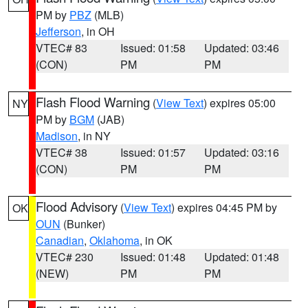
PM by
PBZ
(MLB)
Jefferson
, in OH
VTEC# 83
Issued: 01:58
Updated: 03:46
(CON)
PM
PM
Flash Flood Warning
(
View Text
) expires 05:00
NY
PM by
BGM
(JAB)
Madison
, in NY
VTEC# 38
Issued: 01:57
Updated: 03:16
(CON)
PM
PM
Flood Advisory
(
View Text
) expires 04:45 PM by
OK
OUN
(Bunker)
Canadian
,
Oklahoma
, in OK
VTEC# 230
Issued: 01:48
Updated: 01:48
(NEW)
PM
PM