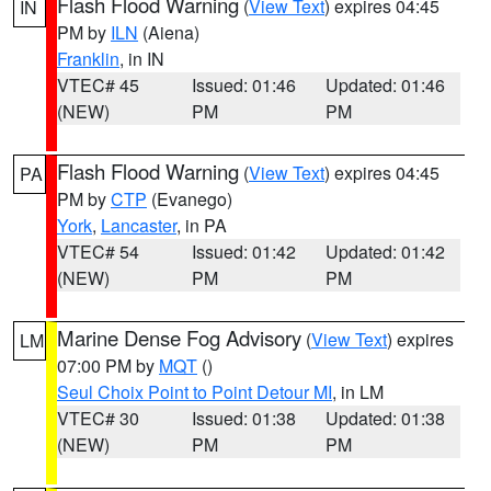
Flash Flood Warning
(
View Text
) expires 04:45
IN
PM by
ILN
(Aiena)
Franklin
, in IN
VTEC# 45
Issued: 01:46
Updated: 01:46
(NEW)
PM
PM
Flash Flood Warning
(
View Text
) expires 04:45
PA
PM by
CTP
(Evanego)
York
,
Lancaster
, in PA
VTEC# 54
Issued: 01:42
Updated: 01:42
(NEW)
PM
PM
Marine Dense Fog Advisory
(
View Text
) expires
LM
07:00 PM by
MQT
()
Seul Choix Point to Point Detour MI
, in LM
VTEC# 30
Issued: 01:38
Updated: 01:38
(NEW)
PM
PM