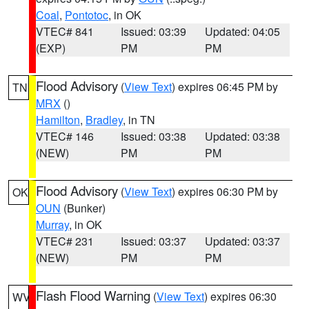
Coal
,
Pontotoc
, in OK
VTEC# 841
Issued: 03:39
Updated: 04:05
(EXP)
PM
PM
Flood Advisory
(
View Text
) expires 06:45 PM by
TN
MRX
()
Hamilton
,
Bradley
, in TN
VTEC# 146
Issued: 03:38
Updated: 03:38
(NEW)
PM
PM
Flood Advisory
(
View Text
) expires 06:30 PM by
OK
OUN
(Bunker)
Murray
, in OK
VTEC# 231
Issued: 03:37
Updated: 03:37
(NEW)
PM
PM
Flash Flood Warning
(
View Text
) expires 06:30
WV