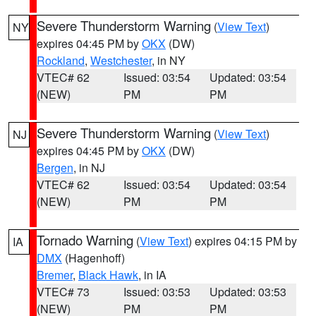
Severe Thunderstorm Warning
(
View Text
)
NY
expires 04:45 PM by
OKX
(DW)
Rockland
,
Westchester
, in NY
VTEC# 62
Issued: 03:54
Updated: 03:54
(NEW)
PM
PM
Severe Thunderstorm Warning
(
View Text
)
NJ
expires 04:45 PM by
OKX
(DW)
Bergen
, in NJ
VTEC# 62
Issued: 03:54
Updated: 03:54
(NEW)
PM
PM
Tornado Warning
(
View Text
) expires 04:15 PM by
IA
DMX
(Hagenhoff)
Bremer
,
Black Hawk
, in IA
VTEC# 73
Issued: 03:53
Updated: 03:53
(NEW)
PM
PM