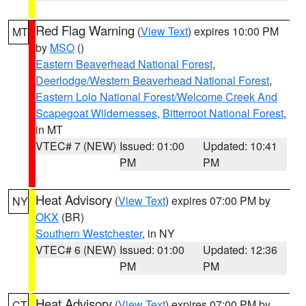
Red Flag Warning
(
View Text
) expires 10:00 PM
MT
by
MSO
()
Eastern Beaverhead National Forest
,
Deerlodge/Western Beaverhead National Forest
,
Eastern Lolo National Forest/Welcome Creek And
Scapegoat Wildernesses
,
Bitterroot National Forest
,
in MT
VTEC# 7 (NEW)
Issued: 01:00
Updated: 10:41
PM
PM
Heat Advisory
(
View Text
) expires 07:00 PM by
NY
OKX
(BR)
Southern Westchester
, in NY
VTEC# 6 (NEW)
Issued: 01:00
Updated: 12:36
PM
PM
Heat Advisory
(
View Text
) expires 07:00 PM by
CT