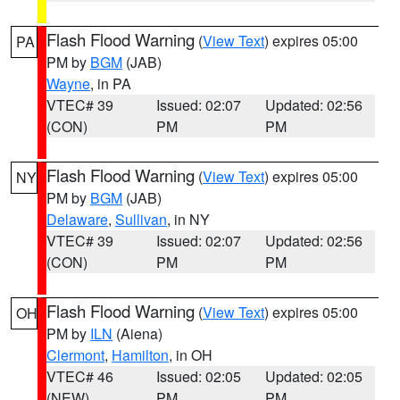
Flash Flood Warning
(
View Text
) expires 05:00
PA
PM by
BGM
(JAB)
Wayne
, in PA
VTEC# 39
Issued: 02:07
Updated: 02:56
(CON)
PM
PM
Flash Flood Warning
(
View Text
) expires 05:00
NY
PM by
BGM
(JAB)
Delaware
,
Sullivan
, in NY
VTEC# 39
Issued: 02:07
Updated: 02:56
(CON)
PM
PM
Flash Flood Warning
(
View Text
) expires 05:00
OH
PM by
ILN
(Aiena)
Clermont
,
Hamilton
, in OH
VTEC# 46
Issued: 02:05
Updated: 02:05
(NEW)
PM
PM