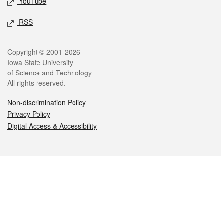
YouTube
RSS
Legal
Copyright © 2001-2026
Iowa State University
of Science and Technology
All rights reserved.
Non-discrimination Policy
Privacy Policy
Digital Access & Accessibility