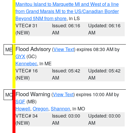
Manitou Island to Marquette MI and West of a line
from Grand Marais MI to the US/Canadian Border
Beyond 5NM from shore
, in LS
VTEC# 31
Issued: 06:16
Updated: 06:16
(NEW)
AM
AM
Flood Advisory
(
View Text
) expires 08:30 AM by
ME
GYX
(GC)
Kennebec
, in ME
VTEC# 16
Issued: 05:42
Updated: 05:42
(NEW)
AM
AM
Flood Warning
(
View Text
) expires 10:00 AM by
MO
SGF
(MB)
Howell
,
Oregon
,
Shannon
, in MO
VTEC# 34
Issued: 03:00
Updated: 03:00
(NEW)
AM
AM