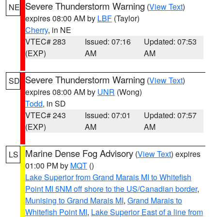
Severe Thunderstorm Warning
(
View Text
)
NE
expires 08:00 AM by
LBF
(Taylor)
Cherry
, in NE
VTEC# 283
Issued: 07:16
Updated: 07:53
(EXP)
AM
AM
Severe Thunderstorm Warning
(
View Text
)
SD
expires 08:00 AM by
UNR
(Wong)
Todd
, in SD
VTEC# 243
Issued: 07:01
Updated: 07:57
(EXP)
AM
AM
Marine Dense Fog Advisory
(
View Text
) expires
LS
01:00 PM by
MQT
()
Lake Superior from Grand Marais MI to Whitefish
Point MI 5NM off shore to the US/Canadian border
,
Munising to Grand Marais MI
,
Grand Marais to
Whitefish Point MI
,
Lake Superior East of a line from