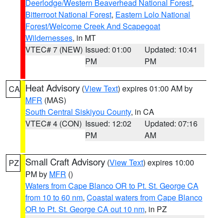
Deerlodge/Western Beaverhead National Forest
,
Bitterroot National Forest
,
Eastern Lolo National
Forest/Welcome Creek And Scapegoat
Wildernesses
, in MT
VTEC# 7 (NEW)
Issued: 01:00
Updated: 10:41
PM
PM
Heat Advisory
(
View Text
) expires 01:00 AM by
CA
MFR
(MAS)
South Central Siskiyou County
, in CA
VTEC# 4 (CON)
Issued: 12:02
Updated: 07:16
PM
AM
Small Craft Advisory
(
View Text
) expires 10:00
PZ
PM by
MFR
()
Waters from Cape Blanco OR to Pt. St. George CA
from 10 to 60 nm
,
Coastal waters from Cape Blanco
OR to Pt. St. George CA out 10 nm
, in PZ