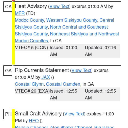
Heat Advisory
(
View Text
) expires 01:00 AM by
CA
MFR
(TD)
Modoc County
,
Western Siskiyou County
,
Central
Siskiyou County
,
North Central and Southeast
Siskiyou County
,
Northeast Siskiyou and Northwest
Modoc Counties
, in CA
VTEC# 5 (CON)
Issued: 01:00
Updated: 07:16
AM
AM
Rip Currents Statement
(
View Text
) expires
GA
01:00 AM by
JAX
()
Coastal Glynn
,
Coastal Camden
, in GA
VTEC# 26 (EXA)
Issued: 12:55
Updated: 12:55
AM
AM
Small Craft Advisory
(
View Text
) expires 11:00
PH
PM by
HFO
()
Pailolo Channel
,
Alenuihaha Channel
,
Big Island