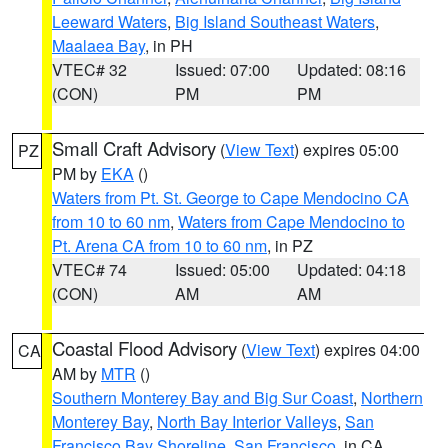
Leeward Waters
,
Big Island Southeast Waters
,
Maalaea Bay
, in PH
VTEC# 32
Issued: 07:00
Updated: 08:16
(CON)
PM
PM
Small Craft Advisory
(
View Text
) expires 05:00
PZ
PM by
EKA
()
Waters from Pt. St. George to Cape Mendocino CA
from 10 to 60 nm
,
Waters from Cape Mendocino to
Pt. Arena CA from 10 to 60 nm
, in PZ
VTEC# 74
Issued: 05:00
Updated: 04:18
(CON)
AM
AM
Coastal Flood Advisory
(
View Text
) expires 04:00
CA
AM by
MTR
()
Southern Monterey Bay and Big Sur Coast
,
Northern
Monterey Bay
,
North Bay Interior Valleys
,
San
Francisco Bay Shoreline
,
San Francisco
, in CA