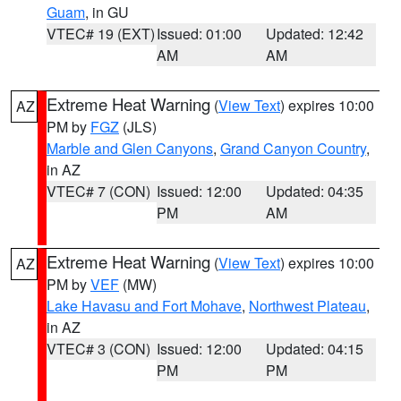
Guam
, in GU
VTEC# 19 (EXT)
Issued: 01:00
Updated: 12:42
AM
AM
Extreme Heat Warning
(
View Text
) expires 10:00
AZ
PM by
FGZ
(JLS)
Marble and Glen Canyons
,
Grand Canyon Country
,
in AZ
VTEC# 7 (CON)
Issued: 12:00
Updated: 04:35
PM
AM
Extreme Heat Warning
(
View Text
) expires 10:00
AZ
PM by
VEF
(MW)
Lake Havasu and Fort Mohave
,
Northwest Plateau
,
in AZ
VTEC# 3 (CON)
Issued: 12:00
Updated: 04:15
PM
PM