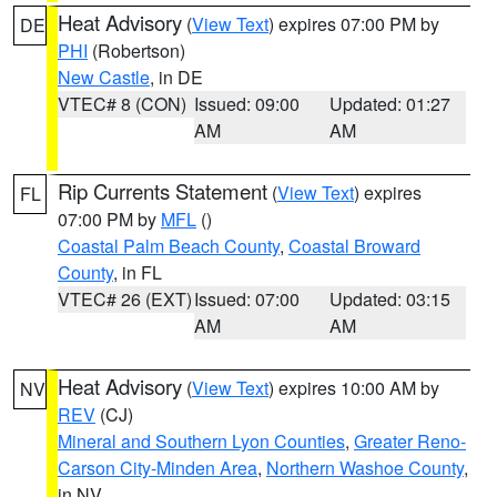
Heat Advisory
(
View Text
) expires 07:00 PM by
DE
PHI
(Robertson)
New Castle
, in DE
VTEC# 8 (CON)
Issued: 09:00
Updated: 01:27
AM
AM
Rip Currents Statement
(
View Text
) expires
FL
07:00 PM by
MFL
()
Coastal Palm Beach County
,
Coastal Broward
County
, in FL
VTEC# 26 (EXT)
Issued: 07:00
Updated: 03:15
AM
AM
Heat Advisory
(
View Text
) expires 10:00 AM by
NV
REV
(CJ)
Mineral and Southern Lyon Counties
,
Greater Reno-
Carson City-Minden Area
,
Northern Washoe County
,
in NV