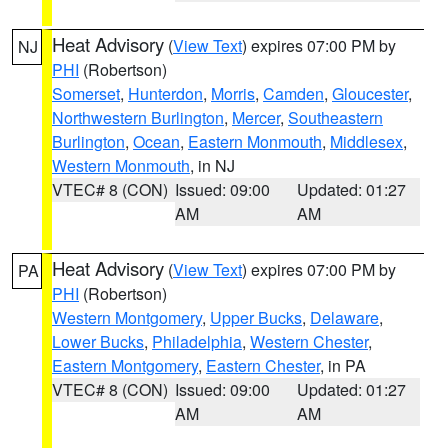
Heat Advisory
(
View Text
) expires 07:00 PM by
NJ
PHI
(Robertson)
Somerset
,
Hunterdon
,
Morris
,
Camden
,
Gloucester
,
Northwestern Burlington
,
Mercer
,
Southeastern
Burlington
,
Ocean
,
Eastern Monmouth
,
Middlesex
,
Western Monmouth
, in NJ
VTEC# 8 (CON)
Issued: 09:00
Updated: 01:27
AM
AM
Heat Advisory
(
View Text
) expires 07:00 PM by
PA
PHI
(Robertson)
Western Montgomery
,
Upper Bucks
,
Delaware
,
Lower Bucks
,
Philadelphia
,
Western Chester
,
Eastern Montgomery
,
Eastern Chester
, in PA
VTEC# 8 (CON)
Issued: 09:00
Updated: 01:27
AM
AM