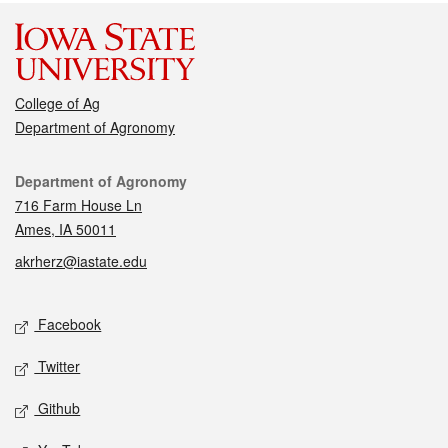
College of Ag
Department of Agronomy
Contact
Department of Agronomy
716 Farm House Ln
Ames, IA 50011
akrherz@iastate.edu
Social media
Facebook
Twitter
Github