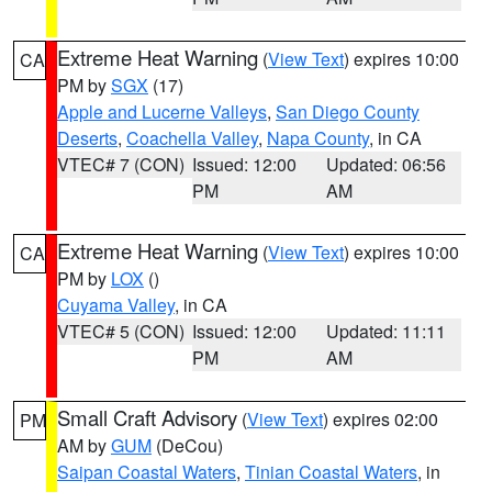
Extreme Heat Warning
(
View Text
) expires 10:00
CA
PM by
SGX
(17)
Apple and Lucerne Valleys
,
San Diego County
Deserts
,
Coachella Valley
,
Napa County
, in CA
VTEC# 7 (CON)
Issued: 12:00
Updated: 06:56
PM
AM
Extreme Heat Warning
(
View Text
) expires 10:00
CA
PM by
LOX
()
Cuyama Valley
, in CA
VTEC# 5 (CON)
Issued: 12:00
Updated: 11:11
PM
AM
Small Craft Advisory
(
View Text
) expires 02:00
PM
AM by
GUM
(DeCou)
Saipan Coastal Waters
,
Tinian Coastal Waters
, in