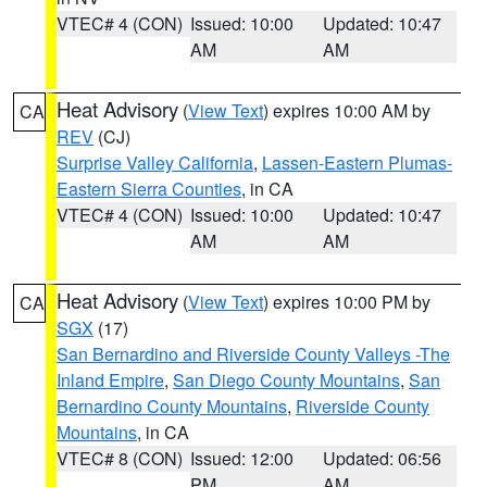
VTEC# 4 (CON)
Issued: 10:00
Updated: 10:47
AM
AM
Heat Advisory
(
View Text
) expires 10:00 AM by
CA
REV
(CJ)
Surprise Valley California
,
Lassen-Eastern Plumas-
Eastern Sierra Counties
, in CA
VTEC# 4 (CON)
Issued: 10:00
Updated: 10:47
AM
AM
Heat Advisory
(
View Text
) expires 10:00 PM by
CA
SGX
(17)
San Bernardino and Riverside County Valleys -The
Inland Empire
,
San Diego County Mountains
,
San
Bernardino County Mountains
,
Riverside County
Mountains
, in CA
VTEC# 8 (CON)
Issued: 12:00
Updated: 06:56
PM
AM