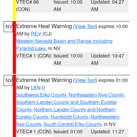
VTEC# 66
Issued: 10:00
Updated: 04:27
(CON)
AM
AM
Extreme Heat Warning
(
View Text
) expires 10:00
NV
AM by
REV
(CJ)
Western Nevada Basin and Range including
Pyramid Lake
, in NV
VTEC# 1 (CON)
Issued: 10:00
Updated: 10:47
AM
AM
Extreme Heat Warning
(
View Text
) expires 01:00
NV
AM by
LKN
()
Southwest Elko County
,
Northeastern Nye County
,
Southern Lander County and Southern Eureka
County
,
Northern Lander County and Northern
Eureka County
,
Humboldt County
,
Northwestern
Nye County
,
South Central Elko County
, in NV
VTEC# 1 (CON)
Issued: 01:00
Updated: 11:27