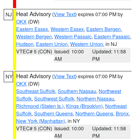
Heat Advisory
(
View Text
) expires 07:00 PM by
NJ
OKX
(DW)
Eastern Essex
,
Western Essex
,
Eastern Bergen
,
Western Bergen
,
Western Passaic
,
Eastern Passaic
,
Hudson
,
Eastern Union
,
Western Union
, in NJ
VTEC# 5 (CON)
Issued: 10:00
Updated: 11:58
AM
PM
Heat Advisory
(
View Text
) expires 07:00 PM by
NY
OKX
(DW)
Southeast Suffolk
,
Southern Nassau
,
Northwest
Suffolk
,
Southwest Suffolk
,
Northern Nassau
,
Richmond (Staten Is.)
,
Kings (Brooklyn)
,
Northeast
Suffolk
,
Southern Queens
,
Northern Queens
,
Bronx
,
New York (Manhattan)
, in NY
VTEC# 5 (CON)
Issued: 10:00
Updated: 11:58
AM
PM