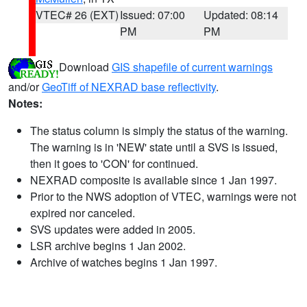
VTEC# 26 (EXT)
Issued: 07:00
Updated: 08:14
PM
PM
Download
GIS shapefile of current warnings
and/or
GeoTiff of NEXRAD base reflectivity
.
Notes:
The status column is simply the status of the warning.
The warning is in 'NEW' state until a SVS is issued,
then it goes to 'CON' for continued.
NEXRAD composite is available since 1 Jan 1997.
Prior to the NWS adoption of VTEC, warnings were not
expired nor canceled.
SVS updates were added in 2005.
LSR archive begins 1 Jan 2002.
Archive of watches begins 1 Jan 1997.