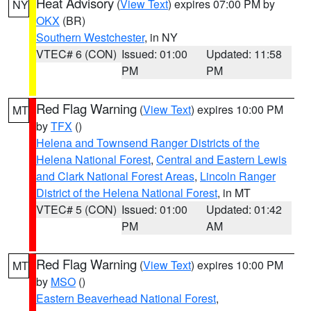
Heat Advisory
(
View Text
) expires 07:00 PM by
NY
OKX
(BR)
Southern Westchester
, in NY
VTEC# 6 (CON)
Issued: 01:00
Updated: 11:58
PM
PM
Red Flag Warning
(
View Text
) expires 10:00 PM
MT
by
TFX
()
Helena and Townsend Ranger Districts of the
Helena National Forest
,
Central and Eastern Lewis
and Clark National Forest Areas
,
Lincoln Ranger
District of the Helena National Forest
, in MT
VTEC# 5 (CON)
Issued: 01:00
Updated: 01:42
PM
AM
Red Flag Warning
(
View Text
) expires 10:00 PM
MT
by
MSO
()
Eastern Beaverhead National Forest
,