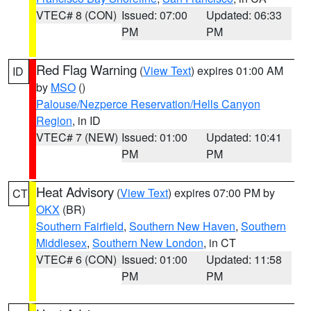
VTEC# 8 (CON)
Issued: 07:00
Updated: 06:33
PM
PM
Red Flag Warning
(
View Text
) expires 01:00 AM
ID
by
MSO
()
Palouse/Nezperce Reservation/Hells Canyon
Region
, in ID
VTEC# 7 (NEW)
Issued: 01:00
Updated: 10:41
PM
PM
Heat Advisory
(
View Text
) expires 07:00 PM by
CT
OKX
(BR)
Southern Fairfield
,
Southern New Haven
,
Southern
Middlesex
,
Southern New London
, in CT
VTEC# 6 (CON)
Issued: 01:00
Updated: 11:58
PM
PM