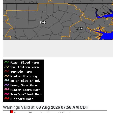
Warnings Valid at:
08 Aug 2026 07:58 AM CDT