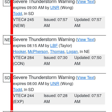
Severe Thunderstorm Warning
(
View Text
)
SD
expires 09:00 AM by
UNR
(Wong)
Todd
, in SD
VTEC# 245
Issued: 07:57
Updated: 07:57
(NEW)
AM
AM
Severe Thunderstorm Warning
(
View Text
)
NE
expires 08:15 AM by
LBF
(Taylor)
Hooker
,
McPherson
,
Thomas
,
Logan
, in NE
VTEC# 284
Issued: 07:30
Updated: 07:50
(CON)
AM
AM
Severe Thunderstorm Warning
(
View Text
)
SD
expires 08:00 AM by
UNR
(Wong)
Todd
, in SD
VTEC# 244
Issued: 07:28
Updated: 07:57
(EXP)
AM
AM