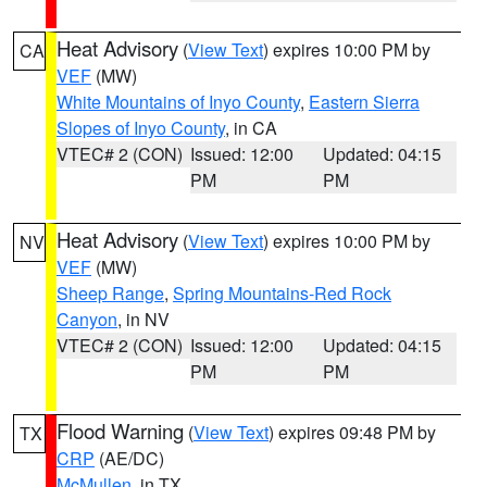
Heat Advisory
(
View Text
) expires 10:00 PM by
CA
VEF
(MW)
White Mountains of Inyo County
,
Eastern Sierra
Slopes of Inyo County
, in CA
VTEC# 2 (CON)
Issued: 12:00
Updated: 04:15
PM
PM
Heat Advisory
(
View Text
) expires 10:00 PM by
NV
VEF
(MW)
Sheep Range
,
Spring Mountains-Red Rock
Canyon
, in NV
VTEC# 2 (CON)
Issued: 12:00
Updated: 04:15
PM
PM
Flood Warning
(
View Text
) expires 09:48 PM by
TX
CRP
(AE/DC)
McMullen
, in TX