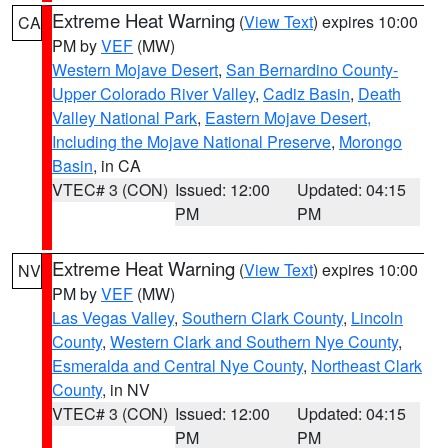
Extreme Heat Warning
(
View Text
) expires 10:00
CA
PM by
VEF
(MW)
Western Mojave Desert
,
San Bernardino County-
Upper Colorado River Valley
,
Cadiz Basin
,
Death
Valley National Park
,
Eastern Mojave Desert,
Including the Mojave National Preserve
,
Morongo
Basin
, in CA
VTEC# 3 (CON)
Issued: 12:00
Updated: 04:15
PM
PM
Extreme Heat Warning
(
View Text
) expires 10:00
NV
PM by
VEF
(MW)
Las Vegas Valley
,
Southern Clark County
,
Lincoln
County
,
Western Clark and Southern Nye County
,
Esmeralda and Central Nye County
,
Northeast Clark
County
, in NV
VTEC# 3 (CON)
Issued: 12:00
Updated: 04:15
PM
PM