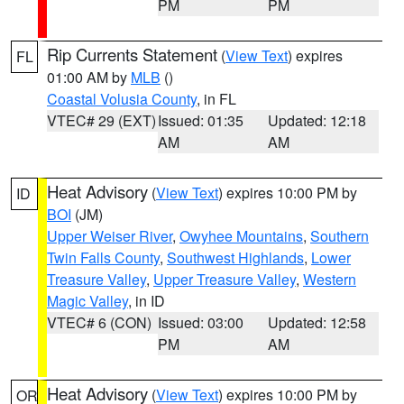
PM
PM
Rip Currents Statement
(
View Text
) expires
FL
01:00 AM by
MLB
()
Coastal Volusia County
, in FL
VTEC# 29 (EXT)
Issued: 01:35
Updated: 12:18
AM
AM
Heat Advisory
(
View Text
) expires 10:00 PM by
ID
BOI
(JM)
Upper Weiser River
,
Owyhee Mountains
,
Southern
Twin Falls County
,
Southwest Highlands
,
Lower
Treasure Valley
,
Upper Treasure Valley
,
Western
Magic Valley
, in ID
VTEC# 6 (CON)
Issued: 03:00
Updated: 12:58
PM
AM
Heat Advisory
(
View Text
) expires 10:00 PM by
OR