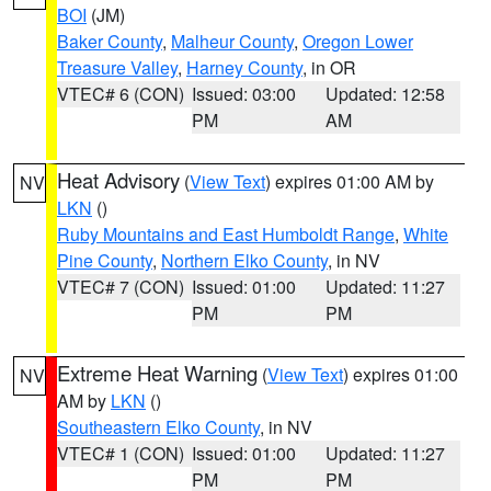
BOI
(JM)
Baker County
,
Malheur County
,
Oregon Lower
Treasure Valley
,
Harney County
, in OR
VTEC# 6 (CON)
Issued: 03:00
Updated: 12:58
PM
AM
Heat Advisory
(
View Text
) expires 01:00 AM by
NV
LKN
()
Ruby Mountains and East Humboldt Range
,
White
Pine County
,
Northern Elko County
, in NV
VTEC# 7 (CON)
Issued: 01:00
Updated: 11:27
PM
PM
Extreme Heat Warning
(
View Text
) expires 01:00
NV
AM by
LKN
()
Southeastern Elko County
, in NV
VTEC# 1 (CON)
Issued: 01:00
Updated: 11:27
PM
PM