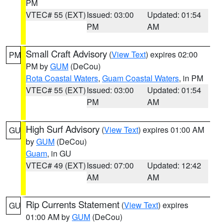
PM
VTEC# 55 (EXT)
Issued: 03:00
Updated: 01:54
PM
AM
Small Craft Advisory
(
View Text
) expires 02:00
PM
PM by
GUM
(DeCou)
Rota Coastal Waters
,
Guam Coastal Waters
, in PM
VTEC# 55 (EXT)
Issued: 03:00
Updated: 01:54
PM
AM
High Surf Advisory
(
View Text
) expires 01:00 AM
GU
by
GUM
(DeCou)
Guam
, in GU
VTEC# 49 (EXT)
Issued: 07:00
Updated: 12:42
AM
AM
Rip Currents Statement
(
View Text
) expires
GU
01:00 AM by
GUM
(DeCou)