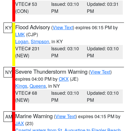
VTEC# 53
Issued: 03:10
Updated: 03:31
(CON)
PM
PM
Flood Advisory
(
View Text
) expires 06:15 PM by
KY
LMK
(CJP)
Logan
,
Simpson
, in KY
VTEC# 231
Issued: 03:10
Updated: 03:10
(NEW)
PM
PM
Severe Thunderstorm Warning
(
View Text
)
NY
expires 04:00 PM by
OKX
(JE)
Kings
,
Queens
, in NY
VTEC# 68
Issued: 03:10
Updated: 03:10
(NEW)
PM
PM
Marine Warning
(
View Text
) expires 04:15 PM by
AM
JAX
(23)
Coastal waters from St. Augustine to Flagler Beach