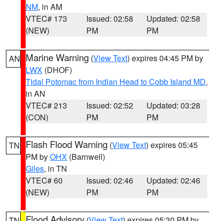
NM
, in AM
VTEC# 173
Issued: 02:58
Updated: 02:58
(NEW)
PM
PM
Marine Warning
(
View Text
) expires 04:45 PM by
AN
LWX
(DHOF)
Tidal Potomac from Indian Head to Cobb Island MD
,
in AN
VTEC# 213
Issued: 02:52
Updated: 03:28
(CON)
PM
PM
Flash Flood Warning
(
View Text
) expires 05:45
TN
PM by
OHX
(Barnwell)
Giles
, in TN
VTEC# 60
Issued: 02:46
Updated: 02:46
(NEW)
PM
PM
Flood Advisory
(
View Text
) expires 05:30 PM by
TN