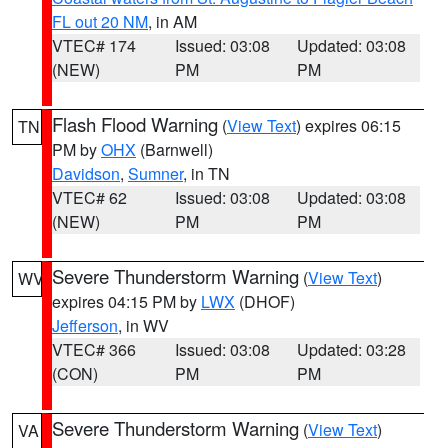
FL out 20 NM
, in AM
VTEC# 174
Issued: 03:08
Updated: 03:08
(NEW)
PM
PM
Flash Flood Warning
(
View Text
) expires 06:15
TN
PM by
OHX
(Barnwell)
Davidson
,
Sumner
, in TN
VTEC# 62
Issued: 03:08
Updated: 03:08
(NEW)
PM
PM
Severe Thunderstorm Warning
(
View Text
)
WV
expires 04:15 PM by
LWX
(DHOF)
Jefferson
, in WV
VTEC# 366
Issued: 03:08
Updated: 03:28
(CON)
PM
PM
Severe Thunderstorm Warning
(
View Text
)
VA