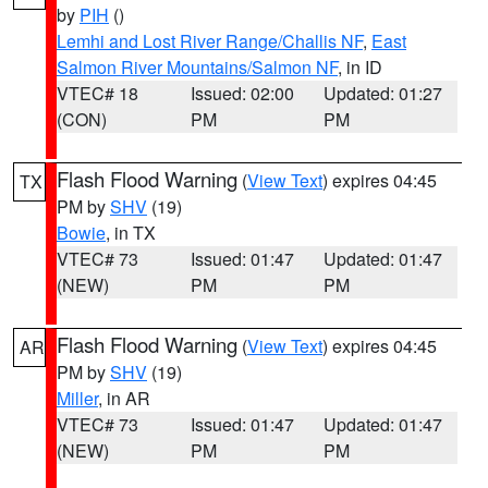
by
PIH
()
Lemhi and Lost River Range/Challis NF
,
East
Salmon River Mountains/Salmon NF
, in ID
VTEC# 18
Issued: 02:00
Updated: 01:27
(CON)
PM
PM
Flash Flood Warning
(
View Text
) expires 04:45
TX
PM by
SHV
(19)
Bowie
, in TX
VTEC# 73
Issued: 01:47
Updated: 01:47
(NEW)
PM
PM
Flash Flood Warning
(
View Text
) expires 04:45
AR
PM by
SHV
(19)
Miller
, in AR
VTEC# 73
Issued: 01:47
Updated: 01:47
(NEW)
PM
PM