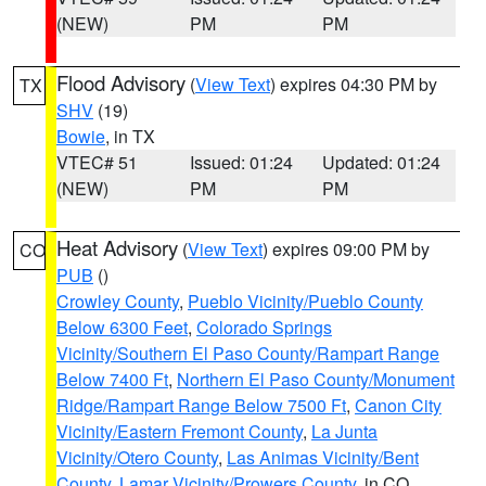
(NEW)
PM
PM
Flood Advisory
(
View Text
) expires 04:30 PM by
TX
SHV
(19)
Bowie
, in TX
VTEC# 51
Issued: 01:24
Updated: 01:24
(NEW)
PM
PM
Heat Advisory
(
View Text
) expires 09:00 PM by
CO
PUB
()
Crowley County
,
Pueblo Vicinity/Pueblo County
Below 6300 Feet
,
Colorado Springs
Vicinity/Southern El Paso County/Rampart Range
Below 7400 Ft
,
Northern El Paso County/Monument
Ridge/Rampart Range Below 7500 Ft
,
Canon City
Vicinity/Eastern Fremont County
,
La Junta
Vicinity/Otero County
,
Las Animas Vicinity/Bent
County
,
Lamar Vicinity/Prowers County
, in CO