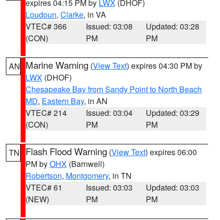
expires 04:15 PM by
LWX
(DHOF)
Loudoun
,
Clarke
, in VA
VTEC# 366
Issued: 03:08
Updated: 03:28
(CON)
PM
PM
Marine Warning
(
View Text
) expires 04:30 PM by
AN
LWX
(DHOF)
Chesapeake Bay from Sandy Point to North Beach
MD
,
Eastern Bay
, in AN
VTEC# 214
Issued: 03:04
Updated: 03:29
(CON)
PM
PM
Flash Flood Warning
(
View Text
) expires 06:00
TN
PM by
OHX
(Barnwell)
Robertson
,
Montgomery
, in TN
VTEC# 61
Issued: 03:03
Updated: 03:03
(NEW)
PM
PM