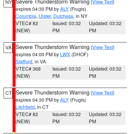
Severe Thunderstorm Warning
(
View Text
)
NY
expires 04:30 PM by
ALY
(Frugis)
Columbia
,
Ulster
,
Dutchess
, in NY
VTEC# 82
Issued: 03:32
Updated: 03:32
(NEW)
PM
PM
Severe Thunderstorm Warning
(
View Text
)
VA
expires 04:00 PM by
LWX
(DHOF)
Stafford
, in VA
VTEC# 368
Issued: 03:32
Updated: 03:32
(NEW)
PM
PM
Severe Thunderstorm Warning
(
View Text
)
CT
expires 04:30 PM by
ALY
(Frugis)
Litchfield
, in CT
VTEC# 82
Issued: 03:32
Updated: 03:32
(NEW)
PM
PM