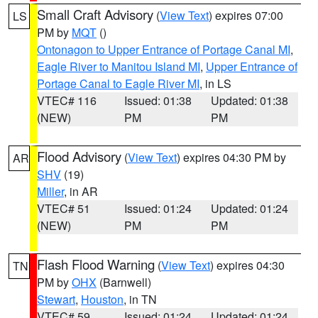
Small Craft Advisory
(
View Text
) expires 07:00
LS
PM by
MQT
()
Ontonagon to Upper Entrance of Portage Canal MI
,
Eagle River to Manitou Island MI
,
Upper Entrance of
Portage Canal to Eagle River MI
, in LS
VTEC# 116
Issued: 01:38
Updated: 01:38
(NEW)
PM
PM
Flood Advisory
(
View Text
) expires 04:30 PM by
AR
SHV
(19)
Miller
, in AR
VTEC# 51
Issued: 01:24
Updated: 01:24
(NEW)
PM
PM
Flash Flood Warning
(
View Text
) expires 04:30
TN
PM by
OHX
(Barnwell)
Stewart
,
Houston
, in TN
VTEC# 59
Issued: 01:24
Updated: 01:24