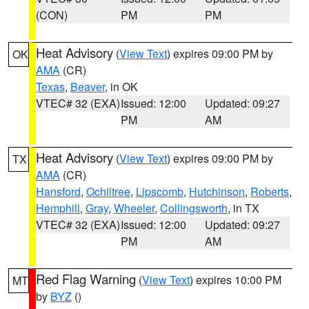
(CON)
PM
PM
Heat Advisory
(
View Text
) expires 09:00 PM by
OK
AMA
(CR)
Texas
,
Beaver
, in OK
VTEC# 32 (EXA)
Issued: 12:00
Updated: 09:27
PM
AM
Heat Advisory
(
View Text
) expires 09:00 PM by
TX
AMA
(CR)
Hansford
,
Ochiltree
,
Lipscomb
,
Hutchinson
,
Roberts
,
Hemphill
,
Gray
,
Wheeler
,
Collingsworth
, in TX
VTEC# 32 (EXA)
Issued: 12:00
Updated: 09:27
PM
AM
Red Flag Warning
(
View Text
) expires 10:00 PM
MT
by
BYZ
()