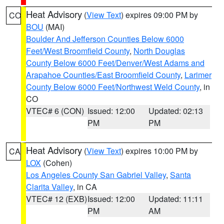
Heat Advisory
(
View Text
) expires 09:00 PM by
CO
BOU
(MAI)
Boulder And Jefferson Counties Below 6000
Feet/West Broomfield County
,
North Douglas
County Below 6000 Feet/Denver/West Adams and
Arapahoe Counties/East Broomfield County
,
Larimer
County Below 6000 Feet/Northwest Weld County
, in
CO
VTEC# 6 (CON)
Issued: 12:00
Updated: 02:13
PM
PM
Heat Advisory
(
View Text
) expires 10:00 PM by
CA
LOX
(Cohen)
Los Angeles County San Gabriel Valley
,
Santa
Clarita Valley
, in CA
VTEC# 12 (EXB)
Issued: 12:00
Updated: 11:11
PM
AM