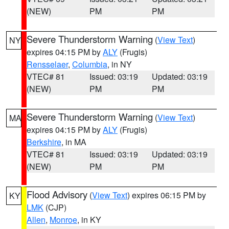
(NEW)
PM
PM
Severe Thunderstorm Warning
(
View Text
)
NY
expires 04:15 PM by
ALY
(Frugis)
Rensselaer
,
Columbia
, in NY
VTEC# 81
Issued: 03:19
Updated: 03:19
(NEW)
PM
PM
Severe Thunderstorm Warning
(
View Text
)
MA
expires 04:15 PM by
ALY
(Frugis)
Berkshire
, in MA
VTEC# 81
Issued: 03:19
Updated: 03:19
(NEW)
PM
PM
Flood Advisory
(
View Text
) expires 06:15 PM by
KY
LMK
(CJP)
Allen
,
Monroe
, in KY