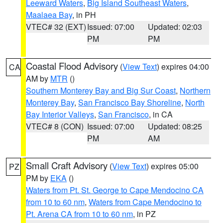
Leeward Waters
,
Big Island Southeast Waters
,
Maalaea Bay
, in PH
VTEC# 32 (EXT)
Issued: 07:00
Updated: 02:03
PM
PM
Coastal Flood Advisory
(
View Text
) expires 04:00
CA
AM by
MTR
()
Southern Monterey Bay and Big Sur Coast
,
Northern
Monterey Bay
,
San Francisco Bay Shoreline
,
North
Bay Interior Valleys
,
San Francisco
, in CA
VTEC# 8 (CON)
Issued: 07:00
Updated: 08:25
PM
AM
Small Craft Advisory
(
View Text
) expires 05:00
PZ
PM by
EKA
()
Waters from Pt. St. George to Cape Mendocino CA
from 10 to 60 nm
,
Waters from Cape Mendocino to
Pt. Arena CA from 10 to 60 nm
, in PZ