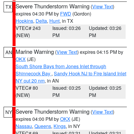
Severe Thunderstorm Warning
(
View Text
)
TX
expires 04:30 PM by
FWD
(Gordon)
Hopkins
,
Delta
,
Hunt
, in TX
VTEC# 243
Issued: 03:26
Updated: 03:26
(NEW)
PM
PM
Marine Warning
(
View Text
) expires 04:15 PM by
AN
OKX
(JE)
South Shore Bays from Jones Inlet through
Shinnecock Bay
,
Sandy Hook NJ to Fire Island Inlet
NY out 20 nm
, in AN
VTEC# 80
Issued: 03:25
Updated: 03:25
(NEW)
PM
PM
Severe Thunderstorm Warning
(
View Text
)
NY
expires 04:00 PM by
OKX
(JE)
Nassau
,
Queens
,
Kings
, in NY
VTEC# 69
Issued: 03:21
Updated: 03:21