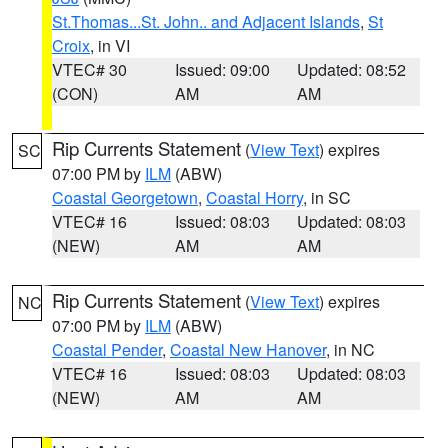
St.Thomas...St. John.. and Adjacent Islands
,
St
Croix
, in VI
VTEC# 30
Issued: 09:00
Updated: 08:52
(CON)
AM
AM
Rip Currents Statement
(
View Text
) expires
SC
07:00 PM by
ILM
(ABW)
Coastal Georgetown
,
Coastal Horry
, in SC
VTEC# 16
Issued: 08:03
Updated: 08:03
(NEW)
AM
AM
Rip Currents Statement
(
View Text
) expires
NC
07:00 PM by
ILM
(ABW)
Coastal Pender
,
Coastal New Hanover
, in NC
VTEC# 16
Issued: 08:03
Updated: 08:03
(NEW)
AM
AM