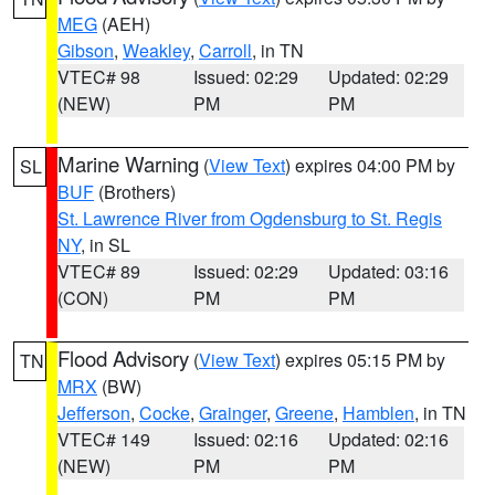
MEG
(AEH)
Gibson
,
Weakley
,
Carroll
, in TN
VTEC# 98
Issued: 02:29
Updated: 02:29
(NEW)
PM
PM
Marine Warning
(
View Text
) expires 04:00 PM by
SL
BUF
(Brothers)
St. Lawrence River from Ogdensburg to St. Regis
NY
, in SL
VTEC# 89
Issued: 02:29
Updated: 03:16
(CON)
PM
PM
Flood Advisory
(
View Text
) expires 05:15 PM by
TN
MRX
(BW)
Jefferson
,
Cocke
,
Grainger
,
Greene
,
Hamblen
, in TN
VTEC# 149
Issued: 02:16
Updated: 02:16
(NEW)
PM
PM