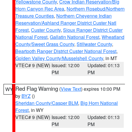
Yellowstone County
,
Crow Indian Reservation/Big
Horn Canyon Rec Area
,
Northern Rosebud/Northern
Treasure Counties
,
Northern Cheyenne Indian
Reservation/Ashland Ranger District Custer Natl
Forest
,
Custer County
,
Sioux Ranger District Custer
National Forest
,
Gallatin National Forest
,
Wheatland
County/Sweet Grass County
,
Stillwater County
,
Beartooth Ranger District Custer National Forest
,
Golden Valley County/Musselshell County
, in MT
VTEC# 9 (NEW)
Issued: 12:00
Updated: 01:13
PM
PM
Red Flag Warning
(
View Text
) expires 10:00 PM
WY
by
BYZ
()
Sheridan County/Casper BLM
,
Big Horn National
Forest
, in WY
VTEC# 9 (NEW)
Issued: 12:00
Updated: 01:13
PM
PM