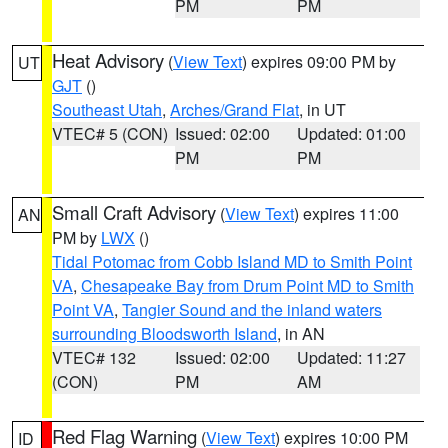
PM
PM
Heat Advisory
(
View Text
) expires 09:00 PM by
UT
GJT
()
Southeast Utah
,
Arches/Grand Flat
, in UT
VTEC# 5 (CON)
Issued: 02:00
Updated: 01:00
PM
PM
Small Craft Advisory
(
View Text
) expires 11:00
AN
PM by
LWX
()
Tidal Potomac from Cobb Island MD to Smith Point
VA
,
Chesapeake Bay from Drum Point MD to Smith
Point VA
,
Tangier Sound and the inland waters
surrounding Bloodsworth Island
, in AN
VTEC# 132
Issued: 02:00
Updated: 11:27
(CON)
PM
AM
Red Flag Warning
(
View Text
) expires 10:00 PM
ID