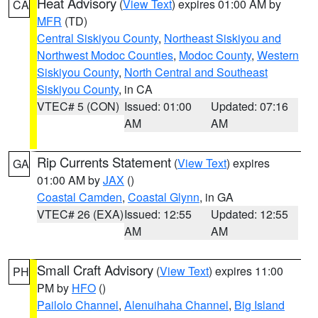
Heat Advisory
(
View Text
) expires 01:00 AM by
CA
MFR
(TD)
Central Siskiyou County
,
Northeast Siskiyou and
Northwest Modoc Counties
,
Modoc County
,
Western
Siskiyou County
,
North Central and Southeast
Siskiyou County
, in CA
VTEC# 5 (CON)
Issued: 01:00
Updated: 07:16
AM
AM
Rip Currents Statement
(
View Text
) expires
GA
01:00 AM by
JAX
()
Coastal Camden
,
Coastal Glynn
, in GA
VTEC# 26 (EXA)
Issued: 12:55
Updated: 12:55
AM
AM
Small Craft Advisory
(
View Text
) expires 11:00
PH
PM by
HFO
()
Pailolo Channel
,
Alenuihaha Channel
,
Big Island