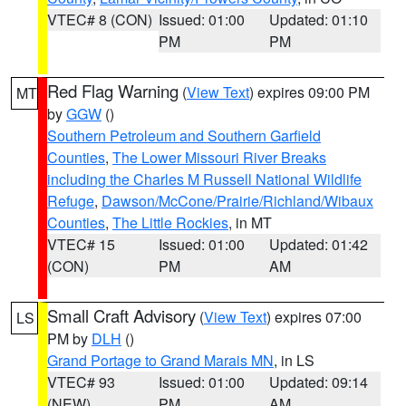
VTEC# 8 (CON)
Issued: 01:00
Updated: 01:10
PM
PM
Red Flag Warning
(
View Text
) expires 09:00 PM
MT
by
GGW
()
Southern Petroleum and Southern Garfield
Counties
,
The Lower Missouri River Breaks
including the Charles M Russell National Wildlife
Refuge
,
Dawson/McCone/Prairie/Richland/Wibaux
Counties
,
The Little Rockies
, in MT
VTEC# 15
Issued: 01:00
Updated: 01:42
(CON)
PM
AM
Small Craft Advisory
(
View Text
) expires 07:00
LS
PM by
DLH
()
Grand Portage to Grand Marais MN
, in LS
VTEC# 93
Issued: 01:00
Updated: 09:14
(NEW)
PM
AM