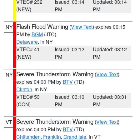
VTEC# 232
Issued: 03:14
Updated: 03:14
(NEW)
PM
PM
Flash Flood Warning
(
View Text
) expires 06:15
NY
PM by
BGM
(JTC)
Delaware
, in NY
VTEC# 41
Issued: 03:12
Updated: 03:12
(NEW)
PM
PM
Severe Thunderstorm Warning
(
View Text
)
NY
expires 04:00 PM by
BTV
(TD)
Clinton
, in NY
VTEC# 53
Issued: 03:10
Updated: 03:31
(CON)
PM
PM
Severe Thunderstorm Warning
(
View Text
)
VT
expires 04:00 PM by
BTV
(TD)
Chittenden
,
Franklin
,
Grand Isle
, in VT