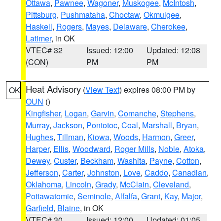
Ottawa
,
Pawnee
,
Wagoner
,
Muskogee
,
McIntosh
,
Pittsburg
,
Pushmataha
,
Choctaw
,
Okmulgee
,
Haskell
,
Rogers
,
Mayes
,
Delaware
,
Cherokee
,
Latimer
, in OK
VTEC# 32
Issued: 12:00
Updated: 12:08
(CON)
PM
PM
Heat Advisory
(
View Text
) expires 08:00 PM by
OK
OUN
()
Kingfisher
,
Logan
,
Garvin
,
Comanche
,
Stephens
,
Murray
,
Jackson
,
Pontotoc
,
Coal
,
Marshall
,
Bryan
,
Hughes
,
Tillman
,
Kiowa
,
Woods
,
Harmon
,
Greer
,
Harper
,
Ellis
,
Woodward
,
Roger Mills
,
Noble
,
Atoka
,
Dewey
,
Custer
,
Beckham
,
Washita
,
Payne
,
Cotton
,
Jefferson
,
Carter
,
Johnston
,
Love
,
Caddo
,
Canadian
,
Oklahoma
,
Lincoln
,
Grady
,
McClain
,
Cleveland
,
Pottawatomie
,
Seminole
,
Alfalfa
,
Grant
,
Kay
,
Major
,
Garfield
,
Blaine
, in OK
VTEC# 30
Issued: 12:00
Updated: 01:05