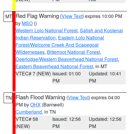
Red Flag Warning
(
View Text
) expires 10:00 PM
MT
by
MSO
()
Western Lolo National Forest
,
Salish and Kootenai
Indian Reservation
,
Eastern Lolo National
Forest/Welcome Creek And Scapegoat
Wildernesses
,
Bitterroot National Forest
,
Deerlodge/Western Beaverhead National Forest
,
Eastern Beaverhead National Forest
, in MT
VTEC# 7 (NEW)
Issued: 01:00
Updated: 10:41
PM
PM
Flash Flood Warning
(
View Text
) expires 04:00
TN
PM by
OHX
(Barnwell)
Cumberland
, in TN
VTEC# 58
Issued: 12:56
Updated: 12:56
(NEW)
PM
PM