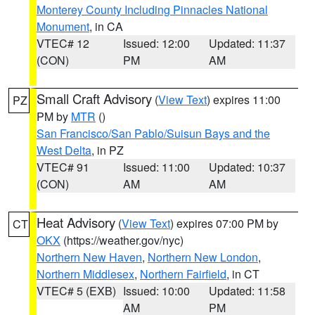
Monterey County Including Pinnacles National
Monument
, in CA
VTEC# 12
Issued: 12:00
Updated: 11:37
(CON)
PM
AM
Small Craft Advisory
(
View Text
) expires 11:00
PZ
PM by
MTR
()
San Francisco/San Pablo/Suisun Bays and the
West Delta
, in PZ
VTEC# 91
Issued: 11:00
Updated: 10:37
(CON)
AM
AM
Heat Advisory
(
View Text
) expires 07:00 PM by
CT
OKX
(https://weather.gov/nyc)
Northern New Haven
,
Northern New London
,
Northern Middlesex
,
Northern Fairfield
, in CT
VTEC# 5 (EXB)
Issued: 10:00
Updated: 11:58
AM
PM