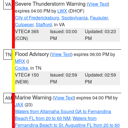
Severe Thunderstorm Warning
(
View Text
)
VA
expires 04:00 PM by
LWX
(DHOF)
City of Fredericksburg
,
Spotsylvania
,
Fauquier
,
Culpeper
,
Stafford
, in VA
VTEC# 365
Issued: 03:00
Updated: 03:23
(CON)
PM
PM
Flood Advisory
(
View Text
) expires 06:00 PM by
TN
MRX
()
Cocke
, in TN
VTEC# 150
Issued: 02:59
Updated: 02:59
(NEW)
PM
PM
Marine Warning
(
View Text
) expires 04:00 PM by
AM
JAX
(23)
Waters from Altamaha Sound GA to Fernandina
Beach FL from 20 to 60 NM
,
Waters from
Fernandina Beach to St. Augustine FL from 20 to 60