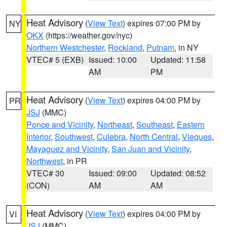
Heat Advisory
(
View Text
) expires 07:00 PM by
NY
OKX
(https://weather.gov/nyc)
Northern Westchester
,
Rockland
,
Putnam
, in NY
VTEC# 5 (EXB)
Issued: 10:00
Updated: 11:58
AM
PM
Heat Advisory
(
View Text
) expires 04:00 PM by
PR
JSJ
(MMC)
Ponce and Vicinity
,
Northeast
,
Southeast
,
Eastern
Interior
,
Southwest
,
Culebra
,
North Central
,
Vieques
,
Mayaguez and Vicinity
,
San Juan and Vicinity
,
Northwest
, in PR
VTEC# 30
Issued: 09:00
Updated: 08:52
(CON)
AM
AM
Heat Advisory
(
View Text
) expires 04:00 PM by
VI
JSJ
(MMC)