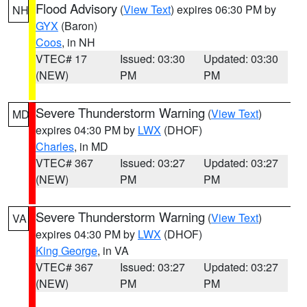
Flood Advisory
(
View Text
) expires 06:30 PM by
NH
GYX
(Baron)
Coos
, in NH
VTEC# 17
Issued: 03:30
Updated: 03:30
(NEW)
PM
PM
Severe Thunderstorm Warning
(
View Text
)
MD
expires 04:30 PM by
LWX
(DHOF)
Charles
, in MD
VTEC# 367
Issued: 03:27
Updated: 03:27
(NEW)
PM
PM
Severe Thunderstorm Warning
(
View Text
)
VA
expires 04:30 PM by
LWX
(DHOF)
King George
, in VA
VTEC# 367
Issued: 03:27
Updated: 03:27
(NEW)
PM
PM