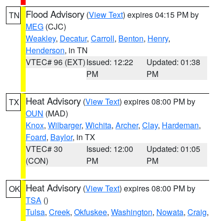
Flood Advisory
(
View Text
) expires 04:15 PM by
TN
MEG
(CJC)
Weakley
,
Decatur
,
Carroll
,
Benton
,
Henry
,
Henderson
, in TN
VTEC# 96 (EXT)
Issued: 12:22
Updated: 01:38
PM
PM
Heat Advisory
(
View Text
) expires 08:00 PM by
TX
OUN
(MAD)
Knox
,
Wilbarger
,
Wichita
,
Archer
,
Clay
,
Hardeman
,
Foard
,
Baylor
, in TX
VTEC# 30
Issued: 12:00
Updated: 01:05
(CON)
PM
PM
Heat Advisory
(
View Text
) expires 08:00 PM by
OK
TSA
()
Tulsa
,
Creek
,
Okfuskee
,
Washington
,
Nowata
,
Craig
,