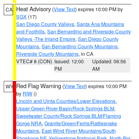
Heat Advisory
(
View Text
) expires 10:00 PM by
CA
SGX
(17)
San Diego County Valleys
,
Santa Ana Mountains
and Foothills
,
San Bernardino and Riverside County
Valleys -The Inland Empire
,
San Diego County
Mountains
,
San Bernardino County Mountains
,
Riverside County Mountains
, in CA
VTEC# 8 (CON)
Issued: 12:00
Updated: 06:56
PM
AM
Red Flag Warning
(
View Text
) expires 10:00 PM
WY
by
RIW
()
Lincoln and Uinta Counties/Lower Elevations
,
Upper Green River Basin/Rock Springs BLM
,
Sweetwater County/Rock Springs BLM/Flaming
Gorge NRA
,
Granite/Green/Ferris/Rattlesnake
Mountains
,
East Wind River Mountains/South
Shoshone NF
,
Yellowstone National Park
,
North Big