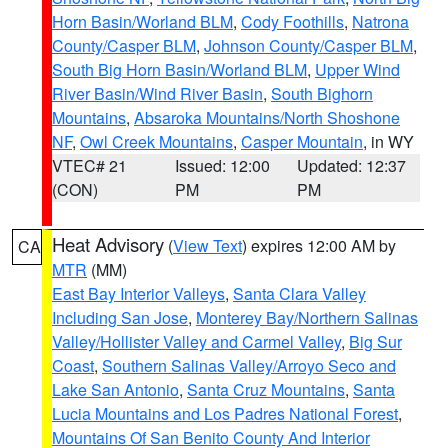
Horn Basin/Worland BLM
,
Cody Foothills
,
Natrona
County/Casper BLM
,
Johnson County/Casper BLM
,
South Big Horn Basin/Worland BLM
,
Upper Wind
River Basin/Wind River Basin
,
South Bighorn
Mountains
,
Absaroka Mountains/North Shoshone
NF
,
Owl Creek Mountains
,
Casper Mountain
, in WY
VTEC# 21
Issued: 12:00
Updated: 12:37
(CON)
PM
PM
Heat Advisory
(
View Text
) expires 12:00 AM by
CA
MTR
(MM)
East Bay Interior Valleys
,
Santa Clara Valley
Including San Jose
,
Monterey Bay/Northern Salinas
Valley/Hollister Valley and Carmel Valley
,
Big Sur
Coast
,
Southern Salinas Valley/Arroyo Seco and
Lake San Antonio
,
Santa Cruz Mountains
,
Santa
Lucia Mountains and Los Padres National Forest
,
Mountains Of San Benito County And Interior