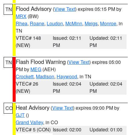
Flood Advisory
(
View Text
) expires 05:15 PM by
TN
MRX
(BW)
Rhea
,
Roane
,
Loudon
,
McMinn
,
Meigs
,
Monroe
, in
TN
VTEC# 148
Issued: 02:11
Updated: 02:11
(NEW)
PM
PM
Flash Flood Warning
(
View Text
) expires 05:00
TN
PM by
MEG
(AEH)
Crockett
,
Madison
,
Haywood
, in TN
VTEC# 26
Issued: 02:04
Updated: 02:04
(NEW)
PM
PM
Heat Advisory
(
View Text
) expires 09:00 PM by
CO
GJT
()
Grand Valley
, in CO
VTEC# 5 (CON)
Issued: 02:00
Updated: 01:00