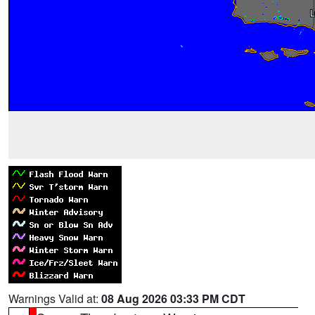
Warnings Valid at:
08 Aug 2026 03:33 PM CDT