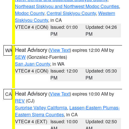
Northeast Siskiyou and Northwest Modoc Counties
,
Modoc County
,
Central Siskiyou County
,
Western
Siskiyou County
, in CA
VTEC# 4 (CON)
Issued: 01:00
Updated: 04:26
PM
PM
Heat Advisory
(
View Text
) expires 12:00 AM by
WA
SEW
(Gonzalez-Fuentes)
San Juan County
, in WA
VTEC# 4 (CON)
Issued: 12:00
Updated: 05:30
PM
PM
Heat Advisory
(
View Text
) expires 10:00 AM by
CA
REV
(CJ)
Surprise Valley California
,
Lassen-Eastern Plumas-
Eastern Sierra Counties
, in CA
VTEC# 4 (EXT)
Issued: 10:00
Updated: 02:50
AM
AM