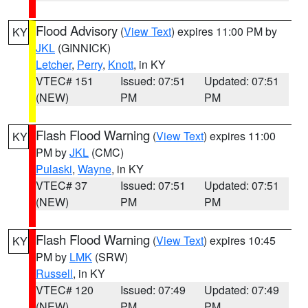
Flood Advisory
(
View Text
) expires 11:00 PM by
KY
JKL
(GINNICK)
Letcher
,
Perry
,
Knott
, in KY
VTEC# 151
Issued: 07:51
Updated: 07:51
(NEW)
PM
PM
Flash Flood Warning
(
View Text
) expires 11:00
KY
PM by
JKL
(CMC)
Pulaski
,
Wayne
, in KY
VTEC# 37
Issued: 07:51
Updated: 07:51
(NEW)
PM
PM
Flash Flood Warning
(
View Text
) expires 10:45
KY
PM by
LMK
(SRW)
Russell
, in KY
VTEC# 120
Issued: 07:49
Updated: 07:49
(NEW)
PM
PM