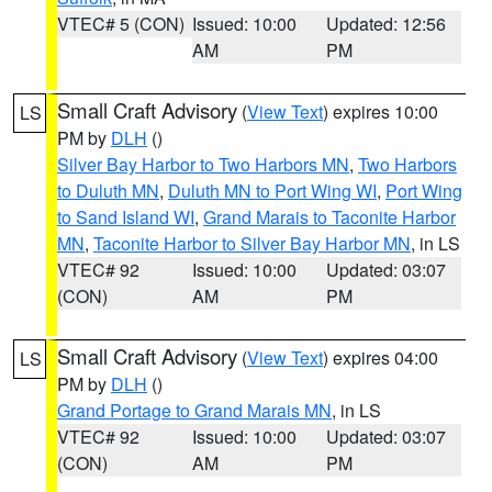
VTEC# 5 (CON)
Issued: 10:00
Updated: 12:56
AM
PM
Small Craft Advisory
(
View Text
) expires 10:00
LS
PM by
DLH
()
Silver Bay Harbor to Two Harbors MN
,
Two Harbors
to Duluth MN
,
Duluth MN to Port Wing WI
,
Port Wing
to Sand Island WI
,
Grand Marais to Taconite Harbor
MN
,
Taconite Harbor to Silver Bay Harbor MN
, in LS
VTEC# 92
Issued: 10:00
Updated: 03:07
(CON)
AM
PM
Small Craft Advisory
(
View Text
) expires 04:00
LS
PM by
DLH
()
Grand Portage to Grand Marais MN
, in LS
VTEC# 92
Issued: 10:00
Updated: 03:07
(CON)
AM
PM