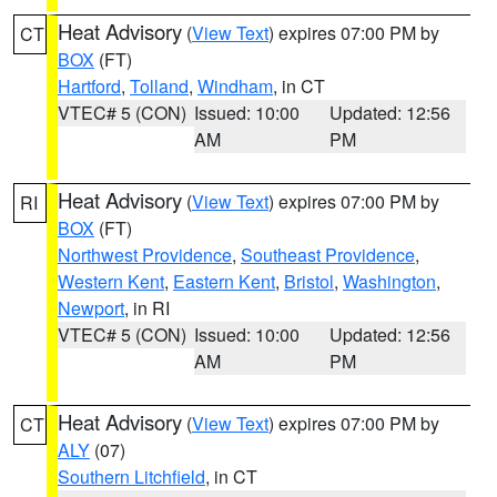
Heat Advisory
(
View Text
) expires 07:00 PM by
CT
BOX
(FT)
Hartford
,
Tolland
,
Windham
, in CT
VTEC# 5 (CON)
Issued: 10:00
Updated: 12:56
AM
PM
Heat Advisory
(
View Text
) expires 07:00 PM by
RI
BOX
(FT)
Northwest Providence
,
Southeast Providence
,
Western Kent
,
Eastern Kent
,
Bristol
,
Washington
,
Newport
, in RI
VTEC# 5 (CON)
Issued: 10:00
Updated: 12:56
AM
PM
Heat Advisory
(
View Text
) expires 07:00 PM by
CT
ALY
(07)
Southern Litchfield
, in CT