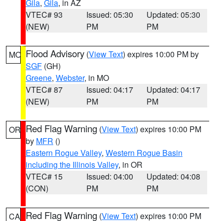
Gila
,
Gila
, in AZ
VTEC# 93
Issued: 05:30
Updated: 05:30
(NEW)
PM
PM
Flood Advisory
(
View Text
) expires 10:00 PM by
MO
SGF
(GH)
Greene
,
Webster
, in MO
VTEC# 87
Issued: 04:17
Updated: 04:17
(NEW)
PM
PM
Red Flag Warning
(
View Text
) expires 10:00 PM
OR
by
MFR
()
Eastern Rogue Valley
,
Western Rogue Basin
including the Illinois Valley
, in OR
VTEC# 15
Issued: 04:00
Updated: 04:08
(CON)
PM
PM
Red Flag Warning
(
View Text
) expires 10:00 PM
CA