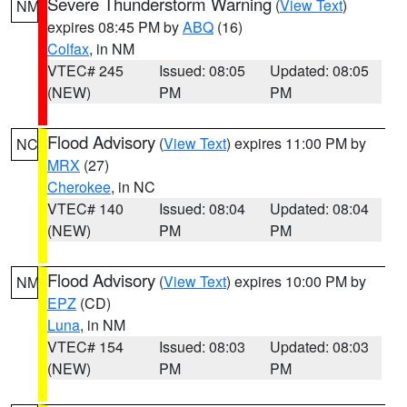
Severe Thunderstorm Warning
(
View Text
)
NM
expires 08:45 PM by
ABQ
(16)
Colfax
, in NM
VTEC# 245
Issued: 08:05
Updated: 08:05
(NEW)
PM
PM
Flood Advisory
(
View Text
) expires 11:00 PM by
NC
MRX
(27)
Cherokee
, in NC
VTEC# 140
Issued: 08:04
Updated: 08:04
(NEW)
PM
PM
Flood Advisory
(
View Text
) expires 10:00 PM by
NM
EPZ
(CD)
Luna
, in NM
VTEC# 154
Issued: 08:03
Updated: 08:03
(NEW)
PM
PM