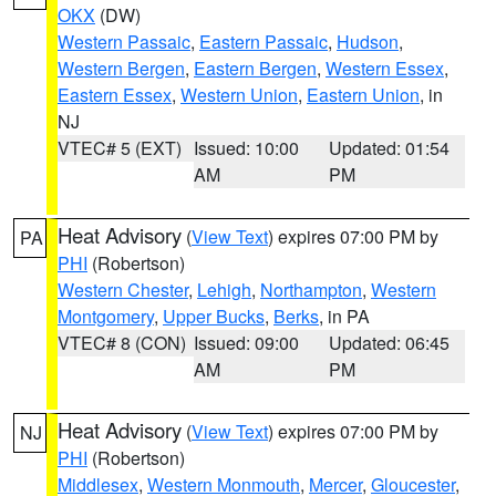
OKX
(DW)
Western Passaic
,
Eastern Passaic
,
Hudson
,
Western Bergen
,
Eastern Bergen
,
Western Essex
,
Eastern Essex
,
Western Union
,
Eastern Union
, in
NJ
VTEC# 5 (EXT)
Issued: 10:00
Updated: 01:54
AM
PM
Heat Advisory
(
View Text
) expires 07:00 PM by
PA
PHI
(Robertson)
Western Chester
,
Lehigh
,
Northampton
,
Western
Montgomery
,
Upper Bucks
,
Berks
, in PA
VTEC# 8 (CON)
Issued: 09:00
Updated: 06:45
AM
PM
Heat Advisory
(
View Text
) expires 07:00 PM by
NJ
PHI
(Robertson)
Middlesex
,
Western Monmouth
,
Mercer
,
Gloucester
,