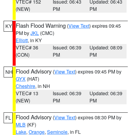
VTEC# 152
Issued: 06:43
Updated: 06:43
(NEW)
PM
PM
Flash Flood Warning
(
View Text
) expires 09:45
KY
PM by
JKL
(CMC)
Elliott
, in KY
VTEC# 36
Issued: 06:39
Updated: 08:09
(CON)
PM
PM
Flood Advisory
(
View Text
) expires 09:45 PM by
NH
GYX
(HAT)
Cheshire
, in NH
VTEC# 13
Issued: 06:39
Updated: 06:39
(NEW)
PM
PM
Flood Advisory
(
View Text
) expires 08:30 PM by
FL
MLB
(KF)
Lake
,
Orange
,
Seminole
, in FL