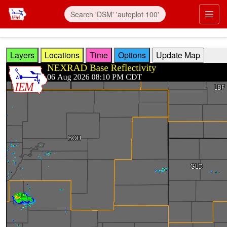
Skip to main content
Prim
Layers
Locations
Time
Options