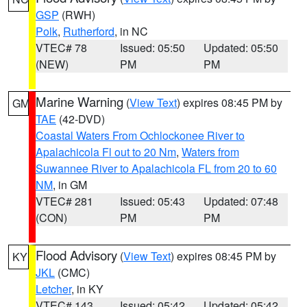
GSP
(RWH)
Polk
,
Rutherford
, in NC
VTEC# 78
Issued: 05:50
Updated: 05:50
(NEW)
PM
PM
Marine Warning
(
View Text
) expires 08:45 PM by
GM
TAE
(42-DVD)
Coastal Waters From Ochlockonee River to
Apalachicola Fl out to 20 Nm
,
Waters from
Suwannee River to Apalachicola FL from 20 to 60
NM
, in GM
VTEC# 281
Issued: 05:43
Updated: 07:48
(CON)
PM
PM
Flood Advisory
(
View Text
) expires 08:45 PM by
KY
JKL
(CMC)
Letcher
, in KY
VTEC# 143
Issued: 05:42
Updated: 05:42