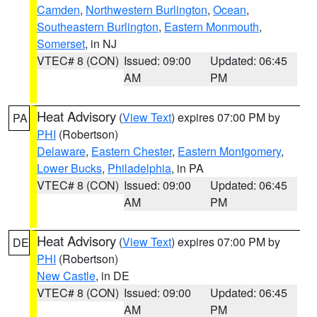
Camden
,
Northwestern Burlington
,
Ocean
,
Southeastern Burlington
,
Eastern Monmouth
,
Somerset
, in NJ
VTEC# 8 (CON)
Issued: 09:00
Updated: 06:45
AM
PM
Heat Advisory
(
View Text
) expires 07:00 PM by
PA
PHI
(Robertson)
Delaware
,
Eastern Chester
,
Eastern Montgomery
,
Lower Bucks
,
Philadelphia
, in PA
VTEC# 8 (CON)
Issued: 09:00
Updated: 06:45
AM
PM
Heat Advisory
(
View Text
) expires 07:00 PM by
DE
PHI
(Robertson)
New Castle
, in DE
VTEC# 8 (CON)
Issued: 09:00
Updated: 06:45
AM
PM