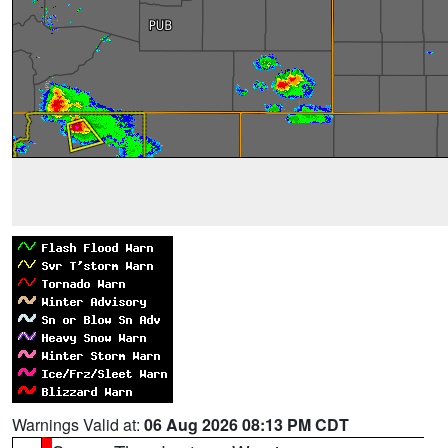
Warnings Valid at:
06 Aug 2026 08:13 PM CDT