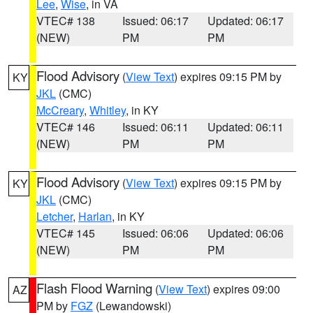
Lee
,
Wise
, in VA
VTEC# 138
Issued: 06:17
Updated: 06:17
(NEW)
PM
PM
Flood Advisory
(
View Text
) expires 09:15 PM by
KY
JKL
(CMC)
McCreary
,
Whitley
, in KY
VTEC# 146
Issued: 06:11
Updated: 06:11
(NEW)
PM
PM
Flood Advisory
(
View Text
) expires 09:15 PM by
KY
JKL
(CMC)
Letcher
,
Harlan
, in KY
VTEC# 145
Issued: 06:06
Updated: 06:06
(NEW)
PM
PM
Flash Flood Warning
(
View Text
) expires 09:00
AZ
PM by
FGZ
(Lewandowski)