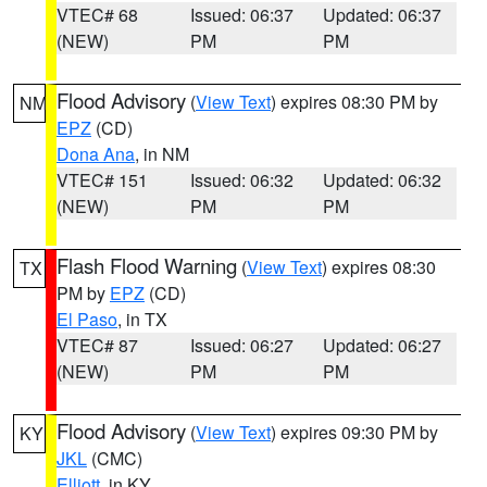
VTEC# 68
Issued: 06:37
Updated: 06:37
(NEW)
PM
PM
Flood Advisory
(
View Text
) expires 08:30 PM by
NM
EPZ
(CD)
Dona Ana
, in NM
VTEC# 151
Issued: 06:32
Updated: 06:32
(NEW)
PM
PM
Flash Flood Warning
(
View Text
) expires 08:30
TX
PM by
EPZ
(CD)
El Paso
, in TX
VTEC# 87
Issued: 06:27
Updated: 06:27
(NEW)
PM
PM
Flood Advisory
(
View Text
) expires 09:30 PM by
KY
JKL
(CMC)
Elliott
, in KY