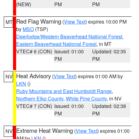
(NEW)
PM
PM
Red Flag Warning
(
View Text
) expires 10:00 PM
MT
by
MSO
(TSP)
Deerlodge/Western Beaverhead National Forest
,
Eastern Beaverhead National Forest
, in MT
VTEC# 6 (CON)
Issued: 01:00
Updated: 02:35
PM
PM
Heat Advisory
(
View Text
) expires 01:00 AM by
NV
LKN
()
Ruby Mountains and East Humboldt Range
,
Northern Elko County
,
White Pine County
, in NV
VTEC# 7 (CON)
Issued: 01:00
Updated: 02:38
PM
PM
Extreme Heat Warning
(
View Text
) expires 01:00
NV
AM by
LKN
()