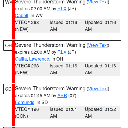
Severe Thunderstorm Warning
(
View Text
)
WV
expires 02:00 AM by
RLX
(JP)
Cabell
, in WV
VTEC# 268
Issued: 01:16
Updated: 01:16
(NEW)
AM
AM
Severe Thunderstorm Warning
(
View Text
)
OH
expires 02:00 AM by
RLX
(JP)
Gallia
,
Lawrence
, in OH
VTEC# 268
Issued: 01:16
Updated: 01:16
(NEW)
AM
AM
Severe Thunderstorm Warning
(
View Text
)
SD
expires 01:45 AM by
ABR
(07)
Edmunds
, in SD
VTEC# 196
Issued: 01:01
Updated: 01:22
(CON)
AM
AM