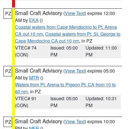
Small Craft Advisory
(
View Text
) expires 12:00
PZ
AM by
EKA
()
Coastal waters from Cape Mendocino to Pt. Arena
CA out 10 nm
,
Coastal waters from Pt. St. George to
Cape Mendocino CA out 10 nm
, in PZ
VTEC# 74
Issued: 05:00
Updated: 11:00
(CON)
PM
PM
Small Craft Advisory
(
View Text
) expires 05:00
PZ
AM by
MTR
()
Waters from Pt. Arena to Pigeon Pt. CA from 10 to
60 nm
, in PZ
VTEC# 91
Issued: 05:00
Updated: 10:31
(CON)
PM
PM
Small Craft Advisory
(
View Text
) expires 10:00
PZ
PM by
MFR
()