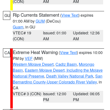
(CON)
AM
AM
Rip Currents Statement
(
View Text
) expires
GU
01:00 AM by
GUM
(DeCou)
Guam
, in GU
VTEC# 19
Issued: 01:00
Updated: 12:36
(CON)
AM
AM
Extreme Heat Warning
(
View Text
) expires 10:00
CA
PM by
VEF
(MW)
Western Mojave Desert
,
Cadiz Basin
,
Morongo
Basin
,
Eastern Mojave Desert, Including the Mojave
National Preserve
,
Death Valley National Park
,
San
Bernardino County-Upper Colorado River Valley
, in
CA
VTEC# 3 (CON)
Issued: 12:00
Updated: 06:05
PM
PM