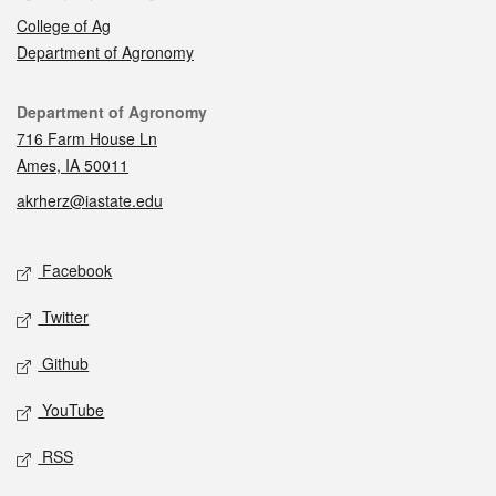
College of Ag
Department of Agronomy
Contact
Department of Agronomy
716 Farm House Ln
Ames, IA 50011
akrherz@iastate.edu
Social media
Facebook
Twitter
Github
YouTube
RSS