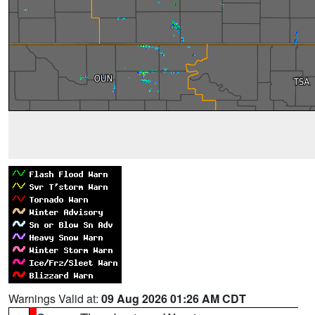
Warnings Valid at:
09 Aug 2026 01:26 AM CDT