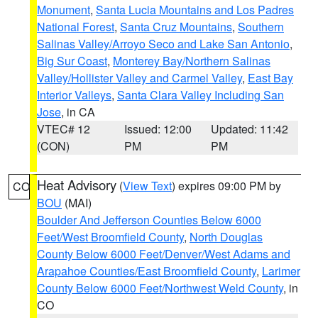
Monument
,
Santa Lucia Mountains and Los Padres
National Forest
,
Santa Cruz Mountains
,
Southern
Salinas Valley/Arroyo Seco and Lake San Antonio
,
Big Sur Coast
,
Monterey Bay/Northern Salinas
Valley/Hollister Valley and Carmel Valley
,
East Bay
Interior Valleys
,
Santa Clara Valley Including San
Jose
, in CA
VTEC# 12
Issued: 12:00
Updated: 11:42
(CON)
PM
PM
Heat Advisory
(
View Text
) expires 09:00 PM by
CO
BOU
(MAI)
Boulder And Jefferson Counties Below 6000
Feet/West Broomfield County
,
North Douglas
County Below 6000 Feet/Denver/West Adams and
Arapahoe Counties/East Broomfield County
,
Larimer
County Below 6000 Feet/Northwest Weld County
, in
CO