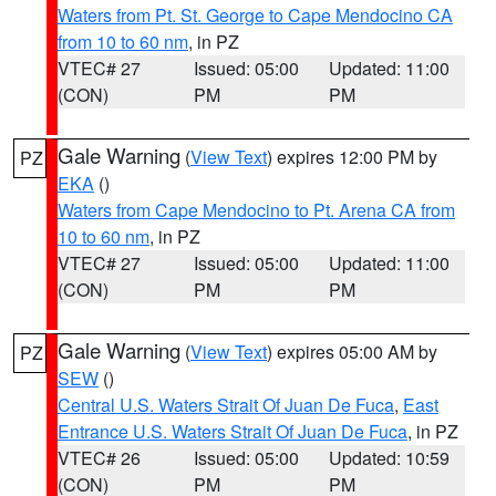
Waters from Pt. St. George to Cape Mendocino CA
from 10 to 60 nm
, in PZ
VTEC# 27
Issued: 05:00
Updated: 11:00
(CON)
PM
PM
Gale Warning
(
View Text
) expires 12:00 PM by
PZ
EKA
()
Waters from Cape Mendocino to Pt. Arena CA from
10 to 60 nm
, in PZ
VTEC# 27
Issued: 05:00
Updated: 11:00
(CON)
PM
PM
Gale Warning
(
View Text
) expires 05:00 AM by
PZ
SEW
()
Central U.S. Waters Strait Of Juan De Fuca
,
East
Entrance U.S. Waters Strait Of Juan De Fuca
, in PZ
VTEC# 26
Issued: 05:00
Updated: 10:59
(CON)
PM
PM