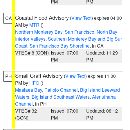
PM
PM
Coastal Flood Advisory
(
View Text
) expires 04:00
CA
AM by
MTR
()
Northern Monterey Bay
,
San Francisco
,
North Bay
Interior Valleys
,
Southern Monterey Bay and Big Sur
Coast
,
San Francisco Bay Shoreline
, in CA
VTEC# 8 (CON)
Issued: 07:00
Updated: 11:29
PM
PM
Small Craft Advisory
(
View Text
) expires 11:00
PH
PM by
HFO
()
Maalaea Bay
,
Pailolo Channel
,
Big Island Leeward
Waters
,
Big Island Southeast Waters
,
Alenuihaha
Channel
, in PH
VTEC# 32
Issued: 07:00
Updated: 08:12
(CON)
PM
PM