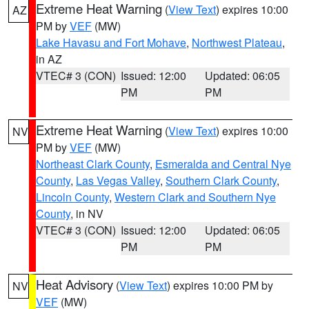
Extreme Heat Warning
(
View Text
) expires 10:00
AZ
PM by
VEF
(MW)
Lake Havasu and Fort Mohave
,
Northwest Plateau
,
in AZ
VTEC# 3 (CON)
Issued: 12:00
Updated: 06:05
PM
PM
Extreme Heat Warning
(
View Text
) expires 10:00
NV
PM by
VEF
(MW)
Northeast Clark County
,
Esmeralda and Central Nye
County
,
Las Vegas Valley
,
Southern Clark County
,
Lincoln County
,
Western Clark and Southern Nye
County
, in NV
VTEC# 3 (CON)
Issued: 12:00
Updated: 06:05
PM
PM
Heat Advisory
(
View Text
) expires 10:00 PM by
NV
VEF
(MW)