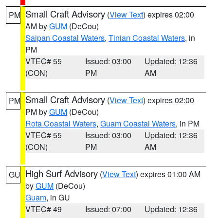
Small Craft Advisory
(
View Text
) expires 02:00
PM
AM by
GUM
(DeCou)
Saipan Coastal Waters
,
Tinian Coastal Waters
, in
PM
VTEC# 55
Issued: 03:00
Updated: 12:36
(CON)
PM
AM
Small Craft Advisory
(
View Text
) expires 02:00
PM
PM by
GUM
(DeCou)
Rota Coastal Waters
,
Guam Coastal Waters
, in PM
VTEC# 55
Issued: 03:00
Updated: 12:36
(CON)
PM
AM
High Surf Advisory
(
View Text
) expires 01:00 AM
GU
by
GUM
(DeCou)
Guam
, in GU
VTEC# 49
Issued: 07:00
Updated: 12:36