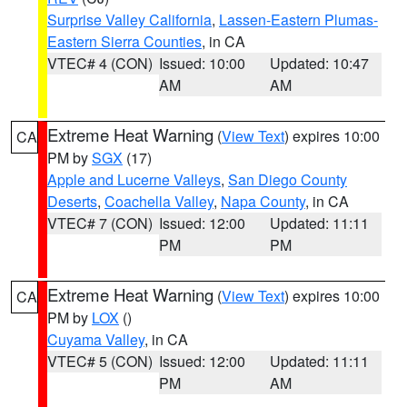
Surprise Valley California
,
Lassen-Eastern Plumas-
Eastern Sierra Counties
, in CA
VTEC# 4 (CON)
Issued: 10:00
Updated: 10:47
AM
AM
Extreme Heat Warning
(
View Text
) expires 10:00
CA
PM by
SGX
(17)
Apple and Lucerne Valleys
,
San Diego County
Deserts
,
Coachella Valley
,
Napa County
, in CA
VTEC# 7 (CON)
Issued: 12:00
Updated: 11:11
PM
PM
Extreme Heat Warning
(
View Text
) expires 10:00
CA
PM by
LOX
()
Cuyama Valley
, in CA
VTEC# 5 (CON)
Issued: 12:00
Updated: 11:11
PM
AM