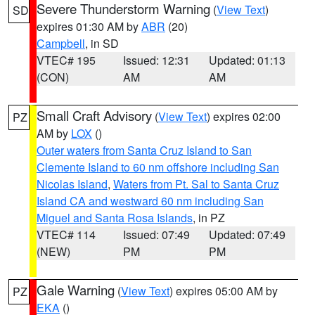
Severe Thunderstorm Warning
(
View Text
)
SD
expires 01:30 AM by
ABR
(20)
Campbell
, in SD
VTEC# 195
Issued: 12:31
Updated: 01:13
(CON)
AM
AM
Small Craft Advisory
(
View Text
) expires 02:00
PZ
AM by
LOX
()
Outer waters from Santa Cruz Island to San
Clemente Island to 60 nm offshore including San
Nicolas Island
,
Waters from Pt. Sal to Santa Cruz
Island CA and westward 60 nm including San
Miguel and Santa Rosa Islands
, in PZ
VTEC# 114
Issued: 07:49
Updated: 07:49
(NEW)
PM
PM
Gale Warning
(
View Text
) expires 05:00 AM by
PZ
EKA
()