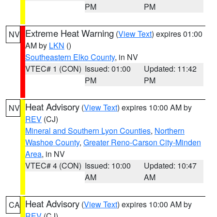
PM
PM
Extreme Heat Warning
(
View Text
) expires 01:00
NV
AM by
LKN
()
Southeastern Elko County
, in NV
VTEC# 1 (CON)
Issued: 01:00
Updated: 11:42
PM
PM
Heat Advisory
(
View Text
) expires 10:00 AM by
NV
REV
(CJ)
Mineral and Southern Lyon Counties
,
Northern
Washoe County
,
Greater Reno-Carson City-Minden
Area
, in NV
VTEC# 4 (CON)
Issued: 10:00
Updated: 10:47
AM
AM
Heat Advisory
(
View Text
) expires 10:00 AM by
CA
REV
(CJ)