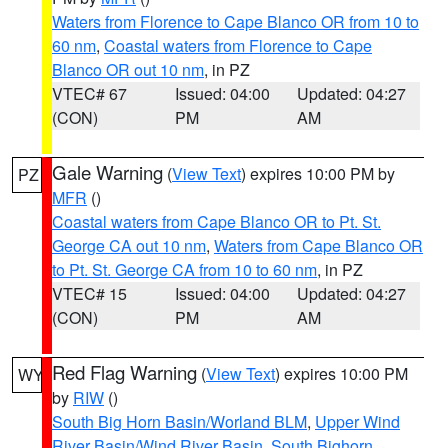
Waters from Florence to Cape Blanco OR from 10 to
60 nm
,
Coastal waters from Florence to Cape
Blanco OR out 10 nm
, in PZ
VTEC# 67
Issued: 04:00
Updated: 04:27
(CON)
PM
AM
Gale Warning
(
View Text
) expires 10:00 PM by
PZ
MFR
()
Coastal waters from Cape Blanco OR to Pt. St.
George CA out 10 nm
,
Waters from Cape Blanco OR
to Pt. St. George CA from 10 to 60 nm
, in PZ
VTEC# 15
Issued: 04:00
Updated: 04:27
(CON)
PM
AM
Red Flag Warning
(
View Text
) expires 10:00 PM
WY
by
RIW
()
South Big Horn Basin/Worland BLM
,
Upper Wind
River Basin/Wind River Basin
,
South Bighorn