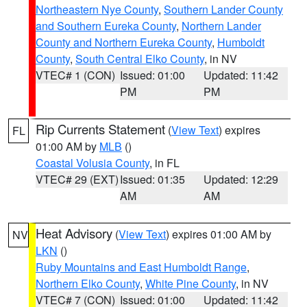
Northeastern Nye County
,
Southern Lander County
and Southern Eureka County
,
Northern Lander
County and Northern Eureka County
,
Humboldt
County
,
South Central Elko County
, in NV
VTEC# 1 (CON)
Issued: 01:00
Updated: 11:42
PM
PM
Rip Currents Statement
(
View Text
) expires
FL
01:00 AM by
MLB
()
Coastal Volusia County
, in FL
VTEC# 29 (EXT)
Issued: 01:35
Updated: 12:29
AM
AM
Heat Advisory
(
View Text
) expires 01:00 AM by
NV
LKN
()
Ruby Mountains and East Humboldt Range
,
Northern Elko County
,
White Pine County
, in NV
VTEC# 7 (CON)
Issued: 01:00
Updated: 11:42