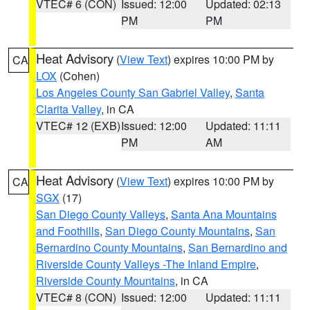
VTEC# 6 (CON)
Issued: 12:00
Updated: 02:13
PM
PM
Heat Advisory
(
View Text
) expires 10:00 PM by
CA
LOX
(Cohen)
Los Angeles County San Gabriel Valley
,
Santa
Clarita Valley
, in CA
VTEC# 12 (EXB)
Issued: 12:00
Updated: 11:11
PM
AM
Heat Advisory
(
View Text
) expires 10:00 PM by
CA
SGX
(17)
San Diego County Valleys
,
Santa Ana Mountains
and Foothills
,
San Diego County Mountains
,
San
Bernardino County Mountains
,
San Bernardino and
Riverside County Valleys -The Inland Empire
,
Riverside County Mountains
, in CA
VTEC# 8 (CON)
Issued: 12:00
Updated: 11:11