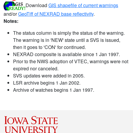
Download
GIS shapefile of current warnings
and/or
GeoTiff of NEXRAD base reflectivity
.
Notes:
The status column is simply the status of the warning.
The warning is in 'NEW' state until a SVS is issued,
then it goes to 'CON' for continued.
NEXRAD composite is available since 1 Jan 1997.
Prior to the NWS adoption of VTEC, warnings were not
expired nor canceled.
SVS updates were added in 2005.
LSR archive begins 1 Jan 2002.
Archive of watches begins 1 Jan 1997.