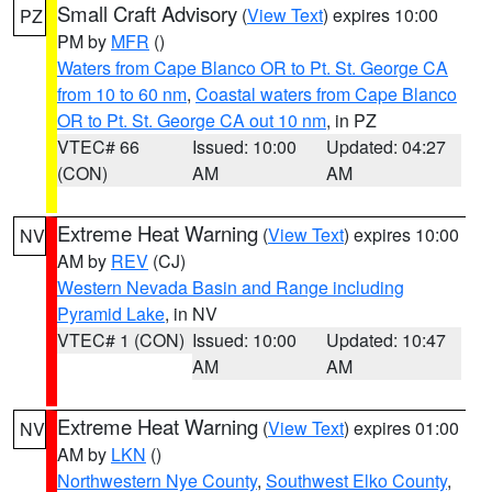
Small Craft Advisory
(
View Text
) expires 10:00
PZ
PM by
MFR
()
Waters from Cape Blanco OR to Pt. St. George CA
from 10 to 60 nm
,
Coastal waters from Cape Blanco
OR to Pt. St. George CA out 10 nm
, in PZ
VTEC# 66
Issued: 10:00
Updated: 04:27
(CON)
AM
AM
Extreme Heat Warning
(
View Text
) expires 10:00
NV
AM by
REV
(CJ)
Western Nevada Basin and Range including
Pyramid Lake
, in NV
VTEC# 1 (CON)
Issued: 10:00
Updated: 10:47
AM
AM
Extreme Heat Warning
(
View Text
) expires 01:00
NV
AM by
LKN
()
Northwestern Nye County
,
Southwest Elko County
,