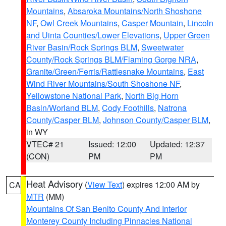
Mountains
,
Absaroka Mountains/North Shoshone
NF
,
Owl Creek Mountains
,
Casper Mountain
,
Lincoln
and Uinta Counties/Lower Elevations
,
Upper Green
River Basin/Rock Springs BLM
,
Sweetwater
County/Rock Springs BLM/Flaming Gorge NRA
,
Granite/Green/Ferris/Rattlesnake Mountains
,
East
Wind River Mountains/South Shoshone NF
,
Yellowstone National Park
,
North Big Horn
Basin/Worland BLM
,
Cody Foothills
,
Natrona
County/Casper BLM
,
Johnson County/Casper BLM
,
in WY
VTEC# 21
Issued: 12:00
Updated: 12:37
(CON)
PM
PM
Heat Advisory
(
View Text
) expires 12:00 AM by
CA
MTR
(MM)
Mountains Of San Benito County And Interior
Monterey County Including Pinnacles National