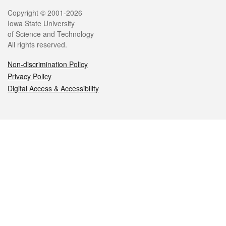
Legal
Copyright © 2001-2026
Iowa State University
of Science and Technology
All rights reserved.
Non-discrimination Policy
Privacy Policy
Digital Access & Accessibility