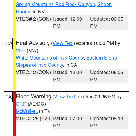
Spring Mountains-Red Rock Canyon
,
Sheep
Range
, in NV
VTEC# 2 (CON)
Issued: 12:00
Updated: 06:05
PM
PM
Heat Advisory
(
View Text
) expires 10:00 PM by
CA
VEF
(MW)
White Mountains of Inyo County
,
Eastern Sierra
Slopes of Inyo County
, in CA
VTEC# 2 (CON)
Issued: 12:00
Updated: 06:05
PM
PM
Flood Warning
(
View Text
) expires 03:35 PM by
TX
CRP
(AE/DC)
McMullen
, in TX
VTEC# 26 (EXT)
Issued: 07:00
Updated: 08:13
PM
PM