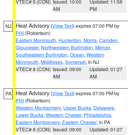
VTEC# 5 (CON)
Issued: 10:00
Updated: 11:58
AM
PM
Heat Advisory
(
View Text
) expires 07:00 PM by
NJ
PHI
(Robertson)
Eastern Monmouth
,
Hunterdon
,
Morris
,
Camden
,
Gloucester
,
Northwestern Burlington
,
Mercer
,
Southeastern Burlington
,
Ocean
,
Western
Monmouth
,
Middlesex
,
Somerset
, in NJ
VTEC# 8 (CON)
Issued: 09:00
Updated: 01:27
AM
AM
Heat Advisory
(
View Text
) expires 07:00 PM by
PA
PHI
(Robertson)
Western Montgomery
,
Upper Bucks
,
Delaware
,
Lower Bucks
,
Western Chester
,
Philadelphia
,
Eastern Montgomery
,
Eastern Chester
, in PA
VTEC# 8 (CON)
Issued: 09:00
Updated: 01:27