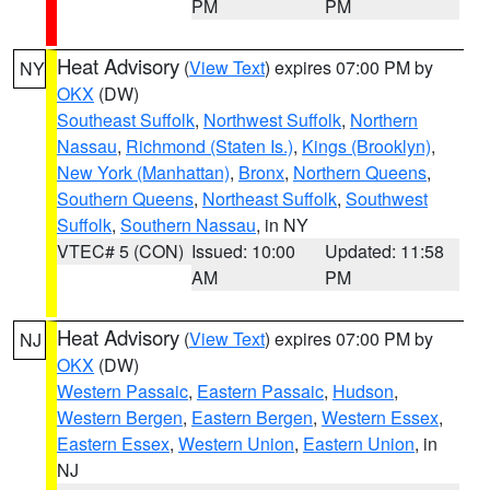
PM
PM
Heat Advisory
(
View Text
) expires 07:00 PM by
NY
OKX
(DW)
Southeast Suffolk
,
Northwest Suffolk
,
Northern
Nassau
,
Richmond (Staten Is.)
,
Kings (Brooklyn)
,
New York (Manhattan)
,
Bronx
,
Northern Queens
,
Southern Queens
,
Northeast Suffolk
,
Southwest
Suffolk
,
Southern Nassau
, in NY
VTEC# 5 (CON)
Issued: 10:00
Updated: 11:58
AM
PM
Heat Advisory
(
View Text
) expires 07:00 PM by
NJ
OKX
(DW)
Western Passaic
,
Eastern Passaic
,
Hudson
,
Western Bergen
,
Eastern Bergen
,
Western Essex
,
Eastern Essex
,
Western Union
,
Eastern Union
, in
NJ