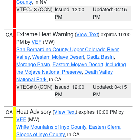
County
, in NV
VTEC# 3 (CON)
Issued: 12:00
Updated: 04:15
PM
PM
Extreme Heat Warning
(
View Text
) expires 10:00
CA
PM by
VEF
(MW)
San Bernardino County-Upper Colorado River
Valley
,
Western Mojave Desert
,
Cadiz Basin
,
Morongo Basin
,
Eastern Mojave Desert, Including
the Mojave National Preserve
,
Death Valley
National Park
, in CA
VTEC# 3 (CON)
Issued: 12:00
Updated: 04:15
PM
PM
Heat Advisory
(
View Text
) expires 10:00 PM by
CA
VEF
(MW)
White Mountains of Inyo County
,
Eastern Sierra
Slopes of Inyo County
, in CA