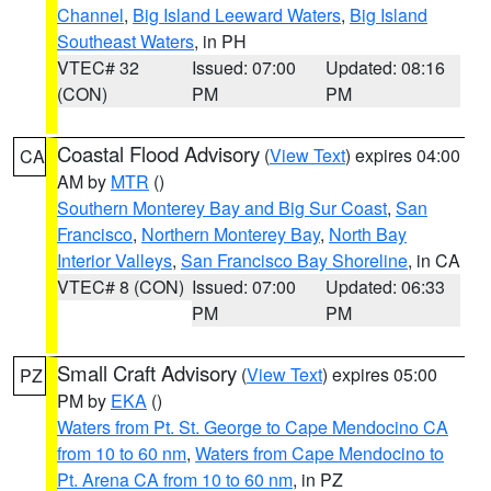
Channel
,
Big Island Leeward Waters
,
Big Island
Southeast Waters
, in PH
VTEC# 32
Issued: 07:00
Updated: 08:16
(CON)
PM
PM
Coastal Flood Advisory
(
View Text
) expires 04:00
CA
AM by
MTR
()
Southern Monterey Bay and Big Sur Coast
,
San
Francisco
,
Northern Monterey Bay
,
North Bay
Interior Valleys
,
San Francisco Bay Shoreline
, in CA
VTEC# 8 (CON)
Issued: 07:00
Updated: 06:33
PM
PM
Small Craft Advisory
(
View Text
) expires 05:00
PZ
PM by
EKA
()
Waters from Pt. St. George to Cape Mendocino CA
from 10 to 60 nm
,
Waters from Cape Mendocino to
Pt. Arena CA from 10 to 60 nm
, in PZ