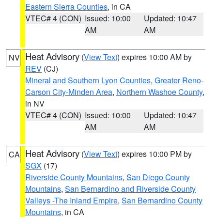
Eastern Sierra Counties
, in CA
VTEC# 4 (CON)
Issued: 10:00
Updated: 10:47
AM
AM
Heat Advisory
(
View Text
) expires 10:00 AM by
NV
REV
(CJ)
Mineral and Southern Lyon Counties
,
Greater Reno-
Carson City-Minden Area
,
Northern Washoe County
,
in NV
VTEC# 4 (CON)
Issued: 10:00
Updated: 10:47
AM
AM
Heat Advisory
(
View Text
) expires 10:00 PM by
CA
SGX
(17)
Riverside County Mountains
,
San Diego County
Mountains
,
San Bernardino and Riverside County
Valleys -The Inland Empire
,
San Bernardino County
Mountains
, in CA