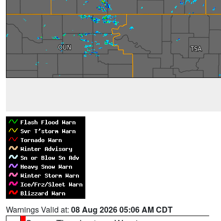
Warnings Valid at:
08 Aug 2026 05:06 AM CDT