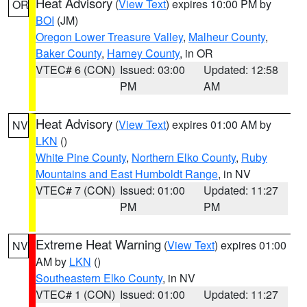
Heat Advisory
(
View Text
) expires 10:00 PM by
OR
BOI
(JM)
Oregon Lower Treasure Valley
,
Malheur County
,
Baker County
,
Harney County
, in OR
VTEC# 6 (CON)
Issued: 03:00
Updated: 12:58
PM
AM
Heat Advisory
(
View Text
) expires 01:00 AM by
NV
LKN
()
White Pine County
,
Northern Elko County
,
Ruby
Mountains and East Humboldt Range
, in NV
VTEC# 7 (CON)
Issued: 01:00
Updated: 11:27
PM
PM
Extreme Heat Warning
(
View Text
) expires 01:00
NV
AM by
LKN
()
Southeastern Elko County
, in NV
VTEC# 1 (CON)
Issued: 01:00
Updated: 11:27