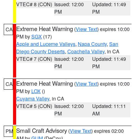
VTEC# 8 (CON)
Issued: 12:00
Updated: 11:49
PM
PM
Extreme Heat Warning
(
View Text
) expires 10:00
CA
PM by
SGX
(17)
Apple and Lucerne Valleys
,
Napa County
,
San
Diego County Deserts
,
Coachella Valley
, in CA
VTEC# 7 (CON)
Issued: 12:00
Updated: 11:49
PM
PM
Extreme Heat Warning
(
View Text
) expires 10:00
CA
PM by
LOX
()
Cuyama Valley
, in CA
VTEC# 5 (CON)
Issued: 12:00
Updated: 11:11
PM
AM
Small Craft Advisory
(
View Text
) expires 02:00
PM
AM by
GUM
(DeCou)