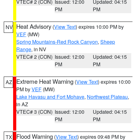
VTEC# 2 (CON)
Issued: 12:00
Updated: 04:15
PM
PM
Heat Advisory
(
View Text
) expires 10:00 PM by
NV
VEF
(MW)
Spring Mountains-Red Rock Canyon
,
Sheep
Range
, in NV
VTEC# 2 (CON)
Issued: 12:00
Updated: 04:15
PM
PM
Extreme Heat Warning
(
View Text
) expires 10:00
AZ
PM by
VEF
(MW)
Lake Havasu and Fort Mohave
,
Northwest Plateau
,
in AZ
VTEC# 3 (CON)
Issued: 12:00
Updated: 04:15
PM
PM
Flood Warning
(
View Text
) expires 09:48 PM by
TX