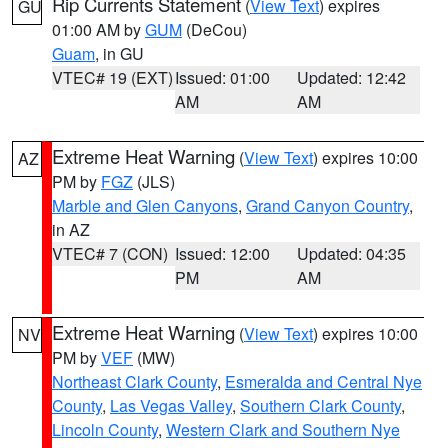
Rip Currents Statement
(
View Text
) expires
GU
01:00 AM by
GUM
(DeCou)
Guam
, in GU
VTEC# 19 (EXT)
Issued: 01:00
Updated: 12:42
AM
AM
Extreme Heat Warning
(
View Text
) expires 10:00
AZ
PM by
FGZ
(JLS)
Marble and Glen Canyons
,
Grand Canyon Country
,
in AZ
VTEC# 7 (CON)
Issued: 12:00
Updated: 04:35
PM
AM
Extreme Heat Warning
(
View Text
) expires 10:00
NV
PM by
VEF
(MW)
Northeast Clark County
,
Esmeralda and Central Nye
County
,
Las Vegas Valley
,
Southern Clark County
,
Lincoln County
,
Western Clark and Southern Nye