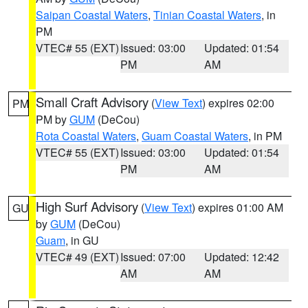
Saipan Coastal Waters
,
Tinian Coastal Waters
, in
PM
VTEC# 55 (EXT)
Issued: 03:00
Updated: 01:54
PM
AM
Small Craft Advisory
(
View Text
) expires 02:00
PM
PM by
GUM
(DeCou)
Rota Coastal Waters
,
Guam Coastal Waters
, in PM
VTEC# 55 (EXT)
Issued: 03:00
Updated: 01:54
PM
AM
High Surf Advisory
(
View Text
) expires 01:00 AM
GU
by
GUM
(DeCou)
Guam
, in GU
VTEC# 49 (EXT)
Issued: 07:00
Updated: 12:42
AM
AM