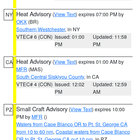
Heat Advisory
(
View Text
) expires 07:00 PM by
NY
OKX
(BR)
Southern Westchester
, in NY
VTEC# 6 (CON)
Issued: 01:00
Updated: 11:58
PM
PM
Heat Advisory
(
View Text
) expires 01:00 AM by
CA
MFR
(MAS)
South Central Siskiyou County
, in CA
VTEC# 4 (CON)
Issued: 12:02
Updated: 12:59
PM
AM
Small Craft Advisory
(
View Text
) expires 10:00
PZ
PM by
MFR
()
Waters from Cape Blanco OR to Pt. St. George CA
from 10 to 60 nm
,
Coastal waters from Cape Blanco
OR to Pt. St. George CA out 10 nm
, in PZ