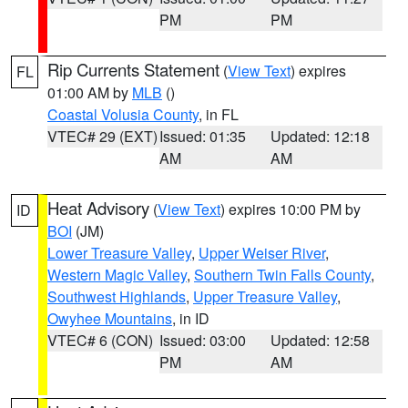
PM
PM
Rip Currents Statement
(
View Text
) expires
FL
01:00 AM by
MLB
()
Coastal Volusia County
, in FL
VTEC# 29 (EXT)
Issued: 01:35
Updated: 12:18
AM
AM
Heat Advisory
(
View Text
) expires 10:00 PM by
ID
BOI
(JM)
Lower Treasure Valley
,
Upper Weiser River
,
Western Magic Valley
,
Southern Twin Falls County
,
Southwest Highlands
,
Upper Treasure Valley
,
Owyhee Mountains
, in ID
VTEC# 6 (CON)
Issued: 03:00
Updated: 12:58
PM
AM