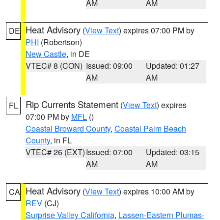
AM
AM
Heat Advisory
(
View Text
) expires 07:00 PM by
DE
PHI
(Robertson)
New Castle
, in DE
VTEC# 8 (CON)
Issued: 09:00
Updated: 01:27
AM
AM
Rip Currents Statement
(
View Text
) expires
FL
07:00 PM by
MFL
()
Coastal Broward County
,
Coastal Palm Beach
County
, in FL
VTEC# 26 (EXT)
Issued: 07:00
Updated: 03:15
AM
AM
Heat Advisory
(
View Text
) expires 10:00 AM by
CA
REV
(CJ)
Surprise Valley California
,
Lassen-Eastern Plumas-