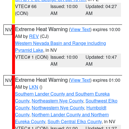
VTEC# 66
Issued: 10:00
Updated: 04:27
(CON)
AM
AM
Extreme Heat Warning
(
View Text
) expires 10:00
NV
AM by
REV
(CJ)
Western Nevada Basin and Range including
Pyramid Lake
, in NV
VTEC# 1 (CON)
Issued: 10:00
Updated: 10:47
AM
AM
Extreme Heat Warning
(
View Text
) expires 01:00
NV
AM by
LKN
()
Southern Lander County and Southern Eureka
County
,
Northeastern Nye County
,
Southwest Elko
County
,
Northwestern Nye County
,
Humboldt
County
,
Northern Lander County and Northern
Eureka County
,
South Central Elko County
, in NV
VTEC# 1 (CON)
Issued: 01:00
Updated: 11:27