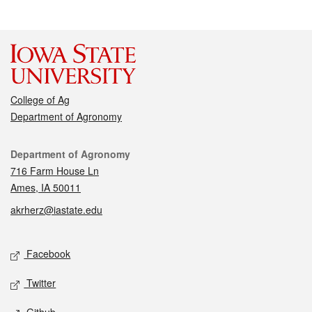
College of Ag
Department of Agronomy
Contact
Department of Agronomy
716 Farm House Ln
Ames, IA 50011
akrherz@iastate.edu
Social media
Facebook
Twitter