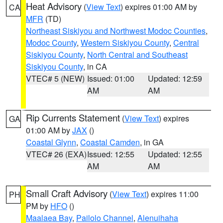
Heat Advisory
(
View Text
) expires 01:00 AM by
CA
MFR
(TD)
Northeast Siskiyou and Northwest Modoc Counties
,
Modoc County
,
Western Siskiyou County
,
Central
Siskiyou County
,
North Central and Southeast
Siskiyou County
, in CA
VTEC# 5 (NEW)
Issued: 01:00
Updated: 12:59
AM
AM
Rip Currents Statement
(
View Text
) expires
GA
01:00 AM by
JAX
()
Coastal Glynn
,
Coastal Camden
, in GA
VTEC# 26 (EXA)
Issued: 12:55
Updated: 12:55
AM
AM
Small Craft Advisory
(
View Text
) expires 11:00
PH
PM by
HFO
()
Maalaea Bay
,
Pailolo Channel
,
Alenuihaha