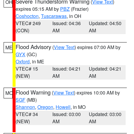
Severe Thunderstorm Warning
(
View Text
)
OH
expires 05:15 AM by
PBZ
(Frazier)
Coshocton
,
Tuscarawas
, in OH
VTEC# 249
Issued: 04:36
Updated: 04:50
(CON)
AM
AM
Flood Advisory
(
View Text
) expires 07:00 AM by
ME
GYX
(GC)
Oxford
, in ME
VTEC# 15
Issued: 04:21
Updated: 04:21
(NEW)
AM
AM
Flood Warning
(
View Text
) expires 10:00 AM by
MO
SGF
(MB)
Shannon
,
Oregon
,
Howell
, in MO
VTEC# 34
Issued: 03:00
Updated: 03:00
(NEW)
AM
AM