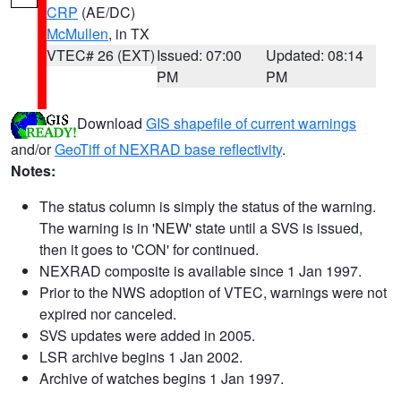
CRP
(AE/DC)
McMullen
, in TX
VTEC# 26 (EXT)
Issued: 07:00
Updated: 08:14
PM
PM
Download
GIS shapefile of current warnings
and/or
GeoTiff of NEXRAD base reflectivity
.
Notes:
The status column is simply the status of the warning.
The warning is in 'NEW' state until a SVS is issued,
then it goes to 'CON' for continued.
NEXRAD composite is available since 1 Jan 1997.
Prior to the NWS adoption of VTEC, warnings were not
expired nor canceled.
SVS updates were added in 2005.
LSR archive begins 1 Jan 2002.
Archive of watches begins 1 Jan 1997.