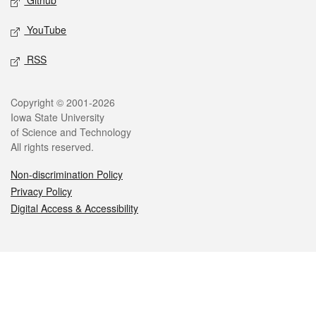
Github
YouTube
RSS
Legal
Copyright © 2001-2026
Iowa State University
of Science and Technology
All rights reserved.
Non-discrimination Policy
Privacy Policy
Digital Access & Accessibility