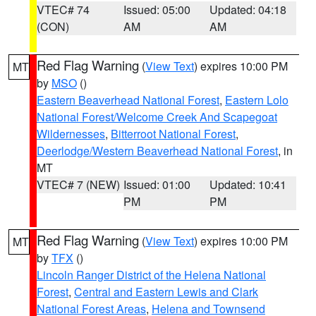
VTEC# 74
Issued: 05:00
Updated: 04:18
(CON)
AM
AM
Red Flag Warning
(
View Text
) expires 10:00 PM
MT
by
MSO
()
Eastern Beaverhead National Forest
,
Eastern Lolo
National Forest/Welcome Creek And Scapegoat
Wildernesses
,
Bitterroot National Forest
,
Deerlodge/Western Beaverhead National Forest
, in
MT
VTEC# 7 (NEW)
Issued: 01:00
Updated: 10:41
PM
PM
Red Flag Warning
(
View Text
) expires 10:00 PM
MT
by
TFX
()
Lincoln Ranger District of the Helena National
Forest
,
Central and Eastern Lewis and Clark
National Forest Areas
,
Helena and Townsend