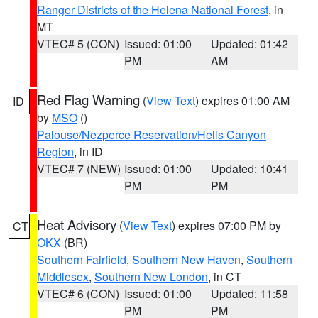
Ranger Districts of the Helena National Forest
, in
MT
VTEC# 5 (CON)
Issued: 01:00
Updated: 01:42
PM
AM
Red Flag Warning
(
View Text
) expires 01:00 AM
ID
by
MSO
()
Palouse/Nezperce Reservation/Hells Canyon
Region
, in ID
VTEC# 7 (NEW)
Issued: 01:00
Updated: 10:41
PM
PM
Heat Advisory
(
View Text
) expires 07:00 PM by
CT
OKX
(BR)
Southern Fairfield
,
Southern New Haven
,
Southern
Middlesex
,
Southern New London
, in CT
VTEC# 6 (CON)
Issued: 01:00
Updated: 11:58
PM
PM