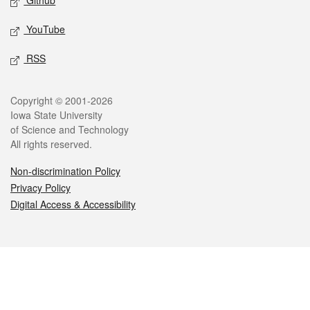
Github
YouTube
RSS
Legal
Copyright © 2001-2026
Iowa State University
of Science and Technology
All rights reserved.
Non-discrimination Policy
Privacy Policy
Digital Access & Accessibility