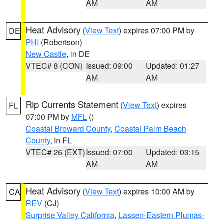
AM
AM
Heat Advisory
(
View Text
) expires 07:00 PM by
DE
PHI
(Robertson)
New Castle
, in DE
VTEC# 8 (CON)
Issued: 09:00
Updated: 01:27
AM
AM
Rip Currents Statement
(
View Text
) expires
FL
07:00 PM by
MFL
()
Coastal Broward County
,
Coastal Palm Beach
County
, in FL
VTEC# 26 (EXT)
Issued: 07:00
Updated: 03:15
AM
AM
Heat Advisory
(
View Text
) expires 10:00 AM by
CA
REV
(CJ)
Surprise Valley California
,
Lassen-Eastern Plumas-