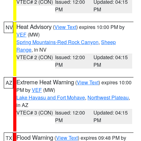
VTEC# 2 (CON)
Issued: 12:00
Updated: 04:15
PM
PM
Heat Advisory
(
View Text
) expires 10:00 PM by
NV
VEF
(MW)
Spring Mountains-Red Rock Canyon
,
Sheep
Range
, in NV
VTEC# 2 (CON)
Issued: 12:00
Updated: 04:15
PM
PM
Extreme Heat Warning
(
View Text
) expires 10:00
AZ
PM by
VEF
(MW)
Lake Havasu and Fort Mohave
,
Northwest Plateau
,
in AZ
VTEC# 3 (CON)
Issued: 12:00
Updated: 04:15
PM
PM
Flood Warning
(
View Text
) expires 09:48 PM by
TX