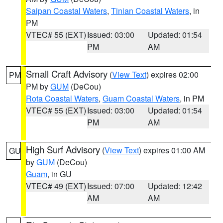
Saipan Coastal Waters
,
Tinian Coastal Waters
, in
PM
VTEC# 55 (EXT)
Issued: 03:00
Updated: 01:54
PM
AM
Small Craft Advisory
(
View Text
) expires 02:00
PM
PM by
GUM
(DeCou)
Rota Coastal Waters
,
Guam Coastal Waters
, in PM
VTEC# 55 (EXT)
Issued: 03:00
Updated: 01:54
PM
AM
High Surf Advisory
(
View Text
) expires 01:00 AM
GU
by
GUM
(DeCou)
Guam
, in GU
VTEC# 49 (EXT)
Issued: 07:00
Updated: 12:42
AM
AM