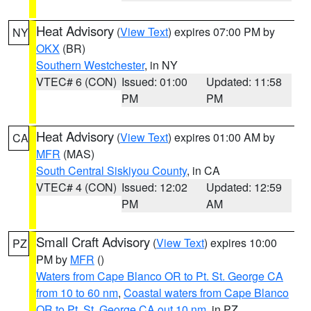
Heat Advisory
(
View Text
) expires 07:00 PM by
NY
OKX
(BR)
Southern Westchester
, in NY
VTEC# 6 (CON)
Issued: 01:00
Updated: 11:58
PM
PM
Heat Advisory
(
View Text
) expires 01:00 AM by
CA
MFR
(MAS)
South Central Siskiyou County
, in CA
VTEC# 4 (CON)
Issued: 12:02
Updated: 12:59
PM
AM
Small Craft Advisory
(
View Text
) expires 10:00
PZ
PM by
MFR
()
Waters from Cape Blanco OR to Pt. St. George CA
from 10 to 60 nm
,
Coastal waters from Cape Blanco
OR to Pt. St. George CA out 10 nm
, in PZ