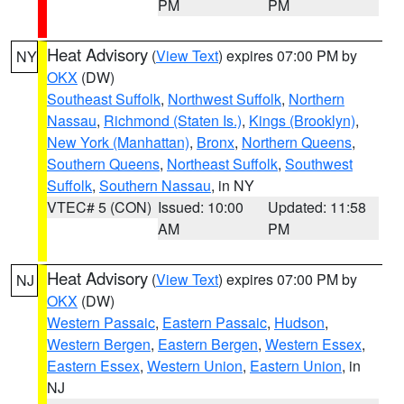
PM
PM
Heat Advisory
(
View Text
) expires 07:00 PM by
NY
OKX
(DW)
Southeast Suffolk
,
Northwest Suffolk
,
Northern
Nassau
,
Richmond (Staten Is.)
,
Kings (Brooklyn)
,
New York (Manhattan)
,
Bronx
,
Northern Queens
,
Southern Queens
,
Northeast Suffolk
,
Southwest
Suffolk
,
Southern Nassau
, in NY
VTEC# 5 (CON)
Issued: 10:00
Updated: 11:58
AM
PM
Heat Advisory
(
View Text
) expires 07:00 PM by
NJ
OKX
(DW)
Western Passaic
,
Eastern Passaic
,
Hudson
,
Western Bergen
,
Eastern Bergen
,
Western Essex
,
Eastern Essex
,
Western Union
,
Eastern Union
, in
NJ