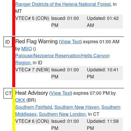
Ranger Districts of the Helena National Forest
, in
MT
VTEC# 5 (CON)
Issued: 01:00
Updated: 01:42
PM
AM
Red Flag Warning
(
View Text
) expires 01:00 AM
ID
by
MSO
()
Palouse/Nezperce Reservation/Hells Canyon
Region
, in ID
VTEC# 7 (NEW)
Issued: 01:00
Updated: 10:41
PM
PM
Heat Advisory
(
View Text
) expires 07:00 PM by
CT
OKX
(BR)
Southern Fairfield
,
Southern New Haven
,
Southern
Middlesex
,
Southern New London
, in CT
VTEC# 6 (CON)
Issued: 01:00
Updated: 11:58
PM
PM