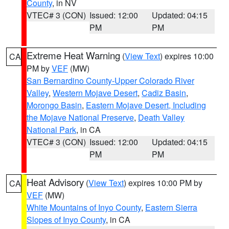
County
, in NV
VTEC# 3 (CON)
Issued: 12:00
Updated: 04:15
PM
PM
Extreme Heat Warning
(
View Text
) expires 10:00
CA
PM by
VEF
(MW)
San Bernardino County-Upper Colorado River
Valley
,
Western Mojave Desert
,
Cadiz Basin
,
Morongo Basin
,
Eastern Mojave Desert, Including
the Mojave National Preserve
,
Death Valley
National Park
, in CA
VTEC# 3 (CON)
Issued: 12:00
Updated: 04:15
PM
PM
Heat Advisory
(
View Text
) expires 10:00 PM by
CA
VEF
(MW)
White Mountains of Inyo County
,
Eastern Sierra
Slopes of Inyo County
, in CA