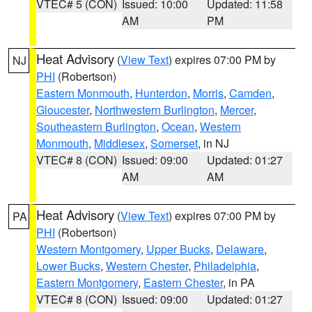
VTEC# 5 (CON)
Issued: 10:00
Updated: 11:58
AM
PM
Heat Advisory
(
View Text
) expires 07:00 PM by
NJ
PHI
(Robertson)
Eastern Monmouth
,
Hunterdon
,
Morris
,
Camden
,
Gloucester
,
Northwestern Burlington
,
Mercer
,
Southeastern Burlington
,
Ocean
,
Western
Monmouth
,
Middlesex
,
Somerset
, in NJ
VTEC# 8 (CON)
Issued: 09:00
Updated: 01:27
AM
AM
Heat Advisory
(
View Text
) expires 07:00 PM by
PA
PHI
(Robertson)
Western Montgomery
,
Upper Bucks
,
Delaware
,
Lower Bucks
,
Western Chester
,
Philadelphia
,
Eastern Montgomery
,
Eastern Chester
, in PA
VTEC# 8 (CON)
Issued: 09:00
Updated: 01:27