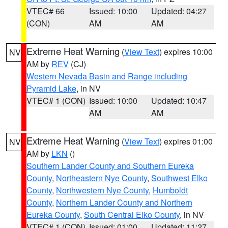
VTEC# 66
Issued: 10:00
Updated: 04:27
(CON)
AM
AM
Extreme Heat Warning
(
View Text
) expires 10:00
NV
AM by
REV
(CJ)
Western Nevada Basin and Range including
Pyramid Lake
, in NV
VTEC# 1 (CON)
Issued: 10:00
Updated: 10:47
AM
AM
Extreme Heat Warning
(
View Text
) expires 01:00
NV
AM by
LKN
()
Southern Lander County and Southern Eureka
County
,
Northeastern Nye County
,
Southwest Elko
County
,
Northwestern Nye County
,
Humboldt
County
,
Northern Lander County and Northern
Eureka County
,
South Central Elko County
, in NV
VTEC# 1 (CON)
Issued: 01:00
Updated: 11:27