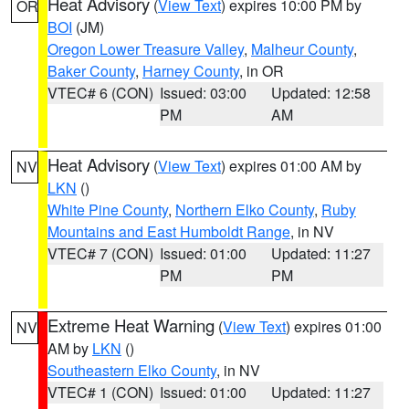
Heat Advisory
(
View Text
) expires 10:00 PM by
OR
BOI
(JM)
Oregon Lower Treasure Valley
,
Malheur County
,
Baker County
,
Harney County
, in OR
VTEC# 6 (CON)
Issued: 03:00
Updated: 12:58
PM
AM
Heat Advisory
(
View Text
) expires 01:00 AM by
NV
LKN
()
White Pine County
,
Northern Elko County
,
Ruby
Mountains and East Humboldt Range
, in NV
VTEC# 7 (CON)
Issued: 01:00
Updated: 11:27
PM
PM
Extreme Heat Warning
(
View Text
) expires 01:00
NV
AM by
LKN
()
Southeastern Elko County
, in NV
VTEC# 1 (CON)
Issued: 01:00
Updated: 11:27