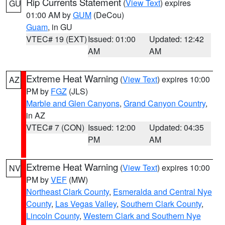
Rip Currents Statement
(
View Text
) expires
GU
01:00 AM by
GUM
(DeCou)
Guam
, in GU
VTEC# 19 (EXT)
Issued: 01:00
Updated: 12:42
AM
AM
Extreme Heat Warning
(
View Text
) expires 10:00
AZ
PM by
FGZ
(JLS)
Marble and Glen Canyons
,
Grand Canyon Country
,
in AZ
VTEC# 7 (CON)
Issued: 12:00
Updated: 04:35
PM
AM
Extreme Heat Warning
(
View Text
) expires 10:00
NV
PM by
VEF
(MW)
Northeast Clark County
,
Esmeralda and Central Nye
County
,
Las Vegas Valley
,
Southern Clark County
,
Lincoln County
,
Western Clark and Southern Nye