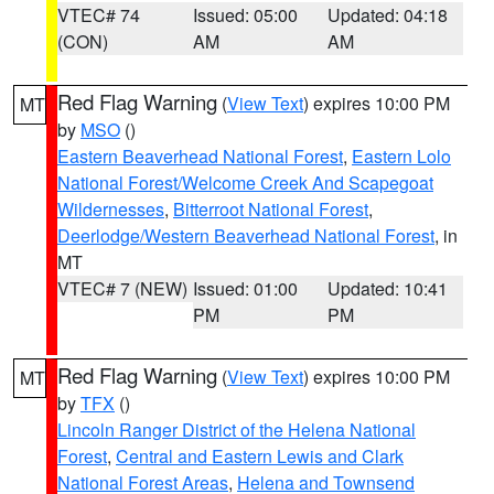
VTEC# 74
Issued: 05:00
Updated: 04:18
(CON)
AM
AM
Red Flag Warning
(
View Text
) expires 10:00 PM
MT
by
MSO
()
Eastern Beaverhead National Forest
,
Eastern Lolo
National Forest/Welcome Creek And Scapegoat
Wildernesses
,
Bitterroot National Forest
,
Deerlodge/Western Beaverhead National Forest
, in
MT
VTEC# 7 (NEW)
Issued: 01:00
Updated: 10:41
PM
PM
Red Flag Warning
(
View Text
) expires 10:00 PM
MT
by
TFX
()
Lincoln Ranger District of the Helena National
Forest
,
Central and Eastern Lewis and Clark
National Forest Areas
,
Helena and Townsend