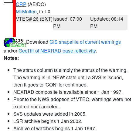
CRP
(AE/DC)
McMullen
, in TX
VTEC# 26 (EXT)
Issued: 07:00
Updated: 08:14
PM
PM
Download
GIS shapefile of current warnings
and/or
GeoTiff of NEXRAD base reflectivity
.
Notes:
The status column is simply the status of the warning.
The warning is in 'NEW' state until a SVS is issued,
then it goes to 'CON' for continued.
NEXRAD composite is available since 1 Jan 1997.
Prior to the NWS adoption of VTEC, warnings were not
expired nor canceled.
SVS updates were added in 2005.
LSR archive begins 1 Jan 2002.
Archive of watches begins 1 Jan 1997.