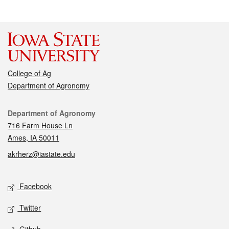
College of Ag
Department of Agronomy
Contact
Department of Agronomy
716 Farm House Ln
Ames, IA 50011
akrherz@iastate.edu
Social media
Facebook
Twitter