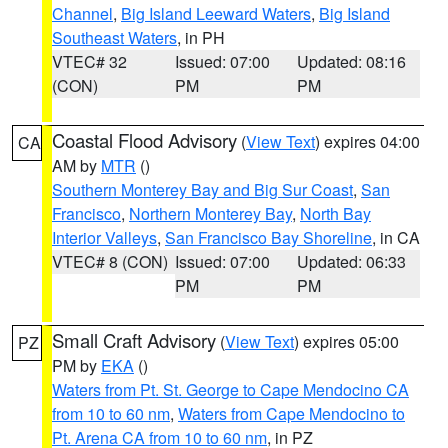
Channel
,
Big Island Leeward Waters
,
Big Island
Southeast Waters
, in PH
VTEC# 32
Issued: 07:00
Updated: 08:16
(CON)
PM
PM
Coastal Flood Advisory
(
View Text
) expires 04:00
CA
AM by
MTR
()
Southern Monterey Bay and Big Sur Coast
,
San
Francisco
,
Northern Monterey Bay
,
North Bay
Interior Valleys
,
San Francisco Bay Shoreline
, in CA
VTEC# 8 (CON)
Issued: 07:00
Updated: 06:33
PM
PM
Small Craft Advisory
(
View Text
) expires 05:00
PZ
PM by
EKA
()
Waters from Pt. St. George to Cape Mendocino CA
from 10 to 60 nm
,
Waters from Cape Mendocino to
Pt. Arena CA from 10 to 60 nm
, in PZ