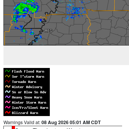
Warnings Valid at:
08 Aug 2026 05:01 AM CDT