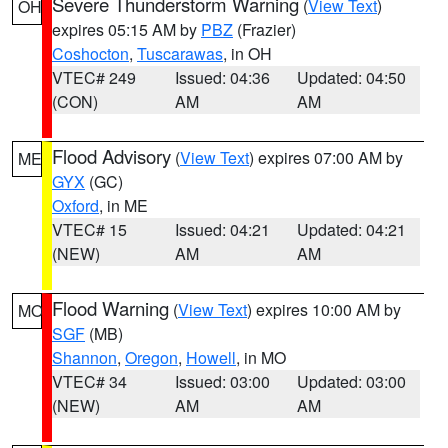
Severe Thunderstorm Warning
(
View Text
)
OH
expires 05:15 AM by
PBZ
(Frazier)
Coshocton
,
Tuscarawas
, in OH
VTEC# 249
Issued: 04:36
Updated: 04:50
(CON)
AM
AM
Flood Advisory
(
View Text
) expires 07:00 AM by
ME
GYX
(GC)
Oxford
, in ME
VTEC# 15
Issued: 04:21
Updated: 04:21
(NEW)
AM
AM
Flood Warning
(
View Text
) expires 10:00 AM by
MO
SGF
(MB)
Shannon
,
Oregon
,
Howell
, in MO
VTEC# 34
Issued: 03:00
Updated: 03:00
(NEW)
AM
AM