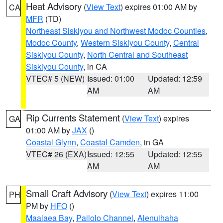
Heat Advisory
(
View Text
) expires 01:00 AM by
CA
MFR
(TD)
Northeast Siskiyou and Northwest Modoc Counties
,
Modoc County
,
Western Siskiyou County
,
Central
Siskiyou County
,
North Central and Southeast
Siskiyou County
, in CA
VTEC# 5 (NEW)
Issued: 01:00
Updated: 12:59
AM
AM
Rip Currents Statement
(
View Text
) expires
GA
01:00 AM by
JAX
()
Coastal Glynn
,
Coastal Camden
, in GA
VTEC# 26 (EXA)
Issued: 12:55
Updated: 12:55
AM
AM
Small Craft Advisory
(
View Text
) expires 11:00
PH
PM by
HFO
()
Maalaea Bay
,
Pailolo Channel
,
Alenuihaha