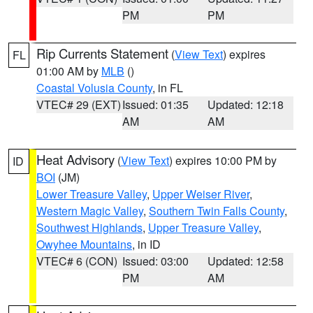
PM
PM
Rip Currents Statement
(
View Text
) expires
FL
01:00 AM by
MLB
()
Coastal Volusia County
, in FL
VTEC# 29 (EXT)
Issued: 01:35
Updated: 12:18
AM
AM
Heat Advisory
(
View Text
) expires 10:00 PM by
ID
BOI
(JM)
Lower Treasure Valley
,
Upper Weiser River
,
Western Magic Valley
,
Southern Twin Falls County
,
Southwest Highlands
,
Upper Treasure Valley
,
Owyhee Mountains
, in ID
VTEC# 6 (CON)
Issued: 03:00
Updated: 12:58
PM
AM