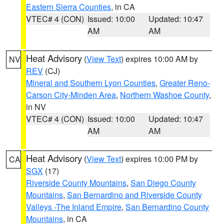
Eastern Sierra Counties
, in CA
VTEC# 4 (CON)
Issued: 10:00
Updated: 10:47
AM
AM
Heat Advisory
(
View Text
) expires 10:00 AM by
NV
REV
(CJ)
Mineral and Southern Lyon Counties
,
Greater Reno-
Carson City-Minden Area
,
Northern Washoe County
,
in NV
VTEC# 4 (CON)
Issued: 10:00
Updated: 10:47
AM
AM
Heat Advisory
(
View Text
) expires 10:00 PM by
CA
SGX
(17)
Riverside County Mountains
,
San Diego County
Mountains
,
San Bernardino and Riverside County
Valleys -The Inland Empire
,
San Bernardino County
Mountains
, in CA