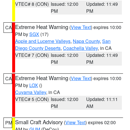
VTEC# 8 (CON)
Issued: 12:00
Updated: 11:49
PM
PM
Extreme Heat Warning
(
View Text
) expires 10:00
CA
PM by
SGX
(17)
Apple and Lucerne Valleys
,
Napa County
,
San
Diego County Deserts
,
Coachella Valley
, in CA
VTEC# 7 (CON)
Issued: 12:00
Updated: 11:49
PM
PM
Extreme Heat Warning
(
View Text
) expires 10:00
CA
PM by
LOX
()
Cuyama Valley
, in CA
VTEC# 5 (CON)
Issued: 12:00
Updated: 11:11
PM
AM
Small Craft Advisory
(
View Text
) expires 02:00
PM
AM by
GUM
(DeCou)