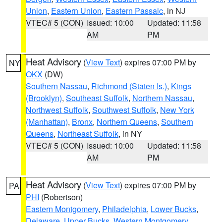
Union
,
Eastern Union
,
Eastern Passaic
, in NJ
VTEC# 5 (CON)
Issued: 10:00
Updated: 11:58
AM
PM
Heat Advisory
(
View Text
) expires 07:00 PM by
NY
OKX
(DW)
Southern Nassau
,
Richmond (Staten Is.)
,
Kings
(Brooklyn)
,
Southeast Suffolk
,
Northern Nassau
,
Northwest Suffolk
,
Southwest Suffolk
,
New York
(Manhattan)
,
Bronx
,
Northern Queens
,
Southern
Queens
,
Northeast Suffolk
, in NY
VTEC# 5 (CON)
Issued: 10:00
Updated: 11:58
AM
PM
Heat Advisory
(
View Text
) expires 07:00 PM by
PA
PHI
(Robertson)
Eastern Montgomery
,
Philadelphia
,
Lower Bucks
,
Delaware
,
Upper Bucks
,
Western Montgomery
,