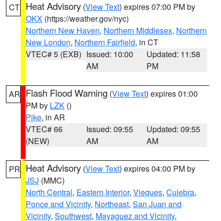
Heat Advisory
(
View Text
) expires 07:00 PM by
CT
OKX
(https://weather.gov/nyc)
Northern New Haven
,
Northern Middlesex
,
Northern
New London
,
Northern Fairfield
, in CT
VTEC# 5 (EXB)
Issued: 10:00
Updated: 11:58
AM
PM
Flash Flood Warning
(
View Text
) expires 01:00
AR
PM by
LZK
()
Pike
, in AR
VTEC# 66
Issued: 09:55
Updated: 09:55
(NEW)
AM
AM
Heat Advisory
(
View Text
) expires 04:00 PM by
PR
JSJ
(MMC)
North Central
,
Eastern Interior
,
Vieques
,
Culebra
,
Ponce and Vicinity
,
Northeast
,
San Juan and
Vicinity
,
Southwest
,
Mayaguez and Vicinity
,