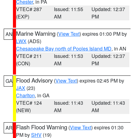
Chester
, in PA
VTEC# 287
Issued: 11:55
Updated: 12:37
(EXP)
AM
PM
Marine Warning
(
View Text
) expires 01:00 PM by
AN
LWX
(ADS)
Chesapeake Bay north of Pooles Island MD
, in AN
VTEC# 211
Issued: 11:53
Updated: 12:37
(CON)
AM
PM
Flood Advisory
(
View Text
) expires 02:45 PM by
GA
JAX
(23)
Charlton
, in GA
VTEC# 124
Issued: 11:43
Updated: 11:43
(NEW)
AM
AM
Flash Flood Warning
(
View Text
) expires 01:30
AR
PM by
SHV
(19)