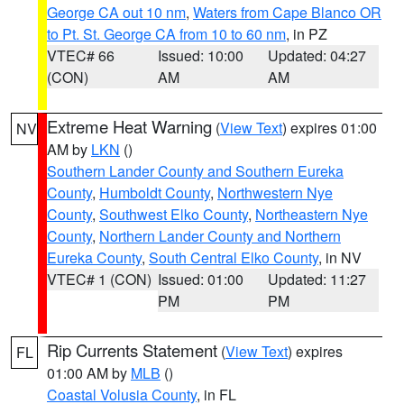
George CA out 10 nm
,
Waters from Cape Blanco OR
to Pt. St. George CA from 10 to 60 nm
, in PZ
VTEC# 66
Issued: 10:00
Updated: 04:27
(CON)
AM
AM
Extreme Heat Warning
(
View Text
) expires 01:00
NV
AM by
LKN
()
Southern Lander County and Southern Eureka
County
,
Humboldt County
,
Northwestern Nye
County
,
Southwest Elko County
,
Northeastern Nye
County
,
Northern Lander County and Northern
Eureka County
,
South Central Elko County
, in NV
VTEC# 1 (CON)
Issued: 01:00
Updated: 11:27
PM
PM
Rip Currents Statement
(
View Text
) expires
FL
01:00 AM by
MLB
()
Coastal Volusia County
, in FL