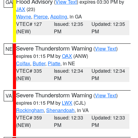
Flood Advisory
(
View Text
) expires 03:30 PM by
GA
JAX
(23)
Wayne
,
Pierce
,
Appling
, in GA
VTEC# 127
Issued: 12:35
Updated: 12:35
(NEW)
PM
PM
Severe Thunderstorm Warning
(
View Text
)
NE
expires 01:15 PM by
OAX
(ANW)
Colfax
,
Butler
,
Platte
, in NE
VTEC# 335
Issued: 12:34
Updated: 12:34
(NEW)
PM
PM
Severe Thunderstorm Warning
(
View Text
)
VA
expires 01:15 PM by
LWX
(CJL)
Rockingham
,
Shenandoah
, in VA
VTEC# 359
Issued: 12:33
Updated: 12:33
(NEW)
PM
PM