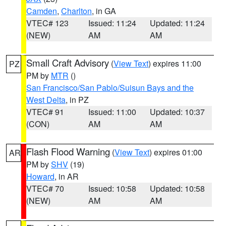
Camden
,
Charlton
, in GA
VTEC# 123
Issued: 11:24
Updated: 11:24
(NEW)
AM
AM
Small Craft Advisory
(
View Text
) expires 11:00
PZ
PM by
MTR
()
San Francisco/San Pablo/Suisun Bays and the
West Delta
, in PZ
VTEC# 91
Issued: 11:00
Updated: 10:37
(CON)
AM
AM
Flash Flood Warning
(
View Text
) expires 01:00
AR
PM by
SHV
(19)
Howard
, in AR
VTEC# 70
Issued: 10:58
Updated: 10:58
(NEW)
AM
AM