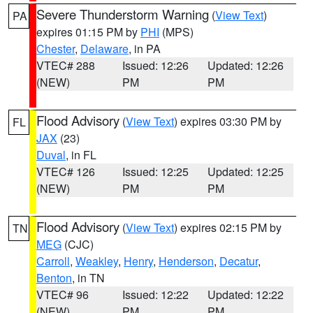
Severe Thunderstorm Warning
(
View Text
)
PA
expires 01:15 PM by
PHI
(MPS)
Chester
,
Delaware
, in PA
VTEC# 288
Issued: 12:26
Updated: 12:26
(NEW)
PM
PM
Flood Advisory
(
View Text
) expires 03:30 PM by
FL
JAX
(23)
Duval
, in FL
VTEC# 126
Issued: 12:25
Updated: 12:25
(NEW)
PM
PM
Flood Advisory
(
View Text
) expires 02:15 PM by
TN
MEG
(CJC)
Carroll
,
Weakley
,
Henry
,
Henderson
,
Decatur
,
Benton
, in TN
VTEC# 96
Issued: 12:22
Updated: 12:22
(NEW)
PM
PM