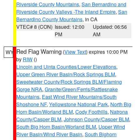
Riverside County Mountains
,
San Bernardino and
Riverside County Valleys -The Inland Empire
,
San
Bernardino County Mountains
, in CA
VTEC# 8 (CON)
Issued: 12:00
Updated: 06:56
PM
AM
Red Flag Warning
(
View Text
) expires 10:00 PM
WY
by
RIW
()
Lincoln and Uinta Counties/Lower Elevations
,
Upper Green River Basin/Rock Springs BLM
,
Sweetwater County/Rock Springs BLM/Flaming
Gorge NRA
,
Granite/Green/Ferris/Rattlesnake
Mountains
,
East Wind River Mountains/South
Shoshone NF
,
Yellowstone National Park
,
North Big
Horn Basin/Worland BLM
,
Cody Foothills
,
Natrona
County/Casper BLM
,
Johnson County/Casper BLM
,
South Big Horn Basin/Worland BLM
,
Upper Wind
River Basin/Wind River Basin
,
South Bighorn