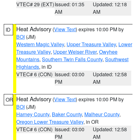
VTEC# 29 (EXT)
Issued: 01:35
Updated: 12:18
AM
AM
Heat Advisory
(
View Text
) expires 10:00 PM by
ID
BOI
(JM)
Western Magic Valley
,
Upper Treasure Valley
,
Lower
Treasure Valley
,
Upper Weiser River
,
Owyhee
Mountains
,
Southern Twin Falls County
,
Southwest
Highlands
, in ID
VTEC# 6 (CON)
Issued: 03:00
Updated: 12:58
PM
AM
Heat Advisory
(
View Text
) expires 10:00 PM by
OR
BOI
(JM)
Harney County
,
Baker County
,
Malheur County
,
Oregon Lower Treasure Valley
, in OR
VTEC# 6 (CON)
Issued: 03:00
Updated: 12:58
PM
AM