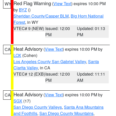
Red Flag Warning
(
View Text
) expires 10:00 PM
WY
by
BYZ
()
Sheridan County/Casper BLM
,
Big Horn National
Forest
, in WY
VTEC# 9 (NEW)
Issued: 12:00
Updated: 01:13
PM
PM
Heat Advisory
(
View Text
) expires 10:00 PM by
CA
LOX
(Cohen)
Los Angeles County San Gabriel Valley
,
Santa
Clarita Valley
, in CA
VTEC# 12 (EXB)
Issued: 12:00
Updated: 11:11
PM
AM
Heat Advisory
(
View Text
) expires 10:00 PM by
CA
SGX
(17)
San Diego County Valleys
,
Santa Ana Mountains
and Foothills
,
San Diego County Mountains
,