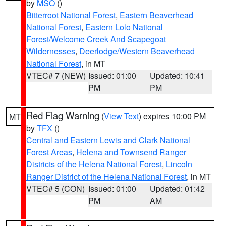
by
MSO
()
Bitterroot National Forest
,
Eastern Beaverhead
National Forest
,
Eastern Lolo National
Forest/Welcome Creek And Scapegoat
Wildernesses
,
Deerlodge/Western Beaverhead
National Forest
, in MT
VTEC# 7 (NEW)
Issued: 01:00
Updated: 10:41
PM
PM
Red Flag Warning
(
View Text
) expires 10:00 PM
MT
by
TFX
()
Central and Eastern Lewis and Clark National
Forest Areas
,
Helena and Townsend Ranger
Districts of the Helena National Forest
,
Lincoln
Ranger District of the Helena National Forest
, in MT
VTEC# 5 (CON)
Issued: 01:00
Updated: 01:42
PM
AM