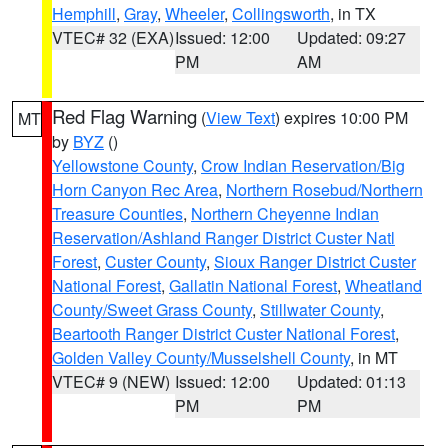
Hemphill
,
Gray
,
Wheeler
,
Collingsworth
, in TX
VTEC# 32 (EXA)
Issued: 12:00
Updated: 09:27
PM
AM
Red Flag Warning
(
View Text
) expires 10:00 PM
MT
by
BYZ
()
Yellowstone County
,
Crow Indian Reservation/Big
Horn Canyon Rec Area
,
Northern Rosebud/Northern
Treasure Counties
,
Northern Cheyenne Indian
Reservation/Ashland Ranger District Custer Natl
Forest
,
Custer County
,
Sioux Ranger District Custer
National Forest
,
Gallatin National Forest
,
Wheatland
County/Sweet Grass County
,
Stillwater County
,
Beartooth Ranger District Custer National Forest
,
Golden Valley County/Musselshell County
, in MT
VTEC# 9 (NEW)
Issued: 12:00
Updated: 01:13
PM
PM