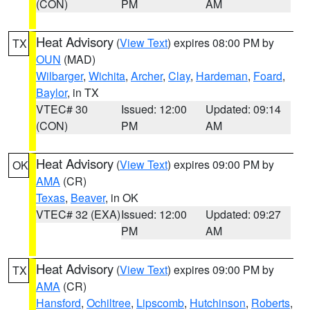
(CON)
PM
AM
Heat Advisory
(
View Text
) expires 08:00 PM by
TX
OUN
(MAD)
Wilbarger
,
Wichita
,
Archer
,
Clay
,
Hardeman
,
Foard
,
Baylor
, in TX
VTEC# 30
Issued: 12:00
Updated: 09:14
(CON)
PM
AM
Heat Advisory
(
View Text
) expires 09:00 PM by
OK
AMA
(CR)
Texas
,
Beaver
, in OK
VTEC# 32 (EXA)
Issued: 12:00
Updated: 09:27
PM
AM
Heat Advisory
(
View Text
) expires 09:00 PM by
TX
AMA
(CR)
Hansford
,
Ochiltree
,
Lipscomb
,
Hutchinson
,
Roberts
,