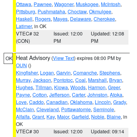
Ottawa
,
Pawnee
,
Wagoner
,
Muskogee
,
McIntosh
,
Pittsburg
,
Pushmataha
,
Choctaw
,
Okmulgee
,
Haskell
,
Rogers
,
Mayes
,
Delaware
,
Cherokee
,
Latimer
, in OK
VTEC# 32
Issued: 12:00
Updated: 12:08
(CON)
PM
PM
Heat Advisory
(
View Text
) expires 08:00 PM by
OK
OUN
()
Kingfisher
,
Logan
,
Garvin
,
Comanche
,
Stephens
,
Murray
,
Jackson
,
Pontotoc
,
Coal
,
Marshall
,
Bryan
,
Hughes
,
Tillman
,
Kiowa
,
Woods
,
Harmon
,
Greer
,
Payne
,
Cotton
,
Jefferson
,
Carter
,
Johnston
,
Atoka
,
Love
,
Caddo
,
Canadian
,
Oklahoma
,
Lincoln
,
Grady
,
McClain
,
Cleveland
,
Pottawatomie
,
Seminole
,
Alfalfa
,
Grant
,
Kay
,
Major
,
Garfield
,
Noble
,
Blaine
, in
OK
VTEC# 30
Issued: 12:00
Updated: 09:14