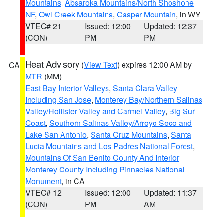
Mountains
,
Absaroka Mountains/North Shoshone
NF
,
Owl Creek Mountains
,
Casper Mountain
, in WY
VTEC# 21
Issued: 12:00
Updated: 12:37
(CON)
PM
PM
Heat Advisory
(
View Text
) expires 12:00 AM by
CA
MTR
(MM)
East Bay Interior Valleys
,
Santa Clara Valley
Including San Jose
,
Monterey Bay/Northern Salinas
Valley/Hollister Valley and Carmel Valley
,
Big Sur
Coast
,
Southern Salinas Valley/Arroyo Seco and
Lake San Antonio
,
Santa Cruz Mountains
,
Santa
Lucia Mountains and Los Padres National Forest
,
Mountains Of San Benito County And Interior
Monterey County Including Pinnacles National
Monument
, in CA
VTEC# 12
Issued: 12:00
Updated: 11:37
(CON)
PM
AM