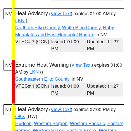
Heat Advisory
(
View Text
) expires 01:00 AM by
NV
LKN
()
Northern Elko County
,
White Pine County
,
Ruby
Mountains and East Humboldt Range
, in NV
VTEC# 7 (CON)
Issued: 01:00
Updated: 11:27
PM
PM
Extreme Heat Warning
(
View Text
) expires 01:00
NV
AM by
LKN
()
Southeastern Elko County
, in NV
VTEC# 1 (CON)
Issued: 01:00
Updated: 11:27
PM
PM
Heat Advisory
(
View Text
) expires 07:00 PM by
NJ
OKX
(DW)
Hudson
,
Western Bergen
,
Western Passaic
,
Eastern
Bergen
,
Western Essex
,
Eastern Essex
,
Western