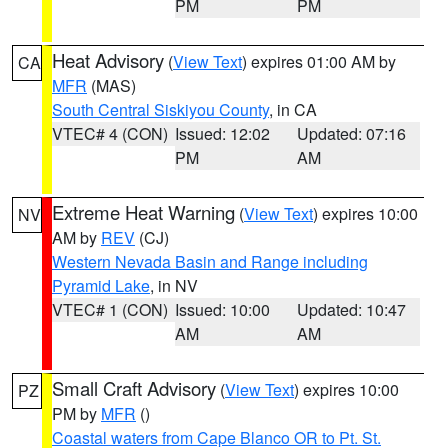
PM
PM
Heat Advisory
(
View Text
) expires 01:00 AM by
CA
MFR
(MAS)
South Central Siskiyou County
, in CA
VTEC# 4 (CON)
Issued: 12:02
Updated: 07:16
PM
AM
Extreme Heat Warning
(
View Text
) expires 10:00
NV
AM by
REV
(CJ)
Western Nevada Basin and Range including
Pyramid Lake
, in NV
VTEC# 1 (CON)
Issued: 10:00
Updated: 10:47
AM
AM
Small Craft Advisory
(
View Text
) expires 10:00
PZ
PM by
MFR
()
Coastal waters from Cape Blanco OR to Pt. St.