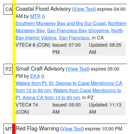
Coastal Flood Advisory
(
View Text
) expires 04:00
CA
AM by
MTR
()
Southern Monterey Bay and Big Sur Coast
,
Northern
Monterey Bay
,
San Francisco Bay Shoreline
,
North
Bay Interior Valleys
,
San Francisco
, in CA
VTEC# 8 (CON)
Issued: 07:00
Updated: 08:25
PM
AM
Small Craft Advisory
(
View Text
) expires 05:00
PZ
PM by
EKA
()
Waters from Pt. St. George to Cape Mendocino CA
from 10 to 60 nm
,
Waters from Cape Mendocino to
Pt. Arena CA from 10 to 60 nm
, in PZ
VTEC# 74
Issued: 05:00
Updated: 11:13
(CON)
AM
AM
Red Flag Warning
(
View Text
) expires 10:00 PM
MT