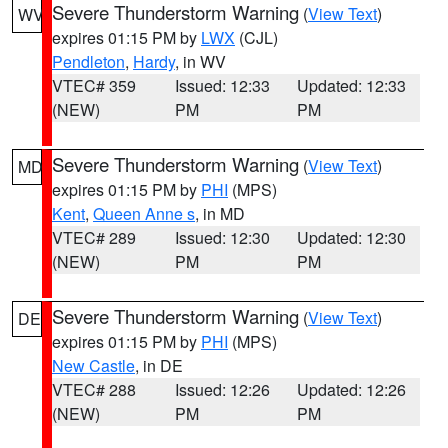
Severe Thunderstorm Warning
(
View Text
)
WV
expires 01:15 PM by
LWX
(CJL)
Pendleton
,
Hardy
, in WV
VTEC# 359
Issued: 12:33
Updated: 12:33
(NEW)
PM
PM
Severe Thunderstorm Warning
(
View Text
)
MD
expires 01:15 PM by
PHI
(MPS)
Kent
,
Queen Anne s
, in MD
VTEC# 289
Issued: 12:30
Updated: 12:30
(NEW)
PM
PM
Severe Thunderstorm Warning
(
View Text
)
DE
expires 01:15 PM by
PHI
(MPS)
New Castle
, in DE
VTEC# 288
Issued: 12:26
Updated: 12:26
(NEW)
PM
PM