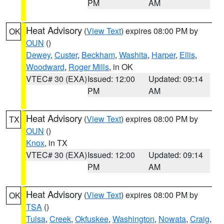
PM
AM
Heat Advisory
(
View Text
) expires 08:00 PM by
OK
OUN
()
Dewey
,
Custer
,
Beckham
,
Washita
,
Harper
,
Ellis
,
Woodward
,
Roger Mills
, in OK
VTEC# 30 (EXA)
Issued: 12:00
Updated: 09:14
PM
AM
Heat Advisory
(
View Text
) expires 08:00 PM by
TX
OUN
()
Knox
, in TX
VTEC# 30 (EXA)
Issued: 12:00
Updated: 09:14
PM
AM
Heat Advisory
(
View Text
) expires 08:00 PM by
OK
TSA
()
Tulsa
,
Creek
,
Okfuskee
,
Washington
,
Nowata
,
Craig
,