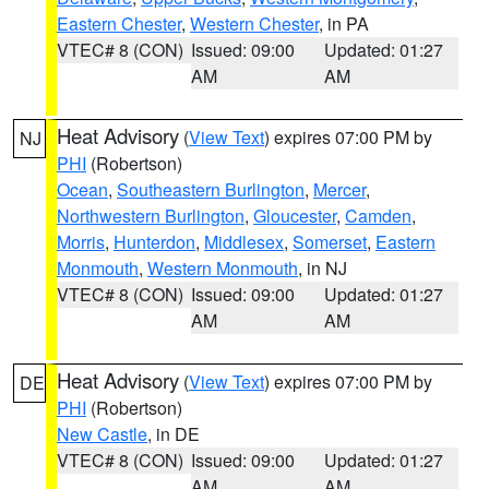
Eastern Chester
,
Western Chester
, in PA
VTEC# 8 (CON)
Issued: 09:00
Updated: 01:27
AM
AM
Heat Advisory
(
View Text
) expires 07:00 PM by
NJ
PHI
(Robertson)
Ocean
,
Southeastern Burlington
,
Mercer
,
Northwestern Burlington
,
Gloucester
,
Camden
,
Morris
,
Hunterdon
,
Middlesex
,
Somerset
,
Eastern
Monmouth
,
Western Monmouth
, in NJ
VTEC# 8 (CON)
Issued: 09:00
Updated: 01:27
AM
AM
Heat Advisory
(
View Text
) expires 07:00 PM by
DE
PHI
(Robertson)
New Castle
, in DE
VTEC# 8 (CON)
Issued: 09:00
Updated: 01:27
AM
AM