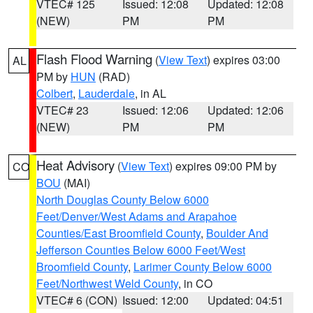
VTEC# 125
Issued: 12:08
Updated: 12:08
(NEW)
PM
PM
Flash Flood Warning
(
View Text
) expires 03:00
AL
PM by
HUN
(RAD)
Colbert
,
Lauderdale
, in AL
VTEC# 23
Issued: 12:06
Updated: 12:06
(NEW)
PM
PM
Heat Advisory
(
View Text
) expires 09:00 PM by
CO
BOU
(MAI)
North Douglas County Below 6000
Feet/Denver/West Adams and Arapahoe
Counties/East Broomfield County
,
Boulder And
Jefferson Counties Below 6000 Feet/West
Broomfield County
,
Larimer County Below 6000
Feet/Northwest Weld County
, in CO
VTEC# 6 (CON)
Issued: 12:00
Updated: 04:51