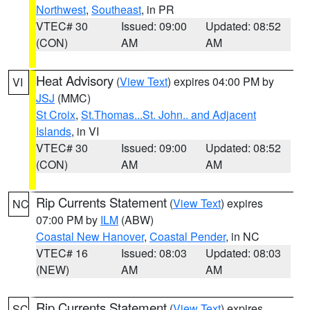
Northwest
,
Southeast
, in PR
VTEC# 30
Issued: 09:00
Updated: 08:52
(CON)
AM
AM
Heat Advisory
(
View Text
) expires 04:00 PM by
VI
JSJ
(MMC)
St Croix
,
St.Thomas...St. John.. and Adjacent
Islands
, in VI
VTEC# 30
Issued: 09:00
Updated: 08:52
(CON)
AM
AM
Rip Currents Statement
(
View Text
) expires
NC
07:00 PM by
ILM
(ABW)
Coastal New Hanover
,
Coastal Pender
, in NC
VTEC# 16
Issued: 08:03
Updated: 08:03
(NEW)
AM
AM
Rip Currents Statement
(
View Text
) expires
SC