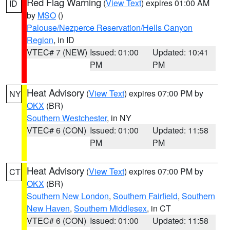
Red Flag Warning
(
View Text
) expires 01:00 AM
ID
by
MSO
()
Palouse/Nezperce Reservation/Hells Canyon
Region
, in ID
VTEC# 7 (NEW)
Issued: 01:00
Updated: 10:41
PM
PM
Heat Advisory
(
View Text
) expires 07:00 PM by
NY
OKX
(BR)
Southern Westchester
, in NY
VTEC# 6 (CON)
Issued: 01:00
Updated: 11:58
PM
PM
Heat Advisory
(
View Text
) expires 07:00 PM by
CT
OKX
(BR)
Southern New London
,
Southern Fairfield
,
Southern
New Haven
,
Southern Middlesex
, in CT
VTEC# 6 (CON)
Issued: 01:00
Updated: 11:58