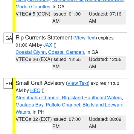
Modoc Counties
, in CA
VTEC# 5 (CON)
Issued: 01:00
Updated: 07:16
AM
AM
Rip Currents Statement
(
View Text
) expires
GA
01:00 AM by
JAX
()
Coastal Glynn
,
Coastal Camden
, in GA
VTEC# 26 (EXA)
Issued: 12:55
Updated: 12:55
AM
AM
Small Craft Advisory
(
View Text
) expires 11:00
PH
AM by
HFO
()
Alenuihaha Channel
,
Big Island Southeast Waters
,
Maalaea Bay
,
Pailolo Channel
,
Big Island Leeward
Waters
, in PH
VTEC# 32 (EXT)
Issued: 07:00
Updated: 08:09
PM
AM