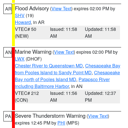
Flood Advisory
(
View Text
) expires 02:00 PM by
AR
SHV
(19)
Howard
, in AR
VTEC# 50
Issued: 11:58
Updated: 11:58
(NEW)
AM
AM
Marine Warning
(
View Text
) expires 02:00 PM by
AN
LWX
(DHOF)
Chester River to Queenstown MD
,
Chesapeake Bay
from Pooles Island to Sandy Point MD
,
Chesapeake
Bay north of Pooles Island MD
,
Patapsco River
including Baltimore Harbor
, in AN
VTEC# 212
Issued: 11:56
Updated: 12:37
(CON)
AM
PM
Severe Thunderstorm Warning
(
View Text
)
PA
expires 12:45 PM by
PHI
(MPS)