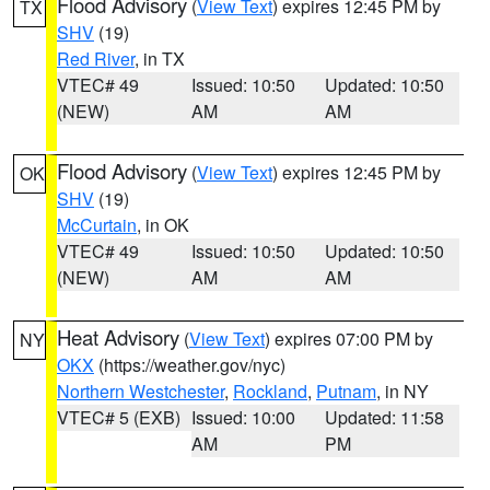
Flood Advisory
(
View Text
) expires 12:45 PM by
TX
SHV
(19)
Red River
, in TX
VTEC# 49
Issued: 10:50
Updated: 10:50
(NEW)
AM
AM
Flood Advisory
(
View Text
) expires 12:45 PM by
OK
SHV
(19)
McCurtain
, in OK
VTEC# 49
Issued: 10:50
Updated: 10:50
(NEW)
AM
AM
Heat Advisory
(
View Text
) expires 07:00 PM by
NY
OKX
(https://weather.gov/nyc)
Northern Westchester
,
Rockland
,
Putnam
, in NY
VTEC# 5 (EXB)
Issued: 10:00
Updated: 11:58
AM
PM