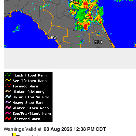
Warnings Valid at:
08 Aug 2026 12:38 PM CDT