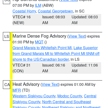
07:00 PM by
ILM
(ABW)
Coastal Horry
,
Coastal Georgetown
, in SC
VTEC# 16
Issued: 08:03
Updated: 08:03
(NEW)
AM
AM
Marine Dense Fog Advisory
(
View Text
) expires
LS
01:00 PM by
MQT
()
Grand Marais to Whitefish Point MI
,
Lake Superior
from Grand Marais MI to Whitefish Point MI 5NM off
shore to the US/Canadian border
, in LS
VTEC# 31
Issued: 06:16
Updated: 11:06
(CON)
AM
AM
Heat Advisory
(
View Text
) expires 01:00 AM by
CA
MFR
(TD)
Western Siskiyou County
,
Modoc County
,
Central
Siskiyou County
,
North Central and Southeast
Siskiyou County
,
Northeast Siskiyou and Northwest