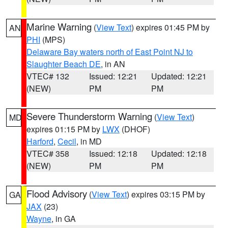
Marine Warning
(
View Text
) expires 01:45 PM by
AN
PHI
(MPS)
Delaware Bay waters north of East Point NJ to
Slaughter Beach DE
, in AN
VTEC# 132
Issued: 12:21
Updated: 12:21
(NEW)
PM
PM
Severe Thunderstorm Warning
(
View Text
)
MD
expires 01:15 PM by
LWX
(DHOF)
Harford
,
Cecil
, in MD
VTEC# 358
Issued: 12:18
Updated: 12:18
(NEW)
PM
PM
Flood Advisory
(
View Text
) expires 03:15 PM by
GA
JAX
(23)
Wayne
, in GA