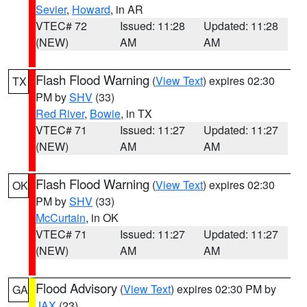
Sevier
,
Howard
, in AR
VTEC# 72
Issued: 11:28
Updated: 11:28
(NEW)
AM
AM
Flash Flood Warning
(
View Text
) expires 02:30
TX
PM by
SHV
(33)
Red River
,
Bowie
, in TX
VTEC# 71
Issued: 11:27
Updated: 11:27
(NEW)
AM
AM
Flash Flood Warning
(
View Text
) expires 02:30
OK
PM by
SHV
(33)
McCurtain
, in OK
VTEC# 71
Issued: 11:27
Updated: 11:27
(NEW)
AM
AM
Flood Advisory
(
View Text
) expires 02:30 PM by
GA
JAX
(23)