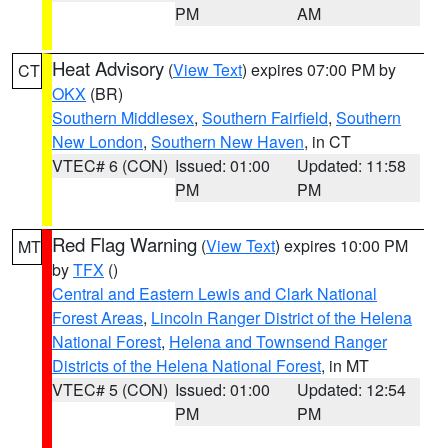
PM
AM
Heat Advisory
(
View Text
) expires 07:00 PM by
CT
OKX
(BR)
Southern Middlesex
,
Southern Fairfield
,
Southern
New London
,
Southern New Haven
, in CT
VTEC# 6 (CON)
Issued: 01:00
Updated: 11:58
PM
PM
Red Flag Warning
(
View Text
) expires 10:00 PM
MT
by
TFX
()
Central and Eastern Lewis and Clark National
Forest Areas
,
Lincoln Ranger District of the Helena
National Forest
,
Helena and Townsend Ranger
Districts of the Helena National Forest
, in MT
VTEC# 5 (CON)
Issued: 01:00
Updated: 12:54
PM
PM