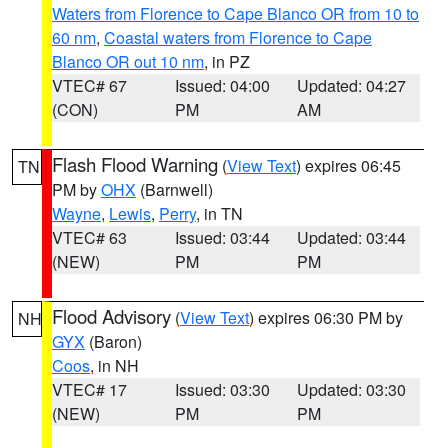
Waters from Florence to Cape Blanco OR from 10 to
60 nm
,
Coastal waters from Florence to Cape
Blanco OR out 10 nm
, in PZ
VTEC# 67
Issued: 04:00
Updated: 04:27
(CON)
PM
AM
Flash Flood Warning
(
View Text
) expires 06:45
TN
PM by
OHX
(Barnwell)
Wayne
,
Lewis
,
Perry
, in TN
VTEC# 63
Issued: 03:44
Updated: 03:44
(NEW)
PM
PM
Flood Advisory
(
View Text
) expires 06:30 PM by
NH
GYX
(Baron)
Coos
, in NH
VTEC# 17
Issued: 03:30
Updated: 03:30
(NEW)
PM
PM