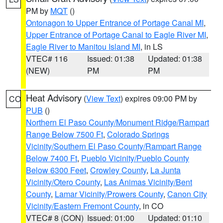
PM by
MQT
()
Ontonagon to Upper Entrance of Portage Canal MI
,
Upper Entrance of Portage Canal to Eagle River MI
,
Eagle River to Manitou Island MI
, in LS
VTEC# 116
Issued: 01:38
Updated: 01:38
(NEW)
PM
PM
Heat Advisory
(
View Text
) expires 09:00 PM by
CO
PUB
()
Northern El Paso County/Monument Ridge/Rampart
Range Below 7500 Ft
,
Colorado Springs
Vicinity/Southern El Paso County/Rampart Range
Below 7400 Ft
,
Pueblo Vicinity/Pueblo County
Below 6300 Feet
,
Crowley County
,
La Junta
Vicinity/Otero County
,
Las Animas Vicinity/Bent
County
,
Lamar Vicinity/Prowers County
,
Canon City
Vicinity/Eastern Fremont County
, in CO
VTEC# 8 (CON)
Issued: 01:00
Updated: 01:10