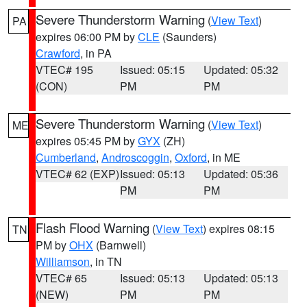
Severe Thunderstorm Warning
(
View Text
)
PA
expires 06:00 PM by
CLE
(Saunders)
Crawford
, in PA
VTEC# 195
Issued: 05:15
Updated: 05:32
(CON)
PM
PM
Severe Thunderstorm Warning
(
View Text
)
ME
expires 05:45 PM by
GYX
(ZH)
Cumberland
,
Androscoggin
,
Oxford
, in ME
VTEC# 62 (EXP)
Issued: 05:13
Updated: 05:36
PM
PM
Flash Flood Warning
(
View Text
) expires 08:15
TN
PM by
OHX
(Barnwell)
Williamson
, in TN
VTEC# 65
Issued: 05:13
Updated: 05:13
(NEW)
PM
PM