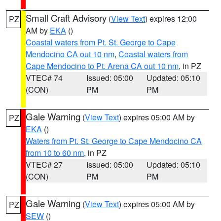
Small Craft Advisory
(
View Text
) expires 12:00
PZ
AM by
EKA
()
Coastal waters from Pt. St. George to Cape
Mendocino CA out 10 nm
,
Coastal waters from
Cape Mendocino to Pt. Arena CA out 10 nm
, in PZ
VTEC# 74
Issued: 05:00
Updated: 05:10
(CON)
PM
PM
Gale Warning
(
View Text
) expires 05:00 AM by
PZ
EKA
()
Waters from Pt. St. George to Cape Mendocino CA
from 10 to 60 nm
, in PZ
VTEC# 27
Issued: 05:00
Updated: 05:10
(CON)
PM
PM
Gale Warning
(
View Text
) expires 05:00 AM by
PZ
SEW
()