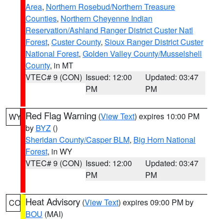
Area
,
Northern Rosebud/Northern Treasure
Counties
,
Northern Cheyenne Indian
Reservation/Ashland Ranger District Custer Natl
Forest
,
Custer County
,
Sioux Ranger District Custer
National Forest
,
Golden Valley County/Musselshell
County
, in MT
VTEC# 9 (CON)
Issued: 12:00
Updated: 03:47
PM
PM
Red Flag Warning
(
View Text
) expires 10:00 PM
WY
by
BYZ
()
Sheridan County/Casper BLM
,
Big Horn National
Forest
, in WY
VTEC# 9 (CON)
Issued: 12:00
Updated: 03:47
PM
PM
Heat Advisory
(
View Text
) expires 09:00 PM by
CO
BOU
(MAI)