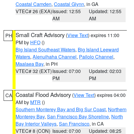
Coastal Camden
,
Coastal Glynn
, in GA
VTEC# 26 (EXA)
Issued: 12:55
Updated: 12:55
AM
AM
Small Craft Advisory
(
View Text
) expires 11:00
PH
PM by
HFO
()
Big Island Southeast Waters
,
Big Island Leeward
Waters
,
Alenuihaha Channel
,
Pailolo Channel
,
Maalaea Bay
, in PH
VTEC# 32 (EXT)
Issued: 07:00
Updated: 02:03
PM
PM
Coastal Flood Advisory
(
View Text
) expires 04:00
CA
AM by
MTR
()
Southern Monterey Bay and Big Sur Coast
,
Northern
Monterey Bay
,
San Francisco Bay Shoreline
,
North
Bay Interior Valleys
,
San Francisco
, in CA
VTEC# 8 (CON)
Issued: 07:00
Updated: 08:25