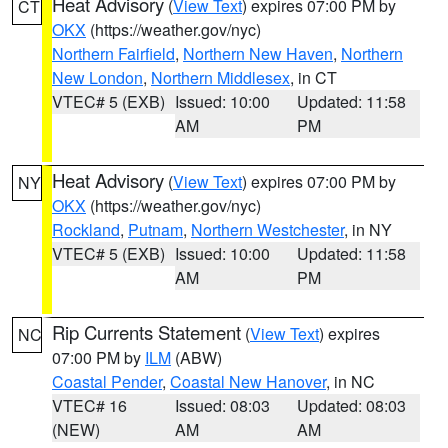
Heat Advisory
(
View Text
) expires 07:00 PM by
CT
OKX
(https://weather.gov/nyc)
Northern Fairfield
,
Northern New Haven
,
Northern
New London
,
Northern Middlesex
, in CT
VTEC# 5 (EXB)
Issued: 10:00
Updated: 11:58
AM
PM
Heat Advisory
(
View Text
) expires 07:00 PM by
NY
OKX
(https://weather.gov/nyc)
Rockland
,
Putnam
,
Northern Westchester
, in NY
VTEC# 5 (EXB)
Issued: 10:00
Updated: 11:58
AM
PM
Rip Currents Statement
(
View Text
) expires
NC
07:00 PM by
ILM
(ABW)
Coastal Pender
,
Coastal New Hanover
, in NC
VTEC# 16
Issued: 08:03
Updated: 08:03
(NEW)
AM
AM