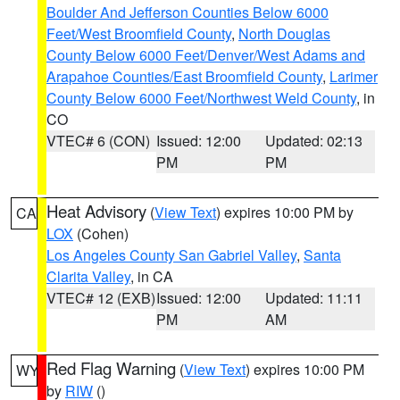
Boulder And Jefferson Counties Below 6000
Feet/West Broomfield County
,
North Douglas
County Below 6000 Feet/Denver/West Adams and
Arapahoe Counties/East Broomfield County
,
Larimer
County Below 6000 Feet/Northwest Weld County
, in
CO
VTEC# 6 (CON)
Issued: 12:00
Updated: 02:13
PM
PM
Heat Advisory
(
View Text
) expires 10:00 PM by
CA
LOX
(Cohen)
Los Angeles County San Gabriel Valley
,
Santa
Clarita Valley
, in CA
VTEC# 12 (EXB)
Issued: 12:00
Updated: 11:11
PM
AM
Red Flag Warning
(
View Text
) expires 10:00 PM
WY
by
RIW
()