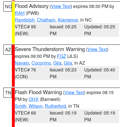
Flood Advisory
(
View Text
) expires 08:30 PM by
NC
RAH
(PWB)
Randolph
,
Chatham
,
Alamance
, in NC
VTEC# 95
Issued: 05:25
Updated: 05:25
(NEW)
PM
PM
Severe Thunderstorm Warning
(
View Text
)
AZ
expires 06:00 PM by
FGZ
(JLS)
Navajo
,
Coconino
,
Gila
,
Gila
, in AZ
VTEC# 76
Issued: 05:23
Updated: 05:40
(CON)
PM
PM
Flash Flood Warning
(
View Text
) expires 08:15
TN
PM by
OHX
(Barnwell)
Smith
,
Wilson
,
Rutherford
, in TN
VTEC# 66
Issued: 05:19
Updated: 05:19
(NEW)
PM
PM