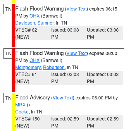
Flash Flood Warning
(
View Text
) expires 06:15
TN
PM by
OHX
(Barnwell)
Davidson
,
Sumner
, in TN
VTEC# 62
Issued: 03:08
Updated: 03:08
(NEW)
PM
PM
Flash Flood Warning
(
View Text
) expires 06:00
TN
PM by
OHX
(Barnwell)
Montgomery
,
Robertson
, in TN
VTEC# 61
Issued: 03:03
Updated: 03:03
(NEW)
PM
PM
Flood Advisory
(
View Text
) expires 06:00 PM by
TN
MRX
()
Cocke
, in TN
VTEC# 150
Issued: 02:59
Updated: 02:59
(NEW)
PM
PM