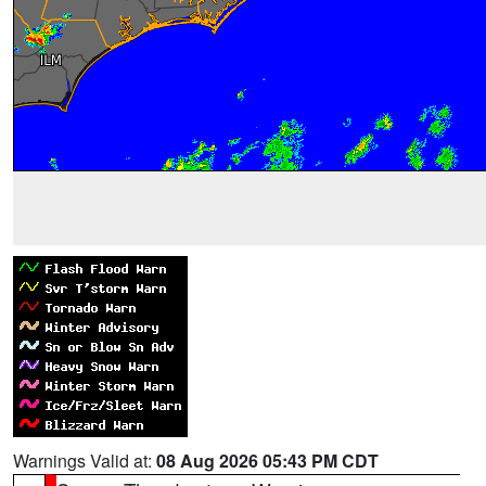
Warnings Valid at:
08 Aug 2026 05:43 PM CDT