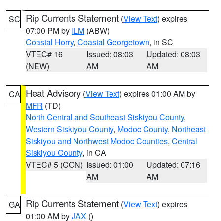
Rip Currents Statement
(
View Text
) expires
SC
07:00 PM by
ILM
(ABW)
Coastal Horry
,
Coastal Georgetown
, in SC
VTEC# 16
Issued: 08:03
Updated: 08:03
(NEW)
AM
AM
Heat Advisory
(
View Text
) expires 01:00 AM by
CA
MFR
(TD)
North Central and Southeast Siskiyou County
,
Western Siskiyou County
,
Modoc County
,
Northeast
Siskiyou and Northwest Modoc Counties
,
Central
Siskiyou County
, in CA
VTEC# 5 (CON)
Issued: 01:00
Updated: 07:16
AM
AM
Rip Currents Statement
(
View Text
) expires
GA
01:00 AM by
JAX
()