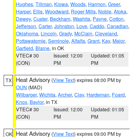
Hughes
,
Tillman
,
Kiowa
,
Woods
,
Harmon
,
Greer
,
Harper
,
Ellis
,
Woodward
,
Roger Mills
,
Noble
,
Atoka
,
Dewey
,
Custer
,
Beckham
,
Washita
,
Payne
,
Cotton
,
Jefferson
,
Carter
,
Johnston
,
Love
,
Caddo
,
Canadian
,
Oklahoma
,
Lincoln
,
Grady
,
McClain
,
Cleveland
,
Pottawatomie
,
Seminole
,
Alfalfa
,
Grant
,
Kay
,
Major
,
Garfield
,
Blaine
, in OK
VTEC# 30
Issued: 12:00
Updated: 01:05
(CON)
PM
PM
Heat Advisory
(
View Text
) expires 08:00 PM by
TX
OUN
(MAD)
Wilbarger
,
Wichita
,
Archer
,
Clay
,
Hardeman
,
Foard
,
Knox
,
Baylor
, in TX
VTEC# 30
Issued: 12:00
Updated: 01:05
(CON)
PM
PM
Heat Advisory
(
View Text
) expires 09:00 PM by
OK