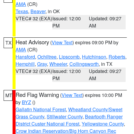
AMA
(CR)
Texas
,
Beaver
, in OK
VTEC# 32 (EXA)
Issued: 12:00
Updated: 09:27
PM
AM
Heat Advisory
(
View Text
) expires 09:00 PM by
TX
AMA
(CR)
Hansford
,
Ochiltree
,
Lipscomb
,
Hutchinson
,
Roberts
,
Hemphill
,
Gray
,
Wheeler
,
Collingsworth
, in TX
VTEC# 32 (EXA)
Issued: 12:00
Updated: 09:27
PM
AM
Red Flag Warning
(
View Text
) expires 10:00 PM
MT
by
BYZ
()
Gallatin National Forest
,
Wheatland County/Sweet
Grass County
,
Stillwater County
,
Beartooth Ranger
District Custer National Forest
,
Yellowstone County
,
Crow Indian Reservation/Big Horn Canyon Rec