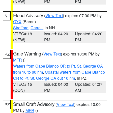
(NEW)
PM
PM
Flood Advisory
(
View Text
) expires 07:30 PM by
NH
GYX
(Baron)
Strafford
,
Carroll
, in NH
VTEC# 18
Issued: 04:20
Updated: 04:20
(NEW)
PM
PM
Gale Warning
(
View Text
) expires 10:00 PM by
PZ
MFR
()
Waters from Cape Blanco OR to Pt. St. George CA
from 10 to 60 nm
,
Coastal waters from Cape Blanco
OR to Pt. St. George CA out 10 nm
, in PZ
VTEC# 15
Issued: 04:00
Updated: 04:27
(CON)
PM
AM
Small Craft Advisory
(
View Text
) expires 10:00
PZ
PM by
MFR
()