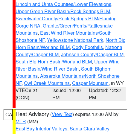
Lincoln and Uinta Counties/Lower Elevations
,
Upper Green River Basin/Rock Springs BLM
,
Sweetwater County/Rock Springs BLM/Flaming
Gorge NRA
,
Granite/Green/Ferris/Rattlesnake
Mountains
,
East Wind River Mountains/South
Shoshone NF
,
Yellowstone National Park
,
North Big
Horn Basin/Worland BLM
,
Cody Foothills
,
Natrona
County/Casper BLM
,
Johnson County/Casper BLM
,
South Big Horn Basin/Worland BLM
,
Upper Wind
River Basin/Wind River Basin
,
South Bighorn
Mountains
,
Absaroka Mountains/North Shoshone
NF
,
Owl Creek Mountains
,
Casper Mountain
, in WY
VTEC# 21
Issued: 12:00
Updated: 12:37
(CON)
PM
PM
Heat Advisory
(
View Text
) expires 12:00 AM by
CA
MTR
(MM)
East Bay Interior Valleys
,
Santa Clara Valley