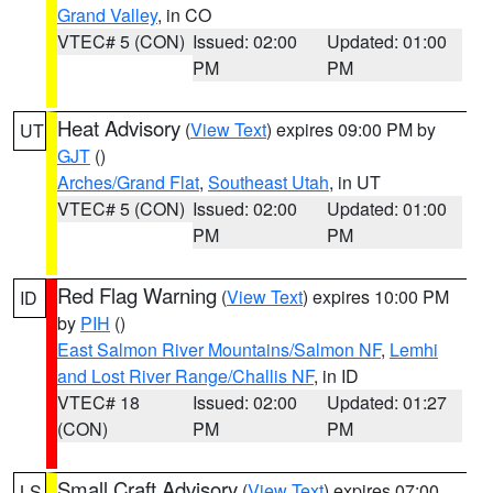
Grand Valley
, in CO
VTEC# 5 (CON)
Issued: 02:00
Updated: 01:00
PM
PM
Heat Advisory
(
View Text
) expires 09:00 PM by
UT
GJT
()
Arches/Grand Flat
,
Southeast Utah
, in UT
VTEC# 5 (CON)
Issued: 02:00
Updated: 01:00
PM
PM
Red Flag Warning
(
View Text
) expires 10:00 PM
ID
by
PIH
()
East Salmon River Mountains/Salmon NF
,
Lemhi
and Lost River Range/Challis NF
, in ID
VTEC# 18
Issued: 02:00
Updated: 01:27
(CON)
PM
PM
Small Craft Advisory
(
View Text
) expires 07:00
LS