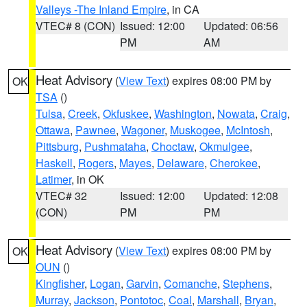
Valleys -The Inland Empire
, in CA
VTEC# 8 (CON)
Issued: 12:00
Updated: 06:56
PM
AM
Heat Advisory
(
View Text
) expires 08:00 PM by
OK
TSA
()
Tulsa
,
Creek
,
Okfuskee
,
Washington
,
Nowata
,
Craig
,
Ottawa
,
Pawnee
,
Wagoner
,
Muskogee
,
McIntosh
,
Pittsburg
,
Pushmataha
,
Choctaw
,
Okmulgee
,
Haskell
,
Rogers
,
Mayes
,
Delaware
,
Cherokee
,
Latimer
, in OK
VTEC# 32
Issued: 12:00
Updated: 12:08
(CON)
PM
PM
Heat Advisory
(
View Text
) expires 08:00 PM by
OK
OUN
()
Kingfisher
,
Logan
,
Garvin
,
Comanche
,
Stephens
,
Murray
,
Jackson
,
Pontotoc
,
Coal
,
Marshall
,
Bryan
,