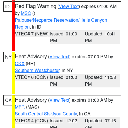
Red Flag Warning
(
View Text
) expires 01:00 AM
ID
by
MSO
()
Palouse/Nezperce Reservation/Hells Canyon
Region
, in ID
VTEC# 7 (NEW)
Issued: 01:00
Updated: 10:41
PM
PM
Heat Advisory
(
View Text
) expires 07:00 PM by
NY
OKX
(BR)
Southern Westchester
, in NY
VTEC# 6 (CON)
Issued: 01:00
Updated: 11:58
PM
PM
Heat Advisory
(
View Text
) expires 01:00 AM by
CA
MFR
(MAS)
South Central Siskiyou County
, in CA
VTEC# 4 (CON)
Issued: 12:02
Updated: 07:16
PM
AM