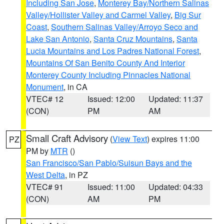
Including San Jose
,
Monterey Bay/Northern Salinas
Valley/Hollister Valley and Carmel Valley
,
Big Sur
Coast
,
Southern Salinas Valley/Arroyo Seco and
Lake San Antonio
,
Santa Cruz Mountains
,
Santa
Lucia Mountains and Los Padres National Forest
,
Mountains Of San Benito County And Interior
Monterey County Including Pinnacles National
Monument
, in CA
VTEC# 12
Issued: 12:00
Updated: 11:37
(CON)
PM
AM
Small Craft Advisory
(
View Text
) expires 11:00
PZ
PM by
MTR
()
San Francisco/San Pablo/Suisun Bays and the
West Delta
, in PZ
VTEC# 91
Issued: 11:00
Updated: 04:33
(CON)
AM
PM