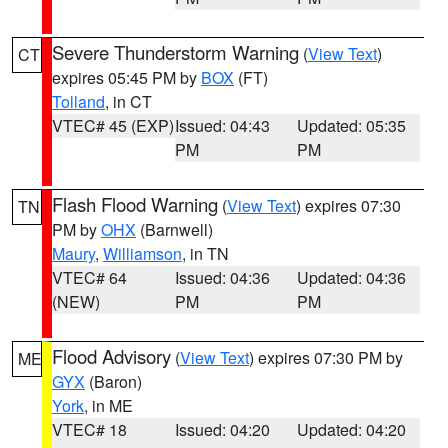
Severe Thunderstorm Warning
(
View Text
)
CT
expires 05:45 PM by
BOX
(FT)
Tolland
, in CT
VTEC# 45 (EXP)
Issued: 04:43
Updated: 05:35
PM
PM
Flash Flood Warning
(
View Text
) expires 07:30
TN
PM by
OHX
(Barnwell)
Maury
,
Williamson
, in TN
VTEC# 64
Issued: 04:36
Updated: 04:36
(NEW)
PM
PM
Flood Advisory
(
View Text
) expires 07:30 PM by
ME
GYX
(Baron)
York
, in ME
VTEC# 18
Issued: 04:20
Updated: 04:20