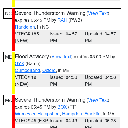
Severe Thunderstorm Warning
(
View Text
)
NC
expires 05:45 PM by
RAH
(PWB)
Randolph
, in NC
VTEC# 185
Issued: 04:57
Updated: 04:57
(NEW)
PM
PM
Flood Advisory
(
View Text
) expires 08:00 PM by
ME
GYX
(Baron)
Cumberland
,
Oxford
, in ME
VTEC# 19
Issued: 04:56
Updated: 04:56
(NEW)
PM
PM
Severe Thunderstorm Warning
(
View Text
)
MA
expires 05:45 PM by
BOX
(FT)
Worcester
,
Hampshire
,
Hampden
,
Franklin
, in MA
VTEC# 45 (EXP)
Issued: 04:43
Updated: 05:35
PM
PM