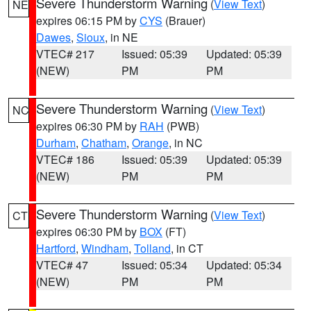
Severe Thunderstorm Warning
(
View Text
)
NE
expires 06:15 PM by
CYS
(Brauer)
Dawes
,
Sioux
, in NE
VTEC# 217
Issued: 05:39
Updated: 05:39
(NEW)
PM
PM
Severe Thunderstorm Warning
(
View Text
)
NC
expires 06:30 PM by
RAH
(PWB)
Durham
,
Chatham
,
Orange
, in NC
VTEC# 186
Issued: 05:39
Updated: 05:39
(NEW)
PM
PM
Severe Thunderstorm Warning
(
View Text
)
CT
expires 06:30 PM by
BOX
(FT)
Hartford
,
Windham
,
Tolland
, in CT
VTEC# 47
Issued: 05:34
Updated: 05:34
(NEW)
PM
PM