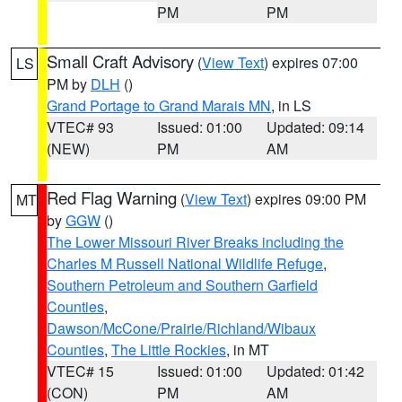
PM
PM
Small Craft Advisory
(
View Text
) expires 07:00
LS
PM by
DLH
()
Grand Portage to Grand Marais MN
, in LS
VTEC# 93
Issued: 01:00
Updated: 09:14
(NEW)
PM
AM
Red Flag Warning
(
View Text
) expires 09:00 PM
MT
by
GGW
()
The Lower Missouri River Breaks including the
Charles M Russell National Wildlife Refuge
,
Southern Petroleum and Southern Garfield
Counties
,
Dawson/McCone/Prairie/Richland/Wibaux
Counties
,
The Little Rockies
, in MT
VTEC# 15
Issued: 01:00
Updated: 01:42
(CON)
PM
AM