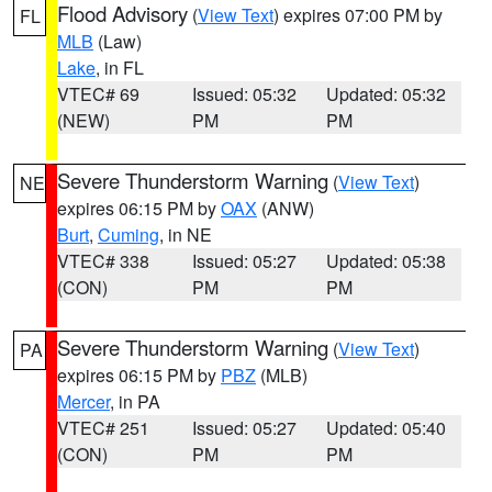
Flood Advisory
(
View Text
) expires 07:00 PM by
FL
MLB
(Law)
Lake
, in FL
VTEC# 69
Issued: 05:32
Updated: 05:32
(NEW)
PM
PM
Severe Thunderstorm Warning
(
View Text
)
NE
expires 06:15 PM by
OAX
(ANW)
Burt
,
Cuming
, in NE
VTEC# 338
Issued: 05:27
Updated: 05:38
(CON)
PM
PM
Severe Thunderstorm Warning
(
View Text
)
PA
expires 06:15 PM by
PBZ
(MLB)
Mercer
, in PA
VTEC# 251
Issued: 05:27
Updated: 05:40
(CON)
PM
PM