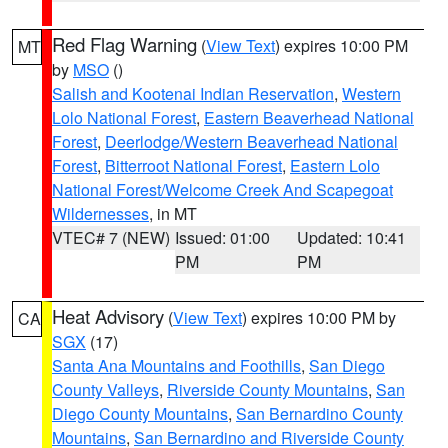
Red Flag Warning
(
View Text
) expires 10:00 PM
MT
by
MSO
()
Salish and Kootenai Indian Reservation
,
Western
Lolo National Forest
,
Eastern Beaverhead National
Forest
,
Deerlodge/Western Beaverhead National
Forest
,
Bitterroot National Forest
,
Eastern Lolo
National Forest/Welcome Creek And Scapegoat
Wildernesses
, in MT
VTEC# 7 (NEW)
Issued: 01:00
Updated: 10:41
PM
PM
Heat Advisory
(
View Text
) expires 10:00 PM by
CA
SGX
(17)
Santa Ana Mountains and Foothills
,
San Diego
County Valleys
,
Riverside County Mountains
,
San
Diego County Mountains
,
San Bernardino County
Mountains
,
San Bernardino and Riverside County