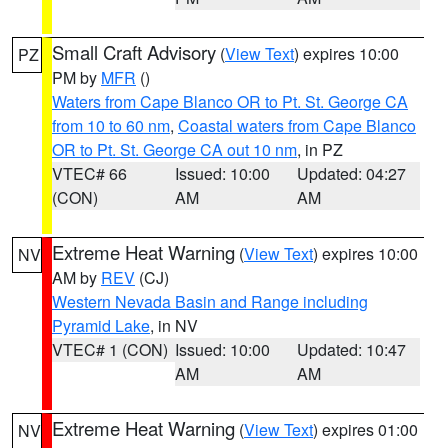
Small Craft Advisory
(
View Text
) expires 10:00
PZ
PM by
MFR
()
Waters from Cape Blanco OR to Pt. St. George CA
from 10 to 60 nm
,
Coastal waters from Cape Blanco
OR to Pt. St. George CA out 10 nm
, in PZ
VTEC# 66
Issued: 10:00
Updated: 04:27
(CON)
AM
AM
Extreme Heat Warning
(
View Text
) expires 10:00
NV
AM by
REV
(CJ)
Western Nevada Basin and Range including
Pyramid Lake
, in NV
VTEC# 1 (CON)
Issued: 10:00
Updated: 10:47
AM
AM
Extreme Heat Warning
(
View Text
) expires 01:00
NV