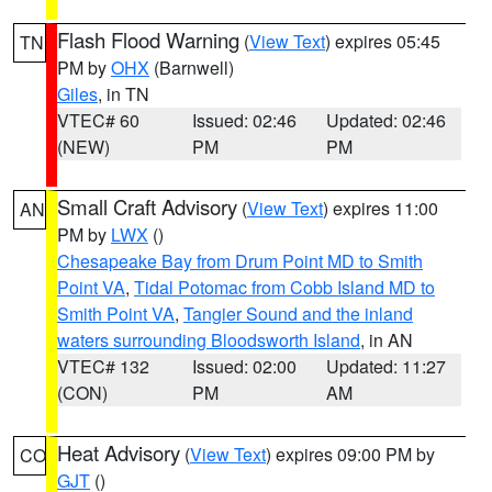
Flash Flood Warning
(
View Text
) expires 05:45
TN
PM by
OHX
(Barnwell)
Giles
, in TN
VTEC# 60
Issued: 02:46
Updated: 02:46
(NEW)
PM
PM
Small Craft Advisory
(
View Text
) expires 11:00
AN
PM by
LWX
()
Chesapeake Bay from Drum Point MD to Smith
Point VA
,
Tidal Potomac from Cobb Island MD to
Smith Point VA
,
Tangier Sound and the inland
waters surrounding Bloodsworth Island
, in AN
VTEC# 132
Issued: 02:00
Updated: 11:27
(CON)
PM
AM
Heat Advisory
(
View Text
) expires 09:00 PM by
CO
GJT
()