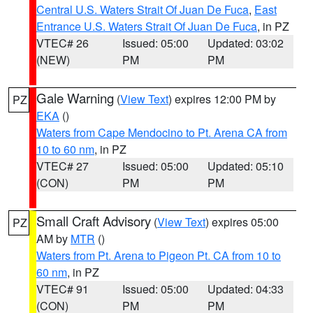
Central U.S. Waters Strait Of Juan De Fuca
,
East
Entrance U.S. Waters Strait Of Juan De Fuca
, in PZ
VTEC# 26
Issued: 05:00
Updated: 03:02
(NEW)
PM
PM
Gale Warning
(
View Text
) expires 12:00 PM by
PZ
EKA
()
Waters from Cape Mendocino to Pt. Arena CA from
10 to 60 nm
, in PZ
VTEC# 27
Issued: 05:00
Updated: 05:10
(CON)
PM
PM
Small Craft Advisory
(
View Text
) expires 05:00
PZ
AM by
MTR
()
Waters from Pt. Arena to Pigeon Pt. CA from 10 to
60 nm
, in PZ
VTEC# 91
Issued: 05:00
Updated: 04:33
(CON)
PM
PM