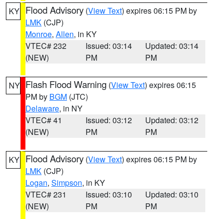
Flood Advisory
(
View Text
) expires 06:15 PM by
KY
LMK
(CJP)
Monroe
,
Allen
, in KY
VTEC# 232
Issued: 03:14
Updated: 03:14
(NEW)
PM
PM
Flash Flood Warning
(
View Text
) expires 06:15
NY
PM by
BGM
(JTC)
Delaware
, in NY
VTEC# 41
Issued: 03:12
Updated: 03:12
(NEW)
PM
PM
Flood Advisory
(
View Text
) expires 06:15 PM by
KY
LMK
(CJP)
Logan
,
Simpson
, in KY
VTEC# 231
Issued: 03:10
Updated: 03:10
(NEW)
PM
PM