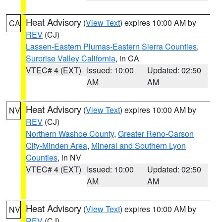
Heat Advisory
(
View Text
) expires 10:00 AM by
CA
REV
(CJ)
Lassen-Eastern Plumas-Eastern Sierra Counties
,
Surprise Valley California
, in CA
VTEC# 4 (EXT)
Issued: 10:00
Updated: 02:50
AM
AM
Heat Advisory
(
View Text
) expires 10:00 AM by
NV
REV
(CJ)
Northern Washoe County
,
Greater Reno-Carson
City-Minden Area
,
Mineral and Southern Lyon
Counties
, in NV
VTEC# 4 (EXT)
Issued: 10:00
Updated: 02:50
AM
AM
Heat Advisory
(
View Text
) expires 10:00 AM by
NV
REV
(CJ)