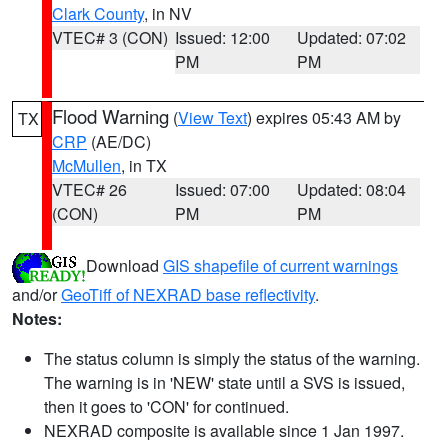
Clark County
, in NV
VTEC# 3 (CON)
Issued: 12:00
Updated: 07:02
PM
PM
Flood Warning
(
View Text
) expires 05:43 AM by
TX
CRP
(AE/DC)
McMullen
, in TX
VTEC# 26
Issued: 07:00
Updated: 08:04
(CON)
PM
PM
Download
GIS shapefile of current warnings
and/or
GeoTiff of NEXRAD base reflectivity
.
Notes:
The status column is simply the status of the warning.
The warning is in 'NEW' state until a SVS is issued,
then it goes to 'CON' for continued.
NEXRAD composite is available since 1 Jan 1997.