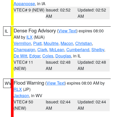
Appanoose
, in IA
VTEC# 9 (NEW)
Issued: 02:52
Updated: 02:52
AM
AM
Dense Fog Advisory
(
View Text
) expires 08:00
IL
AM by
ILX
(MJA)
Vermilion
,
Piatt
,
Moultrie
,
Macon
,
Christian
,
Champaign
,
Clark
,
McLean
,
Cumberland
,
Shelby
,
De Witt
,
Edgar
,
Coles
,
Douglas
, in IL
VTEC# 11
Issued: 02:48
Updated: 02:48
(NEW)
AM
AM
Flood Warning
(
View Text
) expires 08:00 AM by
WV
RLX
(JP)
Jackson
, in WV
VTEC# 50
Issued: 02:44
Updated: 02:44
(NEW)
AM
AM