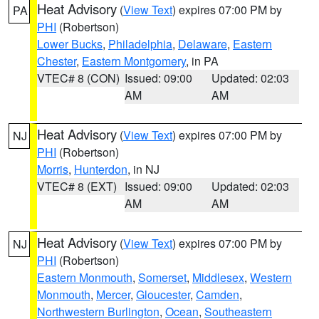
Heat Advisory
(
View Text
) expires 07:00 PM by
PA
PHI
(Robertson)
Lower Bucks
,
Philadelphia
,
Delaware
,
Eastern
Chester
,
Eastern Montgomery
, in PA
VTEC# 8 (CON)
Issued: 09:00
Updated: 02:03
AM
AM
Heat Advisory
(
View Text
) expires 07:00 PM by
NJ
PHI
(Robertson)
Morris
,
Hunterdon
, in NJ
VTEC# 8 (EXT)
Issued: 09:00
Updated: 02:03
AM
AM
Heat Advisory
(
View Text
) expires 07:00 PM by
NJ
PHI
(Robertson)
Eastern Monmouth
,
Somerset
,
Middlesex
,
Western
Monmouth
,
Mercer
,
Gloucester
,
Camden
,
Northwestern Burlington
,
Ocean
,
Southeastern