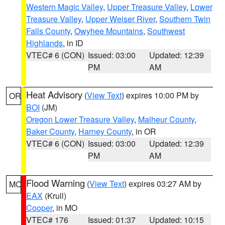
Western Magic Valley
,
Upper Treasure Valley
,
Lower
Treasure Valley
,
Upper Weiser River
,
Southern Twin
Falls County
,
Owyhee Mountains
,
Southwest
Highlands
, in ID
VTEC# 6 (CON)
Issued: 03:00
Updated: 12:39
PM
AM
Heat Advisory
(
View Text
) expires 10:00 PM by
OR
BOI
(JM)
Oregon Lower Treasure Valley
,
Malheur County
,
Baker County
,
Harney County
, in OR
VTEC# 6 (CON)
Issued: 03:00
Updated: 12:39
PM
AM
Flood Warning
(
View Text
) expires 03:27 AM by
MO
EAX
(Krull)
Cooper
, in MO
VTEC# 176
Issued: 01:37
Updated: 10:15