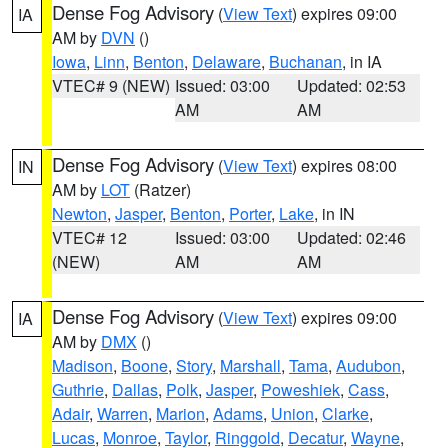
Dense Fog Advisory
(
View Text
) expires 09:00
IA
AM by
DVN
()
Iowa
,
Linn
,
Benton
,
Delaware
,
Buchanan
, in IA
VTEC# 9 (NEW)
Issued: 03:00
Updated: 02:53
AM
AM
Dense Fog Advisory
(
View Text
) expires 08:00
IN
AM by
LOT
(Ratzer)
Newton
,
Jasper
,
Benton
,
Porter
,
Lake
, in IN
VTEC# 12
Issued: 03:00
Updated: 02:46
(NEW)
AM
AM
Dense Fog Advisory
(
View Text
) expires 09:00
IA
AM by
DMX
()
Madison
,
Boone
,
Story
,
Marshall
,
Tama
,
Audubon
,
Guthrie
,
Dallas
,
Polk
,
Jasper
,
Poweshiek
,
Cass
,
Adair
,
Warren
,
Marion
,
Adams
,
Union
,
Clarke
,
Lucas
,
Monroe
,
Taylor
,
Ringgold
,
Decatur
,
Wayne
,