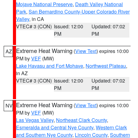
Mojave National Preserve
,
Death Valley National
Park
,
San Bernardino County-Upper Colorado River
Valley
, in CA
VTEC# 3 (CON)
Issued: 12:00
Updated: 07:02
PM
PM
Extreme Heat Warning
(
View Text
) expires 10:00
AZ
PM by
VEF
(MW)
Lake Havasu and Fort Mohave
,
Northwest Plateau
,
in AZ
VTEC# 3 (CON)
Issued: 12:00
Updated: 07:02
PM
PM
Extreme Heat Warning
(
View Text
) expires 10:00
NV
PM by
VEF
(MW)
Las Vegas Valley
,
Northeast Clark County
,
Esmeralda and Central Nye County
,
Western Clark
and Southern Nye County
,
Lincoln County
,
Southern