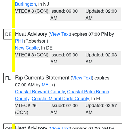
Burlington
, in NJ
VTEC# 8 (CON)
Issued: 09:00
Updated: 02:03
AM
AM
Heat Advisory
(
View Text
) expires 07:00 PM by
DE
PHI
(Robertson)
New Castle
, in DE
VTEC# 8 (CON)
Issued: 09:00
Updated: 02:03
AM
AM
Rip Currents Statement
(
View Text
) expires
FL
07:00 AM by
MFL
()
Coastal Broward County
,
Coastal Palm Beach
County
,
Coastal Miami Dade County
, in FL
VTEC# 26
Issued: 07:00
Updated: 02:57
(CON)
AM
AM
Heat Advisory
(
View Text
) expires 01:00 AM by
OR