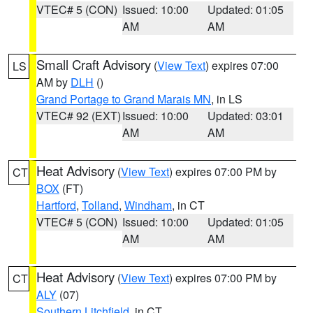
VTEC# 5 (CON)
Issued: 10:00
Updated: 01:05
AM
AM
Small Craft Advisory
(
View Text
) expires 07:00
LS
AM by
DLH
()
Grand Portage to Grand Marais MN
, in LS
VTEC# 92 (EXT)
Issued: 10:00
Updated: 03:01
AM
AM
Heat Advisory
(
View Text
) expires 07:00 PM by
CT
BOX
(FT)
Hartford
,
Tolland
,
Windham
, in CT
VTEC# 5 (CON)
Issued: 10:00
Updated: 01:05
AM
AM
Heat Advisory
(
View Text
) expires 07:00 PM by
CT
ALY
(07)
Southern Litchfield
, in CT