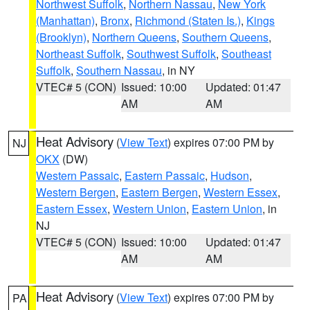
Northwest Suffolk
,
Northern Nassau
,
New York
(Manhattan)
,
Bronx
,
Richmond (Staten Is.)
,
Kings
(Brooklyn)
,
Northern Queens
,
Southern Queens
,
Northeast Suffolk
,
Southwest Suffolk
,
Southeast
Suffolk
,
Southern Nassau
, in NY
VTEC# 5 (CON)
Issued: 10:00
Updated: 01:47
AM
AM
Heat Advisory
(
View Text
) expires 07:00 PM by
NJ
OKX
(DW)
Western Passaic
,
Eastern Passaic
,
Hudson
,
Western Bergen
,
Eastern Bergen
,
Western Essex
,
Eastern Essex
,
Western Union
,
Eastern Union
, in
NJ
VTEC# 5 (CON)
Issued: 10:00
Updated: 01:47
AM
AM
Heat Advisory
(
View Text
) expires 07:00 PM by
PA