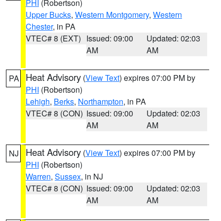
PHI
(Robertson)
Upper Bucks
,
Western Montgomery
,
Western
Chester
, in PA
VTEC# 8 (EXT)
Issued: 09:00
Updated: 02:03
AM
AM
Heat Advisory
(
View Text
) expires 07:00 PM by
PA
PHI
(Robertson)
Lehigh
,
Berks
,
Northampton
, in PA
VTEC# 8 (CON)
Issued: 09:00
Updated: 02:03
AM
AM
Heat Advisory
(
View Text
) expires 07:00 PM by
NJ
PHI
(Robertson)
Warren
,
Sussex
, in NJ
VTEC# 8 (CON)
Issued: 09:00
Updated: 02:03
AM
AM