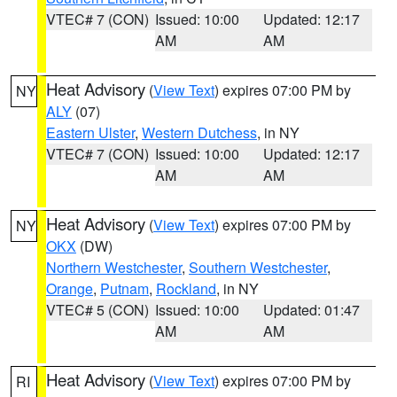
VTEC# 7 (CON)
Issued: 10:00
Updated: 12:17
AM
AM
Heat Advisory
(
View Text
) expires 07:00 PM by
NY
ALY
(07)
Eastern Ulster
,
Western Dutchess
, in NY
VTEC# 7 (CON)
Issued: 10:00
Updated: 12:17
AM
AM
Heat Advisory
(
View Text
) expires 07:00 PM by
NY
OKX
(DW)
Northern Westchester
,
Southern Westchester
,
Orange
,
Putnam
,
Rockland
, in NY
VTEC# 5 (CON)
Issued: 10:00
Updated: 01:47
AM
AM
Heat Advisory
(
View Text
) expires 07:00 PM by
RI