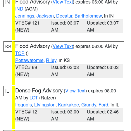
Flood Advisory
(
View Text
) expires 06:00 AM by
IN
IND
(AGM)
Jennings
,
Jackson
,
Decatur
,
Bartholomew
, in IN
VTEC# 121
Issued: 03:07
Updated: 03:07
(NEW)
AM
AM
Flood Advisory
(
View Text
) expires 06:00 AM by
KS
TOP
()
Pottawatomie
,
Riley
, in KS
VTEC# 69
Issued: 03:03
Updated: 03:03
(NEW)
AM
AM
Dense Fog Advisory
(
View Text
) expires 08:00
IL
AM by
LOT
(Ratzer)
Iroquois
,
Livingston
,
Kankakee
,
Grundy
,
Ford
, in IL
VTEC# 12
Issued: 03:00
Updated: 02:46
(NEW)
AM
AM