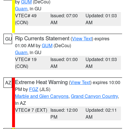
by
GUM
(DeCou)
Guam
, in GU
VTEC# 49
Issued: 07:00
Updated: 01:03
(CON)
AM
AM
Rip Currents Statement
(
View Text
) expires
GU
01:00 AM by
GUM
(DeCou)
Guam
, in GU
VTEC# 19
Issued: 01:00
Updated: 01:03
(CON)
AM
AM
Extreme Heat Warning
(
View Text
) expires 10:00
AZ
PM by
FGZ
(JLS)
Marble and Glen Canyons
,
Grand Canyon Country
,
in AZ
VTEC# 7 (EXT)
Issued: 12:00
Updated: 02:11
PM
AM