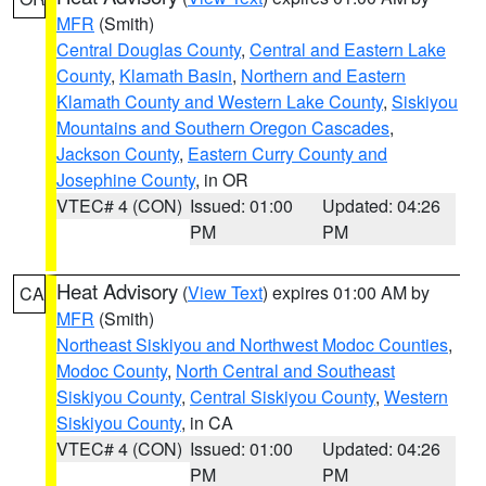
MFR
(Smith)
Central Douglas County
,
Central and Eastern Lake
County
,
Klamath Basin
,
Northern and Eastern
Klamath County and Western Lake County
,
Siskiyou
Mountains and Southern Oregon Cascades
,
Jackson County
,
Eastern Curry County and
Josephine County
, in OR
VTEC# 4 (CON)
Issued: 01:00
Updated: 04:26
PM
PM
Heat Advisory
(
View Text
) expires 01:00 AM by
CA
MFR
(Smith)
Northeast Siskiyou and Northwest Modoc Counties
,
Modoc County
,
North Central and Southeast
Siskiyou County
,
Central Siskiyou County
,
Western
Siskiyou County
, in CA
VTEC# 4 (CON)
Issued: 01:00
Updated: 04:26
PM
PM