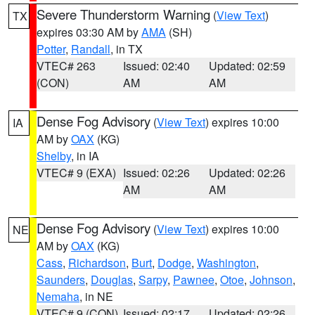
Severe Thunderstorm Warning
(
View Text
)
TX
expires 03:30 AM by
AMA
(SH)
Potter
,
Randall
, in TX
VTEC# 263
Issued: 02:40
Updated: 02:59
(CON)
AM
AM
Dense Fog Advisory
(
View Text
) expires 10:00
IA
AM by
OAX
(KG)
Shelby
, in IA
VTEC# 9 (EXA)
Issued: 02:26
Updated: 02:26
AM
AM
Dense Fog Advisory
(
View Text
) expires 10:00
NE
AM by
OAX
(KG)
Cass
,
Richardson
,
Burt
,
Dodge
,
Washington
,
Saunders
,
Douglas
,
Sarpy
,
Pawnee
,
Otoe
,
Johnson
,
Nemaha
, in NE
VTEC# 9 (CON)
Issued: 02:17
Updated: 02:26