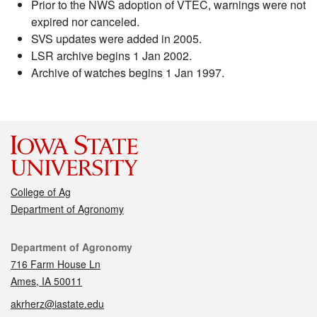
Prior to the NWS adoption of VTEC, warnings were not
expired nor canceled.
SVS updates were added in 2005.
LSR archive begins 1 Jan 2002.
Archive of watches begins 1 Jan 1997.
College of Ag
Department of Agronomy
Contact
Department of Agronomy
716 Farm House Ln
Ames, IA 50011
akrherz@iastate.edu