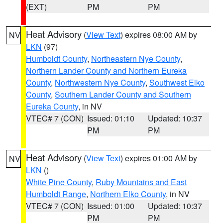
(EXT)
PM
PM
Heat Advisory
(
View Text
) expires 08:00 AM by
NV
LKN
(97)
Humboldt County
,
Northeastern Nye County
,
Northern Lander County and Northern Eureka
County
,
Northwestern Nye County
,
Southwest Elko
County
,
Southern Lander County and Southern
Eureka County
, in NV
VTEC# 7 (CON)
Issued: 01:10
Updated: 10:37
PM
PM
Heat Advisory
(
View Text
) expires 01:00 AM by
NV
LKN
()
White Pine County
,
Ruby Mountains and East
Humboldt Range
,
Northern Elko County
, in NV
VTEC# 7 (CON)
Issued: 01:00
Updated: 10:37
PM
PM