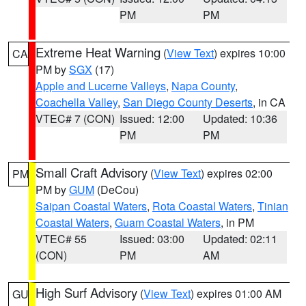
PM
PM
Extreme Heat Warning
(
View Text
) expires 10:00
CA
PM by
SGX
(17)
Apple and Lucerne Valleys
,
Napa County
,
Coachella Valley
,
San Diego County Deserts
, in CA
VTEC# 7 (CON)
Issued: 12:00
Updated: 10:36
PM
PM
Small Craft Advisory
(
View Text
) expires 02:00
PM
PM by
GUM
(DeCou)
Saipan Coastal Waters
,
Rota Coastal Waters
,
Tinian
Coastal Waters
,
Guam Coastal Waters
, in PM
VTEC# 55
Issued: 03:00
Updated: 02:11
(CON)
PM
AM
High Surf Advisory
(
View Text
) expires 01:00 AM
GU