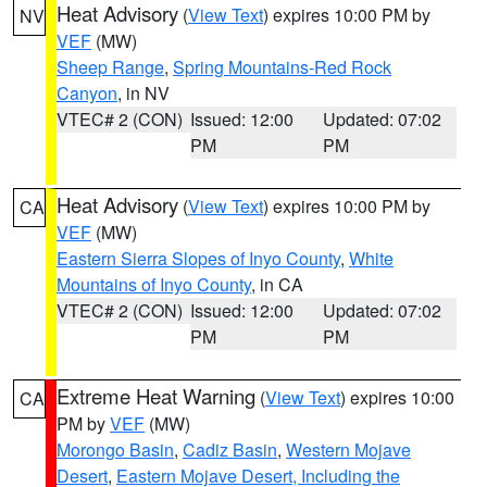
Heat Advisory
(
View Text
) expires 10:00 PM by
NV
VEF
(MW)
Sheep Range
,
Spring Mountains-Red Rock
Canyon
, in NV
VTEC# 2 (CON)
Issued: 12:00
Updated: 07:02
PM
PM
Heat Advisory
(
View Text
) expires 10:00 PM by
CA
VEF
(MW)
Eastern Sierra Slopes of Inyo County
,
White
Mountains of Inyo County
, in CA
VTEC# 2 (CON)
Issued: 12:00
Updated: 07:02
PM
PM
Extreme Heat Warning
(
View Text
) expires 10:00
CA
PM by
VEF
(MW)
Morongo Basin
,
Cadiz Basin
,
Western Mojave
Desert
,
Eastern Mojave Desert, Including the