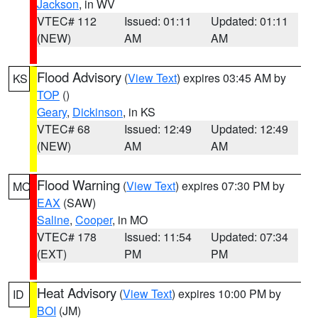
Jackson
, in WV
VTEC# 112
Issued: 01:11
Updated: 01:11
(NEW)
AM
AM
Flood Advisory
(
View Text
) expires 03:45 AM by
KS
TOP
()
Geary
,
Dickinson
, in KS
VTEC# 68
Issued: 12:49
Updated: 12:49
(NEW)
AM
AM
Flood Warning
(
View Text
) expires 07:30 PM by
MO
EAX
(SAW)
Saline
,
Cooper
, in MO
VTEC# 178
Issued: 11:54
Updated: 07:34
(EXT)
PM
PM
Heat Advisory
(
View Text
) expires 10:00 PM by
ID
BOI
(JM)