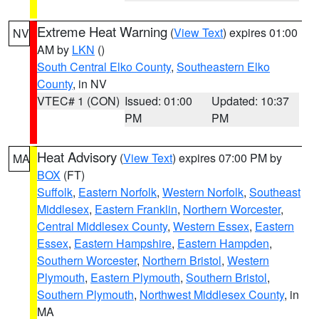
Extreme Heat Warning
(
View Text
) expires 01:00
NV
AM by
LKN
()
South Central Elko County
,
Southeastern Elko
County
, in NV
VTEC# 1 (CON)
Issued: 01:00
Updated: 10:37
PM
PM
Heat Advisory
(
View Text
) expires 07:00 PM by
MA
BOX
(FT)
Suffolk
,
Eastern Norfolk
,
Western Norfolk
,
Southeast
Middlesex
,
Eastern Franklin
,
Northern Worcester
,
Central Middlesex County
,
Western Essex
,
Eastern
Essex
,
Eastern Hampshire
,
Eastern Hampden
,
Southern Worcester
,
Northern Bristol
,
Western
Plymouth
,
Eastern Plymouth
,
Southern Bristol
,
Southern Plymouth
,
Northwest Middlesex County
, in
MA