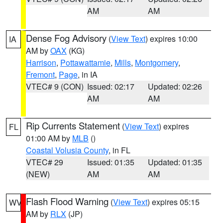
AM
AM
Dense Fog Advisory
(
View Text
) expires 10:00
IA
AM by
OAX
(KG)
Harrison
,
Pottawattamie
,
Mills
,
Montgomery
,
Fremont
,
Page
, in IA
VTEC# 9 (CON)
Issued: 02:17
Updated: 02:26
AM
AM
Rip Currents Statement
(
View Text
) expires
FL
01:00 AM by
MLB
()
Coastal Volusia County
, in FL
VTEC# 29
Issued: 01:35
Updated: 01:35
(NEW)
AM
AM
Flash Flood Warning
(
View Text
) expires 05:15
WV
AM by
RLX
(JP)