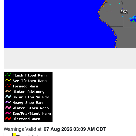
Warnings Valid at:
07 Aug 2026 03:09 AM CDT