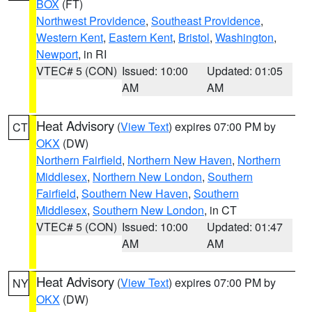
BOX
(FT)
Northwest Providence
,
Southeast Providence
,
Western Kent
,
Eastern Kent
,
Bristol
,
Washington
,
Newport
, in RI
VTEC# 5 (CON)
Issued: 10:00
Updated: 01:05
AM
AM
Heat Advisory
(
View Text
) expires 07:00 PM by
CT
OKX
(DW)
Northern Fairfield
,
Northern New Haven
,
Northern
Middlesex
,
Northern New London
,
Southern
Fairfield
,
Southern New Haven
,
Southern
Middlesex
,
Southern New London
, in CT
VTEC# 5 (CON)
Issued: 10:00
Updated: 01:47
AM
AM
Heat Advisory
(
View Text
) expires 07:00 PM by
NY
OKX
(DW)