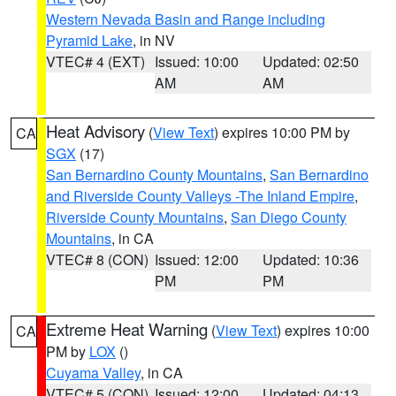
Western Nevada Basin and Range including
Pyramid Lake
, in NV
VTEC# 4 (EXT)
Issued: 10:00
Updated: 02:50
AM
AM
Heat Advisory
(
View Text
) expires 10:00 PM by
CA
SGX
(17)
San Bernardino County Mountains
,
San Bernardino
and Riverside County Valleys -The Inland Empire
,
Riverside County Mountains
,
San Diego County
Mountains
, in CA
VTEC# 8 (CON)
Issued: 12:00
Updated: 10:36
PM
PM
Extreme Heat Warning
(
View Text
) expires 10:00
CA
PM by
LOX
()
Cuyama Valley
, in CA
VTEC# 5 (CON)
Issued: 12:00
Updated: 04:13