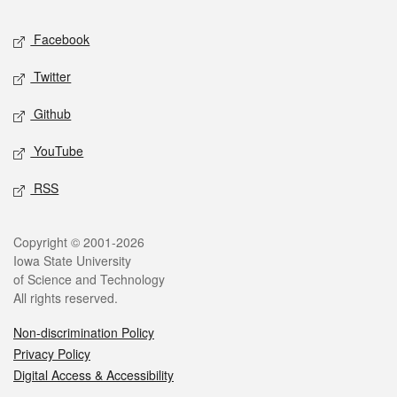
Social media
Facebook
Twitter
Github
YouTube
RSS
Legal
Copyright © 2001-2026
Iowa State University
of Science and Technology
All rights reserved.
Non-discrimination Policy
Privacy Policy
Digital Access & Accessibility