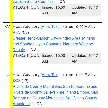
Eastern Sierra Counties
, in CA
VTEC# 4 (CON)
Issued: 10:00
Updated: 10:47
AM
AM
Heat Advisory
(
View Text
) expires 10:00 AM by
NV
REV
(CJ)
Greater Reno-Carson City-Minden Area
,
Mineral
and Southern Lyon Counties
,
Northern Washoe
County
, in NV
VTEC# 4 (CON)
Issued: 10:00
Updated: 10:47
AM
AM
Heat Advisory
(
View Text
) expires 10:00 PM by
CA
SGX
(17)
Riverside County Mountains
,
San Bernardino and
Riverside County Valleys -The Inland Empire
,
San
Bernardino County Mountains
,
San Diego County
Mountains
, in CA