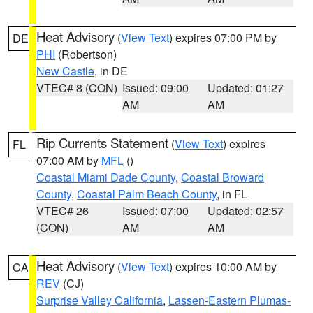
Heat Advisory
(
View Text
) expires 07:00 PM by
DE
PHI
(Robertson)
New Castle
, in DE
VTEC# 8 (CON)
Issued: 09:00
Updated: 01:27
AM
AM
Rip Currents Statement
(
View Text
) expires
FL
07:00 AM by
MFL
()
Coastal Miami Dade County
,
Coastal Broward
County
,
Coastal Palm Beach County
, in FL
VTEC# 26
Issued: 07:00
Updated: 02:57
(CON)
AM
AM
Heat Advisory
(
View Text
) expires 10:00 AM by
CA
REV
(CJ)
Surprise Valley California
,
Lassen-Eastern Plumas-