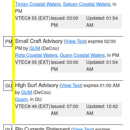
Tinian Coastal Waters
,
Saipan Coastal Waters
, in
PM
VTEC# 55 (EXT)
Issued: 03:00
Updated: 01:54
PM
AM
Small Craft Advisory
(
View Text
) expires 02:00
PM
PM by
GUM
(DeCou)
Rota Coastal Waters
,
Guam Coastal Waters
, in PM
VTEC# 55 (EXT)
Issued: 03:00
Updated: 01:54
PM
AM
High Surf Advisory
(
View Text
) expires 01:00 AM
GU
by
GUM
(DeCou)
Guam
, in GU
VTEC# 49 (EXT)
Issued: 07:00
Updated: 12:42
AM
AM
Rip Currents Statement
(
View Text
) expires
GU