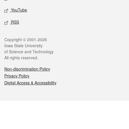
YouTube
RSS
Legal
Copyright © 2001-2026
Iowa State University
of Science and Technology
All rights reserved.
Non-discrimination Policy
Privacy Policy
Digital Access & Accessibility