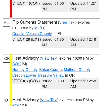
VTEC# 1 (CON)
Issued: 01:00
Updated: 11:27
PM
PM
Rip Currents Statement
(
View Text
) expires
FL
01:00 AM by
MLB
()
Coastal Volusia County
, in FL
VTEC# 29 (EXT)
Issued: 01:35
Updated: 12:18
AM
AM
Heat Advisory
(
View Text
) expires 10:00 PM by
OR
BOI
(JM)
Harney County
,
Baker County
,
Malheur County
,
Oregon Lower Treasure Valley
, in OR
VTEC# 6 (CON)
Issued: 03:00
Updated: 12:58
PM
AM
Heat Advisory
(
View Text
) expires 10:00 PM by
ID
BOI
(JM)