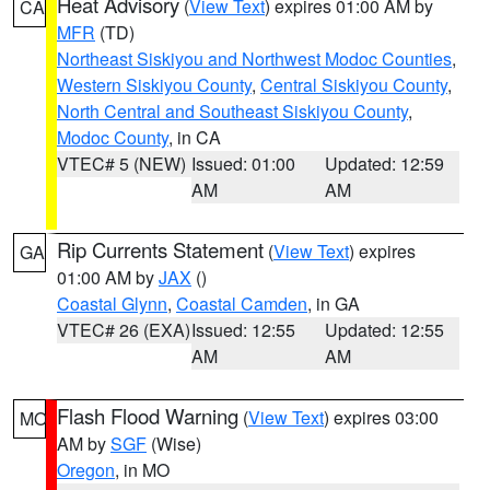
Heat Advisory
(
View Text
) expires 01:00 AM by
CA
MFR
(TD)
Northeast Siskiyou and Northwest Modoc Counties
,
Western Siskiyou County
,
Central Siskiyou County
,
North Central and Southeast Siskiyou County
,
Modoc County
, in CA
VTEC# 5 (NEW)
Issued: 01:00
Updated: 12:59
AM
AM
Rip Currents Statement
(
View Text
) expires
GA
01:00 AM by
JAX
()
Coastal Glynn
,
Coastal Camden
, in GA
VTEC# 26 (EXA)
Issued: 12:55
Updated: 12:55
AM
AM
Flash Flood Warning
(
View Text
) expires 03:00
MO
AM by
SGF
(Wise)
Oregon
, in MO