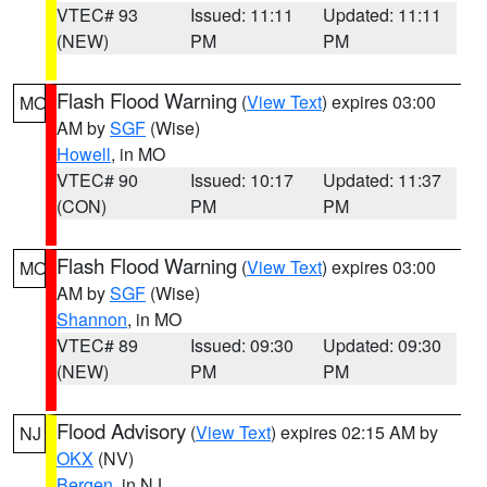
VTEC# 93
Issued: 11:11
Updated: 11:11
(NEW)
PM
PM
Flash Flood Warning
(
View Text
) expires 03:00
MO
AM by
SGF
(Wise)
Howell
, in MO
VTEC# 90
Issued: 10:17
Updated: 11:37
(CON)
PM
PM
Flash Flood Warning
(
View Text
) expires 03:00
MO
AM by
SGF
(Wise)
Shannon
, in MO
VTEC# 89
Issued: 09:30
Updated: 09:30
(NEW)
PM
PM
Flood Advisory
(
View Text
) expires 02:15 AM by
NJ
OKX
(NV)
Bergen
, in NJ