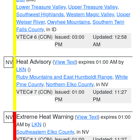
Lower Treasure Valley
,
Upper Treasure Valley
,
Southwest Highlands
,
Western Magic Valley
,
Upper
Weiser River
,
Owyhee Mountains
,
Southern Twin
Falls County
, in ID
VTEC# 6 (CON)
Issued: 03:00
Updated: 12:58
PM
AM
Heat Advisory
(
View Text
) expires 01:00 AM by
NV
LKN
()
Ruby Mountains and East Humboldt Range
,
White
Pine County
,
Northern Elko County
, in NV
VTEC# 7 (CON)
Issued: 01:00
Updated: 11:27
PM
PM
Extreme Heat Warning
(
View Text
) expires 01:00
NV
AM by
LKN
()
Southeastern Elko County
, in NV
VTEC# 1 (CON)
Issued: 01:00
Updated: 11:27