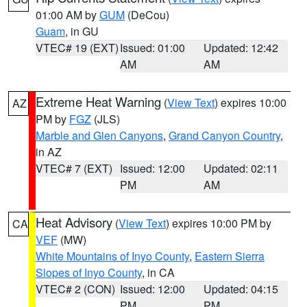
01:00 AM by
GUM
(DeCou)
Guam
, in GU
VTEC# 19 (EXT)
Issued: 01:00
Updated: 12:42
AM
AM
Extreme Heat Warning
(
View Text
) expires 10:00
AZ
PM by
FGZ
(JLS)
Marble and Glen Canyons
,
Grand Canyon Country
,
in AZ
VTEC# 7 (EXT)
Issued: 12:00
Updated: 02:11
PM
AM
Heat Advisory
(
View Text
) expires 10:00 PM by
CA
VEF
(MW)
White Mountains of Inyo County
,
Eastern Sierra
Slopes of Inyo County
, in CA
VTEC# 2 (CON)
Issued: 12:00
Updated: 04:15
PM
PM