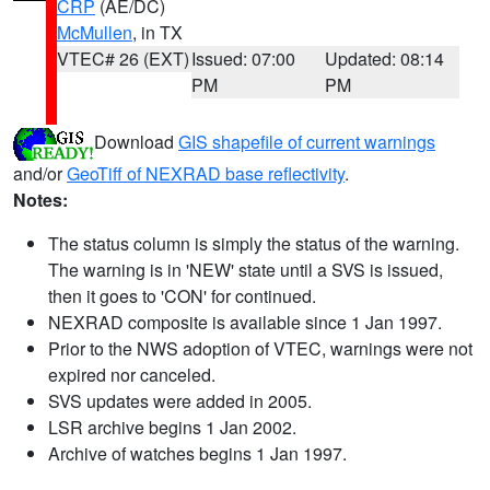
CRP
(AE/DC)
McMullen
, in TX
VTEC# 26 (EXT)
Issued: 07:00
Updated: 08:14
PM
PM
Download
GIS shapefile of current warnings
and/or
GeoTiff of NEXRAD base reflectivity
.
Notes:
The status column is simply the status of the warning.
The warning is in 'NEW' state until a SVS is issued,
then it goes to 'CON' for continued.
NEXRAD composite is available since 1 Jan 1997.
Prior to the NWS adoption of VTEC, warnings were not
expired nor canceled.
SVS updates were added in 2005.
LSR archive begins 1 Jan 2002.
Archive of watches begins 1 Jan 1997.