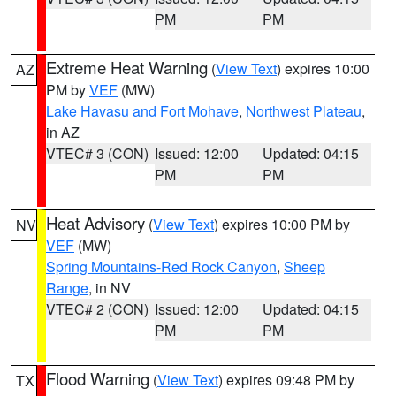
PM
PM
Extreme Heat Warning
(
View Text
) expires 10:00
AZ
PM by
VEF
(MW)
Lake Havasu and Fort Mohave
,
Northwest Plateau
,
in AZ
VTEC# 3 (CON)
Issued: 12:00
Updated: 04:15
PM
PM
Heat Advisory
(
View Text
) expires 10:00 PM by
NV
VEF
(MW)
Spring Mountains-Red Rock Canyon
,
Sheep
Range
, in NV
VTEC# 2 (CON)
Issued: 12:00
Updated: 04:15
PM
PM
Flood Warning
(
View Text
) expires 09:48 PM by
TX