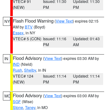
VTEC# 91
Issued: 11:30
Updated: 11:30
(NEW)
PM
PM
Flash Flood Warning
(
View Text
) expires 02:15
NY
AM by
BTV
(Boyd)
Essex
, in NY
VTEC# 5 (CON)
Issued: 11:16
Updated: 01:43
PM
AM
Flood Advisory
(
View Text
) expires 03:30 AM by
IN
IND
(Nield)
Rush
,
Shelby
, in IN
VTEC# 124
Issued: 11:14
Updated: 11:14
(NEW)
PM
PM
Flood Advisory
(
View Text
) expires 03:00 AM by
MO
SGF
(Wise)
Stone
,
Taney
, in MO