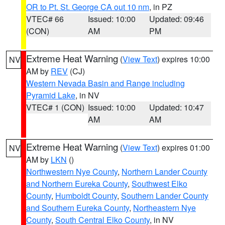
OR to Pt. St. George CA out 10 nm
, in PZ
VTEC# 66
Issued: 10:00
Updated: 09:46
(CON)
AM
PM
Extreme Heat Warning
(
View Text
) expires 10:00
NV
AM by
REV
(CJ)
Western Nevada Basin and Range including
Pyramid Lake
, in NV
VTEC# 1 (CON)
Issued: 10:00
Updated: 10:47
AM
AM
Extreme Heat Warning
(
View Text
) expires 01:00
NV
AM by
LKN
()
Northwestern Nye County
,
Northern Lander County
and Northern Eureka County
,
Southwest Elko
County
,
Humboldt County
,
Southern Lander County
and Southern Eureka County
,
Northeastern Nye
County
,
South Central Elko County
, in NV