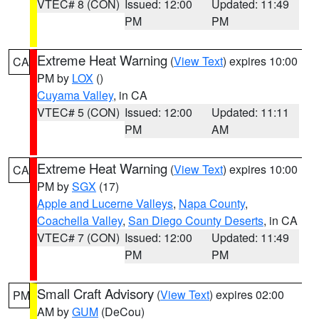
VTEC# 8 (CON)
Issued: 12:00
Updated: 11:49
PM
PM
Extreme Heat Warning
(
View Text
) expires 10:00
CA
PM by
LOX
()
Cuyama Valley
, in CA
VTEC# 5 (CON)
Issued: 12:00
Updated: 11:11
PM
AM
Extreme Heat Warning
(
View Text
) expires 10:00
CA
PM by
SGX
(17)
Apple and Lucerne Valleys
,
Napa County
,
Coachella Valley
,
San Diego County Deserts
, in CA
VTEC# 7 (CON)
Issued: 12:00
Updated: 11:49
PM
PM
Small Craft Advisory
(
View Text
) expires 02:00
PM
AM by
GUM
(DeCou)