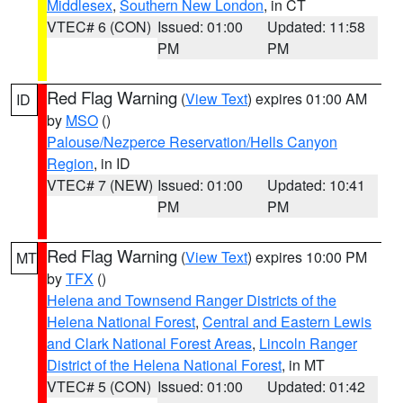
Middlesex
,
Southern New London
, in CT
VTEC# 6 (CON)
Issued: 01:00
Updated: 11:58
PM
PM
Red Flag Warning
(
View Text
) expires 01:00 AM
ID
by
MSO
()
Palouse/Nezperce Reservation/Hells Canyon
Region
, in ID
VTEC# 7 (NEW)
Issued: 01:00
Updated: 10:41
PM
PM
Red Flag Warning
(
View Text
) expires 10:00 PM
MT
by
TFX
()
Helena and Townsend Ranger Districts of the
Helena National Forest
,
Central and Eastern Lewis
and Clark National Forest Areas
,
Lincoln Ranger
District of the Helena National Forest
, in MT
VTEC# 5 (CON)
Issued: 01:00
Updated: 01:42