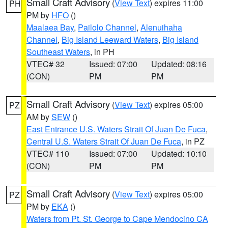
Small Craft Advisory
(
View Text
) expires 11:00
PH
PM by
HFO
()
Maalaea Bay
,
Pailolo Channel
,
Alenuihaha
Channel
,
Big Island Leeward Waters
,
Big Island
Southeast Waters
, in PH
VTEC# 32
Issued: 07:00
Updated: 08:16
(CON)
PM
PM
Small Craft Advisory
(
View Text
) expires 05:00
PZ
AM by
SEW
()
East Entrance U.S. Waters Strait Of Juan De Fuca
,
Central U.S. Waters Strait Of Juan De Fuca
, in PZ
VTEC# 110
Issued: 07:00
Updated: 10:10
(CON)
PM
PM
Small Craft Advisory
(
View Text
) expires 05:00
PZ
PM by
EKA
()
Waters from Pt. St. George to Cape Mendocino CA