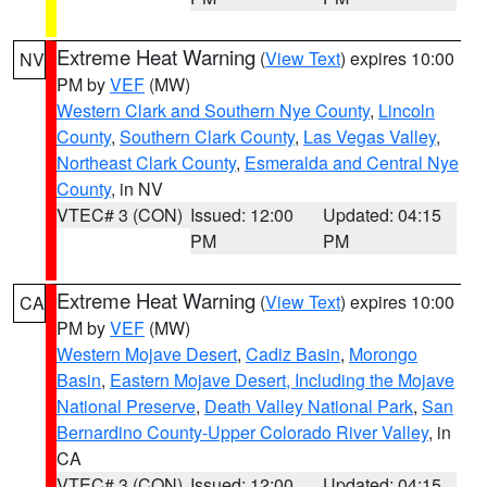
Extreme Heat Warning
(
View Text
) expires 10:00
NV
PM by
VEF
(MW)
Western Clark and Southern Nye County
,
Lincoln
County
,
Southern Clark County
,
Las Vegas Valley
,
Northeast Clark County
,
Esmeralda and Central Nye
County
, in NV
VTEC# 3 (CON)
Issued: 12:00
Updated: 04:15
PM
PM
Extreme Heat Warning
(
View Text
) expires 10:00
CA
PM by
VEF
(MW)
Western Mojave Desert
,
Cadiz Basin
,
Morongo
Basin
,
Eastern Mojave Desert, Including the Mojave
National Preserve
,
Death Valley National Park
,
San
Bernardino County-Upper Colorado River Valley
, in
CA
VTEC# 3 (CON)
Issued: 12:00
Updated: 04:15