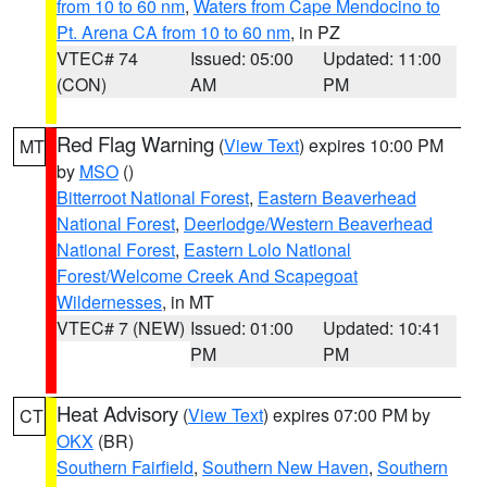
from 10 to 60 nm
,
Waters from Cape Mendocino to
Pt. Arena CA from 10 to 60 nm
, in PZ
VTEC# 74
Issued: 05:00
Updated: 11:00
(CON)
AM
PM
Red Flag Warning
(
View Text
) expires 10:00 PM
MT
by
MSO
()
Bitterroot National Forest
,
Eastern Beaverhead
National Forest
,
Deerlodge/Western Beaverhead
National Forest
,
Eastern Lolo National
Forest/Welcome Creek And Scapegoat
Wildernesses
, in MT
VTEC# 7 (NEW)
Issued: 01:00
Updated: 10:41
PM
PM
Heat Advisory
(
View Text
) expires 07:00 PM by
CT
OKX
(BR)
Southern Fairfield
,
Southern New Haven
,
Southern