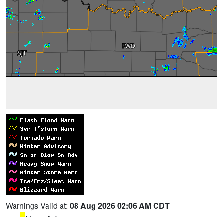
Warnings Valid at:
08 Aug 2026 02:06 AM CDT