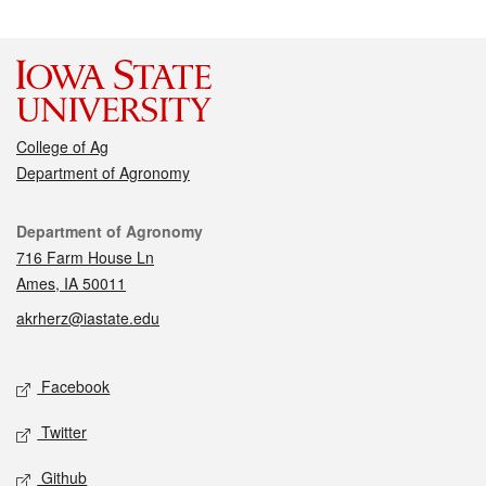
College of Ag
Department of Agronomy
Contact
Department of Agronomy
716 Farm House Ln
Ames, IA 50011
akrherz@iastate.edu
Social media
Facebook
Twitter
Github