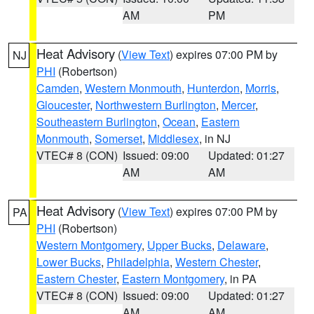
AM
PM
Heat Advisory
(
View Text
) expires 07:00 PM by
NJ
PHI
(Robertson)
Camden
,
Western Monmouth
,
Hunterdon
,
Morris
,
Gloucester
,
Northwestern Burlington
,
Mercer
,
Southeastern Burlington
,
Ocean
,
Eastern
Monmouth
,
Somerset
,
Middlesex
, in NJ
VTEC# 8 (CON)
Issued: 09:00
Updated: 01:27
AM
AM
Heat Advisory
(
View Text
) expires 07:00 PM by
PA
PHI
(Robertson)
Western Montgomery
,
Upper Bucks
,
Delaware
,
Lower Bucks
,
Philadelphia
,
Western Chester
,
Eastern Chester
,
Eastern Montgomery
, in PA
VTEC# 8 (CON)
Issued: 09:00
Updated: 01:27
AM
AM