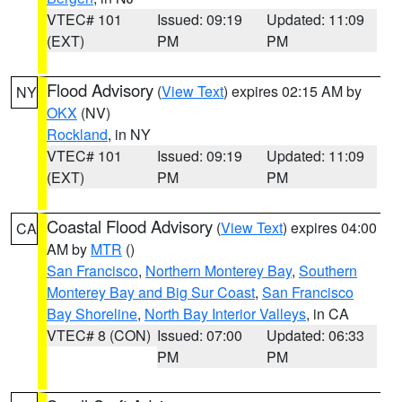
VTEC# 101
Issued: 09:19
Updated: 11:09
(EXT)
PM
PM
Flood Advisory
(
View Text
) expires 02:15 AM by
NY
OKX
(NV)
Rockland
, in NY
VTEC# 101
Issued: 09:19
Updated: 11:09
(EXT)
PM
PM
Coastal Flood Advisory
(
View Text
) expires 04:00
CA
AM by
MTR
()
San Francisco
,
Northern Monterey Bay
,
Southern
Monterey Bay and Big Sur Coast
,
San Francisco
Bay Shoreline
,
North Bay Interior Valleys
, in CA
VTEC# 8 (CON)
Issued: 07:00
Updated: 06:33
PM
PM