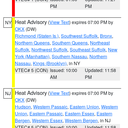
PM
PM
Heat Advisory
(
View Text
) expires 07:00 PM by
NY
OKX
(DW)
Richmond (Staten Is.)
,
Southwest Suffolk
,
Bronx
,
Northern Queens
,
Southern Queens
,
Northeast
Suffolk
,
Northwest Suffolk
,
Southeast Suffolk
,
New
York (Manhattan)
,
Southern Nassau
,
Northern
Nassau
,
Kings (Brooklyn)
, in NY
VTEC# 5 (CON)
Issued: 10:00
Updated: 11:58
AM
PM
Heat Advisory
(
View Text
) expires 07:00 PM by
NJ
OKX
(DW)
Hudson
,
Western Passaic
,
Eastern Union
,
Western
Union
,
Eastern Passaic
,
Eastern Essex
,
Eastern
Bergen
,
Western Essex
,
Western Bergen
, in NJ
VTEC# 5 (CON)
Issued: 10:00
Updated: 11:58