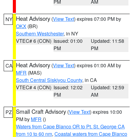
PM
AM
Heat Advisory
(
View Text
) expires 07:00 PM by
NY
OKX
(BR)
Southern Westchester
, in NY
VTEC# 6 (CON)
Issued: 01:00
Updated: 11:58
PM
PM
Heat Advisory
(
View Text
) expires 01:00 AM by
CA
MFR
(MAS)
South Central Siskiyou County
, in CA
VTEC# 4 (CON)
Issued: 12:02
Updated: 12:59
PM
AM
Small Craft Advisory
(
View Text
) expires 10:00
PZ
PM by
MFR
()
Waters from Cape Blanco OR to Pt. St. George CA
from 10 to 60 nm
,
Coastal waters from Cape Blanco