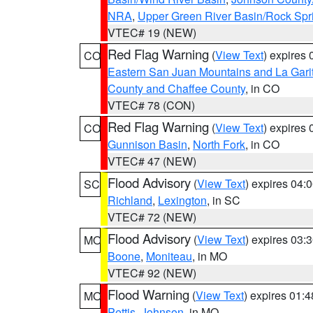
NRA
,
Upper Green River Basin/Rock Sp
VTEC# 19 (NEW)
Red Flag Warning
(
View Text
) expires
CO
Eastern San Juan Mountains and La Gari
County and Chaffee County
, in CO
VTEC# 78 (CON)
Red Flag Warning
(
View Text
) expires
CO
Gunnison Basin
,
North Fork
, in CO
VTEC# 47 (NEW)
Flood Advisory
(
View Text
) expires 04
SC
Richland
,
Lexington
, in SC
VTEC# 72 (NEW)
Flood Advisory
(
View Text
) expires 03
MO
Boone
,
Moniteau
, in MO
VTEC# 92 (NEW)
Flood Warning
(
View Text
) expires 01:
MO
Pettis
,
Johnson
, in MO