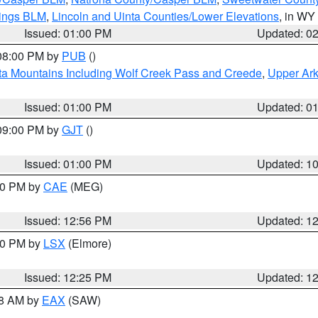
rings BLM
,
Lincoln and Uinta Counties/Lower Elevations
, in WY
Issued: 01:00 PM
Updated: 0
 08:00 PM by
PUB
()
ta Mountains Including Wolf Creek Pass and Creede
,
Upper Ark
Issued: 01:00 PM
Updated: 0
 09:00 PM by
GJT
()
Issued: 01:00 PM
Updated: 1
:00 PM by
CAE
(MEG)
Issued: 12:56 PM
Updated: 1
:30 PM by
LSX
(Elmore)
Issued: 12:25 PM
Updated: 1
48 AM by
EAX
(SAW)