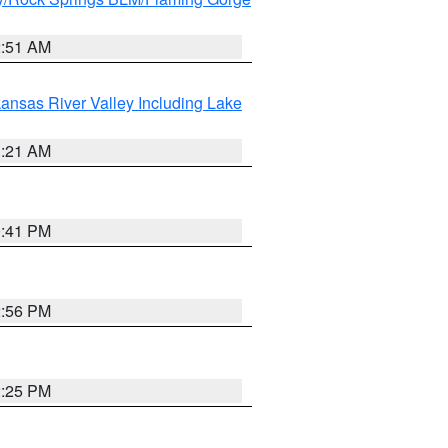
2:51 AM
ansas River Valley Including Lake
1:21 AM
0:41 PM
2:56 PM
2:25 PM