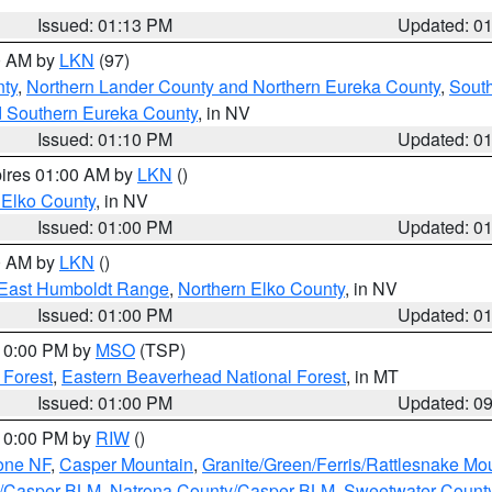
Issued: 01:13 PM
Updated: 0
00 AM by
LKN
(97)
ty
,
Northern Lander County and Northern Eureka County
,
Sout
d Southern Eureka County
, in NV
Issued: 01:10 PM
Updated: 0
pires 01:00 AM by
LKN
()
 Elko County
, in NV
Issued: 01:00 PM
Updated: 0
00 AM by
LKN
()
East Humboldt Range
,
Northern Elko County
, in NV
Issued: 01:00 PM
Updated: 0
 10:00 PM by
MSO
(TSP)
 Forest
,
Eastern Beaverhead National Forest
, in MT
Issued: 01:00 PM
Updated: 0
 10:00 PM by
RIW
()
one NF
,
Casper Mountain
,
Granite/Green/Ferris/Rattlesnake Mo
y/Casper BLM
,
Natrona County/Casper BLM
,
Sweetwater Count