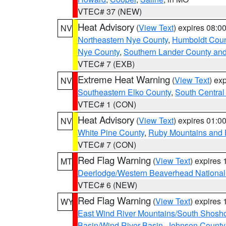
VTEC# 37 (NEW)
Heat Advisory
(
View Text
) expires 08:
NV
Northeastern Nye County
,
Humboldt Coun
Nye County
,
Southern Lander County an
VTEC# 7 (EXB)
Extreme Heat Warning
(
View Text
) ex
NV
Southeastern Elko County
,
South Central
VTEC# 1 (CON)
Heat Advisory
(
View Text
) expires 01:
NV
White Pine County
,
Ruby Mountains and 
VTEC# 7 (CON)
Red Flag Warning
(
View Text
) expires
MT
Deerlodge/Western Beaverhead National
VTEC# 6 (NEW)
Red Flag Warning
(
View Text
) expires
WY
East Wind River Mountains/South Shosh
Basin/Wind River Basin
,
Johnson Count