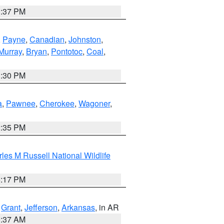
1:37 PM
,
Payne
,
Canadian
,
Johnston
,
Murray
,
Bryan
,
Pontotoc
,
Coal
,
1:30 PM
a
,
Pawnee
,
Cherokee
,
Wagoner
,
2:35 PM
les M Russell National Wildlife
5:17 PM
,
Grant
,
Jefferson
,
Arkansas
, in AR
0:37 AM