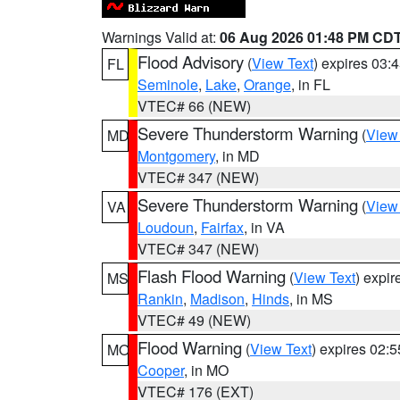
Warnings Valid at:
06 Aug 2026 01:48 PM CD
Flood Advisory
(
View Text
) expires 03
FL
Seminole
,
Lake
,
Orange
, in FL
VTEC# 66 (NEW)
Severe Thunderstorm Warning
(
View
MD
Montgomery
, in MD
VTEC# 347 (NEW)
Severe Thunderstorm Warning
(
View
VA
Loudoun
,
Fairfax
, in VA
VTEC# 347 (NEW)
Flash Flood Warning
(
View Text
) expi
MS
Rankin
,
Madison
,
Hinds
, in MS
VTEC# 49 (NEW)
Flood Warning
(
View Text
) expires 02:
MO
Cooper
, in MO
VTEC# 176 (EXT)