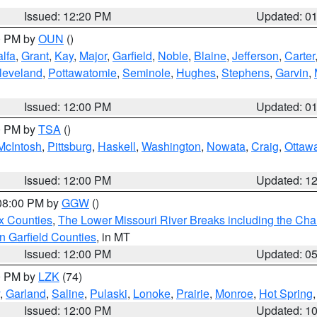
Issued: 12:20 PM
Updated: 0
00 PM by
OUN
()
alfa
,
Grant
,
Kay
,
Major
,
Garfield
,
Noble
,
Blaine
,
Jefferson
,
Carter
leveland
,
Pottawatomie
,
Seminole
,
Hughes
,
Stephens
,
Garvin
,
Issued: 12:00 PM
Updated: 0
00 PM by
TSA
()
McIntosh
,
Pittsburg
,
Haskell
,
Washington
,
Nowata
,
Craig
,
Ottaw
Issued: 12:00 PM
Updated: 1
 08:00 PM by
GGW
()
x Counties
,
The Lower Missouri River Breaks including the Char
n Garfield Counties
, in MT
Issued: 12:00 PM
Updated: 0
00 PM by
LZK
(74)
,
Garland
,
Saline
,
Pulaski
,
Lonoke
,
Prairie
,
Monroe
,
Hot Spring
Issued: 12:00 PM
Updated: 1