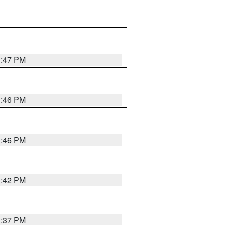
1:47 PM
1:46 PM
1:46 PM
1:42 PM
1:37 PM