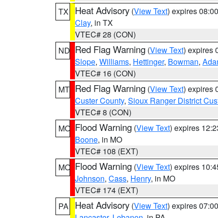
Heat Advisory
(
View Text
) expires 08:
TX
Clay
, in TX
VTEC# 28 (CON)
Red Flag Warning
(
View Text
) expires
ND
Slope
,
Williams
,
Hettinger
,
Bowman
,
Ada
VTEC# 16 (CON)
Red Flag Warning
(
View Text
) expires
MT
Custer County
,
Sioux Ranger District Cus
VTEC# 8 (CON)
Flood Warning
(
View Text
) expires 12:
MO
Boone
, in MO
VTEC# 108 (EXT)
Flood Warning
(
View Text
) expires 10:
MO
Johnson
,
Cass
,
Henry
, in MO
VTEC# 174 (EXT)
Heat Advisory
(
View Text
) expires 07:
PA
Lancaster
,
Lebanon
, in PA