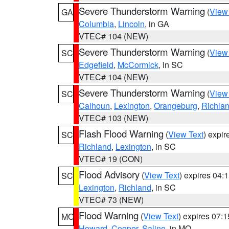
Severe Thunderstorm Warning
(
View
GA
Columbia
,
Lincoln
, in GA
VTEC# 104 (NEW)
Severe Thunderstorm Warning
(
View
SC
Edgefield
,
McCormick
, in SC
VTEC# 104 (NEW)
Severe Thunderstorm Warning
(
View
SC
Calhoun
,
Lexington
,
Orangeburg
,
Richla
VTEC# 103 (NEW)
Flash Flood Warning
(
View Text
) expi
SC
Richland
,
Lexington
, in SC
VTEC# 19 (CON)
Flood Advisory
(
View Text
) expires 04
SC
Lexington
,
Richland
, in SC
VTEC# 73 (NEW)
Flood Warning
(
View Text
) expires 07:
MO
Howard
,
Cooper
,
Saline
, in MO