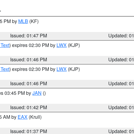
T
:45 PM by
MLB
(KF)
Issued: 01:47 PM
Updated: 0
 Text
) expires 02:30 PM by
LWX
(KJP)
Issued: 01:46 PM
Updated: 0
 Text
) expires 02:30 PM by
LWX
(KJP)
Issued: 01:46 PM
Updated: 0
res 03:45 PM by
JAN
()
Issued: 01:42 PM
Updated: 0
55 AM by
EAX
(Krull)
Issued: 01:37 PM
Updated: 0