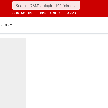
CONTACT US
DISCLAIMER
APPS
cams