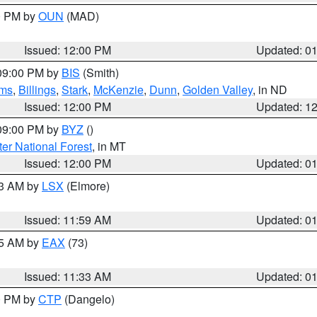
00 PM by
OUN
(MAD)
Issued: 12:00 PM
Updated: 0
 09:00 PM by
BIS
(Smith)
ms
,
Billings
,
Stark
,
McKenzie
,
Dunn
,
Golden Valley
, in ND
Issued: 12:00 PM
Updated: 1
 09:00 PM by
BYZ
()
ter National Forest
, in MT
Issued: 12:00 PM
Updated: 0
23 AM by
LSX
(Elmore)
Issued: 11:59 AM
Updated: 0
45 AM by
EAX
(73)
Issued: 11:33 AM
Updated: 0
00 PM by
CTP
(Dangelo)