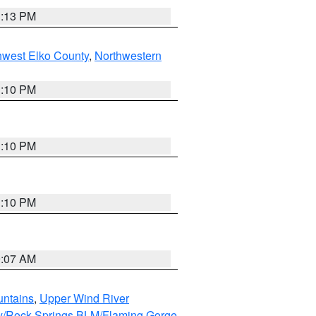
1:13 PM
hwest Elko County
,
Northwestern
1:10 PM
1:10 PM
1:10 PM
9:07 AM
untains
,
Upper Wind River
y/Rock Springs BLM/Flaming Gorge