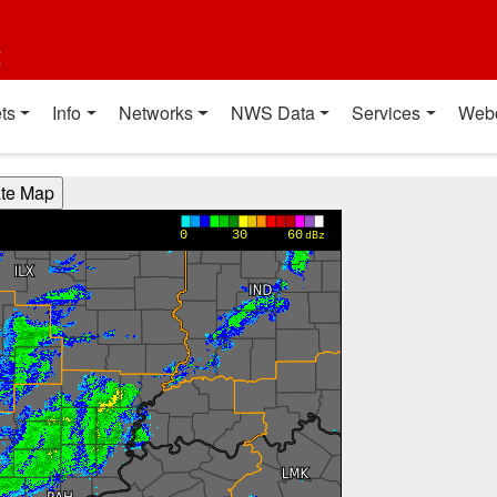
t
ts
Info
Networks
NWS Data
Services
Web