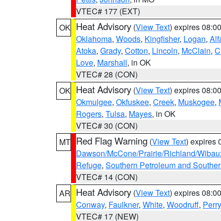
VTEC# 177 (EXT)
Heat Advisory
(
View Text
) expires 08:
OK
Oklahoma
,
Woods
,
Kingfisher
,
Logan
,
Alf
Atoka
,
Grady
,
Cotton
,
Lincoln
,
McClain
,
C
Love
,
Marshall
, in OK
VTEC# 28 (CON)
Heat Advisory
(
View Text
) expires 08:
OK
Okmulgee
,
Okfuskee
,
Creek
,
Muskogee
,
Rogers
,
Tulsa
,
Mayes
, in OK
VTEC# 30 (CON)
Red Flag Warning
(
View Text
) expires
MT
Dawson/McCone/Prairie/Richland/Wibau
Refuge
,
Southern Petroleum and Souther
VTEC# 14 (CON)
Heat Advisory
(
View Text
) expires 08:
AR
Conway
,
Faulkner
,
White
,
Woodruff
,
Perry
VTEC# 17 (NEW)