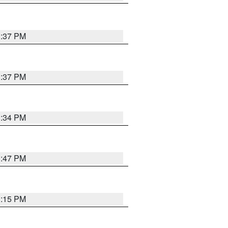
1:37 PM
1:37 PM
1:34 PM
1:47 PM
1:15 PM