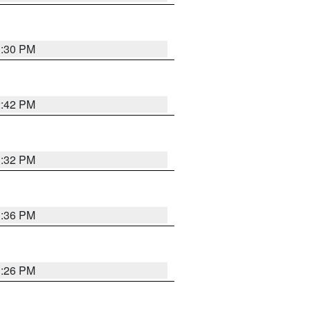
1:30 PM
2:42 PM
1:32 PM
1:36 PM
1:26 PM