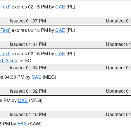
 Text
) expires 02:15 PM by
CAE
(PL)
Issued: 01:37 PM
Updated: 0
 Text
) expires 02:15 PM by
CAE
(PL)
Issued: 01:37 PM
Updated: 0
 Text
) expires 02:15 PM by
CAE
(PL)
nd
,
Aiken
, in SC
Issued: 01:34 PM
Updated: 0
res 04:30 PM by
CAE
(MEG)
Issued: 01:32 PM
Updated: 0
:15 PM by
CAE
(MEG)
Issued: 01:15 PM
Updated: 0
15 PM by
EAX
(SAW)