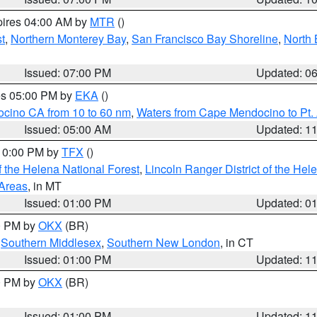
pires 04:00 AM by
MTR
()
t
,
Northern Monterey Bay
,
San Francisco Bay Shoreline
,
North 
Issued: 07:00 PM
Updated: 0
res 05:00 PM by
EKA
()
ocino CA from 10 to 60 nm
,
Waters from Cape Mendocino to Pt.
Issued: 05:00 AM
Updated: 1
 10:00 PM by
TFX
()
 the Helena National Forest
,
Lincoln Ranger District of the Hel
 Areas
, in MT
Issued: 01:00 PM
Updated: 0
00 PM by
OKX
(BR)
,
Southern Middlesex
,
Southern New London
, in CT
Issued: 01:00 PM
Updated: 1
00 PM by
OKX
(BR)
Issued: 01:00 PM
Updated: 1