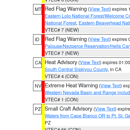
Red Flag Warning
(
View Text
) expires
MT
Eastern Lolo National Forest/Welcome 
National Forest
,
Eastern Beaverhead Nati
VTEC# 7 (NEW)
Red Flag Warning
(
View Text
) expires
ID
Palouse/Nezperce Reservation/Hells Ca
VTEC# 7 (NEW)
Heat Advisory
(
View Text
) expires 01:
CA
South Central Siskiyou County
, in CA
VTEC# 4 (CON)
Extreme Heat Warning
(
View Text
) ex
NV
Western Nevada Basin and Range includ
VTEC# 1 (CON)
Small Craft Advisory
(
View Text
) expi
PZ
Waters from Cape Blanco OR to Pt. St. G
PZ
VTEC# 66 (CON)