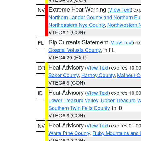
Extreme Heat Warning
(
View Text
) ex
NV
Northern Lander County and Northern Eu
Northeastern Nye County
,
Northwestern 
VTEC# 1 (CON)
Rip Currents Statement
(
View Text
) e
FL
Coastal Volusia County
, in FL
VTEC# 29 (EXT)
Heat Advisory
(
View Text
) expires 10:
OR
Baker County
,
Harney County
,
Malheur C
VTEC# 6 (CON)
Heat Advisory
(
View Text
) expires 10:
ID
Lower Treasure Valley
,
Upper Treasure Va
Southern Twin Falls County
, in ID
VTEC# 6 (CON)
Heat Advisory
(
View Text
) expires 01:
NV
White Pine County
,
Ruby Mountains and 
VTEC# 7 (CON)