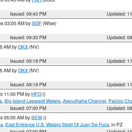
Issued: 09:43 PM
Updated: 1
res 03:00 AM by
SGF
(Wise)
Issued: 09:30 PM
Updated: 0
:15 AM by
OKX
(NV)
Issued: 09:19 PM
Updated: 1
:15 AM by
OKX
(NV)
Issued: 09:19 PM
Updated: 1
res 11:00 PM by
HFO
()
s
,
Big Island Leeward Waters
,
Alenuihaha Channel
,
Pailolo Ch
Issued: 07:00 PM
Updated: 0
res 05:00 AM by
SEW
()
ca
,
East Entrance U.S. Waters Strait Of Juan De Fuca
, in PZ
Issued: 07:00 PM
Updated: 1