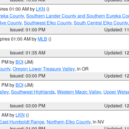
pires 01:00 AM by
LKN
()
reka County
,
Southern Lander County and Southern Eureka Co
Nye County
,
Southwest Elko County
,
South Central Elko County
Issued: 01:00 PM
Updated: 1
xpires 01:00 AM by
MLB
()
Issued: 01:35 AM
Updated: 1
00 PM by
BOI
(JM)
ounty
,
Oregon Lower Treasure Valley
, in OR
Issued: 03:00 PM
Updated: 1
00 PM by
BOI
(JM)
lley
,
Southwest Highlands
,
Western Magic Valley
,
Upper Weise
Issued: 03:00 PM
Updated: 1
00 AM by
LKN
()
East Humboldt Range
,
Northern Elko County
, in NV
Issued: 01:00 PM
Updated: 1