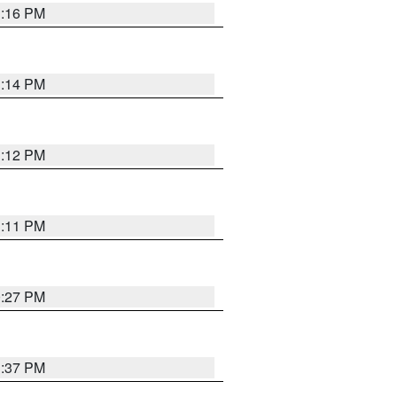
1:16 PM
1:14 PM
1:12 PM
1:11 PM
0:27 PM
1:37 PM