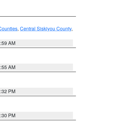
Counties
,
Central Siskiyou County
,
2:59 AM
2:55 AM
1:32 PM
1:30 PM