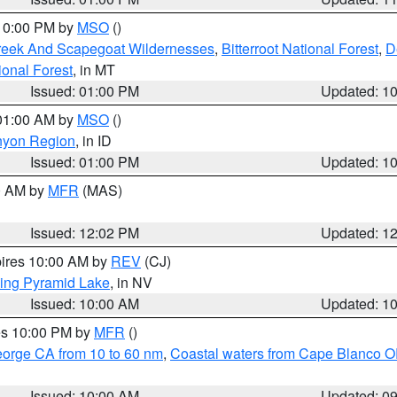
 10:00 PM by
MSO
()
Creek And Scapegoat Wildernesses
,
Bitterroot National Forest
,
D
onal Forest
, in MT
Issued: 01:00 PM
Updated: 1
 01:00 AM by
MSO
()
nyon Region
, in ID
Issued: 01:00 PM
Updated: 1
00 AM by
MFR
(MAS)
Issued: 12:02 PM
Updated: 1
pires 10:00 AM by
REV
(CJ)
ing Pyramid Lake
, in NV
Issued: 10:00 AM
Updated: 1
res 10:00 PM by
MFR
()
eorge CA from 10 to 60 nm
,
Coastal waters from Cape Blanco OR
Issued: 10:00 AM
Updated: 0