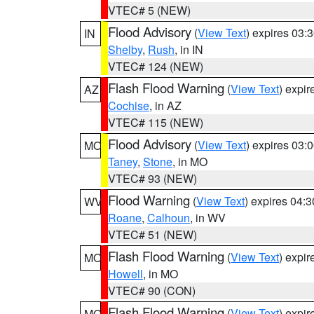
VTEC# 5 (NEW)
Flood Advisory
(
View Text
) expires 03
IN
Shelby
,
Rush
, in IN
VTEC# 124 (NEW)
Flash Flood Warning
(
View Text
) expi
AZ
Cochise
, in AZ
VTEC# 115 (NEW)
Flood Advisory
(
View Text
) expires 03
MO
Taney
,
Stone
, in MO
VTEC# 93 (NEW)
Flood Warning
(
View Text
) expires 04:
WV
Roane
,
Calhoun
, in WV
VTEC# 51 (NEW)
Flash Flood Warning
(
View Text
) expi
MO
Howell
, in MO
VTEC# 90 (CON)
Flash Flood Warning
(
View Text
) expi
MO