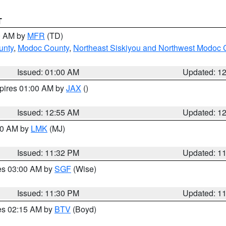
T
00 AM by
MFR
(TD)
unty
,
Modoc County
,
Northeast Siskiyou and Northwest Modoc 
Issued: 01:00 AM
Updated: 1
xpires 01:00 AM by
JAX
()
Issued: 12:55 AM
Updated: 1
:30 AM by
LMK
(MJ)
Issued: 11:32 PM
Updated: 1
res 03:00 AM by
SGF
(Wise)
Issued: 11:30 PM
Updated: 1
res 02:15 AM by
BTV
(Boyd)