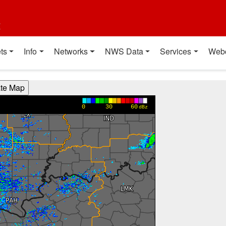
t
ts
Info
Networks
NWS Data
Services
Web