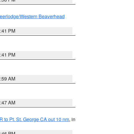
eerlodge/Western Beaverhead
0:41 PM
0:41 PM
2:59 AM
0:47 AM
 to Pt. St. George CA out 10 nm
, in
9:46 PM