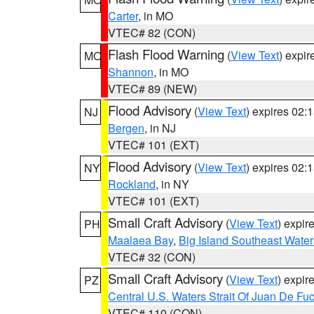
Carter
, in MO
VTEC# 82 (CON)
Flash Flood Warning
(
View Text
) expi
MO
Shannon
, in MO
VTEC# 89 (NEW)
Flood Advisory
(
View Text
) expires 02
NJ
Bergen
, in NJ
VTEC# 101 (EXT)
Flood Advisory
(
View Text
) expires 02
NY
Rockland
, in NY
VTEC# 101 (EXT)
Small Craft Advisory
(
View Text
) expi
PH
Maalaea Bay
,
Big Island Southeast Water
VTEC# 32 (CON)
Small Craft Advisory
(
View Text
) expi
PZ
Central U.S. Waters Strait Of Juan De Fu
VTEC# 110 (CON)