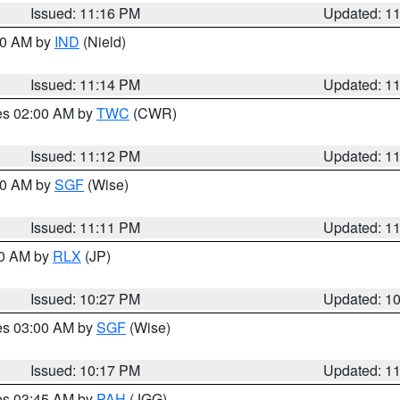
Issued: 11:16 PM
Updated: 1
:30 AM by
IND
(Nield)
Issued: 11:14 PM
Updated: 1
res 02:00 AM by
TWC
(CWR)
Issued: 11:12 PM
Updated: 1
:00 AM by
SGF
(Wise)
Issued: 11:11 PM
Updated: 1
30 AM by
RLX
(JP)
Issued: 10:27 PM
Updated: 1
res 03:00 AM by
SGF
(Wise)
Issued: 10:17 PM
Updated: 1
res 03:45 AM by
PAH
(JGG)