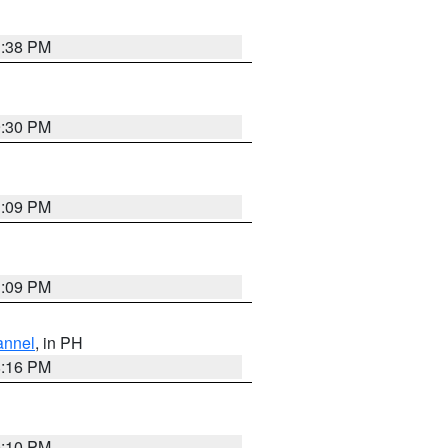
1:38 PM
9:30 PM
1:09 PM
1:09 PM
annel
, in PH
8:16 PM
0:10 PM