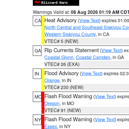
Warnings Valid at:
08 Aug 2026 01:19 AM CD
Heat Advisory
(
View Text
) expires 01:
CA
North Central and Southeast Siskiyou Co
Western Siskiyou County
, in CA
VTEC# 5 (NEW)
Rip Currents Statement
(
View Text
) e
GA
Coastal Glynn
,
Coastal Camden
, in GA
VTEC# 26 (EXA)
Flood Advisory
(
View Text
) expires 02
IN
Orange
, in IN
VTEC# 230 (NEW)
Flash Flood Warning
(
View Text
) expi
MO
Oregon
, in MO
VTEC# 91 (NEW)
Flash Flood Warning
(
View Text
) expi
NY
Essex
, in NY