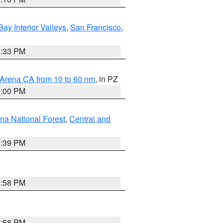
Bay Interior Valleys
,
San Francisco
,
6:33 PM
 Arena CA from 10 to 60 nm
, in PZ
1:00 PM
ena National Forest
,
Central and
1:39 PM
1:58 PM
1:58 PM