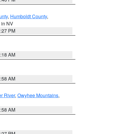
unty
,
Humboldt County
,
, in NV
1:27 PM
2:18 AM
2:58 AM
r River
,
Owyhee Mountains
,
2:58 AM
1:27 PM