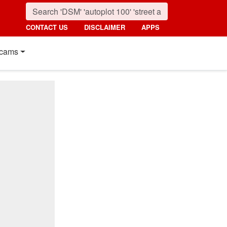
CONTACT US
DISCLAIMER
APPS
cams