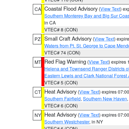
Coastal Flood Advisory
(
View Text
) ex
CA
Southern Monterey Bay and Big Sur Coas
in CA
VTEC# 8 (CON)
Small Craft Advisory
(
View Text
) expi
PZ
Waters from Pt. St. George to Cape Mend
VTEC# 74 (CON)
Red Flag Warning
(
View Text
) expires
MT
Helena and Townsend Ranger Districts of
Eastern Lewis and Clark National Forest
VTEC# 5 (CON)
Heat Advisory
(
View Text
) expires 07:
CT
Southern Fairfield
,
Southern New Haven
VTEC# 6 (CON)
Heat Advisory
(
View Text
) expires 07:
NY
Southern Westchester
, in NY
VTEC# 6 (CON)