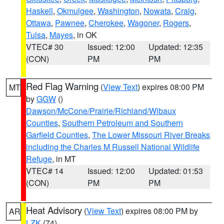
Haskell
,
Okmulgee
,
Washington
,
Nowata
,
Craig
,
Ottawa
,
Pawnee
,
Cherokee
,
Wagoner
,
Rogers
,
Tulsa
,
Mayes
, in OK
VTEC# 30
Issued: 12:00
Updated: 12:35
(CON)
PM
PM
Red Flag Warning
(
View Text
) expires 08:00 PM
MT
by
GGW
()
Dawson/McCone/Prairie/Richland/Wibaux
Counties
,
Southern Petroleum and Southern
Garfield Counties
,
The Lower Missouri River Breaks
including the Charles M Russell National Wildlife
Refuge
, in MT
VTEC# 14
Issued: 12:00
Updated: 01:53
(CON)
PM
PM
Heat Advisory
(
View Text
) expires 08:00 PM by
AR
LZK
(74)