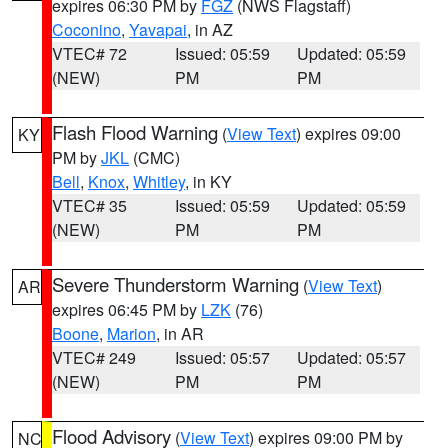
expires 06:30 PM by
FGZ
(NWS Flagstaff)
Coconino
,
Yavapai
, in AZ
VTEC# 72
Issued: 05:59
Updated: 05:59
(NEW)
PM
PM
Flash Flood Warning
(
View Text
) expires 09:00
KY
PM by
JKL
(CMC)
Bell
,
Knox
,
Whitley
, in KY
VTEC# 35
Issued: 05:59
Updated: 05:59
(NEW)
PM
PM
Severe Thunderstorm Warning
(
View Text
)
AR
expires 06:45 PM by
LZK
(76)
Boone
,
Marion
, in AR
VTEC# 249
Issued: 05:57
Updated: 05:57
(NEW)
PM
PM
Flood Advisory
(
View Text
) expires 09:00 PM by
NC