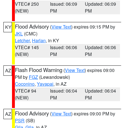
VTEC# 250
Issued: 06:09
Updated: 06:09
(NEW)
PM
PM
Flood Advisory
(
View Text
) expires 09:15 PM by
KY
JKL
(CMC)
Letcher
,
Harlan
, in KY
VTEC# 145
Issued: 06:06
Updated: 06:06
(NEW)
PM
PM
Flash Flood Warning
(
View Text
) expires 09:00
AZ
PM by
FGZ
(Lewandowski)
Coconino
,
Yavapai
, in AZ
VTEC# 94
Issued: 06:04
Updated: 06:04
(NEW)
PM
PM
Flood Advisory
(
View Text
) expires 09:00 PM by
AZ
PSR
(SB)
Gila
,
Gila
, in AZ