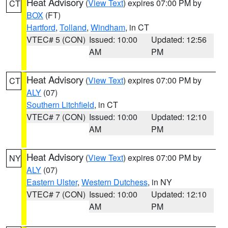
Heat Advisory
(
View Text
) expires 07:00 PM by
CT
BOX
(FT)
Hartford
,
Tolland
,
Windham
, in CT
VTEC# 5 (CON)
Issued: 10:00
Updated: 12:56
AM
PM
Heat Advisory
(
View Text
) expires 07:00 PM by
CT
ALY
(07)
Southern Litchfield
, in CT
VTEC# 7 (CON)
Issued: 10:00
Updated: 12:10
AM
PM
Heat Advisory
(
View Text
) expires 07:00 PM by
NY
ALY
(07)
Eastern Ulster
,
Western Dutchess
, in NY
VTEC# 7 (CON)
Issued: 10:00
Updated: 12:10
AM
PM