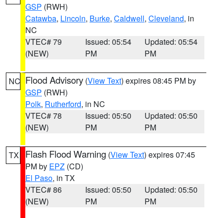
GSP
(RWH)
Catawba
,
Lincoln
,
Burke
,
Caldwell
,
Cleveland
, in
NC
VTEC# 79
Issued: 05:54
Updated: 05:54
(NEW)
PM
PM
Flood Advisory
(
View Text
) expires 08:45 PM by
NC
GSP
(RWH)
Polk
,
Rutherford
, in NC
VTEC# 78
Issued: 05:50
Updated: 05:50
(NEW)
PM
PM
Flash Flood Warning
(
View Text
) expires 07:45
TX
PM by
EPZ
(CD)
El Paso
, in TX
VTEC# 86
Issued: 05:50
Updated: 05:50
(NEW)
PM
PM