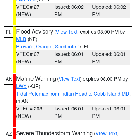
VTEC# 27
Issued: 06:02
Updated: 06:02
(NEW)
PM
PM
Flood Advisory
(
View Text
) expires 08:00 PM by
FL
MLB
(KF)
Brevard
,
Orange
,
Seminole
, in FL
VTEC# 67
Issued: 06:01
Updated: 06:01
(NEW)
PM
PM
Marine Warning
(
View Text
) expires 08:00 PM by
AN
LWX
(KJP)
Tidal Potomac from Indian Head to Cobb Island MD
,
in AN
VTEC# 208
Issued: 06:01
Updated: 06:01
(NEW)
PM
PM
Severe Thunderstorm Warning
(
View Text
)
AZ