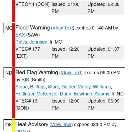
VTEC# 1 (CON)
Issued: 01:00
Updated: 02:38
PM
PM
Flood Warning
(
View Text
) expires 01:48 AM by
MO
EAX
(SAW)
Pettis
,
Johnson
, in MO
VTEC# 177
Issued: 12:20
Updated: 01:37
(EXT)
PM
PM
Red Flag Warning
(
View Text
) expires 09:00 PM
ND
by
BIS
(Smith)
Slope
,
Billings
,
Stark
,
Golden Valley
,
Williams
,
Hettinger
,
McKenzie
,
Dunn
,
Bowman
,
Adams
, in ND
VTEC# 16
Issued: 12:00
Updated: 06:09
(CON)
PM
PM
Heat Advisory
(
View Text
) expires 08:00 PM by
OK
OUN
()