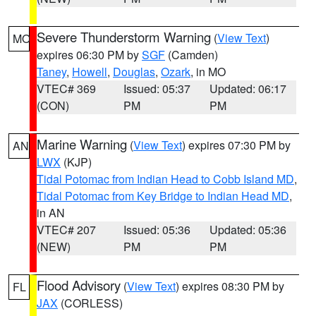
Severe Thunderstorm Warning
(
View Text
)
MO
expires 06:30 PM by
SGF
(Camden)
Taney
,
Howell
,
Douglas
,
Ozark
, in MO
VTEC# 369
Issued: 05:37
Updated: 06:17
(CON)
PM
PM
Marine Warning
(
View Text
) expires 07:30 PM by
AN
LWX
(KJP)
Tidal Potomac from Indian Head to Cobb Island MD
,
Tidal Potomac from Key Bridge to Indian Head MD
,
in AN
VTEC# 207
Issued: 05:36
Updated: 05:36
(NEW)
PM
PM
Flood Advisory
(
View Text
) expires 08:30 PM by
FL
JAX
(CORLESS)