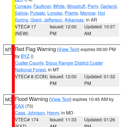
Conway
,
Faulkner
,
White
,
Woodruff
,
Perry
,
Garland
,
Saline
,
Pulaski
,
Lonoke
,
Prairie
,
Monroe
,
Hot
Spring
,
Grant
,
Jefferson
,
Arkansas
, in AR
VTEC# 17
Issued: 12:00
Updated: 10:37
(NEW)
PM
AM
Red Flag Warning
(
View Text
) expires 09:00 PM
MT
by
BYZ
()
Custer County
,
Sioux Ranger District Custer
National Forest
, in MT
VTEC# 8 (CON)
Issued: 12:00
Updated: 01:32
PM
PM
Flood Warning
(
View Text
) expires 10:45 AM by
MO
EAX
(73)
Cass
,
Johnson
,
Henry
, in MO
VTEC# 174
Issued: 11:33
Updated: 01:26
(EXT)
AM
PM