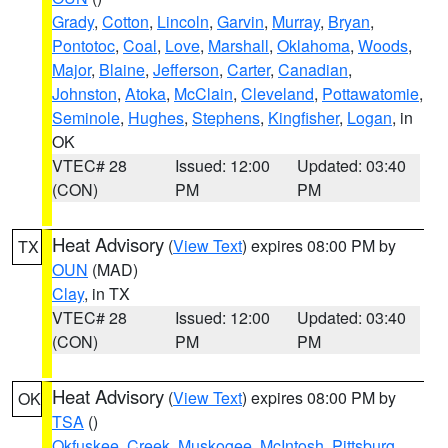
Grady
,
Cotton
,
Lincoln
,
Garvin
,
Murray
,
Bryan
,
Pontotoc
,
Coal
,
Love
,
Marshall
,
Oklahoma
,
Woods
,
Major
,
Blaine
,
Jefferson
,
Carter
,
Canadian
,
Johnston
,
Atoka
,
McClain
,
Cleveland
,
Pottawatomie
,
Seminole
,
Hughes
,
Stephens
,
Kingfisher
,
Logan
, in
OK
VTEC# 28
Issued: 12:00
Updated: 03:40
(CON)
PM
PM
Heat Advisory
(
View Text
) expires 08:00 PM by
TX
OUN
(MAD)
Clay
, in TX
VTEC# 28
Issued: 12:00
Updated: 03:40
(CON)
PM
PM
Heat Advisory
(
View Text
) expires 08:00 PM by
OK
TSA
()
Okfuskee
,
Creek
,
Muskogee
,
McIntosh
,
Pittsburg
,