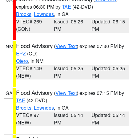
expires 06:30 PM by
TAE
(42-DVD)
Brooks
,
Lowndes
, in GA
VTEC# 269
Issued: 05:26
Updated: 06:15
(CON)
PM
PM
Flood Advisory
(
View Text
) expires 07:30 PM by
NM
EPZ
(CD)
Otero
, in NM
VTEC# 149
Issued: 05:25
Updated: 05:25
(NEW)
PM
PM
Flood Advisory
(
View Text
) expires 07:15 PM by
GA
TAE
(42-DVD)
Brooks
,
Lowndes
, in GA
VTEC# 97
Issued: 05:14
Updated: 05:14
(NEW)
PM
PM