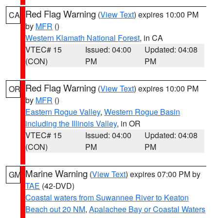
Red Flag Warning
(
View Text
) expires 10:00 PM
CA
by
MFR
()
Western Klamath National Forest
, in CA
VTEC# 15
Issued: 04:00
Updated: 04:08
(CON)
PM
PM
Red Flag Warning
(
View Text
) expires 10:00 PM
OR
by
MFR
()
Eastern Rogue Valley
,
Western Rogue Basin
including the Illinois Valley
, in OR
VTEC# 15
Issued: 04:00
Updated: 04:08
(CON)
PM
PM
Marine Warning
(
View Text
) expires 07:00 PM by
GM
TAE
(42-DVD)
Coastal waters from Suwannee River to Keaton
Beach out 20 NM
,
Apalachee Bay or Coastal Waters