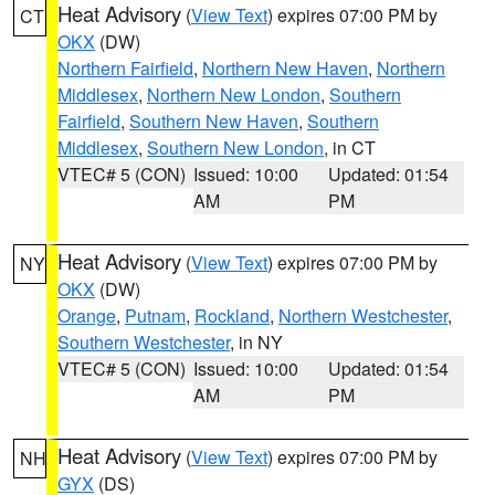
Heat Advisory
(
View Text
) expires 07:00 PM by
CT
OKX
(DW)
Northern Fairfield
,
Northern New Haven
,
Northern
Middlesex
,
Northern New London
,
Southern
Fairfield
,
Southern New Haven
,
Southern
Middlesex
,
Southern New London
, in CT
VTEC# 5 (CON)
Issued: 10:00
Updated: 01:54
AM
PM
Heat Advisory
(
View Text
) expires 07:00 PM by
NY
OKX
(DW)
Orange
,
Putnam
,
Rockland
,
Northern Westchester
,
Southern Westchester
, in NY
VTEC# 5 (CON)
Issued: 10:00
Updated: 01:54
AM
PM
Heat Advisory
(
View Text
) expires 07:00 PM by
NH
GYX
(DS)