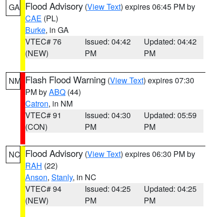
Flood Advisory
(
View Text
) expires 06:45 PM by
GA
CAE
(PL)
Burke
, in GA
VTEC# 76
Issued: 04:42
Updated: 04:42
(NEW)
PM
PM
Flash Flood Warning
(
View Text
) expires 07:30
NM
PM by
ABQ
(44)
Catron
, in NM
VTEC# 91
Issued: 04:30
Updated: 05:59
(CON)
PM
PM
Flood Advisory
(
View Text
) expires 06:30 PM by
NC
RAH
(22)
Anson
,
Stanly
, in NC
VTEC# 94
Issued: 04:25
Updated: 04:25
(NEW)
PM
PM