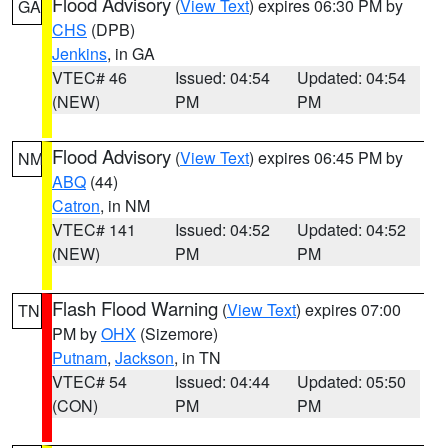
Flood Advisory
(
View Text
) expires 06:30 PM by
GA
CHS
(DPB)
Jenkins
, in GA
VTEC# 46
Issued: 04:54
Updated: 04:54
(NEW)
PM
PM
Flood Advisory
(
View Text
) expires 06:45 PM by
NM
ABQ
(44)
Catron
, in NM
VTEC# 141
Issued: 04:52
Updated: 04:52
(NEW)
PM
PM
Flash Flood Warning
(
View Text
) expires 07:00
TN
PM by
OHX
(Sizemore)
Putnam
,
Jackson
, in TN
VTEC# 54
Issued: 04:44
Updated: 05:50
(CON)
PM
PM