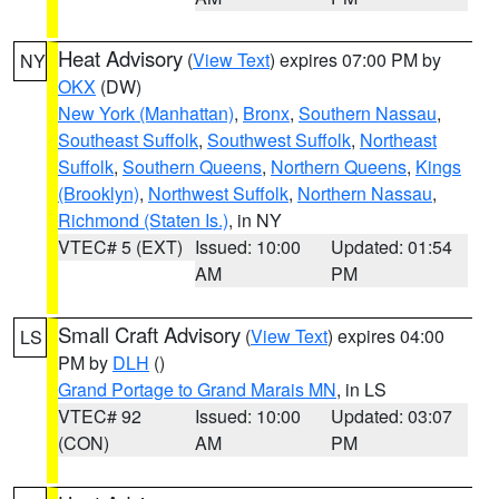
Heat Advisory
(
View Text
) expires 07:00 PM by
NY
OKX
(DW)
New York (Manhattan)
,
Bronx
,
Southern Nassau
,
Southeast Suffolk
,
Southwest Suffolk
,
Northeast
Suffolk
,
Southern Queens
,
Northern Queens
,
Kings
(Brooklyn)
,
Northwest Suffolk
,
Northern Nassau
,
Richmond (Staten Is.)
, in NY
VTEC# 5 (EXT)
Issued: 10:00
Updated: 01:54
AM
PM
Small Craft Advisory
(
View Text
) expires 04:00
LS
PM by
DLH
()
Grand Portage to Grand Marais MN
, in LS
VTEC# 92
Issued: 10:00
Updated: 03:07
(CON)
AM
PM