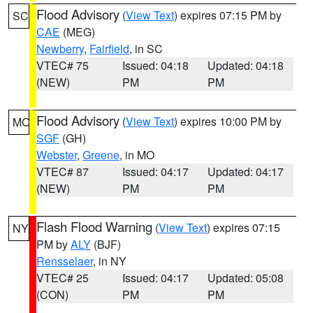
Flood Advisory
(
View Text
) expires 07:15 PM by
SC
CAE
(MEG)
Newberry
,
Fairfield
, in SC
VTEC# 75
Issued: 04:18
Updated: 04:18
(NEW)
PM
PM
Flood Advisory
(
View Text
) expires 10:00 PM by
MO
SGF
(GH)
Webster
,
Greene
, in MO
VTEC# 87
Issued: 04:17
Updated: 04:17
(NEW)
PM
PM
Flash Flood Warning
(
View Text
) expires 07:15
NY
PM by
ALY
(BJF)
Rensselaer
, in NY
VTEC# 25
Issued: 04:17
Updated: 05:08
(CON)
PM
PM