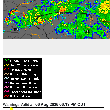
Warnings Valid at:
06 Aug 2026 06:19 PM CDT