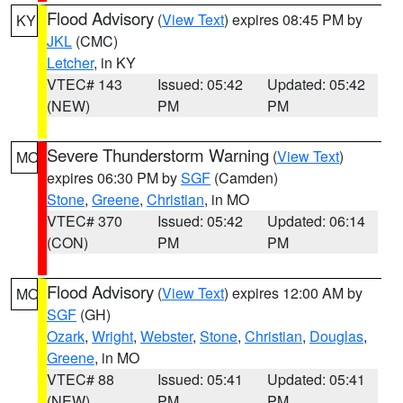
Flood Advisory
(
View Text
) expires 08:45 PM by
KY
JKL
(CMC)
Letcher
, in KY
VTEC# 143
Issued: 05:42
Updated: 05:42
(NEW)
PM
PM
Severe Thunderstorm Warning
(
View Text
)
MO
expires 06:30 PM by
SGF
(Camden)
Stone
,
Greene
,
Christian
, in MO
VTEC# 370
Issued: 05:42
Updated: 06:14
(CON)
PM
PM
Flood Advisory
(
View Text
) expires 12:00 AM by
MO
SGF
(GH)
Ozark
,
Wright
,
Webster
,
Stone
,
Christian
,
Douglas
,
Greene
, in MO
VTEC# 88
Issued: 05:41
Updated: 05:41
(NEW)
PM
PM