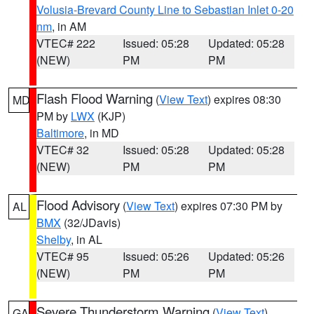
Volusia-Brevard County Line to Sebastian Inlet 0-20
nm
, in AM
VTEC# 222
Issued: 05:28
Updated: 05:28
(NEW)
PM
PM
Flash Flood Warning
(
View Text
) expires 08:30
MD
PM by
LWX
(KJP)
Baltimore
, in MD
VTEC# 32
Issued: 05:28
Updated: 05:28
(NEW)
PM
PM
Flood Advisory
(
View Text
) expires 07:30 PM by
AL
BMX
(32/JDavis)
Shelby
, in AL
VTEC# 95
Issued: 05:26
Updated: 05:26
(NEW)
PM
PM
Severe Thunderstorm Warning
(
View Text
)
GA