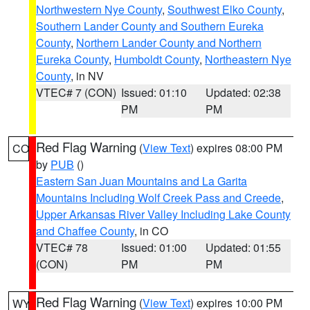
Northwestern Nye County
,
Southwest Elko County
,
Southern Lander County and Southern Eureka
County
,
Northern Lander County and Northern
Eureka County
,
Humboldt County
,
Northeastern Nye
County
, in NV
VTEC# 7 (CON)
Issued: 01:10
Updated: 02:38
PM
PM
Red Flag Warning
(
View Text
) expires 08:00 PM
CO
by
PUB
()
Eastern San Juan Mountains and La Garita
Mountains Including Wolf Creek Pass and Creede
,
Upper Arkansas River Valley Including Lake County
and Chaffee County
, in CO
VTEC# 78
Issued: 01:00
Updated: 01:55
(CON)
PM
PM
Red Flag Warning
(
View Text
) expires 10:00 PM
WY