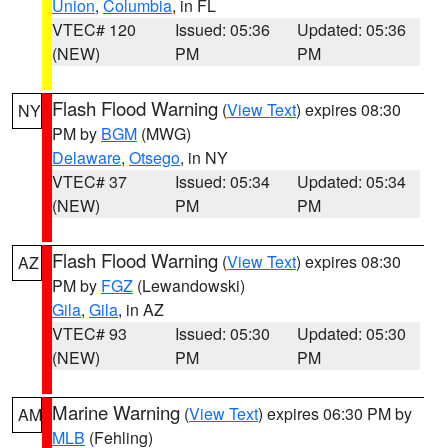
Union
,
Columbia
, in FL
VTEC# 120
Issued: 05:36
Updated: 05:36
(NEW)
PM
PM
Flash Flood Warning
(
View Text
) expires 08:30
NY
PM by
BGM
(MWG)
Delaware
,
Otsego
, in NY
VTEC# 37
Issued: 05:34
Updated: 05:34
(NEW)
PM
PM
Flash Flood Warning
(
View Text
) expires 08:30
AZ
PM by
FGZ
(Lewandowski)
Gila
,
Gila
, in AZ
VTEC# 93
Issued: 05:30
Updated: 05:30
(NEW)
PM
PM
Marine Warning
(
View Text
) expires 06:30 PM by
AM
MLB
(Fehling)