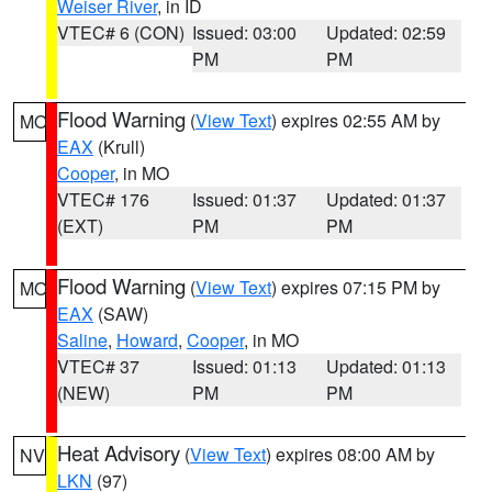
Weiser River
, in ID
VTEC# 6 (CON)
Issued: 03:00
Updated: 02:59
PM
PM
Flood Warning
(
View Text
) expires 02:55 AM by
MO
EAX
(Krull)
Cooper
, in MO
VTEC# 176
Issued: 01:37
Updated: 01:37
(EXT)
PM
PM
Flood Warning
(
View Text
) expires 07:15 PM by
MO
EAX
(SAW)
Saline
,
Howard
,
Cooper
, in MO
VTEC# 37
Issued: 01:13
Updated: 01:13
(NEW)
PM
PM
Heat Advisory
(
View Text
) expires 08:00 AM by
NV
LKN
(97)