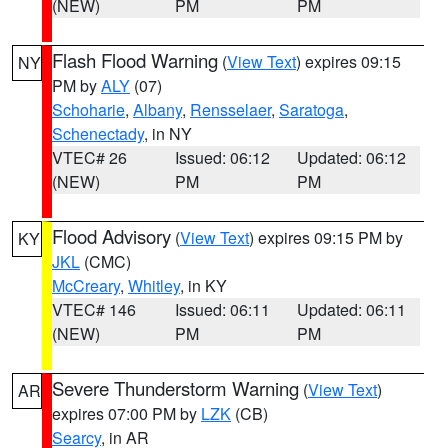
(NEW)
PM
PM
Flash Flood Warning
(
View Text
) expires 09:15
NY
PM by
ALY
(07)
Schoharie
,
Albany
,
Rensselaer
,
Saratoga
,
Schenectady
, in NY
VTEC# 26
Issued: 06:12
Updated: 06:12
(NEW)
PM
PM
Flood Advisory
(
View Text
) expires 09:15 PM by
KY
JKL
(CMC)
McCreary
,
Whitley
, in KY
VTEC# 146
Issued: 06:11
Updated: 06:11
(NEW)
PM
PM
Severe Thunderstorm Warning
(
View Text
)
AR
expires 07:00 PM by
LZK
(CB)
Searcy
, in AR