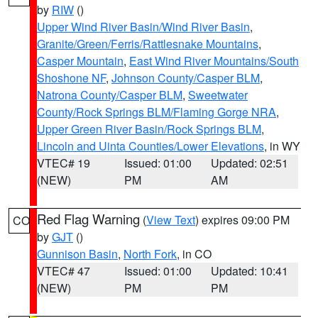
by
RIW
()
Upper Wind River Basin/Wind River Basin
,
Granite/Green/Ferris/Rattlesnake Mountains
,
Casper Mountain
,
East Wind River Mountains/South
Shoshone NF
,
Johnson County/Casper BLM
,
Natrona County/Casper BLM
,
Sweetwater
County/Rock Springs BLM/Flaming Gorge NRA
,
Upper Green River Basin/Rock Springs BLM
,
Lincoln and Uinta Counties/Lower Elevations
, in WY
VTEC# 19
Issued: 01:00
Updated: 02:51
(NEW)
PM
AM
Red Flag Warning
(
View Text
) expires 09:00 PM
CO
by
GJT
()
Gunnison Basin
,
North Fork
, in CO
VTEC# 47
Issued: 01:00
Updated: 10:41
(NEW)
PM
PM