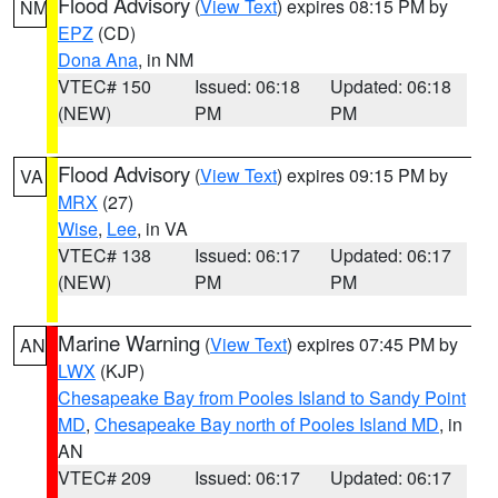
Flood Advisory
(
View Text
) expires 08:15 PM by
NM
EPZ
(CD)
Dona Ana
, in NM
VTEC# 150
Issued: 06:18
Updated: 06:18
(NEW)
PM
PM
Flood Advisory
(
View Text
) expires 09:15 PM by
VA
MRX
(27)
Wise
,
Lee
, in VA
VTEC# 138
Issued: 06:17
Updated: 06:17
(NEW)
PM
PM
Marine Warning
(
View Text
) expires 07:45 PM by
AN
LWX
(KJP)
Chesapeake Bay from Pooles Island to Sandy Point
MD
,
Chesapeake Bay north of Pooles Island MD
, in
AN
VTEC# 209
Issued: 06:17
Updated: 06:17