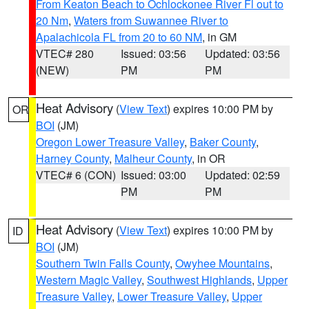
From Keaton Beach to Ochlockonee River Fl out to
20 Nm
,
Waters from Suwannee River to
Apalachicola FL from 20 to 60 NM
, in GM
VTEC# 280
Issued: 03:56
Updated: 03:56
(NEW)
PM
PM
Heat Advisory
(
View Text
) expires 10:00 PM by
OR
BOI
(JM)
Oregon Lower Treasure Valley
,
Baker County
,
Harney County
,
Malheur County
, in OR
VTEC# 6 (CON)
Issued: 03:00
Updated: 02:59
PM
PM
Heat Advisory
(
View Text
) expires 10:00 PM by
ID
BOI
(JM)
Southern Twin Falls County
,
Owyhee Mountains
,
Western Magic Valley
,
Southwest Highlands
,
Upper
Treasure Valley
,
Lower Treasure Valley
,
Upper