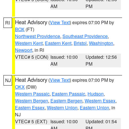
AM
PM
Heat Advisory
(
View Text
) expires 07:00 PM by
RI
BOX
(FT)
Northwest Providence
,
Southeast Providence
,
Western Kent
,
Eastern Kent
,
Bristol
,
Washington
,
Newport
, in RI
VTEC# 5 (CON)
Issued: 10:00
Updated: 12:56
AM
PM
Heat Advisory
(
View Text
) expires 07:00 PM by
NJ
OKX
(DW)
Western Passaic
,
Eastern Passaic
,
Hudson
,
Western Bergen
,
Eastern Bergen
,
Western Essex
,
Eastern Essex
,
Western Union
,
Eastern Union
, in
NJ
VTEC# 5 (EXT)
Issued: 10:00
Updated: 01:54
AM
PM