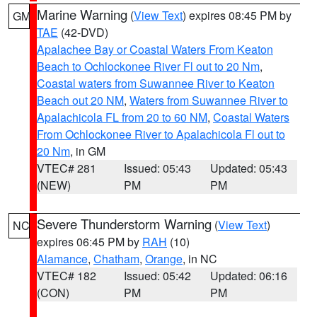
Marine Warning
(
View Text
) expires 08:45 PM by
GM
TAE
(42-DVD)
Apalachee Bay or Coastal Waters From Keaton
Beach to Ochlockonee River Fl out to 20 Nm
,
Coastal waters from Suwannee River to Keaton
Beach out 20 NM
,
Waters from Suwannee River to
Apalachicola FL from 20 to 60 NM
,
Coastal Waters
From Ochlockonee River to Apalachicola Fl out to
20 Nm
, in GM
VTEC# 281
Issued: 05:43
Updated: 05:43
(NEW)
PM
PM
Severe Thunderstorm Warning
(
View Text
)
NC
expires 06:45 PM by
RAH
(10)
Alamance
,
Chatham
,
Orange
, in NC
VTEC# 182
Issued: 05:42
Updated: 06:16
(CON)
PM
PM