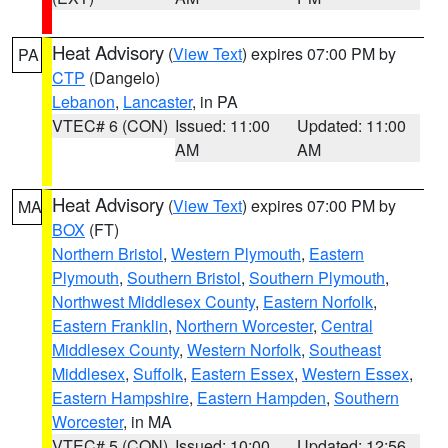
Heat Advisory
(
View Text
) expires 07:00 PM by
PA
CTP
(Dangelo)
Lebanon
,
Lancaster
, in PA
VTEC# 6 (CON)
Issued: 11:00
Updated: 11:00
AM
AM
Heat Advisory
(
View Text
) expires 07:00 PM by
MA
BOX
(FT)
Northern Bristol
,
Western Plymouth
,
Eastern
Plymouth
,
Southern Bristol
,
Southern Plymouth
,
Northwest Middlesex County
,
Eastern Norfolk
,
Eastern Franklin
,
Northern Worcester
,
Central
Middlesex County
,
Western Norfolk
,
Southeast
Middlesex
,
Suffolk
,
Eastern Essex
,
Western Essex
,
Eastern Hampshire
,
Eastern Hampden
,
Southern
Worcester
, in MA
VTEC# 5 (CON)
Issued: 10:00
Updated: 12:56