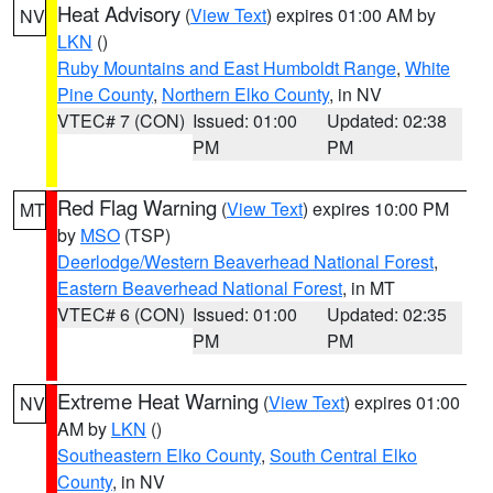
Heat Advisory
(
View Text
) expires 01:00 AM by
NV
LKN
()
Ruby Mountains and East Humboldt Range
,
White
Pine County
,
Northern Elko County
, in NV
VTEC# 7 (CON)
Issued: 01:00
Updated: 02:38
PM
PM
Red Flag Warning
(
View Text
) expires 10:00 PM
MT
by
MSO
(TSP)
Deerlodge/Western Beaverhead National Forest
,
Eastern Beaverhead National Forest
, in MT
VTEC# 6 (CON)
Issued: 01:00
Updated: 02:35
PM
PM
Extreme Heat Warning
(
View Text
) expires 01:00
NV
AM by
LKN
()
Southeastern Elko County
,
South Central Elko
County
, in NV