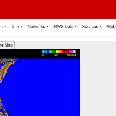
t
ts
Info
Networks
NWS Data
Services
Web