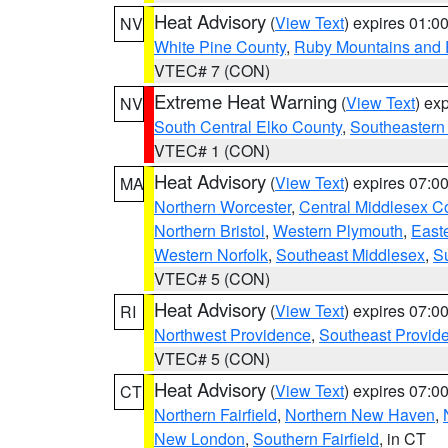
Heat Advisory
(
View Text
) expires 01:
NV
White Pine County
,
Ruby Mountains and 
VTEC# 7 (CON)
Extreme Heat Warning
(
View Text
) ex
NV
South Central Elko County
,
Southeastern
VTEC# 1 (CON)
Heat Advisory
(
View Text
) expires 07:
MA
Northern Worcester
,
Central Middlesex C
Northern Bristol
,
Western Plymouth
,
East
Western Norfolk
,
Southeast Middlesex
,
Su
VTEC# 5 (CON)
Heat Advisory
(
View Text
) expires 07:
RI
Northwest Providence
,
Southeast Provid
VTEC# 5 (CON)
Heat Advisory
(
View Text
) expires 07:
CT
Northern Fairfield
,
Northern New Haven
,
New London
,
Southern Fairfield
, in CT