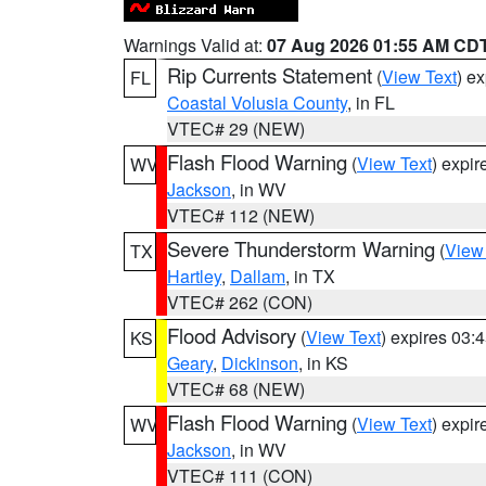
Warnings Valid at:
07 Aug 2026 01:55 AM CD
Rip Currents Statement
(
View Text
) e
FL
Coastal Volusia County
, in FL
VTEC# 29 (NEW)
Flash Flood Warning
(
View Text
) expi
WV
Jackson
, in WV
VTEC# 112 (NEW)
Severe Thunderstorm Warning
(
View
TX
Hartley
,
Dallam
, in TX
VTEC# 262 (CON)
Flood Advisory
(
View Text
) expires 03
KS
Geary
,
Dickinson
, in KS
VTEC# 68 (NEW)
Flash Flood Warning
(
View Text
) expi
WV
Jackson
, in WV
VTEC# 111 (CON)