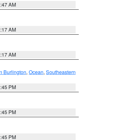
1:47 AM
2:17 AM
2:17 AM
n Burlington
,
Ocean
,
Southeastern
6:45 PM
6:45 PM
6:45 PM