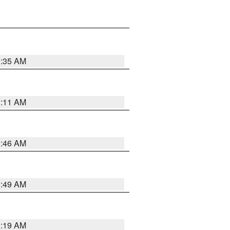
1:35 AM
1:11 AM
1:46 AM
2:49 AM
1:19 AM