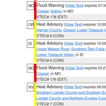
Flood Warning
(
View Text
) expires 07:
MO
Cooper
,
Saline
, in MO
VTEC# 178 (EXT)
Heat Advisory
(
View Text
) expires 10:
OR
Harney County
,
Oregon Lower Treasure V
VTEC# 6 (CON)
Heat Advisory
(
View Text
) expires 10:
ID
Upper Weiser River
,
Southern Twin Falls
Lower Treasure Valley
, in ID
VTEC# 6 (CON)
Flood Warning
(
View Text
) expires 03:
MO
Cooper
, in MO
VTEC# 176 (EXT)
Heat Advisory
(
View Text
) expires 08:
NV
Southern Lander County and Southern E
Lander County and Northern Eureka Cou
VTEC# 7 (CON)