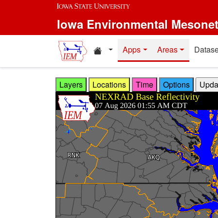
Skip to main content
Iowa Environmental Mesone
Home resources
Apps
Areas
Datase
Layers
Locations
Time
Options