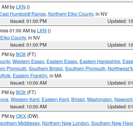
00 AM by
LKN
()
East Humboldt Range
,
Northern Elko County
, in NV
Issued: 01:00 PM
Updated: 1
pires 01:00 AM by
LKN
()
 Elko County
, in NV
Issued: 01:00 PM
Updated: 1
00 PM by
BOX
(FT)
ounty
,
Western Essex
,
Eastern Essex
,
Eastern Hampshire
,
East
ern Plymouth
,
Southern Bristol
,
Southern Plymouth
,
Northwest 
ffolk
,
Eastern Franklin
, in MA
Issued: 10:00 AM
Updated: 0
00 PM by
BOX
(FT)
ence
,
Western Kent
,
Eastern Kent
,
Bristol
,
Washington
,
Newport
Issued: 10:00 AM
Updated: 0
00 PM by
OKX
(DW)
Northern Middlesex
,
Northern New London
,
Southern New Hav