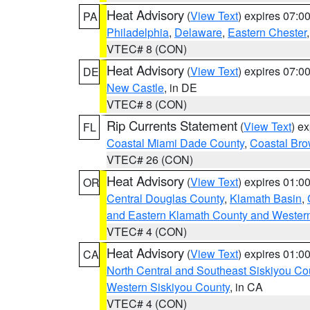
Heat Advisory
(
View Text
) expires 07:
PA
Philadelphia
,
Delaware
,
Eastern Chester
VTEC# 8 (CON)
Heat Advisory
(
View Text
) expires 07:
DE
New Castle
, in DE
VTEC# 8 (CON)
Rip Currents Statement
(
View Text
) e
FL
Coastal Miami Dade County
,
Coastal Bro
VTEC# 26 (CON)
Heat Advisory
(
View Text
) expires 01:
OR
Central Douglas County
,
Klamath Basin
,
and Eastern Klamath County and Wester
VTEC# 4 (CON)
Heat Advisory
(
View Text
) expires 01:
CA
North Central and Southeast Siskiyou Co
Western Siskiyou County
, in CA
VTEC# 4 (CON)