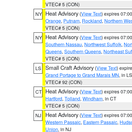
VTEC# 5 (CON)
Heat Advisory
(
View Text
) expires 07:
NY
Orange
,
Putnam
,
Rockland
,
Northern Wes
VTEC# 5 (CON)
Heat Advisory
(
View Text
) expires 07:
NY
Southern Nassau
,
Northwest Suffolk
,
Nor
Queens
,
Southern Queens
,
Northeast Suf
VTEC# 5 (CON)
Small Craft Advisory
(
View Text
) expi
LS
Grand Portage to Grand Marais MN
, in L
VTEC# 92 (CON)
Heat Advisory
(
View Text
) expires 07:
CT
Hartford
,
Tolland
,
Windham
, in CT
VTEC# 5 (CON)
Heat Advisory
(
View Text
) expires 07:
NJ
Western Passaic
,
Eastern Passaic
,
Huds
Union
, in NJ