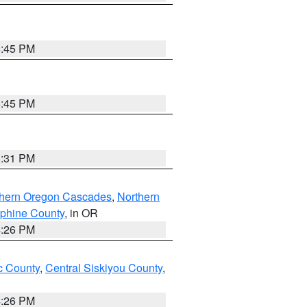
6:45 PM
6:45 PM
8:31 PM
thern Oregon Cascades
,
Northern
ephine County
, in OR
4:26 PM
 County
,
Central Siskiyou County
,
4:26 PM