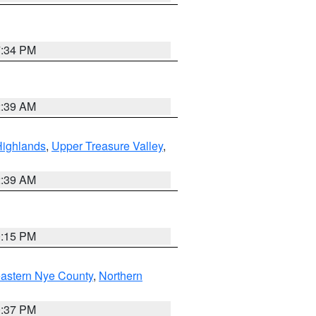
7:34 PM
2:39 AM
Highlands
,
Upper Treasure Valley
,
2:39 AM
0:15 PM
astern Nye County
,
Northern
0:37 PM