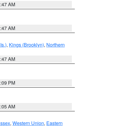
1:47 AM
1:47 AM
Is.)
,
Kings (Brooklyn)
,
Northern
1:47 AM
0:09 PM
1:05 AM
Essex
,
Western Union
,
Eastern