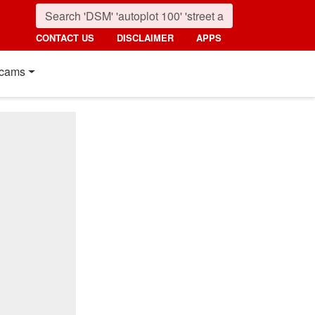
CONTACT US
DISCLAIMER
APPS
cams