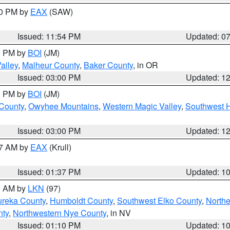
30 PM by
EAX
(SAW)
Issued: 11:54 PM
Updated: 0
00 PM by
BOI
(JM)
alley
,
Malheur County
,
Baker County
, in OR
Issued: 03:00 PM
Updated: 1
00 PM by
BOI
(JM)
 County
,
Owyhee Mountains
,
Western Magic Valley
,
Southwest 
Issued: 03:00 PM
Updated: 1
27 AM by
EAX
(Krull)
Issued: 01:37 PM
Updated: 1
00 AM by
LKN
(97)
ureka County
,
Humboldt County
,
Southwest Elko County
,
Northe
nty
,
Northwestern Nye County
, in NV
Issued: 01:10 PM
Updated: 1