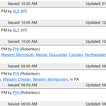
Issued: 10:00 AM
Updated: 0
00 PM by
ALY
(07)
Issued: 10:00 AM
Updated: 1
00 PM by
ALY
(07)
Issued: 10:00 AM
Updated: 1
00 PM by
PHI
(Robertson)
,
Western Monmouth
,
Mercer
,
Gloucester
,
Camden
,
Northwester
Issued: 09:00 AM
Updated: 0
00 PM by
PHI
(Robertson)
n
,
Western Chester
,
Western Montgomery
, in PA
Issued: 09:00 AM
Updated: 0
00 PM by
PHI
(Robertson)
Issued: 09:00 AM
Updated: 0