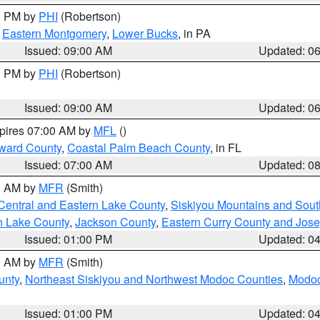
00 PM by
PHI
(Robertson)
,
Eastern Montgomery
,
Lower Bucks
, in PA
Issued: 09:00 AM
Updated: 0
00 PM by
PHI
(Robertson)
Issued: 09:00 AM
Updated: 0
xpires 07:00 AM by
MFL
()
ward County
,
Coastal Palm Beach County
, in FL
Issued: 07:00 AM
Updated: 0
00 AM by
MFR
(Smith)
Central and Eastern Lake County
,
Siskiyou Mountains and Sou
n Lake County
,
Jackson County
,
Eastern Curry County and Jos
Issued: 01:00 PM
Updated: 0
00 AM by
MFR
(Smith)
unty
,
Northeast Siskiyou and Northwest Modoc Counties
,
Modoc
Issued: 01:00 PM
Updated: 0