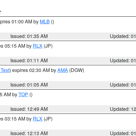
T
xpires 01:00 AM by
MLB
()
Issued: 01:35 AM
Updated: 0
res 05:15 AM by
RLX
(JP)
Issued: 01:11 AM
Updated: 0
 Text
) expires 02:30 AM by
AMA
(DGW)
Issued: 01:05 AM
Updated: 0
:45 AM by
TOP
()
Issued: 12:49 AM
Updated: 1
res 03:15 AM by
RLX
(JP)
Issued: 12:13 AM
Updated: 0