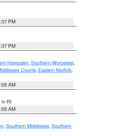
0:37 PM
0:37 PM
ern Hampden
,
Southern Worcester
,
Middlesex County
,
Eastern Norfolk
,
1:05 AM
, in RI
1:05 AM
en
,
Southern Middlesex
,
Southern