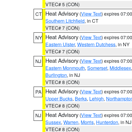
VTEC# 5 (CON)
Heat Advisory
(
View Text
) expires 07:
CT
Southern Litchfield
, in CT
VTEC# 7 (CON)
Heat Advisory
(
View Text
) expires 07:
NY
Eastern Ulster
,
Western Dutchess
, in NY
VTEC# 7 (CON)
Heat Advisory
(
View Text
) expires 07:
NJ
Eastern Monmouth
,
Somerset
,
Middlesex
Burlington
, in NJ
VTEC# 8 (CON)
Heat Advisory
(
View Text
) expires 07:
PA
Upper Bucks
,
Berks
,
Lehigh
,
Northampto
VTEC# 8 (CON)
Heat Advisory
(
View Text
) expires 07:
NJ
Sussex
,
Warren
,
Morris
,
Hunterdon
, in NJ
VTEC# 8 (CON)