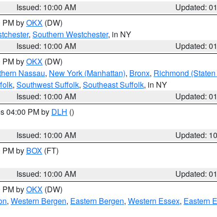
Issued: 10:00 AM
Updated: 0
00 PM by
OKX
(DW)
tchester
,
Southern Westchester
, in NY
Issued: 10:00 AM
Updated: 0
00 PM by
OKX
(DW)
thern Nassau
,
New York (Manhattan)
,
Bronx
,
Richmond (Staten 
folk
,
Southwest Suffolk
,
Southeast Suffolk
, in NY
Issued: 10:00 AM
Updated: 0
res 04:00 PM by
DLH
()
S
Issued: 10:00 AM
Updated: 1
00 PM by
BOX
(FT)
Issued: 10:00 AM
Updated: 0
00 PM by
OKX
(DW)
on
,
Western Bergen
,
Eastern Bergen
,
Western Essex
,
Eastern 