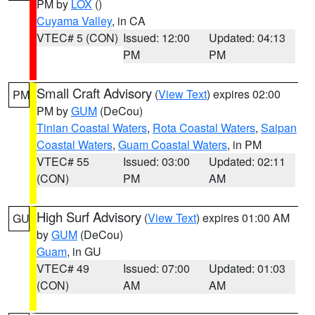
PM by
LOX
()
Cuyama Valley
, in CA
VTEC# 5 (CON)
Issued: 12:00
Updated: 04:13
PM
PM
Small Craft Advisory
(
View Text
) expires 02:00
PM
PM by
GUM
(DeCou)
Tinian Coastal Waters
,
Rota Coastal Waters
,
Saipan
Coastal Waters
,
Guam Coastal Waters
, in PM
VTEC# 55
Issued: 03:00
Updated: 02:11
(CON)
PM
AM
High Surf Advisory
(
View Text
) expires 01:00 AM
GU
by
GUM
(DeCou)
Guam
, in GU
VTEC# 49
Issued: 07:00
Updated: 01:03
(CON)
AM
AM