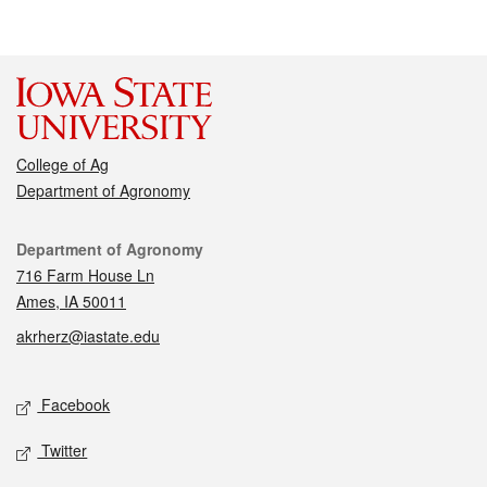
College of Ag
Department of Agronomy
Contact
Department of Agronomy
716 Farm House Ln
Ames, IA 50011
akrherz@iastate.edu
Social media
Facebook
Twitter