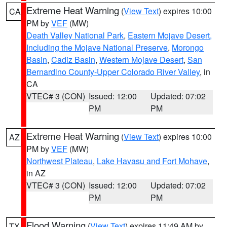
Extreme Heat Warning
(
View Text
) expires 10:00
CA
PM by
VEF
(MW)
Death Valley National Park
,
Eastern Mojave Desert,
Including the Mojave National Preserve
,
Morongo
Basin
,
Cadiz Basin
,
Western Mojave Desert
,
San
Bernardino County-Upper Colorado River Valley
, in
CA
VTEC# 3 (CON)
Issued: 12:00
Updated: 07:02
PM
PM
Extreme Heat Warning
(
View Text
) expires 10:00
AZ
PM by
VEF
(MW)
Northwest Plateau
,
Lake Havasu and Fort Mohave
,
in AZ
VTEC# 3 (CON)
Issued: 12:00
Updated: 07:02
PM
PM
Flood Warning
(
View Text
) expires 11:49 AM by
TX