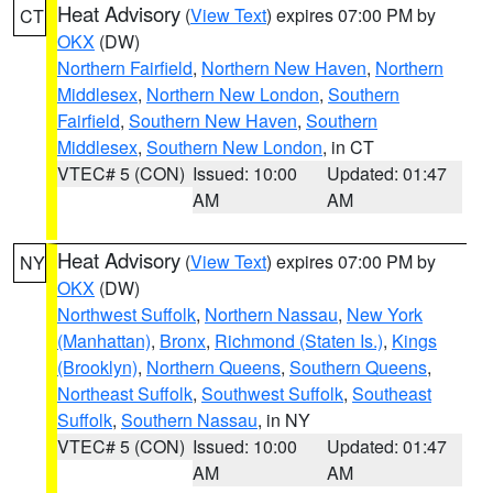
Heat Advisory
(
View Text
) expires 07:00 PM by
CT
OKX
(DW)
Northern Fairfield
,
Northern New Haven
,
Northern
Middlesex
,
Northern New London
,
Southern
Fairfield
,
Southern New Haven
,
Southern
Middlesex
,
Southern New London
, in CT
VTEC# 5 (CON)
Issued: 10:00
Updated: 01:47
AM
AM
Heat Advisory
(
View Text
) expires 07:00 PM by
NY
OKX
(DW)
Northwest Suffolk
,
Northern Nassau
,
New York
(Manhattan)
,
Bronx
,
Richmond (Staten Is.)
,
Kings
(Brooklyn)
,
Northern Queens
,
Southern Queens
,
Northeast Suffolk
,
Southwest Suffolk
,
Southeast
Suffolk
,
Southern Nassau
, in NY
VTEC# 5 (CON)
Issued: 10:00
Updated: 01:47
AM
AM