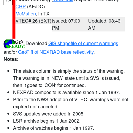
CRP
(AE/DC)
McMullen
, in TX
VTEC# 26 (EXT)
Issued: 07:00
Updated: 08:43
PM
AM
Download
GIS shapefile of current warnings
and/or
GeoTiff of NEXRAD base reflectivity
.
Notes:
The status column is simply the status of the warning.
The warning is in 'NEW' state until a SVS is issued,
then it goes to 'CON' for continued.
NEXRAD composite is available since 1 Jan 1997.
Prior to the NWS adoption of VTEC, warnings were not
expired nor canceled.
SVS updates were added in 2005.
LSR archive begins 1 Jan 2002.
Archive of watches begins 1 Jan 1997.