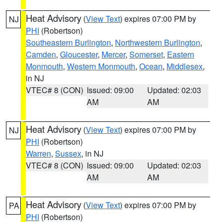
Heat Advisory
(
View Text
) expires 07:00 PM by
NJ
PHI
(Robertson)
Southeastern Burlington
,
Northwestern Burlington
,
Camden
,
Gloucester
,
Mercer
,
Somerset
,
Eastern
Monmouth
,
Western Monmouth
,
Ocean
,
Middlesex
,
in NJ
VTEC# 8 (CON)
Issued: 09:00
Updated: 02:03
AM
AM
Heat Advisory
(
View Text
) expires 07:00 PM by
NJ
PHI
(Robertson)
Warren
,
Sussex
, in NJ
VTEC# 8 (CON)
Issued: 09:00
Updated: 02:03
AM
AM
Heat Advisory
(
View Text
) expires 07:00 PM by
PA
PHI
(Robertson)