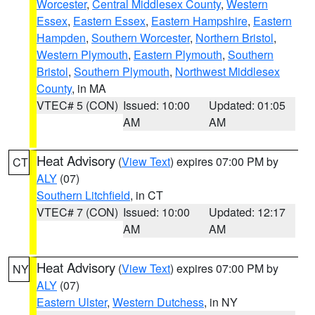
Worcester
,
Central Middlesex County
,
Western
Essex
,
Eastern Essex
,
Eastern Hampshire
,
Eastern
Hampden
,
Southern Worcester
,
Northern Bristol
,
Western Plymouth
,
Eastern Plymouth
,
Southern
Bristol
,
Southern Plymouth
,
Northwest Middlesex
County
, in MA
VTEC# 5 (CON)
Issued: 10:00
Updated: 01:05
AM
AM
Heat Advisory
(
View Text
) expires 07:00 PM by
CT
ALY
(07)
Southern Litchfield
, in CT
VTEC# 7 (CON)
Issued: 10:00
Updated: 12:17
AM
AM
Heat Advisory
(
View Text
) expires 07:00 PM by
NY
ALY
(07)
Eastern Ulster
,
Western Dutchess
, in NY