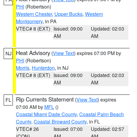
PHI
(Robertson)
Western Chester
,
Upper Bucks
,
Western
Montgomery
, in PA
VTEC# 8 (EXT)
Issued: 09:00
Updated: 02:03
AM
AM
Heat Advisory
(
View Text
) expires 07:00 PM by
NJ
PHI
(Robertson)
Morris
,
Hunterdon
, in NJ
VTEC# 8 (EXT)
Issued: 09:00
Updated: 02:03
AM
AM
Rip Currents Statement
(
View Text
) expires
FL
07:00 AM by
MFL
()
Coastal Miami Dade County
,
Coastal Palm Beach
County
,
Coastal Broward County
, in FL
VTEC# 26
Issued: 07:00
Updated: 02:57
(CON)
AM
AM