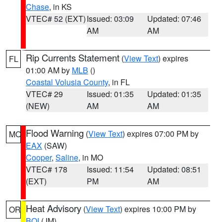
Chase
, in KS
VTEC# 52 (EXT)
Issued: 03:09
Updated: 07:46
AM
AM
Rip Currents Statement
(
View Text
) expires
FL
01:00 AM by
MLB
()
Coastal Volusia County
, in FL
VTEC# 29
Issued: 01:35
Updated: 01:35
(NEW)
AM
AM
Flood Warning
(
View Text
) expires 07:00 PM by
MO
EAX
(SAW)
Cooper
,
Saline
, in MO
VTEC# 178
Issued: 11:54
Updated: 08:51
(EXT)
PM
AM
Heat Advisory
(
View Text
) expires 10:00 PM by
OR
BOI
(JM)