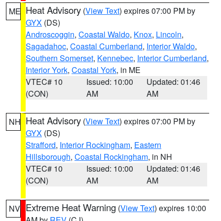
Heat Advisory
(
View Text
) expires 07:00 PM by
ME
GYX
(DS)
Androscoggin
,
Coastal Waldo
,
Knox
,
Lincoln
,
Sagadahoc
,
Coastal Cumberland
,
Interior Waldo
,
Southern Somerset
,
Kennebec
,
Interior Cumberland
,
Interior York
,
Coastal York
, in ME
VTEC# 10
Issued: 10:00
Updated: 01:46
(CON)
AM
AM
Heat Advisory
(
View Text
) expires 07:00 PM by
NH
GYX
(DS)
Strafford
,
Interior Rockingham
,
Eastern
Hillsborough
,
Coastal Rockingham
, in NH
VTEC# 10
Issued: 10:00
Updated: 01:46
(CON)
AM
AM
Extreme Heat Warning
(
View Text
) expires 10:00
NV
AM by
REV
(CJ)