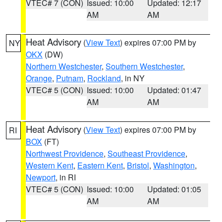
VTEC# 7 (CON)
Issued: 10:00
Updated: 12:17
AM
AM
Heat Advisory
(
View Text
) expires 07:00 PM by
NY
OKX
(DW)
Northern Westchester
,
Southern Westchester
,
Orange
,
Putnam
,
Rockland
, in NY
VTEC# 5 (CON)
Issued: 10:00
Updated: 01:47
AM
AM
Heat Advisory
(
View Text
) expires 07:00 PM by
RI
BOX
(FT)
Northwest Providence
,
Southeast Providence
,
Western Kent
,
Eastern Kent
,
Bristol
,
Washington
,
Newport
, in RI
VTEC# 5 (CON)
Issued: 10:00
Updated: 01:05
AM
AM