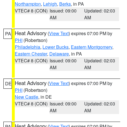
Northampton
,
Lehigh
,
Berks
, in PA
VTEC# 8 (CON)
Issued: 09:00
Updated: 02:03
AM
AM
Heat Advisory
(
View Text
) expires 07:00 PM by
PA
PHI
(Robertson)
Philadelphia
,
Lower Bucks
,
Eastern Montgomery
,
Eastern Chester
,
Delaware
, in PA
VTEC# 8 (CON)
Issued: 09:00
Updated: 02:03
AM
AM
Heat Advisory
(
View Text
) expires 07:00 PM by
DE
PHI
(Robertson)
New Castle
, in DE
VTEC# 8 (CON)
Issued: 09:00
Updated: 02:03
AM
AM
Heat Advisory
(
View Text
) expires 07:00 PM by
PA