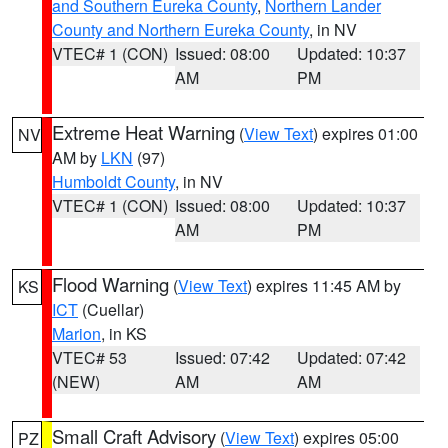
and Southern Eureka County
,
Northern Lander
County and Northern Eureka County
, in NV
VTEC# 1 (CON)
Issued: 08:00
Updated: 10:37
AM
PM
Extreme Heat Warning
(
View Text
) expires 01:00
NV
AM by
LKN
(97)
Humboldt County
, in NV
VTEC# 1 (CON)
Issued: 08:00
Updated: 10:37
AM
PM
Flood Warning
(
View Text
) expires 11:45 AM by
KS
ICT
(Cuellar)
Marion
, in KS
VTEC# 53
Issued: 07:42
Updated: 07:42
(NEW)
AM
AM
Small Craft Advisory
(
View Text
) expires 05:00
PZ