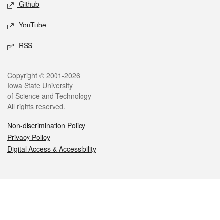
Github
YouTube
RSS
Legal
Copyright © 2001-2026
Iowa State University
of Science and Technology
All rights reserved.
Non-discrimination Policy
Privacy Policy
Digital Access & Accessibility