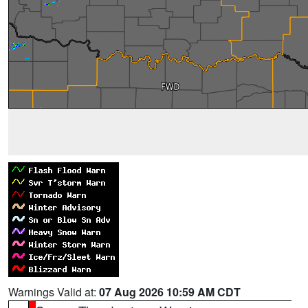
Warnings Valid at:
07 Aug 2026 10:59 AM CDT