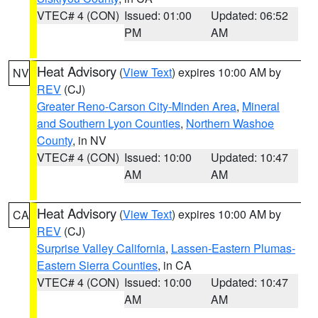
VTEC# 4 (CON)
Issued: 01:00
Updated: 06:52
PM
AM
Heat Advisory
(
View Text
) expires 10:00 AM by
NV
REV
(CJ)
Greater Reno-Carson City-Minden Area
,
Mineral
and Southern Lyon Counties
,
Northern Washoe
County
, in NV
VTEC# 4 (CON)
Issued: 10:00
Updated: 10:47
AM
AM
Heat Advisory
(
View Text
) expires 10:00 AM by
CA
REV
(CJ)
Surprise Valley California
,
Lassen-Eastern Plumas-
Eastern Sierra Counties
, in CA
VTEC# 4 (CON)
Issued: 10:00
Updated: 10:47
AM
AM