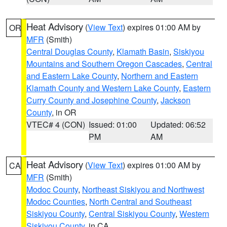
Heat Advisory
(
View Text
) expires 01:00 AM by
OR
MFR
(Smith)
Central Douglas County
,
Klamath Basin
,
Siskiyou
Mountains and Southern Oregon Cascades
,
Central
and Eastern Lake County
,
Northern and Eastern
Klamath County and Western Lake County
,
Eastern
Curry County and Josephine County
,
Jackson
County
, in OR
VTEC# 4 (CON)
Issued: 01:00
Updated: 06:52
PM
AM
Heat Advisory
(
View Text
) expires 01:00 AM by
CA
MFR
(Smith)
Modoc County
,
Northeast Siskiyou and Northwest
Modoc Counties
,
North Central and Southeast
Siskiyou County
,
Central Siskiyou County
,
Western
Siskiyou County
, in CA