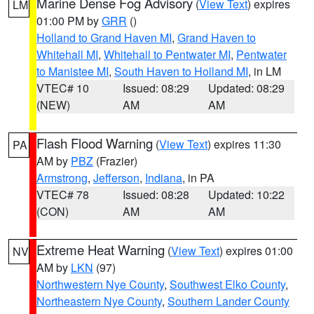
Marine Dense Fog Advisory
(
View Text
) expires
LM
01:00 PM by
GRR
()
Holland to Grand Haven MI
,
Grand Haven to
Whitehall MI
,
Whitehall to Pentwater MI
,
Pentwater
to Manistee MI
,
South Haven to Holland MI
, in LM
VTEC# 10
Issued: 08:29
Updated: 08:29
(NEW)
AM
AM
Flash Flood Warning
(
View Text
) expires 11:30
PA
AM by
PBZ
(Frazier)
Armstrong
,
Jefferson
,
Indiana
, in PA
VTEC# 78
Issued: 08:28
Updated: 10:22
(CON)
AM
AM
Extreme Heat Warning
(
View Text
) expires 01:00
NV
AM by
LKN
(97)
Northwestern Nye County
,
Southwest Elko County
,
Northeastern Nye County
,
Southern Lander County