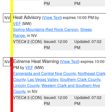
PM
PM
Heat Advisory
(
View Text
) expires 10:00 PM by
NV
VEF
(MW)
Spring Mountains-Red Rock Canyon
,
Sheep
Range
, in NV
VTEC# 2 (CON)
Issued: 12:00
Updated: 07:02
PM
PM
Extreme Heat Warning
(
View Text
) expires 10:00
NV
PM by
VEF
(MW)
Esmeralda and Central Nye County
,
Northeast Clark
County
,
Las Vegas Valley
,
Southern Clark County
,
Lincoln County
,
Western Clark and Southern Nye
County
, in NV
VTEC# 3 (CON)
Issued: 12:00
Updated: 07:02
PM
PM