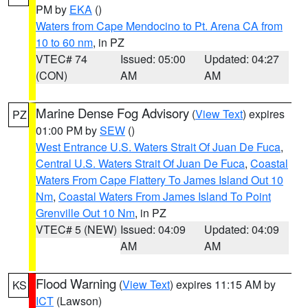
PM by
EKA
()
Waters from Cape Mendocino to Pt. Arena CA from
10 to 60 nm
, in PZ
VTEC# 74
Issued: 05:00
Updated: 04:27
(CON)
AM
AM
Marine Dense Fog Advisory
(
View Text
) expires
PZ
01:00 PM by
SEW
()
West Entrance U.S. Waters Strait Of Juan De Fuca
,
Central U.S. Waters Strait Of Juan De Fuca
,
Coastal
Waters From Cape Flattery To James Island Out 10
Nm
,
Coastal Waters From James Island To Point
Grenville Out 10 Nm
, in PZ
VTEC# 5 (NEW)
Issued: 04:09
Updated: 04:09
AM
AM
Flood Warning
(
View Text
) expires 11:15 AM by
KS
ICT
(Lawson)