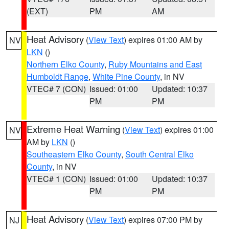
(EXT)
PM
AM
Heat Advisory
(
View Text
) expires 01:00 AM by
NV
LKN
()
Northern Elko County
,
Ruby Mountains and East
Humboldt Range
,
White Pine County
, in NV
VTEC# 7 (CON)
Issued: 01:00
Updated: 10:37
PM
PM
Extreme Heat Warning
(
View Text
) expires 01:00
NV
AM by
LKN
()
Southeastern Elko County
,
South Central Elko
County
, in NV
VTEC# 1 (CON)
Issued: 01:00
Updated: 10:37
PM
PM
Heat Advisory
(
View Text
) expires 07:00 PM by
NJ