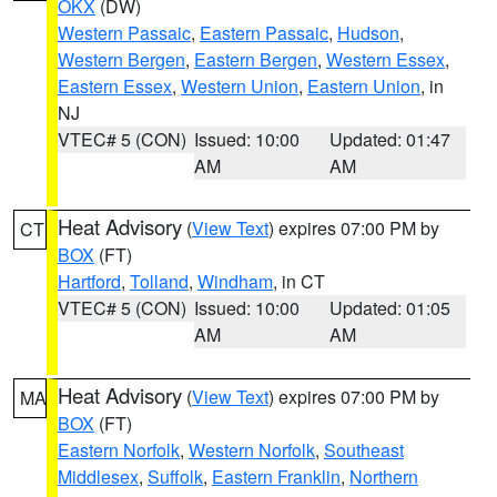
OKX
(DW)
Western Passaic
,
Eastern Passaic
,
Hudson
,
Western Bergen
,
Eastern Bergen
,
Western Essex
,
Eastern Essex
,
Western Union
,
Eastern Union
, in
NJ
VTEC# 5 (CON)
Issued: 10:00
Updated: 01:47
AM
AM
Heat Advisory
(
View Text
) expires 07:00 PM by
CT
BOX
(FT)
Hartford
,
Tolland
,
Windham
, in CT
VTEC# 5 (CON)
Issued: 10:00
Updated: 01:05
AM
AM
Heat Advisory
(
View Text
) expires 07:00 PM by
MA
BOX
(FT)
Eastern Norfolk
,
Western Norfolk
,
Southeast
Middlesex
,
Suffolk
,
Eastern Franklin
,
Northern