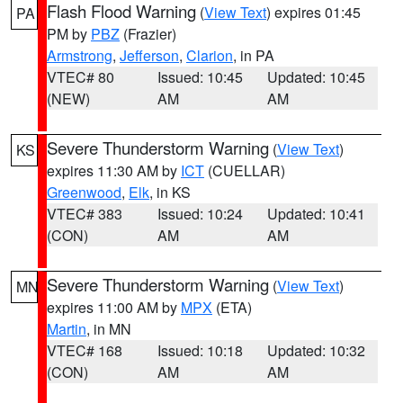
Flash Flood Warning
(
View Text
) expires 01:45
PA
PM by
PBZ
(Frazier)
Armstrong
,
Jefferson
,
Clarion
, in PA
VTEC# 80
Issued: 10:45
Updated: 10:45
(NEW)
AM
AM
Severe Thunderstorm Warning
(
View Text
)
KS
expires 11:30 AM by
ICT
(CUELLAR)
Greenwood
,
Elk
, in KS
VTEC# 383
Issued: 10:24
Updated: 10:41
(CON)
AM
AM
Severe Thunderstorm Warning
(
View Text
)
MN
expires 11:00 AM by
MPX
(ETA)
Martin
, in MN
VTEC# 168
Issued: 10:18
Updated: 10:32
(CON)
AM
AM