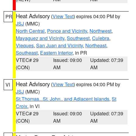
Heat Advisory
(
View Text
) expires 04:00 PM by
PR
JSJ
(MMC)
North Central
,
Ponce and Vicinity
,
Northwest
,
Mayaguez and Vicinity
,
Southwest
,
Culebra
,
Vieques
,
San Juan and Vicinity
,
Northeast
,
Southeast
,
Eastern Interior
, in PR
VTEC# 29
Issued: 09:00
Updated: 07:39
(CON)
AM
AM
Heat Advisory
(
View Text
) expires 04:00 PM by
VI
JSJ
(MMC)
St.Thomas...St. John.. and Adjacent Islands
,
St
Croix
, in VI
VTEC# 29
Issued: 09:00
Updated: 07:39
(CON)
AM
AM