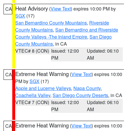
Heat Advisory
(
View Text
) expires 10:00 PM by
CA
SGX
(17)
San Bernardino County Mountains
,
Riverside
County Mountains
,
San Bernardino and Riverside
County Valleys -The Inland Empire
,
San Diego
County Mountains
, in CA
VTEC# 8 (CON)
Issued: 12:00
Updated: 06:10
PM
AM
Extreme Heat Warning
(
View Text
) expires 10:00
CA
PM by
SGX
(17)
Apple and Lucerne Valleys
,
Napa County
,
Coachella Valley
,
San Diego County Deserts
, in CA
VTEC# 7 (CON)
Issued: 12:00
Updated: 06:10
PM
AM
Extreme Heat Warning
(
View Text
) expires 10:00
CA