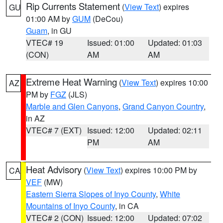
Rip Currents Statement
(
View Text
) expires
GU
01:00 AM by
GUM
(DeCou)
Guam
, in GU
VTEC# 19
Issued: 01:00
Updated: 01:03
(CON)
AM
AM
Extreme Heat Warning
(
View Text
) expires 10:00
AZ
PM by
FGZ
(JLS)
Marble and Glen Canyons
,
Grand Canyon Country
,
in AZ
VTEC# 7 (EXT)
Issued: 12:00
Updated: 02:11
PM
AM
Heat Advisory
(
View Text
) expires 10:00 PM by
CA
VEF
(MW)
Eastern Sierra Slopes of Inyo County
,
White
Mountains of Inyo County
, in CA
VTEC# 2 (CON)
Issued: 12:00
Updated: 07:02