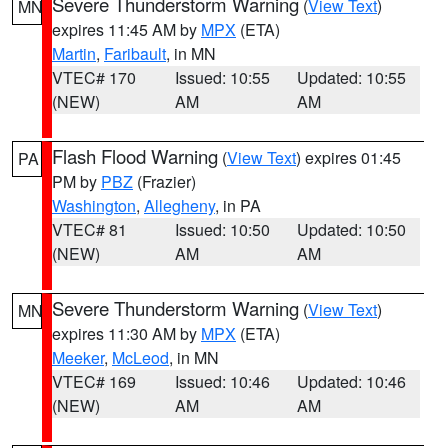
Severe Thunderstorm Warning
(
View Text
)
MN
expires 11:45 AM by
MPX
(ETA)
Martin
,
Faribault
, in MN
VTEC# 170
Issued: 10:55
Updated: 10:55
(NEW)
AM
AM
Flash Flood Warning
(
View Text
) expires 01:45
PA
PM by
PBZ
(Frazier)
Washington
,
Allegheny
, in PA
VTEC# 81
Issued: 10:50
Updated: 10:50
(NEW)
AM
AM
Severe Thunderstorm Warning
(
View Text
)
MN
expires 11:30 AM by
MPX
(ETA)
Meeker
,
McLeod
, in MN
VTEC# 169
Issued: 10:46
Updated: 10:46
(NEW)
AM
AM