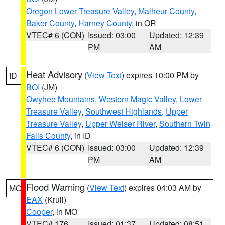
Oregon Lower Treasure Valley
,
Malheur County
,
Baker County
,
Harney County
, in OR
VTEC# 6 (CON)
Issued: 03:00
Updated: 12:39
PM
AM
Heat Advisory
(
View Text
) expires 10:00 PM by
ID
BOI
(JM)
Owyhee Mountains
,
Western Magic Valley
,
Lower
Treasure Valley
,
Southwest Highlands
,
Upper
Treasure Valley
,
Upper Weiser River
,
Southern Twin
Falls County
, in ID
VTEC# 6 (CON)
Issued: 03:00
Updated: 12:39
PM
AM
Flood Warning
(
View Text
) expires 04:03 AM by
MO
EAX
(Krull)
Cooper
, in MO
VTEC# 176
Issued: 01:37
Updated: 08:51