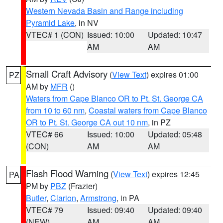
Western Nevada Basin and Range including
Pyramid Lake
, in NV
VTEC# 1 (CON)
Issued: 10:00
Updated: 10:47
AM
AM
Small Craft Advisory
(
View Text
) expires 01:00
PZ
AM by
MFR
()
Waters from Cape Blanco OR to Pt. St. George CA
from 10 to 60 nm
,
Coastal waters from Cape Blanco
OR to Pt. St. George CA out 10 nm
, in PZ
VTEC# 66
Issued: 10:00
Updated: 05:48
(CON)
AM
AM
Flash Flood Warning
(
View Text
) expires 12:45
PA
PM by
PBZ
(Frazier)
Butler
,
Clarion
,
Armstrong
, in PA
VTEC# 79
Issued: 09:40
Updated: 09:40
(NEW)
AM
AM