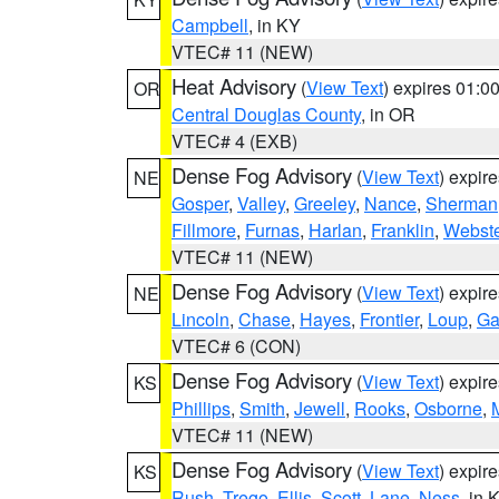
Campbell
, in KY
VTEC# 11 (NEW)
Heat Advisory
(
View Text
) expires 01:
OR
Central Douglas County
, in OR
VTEC# 4 (EXB)
Dense Fog Advisory
(
View Text
) expir
NE
Gosper
,
Valley
,
Greeley
,
Nance
,
Sherman
Fillmore
,
Furnas
,
Harlan
,
Franklin
,
Webste
VTEC# 11 (NEW)
Dense Fog Advisory
(
View Text
) expir
NE
Lincoln
,
Chase
,
Hayes
,
Frontier
,
Loup
,
Ga
VTEC# 6 (CON)
Dense Fog Advisory
(
View Text
) expir
KS
Phillips
,
Smith
,
Jewell
,
Rooks
,
Osborne
,
M
VTEC# 11 (NEW)
Dense Fog Advisory
(
View Text
) expir
KS
Rush
,
Trego
,
Ellis
,
Scott
,
Lane
,
Ness
, in 