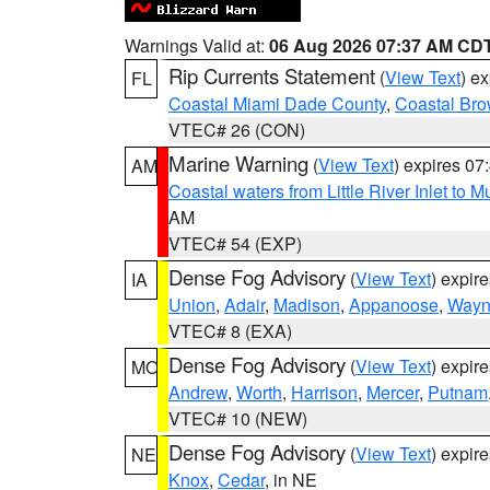
Warnings Valid at:
06 Aug 2026 07:37 AM CD
Rip Currents Statement
(
View Text
) e
FL
Coastal Miami Dade County
,
Coastal Bro
VTEC# 26 (CON)
Marine Warning
(
View Text
) expires 0
AM
Coastal waters from Little River Inlet to M
AM
VTEC# 54 (EXP)
Dense Fog Advisory
(
View Text
) expir
IA
Union
,
Adair
,
Madison
,
Appanoose
,
Way
VTEC# 8 (EXA)
Dense Fog Advisory
(
View Text
) expir
MO
Andrew
,
Worth
,
Harrison
,
Mercer
,
Putnam
VTEC# 10 (NEW)
Dense Fog Advisory
(
View Text
) expir
NE
Knox
,
Cedar
, in NE