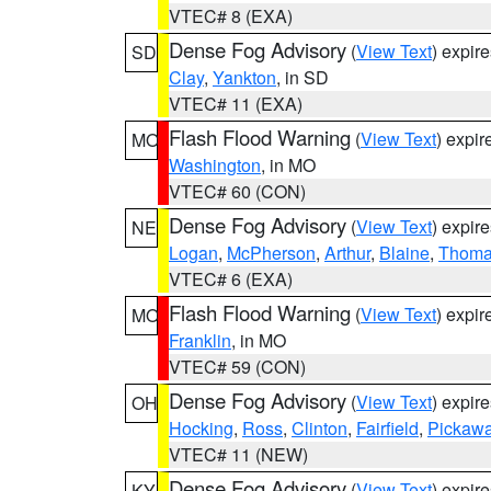
VTEC# 8 (EXA)
Dense Fog Advisory
(
View Text
) expir
SD
Clay
,
Yankton
, in SD
VTEC# 11 (EXA)
Flash Flood Warning
(
View Text
) expi
MO
Washington
, in MO
VTEC# 60 (CON)
Dense Fog Advisory
(
View Text
) expir
NE
Logan
,
McPherson
,
Arthur
,
Blaine
,
Thom
VTEC# 6 (EXA)
Flash Flood Warning
(
View Text
) expi
MO
Franklin
, in MO
VTEC# 59 (CON)
Dense Fog Advisory
(
View Text
) expir
OH
Hocking
,
Ross
,
Clinton
,
Fairfield
,
Pickaw
VTEC# 11 (NEW)
Dense Fog Advisory
(
View Text
) expir
KY