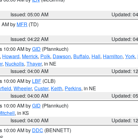
Issued: 05:00 AM
Updated: 0
00 AM by
MFR
(TD)
Issued: 04:22 AM
Updated: 0
es 10:00 AM by
GID
(Pfannkuch)
,
Howard
,
Merrick
,
Polk
,
Dawson
,
Buffalo
,
Hall
,
Hamilton
,
York
,
r
,
Nuckolls
,
Thayer
, in NE
Issued: 04:00 AM
Updated: 1
es 10:00 AM by
LBF
(CLB)
rfield
,
Wheeler
,
Custer
,
Keith
,
Perkins
, in NE
Issued: 04:00 AM
Updated: 0
es 10:00 AM by
GID
(Pfannkuch)
itchell
, in KS
Issued: 04:00 AM
Updated: 1
es 10:00 AM by
DDC
(BENNETT)
KS