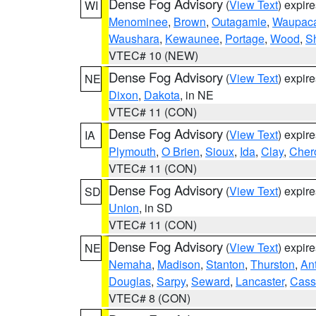
Dense Fog Advisory
(
View Text
) expir
WI
Menominee
,
Brown
,
Outagamie
,
Waupac
Waushara
,
Kewaunee
,
Portage
,
Wood
,
S
VTEC# 10 (NEW)
Dense Fog Advisory
(
View Text
) expir
NE
Dixon
,
Dakota
, in NE
VTEC# 11 (CON)
Dense Fog Advisory
(
View Text
) expir
IA
Plymouth
,
O Brien
,
Sioux
,
Ida
,
Clay
,
Cher
VTEC# 11 (CON)
Dense Fog Advisory
(
View Text
) expir
SD
Union
, in SD
VTEC# 11 (CON)
Dense Fog Advisory
(
View Text
) expir
NE
Nemaha
,
Madison
,
Stanton
,
Thurston
,
An
Douglas
,
Sarpy
,
Seward
,
Lancaster
,
Cass
VTEC# 8 (CON)