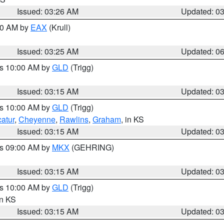
Issued: 03:26 AM
Updated: 0
:30 AM by
EAX
(Krull)
Issued: 03:25 AM
Updated: 0
es 10:00 AM by
GLD
(Trigg)
Issued: 03:15 AM
Updated: 0
es 10:00 AM by
GLD
(Trigg)
atur
,
Cheyenne
,
Rawlins
,
Graham
, in KS
Issued: 03:15 AM
Updated: 0
es 09:00 AM by
MKX
(GEHRING)
Issued: 03:15 AM
Updated: 0
es 10:00 AM by
GLD
(Trigg)
in KS
Issued: 03:15 AM
Updated: 0