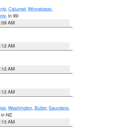
nty
,
Calumet
,
Winnebago
,
nty
, in WI
3:09 AM
6:12 AM
6:12 AM
6:12 AM
dge
,
Washington
,
Butler
,
Saunders
,
, in NE
6:13 AM