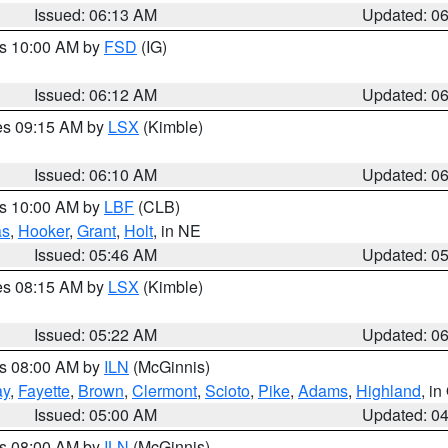
Issued: 06:13 AM
Updated: 0
es 10:00 AM by
FSD
(IG)
Issued: 06:12 AM
Updated: 0
res 09:15 AM by
LSX
(Kimble)
Issued: 06:10 AM
Updated: 0
es 10:00 AM by
LBF
(CLB)
as
,
Hooker
,
Grant
,
Holt
, in NE
Issued: 05:46 AM
Updated: 0
res 08:15 AM by
LSX
(Kimble)
Issued: 05:22 AM
Updated: 0
es 08:00 AM by
ILN
(McGinnis)
ay
,
Fayette
,
Brown
,
Clermont
,
Scioto
,
Pike
,
Adams
,
Highland
, i
Issued: 05:00 AM
Updated: 0
es 08:00 AM by
ILN
(McGinnis)