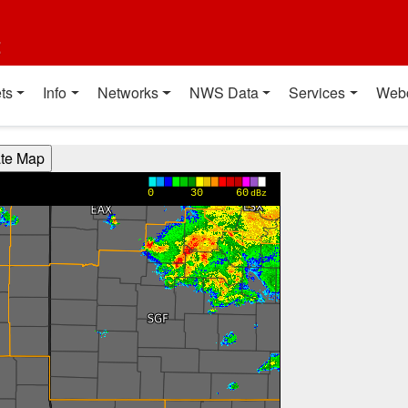
t
ts
Info
Networks
NWS Data
Services
Web