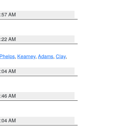
4:57 AM
4:22 AM
Phelps
,
Kearney
,
Adams
,
Clay
,
2:04 AM
5:46 AM
2:04 AM