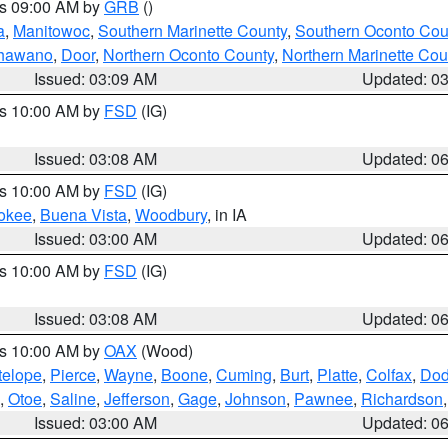
es 09:00 AM by
GRB
()
a
,
Manitowoc
,
Southern Marinette County
,
Southern Oconto Cou
hawano
,
Door
,
Northern Oconto County
,
Northern Marinette Cou
Issued: 03:09 AM
Updated: 0
es 10:00 AM by
FSD
(IG)
Issued: 03:08 AM
Updated: 0
es 10:00 AM by
FSD
(IG)
okee
,
Buena Vista
,
Woodbury
, in IA
Issued: 03:00 AM
Updated: 0
es 10:00 AM by
FSD
(IG)
Issued: 03:08 AM
Updated: 0
es 10:00 AM by
OAX
(Wood)
telope
,
Pierce
,
Wayne
,
Boone
,
Cuming
,
Burt
,
Platte
,
Colfax
,
Do
,
Otoe
,
Saline
,
Jefferson
,
Gage
,
Johnson
,
Pawnee
,
Richardson
Issued: 03:00 AM
Updated: 0