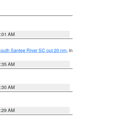
2:01 AM
o South Santee River SC out 20 nm
, in
7:35 AM
6:30 AM
6:29 AM