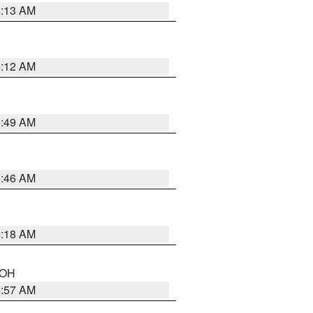
6:13 AM
6:12 AM
6:49 AM
5:46 AM
6:18 AM
n OH
4:57 AM