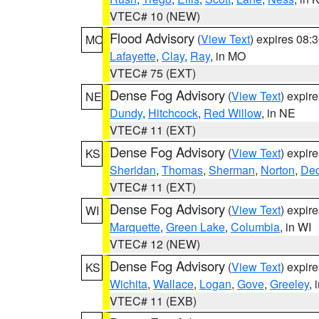
VTEC# 10 (NEW)
Flood Advisory
(
View Text
) expires 08
MO
Lafayette
,
Clay
,
Ray
, in MO
VTEC# 75 (EXT)
Dense Fog Advisory
(
View Text
) expir
NE
Dundy
,
Hitchcock
,
Red Willow
, in NE
VTEC# 11 (EXT)
Dense Fog Advisory
(
View Text
) expir
KS
Sheridan
,
Thomas
,
Sherman
,
Norton
,
Dec
VTEC# 11 (EXT)
Dense Fog Advisory
(
View Text
) expir
WI
Marquette
,
Green Lake
,
Columbia
, in WI
VTEC# 12 (NEW)
Dense Fog Advisory
(
View Text
) expir
KS
Wichita
,
Wallace
,
Logan
,
Gove
,
Greeley
, 
VTEC# 11 (EXB)