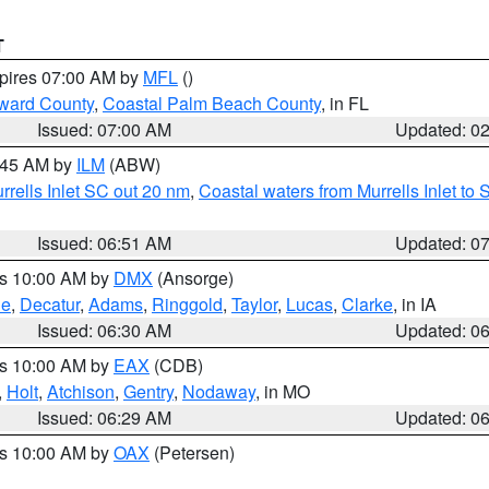
T
xpires 07:00 AM by
MFL
()
ward County
,
Coastal Palm Beach County
, in FL
Issued: 07:00 AM
Updated: 0
7:45 AM by
ILM
(ABW)
urrells Inlet SC out 20 nm
,
Coastal waters from Murrells Inlet t
Issued: 06:51 AM
Updated: 0
es 10:00 AM by
DMX
(Ansorge)
ne
,
Decatur
,
Adams
,
Ringgold
,
Taylor
,
Lucas
,
Clarke
, in IA
Issued: 06:30 AM
Updated: 0
es 10:00 AM by
EAX
(CDB)
,
Holt
,
Atchison
,
Gentry
,
Nodaway
, in MO
Issued: 06:29 AM
Updated: 0
es 10:00 AM by
OAX
(Petersen)