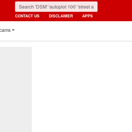
CONTACT US
DISCLAIMER
APPS
cams