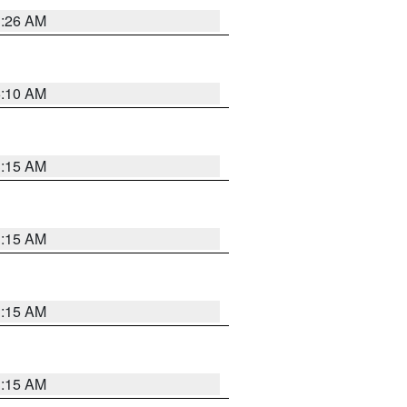
3:26 AM
6:10 AM
3:15 AM
3:15 AM
3:15 AM
3:15 AM