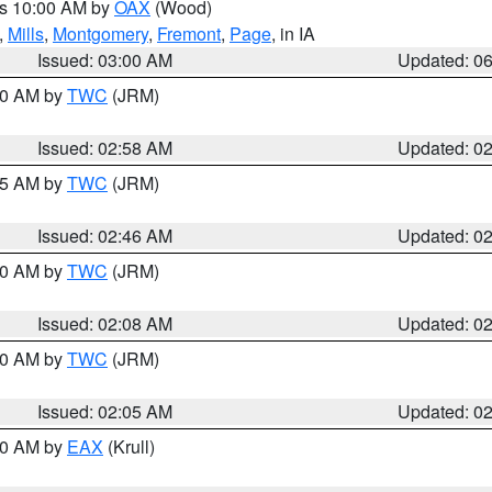
es 10:00 AM by
OAX
(Wood)
,
Mills
,
Montgomery
,
Fremont
,
Page
, in IA
Issued: 03:00 AM
Updated: 0
:00 AM by
TWC
(JRM)
Issued: 02:58 AM
Updated: 0
:45 AM by
TWC
(JRM)
Issued: 02:46 AM
Updated: 0
:00 AM by
TWC
(JRM)
Issued: 02:08 AM
Updated: 0
:00 AM by
TWC
(JRM)
Issued: 02:05 AM
Updated: 0
:30 AM by
EAX
(Krull)