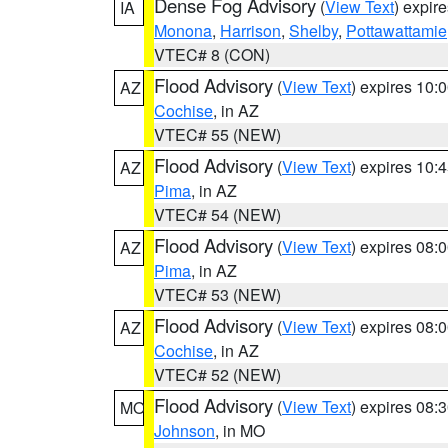
Dense Fog Advisory
(
View Text
) expir
IA
Monona
,
Harrison
,
Shelby
,
Pottawattamie
VTEC# 8 (CON)
Flood Advisory
(
View Text
) expires 10
AZ
Cochise
, in AZ
VTEC# 55 (NEW)
Flood Advisory
(
View Text
) expires 10
AZ
Pima
, in AZ
VTEC# 54 (NEW)
Flood Advisory
(
View Text
) expires 08
AZ
Pima
, in AZ
VTEC# 53 (NEW)
Flood Advisory
(
View Text
) expires 08
AZ
Cochise
, in AZ
VTEC# 52 (NEW)
Flood Advisory
(
View Text
) expires 08
MO
Johnson
, in MO