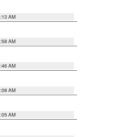
6:13 AM
2:58 AM
2:46 AM
2:08 AM
2:05 AM