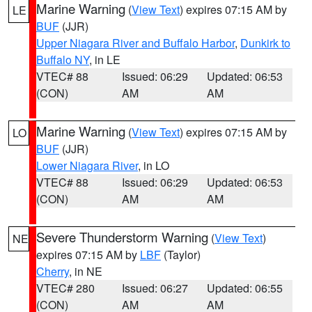
Marine Warning
(
View Text
) expires 07:15 AM by
LE
BUF
(JJR)
Upper Niagara River and Buffalo Harbor
,
Dunkirk to
Buffalo NY
, in LE
VTEC# 88
Issued: 06:29
Updated: 06:53
(CON)
AM
AM
Marine Warning
(
View Text
) expires 07:15 AM by
LO
BUF
(JJR)
Lower Niagara River
, in LO
VTEC# 88
Issued: 06:29
Updated: 06:53
(CON)
AM
AM
Severe Thunderstorm Warning
(
View Text
)
NE
expires 07:15 AM by
LBF
(Taylor)
Cherry
, in NE
VTEC# 280
Issued: 06:27
Updated: 06:55
(CON)
AM
AM