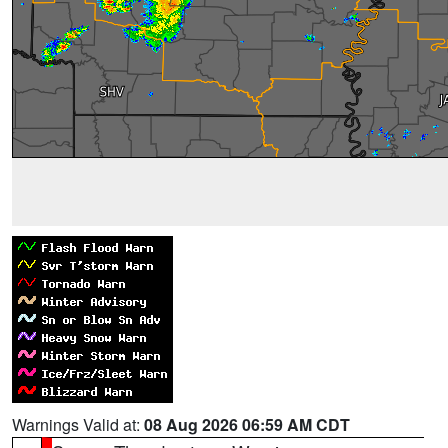
Warnings Valid at:
08 Aug 2026 06:59 AM CDT