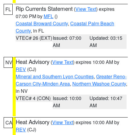
Rip Currents Statement
(
View Text
) expires
FL
07:00 PM by
MFL
()
Coastal Broward County
,
Coastal Palm Beach
County
, in FL
VTEC# 26 (EXT)
Issued: 07:00
Updated: 03:15
AM
AM
Heat Advisory
(
View Text
) expires 10:00 AM by
NV
REV
(CJ)
Mineral and Southern Lyon Counties
,
Greater Reno-
Carson City-Minden Area
,
Northern Washoe County
,
in NV
VTEC# 4 (CON)
Issued: 10:00
Updated: 10:47
AM
AM
Heat Advisory
(
View Text
) expires 10:00 AM by
CA
REV
(CJ)