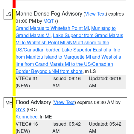
Marine Dense Fog Advisory
(
View Text
) expires
LS
01:00 PM by
MQT
()
Grand Marais to Whitefish Point MI
,
Munising to
Grand Marais MI
,
Lake Superior from Grand Marais
MI to Whitefish Point MI 5NM off shore to the
US/Canadian border
,
Lake Superior East of a line
from Manitou Island to Marquette MI and West of a
line from Grand Marais MI to the US/Canadian
Border Beyond 5NM from shore
, in LS
VTEC# 31
Issued: 06:16
Updated: 06:16
(NEW)
AM
AM
Flood Advisory
(
View Text
) expires 08:30 AM by
ME
GYX
(GC)
Kennebec
, in ME
VTEC# 16
Issued: 05:42
Updated: 05:42
(NEW)
AM
AM