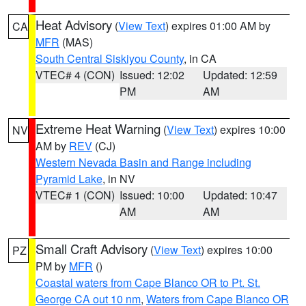
Heat Advisory
(
View Text
) expires 01:00 AM by
CA
MFR
(MAS)
South Central Siskiyou County
, in CA
VTEC# 4 (CON)
Issued: 12:02
Updated: 12:59
PM
AM
Extreme Heat Warning
(
View Text
) expires 10:00
NV
AM by
REV
(CJ)
Western Nevada Basin and Range including
Pyramid Lake
, in NV
VTEC# 1 (CON)
Issued: 10:00
Updated: 10:47
AM
AM
Small Craft Advisory
(
View Text
) expires 10:00
PZ
PM by
MFR
()
Coastal waters from Cape Blanco OR to Pt. St.
George CA out 10 nm
,
Waters from Cape Blanco OR