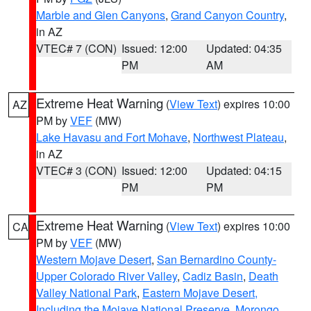
Marble and Glen Canyons
,
Grand Canyon Country
,
in AZ
VTEC# 7 (CON)
Issued: 12:00
Updated: 04:35
PM
AM
Extreme Heat Warning
(
View Text
) expires 10:00
AZ
PM by
VEF
(MW)
Lake Havasu and Fort Mohave
,
Northwest Plateau
,
in AZ
VTEC# 3 (CON)
Issued: 12:00
Updated: 04:15
PM
PM
Extreme Heat Warning
(
View Text
) expires 10:00
CA
PM by
VEF
(MW)
Western Mojave Desert
,
San Bernardino County-
Upper Colorado River Valley
,
Cadiz Basin
,
Death
Valley National Park
,
Eastern Mojave Desert,
Including the Mojave National Preserve
,
Morongo