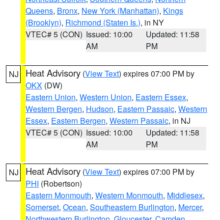
Queens
,
Bronx
,
New York (Manhattan)
,
Kings
(Brooklyn)
,
Richmond (Staten Is.)
, in NY
VTEC# 5 (CON)
Issued: 10:00
Updated: 11:58
AM
PM
Heat Advisory
(
View Text
) expires 07:00 PM by
NJ
OKX
(DW)
Eastern Union
,
Western Union
,
Eastern Essex
,
Western Bergen
,
Hudson
,
Eastern Passaic
,
Western
Essex
,
Eastern Bergen
,
Western Passaic
, in NJ
VTEC# 5 (CON)
Issued: 10:00
Updated: 11:58
AM
PM
Heat Advisory
(
View Text
) expires 07:00 PM by
NJ
PHI
(Robertson)
Eastern Monmouth
,
Western Monmouth
,
Middlesex
,
Somerset
,
Ocean
,
Southeastern Burlington
,
Mercer
,
Northwestern Burlington
,
Gloucester
,
Camden
,