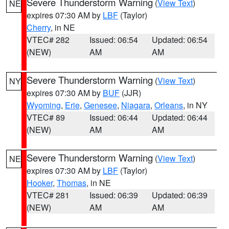
Severe Thunderstorm Warning
(
View Text
)
NE
expires 07:30 AM by
LBF
(Taylor)
Cherry
, in NE
VTEC# 282
Issued: 06:54
Updated: 06:54
(NEW)
AM
AM
Severe Thunderstorm Warning
(
View Text
)
NY
expires 07:30 AM by
BUF
(JJR)
Wyoming
,
Erie
,
Genesee
,
Niagara
,
Orleans
, in NY
VTEC# 89
Issued: 06:44
Updated: 06:44
(NEW)
AM
AM
Severe Thunderstorm Warning
(
View Text
)
NE
expires 07:30 AM by
LBF
(Taylor)
Hooker
,
Thomas
, in NE
VTEC# 281
Issued: 06:39
Updated: 06:39
(NEW)
AM
AM