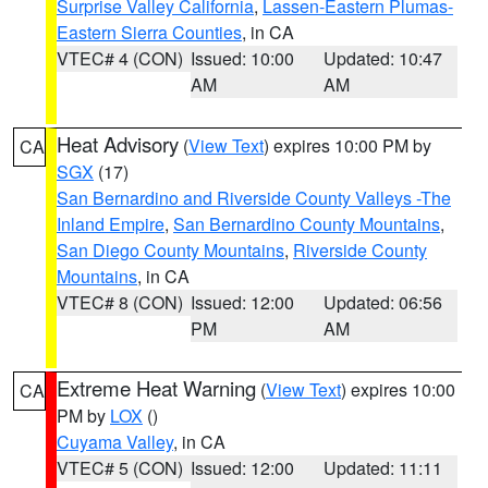
Surprise Valley California
,
Lassen-Eastern Plumas-
Eastern Sierra Counties
, in CA
VTEC# 4 (CON)
Issued: 10:00
Updated: 10:47
AM
AM
Heat Advisory
(
View Text
) expires 10:00 PM by
CA
SGX
(17)
San Bernardino and Riverside County Valleys -The
Inland Empire
,
San Bernardino County Mountains
,
San Diego County Mountains
,
Riverside County
Mountains
, in CA
VTEC# 8 (CON)
Issued: 12:00
Updated: 06:56
PM
AM
Extreme Heat Warning
(
View Text
) expires 10:00
CA
PM by
LOX
()
Cuyama Valley
, in CA
VTEC# 5 (CON)
Issued: 12:00
Updated: 11:11