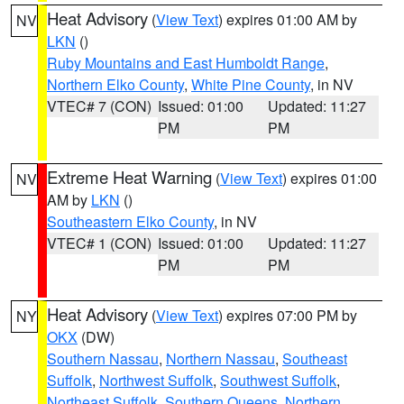
Heat Advisory
(
View Text
) expires 01:00 AM by
NV
LKN
()
Ruby Mountains and East Humboldt Range
,
Northern Elko County
,
White Pine County
, in NV
VTEC# 7 (CON)
Issued: 01:00
Updated: 11:27
PM
PM
Extreme Heat Warning
(
View Text
) expires 01:00
NV
AM by
LKN
()
Southeastern Elko County
, in NV
VTEC# 1 (CON)
Issued: 01:00
Updated: 11:27
PM
PM
Heat Advisory
(
View Text
) expires 07:00 PM by
NY
OKX
(DW)
Southern Nassau
,
Northern Nassau
,
Southeast
Suffolk
,
Northwest Suffolk
,
Southwest Suffolk
,
Northeast Suffolk
,
Southern Queens
,
Northern