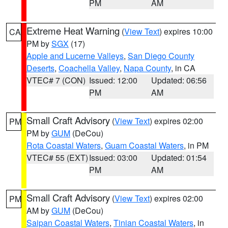
PM
AM
Extreme Heat Warning
(
View Text
) expires 10:00
CA
PM by
SGX
(17)
Apple and Lucerne Valleys
,
San Diego County
Deserts
,
Coachella Valley
,
Napa County
, in CA
VTEC# 7 (CON)
Issued: 12:00
Updated: 06:56
PM
AM
Small Craft Advisory
(
View Text
) expires 02:00
PM
PM by
GUM
(DeCou)
Rota Coastal Waters
,
Guam Coastal Waters
, in PM
VTEC# 55 (EXT)
Issued: 03:00
Updated: 01:54
PM
AM
Small Craft Advisory
(
View Text
) expires 02:00
PM
AM by
GUM
(DeCou)
Saipan Coastal Waters
,
Tinian Coastal Waters
, in