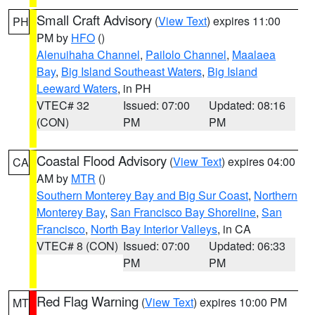
Small Craft Advisory
(
View Text
) expires 11:00
PH
PM by
HFO
()
Alenuihaha Channel
,
Pailolo Channel
,
Maalaea
Bay
,
Big Island Southeast Waters
,
Big Island
Leeward Waters
, in PH
VTEC# 32
Issued: 07:00
Updated: 08:16
(CON)
PM
PM
Coastal Flood Advisory
(
View Text
) expires 04:00
CA
AM by
MTR
()
Southern Monterey Bay and Big Sur Coast
,
Northern
Monterey Bay
,
San Francisco Bay Shoreline
,
San
Francisco
,
North Bay Interior Valleys
, in CA
VTEC# 8 (CON)
Issued: 07:00
Updated: 06:33
PM
PM
Red Flag Warning
(
View Text
) expires 10:00 PM
MT