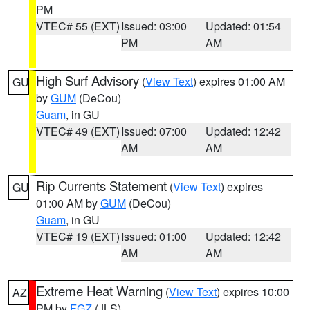
PM
VTEC# 55 (EXT)
Issued: 03:00
Updated: 01:54
PM
AM
High Surf Advisory
(
View Text
) expires 01:00 AM
GU
by
GUM
(DeCou)
Guam
, in GU
VTEC# 49 (EXT)
Issued: 07:00
Updated: 12:42
AM
AM
Rip Currents Statement
(
View Text
) expires
GU
01:00 AM by
GUM
(DeCou)
Guam
, in GU
VTEC# 19 (EXT)
Issued: 01:00
Updated: 12:42
AM
AM
Extreme Heat Warning
(
View Text
) expires 10:00
AZ
PM by
FGZ
(JLS)