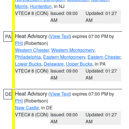
Morris
,
Hunterdon
, in NJ
VTEC# 8 (CON)
Issued: 09:00
Updated: 01:27
AM
AM
Heat Advisory
(
View Text
) expires 07:00 PM by
PA
PHI
(Robertson)
Western Chester
,
Western Montgomery
,
Philadelphia
,
Eastern Montgomery
,
Eastern Chester
,
Lower Bucks
,
Delaware
,
Upper Bucks
, in PA
VTEC# 8 (CON)
Issued: 09:00
Updated: 01:27
AM
AM
Heat Advisory
(
View Text
) expires 07:00 PM by
DE
PHI
(Robertson)
New Castle
, in DE
VTEC# 8 (CON)
Issued: 09:00
Updated: 01:27
AM
AM