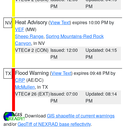
PM
PM
Heat Advisory
(
View Text
) expires 10:00 PM by
NV
VEF
(MW)
Sheep Range
,
Spring Mountains-Red Rock
Canyon
, in NV
VTEC# 2 (CON)
Issued: 12:00
Updated: 04:15
PM
PM
Flood Warning
(
View Text
) expires 09:48 PM by
TX
CRP
(AE/DC)
McMullen
, in TX
VTEC# 26 (EXT)
Issued: 07:00
Updated: 08:14
PM
PM
Download
GIS shapefile of current warnings
and/or
GeoTiff of NEXRAD base reflectivity
.