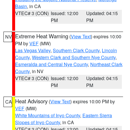
Basin
, in CA
VTEC# 3 (CON)
Issued: 12:00
Updated: 04:15
PM
PM
Extreme Heat Warning
(
View Text
) expires 10:00
NV
PM by
VEF
(MW)
Las Vegas Valley
,
Southern Clark County
,
Lincoln
County
,
Western Clark and Southern Nye County
,
Esmeralda and Central Nye County
,
Northeast Clark
County
, in NV
VTEC# 3 (CON)
Issued: 12:00
Updated: 04:15
PM
PM
Heat Advisory
(
View Text
) expires 10:00 PM by
CA
VEF
(MW)
White Mountains of Inyo County
,
Eastern Sierra
Slopes of Inyo County
, in CA
VTEC# 2 (CON)
Issued: 12:00
Updated: 04:15