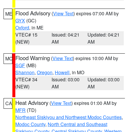
Flood Advisory
(
View Text
) expires 07:00 AM by
ME
GYX
(GC)
Oxford
, in ME
VTEC# 15
Issued: 04:21
Updated: 04:21
(NEW)
AM
AM
Flood Warning
(
View Text
) expires 10:00 AM by
MO
SGF
(MB)
Shannon
,
Oregon
,
Howell
, in MO
VTEC# 34
Issued: 03:00
Updated: 03:00
(NEW)
AM
AM
Heat Advisory
(
View Text
) expires 01:00 AM by
CA
MFR
(TD)
Northeast Siskiyou and Northwest Modoc Counties
,
Modoc County
,
North Central and Southeast
Siskiyou County
,
Central Siskiyou County
,
Western