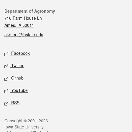
Contact
Department of Agronomy
716 Farm House Ln
Ames, IA 50011
akrherz@iastate.edu
Social media
Facebook
Twitter
Github
YouTube
RSS
Legal
Copyright © 2001-2026
Iowa State University