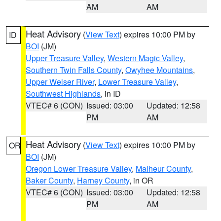
AM
AM
Heat Advisory
(
View Text
) expires 10:00 PM by
ID
BOI
(JM)
Upper Treasure Valley
,
Western Magic Valley
,
Southern Twin Falls County
,
Owyhee Mountains
,
Upper Weiser River
,
Lower Treasure Valley
,
Southwest Highlands
, in ID
VTEC# 6 (CON)
Issued: 03:00
Updated: 12:58
PM
AM
Heat Advisory
(
View Text
) expires 10:00 PM by
OR
BOI
(JM)
Oregon Lower Treasure Valley
,
Malheur County
,
Baker County
,
Harney County
, in OR
VTEC# 6 (CON)
Issued: 03:00
Updated: 12:58
PM
AM