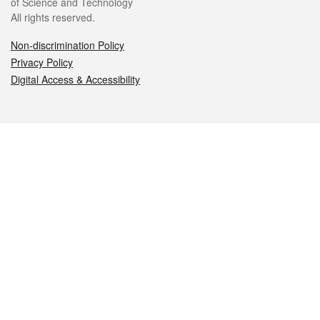
of Science and Technology
All rights reserved.
Non-discrimination Policy
Privacy Policy
Digital Access & Accessibility