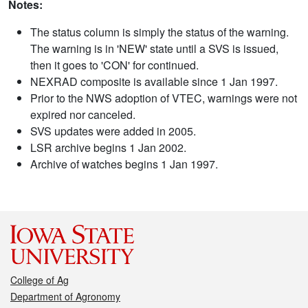
Notes:
The status column is simply the status of the warning.
The warning is in 'NEW' state until a SVS is issued,
then it goes to 'CON' for continued.
NEXRAD composite is available since 1 Jan 1997.
Prior to the NWS adoption of VTEC, warnings were not
expired nor canceled.
SVS updates were added in 2005.
LSR archive begins 1 Jan 2002.
Archive of watches begins 1 Jan 1997.
College of Ag
Department of Agronomy