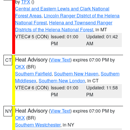
by
TFX
()
Central and Eastern Lewis and Clark National
Forest Areas
,
Lincoln Ranger District of the Helena
National Forest
,
Helena and Townsend Ranger
Districts of the Helena National Forest
, in MT
VTEC# 5 (CON)
Issued: 01:00
Updated: 01:42
PM
AM
Heat Advisory
(
View Text
) expires 07:00 PM by
CT
OKX
(BR)
Southern Fairfield
,
Southern New Haven
,
Southern
Middlesex
,
Southern New London
, in CT
VTEC# 6 (CON)
Issued: 01:00
Updated: 11:58
PM
PM
Heat Advisory
(
View Text
) expires 07:00 PM by
NY
OKX
(BR)
Southern Westchester
, in NY