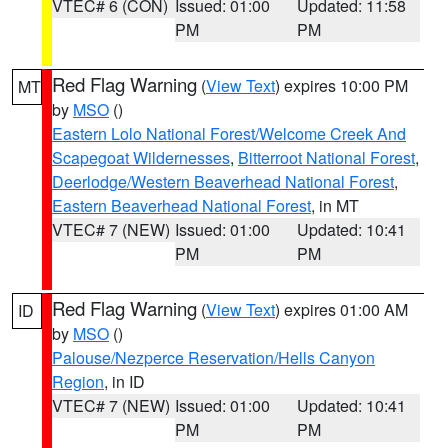
VTEC# 6 (CON)
Issued: 01:00
Updated: 11:58
PM
PM
Red Flag Warning
(
View Text
) expires 10:00 PM
MT
by
MSO
()
Eastern Lolo National Forest/Welcome Creek And
Scapegoat Wildernesses
,
Bitterroot National Forest
,
Deerlodge/Western Beaverhead National Forest
,
Eastern Beaverhead National Forest
, in MT
VTEC# 7 (NEW)
Issued: 01:00
Updated: 10:41
PM
PM
Red Flag Warning
(
View Text
) expires 01:00 AM
ID
by
MSO
()
Palouse/Nezperce Reservation/Hells Canyon
Region
, in ID
VTEC# 7 (NEW)
Issued: 01:00
Updated: 10:41
PM
PM