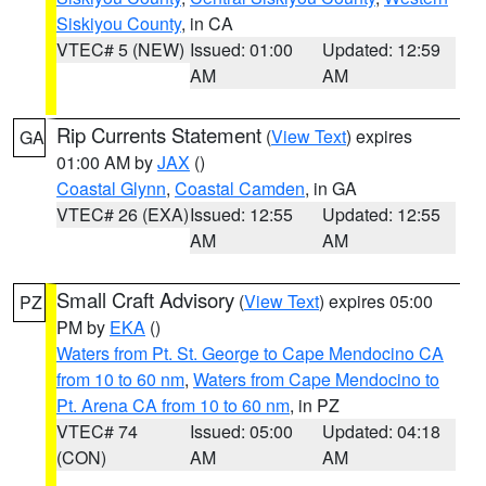
Siskiyou County
, in CA
VTEC# 5 (NEW)
Issued: 01:00
Updated: 12:59
AM
AM
Rip Currents Statement
(
View Text
) expires
GA
01:00 AM by
JAX
()
Coastal Glynn
,
Coastal Camden
, in GA
VTEC# 26 (EXA)
Issued: 12:55
Updated: 12:55
AM
AM
Small Craft Advisory
(
View Text
) expires 05:00
PZ
PM by
EKA
()
Waters from Pt. St. George to Cape Mendocino CA
from 10 to 60 nm
,
Waters from Cape Mendocino to
Pt. Arena CA from 10 to 60 nm
, in PZ
VTEC# 74
Issued: 05:00
Updated: 04:18
(CON)
AM
AM