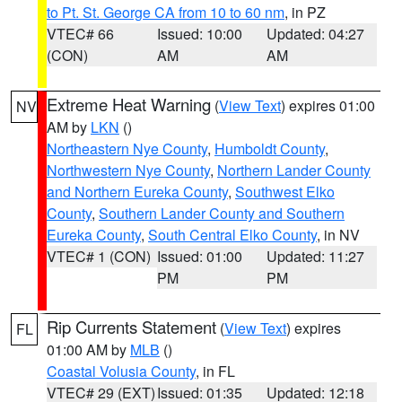
to Pt. St. George CA from 10 to 60 nm
, in PZ
VTEC# 66
Issued: 10:00
Updated: 04:27
(CON)
AM
AM
Extreme Heat Warning
(
View Text
) expires 01:00
NV
AM by
LKN
()
Northeastern Nye County
,
Humboldt County
,
Northwestern Nye County
,
Northern Lander County
and Northern Eureka County
,
Southwest Elko
County
,
Southern Lander County and Southern
Eureka County
,
South Central Elko County
, in NV
VTEC# 1 (CON)
Issued: 01:00
Updated: 11:27
PM
PM
Rip Currents Statement
(
View Text
) expires
FL
01:00 AM by
MLB
()
Coastal Volusia County
, in FL
VTEC# 29 (EXT)
Issued: 01:35
Updated: 12:18