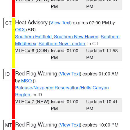
PM
PM
Heat Advisory
(
View Text
) expires 07:00 PM by
CT
OKX
(BR)
Southern Fairfield
,
Southern New Haven
,
Southern
Middlesex
,
Southern New London
, in CT
VTEC# 6 (CON)
Issued: 01:00
Updated: 11:58
PM
PM
Red Flag Warning
(
View Text
) expires 01:00 AM
ID
by
MSO
()
Palouse/Nezperce Reservation/Hells Canyon
Region
, in ID
VTEC# 7 (NEW)
Issued: 01:00
Updated: 10:41
PM
PM
Red Flag Warning
(
View Text
) expires 10:00 PM
MT