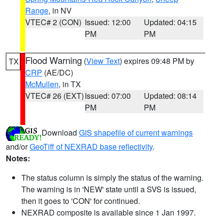
Range
, in NV
VTEC# 2 (CON)
Issued: 12:00
Updated: 04:15
PM
PM
Flood Warning
(
View Text
) expires 09:48 PM by
TX
CRP
(AE/DC)
McMullen
, in TX
VTEC# 26 (EXT)
Issued: 07:00
Updated: 08:14
PM
PM
Download
GIS shapefile of current warnings
and/or
GeoTiff of NEXRAD base reflectivity
.
Notes:
The status column is simply the status of the warning.
The warning is in 'NEW' state until a SVS is issued,
then it goes to 'CON' for continued.
NEXRAD composite is available since 1 Jan 1997.