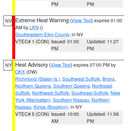
PM
PM
Extreme Heat Warning
(
View Text
) expires 01:00
NV
AM by
LKN
()
Southeastern Elko County
, in NV
VTEC# 1 (CON)
Issued: 01:00
Updated: 11:27
PM
PM
Heat Advisory
(
View Text
) expires 07:00 PM by
NY
OKX
(DW)
Richmond (Staten Is.)
,
Southwest Suffolk
,
Bronx
,
Northern Queens
,
Southern Queens
,
Northeast
Suffolk
,
Northwest Suffolk
,
Southeast Suffolk
,
New
York (Manhattan)
,
Southern Nassau
,
Northern
Nassau
,
Kings (Brooklyn)
, in NY
VTEC# 5 (CON)
Issued: 10:00
Updated: 11:58
AM
PM