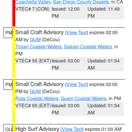
Coachella Valley
,
San Diego County Deserts
, in CA
VTEC# 7 (CON)
Issued: 12:00
Updated: 11:49
PM
PM
Small Craft Advisory
(
View Text
) expires 02:00
PM
AM by
GUM
(DeCou)
Tinian Coastal Waters
,
Saipan Coastal Waters
, in
PM
VTEC# 55 (EXT)
Issued: 03:00
Updated: 01:54
PM
AM
Small Craft Advisory
(
View Text
) expires 02:00
PM
PM by
GUM
(DeCou)
Rota Coastal Waters
,
Guam Coastal Waters
, in PM
VTEC# 55 (EXT)
Issued: 03:00
Updated: 01:54
PM
AM
High Surf Advisory
(
View Text
) expires 01:00 AM
GU