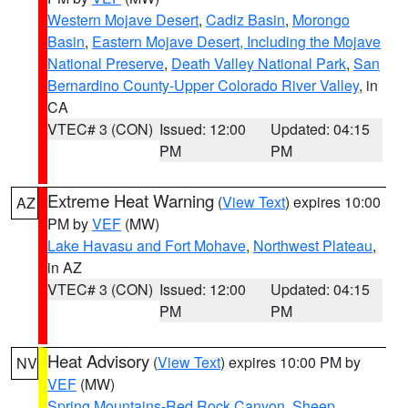
Western Mojave Desert
,
Cadiz Basin
,
Morongo
Basin
,
Eastern Mojave Desert, Including the Mojave
National Preserve
,
Death Valley National Park
,
San
Bernardino County-Upper Colorado River Valley
, in
CA
VTEC# 3 (CON)
Issued: 12:00
Updated: 04:15
PM
PM
Extreme Heat Warning
(
View Text
) expires 10:00
AZ
PM by
VEF
(MW)
Lake Havasu and Fort Mohave
,
Northwest Plateau
,
in AZ
VTEC# 3 (CON)
Issued: 12:00
Updated: 04:15
PM
PM
Heat Advisory
(
View Text
) expires 10:00 PM by
NV
VEF
(MW)
Spring Mountains-Red Rock Canyon
,
Sheep