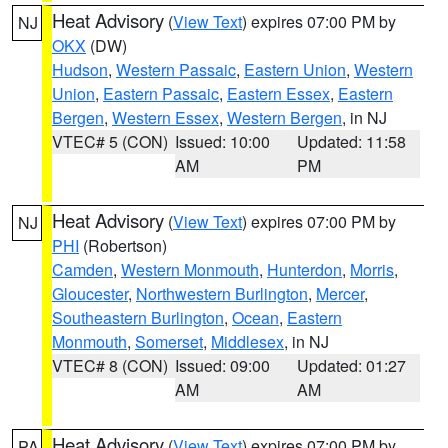
Heat Advisory
(
View Text
) expires 07:00 PM by
NJ
OKX
(DW)
Hudson
,
Western Passaic
,
Eastern Union
,
Western
Union
,
Eastern Passaic
,
Eastern Essex
,
Eastern
Bergen
,
Western Essex
,
Western Bergen
, in NJ
VTEC# 5 (CON)
Issued: 10:00
Updated: 11:58
AM
PM
Heat Advisory
(
View Text
) expires 07:00 PM by
NJ
PHI
(Robertson)
Camden
,
Western Monmouth
,
Hunterdon
,
Morris
,
Gloucester
,
Northwestern Burlington
,
Mercer
,
Southeastern Burlington
,
Ocean
,
Eastern
Monmouth
,
Somerset
,
Middlesex
, in NJ
VTEC# 8 (CON)
Issued: 09:00
Updated: 01:27
AM
AM
Heat Advisory
(
View Text
) expires 07:00 PM by
PA