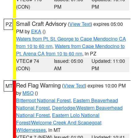
(CON)
PM
PM
Small Craft Advisory
(
View Text
) expires 05:00
PZ
PM by
EKA
()
Waters from Pt. St. George to Cape Mendocino CA
from 10 to 60 nm
,
Waters from Cape Mendocino to
Pt. Arena CA from 10 to 60 nm
, in PZ
VTEC# 74
Issued: 05:00
Updated: 11:00
(CON)
AM
PM
Red Flag Warning
(
View Text
) expires 10:00 PM
MT
by
MSO
()
Bitterroot National Forest
,
Eastern Beaverhead
National Forest
,
Deerlodge/Western Beaverhead
National Forest
,
Eastern Lolo National
Forest/Welcome Creek And Scapegoat
Wildernesses
, in MT
VTEC# 7 (NEW)
Issued: 01:00
Updated: 10:41