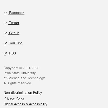
Social media
Facebook
Twitter
Github
YouTube
RSS
Legal
Copyright © 2001-2026
Iowa State University
of Science and Technology
All rights reserved.
Non-discrimination Policy
Privacy Policy
Digital Access & Accessibility