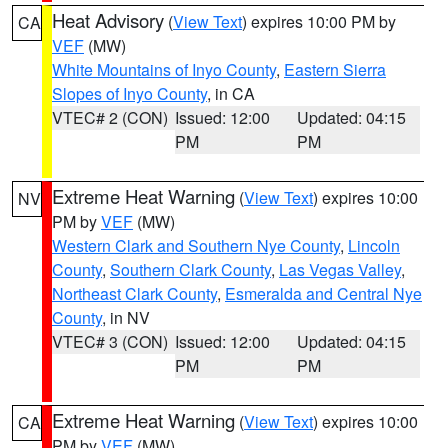
Heat Advisory
(
View Text
) expires 10:00 PM by
CA
VEF
(MW)
White Mountains of Inyo County
,
Eastern Sierra
Slopes of Inyo County
, in CA
VTEC# 2 (CON)
Issued: 12:00
Updated: 04:15
PM
PM
Extreme Heat Warning
(
View Text
) expires 10:00
NV
PM by
VEF
(MW)
Western Clark and Southern Nye County
,
Lincoln
County
,
Southern Clark County
,
Las Vegas Valley
,
Northeast Clark County
,
Esmeralda and Central Nye
County
, in NV
VTEC# 3 (CON)
Issued: 12:00
Updated: 04:15
PM
PM
Extreme Heat Warning
(
View Text
) expires 10:00
CA
PM by
VEF
(MW)