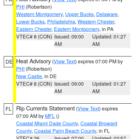
PHI
(Robertson)
Western Montgomery
,
Upper Bucks
,
Delaware
,
Lower Bucks
,
Philadelphia
,
Western Chester
,
Eastern Chester
,
Eastern Montgomery
, in PA
VTEC# 8 (CON)
Issued: 09:00
Updated: 01:27
AM
AM
Heat Advisory
(
View Text
) expires 07:00 PM by
DE
PHI
(Robertson)
New Castle
, in DE
VTEC# 8 (CON)
Issued: 09:00
Updated: 01:27
AM
AM
Rip Currents Statement
(
View Text
) expires
FL
07:00 AM by
MFL
()
Coastal Miami Dade County
,
Coastal Broward
County
,
Coastal Palm Beach County
, in FL
VTEC# 26
Issued: 07:00
Updated: 02:57