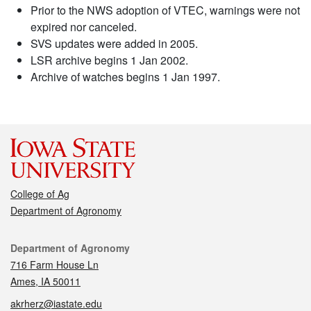
Prior to the NWS adoption of VTEC, warnings were not
expired nor canceled.
SVS updates were added in 2005.
LSR archive begins 1 Jan 2002.
Archive of watches begins 1 Jan 1997.
College of Ag
Department of Agronomy
Contact
Department of Agronomy
716 Farm House Ln
Ames, IA 50011
akrherz@iastate.edu