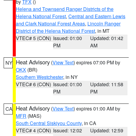
by
TFX
()
Helena and Townsend Ranger Districts of the
Helena National Forest
,
Central and Eastern Lewis
and Clark National Forest Areas
,
Lincoln Ranger
District of the Helena National Forest
, in MT
VTEC# 5 (CON)
Issued: 01:00
Updated: 01:42
PM
AM
Heat Advisory
(
View Text
) expires 07:00 PM by
NY
OKX
(BR)
Southern Westchester
, in NY
VTEC# 6 (CON)
Issued: 01:00
Updated: 11:58
PM
PM
Heat Advisory
(
View Text
) expires 01:00 AM by
CA
MFR
(MAS)
South Central Siskiyou County
, in CA
VTEC# 4 (CON)
Issued: 12:02
Updated: 12:59