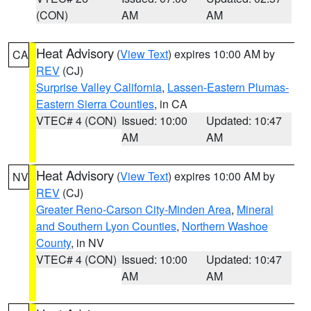
(CON)
AM
AM
Heat Advisory
(
View Text
) expires 10:00 AM by
CA
REV
(CJ)
Surprise Valley California
,
Lassen-Eastern Plumas-
Eastern Sierra Counties
, in CA
VTEC# 4 (CON)
Issued: 10:00
Updated: 10:47
AM
AM
Heat Advisory
(
View Text
) expires 10:00 AM by
NV
REV
(CJ)
Greater Reno-Carson City-Minden Area
,
Mineral
and Southern Lyon Counties
,
Northern Washoe
County
, in NV
VTEC# 4 (CON)
Issued: 10:00
Updated: 10:47
AM
AM