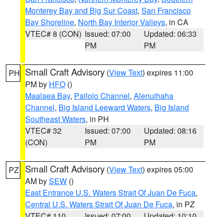
Monterey Bay and Big Sur Coast
,
San Francisco
Bay Shoreline
,
North Bay Interior Valleys
, in CA
VTEC# 8 (CON)
Issued: 07:00
Updated: 06:33
PM
PM
Small Craft Advisory
(
View Text
) expires 11:00
PH
PM by
HFO
()
Maalaea Bay
,
Pailolo Channel
,
Alenuihaha
Channel
,
Big Island Leeward Waters
,
Big Island
Southeast Waters
, in PH
VTEC# 32
Issued: 07:00
Updated: 08:16
(CON)
PM
PM
Small Craft Advisory
(
View Text
) expires 05:00
PZ
AM by
SEW
()
East Entrance U.S. Waters Strait Of Juan De Fuca
,
Central U.S. Waters Strait Of Juan De Fuca
, in PZ
VTEC# 110
Issued: 07:00
Updated: 10:10