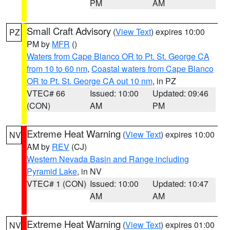
PM
AM
Small Craft Advisory
(
View Text
) expires 10:00
PZ
PM by
MFR
()
Waters from Cape Blanco OR to Pt. St. George CA
from 10 to 60 nm
,
Coastal waters from Cape Blanco
OR to Pt. St. George CA out 10 nm
, in PZ
VTEC# 66
Issued: 10:00
Updated: 09:46
(CON)
AM
PM
Extreme Heat Warning
(
View Text
) expires 10:00
NV
AM by
REV
(CJ)
Western Nevada Basin and Range including
Pyramid Lake
, in NV
VTEC# 1 (CON)
Issued: 10:00
Updated: 10:47
AM
AM
Extreme Heat Warning
(
View Text
) expires 01:00
NV