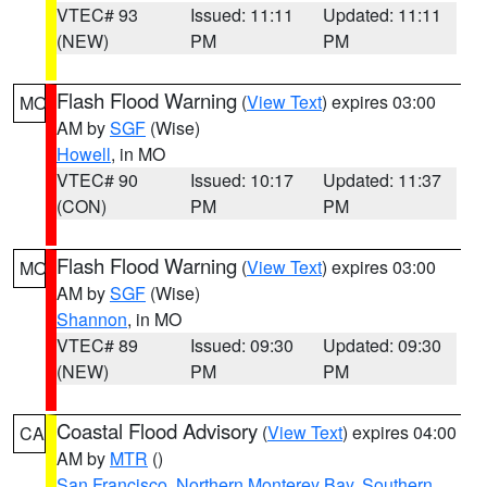
VTEC# 93
Issued: 11:11
Updated: 11:11
(NEW)
PM
PM
Flash Flood Warning
(
View Text
) expires 03:00
MO
AM by
SGF
(Wise)
Howell
, in MO
VTEC# 90
Issued: 10:17
Updated: 11:37
(CON)
PM
PM
Flash Flood Warning
(
View Text
) expires 03:00
MO
AM by
SGF
(Wise)
Shannon
, in MO
VTEC# 89
Issued: 09:30
Updated: 09:30
(NEW)
PM
PM
Coastal Flood Advisory
(
View Text
) expires 04:00
CA
AM by
MTR
()
San Francisco
,
Northern Monterey Bay
,
Southern