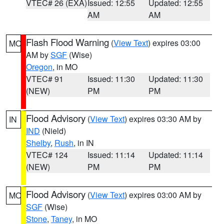
VTEC# 26 (EXA)
Issued: 12:55
Updated: 12:55
AM
AM
Flash Flood Warning
(
View Text
) expires 03:00
MO
AM by
SGF
(Wise)
Oregon
, in MO
VTEC# 91
Issued: 11:30
Updated: 11:30
(NEW)
PM
PM
Flood Advisory
(
View Text
) expires 03:30 AM by
IN
IND
(Nield)
Shelby
,
Rush
, in IN
VTEC# 124
Issued: 11:14
Updated: 11:14
(NEW)
PM
PM
Flood Advisory
(
View Text
) expires 03:00 AM by
MO
SGF
(Wise)
Stone
,
Taney
, in MO