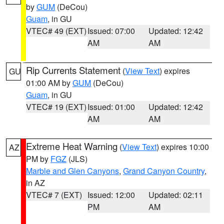
by
GUM
(DeCou)
Guam
, in GU
VTEC# 49 (EXT)
Issued: 07:00
Updated: 12:42
AM
AM
Rip Currents Statement
(
View Text
) expires
GU
01:00 AM by
GUM
(DeCou)
Guam
, in GU
VTEC# 19 (EXT)
Issued: 01:00
Updated: 12:42
AM
AM
Extreme Heat Warning
(
View Text
) expires 10:00
AZ
PM by
FGZ
(JLS)
Marble and Glen Canyons
,
Grand Canyon Country
,
in AZ
VTEC# 7 (EXT)
Issued: 12:00
Updated: 02:11
PM
AM