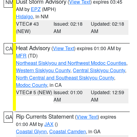
Dust Storm Advisory
(
View Text
) expires 03:45
NM
AM by
EPZ
(MPH)
Hidalgo
, in NM
VTEC# 43
Issued: 02:18
Updated: 02:18
(NEW)
AM
AM
Heat Advisory
(
View Text
) expires 01:00 AM by
CA
MFR
(TD)
Northeast Siskiyou and Northwest Modoc Counties
,
Western Siskiyou County
,
Central Siskiyou County
,
North Central and Southeast Siskiyou County
,
Modoc County
, in CA
VTEC# 5 (NEW)
Issued: 01:00
Updated: 12:59
AM
AM
Rip Currents Statement
(
View Text
) expires
GA
01:00 AM by
JAX
()
Coastal Glynn
,
Coastal Camden
, in GA