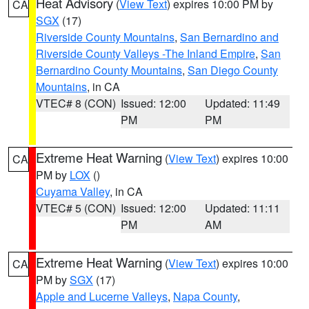
Heat Advisory
(
View Text
) expires 10:00 PM by
CA
SGX
(17)
Riverside County Mountains
,
San Bernardino and
Riverside County Valleys -The Inland Empire
,
San
Bernardino County Mountains
,
San Diego County
Mountains
, in CA
VTEC# 8 (CON)
Issued: 12:00
Updated: 11:49
PM
PM
Extreme Heat Warning
(
View Text
) expires 10:00
CA
PM by
LOX
()
Cuyama Valley
, in CA
VTEC# 5 (CON)
Issued: 12:00
Updated: 11:11
PM
AM
Extreme Heat Warning
(
View Text
) expires 10:00
CA
PM by
SGX
(17)
Apple and Lucerne Valleys
,
Napa County
,