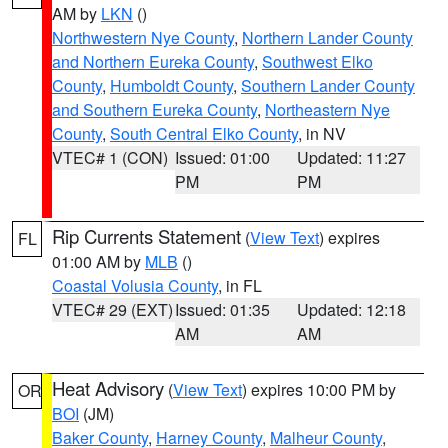
AM by
LKN
()
Northwestern Nye County
,
Northern Lander County
and Northern Eureka County
,
Southwest Elko
County
,
Humboldt County
,
Southern Lander County
and Southern Eureka County
,
Northeastern Nye
County
,
South Central Elko County
, in NV
VTEC# 1 (CON)
Issued: 01:00
Updated: 11:27
PM
PM
Rip Currents Statement
(
View Text
) expires
FL
01:00 AM by
MLB
()
Coastal Volusia County
, in FL
VTEC# 29 (EXT)
Issued: 01:35
Updated: 12:18
AM
AM
Heat Advisory
(
View Text
) expires 10:00 PM by
OR
BOI
(JM)
Baker County
,
Harney County
,
Malheur County
,