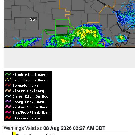
Warnings Valid at:
08 Aug 2026 02:27 AM CDT