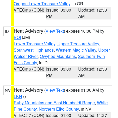
Oregon Lower Treasure Valley
, in OR
VTEC# 6 (CON)
Issued: 03:00
Updated: 12:58
PM
AM
Heat Advisory
(
View Text
) expires 10:00 PM by
ID
BOI
(JM)
Lower Treasure Valley
,
Upper Treasure Valley
,
Southwest Highlands
,
Western Magic Valley
,
Upper
Weiser River
,
Owyhee Mountains
,
Southern Twin
Falls County
, in ID
VTEC# 6 (CON)
Issued: 03:00
Updated: 12:58
PM
AM
Heat Advisory
(
View Text
) expires 01:00 AM by
NV
LKN
()
Ruby Mountains and East Humboldt Range
,
White
Pine County
,
Northern Elko County
, in NV
VTEC# 7 (CON)
Issued: 01:00
Updated: 11:27