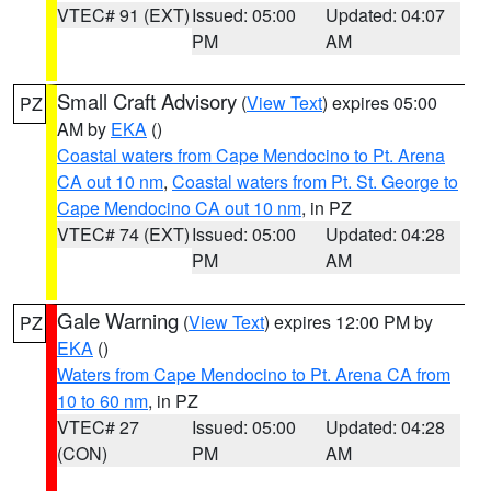
VTEC# 91 (EXT)
Issued: 05:00
Updated: 04:07
PM
AM
Small Craft Advisory
(
View Text
) expires 05:00
PZ
AM by
EKA
()
Coastal waters from Cape Mendocino to Pt. Arena
CA out 10 nm
,
Coastal waters from Pt. St. George to
Cape Mendocino CA out 10 nm
, in PZ
VTEC# 74 (EXT)
Issued: 05:00
Updated: 04:28
PM
AM
Gale Warning
(
View Text
) expires 12:00 PM by
PZ
EKA
()
Waters from Cape Mendocino to Pt. Arena CA from
10 to 60 nm
, in PZ
VTEC# 27
Issued: 05:00
Updated: 04:28
(CON)
PM
AM