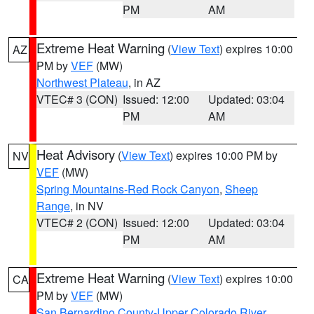
PM
AM
Extreme Heat Warning
(
View Text
) expires 10:00
AZ
PM by
VEF
(MW)
Northwest Plateau
, in AZ
VTEC# 3 (CON)
Issued: 12:00
Updated: 03:04
PM
AM
Heat Advisory
(
View Text
) expires 10:00 PM by
NV
VEF
(MW)
Spring Mountains-Red Rock Canyon
,
Sheep
Range
, in NV
VTEC# 2 (CON)
Issued: 12:00
Updated: 03:04
PM
AM
Extreme Heat Warning
(
View Text
) expires 10:00
CA
PM by
VEF
(MW)
San Bernardino County-Upper Colorado River