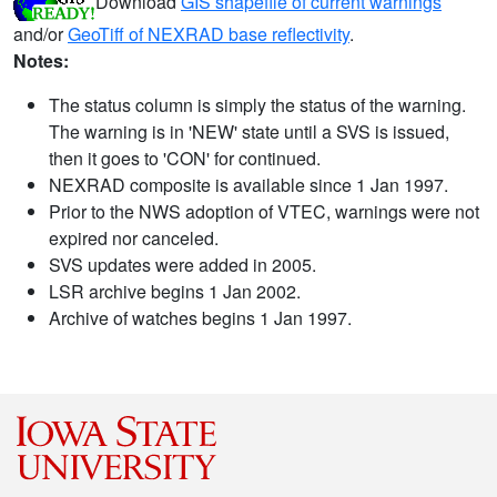
Download
GIS shapefile of current warnings
and/or
GeoTiff of NEXRAD base reflectivity
.
Notes:
The status column is simply the status of the warning.
The warning is in 'NEW' state until a SVS is issued,
then it goes to 'CON' for continued.
NEXRAD composite is available since 1 Jan 1997.
Prior to the NWS adoption of VTEC, warnings were not
expired nor canceled.
SVS updates were added in 2005.
LSR archive begins 1 Jan 2002.
Archive of watches begins 1 Jan 1997.