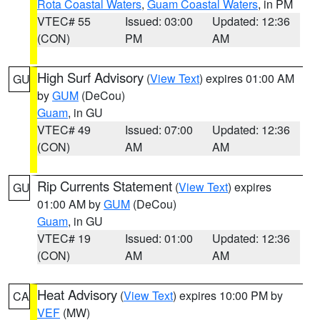
Rota Coastal Waters
,
Guam Coastal Waters
, in PM
VTEC# 55
Issued: 03:00
Updated: 12:36
(CON)
PM
AM
High Surf Advisory
(
View Text
) expires 01:00 AM
GU
by
GUM
(DeCou)
Guam
, in GU
VTEC# 49
Issued: 07:00
Updated: 12:36
(CON)
AM
AM
Rip Currents Statement
(
View Text
) expires
GU
01:00 AM by
GUM
(DeCou)
Guam
, in GU
VTEC# 19
Issued: 01:00
Updated: 12:36
(CON)
AM
AM
Heat Advisory
(
View Text
) expires 10:00 PM by
CA
VEF
(MW)