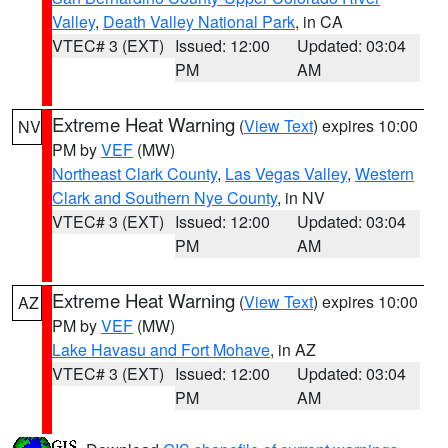
Valley
,
Death Valley National Park
, in CA
VTEC# 3 (EXT)
Issued: 12:00
Updated: 03:04
PM
AM
Extreme Heat Warning
(
View Text
) expires 10:00
NV
PM by
VEF
(MW)
Northeast Clark County
,
Las Vegas Valley
,
Western
Clark and Southern Nye County
, in NV
VTEC# 3 (EXT)
Issued: 12:00
Updated: 03:04
PM
AM
Extreme Heat Warning
(
View Text
) expires 10:00
AZ
PM by
VEF
(MW)
Lake Havasu and Fort Mohave
, in AZ
VTEC# 3 (EXT)
Issued: 12:00
Updated: 03:04
PM
AM