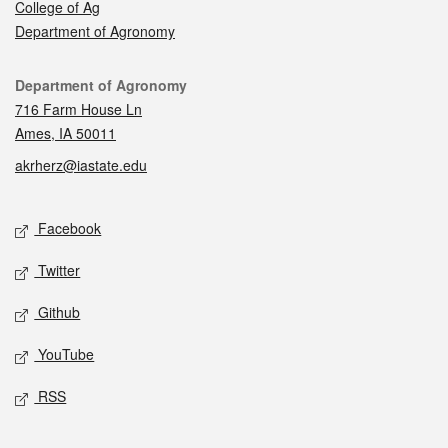
College of Ag
Department of Agronomy
Contact
Department of Agronomy
716 Farm House Ln
Ames, IA 50011
akrherz@iastate.edu
Social media
Facebook
Twitter
Github
YouTube
RSS