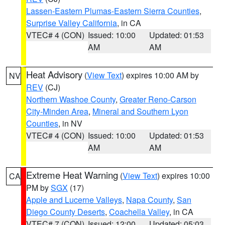
Lassen-Eastern Plumas-Eastern Sierra Counties
,
Surprise Valley California
, in CA
VTEC# 4 (CON)
Issued: 10:00
Updated: 01:53
AM
AM
Heat Advisory
(
View Text
) expires 10:00 AM by
NV
REV
(CJ)
Northern Washoe County
,
Greater Reno-Carson
City-Minden Area
,
Mineral and Southern Lyon
Counties
, in NV
VTEC# 4 (CON)
Issued: 10:00
Updated: 01:53
AM
AM
Extreme Heat Warning
(
View Text
) expires 10:00
CA
PM by
SGX
(17)
Apple and Lucerne Valleys
,
Napa County
,
San
Diego County Deserts
,
Coachella Valley
, in CA
VTEC# 7 (CON)
Issued: 12:00
Updated: 05:03