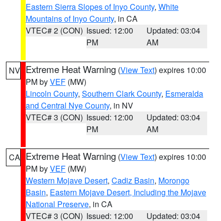
Eastern Sierra Slopes of Inyo County
,
White
Mountains of Inyo County
, in CA
VTEC# 2 (CON)
Issued: 12:00
Updated: 03:04
PM
AM
Extreme Heat Warning
(
View Text
) expires 10:00
NV
PM by
VEF
(MW)
Lincoln County
,
Southern Clark County
,
Esmeralda
and Central Nye County
, in NV
VTEC# 3 (CON)
Issued: 12:00
Updated: 03:04
PM
AM
Extreme Heat Warning
(
View Text
) expires 10:00
CA
PM by
VEF
(MW)
Western Mojave Desert
,
Cadiz Basin
,
Morongo
Basin
,
Eastern Mojave Desert, Including the Mojave
National Preserve
, in CA
VTEC# 3 (CON)
Issued: 12:00
Updated: 03:04