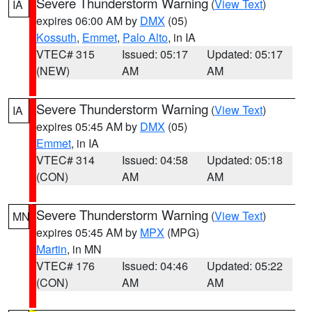
Severe Thunderstorm Warning
(
View Text
)
IA
expires 06:00 AM by
DMX
(05)
Kossuth
,
Emmet
,
Palo Alto
, in IA
VTEC# 315
Issued: 05:17
Updated: 05:17
(NEW)
AM
AM
Severe Thunderstorm Warning
(
View Text
)
IA
expires 05:45 AM by
DMX
(05)
Emmet
, in IA
VTEC# 314
Issued: 04:58
Updated: 05:18
(CON)
AM
AM
Severe Thunderstorm Warning
(
View Text
)
MN
expires 05:45 AM by
MPX
(MPG)
Martin
, in MN
VTEC# 176
Issued: 04:46
Updated: 05:22
(CON)
AM
AM