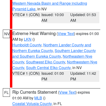
Western Nevada Basin and Range including
Pyramid Lake
, in NV
VTEC# 1 (CON)
Issued: 10:00
Updated: 01:53
AM
AM
Extreme Heat Warning
(
View Text
) expires 01:00
NV
AM by
LKN
()
Humboldt County
,
Northern Lander County and
Northern Eureka County
,
Southern Lander County
and Southern Eureka County
,
Northeastern Nye
County
,
Southwest Elko County
,
Northwestern Nye
County
,
South Central Elko County
, in NV
VTEC# 1 (CON)
Issued: 01:00
Updated: 11:42
PM
PM
Rip Currents Statement
(
View Text
) expires
FL
01:00 AM by
MLB
()
Coastal Volusia County
, in FL