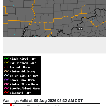
Warnings Valid at:
09 Aug 2026 05:32 AM CDT