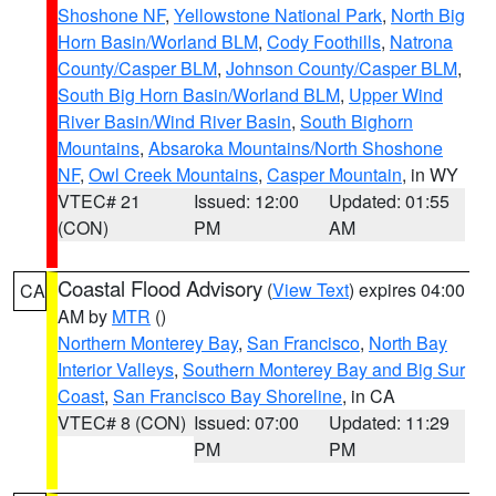
Shoshone NF
,
Yellowstone National Park
,
North Big
Horn Basin/Worland BLM
,
Cody Foothills
,
Natrona
County/Casper BLM
,
Johnson County/Casper BLM
,
South Big Horn Basin/Worland BLM
,
Upper Wind
River Basin/Wind River Basin
,
South Bighorn
Mountains
,
Absaroka Mountains/North Shoshone
NF
,
Owl Creek Mountains
,
Casper Mountain
, in WY
VTEC# 21
Issued: 12:00
Updated: 01:55
(CON)
PM
AM
Coastal Flood Advisory
(
View Text
) expires 04:00
CA
AM by
MTR
()
Northern Monterey Bay
,
San Francisco
,
North Bay
Interior Valleys
,
Southern Monterey Bay and Big Sur
Coast
,
San Francisco Bay Shoreline
, in CA
VTEC# 8 (CON)
Issued: 07:00
Updated: 11:29
PM
PM