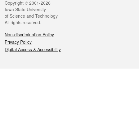
Legal
Copyright © 2001-2026
Iowa State University
of Science and Technology
All rights reserved.
Non-discrimination Policy
Privacy Policy
Digital Access & Accessibility