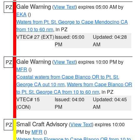
Gale Warning
(
View Text
) expires 05:00 AM by
PZ
EKA
()
Waters from Pt. St. George to Cape Mendocino CA
from 10 to 60 nm
, in PZ
VTEC# 27 (EXT)
Issued: 05:00
Updated: 04:28
PM
AM
Gale Warning
(
View Text
) expires 10:00 PM by
PZ
MFR
()
Coastal waters from Cape Blanco OR to Pt. St.
George CA out 10 nm
,
Waters from Cape Blanco OR
to Pt. St. George CA from 10 to 60 nm
, in PZ
VTEC# 15
Issued: 04:00
Updated: 04:45
(CON)
PM
AM
Small Craft Advisory
(
View Text
) expires 10:00
PZ
PM by
MFR
()
Waters from Florence to Cape Blanco OR from 10 to