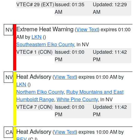
VTEC# 29 (EXT)
Issued: 01:35
Updated: 12:29
AM
AM
Extreme Heat Warning
(
View Text
) expires 01:00
NV
AM by
LKN
()
Southeastern Elko County
, in NV
VTEC# 1 (CON)
Issued: 01:00
Updated: 11:42
PM
PM
Heat Advisory
(
View Text
) expires 01:00 AM by
NV
LKN
()
Northern Elko County
,
Ruby Mountains and East
Humboldt Range
,
White Pine County
, in NV
VTEC# 7 (CON)
Issued: 01:00
Updated: 11:42
PM
PM
Heat Advisory
(
View Text
) expires 10:00 AM by
CA
REV
(CJ)