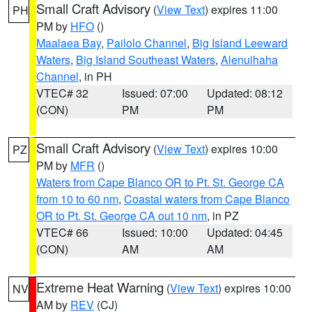
Small Craft Advisory
(
View Text
) expires 11:00
PH
PM by
HFO
()
Maalaea Bay
,
Pailolo Channel
,
Big Island Leeward
Waters
,
Big Island Southeast Waters
,
Alenuihaha
Channel
, in PH
VTEC# 32
Issued: 07:00
Updated: 08:12
(CON)
PM
PM
Small Craft Advisory
(
View Text
) expires 10:00
PZ
PM by
MFR
()
Waters from Cape Blanco OR to Pt. St. George CA
from 10 to 60 nm
,
Coastal waters from Cape Blanco
OR to Pt. St. George CA out 10 nm
, in PZ
VTEC# 66
Issued: 10:00
Updated: 04:45
(CON)
AM
AM
Extreme Heat Warning
(
View Text
) expires 10:00
NV
AM by
REV
(CJ)