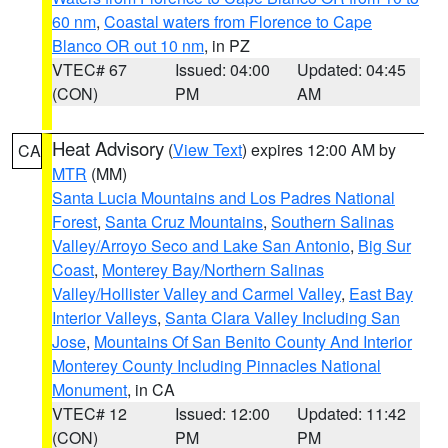
60 nm
,
Coastal waters from Florence to Cape
Blanco OR out 10 nm
, in PZ
VTEC# 67
Issued: 04:00
Updated: 04:45
(CON)
PM
AM
Heat Advisory
(
View Text
) expires 12:00 AM by
CA
MTR
(MM)
Santa Lucia Mountains and Los Padres National
Forest
,
Santa Cruz Mountains
,
Southern Salinas
Valley/Arroyo Seco and Lake San Antonio
,
Big Sur
Coast
,
Monterey Bay/Northern Salinas
Valley/Hollister Valley and Carmel Valley
,
East Bay
Interior Valleys
,
Santa Clara Valley Including San
Jose
,
Mountains Of San Benito County And Interior
Monterey County Including Pinnacles National
Monument
, in CA
VTEC# 12
Issued: 12:00
Updated: 11:42
(CON)
PM
PM