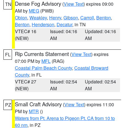
Dense Fog Advisory
(
View Text
) expires 09:00
TN
AM by
MEG
(PWB)
Obion
,
Weakley
,
Henry
,
Gibson
,
Carroll
,
Benton
,
Benton
,
Henderson
,
Decatur
, in TN
VTEC# 16
Issued: 04:16
Updated: 04:16
(NEW)
AM
AM
Rip Currents Statement
(
View Text
) expires
FL
07:00 PM by
MFL
(RAG)
Coastal Palm Beach County
,
Coastal Broward
County
, in FL
VTEC# 27
Issued: 02:54
Updated: 02:54
(NEW)
AM
AM
Small Craft Advisory
(
View Text
) expires 11:00
PZ
PM by
MTR
()
Waters from Pt. Arena to Pigeon Pt. CA from 10 to
60 nm
, in PZ