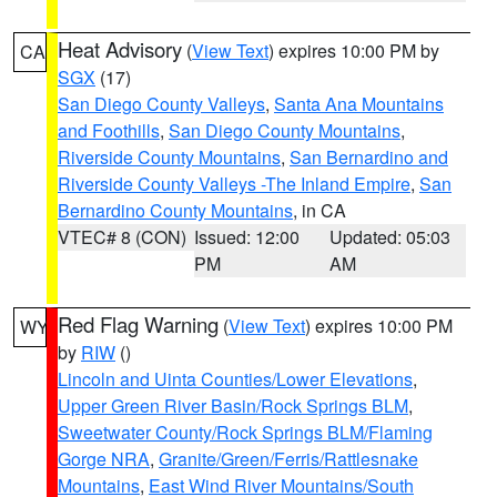
Heat Advisory
(
View Text
) expires 10:00 PM by
CA
SGX
(17)
San Diego County Valleys
,
Santa Ana Mountains
and Foothills
,
San Diego County Mountains
,
Riverside County Mountains
,
San Bernardino and
Riverside County Valleys -The Inland Empire
,
San
Bernardino County Mountains
, in CA
VTEC# 8 (CON)
Issued: 12:00
Updated: 05:03
PM
AM
Red Flag Warning
(
View Text
) expires 10:00 PM
WY
by
RIW
()
Lincoln and Uinta Counties/Lower Elevations
,
Upper Green River Basin/Rock Springs BLM
,
Sweetwater County/Rock Springs BLM/Flaming
Gorge NRA
,
Granite/Green/Ferris/Rattlesnake
Mountains
,
East Wind River Mountains/South