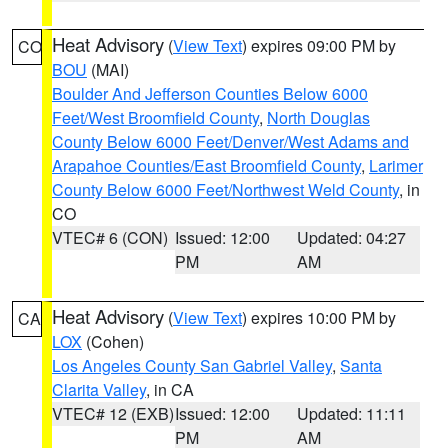
Heat Advisory
(
View Text
) expires 09:00 PM by
CO
BOU
(MAI)
Boulder And Jefferson Counties Below 6000
Feet/West Broomfield County
,
North Douglas
County Below 6000 Feet/Denver/West Adams and
Arapahoe Counties/East Broomfield County
,
Larimer
County Below 6000 Feet/Northwest Weld County
, in
CO
VTEC# 6 (CON)
Issued: 12:00
Updated: 04:27
PM
AM
Heat Advisory
(
View Text
) expires 10:00 PM by
CA
LOX
(Cohen)
Los Angeles County San Gabriel Valley
,
Santa
Clarita Valley
, in CA
VTEC# 12 (EXB)
Issued: 12:00
Updated: 11:11
PM
AM