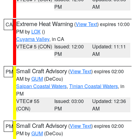
PM
AM
Extreme Heat Warning
(
View Text
) expires 10:00
CA
PM by
LOX
()
Cuyama Valley
, in CA
VTEC# 5 (CON)
Issued: 12:00
Updated: 11:11
PM
AM
Small Craft Advisory
(
View Text
) expires 02:00
PM
AM by
GUM
(DeCou)
Saipan Coastal Waters
,
Tinian Coastal Waters
, in
PM
VTEC# 55
Issued: 03:00
Updated: 12:36
(CON)
PM
AM
Small Craft Advisory
(
View Text
) expires 02:00
PM
PM by
GUM
(DeCou)