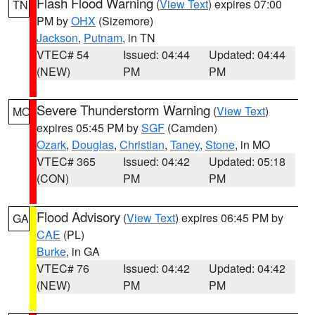
Flash Flood Warning
(
View Text
) expires 07:00
TN
PM by
OHX
(Sizemore)
Jackson
,
Putnam
, in TN
VTEC# 54
Issued: 04:44
Updated: 04:44
(NEW)
PM
PM
Severe Thunderstorm Warning
(
View Text
)
MO
expires 05:45 PM by
SGF
(Camden)
Ozark
,
Douglas
,
Christian
,
Taney
,
Stone
, in MO
VTEC# 365
Issued: 04:42
Updated: 05:18
(CON)
PM
PM
Flood Advisory
(
View Text
) expires 06:45 PM by
GA
CAE
(PL)
Burke
, in GA
VTEC# 76
Issued: 04:42
Updated: 04:42
(NEW)
PM
PM