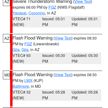
Severe Thunderstorm Warning
(
View Text
)
AZ
expires 06:00 PM by
FGZ
(NWS Flagstaff)
Yavapai
,
Coconino
, in AZ
VTEC# 71
Issued: 05:31
Updated: 05:31
(NEW)
PM
PM
Flash Flood Warning
(
View Text
) expires 08:30
AZ
PM by
FGZ
(Lewandowski)
Gila
,
Gila
, in AZ
VTEC# 93
Issued: 05:30
Updated: 05:30
(NEW)
PM
PM
Flash Flood Warning
(
View Text
) expires 08:30
MD
PM by
LWX
(KJP)
Baltimore
, in MD
VTEC# 32
Issued: 05:28
Updated: 05:28
(NEW)
PM
PM