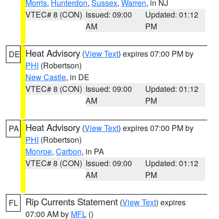
Morris
,
Hunterdon
,
Sussex
,
Warren
, in NJ
VTEC# 8 (CON)
Issued: 09:00
Updated: 01:12
AM
PM
Heat Advisory
(
View Text
) expires 07:00 PM by
DE
PHI
(Robertson)
New Castle
, in DE
VTEC# 8 (CON)
Issued: 09:00
Updated: 01:12
AM
PM
Heat Advisory
(
View Text
) expires 07:00 PM by
PA
PHI
(Robertson)
Monroe
,
Carbon
, in PA
VTEC# 8 (CON)
Issued: 09:00
Updated: 01:12
AM
PM
Rip Currents Statement
(
View Text
) expires
FL
07:00 AM by
MFL
()