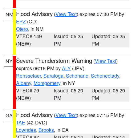
Flood Advisory
(
View Text
) expires 07:30 PM by
NM
EPZ
(CD)
Otero
, in NM
VTEC# 149
Issued: 05:25
Updated: 05:25
(NEW)
PM
PM
Severe Thunderstorm Warning
(
View Text
)
NY
expires 06:15 PM by
ALY
(JPV)
Rensselaer
,
Saratoga
,
Schoharie
,
Schenectady
,
Albany
,
Montgomery
, in NY
VTEC# 79
Issued: 05:20
Updated: 05:20
(NEW)
PM
PM
Flood Advisory
(
View Text
) expires 07:15 PM by
GA
TAE
(42-DVD)
Lowndes
,
Brooks
, in GA
VTEC# 97
Issued: 05:14
Updated: 05:14