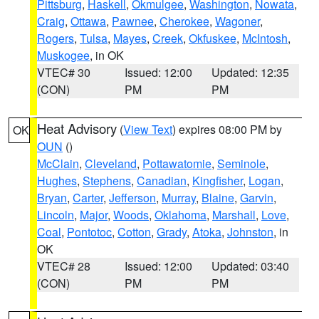
Pittsburg
,
Haskell
,
Okmulgee
,
Washington
,
Nowata
,
Craig
,
Ottawa
,
Pawnee
,
Cherokee
,
Wagoner
,
Rogers
,
Tulsa
,
Mayes
,
Creek
,
Okfuskee
,
McIntosh
,
Muskogee
, in OK
VTEC# 30
Issued: 12:00
Updated: 12:35
(CON)
PM
PM
Heat Advisory
(
View Text
) expires 08:00 PM by
OK
OUN
()
McClain
,
Cleveland
,
Pottawatomie
,
Seminole
,
Hughes
,
Stephens
,
Canadian
,
Kingfisher
,
Logan
,
Bryan
,
Carter
,
Jefferson
,
Murray
,
Blaine
,
Garvin
,
Lincoln
,
Major
,
Woods
,
Oklahoma
,
Marshall
,
Love
,
Coal
,
Pontotoc
,
Cotton
,
Grady
,
Atoka
,
Johnston
, in
OK
VTEC# 28
Issued: 12:00
Updated: 03:40
(CON)
PM
PM