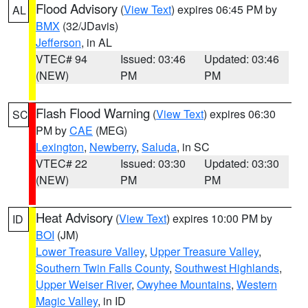
Flood Advisory
(
View Text
) expires 06:45 PM by
AL
BMX
(32/JDavis)
Jefferson
, in AL
VTEC# 94
Issued: 03:46
Updated: 03:46
(NEW)
PM
PM
Flash Flood Warning
(
View Text
) expires 06:30
SC
PM by
CAE
(MEG)
Lexington
,
Newberry
,
Saluda
, in SC
VTEC# 22
Issued: 03:30
Updated: 03:30
(NEW)
PM
PM
Heat Advisory
(
View Text
) expires 10:00 PM by
ID
BOI
(JM)
Lower Treasure Valley
,
Upper Treasure Valley
,
Southern Twin Falls County
,
Southwest Highlands
,
Upper Weiser River
,
Owyhee Mountains
,
Western
Magic Valley
, in ID