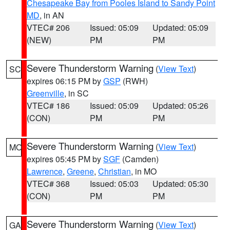
Chesapeake Bay from Pooles Island to Sandy Point
MD
, in AN
VTEC# 206
Issued: 05:09
Updated: 05:09
(NEW)
PM
PM
Severe Thunderstorm Warning
(
View Text
)
SC
expires 06:15 PM by
GSP
(RWH)
Greenville
, in SC
VTEC# 186
Issued: 05:09
Updated: 05:26
(CON)
PM
PM
Severe Thunderstorm Warning
(
View Text
)
MO
expires 05:45 PM by
SGF
(Camden)
Lawrence
,
Greene
,
Christian
, in MO
VTEC# 368
Issued: 05:03
Updated: 05:30
(CON)
PM
PM
Severe Thunderstorm Warning
(
View Text
)
GA