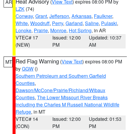
Heat Advisory
(
View Text
) expires 08:00 PM by
AR
LZK
(74)
Conway
,
Grant
,
Jefferson
,
Arkansas
,
Faulkner
,
White
,
Woodruff
,
Perry
,
Garland
,
Saline
,
Pulaski
,
Lonoke
,
Prairie
,
Monroe
,
Hot Spring
, in AR
VTEC# 17
Issued: 12:00
Updated: 10:37
(NEW)
PM
AM
Red Flag Warning
(
View Text
) expires 08:00 PM
MT
by
GGW
()
Southern Petroleum and Southern Garfield
Counties
,
Dawson/McCone/Prairie/Richland/Wibaux
Counties
,
The Lower Missouri River Breaks
including the Charles M Russell National Wildlife
Refuge
, in MT
VTEC# 14
Issued: 12:00
Updated: 01:53
(CON)
PM
PM