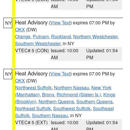
AM
PM
Heat Advisory
(
View Text
) expires 07:00 PM by
NY
OKX
(DW)
Orange
,
Putnam
,
Rockland
,
Northern Westchester
,
Southern Westchester
, in NY
VTEC# 5 (CON)
Issued: 10:00
Updated: 01:54
AM
PM
Heat Advisory
(
View Text
) expires 07:00 PM by
NY
OKX
(DW)
Northwest Suffolk
,
Northern Nassau
,
New York
(Manhattan)
,
Bronx
,
Richmond (Staten Is.)
,
Kings
(Brooklyn)
,
Northern Queens
,
Southern Queens
,
Northeast Suffolk
,
Southwest Suffolk
,
Southeast
Suffolk
,
Southern Nassau
, in NY
VTEC# 5 (EXT)
Issued: 10:00
Updated: 01:54
AM
PM