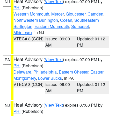
Heat Advisory
(
View Text
) expires 07:00 PM by
NJ
PHI
(Robertson)
Western Monmouth
,
Mercer
,
Gloucester
,
Camden
,
Northwestern Burlington
,
Ocean
,
Southeastern
Burlington
,
Eastern Monmouth
,
Somerset
,
Middlesex
, in NJ
VTEC# 8 (CON)
Issued: 09:00
Updated: 01:12
AM
PM
Heat Advisory
(
View Text
) expires 07:00 PM by
PA
PHI
(Robertson)
Delaware
,
Philadelphia
,
Eastern Chester
,
Eastern
Montgomery
,
Lower Bucks
, in PA
VTEC# 8 (CON)
Issued: 09:00
Updated: 01:12
AM
PM
Heat Advisory
(
View Text
) expires 07:00 PM by
NJ
PHI
(Robertson)