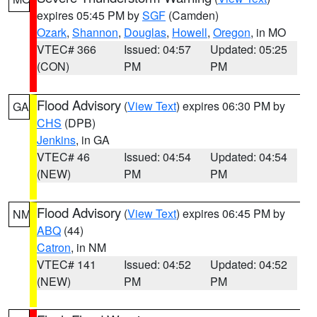
expires 05:45 PM by
SGF
(Camden)
Ozark
,
Shannon
,
Douglas
,
Howell
,
Oregon
, in MO
VTEC# 366
Issued: 04:57
Updated: 05:25
(CON)
PM
PM
Flood Advisory
(
View Text
) expires 06:30 PM by
GA
CHS
(DPB)
Jenkins
, in GA
VTEC# 46
Issued: 04:54
Updated: 04:54
(NEW)
PM
PM
Flood Advisory
(
View Text
) expires 06:45 PM by
NM
ABQ
(44)
Catron
, in NM
VTEC# 141
Issued: 04:52
Updated: 04:52
(NEW)
PM
PM