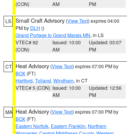
(CON)
AM
PM
Small Craft Advisory
(
View Text
) expires 04:00
LS
PM by
DLH
()
Grand Portage to Grand Marais MN
, in LS
VTEC# 92
Issued: 10:00
Updated: 03:07
(CON)
AM
PM
Heat Advisory
(
View Text
) expires 07:00 PM by
CT
BOX
(FT)
Hartford
,
Tolland
,
Windham
, in CT
VTEC# 5 (CON)
Issued: 10:00
Updated: 12:56
AM
PM
Heat Advisory
(
View Text
) expires 07:00 PM by
MA
BOX
(FT)
Eastern Norfolk
,
Eastern Franklin
,
Northern
Worcester
,
Central Middlesex County
,
Western