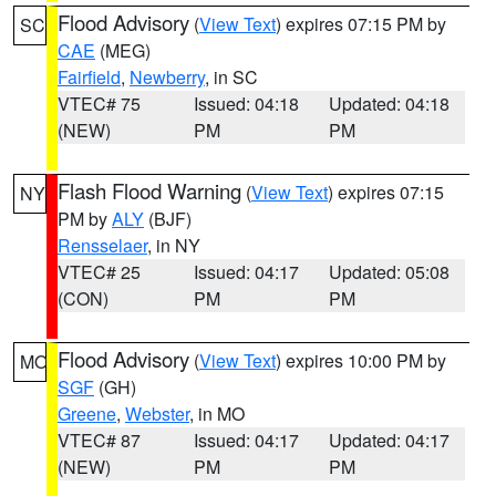
Flood Advisory
(
View Text
) expires 07:15 PM by
SC
CAE
(MEG)
Fairfield
,
Newberry
, in SC
VTEC# 75
Issued: 04:18
Updated: 04:18
(NEW)
PM
PM
Flash Flood Warning
(
View Text
) expires 07:15
NY
PM by
ALY
(BJF)
Rensselaer
, in NY
VTEC# 25
Issued: 04:17
Updated: 05:08
(CON)
PM
PM
Flood Advisory
(
View Text
) expires 10:00 PM by
MO
SGF
(GH)
Greene
,
Webster
, in MO
VTEC# 87
Issued: 04:17
Updated: 04:17
(NEW)
PM
PM