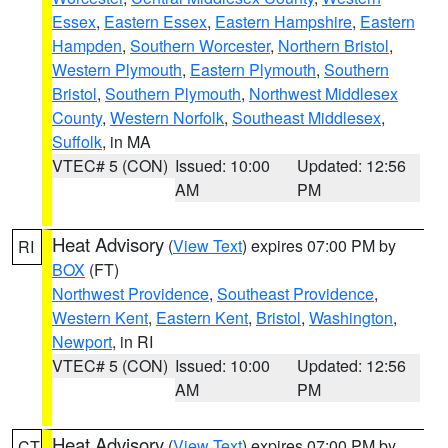
Essex
,
Eastern Essex
,
Eastern Hampshire
,
Eastern
Hampden
,
Southern Worcester
,
Northern Bristol
,
Western Plymouth
,
Eastern Plymouth
,
Southern
Bristol
,
Southern Plymouth
,
Northwest Middlesex
County
,
Western Norfolk
,
Southeast Middlesex
,
Suffolk
, in MA
VTEC# 5 (CON)
Issued: 10:00
Updated: 12:56
AM
PM
Heat Advisory
(
View Text
) expires 07:00 PM by
RI
BOX
(FT)
Northwest Providence
,
Southeast Providence
,
Western Kent
,
Eastern Kent
,
Bristol
,
Washington
,
Newport
, in RI
VTEC# 5 (CON)
Issued: 10:00
Updated: 12:56
AM
PM
Heat Advisory
(
View Text
) expires 07:00 PM by
CT