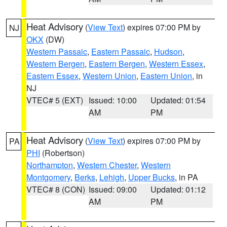
Heat Advisory
(
View Text
) expires 07:00 PM by
NJ
OKX
(DW)
Western Passaic
,
Eastern Passaic
,
Hudson
,
Western Bergen
,
Eastern Bergen
,
Western Essex
,
Eastern Essex
,
Western Union
,
Eastern Union
, in
NJ
VTEC# 5 (EXT)
Issued: 10:00
Updated: 01:54
AM
PM
Heat Advisory
(
View Text
) expires 07:00 PM by
PA
PHI
(Robertson)
Northampton
,
Western Chester
,
Western
Montgomery
,
Berks
,
Lehigh
,
Upper Bucks
, in PA
VTEC# 8 (CON)
Issued: 09:00
Updated: 01:12
AM
PM