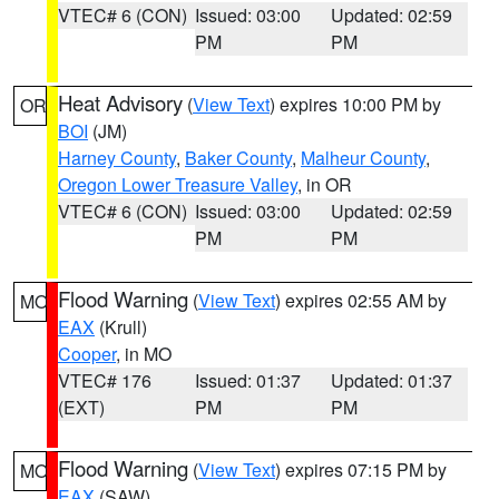
VTEC# 6 (CON)
Issued: 03:00
Updated: 02:59
PM
PM
Heat Advisory
(
View Text
) expires 10:00 PM by
OR
BOI
(JM)
Harney County
,
Baker County
,
Malheur County
,
Oregon Lower Treasure Valley
, in OR
VTEC# 6 (CON)
Issued: 03:00
Updated: 02:59
PM
PM
Flood Warning
(
View Text
) expires 02:55 AM by
MO
EAX
(Krull)
Cooper
, in MO
VTEC# 176
Issued: 01:37
Updated: 01:37
(EXT)
PM
PM
Flood Warning
(
View Text
) expires 07:15 PM by
MO
EAX
(SAW)