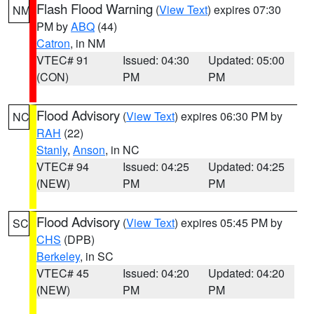
Flash Flood Warning
(
View Text
) expires 07:30
NM
PM by
ABQ
(44)
Catron
, in NM
VTEC# 91
Issued: 04:30
Updated: 05:00
(CON)
PM
PM
Flood Advisory
(
View Text
) expires 06:30 PM by
NC
RAH
(22)
Stanly
,
Anson
, in NC
VTEC# 94
Issued: 04:25
Updated: 04:25
(NEW)
PM
PM
Flood Advisory
(
View Text
) expires 05:45 PM by
SC
CHS
(DPB)
Berkeley
, in SC
VTEC# 45
Issued: 04:20
Updated: 04:20
(NEW)
PM
PM