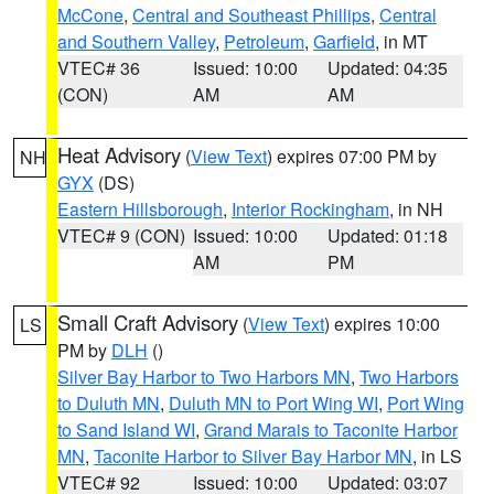
McCone
,
Central and Southeast Phillips
,
Central
and Southern Valley
,
Petroleum
,
Garfield
, in MT
VTEC# 36
Issued: 10:00
Updated: 04:35
(CON)
AM
AM
Heat Advisory
(
View Text
) expires 07:00 PM by
NH
GYX
(DS)
Eastern Hillsborough
,
Interior Rockingham
, in NH
VTEC# 9 (CON)
Issued: 10:00
Updated: 01:18
AM
PM
Small Craft Advisory
(
View Text
) expires 10:00
LS
PM by
DLH
()
Silver Bay Harbor to Two Harbors MN
,
Two Harbors
to Duluth MN
,
Duluth MN to Port Wing WI
,
Port Wing
to Sand Island WI
,
Grand Marais to Taconite Harbor
MN
,
Taconite Harbor to Silver Bay Harbor MN
, in LS
VTEC# 92
Issued: 10:00
Updated: 03:07