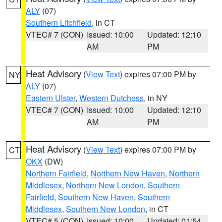
ALY
(07)
Southern Litchfield
, in CT
VTEC# 7 (CON)
Issued: 10:00
Updated: 12:10
AM
PM
Heat Advisory
(
View Text
) expires 07:00 PM by
NY
ALY
(07)
Eastern Ulster
,
Western Dutchess
, in NY
VTEC# 7 (CON)
Issued: 10:00
Updated: 12:10
AM
PM
Heat Advisory
(
View Text
) expires 07:00 PM by
CT
OKX
(DW)
Northern Fairfield
,
Northern New Haven
,
Northern
Middlesex
,
Northern New London
,
Southern
Fairfield
,
Southern New Haven
,
Southern
Middlesex
,
Southern New London
, in CT
VTEC# 5 (CON)
Issued: 10:00
Updated: 01:54