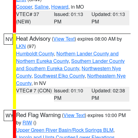
Cooper
,
Saline
,
Howard
, in MO
VTEC# 37
Issued: 01:13
Updated: 01:13
(NEW)
PM
PM
Heat Advisory
(
View Text
) expires 08:00 AM by
NV
LKN
(97)
Humboldt County
,
Northern Lander County and
Northern Eureka County
,
Southern Lander County
and Southern Eureka County
,
Northwestern Nye
County
,
Southwest Elko County
,
Northeastern Nye
County
, in NV
VTEC# 7 (CON)
Issued: 01:10
Updated: 02:38
PM
PM
Red Flag Warning
(
View Text
) expires 10:00 PM
WY
by
RIW
()
Upper Green River Basin/Rock Springs BLM
,
Lincoln and Uinta Counties/Lower Elevations
,