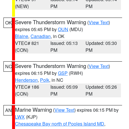
(NEW)
PM
PM
Severe Thunderstorm Warning
(
View Text
)
OK
expires 05:45 PM by
OUN
(MDU)
Blaine
,
Canadian
, in OK
VTEC# 821
Issued: 05:13
Updated: 05:30
(CON)
PM
PM
Severe Thunderstorm Warning
(
View Text
)
NC
expires 06:15 PM by
GSP
(RWH)
Henderson
,
Polk
, in NC
VTEC# 186
Issued: 05:09
Updated: 05:26
(CON)
PM
PM
Marine Warning
(
View Text
) expires 06:15 PM by
AN
LWX
(KJP)
Chesapeake Bay north of Pooles Island MD
,