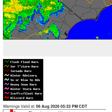
Warnings Valid at:
06 Aug 2026 05:32 PM CDT