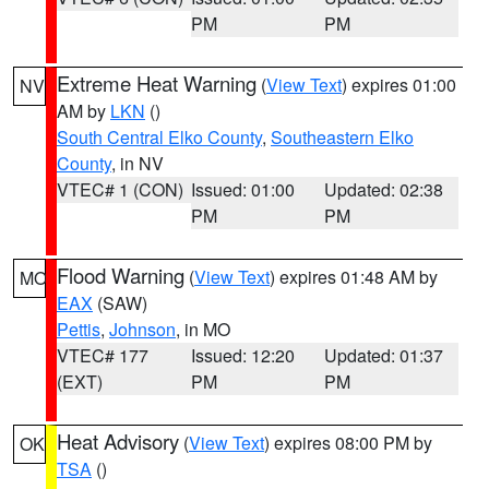
PM
PM
Extreme Heat Warning
(
View Text
) expires 01:00
NV
AM by
LKN
()
South Central Elko County
,
Southeastern Elko
County
, in NV
VTEC# 1 (CON)
Issued: 01:00
Updated: 02:38
PM
PM
Flood Warning
(
View Text
) expires 01:48 AM by
MO
EAX
(SAW)
Pettis
,
Johnson
, in MO
VTEC# 177
Issued: 12:20
Updated: 01:37
(EXT)
PM
PM
Heat Advisory
(
View Text
) expires 08:00 PM by
OK
TSA
()