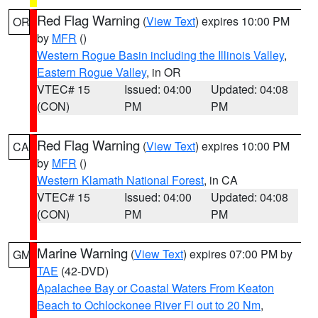
Red Flag Warning
(
View Text
) expires 10:00 PM
OR
by
MFR
()
Western Rogue Basin including the Illinois Valley
,
Eastern Rogue Valley
, in OR
VTEC# 15
Issued: 04:00
Updated: 04:08
(CON)
PM
PM
Red Flag Warning
(
View Text
) expires 10:00 PM
CA
by
MFR
()
Western Klamath National Forest
, in CA
VTEC# 15
Issued: 04:00
Updated: 04:08
(CON)
PM
PM
Marine Warning
(
View Text
) expires 07:00 PM by
GM
TAE
(42-DVD)
Apalachee Bay or Coastal Waters From Keaton
Beach to Ochlockonee River Fl out to 20 Nm
,