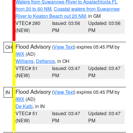
Waters from Suwannee River to Apalachicola FL
from 20 to 60 NM
,
Coastal waters from Suwannee
River to Keaton Beach out 20 NM
, in GM
VTEC# 280
Issued: 03:56
Updated: 03:56
(NEW)
PM
PM
Flood Advisory
(
View Text
) expires 05:45 PM by
OH
IWX
(AD)
Williams
,
Defiance
, in OH
VTEC# 51
Issued: 03:47
Updated: 03:47
(NEW)
PM
PM
Flood Advisory
(
View Text
) expires 05:45 PM by
IN
IWX
(AD)
De Kalb
, in IN
VTEC# 51
Issued: 03:47
Updated: 03:47
(NEW)
PM
PM