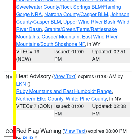
Sweetwater County/Rock Springs BLM/Flaming
Gorge NRA
,
Natrona County/Casper BLM
,
Johnson
County/Casper BLM
,
Upper Wind River Basin/Wind
River Basin
,
Granite/Green/Ferris/Rattlesnake
Mountains
,
Casper Mountain
,
East Wind River
Mountains/South Shoshone NF
, in WY
VTEC# 19
Issued: 01:00
Updated: 02:51
(NEW)
PM
AM
Heat Advisory
(
View Text
) expires 01:00 AM by
NV
LKN
()
Ruby Mountains and East Humboldt Range
,
Northern Elko County
,
White Pine County
, in NV
VTEC# 7 (CON)
Issued: 01:00
Updated: 02:38
PM
PM
Red Flag Warning
(
View Text
) expires 08:00 PM
CO
by
PUB
()