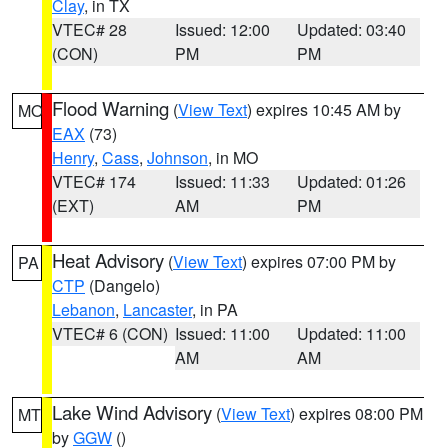
Clay
, in TX
VTEC# 28
Issued: 12:00
Updated: 03:40
(CON)
PM
PM
Flood Warning
(
View Text
) expires 10:45 AM by
MO
EAX
(73)
Henry
,
Cass
,
Johnson
, in MO
VTEC# 174
Issued: 11:33
Updated: 01:26
(EXT)
AM
PM
Heat Advisory
(
View Text
) expires 07:00 PM by
PA
CTP
(Dangelo)
Lebanon
,
Lancaster
, in PA
VTEC# 6 (CON)
Issued: 11:00
Updated: 11:00
AM
AM
Lake Wind Advisory
(
View Text
) expires 08:00 PM
MT
by
GGW
()