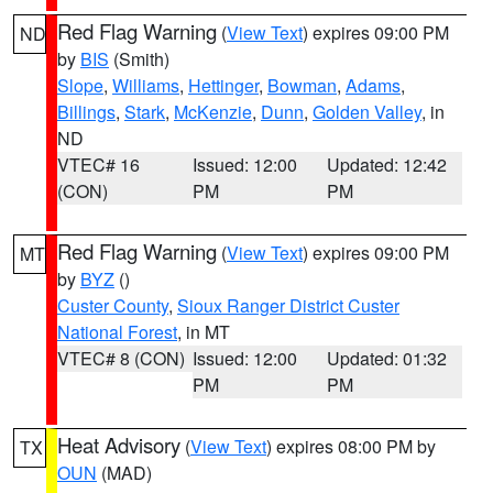
Red Flag Warning
(
View Text
) expires 09:00 PM
ND
by
BIS
(Smith)
Slope
,
Williams
,
Hettinger
,
Bowman
,
Adams
,
Billings
,
Stark
,
McKenzie
,
Dunn
,
Golden Valley
, in
ND
VTEC# 16
Issued: 12:00
Updated: 12:42
(CON)
PM
PM
Red Flag Warning
(
View Text
) expires 09:00 PM
MT
by
BYZ
()
Custer County
,
Sioux Ranger District Custer
National Forest
, in MT
VTEC# 8 (CON)
Issued: 12:00
Updated: 01:32
PM
PM
Heat Advisory
(
View Text
) expires 08:00 PM by
TX
OUN
(MAD)