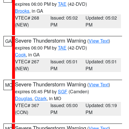
expires 06:00 PM by
TAE
(42-DVD)
Brooks
, in GA
VTEC# 268
Issued: 05:02
Updated: 05:02
(NEW)
PM
PM
Severe Thunderstorm Warning
(
View Text
)
GA
expires 06:00 PM by
TAE
(42-DVD)
Cook
, in GA
VTEC# 267
Issued: 05:01
Updated: 05:01
(NEW)
PM
PM
Severe Thunderstorm Warning
(
View Text
)
MO
expires 05:45 PM by
SGF
(Camden)
Douglas
,
Ozark
, in MO
VTEC# 367
Issued: 05:00
Updated: 05:19
(CON)
PM
PM
Severe Thunderstorm Warning
(
View Text
)
MO