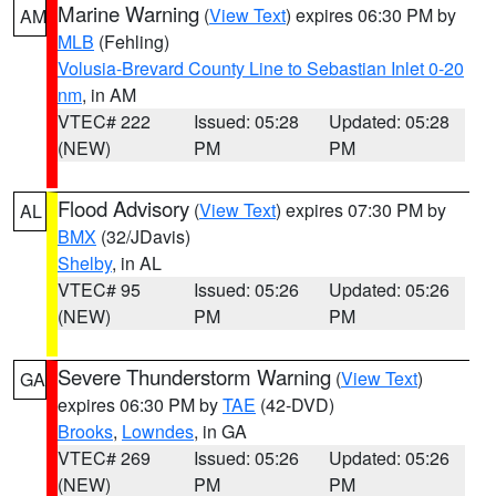
Marine Warning
(
View Text
) expires 06:30 PM by
AM
MLB
(Fehling)
Volusia-Brevard County Line to Sebastian Inlet 0-20
nm
, in AM
VTEC# 222
Issued: 05:28
Updated: 05:28
(NEW)
PM
PM
Flood Advisory
(
View Text
) expires 07:30 PM by
AL
BMX
(32/JDavis)
Shelby
, in AL
VTEC# 95
Issued: 05:26
Updated: 05:26
(NEW)
PM
PM
Severe Thunderstorm Warning
(
View Text
)
GA
expires 06:30 PM by
TAE
(42-DVD)
Brooks
,
Lowndes
, in GA
VTEC# 269
Issued: 05:26
Updated: 05:26
(NEW)
PM
PM