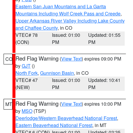
Eastern San Juan Mountains and La Garita
Mountains Including Wolf Creek Pass and Creede
,
Upper Arkansas River Valley Including Lake County
and Chaffee County
, in CO
VTEC# 78
Issued: 01:00
Updated: 01:55
(CON)
PM
PM
Red Flag Warning
(
View Text
) expires 09:00 PM
CO
by
GJT
()
North Fork
,
Gunnison Basin
, in CO
VTEC# 47
Issued: 01:00
Updated: 10:41
(NEW)
PM
PM
Red Flag Warning
(
View Text
) expires 10:00 PM
MT
by
MSO
(TSP)
Deerlodge/Western Beaverhead National Forest
,
Eastern Beaverhead National Forest
, in MT
VTEC# 6 (CON)
Issued: 01:00
Updated: 02:35