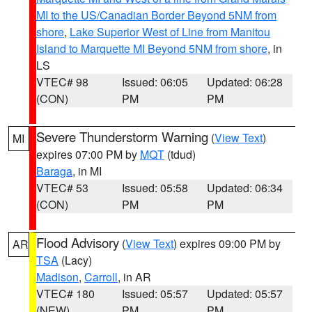
MI to the US/Canadian Border Beyond 5NM from
shore
,
Lake Superior West of Line from Manitou
Island to Marquette MI Beyond 5NM from shore
, in
LS
VTEC# 98
Issued: 06:05
Updated: 06:28
(CON)
PM
PM
Severe Thunderstorm Warning
(
View Text
)
MI
expires 07:00 PM by
MQT
(tdud)
Baraga
, in MI
VTEC# 53
Issued: 05:58
Updated: 06:34
(CON)
PM
PM
Flood Advisory
(
View Text
) expires 09:00 PM by
AR
TSA
(Lacy)
Madison
,
Carroll
, in AR
VTEC# 180
Issued: 05:57
Updated: 05:57
(NEW)
PM
PM