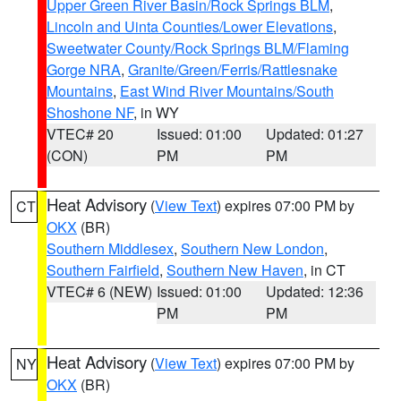
Upper Green River Basin/Rock Springs BLM
,
Lincoln and Uinta Counties/Lower Elevations
,
Sweetwater County/Rock Springs BLM/Flaming
Gorge NRA
,
Granite/Green/Ferris/Rattlesnake
Mountains
,
East Wind River Mountains/South
Shoshone NF
, in WY
VTEC# 20
Issued: 01:00
Updated: 01:27
(CON)
PM
PM
Heat Advisory
(
View Text
) expires 07:00 PM by
CT
OKX
(BR)
Southern Middlesex
,
Southern New London
,
Southern Fairfield
,
Southern New Haven
, in CT
VTEC# 6 (NEW)
Issued: 01:00
Updated: 12:36
PM
PM
Heat Advisory
(
View Text
) expires 07:00 PM by
NY
OKX
(BR)