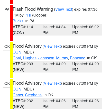
Flash Flood Warning
(
View Text
) expires 07:30
PA
PM by
PHI
(Cooper)
Bucks
, in PA
VTEC# 114
Issued: 04:34
Updated: 06:02
(CON)
PM
PM
Flood Advisory
(
View Text
) expires 07:30 PM by
OK
OUN
(MDU)
Coal
,
Hughes
,
Johnston
,
Murray
,
Pontotoc
, in OK
VTEC# 233
Issued: 04:29
Updated: 04:29
(NEW)
PM
PM
Flood Advisory
(
View Text
) expires 07:30 PM by
OK
OUN
(MDU)
Carter
,
Stephens
, in OK
VTEC# 232
Issued: 04:26
Updated: 04:26
(NEW)
PM
PM