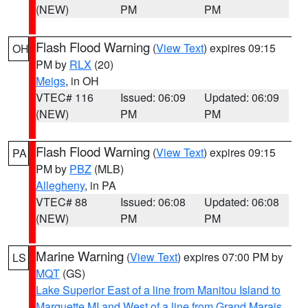
(NEW)
PM
PM
Flash Flood Warning
(
View Text
) expires 09:15
OH
PM by
RLX
(20)
Meigs
, in OH
VTEC# 116
Issued: 06:09
Updated: 06:09
(NEW)
PM
PM
Flash Flood Warning
(
View Text
) expires 09:15
PA
PM by
PBZ
(MLB)
Allegheny
, in PA
VTEC# 88
Issued: 06:08
Updated: 06:08
(NEW)
PM
PM
Marine Warning
(
View Text
) expires 07:00 PM by
LS
MQT
(GS)
Lake Superior East of a line from Manitou Island to
Marquette MI and West of a line from Grand Marais