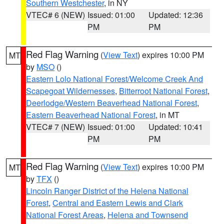
Southern Westchester
, in NY
VTEC# 6 (NEW)
Issued: 01:00
Updated: 12:36
PM
PM
Red Flag Warning
(
View Text
) expires 10:00 PM
MT
by
MSO
()
Eastern Lolo National Forest/Welcome Creek And
Scapegoat Wildernesses
,
Bitterroot National Forest
,
Deerlodge/Western Beaverhead National Forest
,
Eastern Beaverhead National Forest
, in MT
VTEC# 7 (NEW)
Issued: 01:00
Updated: 10:41
PM
PM
Red Flag Warning
(
View Text
) expires 10:00 PM
MT
by
TFX
()
Lincoln Ranger District of the Helena National
Forest
,
Central and Eastern Lewis and Clark
National Forest Areas
,
Helena and Townsend