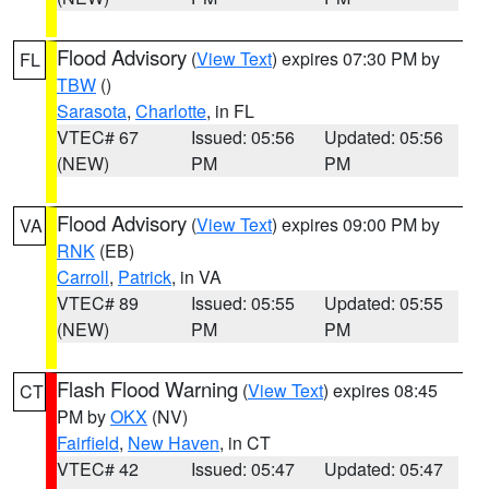
Flood Advisory
(
View Text
) expires 07:30 PM by
FL
TBW
()
Sarasota
,
Charlotte
, in FL
VTEC# 67
Issued: 05:56
Updated: 05:56
(NEW)
PM
PM
Flood Advisory
(
View Text
) expires 09:00 PM by
VA
RNK
(EB)
Carroll
,
Patrick
, in VA
VTEC# 89
Issued: 05:55
Updated: 05:55
(NEW)
PM
PM
Flash Flood Warning
(
View Text
) expires 08:45
CT
PM by
OKX
(NV)
Fairfield
,
New Haven
, in CT
VTEC# 42
Issued: 05:47
Updated: 05:47