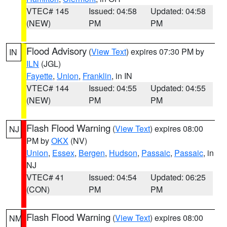
VTEC# 145
Issued: 04:58
Updated: 04:58
(NEW)
PM
PM
Flood Advisory
(
View Text
) expires 07:30 PM by
IN
ILN
(JGL)
Fayette
,
Union
,
Franklin
, in IN
VTEC# 144
Issued: 04:55
Updated: 04:55
(NEW)
PM
PM
Flash Flood Warning
(
View Text
) expires 08:00
NJ
PM by
OKX
(NV)
Union
,
Essex
,
Bergen
,
Hudson
,
Passaic
,
Passaic
, in
NJ
VTEC# 41
Issued: 04:54
Updated: 06:25
(CON)
PM
PM
Flash Flood Warning
(
View Text
) expires 08:00
NM