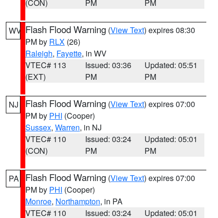
(CON)
PM
PM
Flash Flood Warning
(
View Text
) expires 08:30
WV
PM by
RLX
(26)
Raleigh
,
Fayette
, in WV
VTEC# 113
Issued: 03:36
Updated: 05:51
(EXT)
PM
PM
Flash Flood Warning
(
View Text
) expires 07:00
NJ
PM by
PHI
(Cooper)
Sussex
,
Warren
, in NJ
VTEC# 110
Issued: 03:24
Updated: 05:01
(CON)
PM
PM
Flash Flood Warning
(
View Text
) expires 07:00
PA
PM by
PHI
(Cooper)
Monroe
,
Northampton
, in PA
VTEC# 110
Issued: 03:24
Updated: 05:01