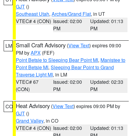
GJT
()
Southeast Utah
,
Arches/Grand Flat
, in UT
VTEC# 4 (CON)
Issued: 02:00
Updated: 01:13
PM
PM
Small Craft Advisory
(
View Text
) expires 09:00
LM
PM by
APX
(FEF)
Point Betsie to Sleeping Bear Point MI
,
Manistee to
Point Betsie MI
,
Sleeping Bear Point to Grand
Traverse Light MI
, in LM
VTEC# 67
Issued: 02:00
Updated: 02:33
(CON)
PM
PM
Heat Advisory
(
View Text
) expires 09:00 PM by
CO
GJT
()
Grand Valley
, in CO
VTEC# 4 (CON)
Issued: 02:00
Updated: 01:13
PM
PM