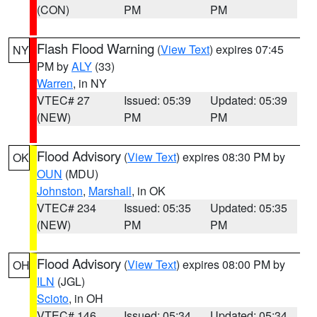
(CON)
PM
PM
Flash Flood Warning
(
View Text
) expires 07:45
NY
PM by
ALY
(33)
Warren
, in NY
VTEC# 27
Issued: 05:39
Updated: 05:39
(NEW)
PM
PM
Flood Advisory
(
View Text
) expires 08:30 PM by
OK
OUN
(MDU)
Johnston
,
Marshall
, in OK
VTEC# 234
Issued: 05:35
Updated: 05:35
(NEW)
PM
PM
Flood Advisory
(
View Text
) expires 08:00 PM by
OH
ILN
(JGL)
Scioto
, in OH
VTEC# 146
Issued: 05:34
Updated: 05:34