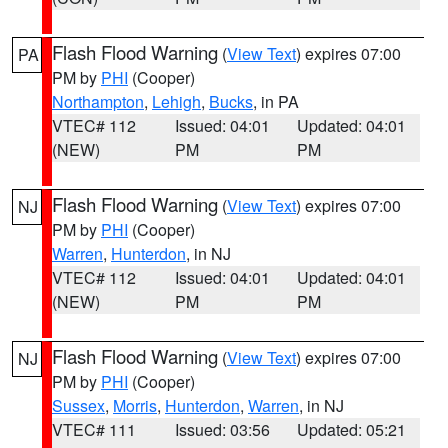
Flash Flood Warning
(
View Text
) expires 07:00
PA
PM by
PHI
(Cooper)
Northampton
,
Lehigh
,
Bucks
, in PA
VTEC# 112
Issued: 04:01
Updated: 04:01
(NEW)
PM
PM
Flash Flood Warning
(
View Text
) expires 07:00
NJ
PM by
PHI
(Cooper)
Warren
,
Hunterdon
, in NJ
VTEC# 112
Issued: 04:01
Updated: 04:01
(NEW)
PM
PM
Flash Flood Warning
(
View Text
) expires 07:00
NJ
PM by
PHI
(Cooper)
Sussex
,
Morris
,
Hunterdon
,
Warren
, in NJ
VTEC# 111
Issued: 03:56
Updated: 05:21