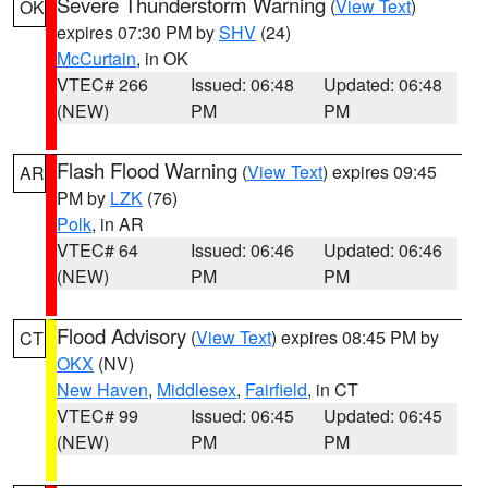
Severe Thunderstorm Warning
(
View Text
)
OK
expires 07:30 PM by
SHV
(24)
McCurtain
, in OK
VTEC# 266
Issued: 06:48
Updated: 06:48
(NEW)
PM
PM
Flash Flood Warning
(
View Text
) expires 09:45
AR
PM by
LZK
(76)
Polk
, in AR
VTEC# 64
Issued: 06:46
Updated: 06:46
(NEW)
PM
PM
Flood Advisory
(
View Text
) expires 08:45 PM by
CT
OKX
(NV)
New Haven
,
Middlesex
,
Fairfield
, in CT
VTEC# 99
Issued: 06:45
Updated: 06:45
(NEW)
PM
PM