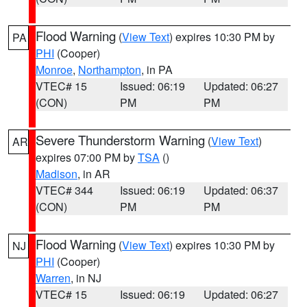
Flood Warning
(
View Text
) expires 10:30 PM by
PA
PHI
(Cooper)
Monroe
,
Northampton
, in PA
VTEC# 15
Issued: 06:19
Updated: 06:27
(CON)
PM
PM
Severe Thunderstorm Warning
(
View Text
)
AR
expires 07:00 PM by
TSA
()
Madison
, in AR
VTEC# 344
Issued: 06:19
Updated: 06:37
(CON)
PM
PM
Flood Warning
(
View Text
) expires 10:30 PM by
NJ
PHI
(Cooper)
Warren
, in NJ
VTEC# 15
Issued: 06:19
Updated: 06:27