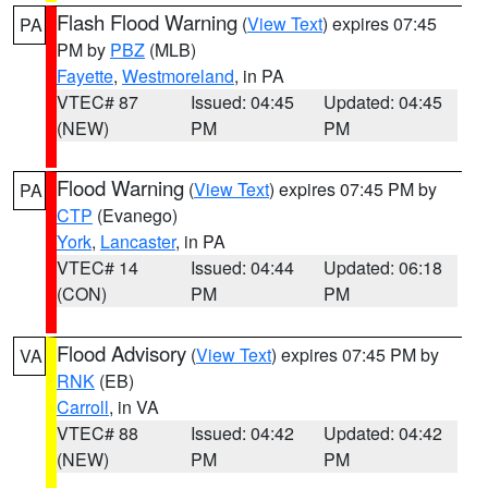
Flash Flood Warning
(
View Text
) expires 07:45
PA
PM by
PBZ
(MLB)
Fayette
,
Westmoreland
, in PA
VTEC# 87
Issued: 04:45
Updated: 04:45
(NEW)
PM
PM
Flood Warning
(
View Text
) expires 07:45 PM by
PA
CTP
(Evanego)
York
,
Lancaster
, in PA
VTEC# 14
Issued: 04:44
Updated: 06:18
(CON)
PM
PM
Flood Advisory
(
View Text
) expires 07:45 PM by
VA
RNK
(EB)
Carroll
, in VA
VTEC# 88
Issued: 04:42
Updated: 04:42
(NEW)
PM
PM