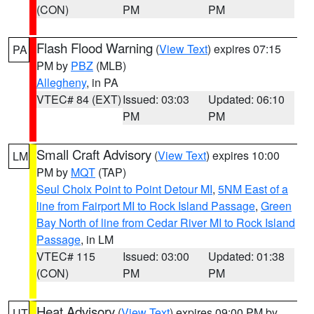
(CON)
PM
PM
Flash Flood Warning
(
View Text
) expires 07:15
PA
PM by
PBZ
(MLB)
Allegheny
, in PA
VTEC# 84 (EXT)
Issued: 03:03
Updated: 06:10
PM
PM
Small Craft Advisory
(
View Text
) expires 10:00
LM
PM by
MQT
(TAP)
Seul Choix Point to Point Detour MI
,
5NM East of a
line from Fairport MI to Rock Island Passage
,
Green
Bay North of line from Cedar River MI to Rock Island
Passage
, in LM
VTEC# 115
Issued: 03:00
Updated: 01:38
(CON)
PM
PM
Heat Advisory
(
View Text
) expires 09:00 PM by
UT