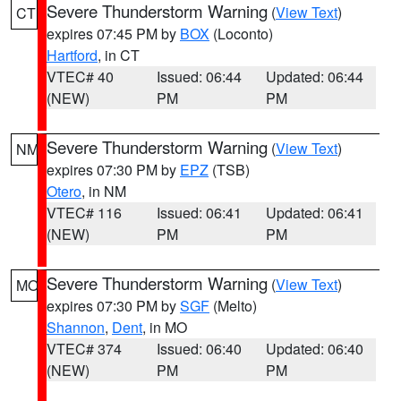
Severe Thunderstorm Warning
(
View Text
)
CT
expires 07:45 PM by
BOX
(Loconto)
Hartford
, in CT
VTEC# 40
Issued: 06:44
Updated: 06:44
(NEW)
PM
PM
Severe Thunderstorm Warning
(
View Text
)
NM
expires 07:30 PM by
EPZ
(TSB)
Otero
, in NM
VTEC# 116
Issued: 06:41
Updated: 06:41
(NEW)
PM
PM
Severe Thunderstorm Warning
(
View Text
)
MO
expires 07:30 PM by
SGF
(Melto)
Shannon
,
Dent
, in MO
VTEC# 374
Issued: 06:40
Updated: 06:40
(NEW)
PM
PM