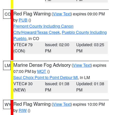
Red Flag Warning
(
View Text
) expires 09:00 PM
CO
by
PUB
()
Fremont County Including Canon
City/Howard/Texas Creek
,
Pueblo County Including
Pueblo
, in CO
VTEC# 79
Issued: 02:00
Updated: 03:25
(CON)
PM
PM
Marine Dense Fog Advisory
(
View Text
) expires
LM
07:00 PM by
MQT
()
Seul Choix Point to Point Detour MI
, in LM
VTEC# 30
Issued: 01:38
Updated: 01:38
(NEW)
PM
PM
Red Flag Warning
(
View Text
) expires 10:00 PM
WY
by
RIW
()