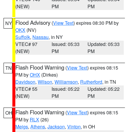
(NEW)
PM
PM
Flood Advisory
(
View Text
) expires 08:30 PM by
NY
OKX
(NV)
Suffolk
,
Nassau
, in NY
VTEC# 97
Issued: 05:33
Updated: 05:33
(NEW)
PM
PM
Flash Flood Warning
(
View Text
) expires 08:15
TN
PM by
OHX
(Dirkes)
Davidson
,
Wilson
,
Williamson
,
Rutherford
, in TN
VTEC# 55
Issued: 05:22
Updated: 05:22
(NEW)
PM
PM
Flash Flood Warning
(
View Text
) expires 08:15
OH
PM by
RLX
(26)
Meigs
,
Athens
,
Jackson
,
Vinton
, in OH