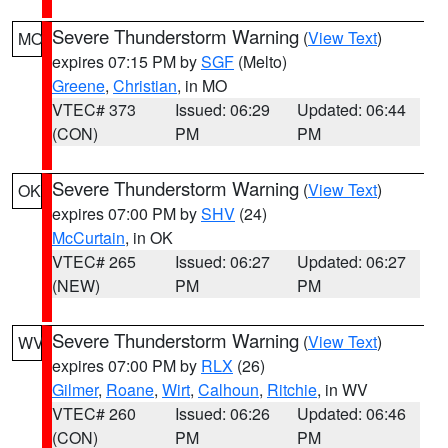
Severe Thunderstorm Warning
(
View Text
)
MO
expires 07:15 PM by
SGF
(Melto)
Greene
,
Christian
, in MO
VTEC# 373
Issued: 06:29
Updated: 06:44
(CON)
PM
PM
Severe Thunderstorm Warning
(
View Text
)
OK
expires 07:00 PM by
SHV
(24)
McCurtain
, in OK
VTEC# 265
Issued: 06:27
Updated: 06:27
(NEW)
PM
PM
Severe Thunderstorm Warning
(
View Text
)
WV
expires 07:00 PM by
RLX
(26)
Gilmer
,
Roane
,
Wirt
,
Calhoun
,
Ritchie
, in WV
VTEC# 260
Issued: 06:26
Updated: 06:46
(CON)
PM
PM