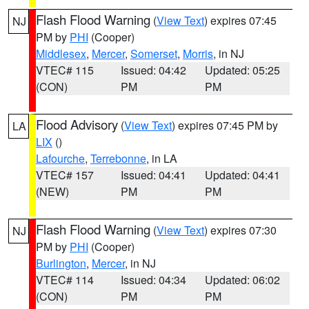
Flash Flood Warning
(
View Text
) expires 07:45
NJ
PM by
PHI
(Cooper)
Middlesex
,
Mercer
,
Somerset
,
Morris
, in NJ
VTEC# 115
Issued: 04:42
Updated: 05:25
(CON)
PM
PM
Flood Advisory
(
View Text
) expires 07:45 PM by
LA
LIX
()
Lafourche
,
Terrebonne
, in LA
VTEC# 157
Issued: 04:41
Updated: 04:41
(NEW)
PM
PM
Flash Flood Warning
(
View Text
) expires 07:30
NJ
PM by
PHI
(Cooper)
Burlington
,
Mercer
, in NJ
VTEC# 114
Issued: 04:34
Updated: 06:02
(CON)
PM
PM