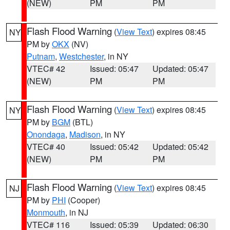
(NEW)
PM
PM
Flash Flood Warning
(
View Text
) expires 08:45
NY
PM by
OKX
(NV)
Putnam
,
Westchester
, in NY
VTEC# 42
Issued: 05:47
Updated: 05:47
(NEW)
PM
PM
Flash Flood Warning
(
View Text
) expires 08:45
NY
PM by
BGM
(BTL)
Onondaga
,
Madison
, in NY
VTEC# 40
Issued: 05:42
Updated: 05:42
(NEW)
PM
PM
Flash Flood Warning
(
View Text
) expires 08:45
NJ
PM by
PHI
(Cooper)
Monmouth
, in NJ
VTEC# 116
Issued: 05:39
Updated: 06:30