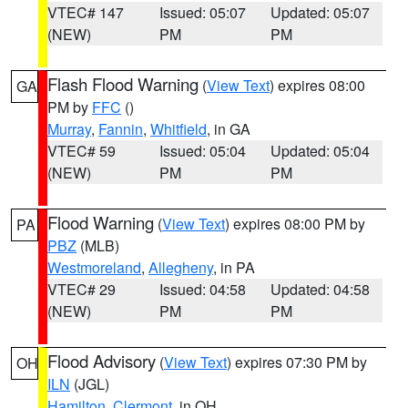
VTEC# 147
Issued: 05:07
Updated: 05:07
(NEW)
PM
PM
Flash Flood Warning
(
View Text
) expires 08:00
GA
PM by
FFC
()
Murray
,
Fannin
,
Whitfield
, in GA
VTEC# 59
Issued: 05:04
Updated: 05:04
(NEW)
PM
PM
Flood Warning
(
View Text
) expires 08:00 PM by
PA
PBZ
(MLB)
Westmoreland
,
Allegheny
, in PA
VTEC# 29
Issued: 04:58
Updated: 04:58
(NEW)
PM
PM
Flood Advisory
(
View Text
) expires 07:30 PM by
OH
ILN
(JGL)
Hamilton
,
Clermont
, in OH