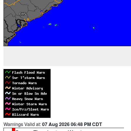
Warnings Valid at:
07 Aug 2026 06:48 PM CDT