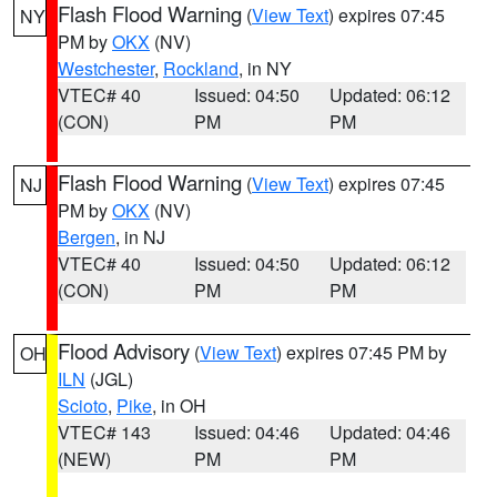
Flash Flood Warning
(
View Text
) expires 07:45
NY
PM by
OKX
(NV)
Westchester
,
Rockland
, in NY
VTEC# 40
Issued: 04:50
Updated: 06:12
(CON)
PM
PM
Flash Flood Warning
(
View Text
) expires 07:45
NJ
PM by
OKX
(NV)
Bergen
, in NJ
VTEC# 40
Issued: 04:50
Updated: 06:12
(CON)
PM
PM
Flood Advisory
(
View Text
) expires 07:45 PM by
OH
ILN
(JGL)
Scioto
,
Pike
, in OH
VTEC# 143
Issued: 04:46
Updated: 04:46
(NEW)
PM
PM