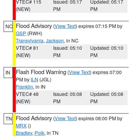
VTEC# 115
Issued: 05:17
Updated: 05:17
(NEW)
PM
PM
Flood Advisory
(
View Text
) expires 07:15 PM by
NC
GSP
(RWH)
Transylvania
,
Jackson
, in NC
VTEC# 81
Issued: 05:10
Updated: 05:10
(NEW)
PM
PM
Flash Flood Warning
(
View Text
) expires 07:00
IN
PM by
ILN
(JGL)
Franklin
, in IN
VTEC# 48
Issued: 05:08
Updated: 05:08
(NEW)
PM
PM
Flood Advisory
(
View Text
) expires 08:00 PM by
TN
MRX
()
Bradley
,
Polk
, in TN