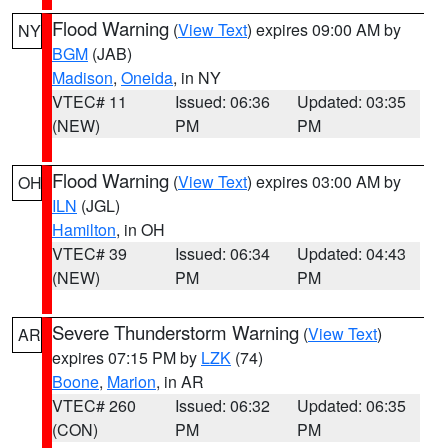
Flood Warning
(
View Text
) expires 09:00 AM by
NY
BGM
(JAB)
Madison
,
Oneida
, in NY
VTEC# 11
Issued: 06:36
Updated: 03:35
(NEW)
PM
PM
Flood Warning
(
View Text
) expires 03:00 AM by
OH
ILN
(JGL)
Hamilton
, in OH
VTEC# 39
Issued: 06:34
Updated: 04:43
(NEW)
PM
PM
Severe Thunderstorm Warning
(
View Text
)
AR
expires 07:15 PM by
LZK
(74)
Boone
,
Marion
, in AR
VTEC# 260
Issued: 06:32
Updated: 06:35
(CON)
PM
PM