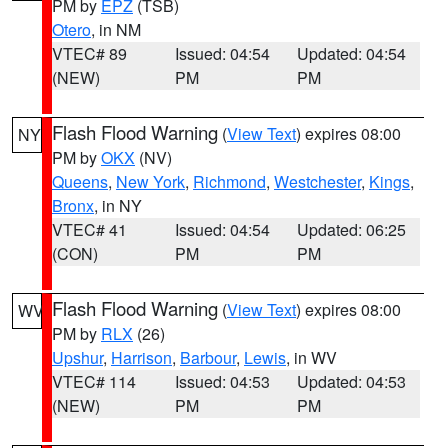
PM by
EPZ
(TSB)
Otero
, in NM
VTEC# 89
Issued: 04:54
Updated: 04:54
(NEW)
PM
PM
Flash Flood Warning
(
View Text
) expires 08:00
NY
PM by
OKX
(NV)
Queens
,
New York
,
Richmond
,
Westchester
,
Kings
,
Bronx
, in NY
VTEC# 41
Issued: 04:54
Updated: 06:25
(CON)
PM
PM
Flash Flood Warning
(
View Text
) expires 08:00
WV
PM by
RLX
(26)
Upshur
,
Harrison
,
Barbour
,
Lewis
, in WV
VTEC# 114
Issued: 04:53
Updated: 04:53
(NEW)
PM
PM