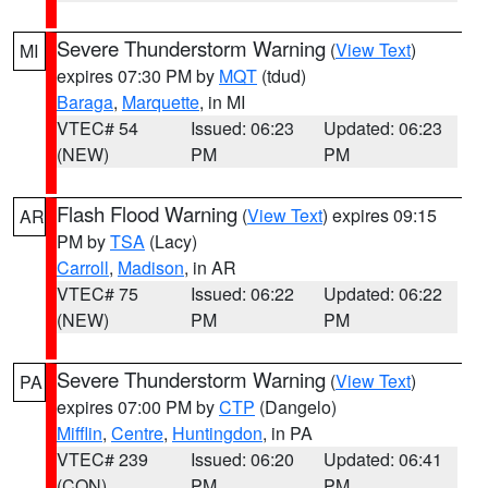
Severe Thunderstorm Warning
(
View Text
)
MI
expires 07:30 PM by
MQT
(tdud)
Baraga
,
Marquette
, in MI
VTEC# 54
Issued: 06:23
Updated: 06:23
(NEW)
PM
PM
Flash Flood Warning
(
View Text
) expires 09:15
AR
PM by
TSA
(Lacy)
Carroll
,
Madison
, in AR
VTEC# 75
Issued: 06:22
Updated: 06:22
(NEW)
PM
PM
Severe Thunderstorm Warning
(
View Text
)
PA
expires 07:00 PM by
CTP
(Dangelo)
Mifflin
,
Centre
,
Huntingdon
, in PA
VTEC# 239
Issued: 06:20
Updated: 06:41
(CON)
PM
PM