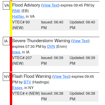
Flood Advisory
(
View Text
) expires 09:45 PM by
VA
RNK
(EB)
Halifax
, in VA
VTEC# 90
Issued: 06:40
Updated: 06:40
(NEW)
PM
PM
Severe Thunderstorm Warning
(
View Text
)
IA
expires 07:30 PM by
DVN
(Ervin)
Iowa
, in IA
VTEC# 237
Issued: 06:39
Updated: 06:39
(NEW)
PM
PM
Flash Flood Warning
(
View Text
) expires 09:45
NY
PM by
BTV
(Hastings)
Essex
, in NY
VTEC# 4 (NEW)
Issued: 06:38
Updated: 06:38
PM
PM