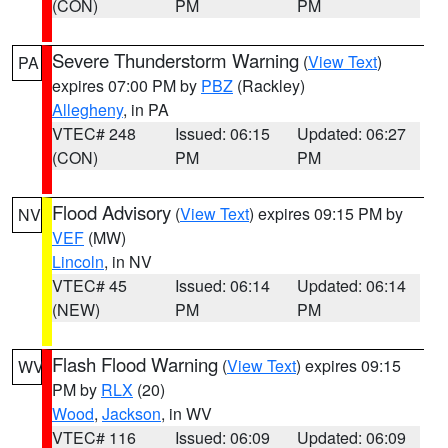
(CON)
PM
PM
Severe Thunderstorm Warning
(
View Text
)
PA
expires 07:00 PM by
PBZ
(Rackley)
Allegheny
, in PA
VTEC# 248
Issued: 06:15
Updated: 06:27
(CON)
PM
PM
Flood Advisory
(
View Text
) expires 09:15 PM by
NV
VEF
(MW)
Lincoln
, in NV
VTEC# 45
Issued: 06:14
Updated: 06:14
(NEW)
PM
PM
Flash Flood Warning
(
View Text
) expires 09:15
WV
PM by
RLX
(20)
Wood
,
Jackson
, in WV
VTEC# 116
Issued: 06:09
Updated: 06:09