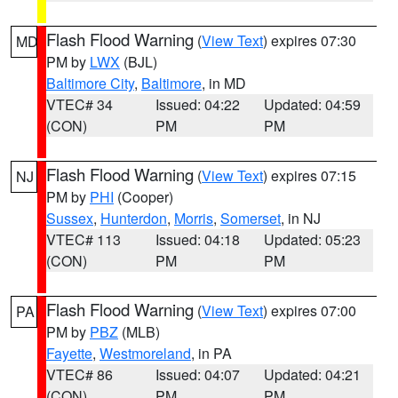
Flash Flood Warning
(
View Text
) expires 07:30
MD
PM by
LWX
(BJL)
Baltimore City
,
Baltimore
, in MD
VTEC# 34
Issued: 04:22
Updated: 04:59
(CON)
PM
PM
Flash Flood Warning
(
View Text
) expires 07:15
NJ
PM by
PHI
(Cooper)
Sussex
,
Hunterdon
,
Morris
,
Somerset
, in NJ
VTEC# 113
Issued: 04:18
Updated: 05:23
(CON)
PM
PM
Flash Flood Warning
(
View Text
) expires 07:00
PA
PM by
PBZ
(MLB)
Fayette
,
Westmoreland
, in PA
VTEC# 86
Issued: 04:07
Updated: 04:21
(CON)
PM
PM