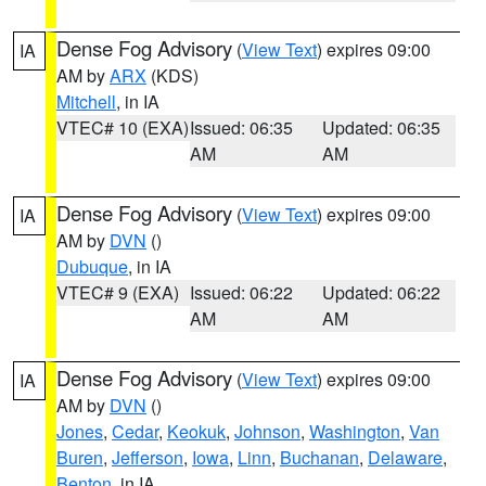
Dense Fog Advisory
(
View Text
) expires 09:00
IA
AM by
ARX
(KDS)
Mitchell
, in IA
VTEC# 10 (EXA)
Issued: 06:35
Updated: 06:35
AM
AM
Dense Fog Advisory
(
View Text
) expires 09:00
IA
AM by
DVN
()
Dubuque
, in IA
VTEC# 9 (EXA)
Issued: 06:22
Updated: 06:22
AM
AM
Dense Fog Advisory
(
View Text
) expires 09:00
IA
AM by
DVN
()
Jones
,
Cedar
,
Keokuk
,
Johnson
,
Washington
,
Van
Buren
,
Jefferson
,
Iowa
,
Linn
,
Buchanan
,
Delaware
,
Benton
, in IA