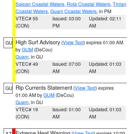
Saipan Coastal Waters
,
Rota Coastal Waters
,
Tinian
Coastal Waters
,
Guam Coastal Waters
, in PM
VTEC# 55
Issued: 03:00
Updated: 02:11
(CON)
PM
AM
High Surf Advisory
(
View Text
) expires 01:00 AM
GU
by
GUM
(DeCou)
Guam
, in GU
VTEC# 49
Issued: 07:00
Updated: 01:03
(CON)
AM
AM
Rip Currents Statement
(
View Text
) expires
GU
01:00 AM by
GUM
(DeCou)
Guam
, in GU
VTEC# 19
Issued: 01:00
Updated: 01:03
(CON)
AM
AM
Extreme Heat Warning
(
View Text
) expires 10:00
AZ