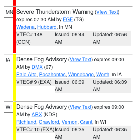
Severe Thunderstorm Warning
(
View Text
)
MN
expires 07:30 AM by
FGF
(TG)
Wadena
,
Hubbard
, in MN
VTEC# 148
Issued: 06:44
Updated: 06:56
(CON)
AM
AM
Dense Fog Advisory
(
View Text
) expires 09:00
IA
AM by
DMX
(67)
Palo Alto
,
Pocahontas
,
Winnebago
,
Worth
, in IA
VTEC# 9 (EXA)
Issued: 06:39
Updated: 06:39
AM
AM
Dense Fog Advisory
(
View Text
) expires 09:00
WI
AM by
ARX
(KDS)
Richland
,
Crawford
,
Vernon
,
Grant
, in WI
VTEC# 10 (EXA)
Issued: 06:35
Updated: 06:35
AM
AM