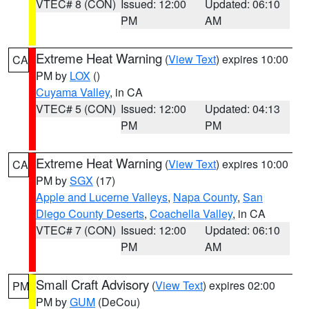
VTEC# 8 (CON)
Issued: 12:00
Updated: 06:10
PM
AM
Extreme Heat Warning
(
View Text
) expires 10:00
CA
PM by
LOX
()
Cuyama Valley
, in CA
VTEC# 5 (CON)
Issued: 12:00
Updated: 04:13
PM
PM
Extreme Heat Warning
(
View Text
) expires 10:00
CA
PM by
SGX
(17)
Apple and Lucerne Valleys
,
Napa County
,
San
Diego County Deserts
,
Coachella Valley
, in CA
VTEC# 7 (CON)
Issued: 12:00
Updated: 06:10
PM
AM
Small Craft Advisory
(
View Text
) expires 02:00
PM
PM by
GUM
(DeCou)