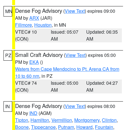
Dense Fog Advisory
(
View Text
) expires 09:00
MN
AM by
ARX
(JAR)
Fillmore
,
Houston
, in MN
VTEC# 10
Issued: 05:07
Updated: 06:35
(CON)
AM
AM
Small Craft Advisory
(
View Text
) expires 05:00
PZ
PM by
EKA
()
Waters from Cape Mendocino to Pt. Arena CA from
10 to 60 nm
, in PZ
VTEC# 74
Issued: 05:00
Updated: 04:27
(CON)
AM
AM
Dense Fog Advisory
(
View Text
) expires 08:00
IN
AM by
IND
(AGM)
Tipton
,
Hamilton
,
Vermillion
,
Montgomery
,
Clinton
,
Boone
,
Tippecanoe
,
Putnam
,
Howard
,
Fountain
,