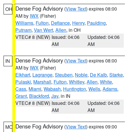
Dense Fog Advisory
(
View Text
) expires 08:00
OH
AM by
IWX
(Fisher)
Williams
,
Fulton
,
Defiance
,
Henry
,
Paulding
,
Putnam
,
Van Wert
,
Allen
, in OH
VTEC# 8 (NEW)
Issued: 04:06
Updated: 04:06
AM
AM
Dense Fog Advisory
(
View Text
) expires 08:00
IN
AM by
IWX
(Fisher)
Elkhart
,
Lagrange
,
Steuben
,
Noble
,
De Kalb
,
Starke
,
Pulaski
,
Marshall
,
Fulton
,
Whitley
,
Allen
,
White
,
Cass
,
Miami
,
Wabash
,
Huntington
,
Wells
,
Adams
,
Grant
,
Blackford
,
Jay
, in IN
VTEC# 8 (NEW)
Issued: 04:06
Updated: 04:06
AM
AM
Dense Fog Advisory
(
View Text
) expires 09:00
MO