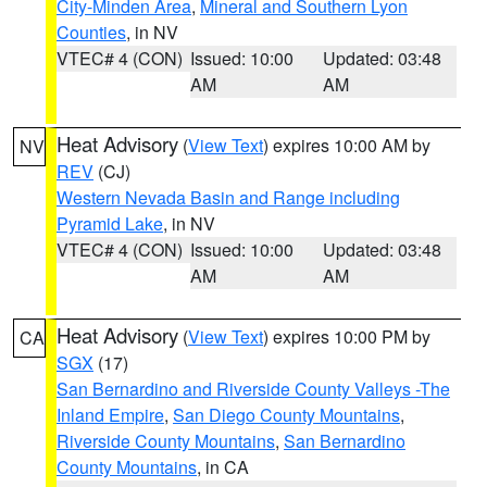
City-Minden Area
,
Mineral and Southern Lyon
Counties
, in NV
VTEC# 4 (CON)
Issued: 10:00
Updated: 03:48
AM
AM
Heat Advisory
(
View Text
) expires 10:00 AM by
NV
REV
(CJ)
Western Nevada Basin and Range including
Pyramid Lake
, in NV
VTEC# 4 (CON)
Issued: 10:00
Updated: 03:48
AM
AM
Heat Advisory
(
View Text
) expires 10:00 PM by
CA
SGX
(17)
San Bernardino and Riverside County Valleys -The
Inland Empire
,
San Diego County Mountains
,
Riverside County Mountains
,
San Bernardino
County Mountains
, in CA