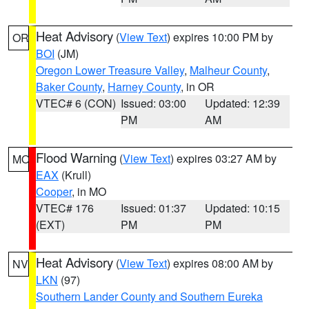
Heat Advisory
(
View Text
) expires 10:00 PM by
OR
BOI
(JM)
Oregon Lower Treasure Valley
,
Malheur County
,
Baker County
,
Harney County
, in OR
VTEC# 6 (CON)
Issued: 03:00
Updated: 12:39
PM
AM
Flood Warning
(
View Text
) expires 03:27 AM by
MO
EAX
(Krull)
Cooper
, in MO
VTEC# 176
Issued: 01:37
Updated: 10:15
(EXT)
PM
PM
Heat Advisory
(
View Text
) expires 08:00 AM by
NV
LKN
(97)
Southern Lander County and Southern Eureka