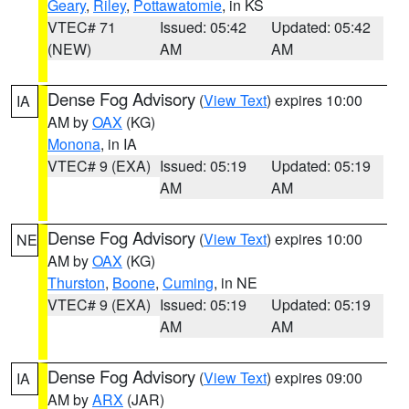
Geary
,
Riley
,
Pottawatomie
, in KS
VTEC# 71
Issued: 05:42
Updated: 05:42
(NEW)
AM
AM
Dense Fog Advisory
(
View Text
) expires 10:00
IA
AM by
OAX
(KG)
Monona
, in IA
VTEC# 9 (EXA)
Issued: 05:19
Updated: 05:19
AM
AM
Dense Fog Advisory
(
View Text
) expires 10:00
NE
AM by
OAX
(KG)
Thurston
,
Boone
,
Cuming
, in NE
VTEC# 9 (EXA)
Issued: 05:19
Updated: 05:19
AM
AM
Dense Fog Advisory
(
View Text
) expires 09:00
IA
AM by
ARX
(JAR)