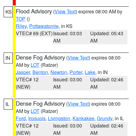
Flood Advisory
(
View Text
) expires 08:00 AM by
KS
TOP
()
Riley
,
Pottawatomie
, in KS
VTEC# 69 (EXT)
Issued: 03:03
Updated: 05:43
AM
AM
Dense Fog Advisory
(
View Text
) expires 08:00
IN
AM by
LOT
(Ratzer)
Jasper
,
Benton
,
Newton
,
Porter
,
Lake
, in IN
VTEC# 12
Issued: 03:00
Updated: 02:46
(NEW)
AM
AM
Dense Fog Advisory
(
View Text
) expires 08:00
IL
AM by
LOT
(Ratzer)
Ford
,
Iroquois
,
Livingston
,
Kankakee
,
Grundy
, in IL
VTEC# 12
Issued: 03:00
Updated: 02:46
(NEW)
AM
AM