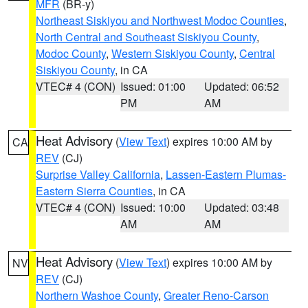
MFR
(BR-y)
Northeast Siskiyou and Northwest Modoc Counties
,
North Central and Southeast Siskiyou County
,
Modoc County
,
Western Siskiyou County
,
Central
Siskiyou County
, in CA
VTEC# 4 (CON)
Issued: 01:00
Updated: 06:52
PM
AM
Heat Advisory
(
View Text
) expires 10:00 AM by
CA
REV
(CJ)
Surprise Valley California
,
Lassen-Eastern Plumas-
Eastern Sierra Counties
, in CA
VTEC# 4 (CON)
Issued: 10:00
Updated: 03:48
AM
AM
Heat Advisory
(
View Text
) expires 10:00 AM by
NV
REV
(CJ)
Northern Washoe County
,
Greater Reno-Carson