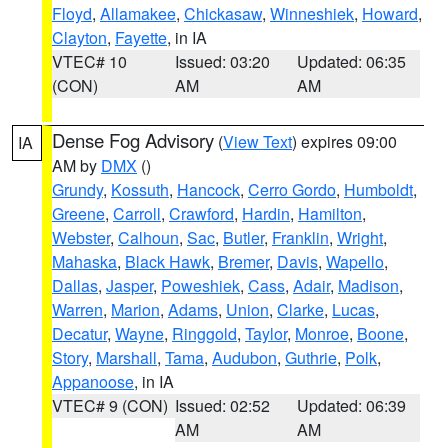
Floyd
,
Allamakee
,
Chickasaw
,
Winneshiek
,
Howard
,
Clayton
,
Fayette
, in IA
VTEC# 10
Issued: 03:20
Updated: 06:35
(CON)
AM
AM
Dense Fog Advisory
(
View Text
) expires 09:00
IA
AM by
DMX
()
Grundy
,
Kossuth
,
Hancock
,
Cerro Gordo
,
Humboldt
,
Greene
,
Carroll
,
Crawford
,
Hardin
,
Hamilton
,
Webster
,
Calhoun
,
Sac
,
Butler
,
Franklin
,
Wright
,
Mahaska
,
Black Hawk
,
Bremer
,
Davis
,
Wapello
,
Dallas
,
Jasper
,
Poweshiek
,
Cass
,
Adair
,
Madison
,
Warren
,
Marion
,
Adams
,
Union
,
Clarke
,
Lucas
,
Decatur
,
Wayne
,
Ringgold
,
Taylor
,
Monroe
,
Boone
,
Story
,
Marshall
,
Tama
,
Audubon
,
Guthrie
,
Polk
,
Appanoose
, in IA
VTEC# 9 (CON)
Issued: 02:52
Updated: 06:39
AM
AM