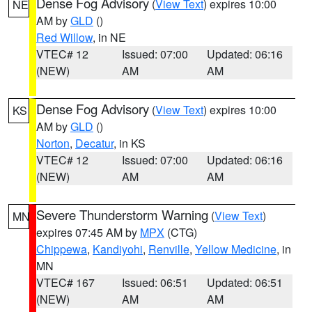
Dense Fog Advisory
(
View Text
) expires 10:00
NE
AM by
GLD
()
Red Willow
, in NE
VTEC# 12
Issued: 07:00
Updated: 06:16
(NEW)
AM
AM
Dense Fog Advisory
(
View Text
) expires 10:00
KS
AM by
GLD
()
Norton
,
Decatur
, in KS
VTEC# 12
Issued: 07:00
Updated: 06:16
(NEW)
AM
AM
Severe Thunderstorm Warning
(
View Text
)
MN
expires 07:45 AM by
MPX
(CTG)
Chippewa
,
Kandiyohi
,
Renville
,
Yellow Medicine
, in
MN
VTEC# 167
Issued: 06:51
Updated: 06:51
(NEW)
AM
AM