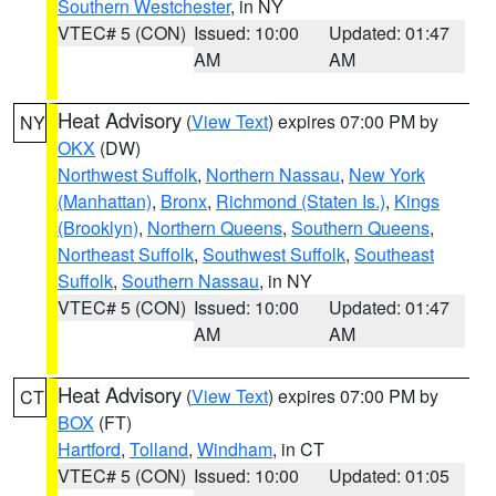
Southern Westchester
, in NY
VTEC# 5 (CON)
Issued: 10:00
Updated: 01:47
AM
AM
Heat Advisory
(
View Text
) expires 07:00 PM by
NY
OKX
(DW)
Northwest Suffolk
,
Northern Nassau
,
New York
(Manhattan)
,
Bronx
,
Richmond (Staten Is.)
,
Kings
(Brooklyn)
,
Northern Queens
,
Southern Queens
,
Northeast Suffolk
,
Southwest Suffolk
,
Southeast
Suffolk
,
Southern Nassau
, in NY
VTEC# 5 (CON)
Issued: 10:00
Updated: 01:47
AM
AM
Heat Advisory
(
View Text
) expires 07:00 PM by
CT
BOX
(FT)
Hartford
,
Tolland
,
Windham
, in CT
VTEC# 5 (CON)
Issued: 10:00
Updated: 01:05