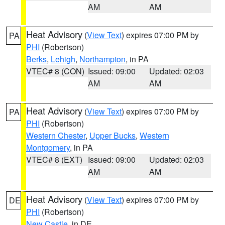
AM
AM
Heat Advisory
(
View Text
) expires 07:00 PM by
PA
PHI
(Robertson)
Berks
,
Lehigh
,
Northampton
, in PA
VTEC# 8 (CON)
Issued: 09:00
Updated: 02:03
AM
AM
Heat Advisory
(
View Text
) expires 07:00 PM by
PA
PHI
(Robertson)
Western Chester
,
Upper Bucks
,
Western
Montgomery
, in PA
VTEC# 8 (EXT)
Issued: 09:00
Updated: 02:03
AM
AM
Heat Advisory
(
View Text
) expires 07:00 PM by
DE
PHI
(Robertson)
New Castle
, in DE