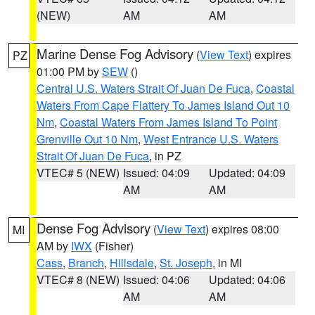
(NEW)
AM
AM
Marine Dense Fog Advisory
(
View Text
) expires
PZ
01:00 PM by
SEW
()
Central U.S. Waters Strait Of Juan De Fuca
,
Coastal
Waters From Cape Flattery To James Island Out 10
Nm
,
Coastal Waters From James Island To Point
Grenville Out 10 Nm
,
West Entrance U.S. Waters
Strait Of Juan De Fuca
, in PZ
VTEC# 5 (NEW)
Issued: 04:09
Updated: 04:09
AM
AM
Dense Fog Advisory
(
View Text
) expires 08:00
MI
AM by
IWX
(Fisher)
Cass
,
Branch
,
Hillsdale
,
St. Joseph
, in MI
VTEC# 8 (NEW)
Issued: 04:06
Updated: 04:06
AM
AM