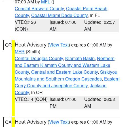
07:00 AM by
MFL
()
Coastal Broward County
,
Coastal Palm Beach
County
,
Coastal Miami Dade County
, in FL
VTEC# 26
Issued: 07:00
Updated: 02:57
(CON)
AM
AM
Heat Advisory
(
View Text
) expires 01:00 AM by
OR
MFR
(Smith)
Central Douglas County
,
Klamath Basin
,
Northern
and Eastern Klamath County and Western Lake
County
,
Central and Eastern Lake County
,
Siskiyou
Mountains and Southern Oregon Cascades
,
Eastern
Curry County and Josephine County
,
Jackson
County
, in OR
VTEC# 4 (CON)
Issued: 01:00
Updated: 06:52
PM
AM
Heat Advisory
(
View Text
) expires 01:00 AM by
CA