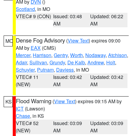
AM by
DVN
()
Scotland
, in MO
VTEC# 9 (CON)
Issued: 03:48
Updated: 06:22
AM
AM
Dense Fog Advisory
(
View Text
) expires 09:00
MO
AM by
EAX
(CMS)
Mercer
,
Harrison
,
Gentry
,
Worth
,
Nodaway
,
Atchison
,
Adair
,
Sullivan
,
Grundy
,
De Kalb
,
Andrew
,
Holt
,
Schuyler
,
Putnam
,
Daviess
, in MO
VTEC# 11
Issued: 03:42
Updated: 03:42
(NEW)
AM
AM
Flood Warning
(
View Text
) expires 09:15 AM by
KS
ICT
(Lawson)
Chase
, in KS
VTEC# 52
Issued: 03:09
Updated: 03:09
(NEW)
AM
AM