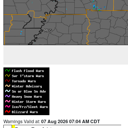
Warnings Valid at:
07 Aug 2026 07:04 AM CDT