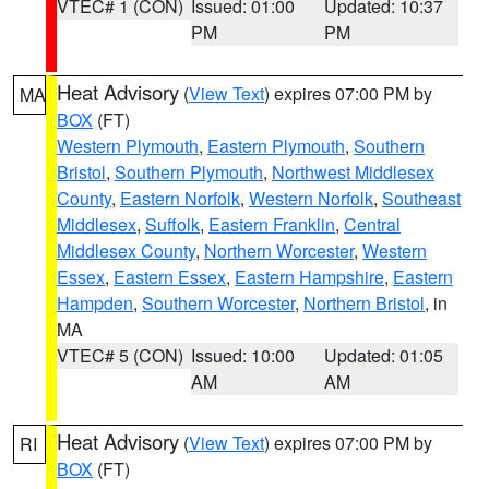
VTEC# 1 (CON)
Issued: 01:00
Updated: 10:37
PM
PM
Heat Advisory
(
View Text
) expires 07:00 PM by
MA
BOX
(FT)
Western Plymouth
,
Eastern Plymouth
,
Southern
Bristol
,
Southern Plymouth
,
Northwest Middlesex
County
,
Eastern Norfolk
,
Western Norfolk
,
Southeast
Middlesex
,
Suffolk
,
Eastern Franklin
,
Central
Middlesex County
,
Northern Worcester
,
Western
Essex
,
Eastern Essex
,
Eastern Hampshire
,
Eastern
Hampden
,
Southern Worcester
,
Northern Bristol
, in
MA
VTEC# 5 (CON)
Issued: 10:00
Updated: 01:05
AM
AM
Heat Advisory
(
View Text
) expires 07:00 PM by
RI
BOX
(FT)