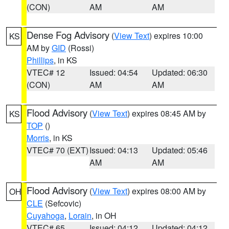
(CON)
AM
AM
Dense Fog Advisory
(
View Text
) expires 10:00
KS
AM by
GID
(Rossi)
Phillips
, in KS
VTEC# 12
Issued: 04:54
Updated: 06:30
(CON)
AM
AM
Flood Advisory
(
View Text
) expires 08:45 AM by
KS
TOP
()
Morris
, in KS
VTEC# 70 (EXT)
Issued: 04:13
Updated: 05:46
AM
AM
Flood Advisory
(
View Text
) expires 08:00 AM by
OH
CLE
(Sefcovic)
Cuyahoga
,
Lorain
, in OH
VTEC# 65
Issued: 04:12
Updated: 04:12