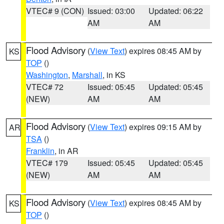
VTEC# 9 (CON)
Issued: 03:00
Updated: 06:22
AM
AM
Flood Advisory
(
View Text
) expires 08:45 AM by
KS
TOP
()
Washington
,
Marshall
, in KS
VTEC# 72
Issued: 05:45
Updated: 05:45
(NEW)
AM
AM
Flood Advisory
(
View Text
) expires 09:15 AM by
AR
TSA
()
Franklin
, in AR
VTEC# 179
Issued: 05:45
Updated: 05:45
(NEW)
AM
AM
Flood Advisory
(
View Text
) expires 08:45 AM by
KS
TOP
()