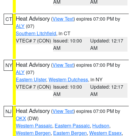
AM
AM
Heat Advisory
(
View Text
) expires 07:00 PM by
CT
ALY
(07)
Southern Litchfield
, in CT
VTEC# 7 (CON)
Issued: 10:00
Updated: 12:17
AM
AM
Heat Advisory
(
View Text
) expires 07:00 PM by
NY
ALY
(07)
Eastern Ulster
,
Western Dutchess
, in NY
VTEC# 7 (CON)
Issued: 10:00
Updated: 12:17
AM
AM
Heat Advisory
(
View Text
) expires 07:00 PM by
NJ
OKX
(DW)
Western Passaic
,
Eastern Passaic
,
Hudson
,
Western Bergen
,
Eastern Bergen
,
Western Essex
,