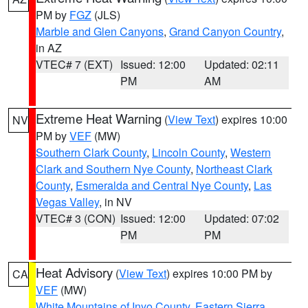
PM by
FGZ
(JLS)
Marble and Glen Canyons
,
Grand Canyon Country
,
in AZ
VTEC# 7 (EXT)
Issued: 12:00
Updated: 02:11
PM
AM
Extreme Heat Warning
(
View Text
) expires 10:00
NV
PM by
VEF
(MW)
Southern Clark County
,
Lincoln County
,
Western
Clark and Southern Nye County
,
Northeast Clark
County
,
Esmeralda and Central Nye County
,
Las
Vegas Valley
, in NV
VTEC# 3 (CON)
Issued: 12:00
Updated: 07:02
PM
PM
Heat Advisory
(
View Text
) expires 10:00 PM by
CA
VEF
(MW)
White Mountains of Inyo County
,
Eastern Sierra