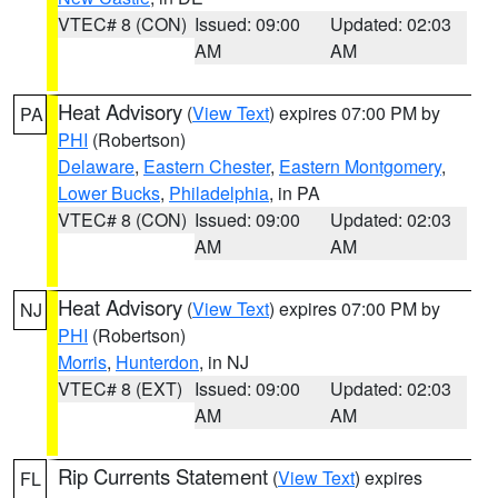
VTEC# 8 (CON)
Issued: 09:00
Updated: 02:03
AM
AM
Heat Advisory
(
View Text
) expires 07:00 PM by
PA
PHI
(Robertson)
Delaware
,
Eastern Chester
,
Eastern Montgomery
,
Lower Bucks
,
Philadelphia
, in PA
VTEC# 8 (CON)
Issued: 09:00
Updated: 02:03
AM
AM
Heat Advisory
(
View Text
) expires 07:00 PM by
NJ
PHI
(Robertson)
Morris
,
Hunterdon
, in NJ
VTEC# 8 (EXT)
Issued: 09:00
Updated: 02:03
AM
AM
Rip Currents Statement
(
View Text
) expires
FL