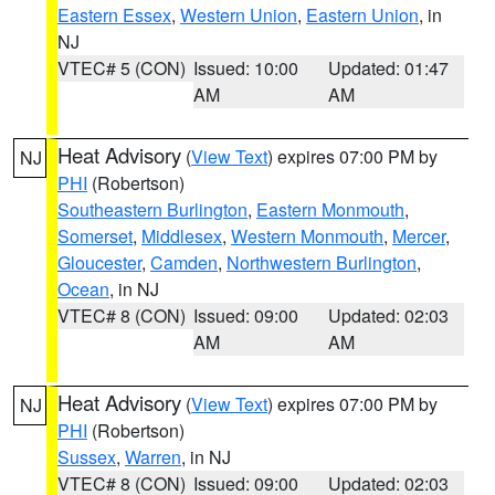
Eastern Essex
,
Western Union
,
Eastern Union
, in
NJ
VTEC# 5 (CON)
Issued: 10:00
Updated: 01:47
AM
AM
Heat Advisory
(
View Text
) expires 07:00 PM by
NJ
PHI
(Robertson)
Southeastern Burlington
,
Eastern Monmouth
,
Somerset
,
Middlesex
,
Western Monmouth
,
Mercer
,
Gloucester
,
Camden
,
Northwestern Burlington
,
Ocean
, in NJ
VTEC# 8 (CON)
Issued: 09:00
Updated: 02:03
AM
AM
Heat Advisory
(
View Text
) expires 07:00 PM by
NJ
PHI
(Robertson)
Sussex
,
Warren
, in NJ
VTEC# 8 (CON)
Issued: 09:00
Updated: 02:03