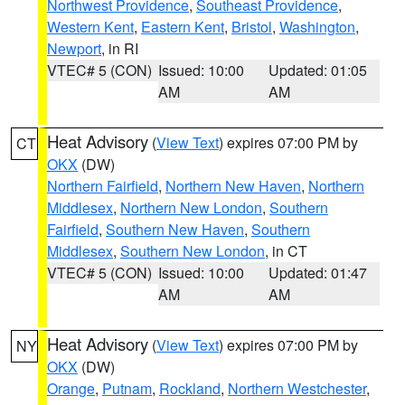
Northwest Providence
,
Southeast Providence
,
Western Kent
,
Eastern Kent
,
Bristol
,
Washington
,
Newport
, in RI
VTEC# 5 (CON)
Issued: 10:00
Updated: 01:05
AM
AM
Heat Advisory
(
View Text
) expires 07:00 PM by
CT
OKX
(DW)
Northern Fairfield
,
Northern New Haven
,
Northern
Middlesex
,
Northern New London
,
Southern
Fairfield
,
Southern New Haven
,
Southern
Middlesex
,
Southern New London
, in CT
VTEC# 5 (CON)
Issued: 10:00
Updated: 01:47
AM
AM
Heat Advisory
(
View Text
) expires 07:00 PM by
NY
OKX
(DW)
Orange
,
Putnam
,
Rockland
,
Northern Westchester
,