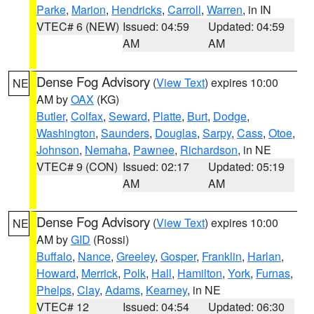
Parke
,
Marion
,
Hendricks
,
Carroll
,
Warren
, in IN
VTEC# 6 (NEW)
Issued: 04:59
Updated: 04:59
AM
AM
Dense Fog Advisory
(
View Text
) expires 10:00
NE
AM by
OAX
(KG)
Butler
,
Colfax
,
Seward
,
Platte
,
Burt
,
Dodge
,
Washington
,
Saunders
,
Douglas
,
Sarpy
,
Cass
,
Otoe
,
Johnson
,
Nemaha
,
Pawnee
,
Richardson
, in NE
VTEC# 9 (CON)
Issued: 02:17
Updated: 05:19
AM
AM
Dense Fog Advisory
(
View Text
) expires 10:00
NE
AM by
GID
(Rossi)
Buffalo
,
Nance
,
Greeley
,
Gosper
,
Franklin
,
Harlan
,
Howard
,
Merrick
,
Polk
,
Hall
,
Hamilton
,
York
,
Furnas
,
Phelps
,
Clay
,
Adams
,
Kearney
, in NE
VTEC# 12
Issued: 04:54
Updated: 06:30