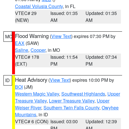
Coastal Volusia County
, in FL
VTEC# 29
Issued: 01:35
Updated: 01:35
(NEW)
AM
AM
Flood Warning
(
View Text
) expires 07:30 PM by
MO
EAX
(SAW)
Saline
,
Cooper
, in MO
VTEC# 178
Issued: 11:54
Updated: 07:34
(EXT)
PM
PM
Heat Advisory
(
View Text
) expires 10:00 PM by
ID
BOI
(JM)
Western Magic Valley
,
Southwest Highlands
,
Upper
Treasure Valley
,
Lower Treasure Valley
,
Upper
Weiser River
,
Southern Twin Falls County
,
Owyhee
Mountains
, in ID
VTEC# 6 (CON)
Issued: 03:00
Updated: 12:39
PM
AM