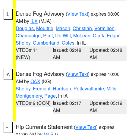
Dense Fog Advisory
(
View Text
) expires 08:00
IL
AM by
ILX
(MJA)
Douglas
,
Moultrie
,
Macon
,
Christian
,
Vermilion
,
Champaign
,
Piatt
,
De Witt
,
McLean
,
Clark
,
Edgar
,
Shelby
,
Cumberland
,
Coles
, in IL
VTEC# 11
Issued: 02:48
Updated: 02:48
(NEW)
AM
AM
Dense Fog Advisory
(
View Text
) expires 10:00
IA
AM by
OAX
(KG)
Shelby
,
Fremont
,
Harrison
,
Pottawattamie
,
Mills
,
Montgomery
,
Page
, in IA
VTEC# 9 (CON)
Issued: 02:17
Updated: 05:19
AM
AM
Rip Currents Statement
(
View Text
) expires
FL
01:00 AM by
MLB
()