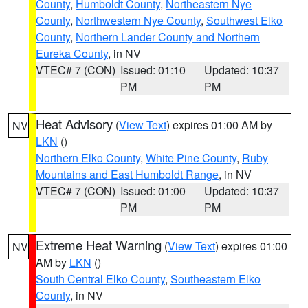
County
,
Humboldt County
,
Northeastern Nye
County
,
Northwestern Nye County
,
Southwest Elko
County
,
Northern Lander County and Northern
Eureka County
, in NV
VTEC# 7 (CON)
Issued: 01:10
Updated: 10:37
PM
PM
Heat Advisory
(
View Text
) expires 01:00 AM by
NV
LKN
()
Northern Elko County
,
White Pine County
,
Ruby
Mountains and East Humboldt Range
, in NV
VTEC# 7 (CON)
Issued: 01:00
Updated: 10:37
PM
PM
Extreme Heat Warning
(
View Text
) expires 01:00
NV
AM by
LKN
()
South Central Elko County
,
Southeastern Elko
County
, in NV