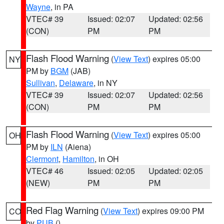
Wayne
, in PA
VTEC# 39
Issued: 02:07
Updated: 02:56
(CON)
PM
PM
Flash Flood Warning
(
View Text
) expires 05:00
NY
PM by
BGM
(JAB)
Sullivan
,
Delaware
, in NY
VTEC# 39
Issued: 02:07
Updated: 02:56
(CON)
PM
PM
Flash Flood Warning
(
View Text
) expires 05:00
OH
PM by
ILN
(Aiena)
Clermont
,
Hamilton
, in OH
VTEC# 46
Issued: 02:05
Updated: 02:05
(NEW)
PM
PM
Red Flag Warning
(
View Text
) expires 09:00 PM
CO
by
PUB
()