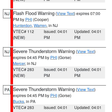
Flash Flood Warning
(
View Text
) expires 07:00
NJ
PM by
PHI
(Cooper)
Hunterdon
,
Warren
, in NJ
VTEC# 112
Issued: 04:01
Updated: 04:01
(NEW)
PM
PM
Severe Thunderstorm Warning
(
View Text
)
NJ
expires 04:45 PM by
PHI
(Gorse)
Mercer
, in NJ
VTEC# 283
Issued: 04:01
Updated: 04:01
(NEW)
PM
PM
Severe Thunderstorm Warning
(
View Text
)
PA
expires 04:45 PM by
PHI
(Gorse)
Bucks
, in PA
VTEC# 283
Issued: 04:01
Updated: 04:01