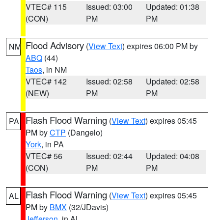
VTEC# 115
Issued: 03:00
Updated: 01:38
(CON)
PM
PM
Flood Advisory
(
View Text
) expires 06:00 PM by
NM
ABQ
(44)
Taos
, in NM
VTEC# 142
Issued: 02:58
Updated: 02:58
(NEW)
PM
PM
Flash Flood Warning
(
View Text
) expires 05:45
PA
PM by
CTP
(Dangelo)
York
, in PA
VTEC# 56
Issued: 02:44
Updated: 04:08
(CON)
PM
PM
Flash Flood Warning
(
View Text
) expires 05:45
AL
PM by
BMX
(32/JDavis)
Jefferson
, in AL