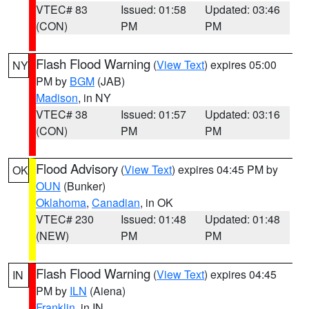
VTEC# 83
Issued: 01:58
Updated: 03:46
(CON)
PM
PM
Flash Flood Warning
(
View Text
) expires 05:00
NY
PM by
BGM
(JAB)
Madison
, in NY
VTEC# 38
Issued: 01:57
Updated: 03:16
(CON)
PM
PM
Flood Advisory
(
View Text
) expires 04:45 PM by
OK
OUN
(Bunker)
Oklahoma
,
Canadian
, in OK
VTEC# 230
Issued: 01:48
Updated: 01:48
(NEW)
PM
PM
Flash Flood Warning
(
View Text
) expires 04:45
IN
PM by
ILN
(Aiena)
Franklin
, in IN