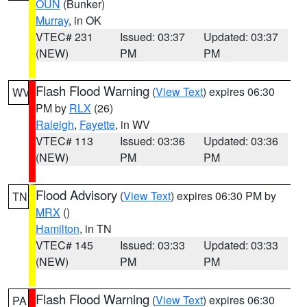
OUN
(Bunker)
Murray
, in OK
VTEC# 231
Issued: 03:37
Updated: 03:37
(NEW)
PM
PM
Flash Flood Warning
(
View Text
) expires 06:30
WV
PM by
RLX
(26)
Raleigh
,
Fayette
, in WV
VTEC# 113
Issued: 03:36
Updated: 03:36
(NEW)
PM
PM
Flood Advisory
(
View Text
) expires 06:30 PM by
TN
MRX
()
Hamilton
, in TN
VTEC# 145
Issued: 03:33
Updated: 03:33
(NEW)
PM
PM
Flash Flood Warning
(
View Text
) expires 06:30
PA