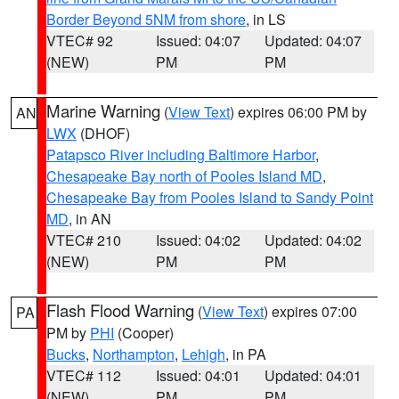
Border Beyond 5NM from shore
, in LS
VTEC# 92
Issued: 04:07
Updated: 04:07
(NEW)
PM
PM
Marine Warning
(
View Text
) expires 06:00 PM by
AN
LWX
(DHOF)
Patapsco River including Baltimore Harbor
,
Chesapeake Bay north of Pooles Island MD
,
Chesapeake Bay from Pooles Island to Sandy Point
MD
, in AN
VTEC# 210
Issued: 04:02
Updated: 04:02
(NEW)
PM
PM
Flash Flood Warning
(
View Text
) expires 07:00
PA
PM by
PHI
(Cooper)
Bucks
,
Northampton
,
Lehigh
, in PA
VTEC# 112
Issued: 04:01
Updated: 04:01
(NEW)
PM
PM