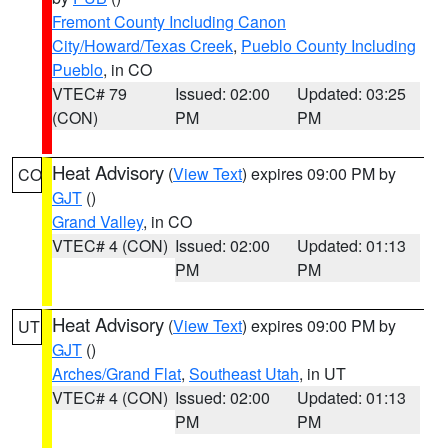
Fremont County Including Canon
City/Howard/Texas Creek
,
Pueblo County Including
Pueblo
, in CO
VTEC# 79
Issued: 02:00
Updated: 03:25
(CON)
PM
PM
Heat Advisory
(
View Text
) expires 09:00 PM by
CO
GJT
()
Grand Valley
, in CO
VTEC# 4 (CON)
Issued: 02:00
Updated: 01:13
PM
PM
Heat Advisory
(
View Text
) expires 09:00 PM by
UT
GJT
()
Arches/Grand Flat
,
Southeast Utah
, in UT
VTEC# 4 (CON)
Issued: 02:00
Updated: 01:13
PM
PM