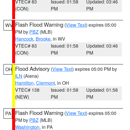
VTEC# 83
Issued: 01:58
Updated: 03:46
(CON)
PM
PM
Flash Flood Warning
(
View Text
) expires 05:00
WV
PM by
PBZ
(MLB)
Hancock
,
Brooke
, in WV
VTEC# 83
Issued: 01:58
Updated: 03:46
(CON)
PM
PM
Flood Advisory
(
View Text
) expires 05:00 PM by
OH
ILN
(Aiena)
Hamilton
,
Clermont
, in OH
VTEC# 138
Issued: 01:58
Updated: 01:58
(NEW)
PM
PM
Flash Flood Warning
(
View Text
) expires 05:00
PA
PM by
PBZ
(MLB)
Washington
, in PA