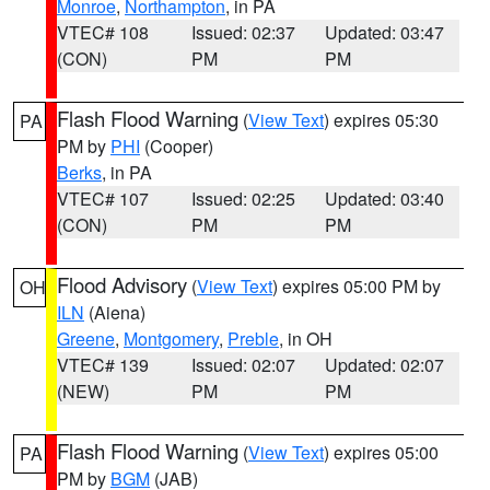
Monroe
,
Northampton
, in PA
VTEC# 108
Issued: 02:37
Updated: 03:47
(CON)
PM
PM
Flash Flood Warning
(
View Text
) expires 05:30
PA
PM by
PHI
(Cooper)
Berks
, in PA
VTEC# 107
Issued: 02:25
Updated: 03:40
(CON)
PM
PM
Flood Advisory
(
View Text
) expires 05:00 PM by
OH
ILN
(Aiena)
Greene
,
Montgomery
,
Preble
, in OH
VTEC# 139
Issued: 02:07
Updated: 02:07
(NEW)
PM
PM
Flash Flood Warning
(
View Text
) expires 05:00
PA
PM by
BGM
(JAB)