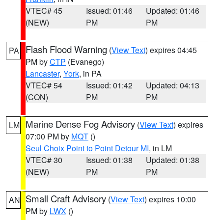
VTEC# 45
Issued: 01:46
Updated: 01:46
(NEW)
PM
PM
Flash Flood Warning
(
View Text
) expires 04:45
PA
PM by
CTP
(Evanego)
Lancaster
,
York
, in PA
VTEC# 54
Issued: 01:42
Updated: 04:13
(CON)
PM
PM
Marine Dense Fog Advisory
(
View Text
) expires
LM
07:00 PM by
MQT
()
Seul Choix Point to Point Detour MI
, in LM
VTEC# 30
Issued: 01:38
Updated: 01:38
(NEW)
PM
PM
Small Craft Advisory
(
View Text
) expires 10:00
AN
PM by
LWX
()