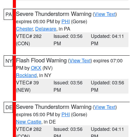
Severe Thunderstorm Warning
(
View Text
)
PA
expires 05:00 PM by
PHI
(Gorse)
Chester
,
Delaware
, in PA
VTEC# 282
Issued: 03:56
Updated: 04:11
(CON)
PM
PM
Flash Flood Warning
(
View Text
) expires 07:00
NY
PM by
OKX
(NV)
Rockland
, in NY
VTEC# 39
Issued: 03:56
Updated: 03:56
(NEW)
PM
PM
Severe Thunderstorm Warning
(
View Text
)
DE
expires 05:00 PM by
PHI
(Gorse)
New Castle
, in DE
VTEC# 282
Issued: 03:56
Updated: 04:11
(CON)
PM
PM