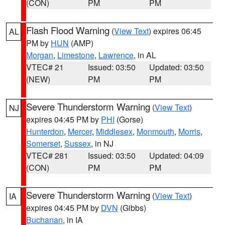
(CON)
PM
PM
Flash Flood Warning
(
View Text
) expires 06:45
AL
PM by
HUN
(AMP)
Morgan
,
Limestone
,
Lawrence
, in AL
VTEC# 21
Issued: 03:50
Updated: 03:50
(NEW)
PM
PM
Severe Thunderstorm Warning
(
View Text
)
NJ
expires 04:45 PM by
PHI
(Gorse)
Hunterdon
,
Mercer
,
Middlesex
,
Monmouth
,
Morris
,
Somerset
,
Sussex
, in NJ
VTEC# 281
Issued: 03:50
Updated: 04:09
(CON)
PM
PM
Severe Thunderstorm Warning
(
View Text
)
IA
expires 04:45 PM by
DVN
(Gibbs)
Buchanan
, in IA