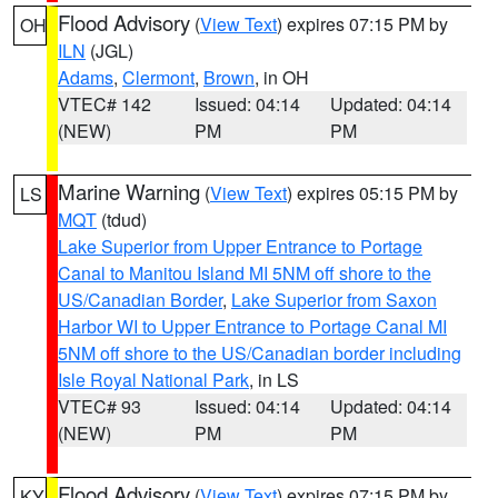
Flood Advisory
(
View Text
) expires 07:15 PM by
OH
ILN
(JGL)
Adams
,
Clermont
,
Brown
, in OH
VTEC# 142
Issued: 04:14
Updated: 04:14
(NEW)
PM
PM
Marine Warning
(
View Text
) expires 05:15 PM by
LS
MQT
(tdud)
Lake Superior from Upper Entrance to Portage
Canal to Manitou Island MI 5NM off shore to the
US/Canadian Border
,
Lake Superior from Saxon
Harbor WI to Upper Entrance to Portage Canal MI
5NM off shore to the US/Canadian border including
Isle Royal National Park
, in LS
VTEC# 93
Issued: 04:14
Updated: 04:14
(NEW)
PM
PM
Flood Advisory
(
View Text
) expires 07:15 PM by
KY