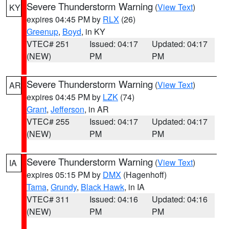
Severe Thunderstorm Warning
(
View Text
)
KY
expires 04:45 PM by
RLX
(26)
Greenup
,
Boyd
, in KY
VTEC# 251
Issued: 04:17
Updated: 04:17
(NEW)
PM
PM
Severe Thunderstorm Warning
(
View Text
)
AR
expires 04:45 PM by
LZK
(74)
Grant
,
Jefferson
, in AR
VTEC# 255
Issued: 04:17
Updated: 04:17
(NEW)
PM
PM
Severe Thunderstorm Warning
(
View Text
)
IA
expires 05:15 PM by
DMX
(Hagenhoff)
Tama
,
Grundy
,
Black Hawk
, in IA
VTEC# 311
Issued: 04:16
Updated: 04:16
(NEW)
PM
PM