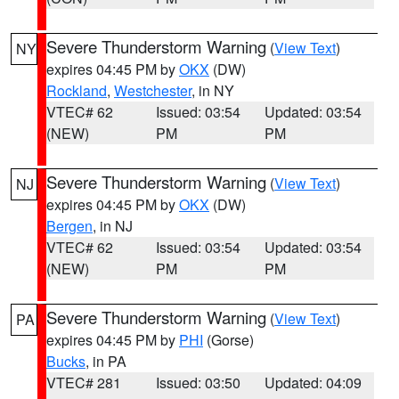
Severe Thunderstorm Warning
(
View Text
)
NY
expires 04:45 PM by
OKX
(DW)
Rockland
,
Westchester
, in NY
VTEC# 62
Issued: 03:54
Updated: 03:54
(NEW)
PM
PM
Severe Thunderstorm Warning
(
View Text
)
NJ
expires 04:45 PM by
OKX
(DW)
Bergen
, in NJ
VTEC# 62
Issued: 03:54
Updated: 03:54
(NEW)
PM
PM
Severe Thunderstorm Warning
(
View Text
)
PA
expires 04:45 PM by
PHI
(Gorse)
Bucks
, in PA
VTEC# 281
Issued: 03:50
Updated: 04:09