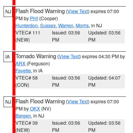
Flash Flood Warning
(
View Text
) expires 07:00
NJ
PM by
PHI
(Cooper)
Hunterdon
,
Sussex
,
Warren
,
Morris
, in NJ
VTEC# 111
Issued: 03:56
Updated: 03:56
(NEW)
PM
PM
Tornado Warning
(
View Text
) expires 04:30 PM by
IA
ARX
(Ferguson)
Fayette
, in IA
VTEC# 58
Issued: 03:56
Updated: 04:07
(CON)
PM
PM
Flash Flood Warning
(
View Text
) expires 07:00
NJ
PM by
OKX
(NV)
Bergen
, in NJ
VTEC# 39
Issued: 03:56
Updated: 03:56
(NEW)
PM
PM