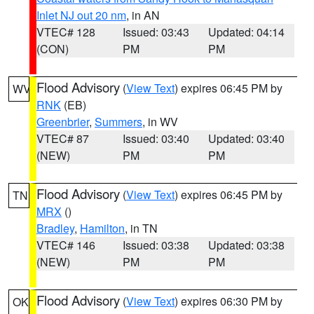
Inlet NJ out 20 nm
, in AN
VTEC# 128
Issued: 03:43
Updated: 04:14
(CON)
PM
PM
Flood Advisory
(
View Text
) expires 06:45 PM by
WV
RNK
(EB)
Greenbrier
,
Summers
, in WV
VTEC# 87
Issued: 03:40
Updated: 03:40
(NEW)
PM
PM
Flood Advisory
(
View Text
) expires 06:45 PM by
TN
MRX
()
Bradley
,
Hamilton
, in TN
VTEC# 146
Issued: 03:38
Updated: 03:38
(NEW)
PM
PM
Flood Advisory
(
View Text
) expires 06:30 PM by
OK