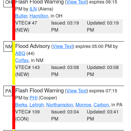
Flash Flood Warning
(
View Text
) expires 06:15
OH
PM by
ILN
(Aiena)
Butler
,
Hamilton
, in OH
VTEC# 47
Issued: 03:19
Updated: 03:19
(NEW)
PM
PM
Flood Advisory
(
View Text
) expires 05:00 PM by
NM
ABQ
(44)
Colfax
, in NM
VTEC# 143
Issued: 03:08
Updated: 03:08
(NEW)
PM
PM
Flash Flood Warning
(
View Text
) expires 07:15
PA
PM by
PHI
(Cooper)
Berks
,
Lehigh
,
Northampton
,
Monroe
,
Carbon
, in PA
VTEC# 109
Issued: 03:04
Updated: 03:41
(CON)
PM
PM