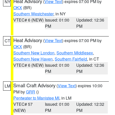
Heat Advisory
(
View Text
) expires 07:00 PM by
NY
OKX
(BR)
Southern Westchester
, in NY
VTEC# 6 (NEW)
Issued: 01:00
Updated: 12:36
PM
PM
Heat Advisory
(
View Text
) expires 07:00 PM by
CT
OKX
(BR)
Southern New London
,
Southern Middlesex
,
Southern New Haven
,
Southern Fairfield
, in CT
VTEC# 6 (NEW)
Issued: 01:00
Updated: 12:36
PM
PM
Small Craft Advisory
(
View Text
) expires 10:00
LM
PM by
GRR
()
Pentwater to Manistee MI
, in LM
VTEC# 57
Issued: 01:00
Updated: 12:32
(NEW)
PM
PM