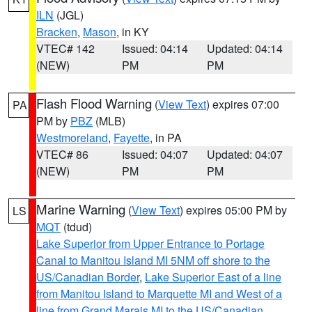
ILN
(JGL)
Bracken
,
Mason
, in KY
VTEC# 142
Issued: 04:14
Updated: 04:14
(NEW)
PM
PM
Flash Flood Warning
(
View Text
) expires 07:00
PA
PM by
PBZ
(MLB)
Westmoreland
,
Fayette
, in PA
VTEC# 86
Issued: 04:07
Updated: 04:07
(NEW)
PM
PM
Marine Warning
(
View Text
) expires 05:00 PM by
LS
MQT
(tdud)
Lake Superior from Upper Entrance to Portage
Canal to Manitou Island MI 5NM off shore to the
US/Canadian Border
,
Lake Superior East of a line
from Manitou Island to Marquette MI and West of a
line from Grand Marais MI to the US/Canadian