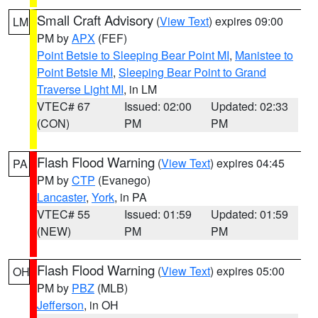
Small Craft Advisory
(
View Text
) expires 09:00
LM
PM by
APX
(FEF)
Point Betsie to Sleeping Bear Point MI
,
Manistee to
Point Betsie MI
,
Sleeping Bear Point to Grand
Traverse Light MI
, in LM
VTEC# 67
Issued: 02:00
Updated: 02:33
(CON)
PM
PM
Flash Flood Warning
(
View Text
) expires 04:45
PA
PM by
CTP
(Evanego)
Lancaster
,
York
, in PA
VTEC# 55
Issued: 01:59
Updated: 01:59
(NEW)
PM
PM
Flash Flood Warning
(
View Text
) expires 05:00
OH
PM by
PBZ
(MLB)
Jefferson
, in OH