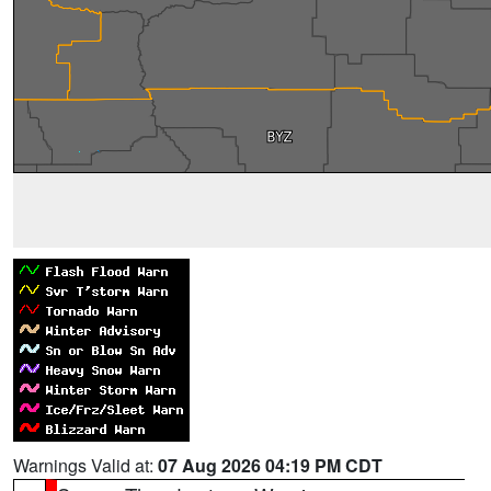
Warnings Valid at:
07 Aug 2026 04:19 PM CDT