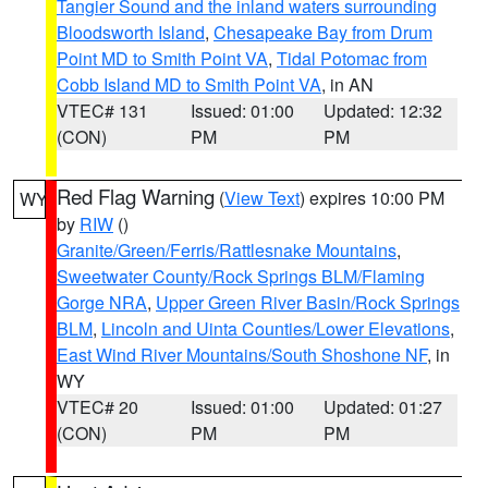
Tangier Sound and the inland waters surrounding
Bloodsworth Island
,
Chesapeake Bay from Drum
Point MD to Smith Point VA
,
Tidal Potomac from
Cobb Island MD to Smith Point VA
, in AN
VTEC# 131
Issued: 01:00
Updated: 12:32
(CON)
PM
PM
Red Flag Warning
(
View Text
) expires 10:00 PM
WY
by
RIW
()
Granite/Green/Ferris/Rattlesnake Mountains
,
Sweetwater County/Rock Springs BLM/Flaming
Gorge NRA
,
Upper Green River Basin/Rock Springs
BLM
,
Lincoln and Uinta Counties/Lower Elevations
,
East Wind River Mountains/South Shoshone NF
, in
WY
VTEC# 20
Issued: 01:00
Updated: 01:27
(CON)
PM
PM