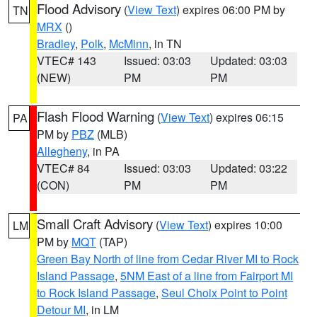
Flood Advisory
(
View Text
) expires 06:00 PM by
TN
MRX
()
Bradley
,
Polk
,
McMinn
, in TN
VTEC# 143
Issued: 03:03
Updated: 03:03
(NEW)
PM
PM
Flash Flood Warning
(
View Text
) expires 06:15
PA
PM by
PBZ
(MLB)
Allegheny
, in PA
VTEC# 84
Issued: 03:03
Updated: 03:22
(CON)
PM
PM
Small Craft Advisory
(
View Text
) expires 10:00
LM
PM by
MQT
(TAP)
Green Bay North of line from Cedar River MI to Rock
Island Passage
,
5NM East of a line from Fairport MI
to Rock Island Passage
,
Seul Choix Point to Point
Detour MI
, in LM