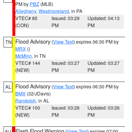
PM by
PBZ
(MLB)
Allegheny
,
Westmoreland
, in PA
VTEC# 85
Issued: 03:29
Updated: 04:13
(CON)
PM
PM
Flood Advisory
(
View Text
) expires 06:30 PM by
TN
MRX
()
McMinn
, in TN
VTEC# 144
Issued: 03:27
Updated: 03:27
(NEW)
PM
PM
Flood Advisory
(
View Text
) expires 06:30 PM by
AL
BMX
(32/JDavis)
Randolph
, in AL
VTEC# 100
Issued: 03:26
Updated: 03:26
(NEW)
PM
PM
Flash Flood Warning
(
View Text
) expires 07:00
NJ