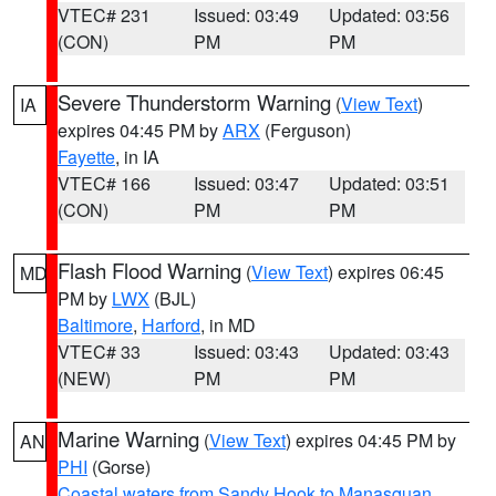
VTEC# 231
Issued: 03:49
Updated: 03:56
(CON)
PM
PM
Severe Thunderstorm Warning
(
View Text
)
IA
expires 04:45 PM by
ARX
(Ferguson)
Fayette
, in IA
VTEC# 166
Issued: 03:47
Updated: 03:51
(CON)
PM
PM
Flash Flood Warning
(
View Text
) expires 06:45
MD
PM by
LWX
(BJL)
Baltimore
,
Harford
, in MD
VTEC# 33
Issued: 03:43
Updated: 03:43
(NEW)
PM
PM
Marine Warning
(
View Text
) expires 04:45 PM by
AN
PHI
(Gorse)
Coastal waters from Sandy Hook to Manasquan