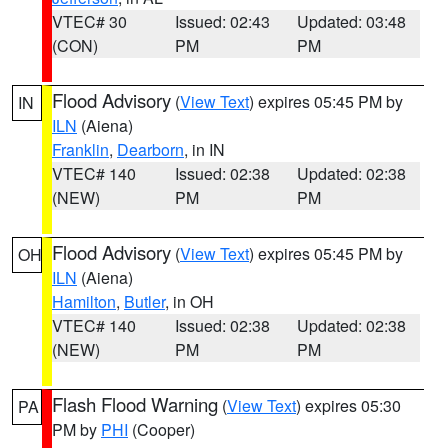
VTEC# 30
Issued: 02:43
Updated: 03:48
(CON)
PM
PM
Flood Advisory
(
View Text
) expires 05:45 PM by
IN
ILN
(Aiena)
Franklin
,
Dearborn
, in IN
VTEC# 140
Issued: 02:38
Updated: 02:38
(NEW)
PM
PM
Flood Advisory
(
View Text
) expires 05:45 PM by
OH
ILN
(Aiena)
Hamilton
,
Butler
, in OH
VTEC# 140
Issued: 02:38
Updated: 02:38
(NEW)
PM
PM
Flash Flood Warning
(
View Text
) expires 05:30
PA
PM by
PHI
(Cooper)