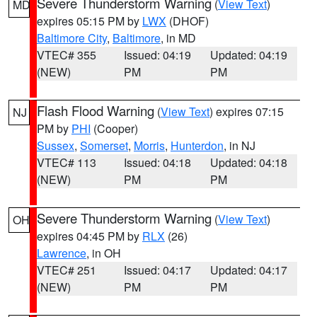
Severe Thunderstorm Warning
(
View Text
)
MD
expires 05:15 PM by
LWX
(DHOF)
Baltimore City
,
Baltimore
, in MD
VTEC# 355
Issued: 04:19
Updated: 04:19
(NEW)
PM
PM
Flash Flood Warning
(
View Text
) expires 07:15
NJ
PM by
PHI
(Cooper)
Sussex
,
Somerset
,
Morris
,
Hunterdon
, in NJ
VTEC# 113
Issued: 04:18
Updated: 04:18
(NEW)
PM
PM
Severe Thunderstorm Warning
(
View Text
)
OH
expires 04:45 PM by
RLX
(26)
Lawrence
, in OH
VTEC# 251
Issued: 04:17
Updated: 04:17
(NEW)
PM
PM