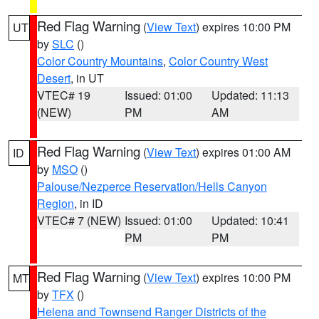
Red Flag Warning
(
View Text
) expires 10:00 PM
UT
by
SLC
()
Color Country Mountains
,
Color Country West
Desert
, in UT
VTEC# 19
Issued: 01:00
Updated: 11:13
(NEW)
PM
AM
Red Flag Warning
(
View Text
) expires 01:00 AM
ID
by
MSO
()
Palouse/Nezperce Reservation/Hells Canyon
Region
, in ID
VTEC# 7 (NEW)
Issued: 01:00
Updated: 10:41
PM
PM
Red Flag Warning
(
View Text
) expires 10:00 PM
MT
by
TFX
()
Helena and Townsend Ranger Districts of the