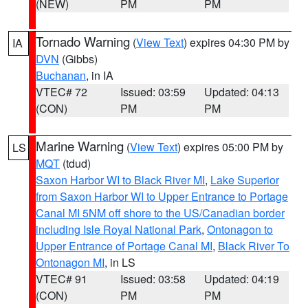
(NEW)
PM
PM
Tornado Warning
(
View Text
) expires 04:30 PM by
IA
DVN
(Gibbs)
Buchanan
, in IA
VTEC# 72
Issued: 03:59
Updated: 04:13
(CON)
PM
PM
Marine Warning
(
View Text
) expires 05:00 PM by
LS
MQT
(tdud)
Saxon Harbor WI to Black River MI
,
Lake Superior
from Saxon Harbor WI to Upper Entrance to Portage
Canal MI 5NM off shore to the US/Canadian border
including Isle Royal National Park
,
Ontonagon to
Upper Entrance of Portage Canal MI
,
Black River To
Ontonagon MI
, in LS
VTEC# 91
Issued: 03:58
Updated: 04:19
(CON)
PM
PM