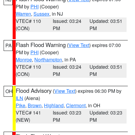
PM by
PHI
(Cooper)
Warren
,
Sussex
, in NJ
VTEC# 110
Issued: 03:24
Updated: 03:51
(CON)
PM
PM
Flash Flood Warning
(
View Text
) expires 07:00
PA
PM by
PHI
(Cooper)
Monroe
,
Northampton
, in PA
VTEC# 110
Issued: 03:24
Updated: 03:51
(CON)
PM
PM
Flood Advisory
(
View Text
) expires 06:30 PM by
OH
ILN
(Aiena)
Pike
,
Brown
,
Highland
,
Clermont
, in OH
VTEC# 141
Issued: 03:23
Updated: 03:23
(NEW)
PM
PM