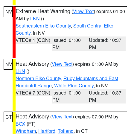
Extreme Heat Warning
(
View Text
) expires 01:00
NV
AM by
LKN
()
Southeastern Elko County
,
South Central Elko
County
, in NV
VTEC# 1 (CON)
Issued: 01:00
Updated: 10:37
PM
PM
Heat Advisory
(
View Text
) expires 01:00 AM by
NV
LKN
()
Northern Elko County
,
Ruby Mountains and East
Humboldt Range
,
White Pine County
, in NV
VTEC# 7 (CON)
Issued: 01:00
Updated: 10:37
PM
PM
Heat Advisory
(
View Text
) expires 07:00 PM by
CT
BOX
(FT)
Windham
,
Hartford
,
Tolland
, in CT