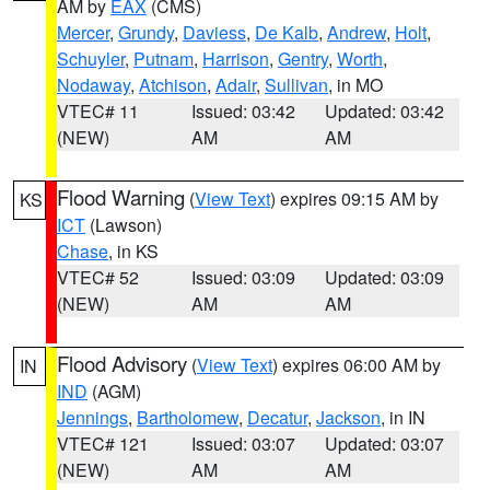
AM by
EAX
(CMS)
Mercer
,
Grundy
,
Daviess
,
De Kalb
,
Andrew
,
Holt
,
Schuyler
,
Putnam
,
Harrison
,
Gentry
,
Worth
,
Nodaway
,
Atchison
,
Adair
,
Sullivan
, in MO
VTEC# 11
Issued: 03:42
Updated: 03:42
(NEW)
AM
AM
Flood Warning
(
View Text
) expires 09:15 AM by
KS
ICT
(Lawson)
Chase
, in KS
VTEC# 52
Issued: 03:09
Updated: 03:09
(NEW)
AM
AM
Flood Advisory
(
View Text
) expires 06:00 AM by
IN
IND
(AGM)
Jennings
,
Bartholomew
,
Decatur
,
Jackson
, in IN
VTEC# 121
Issued: 03:07
Updated: 03:07
(NEW)
AM
AM