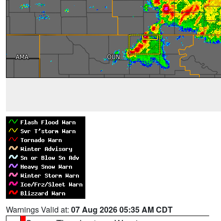
Warnings Valid at:
07 Aug 2026 05:35 AM CDT