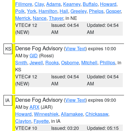
Fillmore
,
Clay
,
Adams
,
Kearney
,
Buffalo
,
Howard
,
Polk
,
York
,
Hamilton
,
Hall
,
Greeley
,
Phelps
,
Gosper
,
Merrick
,
Nance
,
Thayer
, in NE
VTEC# 12
Issued: 04:54
Updated: 04:54
(NEW)
AM
AM
Dense Fog Advisory
(
View Text
) expires 10:00
KS
AM by
GID
(Rossi)
Smith
,
Jewell
,
Rooks
,
Osborne
,
Mitchell
,
Phillips
, in
KS
VTEC# 12
Issued: 04:54
Updated: 04:54
(NEW)
AM
AM
Dense Fog Advisory
(
View Text
) expires 09:00
IA
AM by
ARX
(JAR)
Howard
,
Winneshiek
,
Allamakee
,
Chickasaw
,
Clayton
,
Fayette
, in IA
VTEC# 10
Issued: 03:20
Updated: 05:15