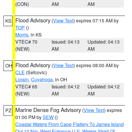
(CON)
AM
AM
Flood Advisory
(
View Text
) expires 07:15 AM by
KS
TOP
()
Morris
, in KS
VTEC# 70
Issued: 04:13
Updated: 04:13
(NEW)
AM
AM
Flood Advisory
(
View Text
) expires 08:00 AM by
OH
CLE
(Sefcovic)
Lorain
,
Cuyahoga
, in OH
VTEC# 65
Issued: 04:12
Updated: 04:12
(NEW)
AM
AM
Marine Dense Fog Advisory
(
View Text
) expires
PZ
01:00 PM by
SEW
()
Coastal Waters From Cape Flattery To James Island
Out 10 Nm
,
West Entrance U.S. Waters Strait Of