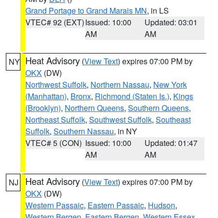
Grand Portage to Grand Marais MN
, in LS
VTEC# 92 (EXT)
Issued: 10:00
Updated: 03:01
AM
AM
Heat Advisory
(
View Text
) expires 07:00 PM by
NY
OKX
(DW)
Northwest Suffolk
,
Northern Nassau
,
New York
(Manhattan)
,
Bronx
,
Richmond (Staten Is.)
,
Kings
(Brooklyn)
,
Northern Queens
,
Southern Queens
,
Northeast Suffolk
,
Southwest Suffolk
,
Southeast
Suffolk
,
Southern Nassau
, in NY
VTEC# 5 (CON)
Issued: 10:00
Updated: 01:47
AM
AM
Heat Advisory
(
View Text
) expires 07:00 PM by
NJ
OKX
(DW)
Western Passaic
,
Eastern Passaic
,
Hudson
,
Western Bergen
,
Eastern Bergen
,
Western Essex
,