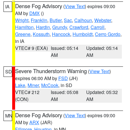
Dense Fog Advisory
(
View Text
) expires 09:00
IA
AM by
DMX
()
Wright
,
Franklin
,
Butler
,
Sac
,
Calhoun
,
Webster
,
Hamilton
,
Hardin
,
Grundy
,
Crawford
,
Carroll
,
Greene
,
Kossuth
,
Hancock
,
Humboldt
,
Cerro Gordo
,
in IA
VTEC# 9 (EXA)
Issued: 05:14
Updated: 05:14
AM
AM
Severe Thunderstorm Warning
(
View Text
)
SD
expires 06:00 AM by
FSD
(JH)
Lake
,
Miner
,
McCook
, in SD
VTEC# 212
Issued: 05:08
Updated: 05:32
(CON)
AM
AM
Dense Fog Advisory
(
View Text
) expires 09:00
MN
AM by
ARX
(JAR)
Fillmore
,
Houston
, in MN