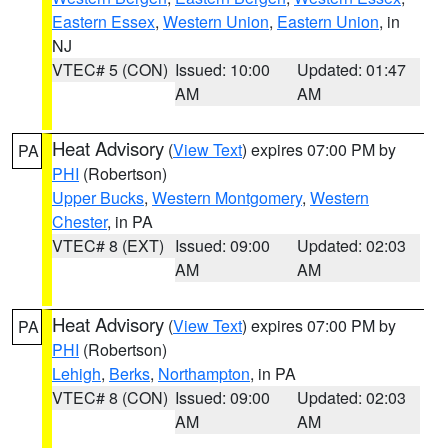
Eastern Essex
,
Western Union
,
Eastern Union
, in
NJ
VTEC# 5 (CON)
Issued: 10:00
Updated: 01:47
AM
AM
Heat Advisory
(
View Text
) expires 07:00 PM by
PA
PHI
(Robertson)
Upper Bucks
,
Western Montgomery
,
Western
Chester
, in PA
VTEC# 8 (EXT)
Issued: 09:00
Updated: 02:03
AM
AM
Heat Advisory
(
View Text
) expires 07:00 PM by
PA
PHI
(Robertson)
Lehigh
,
Berks
,
Northampton
, in PA
VTEC# 8 (CON)
Issued: 09:00
Updated: 02:03
AM
AM