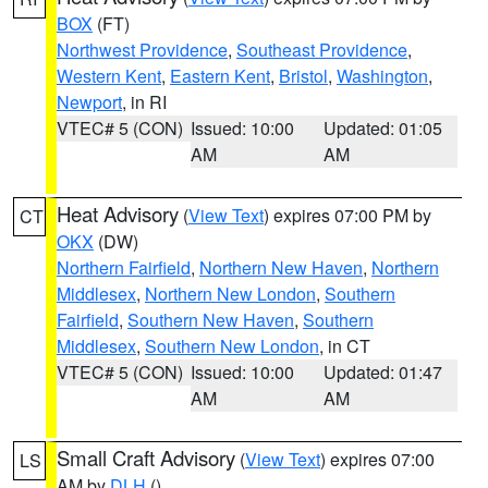
BOX
(FT)
Northwest Providence
,
Southeast Providence
,
Western Kent
,
Eastern Kent
,
Bristol
,
Washington
,
Newport
, in RI
VTEC# 5 (CON)
Issued: 10:00
Updated: 01:05
AM
AM
Heat Advisory
(
View Text
) expires 07:00 PM by
CT
OKX
(DW)
Northern Fairfield
,
Northern New Haven
,
Northern
Middlesex
,
Northern New London
,
Southern
Fairfield
,
Southern New Haven
,
Southern
Middlesex
,
Southern New London
, in CT
VTEC# 5 (CON)
Issued: 10:00
Updated: 01:47
AM
AM
Small Craft Advisory
(
View Text
) expires 07:00
LS
AM by
DLH
()