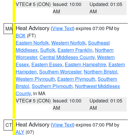
VTEC# 5 (CON)
Issued: 10:00
Updated: 01:05
AM
AM
Heat Advisory
(
View Text
) expires 07:00 PM by
MA
BOX
(FT)
Eastern Norfolk
,
Western Norfolk
,
Southeast
Middlesex
,
Suffolk
,
Eastern Franklin
,
Northern
Worcester
,
Central Middlesex County
,
Western
Essex
,
Eastern Essex
,
Eastern Hampshire
,
Eastern
Hampden
,
Southern Worcester
,
Northern Bristol
,
Western Plymouth
,
Eastern Plymouth
,
Southern
Bristol
,
Southern Plymouth
,
Northwest Middlesex
County
, in MA
VTEC# 5 (CON)
Issued: 10:00
Updated: 01:05
AM
AM
Heat Advisory
(
View Text
) expires 07:00 PM by
CT
ALY
(07)