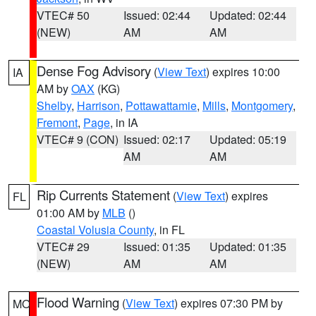
VTEC# 50
Issued: 02:44
Updated: 02:44
(NEW)
AM
AM
Dense Fog Advisory
(
View Text
) expires 10:00
IA
AM by
OAX
(KG)
Shelby
,
Harrison
,
Pottawattamie
,
Mills
,
Montgomery
,
Fremont
,
Page
, in IA
VTEC# 9 (CON)
Issued: 02:17
Updated: 05:19
AM
AM
Rip Currents Statement
(
View Text
) expires
FL
01:00 AM by
MLB
()
Coastal Volusia County
, in FL
VTEC# 29
Issued: 01:35
Updated: 01:35
(NEW)
AM
AM
Flood Warning
(
View Text
) expires 07:30 PM by
MO