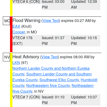
VTEC# 6 (CON)
Issued: 03:00
Updated: 12:39
PM
AM
Flood Warning
(
View Text
) expires 03:27 AM by
MO
EAX
(Krull)
Cooper
, in MO
VTEC# 176
Issued: 01:37
Updated: 10:15
(EXT)
PM
PM
Heat Advisory
(
View Text
) expires 08:00 AM by
NV
LKN
(97)
Northern Lander County and Northern Eureka
County
,
Southern Lander County and Southern
Eureka County
,
Southwest Elko County
,
Humboldt
County
,
Northwestern Nye County
,
Northeastern
Nye County
, in NV
VTEC# 7 (CON)
Issued: 01:10
Updated: 10:37
PM
PM