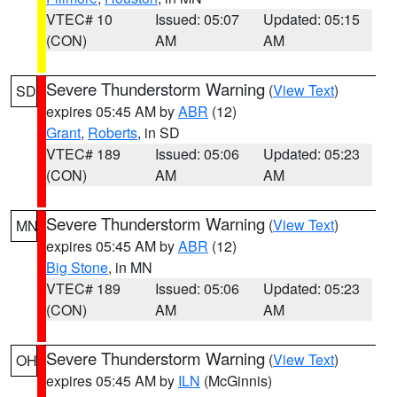
VTEC# 10
Issued: 05:07
Updated: 05:15
(CON)
AM
AM
Severe Thunderstorm Warning
(
View Text
)
SD
expires 05:45 AM by
ABR
(12)
Grant
,
Roberts
, in SD
VTEC# 189
Issued: 05:06
Updated: 05:23
(CON)
AM
AM
Severe Thunderstorm Warning
(
View Text
)
MN
expires 05:45 AM by
ABR
(12)
Big Stone
, in MN
VTEC# 189
Issued: 05:06
Updated: 05:23
(CON)
AM
AM
Severe Thunderstorm Warning
(
View Text
)
OH
expires 05:45 AM by
ILN
(McGinnis)