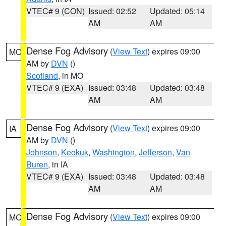
VTEC# 9 (CON)
Issued: 02:52
Updated: 05:14
AM
AM
Dense Fog Advisory
(
View Text
) expires 09:00
MO
AM by
DVN
()
Scotland
, in MO
VTEC# 9 (EXA)
Issued: 03:48
Updated: 03:48
AM
AM
Dense Fog Advisory
(
View Text
) expires 09:00
IA
AM by
DVN
()
Johnson
,
Keokuk
,
Washington
,
Jefferson
,
Van
Buren
, in IA
VTEC# 9 (EXA)
Issued: 03:48
Updated: 03:48
AM
AM
Dense Fog Advisory
(
View Text
) expires 09:00
MO