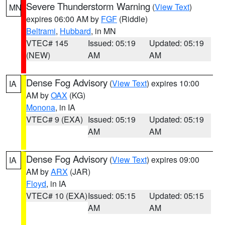
Severe Thunderstorm Warning
(
View Text
)
MN
expires 06:00 AM by
FGF
(Riddle)
Beltrami
,
Hubbard
, in MN
VTEC# 145
Issued: 05:19
Updated: 05:19
(NEW)
AM
AM
Dense Fog Advisory
(
View Text
) expires 10:00
IA
AM by
OAX
(KG)
Monona
, in IA
VTEC# 9 (EXA)
Issued: 05:19
Updated: 05:19
AM
AM
Dense Fog Advisory
(
View Text
) expires 09:00
IA
AM by
ARX
(JAR)
Floyd
, in IA
VTEC# 10 (EXA)
Issued: 05:15
Updated: 05:15
AM
AM