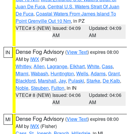
Juan De Fuca
,
Central U.S. Waters Strait Of Juan
De Fuca
,
Coastal Waters From James Island To
Point Grenville Out 10 Nm
, in PZ
VTEC# 5 (NEW)
Issued: 04:09
Updated: 04:09
AM
AM
Dense Fog Advisory
(
View Text
) expires 08:00
IN
AM by
IWX
(Fisher)
Whitley
,
Allen
,
Lagrange
,
Elkhart
,
White
,
Cass
,
Miami
,
Wabash
,
Huntington
,
Wells
,
Adams
,
Grant
,
Blackford
,
Marshall
,
Jay
,
Pulaski
,
Starke
,
De Kalb
,
Noble
,
Steuben
,
Fulton
, in IN
VTEC# 8 (NEW)
Issued: 04:06
Updated: 04:06
AM
AM
Dense Fog Advisory
(
View Text
) expires 08:00
MI
AM by
IWX
(Fisher)
Cass
,
St. Joseph
,
Branch
,
Hillsdale
, in MI