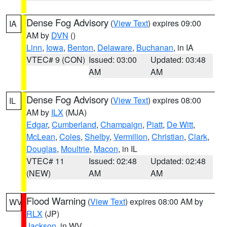
Dense Fog Advisory
(
View Text
) expires 09:00
IA
AM by
DVN
()
Linn
,
Iowa
,
Benton
,
Delaware
,
Buchanan
, in IA
VTEC# 9 (CON)
Issued: 03:00
Updated: 03:48
AM
AM
Dense Fog Advisory
(
View Text
) expires 08:00
IL
AM by
ILX
(MJA)
Edgar
,
Cumberland
,
Champaign
,
Piatt
,
De Witt
,
McLean
,
Coles
,
Shelby
,
Vermilion
,
Christian
,
Clark
,
Douglas
,
Moultrie
,
Macon
, in IL
VTEC# 11
Issued: 02:48
Updated: 02:48
(NEW)
AM
AM
Flood Warning
(
View Text
) expires 08:00 AM by
WV
RLX
(JP)
Jackson
, in WV