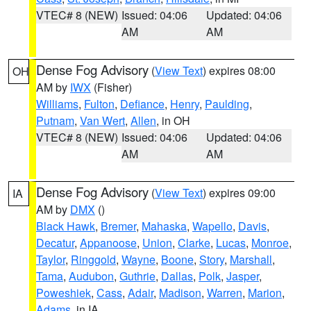
VTEC# 8 (NEW)
Issued: 04:06
Updated: 04:06
AM
AM
Dense Fog Advisory
(
View Text
) expires 08:00
OH
AM by
IWX
(Fisher)
Williams
,
Fulton
,
Defiance
,
Henry
,
Paulding
,
Putnam
,
Van Wert
,
Allen
, in OH
VTEC# 8 (NEW)
Issued: 04:06
Updated: 04:06
AM
AM
Dense Fog Advisory
(
View Text
) expires 09:00
IA
AM by
DMX
()
Black Hawk
,
Bremer
,
Mahaska
,
Wapello
,
Davis
,
Decatur
,
Appanoose
,
Union
,
Clarke
,
Lucas
,
Monroe
,
Taylor
,
Ringgold
,
Wayne
,
Boone
,
Story
,
Marshall
,
Tama
,
Audubon
,
Guthrie
,
Dallas
,
Polk
,
Jasper
,
Poweshiek
,
Cass
,
Adair
,
Madison
,
Warren
,
Marion
,
Adams
, in IA