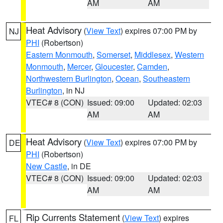
AM
AM
Heat Advisory
(
View Text
) expires 07:00 PM by
NJ
PHI
(Robertson)
Eastern Monmouth
,
Somerset
,
Middlesex
,
Western
Monmouth
,
Mercer
,
Gloucester
,
Camden
,
Northwestern Burlington
,
Ocean
,
Southeastern
Burlington
, in NJ
VTEC# 8 (CON)
Issued: 09:00
Updated: 02:03
AM
AM
Heat Advisory
(
View Text
) expires 07:00 PM by
DE
PHI
(Robertson)
New Castle
, in DE
VTEC# 8 (CON)
Issued: 09:00
Updated: 02:03
AM
AM
Rip Currents Statement
(
View Text
) expires
FL