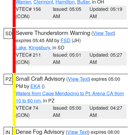
Warren
,
Clermont
,
Hamilton
,
Butler
, in OH
VTEC# 156
Issued: 05:05
Updated: 05:19
(CON)
AM
AM
Severe Thunderstorm Warning
(
View Text
)
SD
expires 05:45 AM by
FSD
(JH)
Lake
,
Kingsbury
, in SD
VTEC# 211
Issued: 05:01
Updated: 05:27
(CON)
AM
AM
Small Craft Advisory
(
View Text
) expires 05:00
PZ
PM by
EKA
()
Waters from Cape Mendocino to Pt. Arena CA from
10 to 60 nm
, in PZ
VTEC# 74
Issued: 05:00
Updated: 04:27
(CON)
AM
AM
Dense Fog Advisory
(
View Text
) expires 08:00
IN