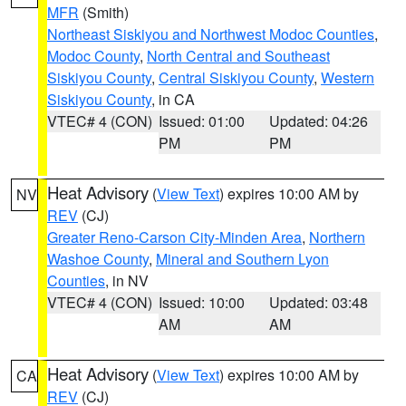
MFR
(Smith)
Northeast Siskiyou and Northwest Modoc Counties
,
Modoc County
,
North Central and Southeast
Siskiyou County
,
Central Siskiyou County
,
Western
Siskiyou County
, in CA
VTEC# 4 (CON)
Issued: 01:00
Updated: 04:26
PM
PM
Heat Advisory
(
View Text
) expires 10:00 AM by
NV
REV
(CJ)
Greater Reno-Carson City-Minden Area
,
Northern
Washoe County
,
Mineral and Southern Lyon
Counties
, in NV
VTEC# 4 (CON)
Issued: 10:00
Updated: 03:48
AM
AM
Heat Advisory
(
View Text
) expires 10:00 AM by
CA
REV
(CJ)