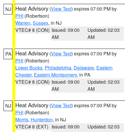
Heat Advisory
(
View Text
) expires 07:00 PM by
NJ
PHI
(Robertson)
Warren
,
Sussex
, in NJ
VTEC# 8 (CON)
Issued: 09:00
Updated: 02:03
AM
AM
Heat Advisory
(
View Text
) expires 07:00 PM by
PA
PHI
(Robertson)
Lower Bucks
,
Philadelphia
,
Delaware
,
Eastern
Chester
,
Eastern Montgomery
, in PA
VTEC# 8 (CON)
Issued: 09:00
Updated: 02:03
AM
AM
Heat Advisory
(
View Text
) expires 07:00 PM by
NJ
PHI
(Robertson)
Morris
,
Hunterdon
, in NJ
VTEC# 8 (EXT)
Issued: 09:00
Updated: 02:03