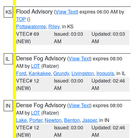
Flood Advisory
(
View Text
) expires 06:00 AM by
KS
TOP
()
Pottawatomie
,
Riley
, in KS
VTEC# 69
Issued: 03:03
Updated: 03:03
(NEW)
AM
AM
Dense Fog Advisory
(
View Text
) expires 08:00
IL
AM by
LOT
(Ratzer)
Ford
,
Kankakee
,
Grundy
,
Livingston
,
Iroquois
, in IL
VTEC# 12
Issued: 03:00
Updated: 02:46
(NEW)
AM
AM
Dense Fog Advisory
(
View Text
) expires 08:00
IN
AM by
LOT
(Ratzer)
Lake
,
Porter
,
Newton
,
Benton
,
Jasper
, in IN
VTEC# 12
Issued: 03:00
Updated: 02:46
(NEW)
AM
AM