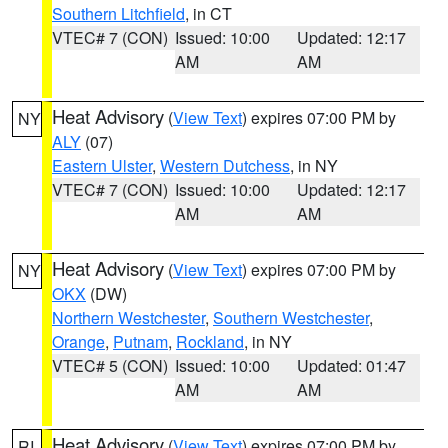
Southern Litchfield
, in CT
VTEC# 7 (CON)
Issued: 10:00
Updated: 12:17
AM
AM
Heat Advisory
(
View Text
) expires 07:00 PM by
NY
ALY
(07)
Eastern Ulster
,
Western Dutchess
, in NY
VTEC# 7 (CON)
Issued: 10:00
Updated: 12:17
AM
AM
Heat Advisory
(
View Text
) expires 07:00 PM by
NY
OKX
(DW)
Northern Westchester
,
Southern Westchester
,
Orange
,
Putnam
,
Rockland
, in NY
VTEC# 5 (CON)
Issued: 10:00
Updated: 01:47
AM
AM
Heat Advisory
(
View Text
) expires 07:00 PM by
RI