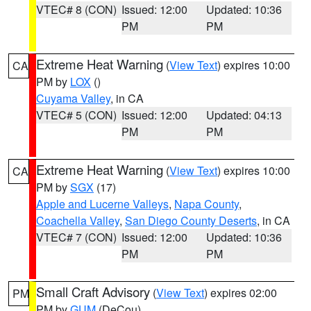
VTEC# 8 (CON)
Issued: 12:00
Updated: 10:36
PM
PM
Extreme Heat Warning
(
View Text
) expires 10:00
CA
PM by
LOX
()
Cuyama Valley
, in CA
VTEC# 5 (CON)
Issued: 12:00
Updated: 04:13
PM
PM
Extreme Heat Warning
(
View Text
) expires 10:00
CA
PM by
SGX
(17)
Apple and Lucerne Valleys
,
Napa County
,
Coachella Valley
,
San Diego County Deserts
, in CA
VTEC# 7 (CON)
Issued: 12:00
Updated: 10:36
PM
PM
Small Craft Advisory
(
View Text
) expires 02:00
PM
PM by
GUM
(DeCou)