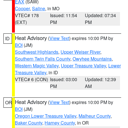
EAX
(SAW)
Cooper
,
Saline
, in MO
VTEC# 178
Issued: 11:54
Updated: 07:34
(EXT)
PM
PM
Heat Advisory
(
View Text
) expires 10:00 PM by
ID
BOI
(JM)
Southwest Highlands
,
Upper Weiser River
,
Southern Twin Falls County
,
Owyhee Mountains
,
Western Magic Valley
,
Upper Treasure Valley
,
Lower
Treasure Valley
, in ID
VTEC# 6 (CON)
Issued: 03:00
Updated: 12:39
PM
AM
Heat Advisory
(
View Text
) expires 10:00 PM by
OR
BOI
(JM)
Oregon Lower Treasure Valley
,
Malheur County
,
Baker County
,
Harney County
, in OR