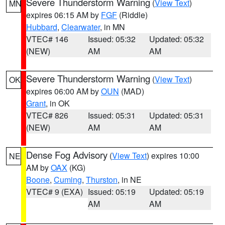
Severe Thunderstorm Warning
(
View Text
)
MN
expires 06:15 AM by
FGF
(Riddle)
Hubbard
,
Clearwater
, in MN
VTEC# 146
Issued: 05:32
Updated: 05:32
(NEW)
AM
AM
Severe Thunderstorm Warning
(
View Text
)
OK
expires 06:00 AM by
OUN
(MAD)
Grant
, in OK
VTEC# 826
Issued: 05:31
Updated: 05:31
(NEW)
AM
AM
Dense Fog Advisory
(
View Text
) expires 10:00
NE
AM by
OAX
(KG)
Boone
,
Cuming
,
Thurston
, in NE
VTEC# 9 (EXA)
Issued: 05:19
Updated: 05:19
AM
AM