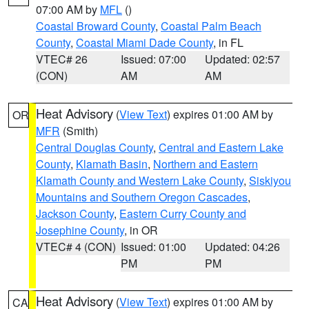
07:00 AM by
MFL
()
Coastal Broward County
,
Coastal Palm Beach
County
,
Coastal Miami Dade County
, in FL
VTEC# 26
Issued: 07:00
Updated: 02:57
(CON)
AM
AM
Heat Advisory
(
View Text
) expires 01:00 AM by
OR
MFR
(Smith)
Central Douglas County
,
Central and Eastern Lake
County
,
Klamath Basin
,
Northern and Eastern
Klamath County and Western Lake County
,
Siskiyou
Mountains and Southern Oregon Cascades
,
Jackson County
,
Eastern Curry County and
Josephine County
, in OR
VTEC# 4 (CON)
Issued: 01:00
Updated: 04:26
PM
PM
Heat Advisory
(
View Text
) expires 01:00 AM by
CA