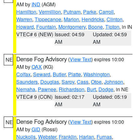
AM by
IND
(AGM)
Hamilton
,
Vermillion
,
Putnam
,
Parke
,
Carroll
,
Warren
,
Tippecanoe
,
Marion
,
Hendricks
,
Clinton
,
Howard
,
Fountain
,
Montgomery
,
Boone
,
Tipton
, in IN
VTEC# 6 (NEW)
Issued: 04:59
Updated: 04:59
AM
AM
Dense Fog Advisory
(
View Text
) expires 10:00
NE
AM by
OAX
(KG)
Colfax
,
Seward
,
Butler
,
Platte
,
Washington
,
Saunders
,
Douglas
,
Sarpy
,
Cass
,
Otoe
,
Johnson
,
Nemaha
,
Pawnee
,
Richardson
,
Burt
,
Dodge
, in NE
VTEC# 9 (CON)
Issued: 02:17
Updated: 05:19
AM
AM
Dense Fog Advisory
(
View Text
) expires 10:00
NE
AM by
GID
(Rossi)
Nuckolls
,
Webster
,
Franklin
,
Harlan
,
Furnas
,