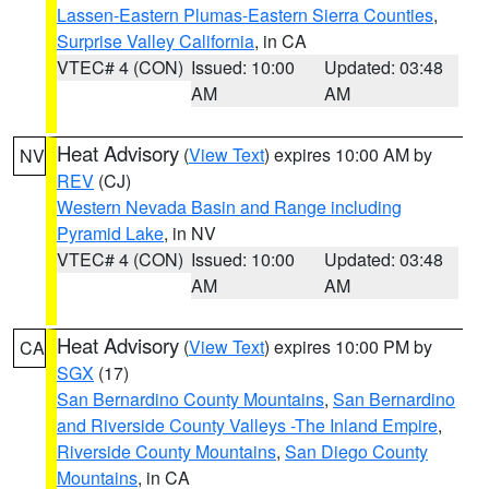
Lassen-Eastern Plumas-Eastern Sierra Counties
,
Surprise Valley California
, in CA
VTEC# 4 (CON)
Issued: 10:00
Updated: 03:48
AM
AM
Heat Advisory
(
View Text
) expires 10:00 AM by
NV
REV
(CJ)
Western Nevada Basin and Range including
Pyramid Lake
, in NV
VTEC# 4 (CON)
Issued: 10:00
Updated: 03:48
AM
AM
Heat Advisory
(
View Text
) expires 10:00 PM by
CA
SGX
(17)
San Bernardino County Mountains
,
San Bernardino
and Riverside County Valleys -The Inland Empire
,
Riverside County Mountains
,
San Diego County
Mountains
, in CA