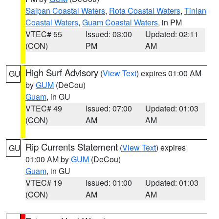
Saipan Coastal Waters
,
Rota Coastal Waters
,
Tinian
Coastal Waters
,
Guam Coastal Waters
, in PM
VTEC# 55
Issued: 03:00
Updated: 02:11
(CON)
PM
AM
High Surf Advisory
(
View Text
) expires 01:00 AM
GU
by
GUM
(DeCou)
Guam
, in GU
VTEC# 49
Issued: 07:00
Updated: 01:03
(CON)
AM
AM
Rip Currents Statement
(
View Text
) expires
GU
01:00 AM by
GUM
(DeCou)
Guam
, in GU
VTEC# 19
Issued: 01:00
Updated: 01:03
(CON)
AM
AM