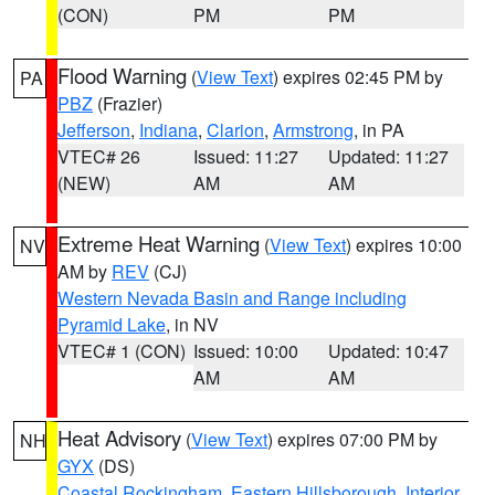
(CON)
PM
PM
Flood Warning
(
View Text
) expires 02:45 PM by
PA
PBZ
(Frazier)
Jefferson
,
Indiana
,
Clarion
,
Armstrong
, in PA
VTEC# 26
Issued: 11:27
Updated: 11:27
(NEW)
AM
AM
Extreme Heat Warning
(
View Text
) expires 10:00
NV
AM by
REV
(CJ)
Western Nevada Basin and Range including
Pyramid Lake
, in NV
VTEC# 1 (CON)
Issued: 10:00
Updated: 10:47
AM
AM
Heat Advisory
(
View Text
) expires 07:00 PM by
NH
GYX
(DS)
Coastal Rockingham
,
Eastern Hillsborough
,
Interior