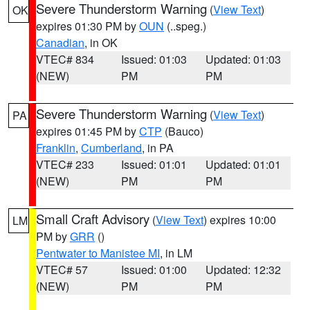
Severe Thunderstorm Warning
(
View Text
)
OK
expires 01:30 PM by
OUN
(..speg.)
Canadian
, in OK
VTEC# 834
Issued: 01:03
Updated: 01:03
(NEW)
PM
PM
Severe Thunderstorm Warning
(
View Text
)
PA
expires 01:45 PM by
CTP
(Bauco)
Franklin
,
Cumberland
, in PA
VTEC# 233
Issued: 01:01
Updated: 01:01
(NEW)
PM
PM
Small Craft Advisory
(
View Text
) expires 10:00
LM
PM by
GRR
()
Pentwater to Manistee MI
, in LM
VTEC# 57
Issued: 01:00
Updated: 12:32
(NEW)
PM
PM