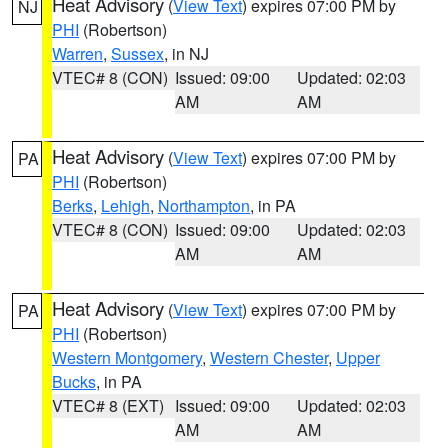
Heat Advisory
(
View Text
) expires 07:00 PM by
NJ
PHI
(Robertson)
Warren
,
Sussex
, in NJ
VTEC# 8 (CON)
Issued: 09:00
Updated: 02:03
AM
AM
Heat Advisory
(
View Text
) expires 07:00 PM by
PA
PHI
(Robertson)
Berks
,
Lehigh
,
Northampton
, in PA
VTEC# 8 (CON)
Issued: 09:00
Updated: 02:03
AM
AM
Heat Advisory
(
View Text
) expires 07:00 PM by
PA
PHI
(Robertson)
Western Montgomery
,
Western Chester
,
Upper
Bucks
, in PA
VTEC# 8 (EXT)
Issued: 09:00
Updated: 02:03
AM
AM