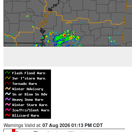
Warnings Valid at:
07 Aug 2026 01:13 PM CDT