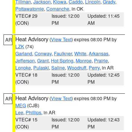
Tillman
,
Jackson
,
Kiowa
,
Caddo
,
Lincoln
,
Grady
,
Pottawatomie
,
Comanche
, in OK
VTEC# 29
Issued: 12:00
Updated: 11:45
(CON)
PM
AM
Heat Advisory
(
View Text
) expires 08:00 PM by
AR
LZK
(74)
Garland
,
Conway
,
Faulkner
,
White
,
Arkansas
,
Jefferson
,
Grant
,
Hot Spring
,
Monroe
,
Prairie
,
Lonoke
,
Pulaski
,
Saline
,
Woodruff
,
Perry
, in AR
VTEC# 18
Issued: 12:00
Updated: 12:45
(CON)
PM
PM
Heat Advisory
(
View Text
) expires 08:00 PM by
AR
MEG
(CJB)
Lee
,
Phillips
, in AR
VTEC# 15
Issued: 12:00
Updated: 12:43
(CON)
PM
PM