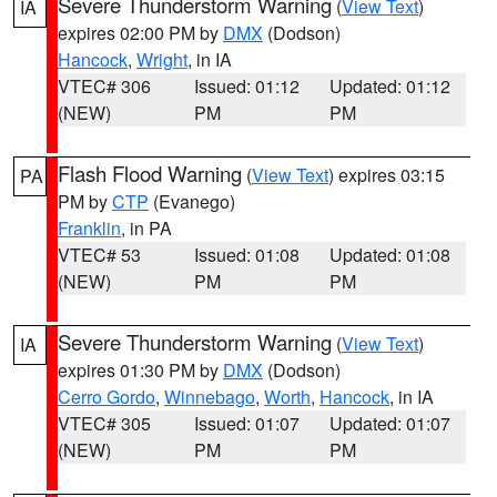
Severe Thunderstorm Warning
(
View Text
)
IA
expires 02:00 PM by
DMX
(Dodson)
Hancock
,
Wright
, in IA
VTEC# 306
Issued: 01:12
Updated: 01:12
(NEW)
PM
PM
Flash Flood Warning
(
View Text
) expires 03:15
PA
PM by
CTP
(Evanego)
Franklin
, in PA
VTEC# 53
Issued: 01:08
Updated: 01:08
(NEW)
PM
PM
Severe Thunderstorm Warning
(
View Text
)
IA
expires 01:30 PM by
DMX
(Dodson)
Cerro Gordo
,
Winnebago
,
Worth
,
Hancock
, in IA
VTEC# 305
Issued: 01:07
Updated: 01:07
(NEW)
PM
PM