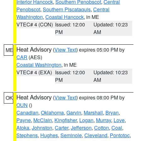
Interior Hancock
,
Southern Penobscot
,
Central
Penobscot
,
Southern Piscataquis
,
Central
Washington
,
Coastal Hancock
, in ME
VTEC# 4 (CON)
Issued: 12:00
Updated: 10:23
PM
AM
Heat Advisory
(
View Text
) expires 05:00 PM by
ME
CAR
(AES)
Coastal Washington
, in ME
VTEC# 4 (EXA)
Issued: 12:00
Updated: 10:23
PM
AM
Heat Advisory
(
View Text
) expires 08:00 PM by
OK
OUN
()
Canadian
,
Oklahoma
,
Garvin
,
Marshall
,
Bryan
,
Payne
,
McClain
,
Kingfisher
,
Logan
,
Murray
,
Love
,
Atoka
,
Johnston
,
Carter
,
Jefferson
,
Cotton
,
Coal
,
Stephens
,
Hughes
,
Seminole
,
Cleveland
,
Pontotoc
,