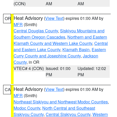
(CON)
AM
AM
Heat Advisory
(
View Text
) expires 01:00 AM by
OR
MFR
(Smith)
Central Douglas County
,
Siskiyou Mountains and
Southern Oregon Cascades
,
Northern and Eastern
Klamath County and Western Lake County
,
Central
and Eastern Lake County
,
Klamath Basin
,
Eastern
Curry County and Josephine County
,
Jackson
County
, in OR
VTEC# 4 (CON)
Issued: 01:00
Updated: 12:02
PM
PM
Heat Advisory
(
View Text
) expires 01:00 AM by
CA
MFR
(Smith)
Northeast Siskiyou and Northwest Modoc Counties
,
Modoc County
,
North Central and Southeast
Siskiyou County
,
Central Siskiyou County
,
Western