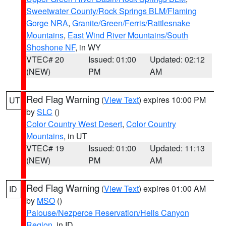
Sweetwater County/Rock Springs BLM/Flaming
Gorge NRA
,
Granite/Green/Ferris/Rattlesnake
Mountains
,
East Wind River Mountains/South
Shoshone NF
, in WY
VTEC# 20
Issued: 01:00
Updated: 02:12
(NEW)
PM
AM
Red Flag Warning
(
View Text
) expires 10:00 PM
UT
by
SLC
()
Color Country West Desert
,
Color Country
Mountains
, in UT
VTEC# 19
Issued: 01:00
Updated: 11:13
(NEW)
PM
AM
Red Flag Warning
(
View Text
) expires 01:00 AM
ID
by
MSO
()
Palouse/Nezperce Reservation/Hells Canyon
Region
, in ID