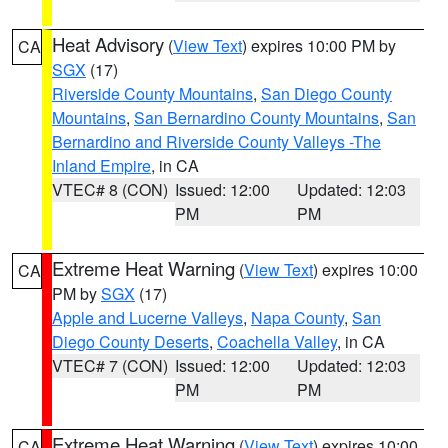
Heat Advisory
(
View Text
) expires 10:00 PM by
CA
SGX
(17)
Riverside County Mountains
,
San Diego County
Mountains
,
San Bernardino County Mountains
,
San
Bernardino and Riverside County Valleys -The
Inland Empire
, in CA
VTEC# 8 (CON)
Issued: 12:00
Updated: 12:03
PM
PM
Extreme Heat Warning
(
View Text
) expires 10:00
CA
PM by
SGX
(17)
Apple and Lucerne Valleys
,
Napa County
,
San
Diego County Deserts
,
Coachella Valley
, in CA
VTEC# 7 (CON)
Issued: 12:00
Updated: 12:03
PM
PM
Extreme Heat Warning
(
View Text
) expires 10:00
CA