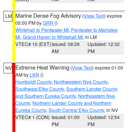
Marine Dense Fog Advisory
(
View Text
) expires
LM
05:00 PM by
GRR
()
Whitehall to Pentwater MI
,
Pentwater to Manistee
MI
,
Grand Haven to Whitehall MI
, in LM
VTEC# 10 (EXT)
Issued: 08:29
Updated: 12:32
AM
PM
Extreme Heat Warning
(
View Text
) expires 01:00
NV
AM by
LKN
()
Humboldt County
,
Northwestern Nye County
,
Southwest Elko County
,
Southern Lander County
and Southern Eureka County
,
Northeastern Nye
County
,
Northern Lander County and Northern
Eureka County
,
South Central Elko County
, in NV
VTEC# 1 (CON)
Issued: 01:00
Updated: 12:54
PM
PM