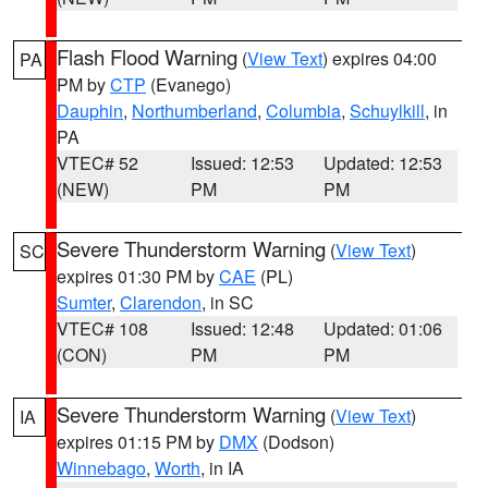
Flash Flood Warning
(
View Text
) expires 04:00
PA
PM by
CTP
(Evanego)
Dauphin
,
Northumberland
,
Columbia
,
Schuylkill
, in
PA
VTEC# 52
Issued: 12:53
Updated: 12:53
(NEW)
PM
PM
Severe Thunderstorm Warning
(
View Text
)
SC
expires 01:30 PM by
CAE
(PL)
Sumter
,
Clarendon
, in SC
VTEC# 108
Issued: 12:48
Updated: 01:06
(CON)
PM
PM
Severe Thunderstorm Warning
(
View Text
)
IA
expires 01:15 PM by
DMX
(Dodson)
Winnebago
,
Worth
, in IA