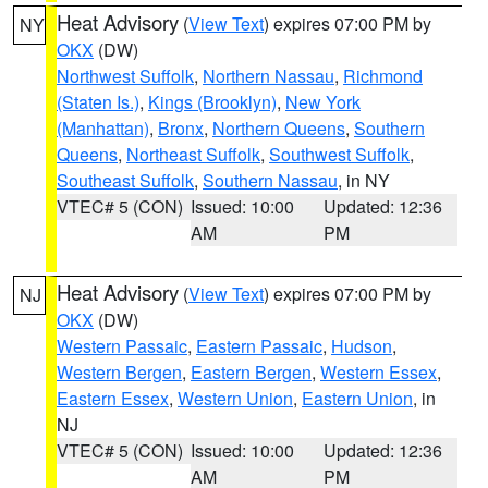
Heat Advisory
(
View Text
) expires 07:00 PM by
NY
OKX
(DW)
Northwest Suffolk
,
Northern Nassau
,
Richmond
(Staten Is.)
,
Kings (Brooklyn)
,
New York
(Manhattan)
,
Bronx
,
Northern Queens
,
Southern
Queens
,
Northeast Suffolk
,
Southwest Suffolk
,
Southeast Suffolk
,
Southern Nassau
, in NY
VTEC# 5 (CON)
Issued: 10:00
Updated: 12:36
AM
PM
Heat Advisory
(
View Text
) expires 07:00 PM by
NJ
OKX
(DW)
Western Passaic
,
Eastern Passaic
,
Hudson
,
Western Bergen
,
Eastern Bergen
,
Western Essex
,
Eastern Essex
,
Western Union
,
Eastern Union
, in
NJ
VTEC# 5 (CON)
Issued: 10:00
Updated: 12:36
AM
PM