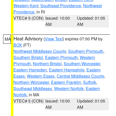
Western Kent
,
Southeast Providence
,
Northwest
Providence
, in RI
VTEC# 5 (CON)
Issued: 10:00
Updated: 01:05
AM
AM
Heat Advisory
(
View Text
) expires 07:00 PM by
MA
BOX
(FT)
Northwest Middlesex County
,
Southern Plymouth
,
Southern Bristol
,
Eastern Plymouth
,
Western
Plymouth
,
Northern Bristol
,
Southern Worcester
,
Eastern Hampden
,
Eastern Hampshire
,
Eastern
Essex
,
Western Essex
,
Central Middlesex County
,
Northern Worcester
,
Eastern Franklin
,
Suffolk
,
Southeast Middlesex
,
Western Norfolk
,
Eastern
Norfolk
, in MA
VTEC# 5 (CON)
Issued: 10:00
Updated: 01:05
AM
AM