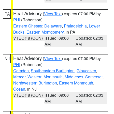
Heat Advisory
(
View Text
) expires 07:00 PM by
PA
PHI
(Robertson)
Eastern Chester
,
Delaware
,
Philadelphia
,
Lower
Bucks
,
Eastern Montgomery
, in PA
VTEC# 8 (CON)
Issued: 09:00
Updated: 02:03
AM
AM
Heat Advisory
(
View Text
) expires 07:00 PM by
NJ
PHI
(Robertson)
Camden
,
Southeastern Burlington
,
Gloucester
,
Mercer
,
Western Monmouth
,
Middlesex
,
Somerset
,
Northwestern Burlington
,
Eastern Monmouth
,
Ocean
, in NJ
VTEC# 8 (CON)
Issued: 09:00
Updated: 02:03
AM
AM