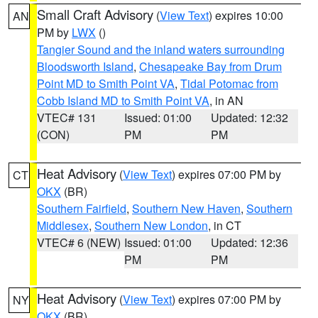
Small Craft Advisory
(
View Text
) expires 10:00
AN
PM by
LWX
()
Tangier Sound and the inland waters surrounding
Bloodsworth Island
,
Chesapeake Bay from Drum
Point MD to Smith Point VA
,
Tidal Potomac from
Cobb Island MD to Smith Point VA
, in AN
VTEC# 131
Issued: 01:00
Updated: 12:32
(CON)
PM
PM
Heat Advisory
(
View Text
) expires 07:00 PM by
CT
OKX
(BR)
Southern Fairfield
,
Southern New Haven
,
Southern
Middlesex
,
Southern New London
, in CT
VTEC# 6 (NEW)
Issued: 01:00
Updated: 12:36
PM
PM
Heat Advisory
(
View Text
) expires 07:00 PM by
NY
OKX
(BR)