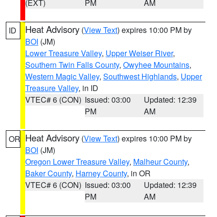
(EXT)
PM
AM
Heat Advisory
(
View Text
) expires 10:00 PM by
ID
BOI
(JM)
Lower Treasure Valley
,
Upper Weiser River
,
Southern Twin Falls County
,
Owyhee Mountains
,
Western Magic Valley
,
Southwest Highlands
,
Upper
Treasure Valley
, in ID
VTEC# 6 (CON)
Issued: 03:00
Updated: 12:39
PM
AM
Heat Advisory
(
View Text
) expires 10:00 PM by
OR
BOI
(JM)
Oregon Lower Treasure Valley
,
Malheur County
,
Baker County
,
Harney County
, in OR
VTEC# 6 (CON)
Issued: 03:00
Updated: 12:39
PM
AM