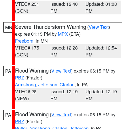
VTEC# 231
Issued: 12:40
Updated: 01:08
(CON)
PM
PM
Severe Thunderstorm Warning
(
View Text
)
MN
expires 01:15 PM by
MPX
(ETA)
Freeborn
, in MN
VTEC# 175
Issued: 12:28
Updated: 12:54
(CON)
PM
PM
Flood Warning
(
View Text
) expires 06:15 PM by
PA
PBZ
(Frazier)
Armstrong
,
Jefferson
,
Clarion
, in PA
VTEC# 28
Issued: 12:19
Updated: 12:19
(NEW)
PM
PM
Flood Warning
(
View Text
) expires 06:15 PM by
PA
PBZ
(Frazier)
Butler
,
Armstrong
,
Clarion
,
Jefferson
, in PA