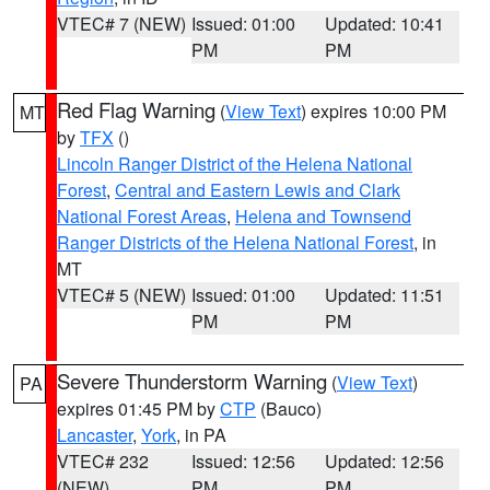
VTEC# 7 (NEW)
Issued: 01:00
Updated: 10:41
PM
PM
Red Flag Warning
(
View Text
) expires 10:00 PM
MT
by
TFX
()
Lincoln Ranger District of the Helena National
Forest
,
Central and Eastern Lewis and Clark
National Forest Areas
,
Helena and Townsend
Ranger Districts of the Helena National Forest
, in
MT
VTEC# 5 (NEW)
Issued: 01:00
Updated: 11:51
PM
PM
Severe Thunderstorm Warning
(
View Text
)
PA
expires 01:45 PM by
CTP
(Bauco)
Lancaster
,
York
, in PA
VTEC# 232
Issued: 12:56
Updated: 12:56
(NEW)
PM
PM