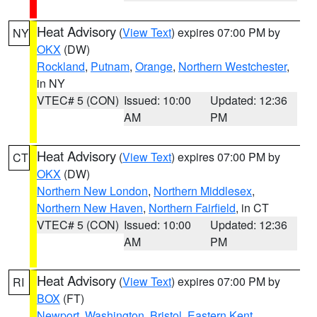
Heat Advisory
(
View Text
) expires 07:00 PM by
NY
OKX
(DW)
Rockland
,
Putnam
,
Orange
,
Northern Westchester
,
in NY
VTEC# 5 (CON)
Issued: 10:00
Updated: 12:36
AM
PM
Heat Advisory
(
View Text
) expires 07:00 PM by
CT
OKX
(DW)
Northern New London
,
Northern Middlesex
,
Northern New Haven
,
Northern Fairfield
, in CT
VTEC# 5 (CON)
Issued: 10:00
Updated: 12:36
AM
PM
Heat Advisory
(
View Text
) expires 07:00 PM by
RI
BOX
(FT)
Newport
,
Washington
,
Bristol
,
Eastern Kent
,