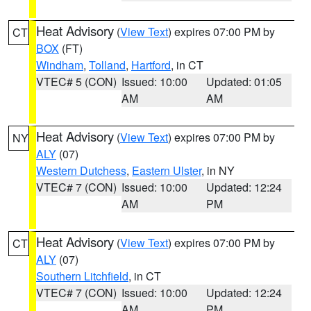
Heat Advisory
(
View Text
) expires 07:00 PM by
CT
BOX
(FT)
Windham
,
Tolland
,
Hartford
, in CT
VTEC# 5 (CON)
Issued: 10:00
Updated: 01:05
AM
AM
Heat Advisory
(
View Text
) expires 07:00 PM by
NY
ALY
(07)
Western Dutchess
,
Eastern Ulster
, in NY
VTEC# 7 (CON)
Issued: 10:00
Updated: 12:24
AM
PM
Heat Advisory
(
View Text
) expires 07:00 PM by
CT
ALY
(07)
Southern Litchfield
, in CT
VTEC# 7 (CON)
Issued: 10:00
Updated: 12:24
AM
PM