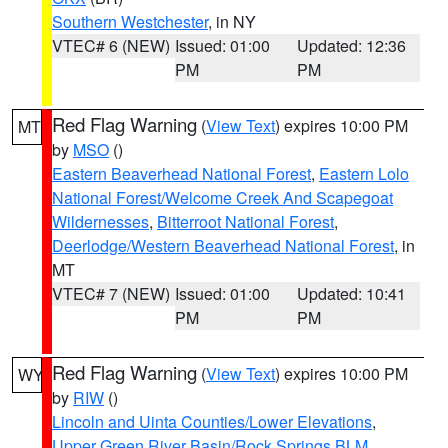
Southern Westchester
, in NY
VTEC# 6 (NEW)
Issued: 01:00
Updated: 12:36
PM
PM
Red Flag Warning
(
View Text
) expires 10:00 PM
MT
by
MSO
()
Eastern Beaverhead National Forest
,
Eastern Lolo
National Forest/Welcome Creek And Scapegoat
Wildernesses
,
Bitterroot National Forest
,
Deerlodge/Western Beaverhead National Forest
, in
MT
VTEC# 7 (NEW)
Issued: 01:00
Updated: 10:41
PM
PM
Red Flag Warning
(
View Text
) expires 10:00 PM
WY
by
RIW
()
Lincoln and Uinta Counties/Lower Elevations
,
Upper Green River Basin/Rock Springs BLM
,