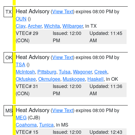
Heat Advisory
(
View Text
) expires 08:00 PM by
TX
OUN
()
Clay
,
Archer
,
Wichita
,
Wilbarger
, in TX
VTEC# 29
Issued: 12:00
Updated: 11:45
(CON)
PM
AM
Heat Advisory
(
View Text
) expires 08:00 PM by
OK
TSA
()
McIntosh
,
Pittsburg
,
Tulsa
,
Wagoner
,
Creek
,
Okfuskee
,
Okmulgee
,
Muskogee
,
Haskell
, in OK
VTEC# 31
Issued: 12:00
Updated: 11:36
(CON)
PM
AM
Heat Advisory
(
View Text
) expires 08:00 PM by
MS
MEG
(CJB)
Coahoma
,
Tunica
, in MS
VTEC# 15
Issued: 12:00
Updated: 12:43