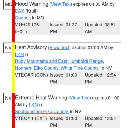
Flood Warning
(
View Text
) expires 04:03 AM by
MO
EAX
(Krull)
Cooper
, in MO
VTEC# 176
Issued: 01:37
Updated: 08:51
(EXT)
PM
AM
Heat Advisory
(
View Text
) expires 01:00 AM by
NV
LKN
()
Ruby Mountains and East Humboldt Range
,
Northern Elko County
,
White Pine County
, in NV
VTEC# 7 (CON)
Issued: 01:00
Updated: 12:54
PM
PM
Extreme Heat Warning
(
View Text
) expires 01:00
NV
AM by
LKN
()
Southeastern Elko County
, in NV
VTEC# 1 (EXT)
Issued: 01:00
Updated: 12:54
PM
PM