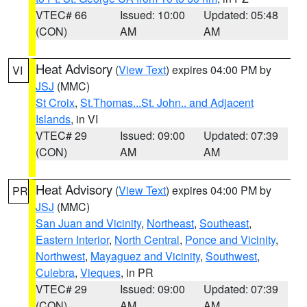
VTEC# 66
Issued: 10:00
Updated: 05:48
(CON)
AM
AM
Heat Advisory
(
View Text
) expires 04:00 PM by
VI
JSJ
(MMC)
St Croix
,
St.Thomas...St. John.. and Adjacent
Islands
, in VI
VTEC# 29
Issued: 09:00
Updated: 07:39
(CON)
AM
AM
Heat Advisory
(
View Text
) expires 04:00 PM by
PR
JSJ
(MMC)
San Juan and Vicinity
,
Northeast
,
Southeast
,
Eastern Interior
,
North Central
,
Ponce and Vicinity
,
Northwest
,
Mayaguez and Vicinity
,
Southwest
,
Culebra
,
Vieques
, in PR
VTEC# 29
Issued: 09:00
Updated: 07:39
(CON)
AM
AM