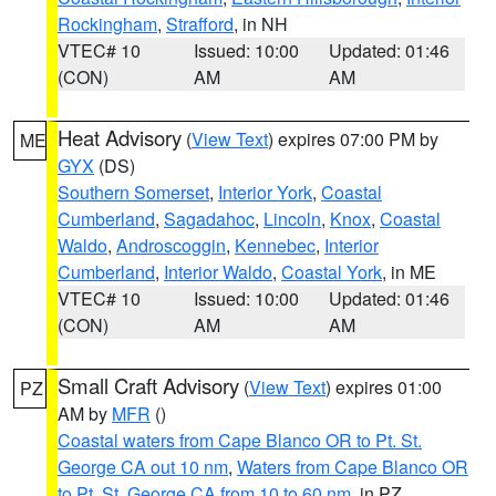
Rockingham
,
Strafford
, in NH
VTEC# 10
Issued: 10:00
Updated: 01:46
(CON)
AM
AM
Heat Advisory
(
View Text
) expires 07:00 PM by
ME
GYX
(DS)
Southern Somerset
,
Interior York
,
Coastal
Cumberland
,
Sagadahoc
,
Lincoln
,
Knox
,
Coastal
Waldo
,
Androscoggin
,
Kennebec
,
Interior
Cumberland
,
Interior Waldo
,
Coastal York
, in ME
VTEC# 10
Issued: 10:00
Updated: 01:46
(CON)
AM
AM
Small Craft Advisory
(
View Text
) expires 01:00
PZ
AM by
MFR
()
Coastal waters from Cape Blanco OR to Pt. St.
George CA out 10 nm
,
Waters from Cape Blanco OR
to Pt. St. George CA from 10 to 60 nm
, in PZ