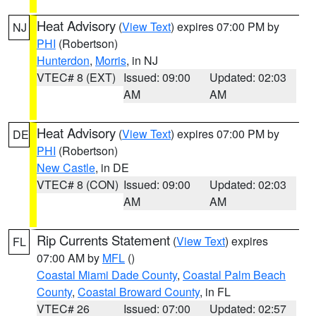
Heat Advisory
(
View Text
) expires 07:00 PM by
NJ
PHI
(Robertson)
Hunterdon
,
Morris
, in NJ
VTEC# 8 (EXT)
Issued: 09:00
Updated: 02:03
AM
AM
Heat Advisory
(
View Text
) expires 07:00 PM by
DE
PHI
(Robertson)
New Castle
, in DE
VTEC# 8 (CON)
Issued: 09:00
Updated: 02:03
AM
AM
Rip Currents Statement
(
View Text
) expires
FL
07:00 AM by
MFL
()
Coastal Miami Dade County
,
Coastal Palm Beach
County
,
Coastal Broward County
, in FL
VTEC# 26
Issued: 07:00
Updated: 02:57