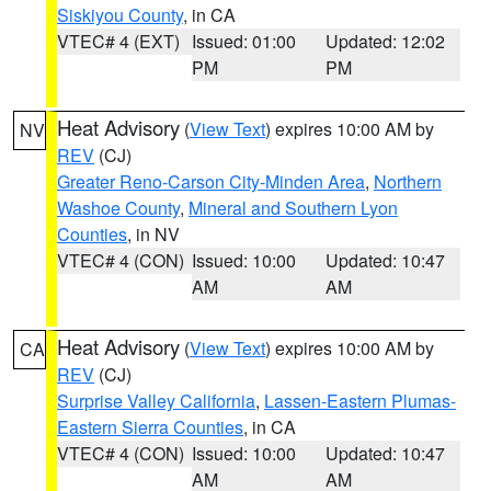
Siskiyou County
, in CA
VTEC# 4 (EXT)
Issued: 01:00
Updated: 12:02
PM
PM
Heat Advisory
(
View Text
) expires 10:00 AM by
NV
REV
(CJ)
Greater Reno-Carson City-Minden Area
,
Northern
Washoe County
,
Mineral and Southern Lyon
Counties
, in NV
VTEC# 4 (CON)
Issued: 10:00
Updated: 10:47
AM
AM
Heat Advisory
(
View Text
) expires 10:00 AM by
CA
REV
(CJ)
Surprise Valley California
,
Lassen-Eastern Plumas-
Eastern Sierra Counties
, in CA
VTEC# 4 (CON)
Issued: 10:00
Updated: 10:47
AM
AM