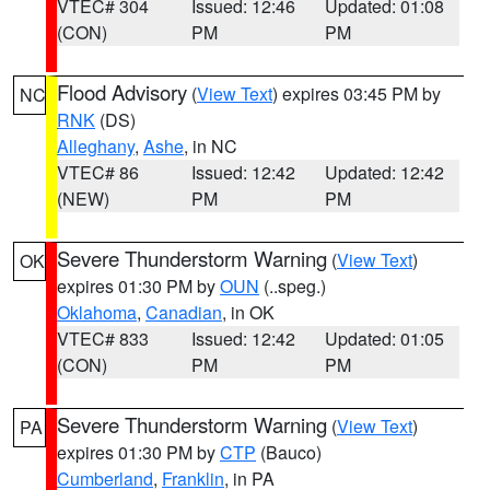
VTEC# 304
Issued: 12:46
Updated: 01:08
(CON)
PM
PM
Flood Advisory
(
View Text
) expires 03:45 PM by
NC
RNK
(DS)
Alleghany
,
Ashe
, in NC
VTEC# 86
Issued: 12:42
Updated: 12:42
(NEW)
PM
PM
Severe Thunderstorm Warning
(
View Text
)
OK
expires 01:30 PM by
OUN
(..speg.)
Oklahoma
,
Canadian
, in OK
VTEC# 833
Issued: 12:42
Updated: 01:05
(CON)
PM
PM
Severe Thunderstorm Warning
(
View Text
)
PA
expires 01:30 PM by
CTP
(Bauco)
Cumberland
,
Franklin
, in PA