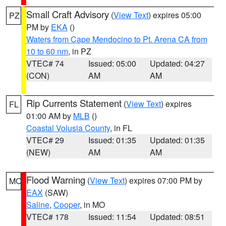
Small Craft Advisory
(
View Text
) expires 05:00
PZ
PM by
EKA
()
Waters from Cape Mendocino to Pt. Arena CA from
10 to 60 nm
, in PZ
VTEC# 74
Issued: 05:00
Updated: 04:27
(CON)
AM
AM
Rip Currents Statement
(
View Text
) expires
FL
01:00 AM by
MLB
()
Coastal Volusia County
, in FL
VTEC# 29
Issued: 01:35
Updated: 01:35
(NEW)
AM
AM
Flood Warning
(
View Text
) expires 07:00 PM by
MO
EAX
(SAW)
Saline
,
Cooper
, in MO
VTEC# 178
Issued: 11:54
Updated: 08:51