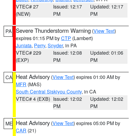
VTEC# 27
Issued: 12:17
Updated: 12:17
(NEW)
PM
PM
Severe Thunderstorm Warning
(
View Text
)
PA
expires 01:15 PM by
CTP
(Lambert)
Juniata
,
Perry
,
Snyder
, in PA
VTEC# 229
Issued: 12:08
Updated: 01:06
(EXP)
PM
PM
Heat Advisory
(
View Text
) expires 01:00 AM by
CA
MFR
(MAS)
South Central Siskiyou County
, in CA
VTEC# 4 (EXB)
Issued: 12:02
Updated: 12:02
PM
PM
Heat Advisory
(
View Text
) expires 05:00 PM by
ME
CAR
(21)