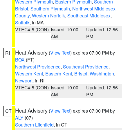
Western Plymouth
,
Eastern Plymouth
,
Southern
Bristol
,
Southern Plymouth
,
Northwest Middlesex
County
,
Western Norfolk
,
Southeast Middlesex
,
Suffolk
, in MA
VTEC# 5 (CON)
Issued: 10:00
Updated: 12:56
AM
PM
Heat Advisory
(
View Text
) expires 07:00 PM by
RI
BOX
(FT)
Northwest Providence
,
Southeast Providence
,
Western Kent
,
Eastern Kent
,
Bristol
,
Washington
,
Newport
, in RI
VTEC# 5 (CON)
Issued: 10:00
Updated: 12:56
AM
PM
Heat Advisory
(
View Text
) expires 07:00 PM by
CT
ALY
(07)
Southern Litchfield
, in CT