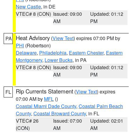
New Castle
, in DE
VTEC# 8 (CON)
Issued: 09:00
Updated: 01:12
AM
PM
Heat Advisory
(
View Text
) expires 07:00 PM by
PA
PHI
(Robertson)
Delaware
,
Philadelphia
,
Eastern Chester
,
Eastern
Montgomery
,
Lower Bucks
, in PA
VTEC# 8 (CON)
Issued: 09:00
Updated: 01:12
AM
PM
Rip Currents Statement
(
View Text
) expires
FL
07:00 AM by
MFL
()
Coastal Miami Dade County
,
Coastal Palm Beach
County
,
Coastal Broward County
, in FL
VTEC# 26
Issued: 07:00
Updated: 02:01
(CON)
AM
AM