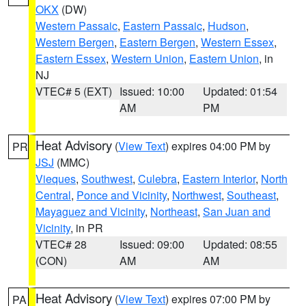
OKX
(DW)
Western Passaic
,
Eastern Passaic
,
Hudson
,
Western Bergen
,
Eastern Bergen
,
Western Essex
,
Eastern Essex
,
Western Union
,
Eastern Union
, in
NJ
VTEC# 5 (EXT)
Issued: 10:00
Updated: 01:54
AM
PM
Heat Advisory
(
View Text
) expires 04:00 PM by
PR
JSJ
(MMC)
Vieques
,
Southwest
,
Culebra
,
Eastern Interior
,
North
Central
,
Ponce and Vicinity
,
Northwest
,
Southeast
,
Mayaguez and Vicinity
,
Northeast
,
San Juan and
Vicinity
, in PR
VTEC# 28
Issued: 09:00
Updated: 08:55
(CON)
AM
AM
Heat Advisory
(
View Text
) expires 07:00 PM by
PA