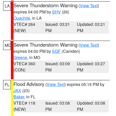
Severe Thunderstorm Warning
(
View Text
)
LA
expires 04:00 PM by
SHV
(26)
Ouachita
, in LA
VTEC# 264
Issued: 03:21
Updated: 03:21
(NEW)
PM
PM
Severe Thunderstorm Warning
(
View Text
)
MO
expires 04:00 PM by
SGF
(Camden)
Greene
, in MO
VTEC# 360
Issued: 03:09
Updated: 03:27
(CON)
PM
PM
Flood Advisory
(
View Text
) expires 05:15 PM by
FL
JAX
(23)
Baker
, in FL
VTEC# 118
Issued: 03:08
Updated: 03:08
(NEW)
PM
PM