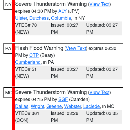
Severe Thunderstorm Warning
(
View Text
)
NY
expires 04:30 PM by
ALY
(JPV)
Ulster
,
Dutchess
,
Columbia
, in NY
VTEC# 78
Issued: 03:27
Updated: 03:27
(NEW)
PM
PM
Flash Flood Warning
(
View Text
) expires 06:30
PA
PM by
CTP
(Beaty)
Cumberland
, in PA
VTEC# 51
Issued: 03:27
Updated: 03:27
(NEW)
PM
PM
Severe Thunderstorm Warning
(
View Text
)
MO
expires 04:15 PM by
SGF
(Camden)
Dallas
,
Wright
,
Greene
,
Webster
,
Laclede
, in MO
VTEC# 361
Issued: 03:26
Updated: 03:35
(CON)
PM
PM