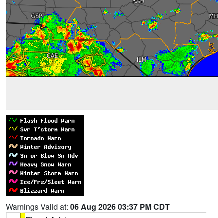
Warnings Valid at:
06 Aug 2026 03:37 PM CDT