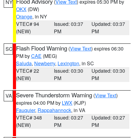
Flood Advisory
(
View Text
) expires 05:30 PM by
NY
OKX
(DW)
Orange
, in NY
VTEC# 94
Issued: 03:37
Updated: 03:37
(NEW)
PM
PM
Flash Flood Warning
(
View Text
) expires 06:30
SC
PM by
CAE
(MEG)
Saluda
,
Newberry
,
Lexington
, in SC
VTEC# 22
Issued: 03:30
Updated: 03:30
(NEW)
PM
PM
Severe Thunderstorm Warning
(
View Text
)
VA
expires 04:00 PM by
LWX
(KJP)
Fauquier
,
Rappahannock
, in VA
VTEC# 348
Issued: 03:27
Updated: 03:27
(NEW)
PM
PM