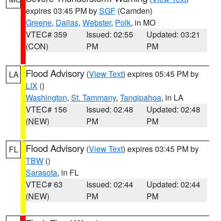
expires 03:45 PM by
SGF
(Camden)
Greene
,
Dallas
,
Webster
,
Polk
, in MO
VTEC# 359
Issued: 02:55
Updated: 03:21
(CON)
PM
PM
Flood Advisory
(
View Text
) expires 05:45 PM by
LA
LIX
()
Washington
,
St. Tammany
,
Tangipahoa
, in LA
VTEC# 156
Issued: 02:48
Updated: 02:48
(NEW)
PM
PM
Flood Advisory
(
View Text
) expires 03:45 PM by
FL
TBW
()
Sarasota
, in FL
VTEC# 63
Issued: 02:44
Updated: 02:44
(NEW)
PM
PM