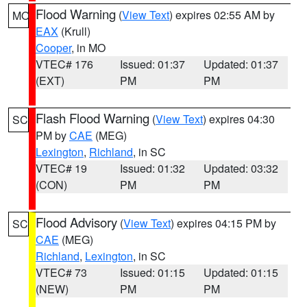
Flood Warning
(
View Text
) expires 02:55 AM by
MO
EAX
(Krull)
Cooper
, in MO
VTEC# 176
Issued: 01:37
Updated: 01:37
(EXT)
PM
PM
Flash Flood Warning
(
View Text
) expires 04:30
SC
PM by
CAE
(MEG)
Lexington
,
Richland
, in SC
VTEC# 19
Issued: 01:32
Updated: 03:32
(CON)
PM
PM
Flood Advisory
(
View Text
) expires 04:15 PM by
SC
CAE
(MEG)
Richland
,
Lexington
, in SC
VTEC# 73
Issued: 01:15
Updated: 01:15
(NEW)
PM
PM