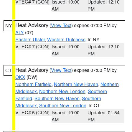
VTEC# 7 (CON)
Issued: 10:00
Updated: 12:10
AM
PM
Heat Advisory
(
View Text
) expires 07:00 PM by
NY
ALY
(07)
Eastern Ulster
,
Western Dutchess
, in NY
VTEC# 7 (CON)
Issued: 10:00
Updated: 12:10
AM
PM
Heat Advisory
(
View Text
) expires 07:00 PM by
CT
OKX
(DW)
Northern Fairfield
,
Northern New Haven
,
Northern
Middlesex
,
Northern New London
,
Southern
Fairfield
,
Southern New Haven
,
Southern
Middlesex
,
Southern New London
, in CT
VTEC# 5 (CON)
Issued: 10:00
Updated: 01:54
AM
PM