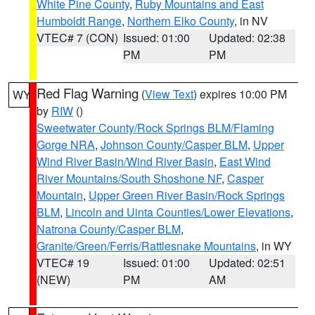
White Pine County
,
Ruby Mountains and East
Humboldt Range
,
Northern Elko County
, in NV
VTEC# 7 (CON)
Issued: 01:00
Updated: 02:38
PM
PM
Red Flag Warning
(
View Text
) expires 10:00 PM
WY
by
RIW
()
Sweetwater County/Rock Springs BLM/Flaming
Gorge NRA
,
Johnson County/Casper BLM
,
Upper
Wind River Basin/Wind River Basin
,
East Wind
River Mountains/South Shoshone NF
,
Casper
Mountain
,
Upper Green River Basin/Rock Springs
BLM
,
Lincoln and Uinta Counties/Lower Elevations
,
Natrona County/Casper BLM
,
Granite/Green/Ferris/Rattlesnake Mountains
, in WY
VTEC# 19
Issued: 01:00
Updated: 02:51
(NEW)
PM
AM