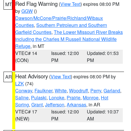
Red Flag Warning
(
View Text
) expires 08:00 PM
MT
by
GGW
()
Dawson/McCone/Prairie/Richland/Wibaux
Counties
,
Southern Petroleum and Southern
Garfield Counties
,
The Lower Missouri River Breaks
including the Charles M Russell National Wildlife
Refuge
, in MT
VTEC# 14
Issued: 12:00
Updated: 01:53
(CON)
PM
PM
Heat Advisory
(
View Text
) expires 08:00 PM by
AR
LZK
(74)
Conway
,
Faulkner
,
White
,
Woodruff
,
Perry
,
Garland
,
Saline
,
Pulaski
,
Lonoke
,
Prairie
,
Monroe
,
Hot
Spring
,
Grant
,
Jefferson
,
Arkansas
, in AR
VTEC# 17
Issued: 12:00
Updated: 10:37
(NEW)
PM
AM