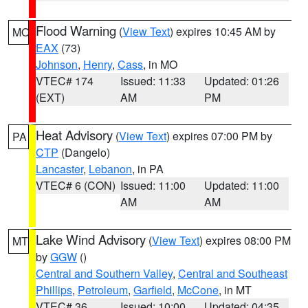
Flood Warning
(
View Text
) expires 10:45 AM by
MO
EAX
(73)
Johnson
,
Henry
,
Cass
, in MO
VTEC# 174
Issued: 11:33
Updated: 01:26
(EXT)
AM
PM
Heat Advisory
(
View Text
) expires 07:00 PM by
PA
CTP
(Dangelo)
Lancaster
,
Lebanon
, in PA
VTEC# 6 (CON)
Issued: 11:00
Updated: 11:00
AM
AM
Lake Wind Advisory
(
View Text
) expires 08:00 PM
MT
by
GGW
()
Central and Southern Valley
,
Central and Southeast
Phillips
,
Petroleum
,
Garfield
,
McCone
, in MT
VTEC# 36
Issued: 10:00
Updated: 04:35