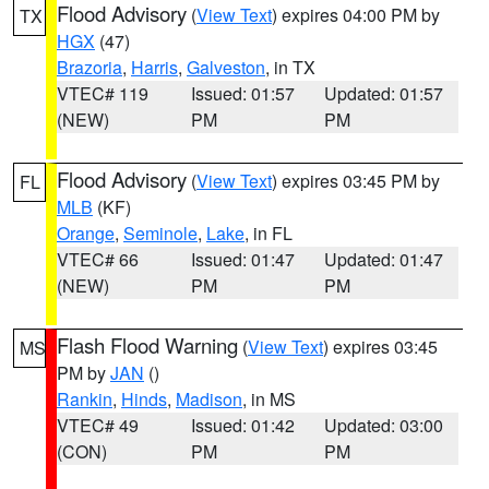
Flood Advisory
(
View Text
) expires 04:00 PM by
TX
HGX
(47)
Brazoria
,
Harris
,
Galveston
, in TX
VTEC# 119
Issued: 01:57
Updated: 01:57
(NEW)
PM
PM
Flood Advisory
(
View Text
) expires 03:45 PM by
FL
MLB
(KF)
Orange
,
Seminole
,
Lake
, in FL
VTEC# 66
Issued: 01:47
Updated: 01:47
(NEW)
PM
PM
Flash Flood Warning
(
View Text
) expires 03:45
MS
PM by
JAN
()
Rankin
,
Hinds
,
Madison
, in MS
VTEC# 49
Issued: 01:42
Updated: 03:00
(CON)
PM
PM