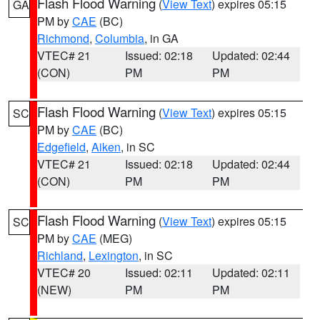
Flash Flood Warning
(
View Text
) expires 05:15
GA
PM by
CAE
(BC)
Richmond
,
Columbia
, in GA
VTEC# 21
Issued: 02:18
Updated: 02:44
(CON)
PM
PM
Flash Flood Warning
(
View Text
) expires 05:15
SC
PM by
CAE
(BC)
Edgefield
,
Aiken
, in SC
VTEC# 21
Issued: 02:18
Updated: 02:44
(CON)
PM
PM
Flash Flood Warning
(
View Text
) expires 05:15
SC
PM by
CAE
(MEG)
Richland
,
Lexington
, in SC
VTEC# 20
Issued: 02:11
Updated: 02:11
(NEW)
PM
PM