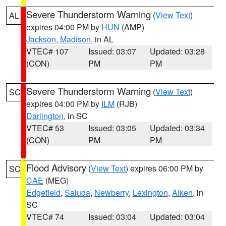
Severe Thunderstorm Warning
(
View Text
)
AL
expires 04:00 PM by
HUN
(AMP)
Jackson
,
Madison
, in AL
VTEC# 107
Issued: 03:07
Updated: 03:28
(CON)
PM
PM
Severe Thunderstorm Warning
(
View Text
)
SC
expires 04:00 PM by
ILM
(RJB)
Darlington
, in SC
VTEC# 53
Issued: 03:05
Updated: 03:34
(CON)
PM
PM
Flood Advisory
(
View Text
) expires 06:00 PM by
SC
CAE
(MEG)
Edgefield
,
Saluda
,
Newberry
,
Lexington
,
Aiken
, in
SC
VTEC# 74
Issued: 03:04
Updated: 03:04