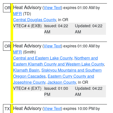
Heat Advisory
(
View Text
) expires 01:00 AM by
OR
MFR
(TD)
Central Douglas County
, in OR
VTEC# 4 (EXB)
Issued: 04:22
Updated: 04:22
AM
AM
Heat Advisory
(
View Text
) expires 01:00 AM by
OR
MFR
(Smith)
Central and Eastern Lake County
,
Northern and
Eastern Klamath County and Western Lake County
,
Klamath Basin
,
Siskiyou Mountains and Southern
Oregon Cascades
,
Eastern Curry County and
Josephine County
,
Jackson County
, in OR
VTEC# 4 (EXT)
Issued: 01:00
Updated: 04:22
PM
AM
Heat Advisory
(
View Text
) expires 10:00 PM by
TX