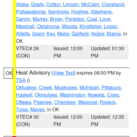
Atoka
,
Grady
,
Cotton
,
Lincoln
,
McClain
,
Cleveland
,
Pottawatomie
,
Seminole
,
Hughes
,
Stephens
,
Garvin
,
Murray
,
Bryan
,
Pontotoc
,
Coal
,
Love
,
Marshall
,
Oklahoma
,
Woods
,
Kingfisher
,
Logan
,
Alfalfa
,
Grant
,
Kay
,
Major
,
Garfield
,
Noble
,
Blaine
, in
OK
VTEC# 28
Issued: 12:00
Updated: 01:30
(CON)
PM
PM
Heat Advisory
(
View Text
) expires 08:00 PM by
OK
TSA
()
Okfuskee
,
Creek
,
Muskogee
,
McIntosh
,
Pittsburg
,
Haskell
,
Okmulgee
,
Washington
,
Nowata
,
Craig
,
Ottawa
,
Pawnee
,
Cherokee
,
Wagoner
,
Rogers
,
Tulsa
,
Mayes
, in OK
VTEC# 30
Issued: 12:00
Updated: 12:35
(CON)
PM
PM