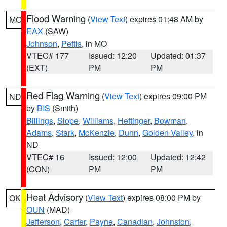
Flood Warning
(
View Text
) expires 01:48 AM by
MO
EAX
(SAW)
Johnson
,
Pettis
, in MO
VTEC# 177
Issued: 12:20
Updated: 01:37
(EXT)
PM
PM
Red Flag Warning
(
View Text
) expires 09:00 PM
ND
by
BIS
(Smith)
Billings
,
Slope
,
Williams
,
Hettinger
,
Bowman
,
Adams
,
Stark
,
McKenzie
,
Dunn
,
Golden Valley
, in
ND
VTEC# 16
Issued: 12:00
Updated: 12:42
(CON)
PM
PM
Heat Advisory
(
View Text
) expires 08:00 PM by
OK
OUN
(MAD)
Jefferson
,
Carter
,
Payne
,
Canadian
,
Johnston
,