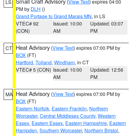
Small Craft Advisory
(
View Text
) expires 04:00
LS
PM by
DLH
()
Grand Portage to Grand Marais MN
, in LS
VTEC# 92
Issued: 10:00
Updated: 03:07
(CON)
AM
PM
Heat Advisory
(
View Text
) expires 07:00 PM by
CT
BOX
(FT)
Hartford
,
Tolland
,
Windham
, in CT
VTEC# 5 (CON)
Issued: 10:00
Updated: 12:56
AM
PM
Heat Advisory
(
View Text
) expires 07:00 PM by
MA
BOX
(FT)
Eastern Norfolk
,
Eastern Franklin
,
Northern
Worcester
,
Central Middlesex County
,
Western
Essex
,
Eastern Essex
,
Eastern Hampshire
,
Eastern
Hampden
,
Southern Worcester
,
Northern Bristol
,