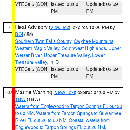
VTEC# 6 (CON)
Issued: 03:00
Updated: 02:59
PM
PM
Heat Advisory
(
View Text
) expires 10:00 PM by
ID
BOI
(JM)
Southern Twin Falls County
,
Owyhee Mountains
,
Western Magic Valley
,
Southwest Highlands
,
Upper
Weiser River
,
Upper Treasure Valley
,
Lower
Treasure Valley
, in ID
VTEC# 6 (CON)
Issued: 03:00
Updated: 02:59
PM
PM
Marine Warning
(
View Text
) expires 04:00 PM by
GM
TBW
(TBW)
Waters from Englewood to Tarpon Springs FL out 20
to 60 NM
,
Waters from Tarpon Springs to Suwannee
River FL out 20 to 60 NM
,
Coastal waters from
Englewood to Tarpon Springs FL out 20 NM
,