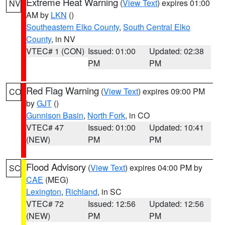
Extreme Heat Warning
(
View Text
) expires 01:00
NV
AM by
LKN
()
Southeastern Elko County
,
South Central Elko
County
, in NV
VTEC# 1 (CON)
Issued: 01:00
Updated: 02:38
PM
PM
Red Flag Warning
(
View Text
) expires 09:00 PM
CO
by
GJT
()
Gunnison Basin
,
North Fork
, in CO
VTEC# 47
Issued: 01:00
Updated: 10:41
(NEW)
PM
PM
Flood Advisory
(
View Text
) expires 04:00 PM by
SC
CAE
(MEG)
Lexington
,
Richland
, in SC
VTEC# 72
Issued: 12:56
Updated: 12:56
(NEW)
PM
PM