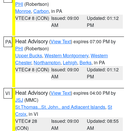
PHI
(Robertson)
Monroe
,
Carbon
, in PA
VTEC# 8 (CON)
Issued: 09:00
Updated: 01:12
AM
PM
Heat Advisory
(
View Text
) expires 07:00 PM by
PA
PHI
(Robertson)
Upper Bucks
,
Western Montgomery
,
Western
Chester
,
Northampton
,
Lehigh
,
Berks
, in PA
VTEC# 8 (CON)
Issued: 09:00
Updated: 01:12
AM
PM
Heat Advisory
(
View Text
) expires 04:00 PM by
VI
JSJ
(MMC)
St.Thomas...St. John.. and Adjacent Islands
,
St
Croix
, in VI
VTEC# 28
Issued: 09:00
Updated: 08:55
(CON)
AM
AM