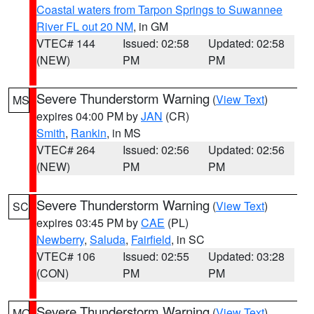
Coastal waters from Tarpon Springs to Suwannee
River FL out 20 NM
, in GM
VTEC# 144
Issued: 02:58
Updated: 02:58
(NEW)
PM
PM
Severe Thunderstorm Warning
(
View Text
)
MS
expires 04:00 PM by
JAN
(CR)
Smith
,
Rankin
, in MS
VTEC# 264
Issued: 02:56
Updated: 02:56
(NEW)
PM
PM
Severe Thunderstorm Warning
(
View Text
)
SC
expires 03:45 PM by
CAE
(PL)
Newberry
,
Saluda
,
Fairfield
, in SC
VTEC# 106
Issued: 02:55
Updated: 03:28
(CON)
PM
PM
Severe Thunderstorm Warning
(
View Text
)
MO