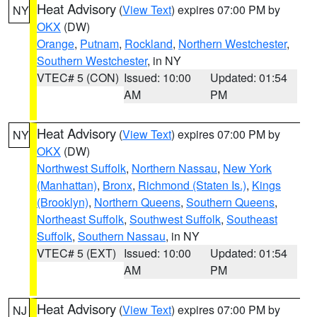
Heat Advisory
(
View Text
) expires 07:00 PM by
NY
OKX
(DW)
Orange
,
Putnam
,
Rockland
,
Northern Westchester
,
Southern Westchester
, in NY
VTEC# 5 (CON)
Issued: 10:00
Updated: 01:54
AM
PM
Heat Advisory
(
View Text
) expires 07:00 PM by
NY
OKX
(DW)
Northwest Suffolk
,
Northern Nassau
,
New York
(Manhattan)
,
Bronx
,
Richmond (Staten Is.)
,
Kings
(Brooklyn)
,
Northern Queens
,
Southern Queens
,
Northeast Suffolk
,
Southwest Suffolk
,
Southeast
Suffolk
,
Southern Nassau
, in NY
VTEC# 5 (EXT)
Issued: 10:00
Updated: 01:54
AM
PM
Heat Advisory
(
View Text
) expires 07:00 PM by
NJ