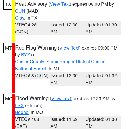
Heat Advisory
(
View Text
) expires 08:00 PM by
TX
OUN
(MAD)
Clay
, in TX
VTEC# 28
Issued: 12:00
Updated: 01:30
(CON)
PM
PM
Red Flag Warning
(
View Text
) expires 09:00 PM
MT
by
BYZ
()
Custer County
,
Sioux Ranger District Custer
National Forest
, in MT
VTEC# 8 (CON)
Issued: 12:00
Updated: 01:32
PM
PM
Flood Warning
(
View Text
) expires 12:23 AM by
MO
LSX
(Elmore)
Boone
, in MO
VTEC# 108
Issued: 11:59
Updated: 01:36
(EXT)
AM
PM