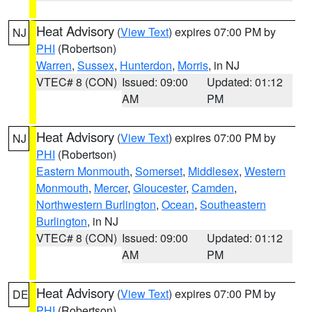
Heat Advisory
(
View Text
) expires 07:00 PM by
NJ
PHI
(Robertson)
Warren
,
Sussex
,
Hunterdon
,
Morris
, in NJ
VTEC# 8 (CON)
Issued: 09:00
Updated: 01:12
AM
PM
Heat Advisory
(
View Text
) expires 07:00 PM by
NJ
PHI
(Robertson)
Eastern Monmouth
,
Somerset
,
Middlesex
,
Western
Monmouth
,
Mercer
,
Gloucester
,
Camden
,
Northwestern Burlington
,
Ocean
,
Southeastern
Burlington
, in NJ
VTEC# 8 (CON)
Issued: 09:00
Updated: 01:12
AM
PM
Heat Advisory
(
View Text
) expires 07:00 PM by
DE
PHI
(Robertson)