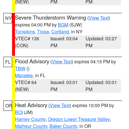
(NEW)
PM
PM
Severe Thunderstorm Warning
(
View Text
)
NY
expires 04:00 PM by
BGM
(SJW)
Tompkins
,
Tioga
,
Cortland
, in NY
VTEC# 136
Issued: 03:04
Updated: 03:27
(CON)
PM
PM
Flood Advisory
(
View Text
) expires 04:15 PM by
FL
TBW
()
Manatee
, in FL
VTEC# 64
Issued: 03:01
Updated: 03:01
(NEW)
PM
PM
Heat Advisory
(
View Text
) expires 10:00 PM by
OR
BOI
(JM)
Harney County
,
Oregon Lower Treasure Valley
,
Malheur County
,
Baker County
, in OR