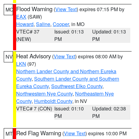
Flood Warning
(
View Text
) expires 07:15 PM by
MO
EAX
(SAW)
Howard
,
Saline
,
Cooper
, in MO
VTEC# 37
Issued: 01:13
Updated: 01:13
(NEW)
PM
PM
Heat Advisory
(
View Text
) expires 08:00 AM by
NV
LKN
(97)
Northern Lander County and Northern Eureka
County
,
Southern Lander County and Southern
Eureka County
,
Southwest Elko County
,
Northwestern Nye County
,
Northeastern Nye
County
,
Humboldt County
, in NV
VTEC# 7 (CON)
Issued: 01:10
Updated: 02:38
PM
PM
Red Flag Warning
(
View Text
) expires 10:00 PM
MT