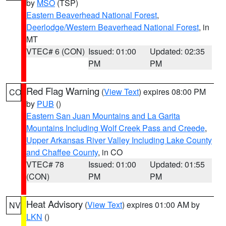
by
MSO
(TSP)
Eastern Beaverhead National Forest
,
Deerlodge/Western Beaverhead National Forest
, in
MT
VTEC# 6 (CON)
Issued: 01:00
Updated: 02:35
PM
PM
Red Flag Warning
(
View Text
) expires 08:00 PM
CO
by
PUB
()
Eastern San Juan Mountains and La Garita
Mountains Including Wolf Creek Pass and Creede
,
Upper Arkansas River Valley Including Lake County
and Chaffee County
, in CO
VTEC# 78
Issued: 01:00
Updated: 01:55
(CON)
PM
PM
Heat Advisory
(
View Text
) expires 01:00 AM by
NV
LKN
()