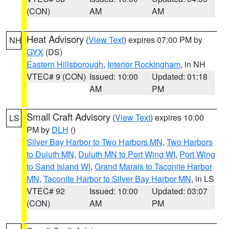
(CON)
AM
AM
Heat Advisory
(
View Text
) expires 07:00 PM by
NH
GYX
(DS)
Eastern Hillsborough
,
Interior Rockingham
, in NH
VTEC# 9 (CON)
Issued: 10:00
Updated: 01:18
AM
PM
Small Craft Advisory
(
View Text
) expires 10:00
LS
PM by
DLH
()
Silver Bay Harbor to Two Harbors MN
,
Two Harbors
to Duluth MN
,
Duluth MN to Port Wing WI
,
Port Wing
to Sand Island WI
,
Grand Marais to Taconite Harbor
MN
,
Taconite Harbor to Silver Bay Harbor MN
, in LS
VTEC# 92
Issued: 10:00
Updated: 03:07
(CON)
AM
PM