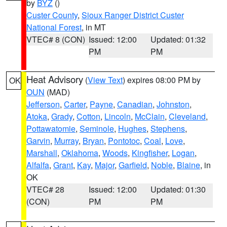
by
BYZ
()
Custer County
,
Sioux Ranger District Custer
National Forest
, in MT
VTEC# 8 (CON)
Issued: 12:00
Updated: 01:32
PM
PM
Heat Advisory
(
View Text
) expires 08:00 PM by
OK
OUN
(MAD)
Jefferson
,
Carter
,
Payne
,
Canadian
,
Johnston
,
Atoka
,
Grady
,
Cotton
,
Lincoln
,
McClain
,
Cleveland
,
Pottawatomie
,
Seminole
,
Hughes
,
Stephens
,
Garvin
,
Murray
,
Bryan
,
Pontotoc
,
Coal
,
Love
,
Marshall
,
Oklahoma
,
Woods
,
Kingfisher
,
Logan
,
Alfalfa
,
Grant
,
Kay
,
Major
,
Garfield
,
Noble
,
Blaine
, in
OK
VTEC# 28
Issued: 12:00
Updated: 01:30
(CON)
PM
PM