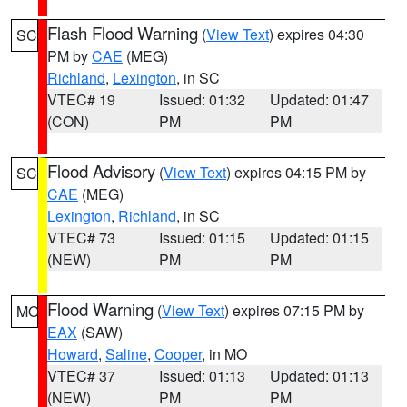
Flash Flood Warning
(
View Text
) expires 04:30
SC
PM by
CAE
(MEG)
Richland
,
Lexington
, in SC
VTEC# 19
Issued: 01:32
Updated: 01:47
(CON)
PM
PM
Flood Advisory
(
View Text
) expires 04:15 PM by
SC
CAE
(MEG)
Lexington
,
Richland
, in SC
VTEC# 73
Issued: 01:15
Updated: 01:15
(NEW)
PM
PM
Flood Warning
(
View Text
) expires 07:15 PM by
MO
EAX
(SAW)
Howard
,
Saline
,
Cooper
, in MO
VTEC# 37
Issued: 01:13
Updated: 01:13
(NEW)
PM
PM