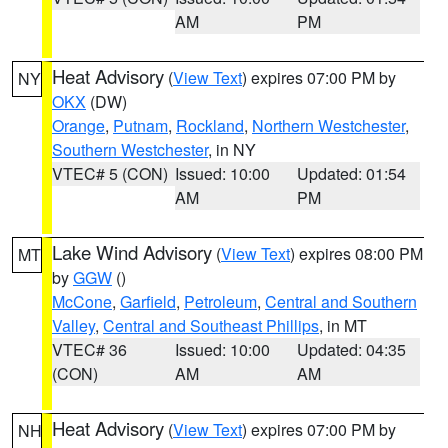
AM
PM
Heat Advisory
(
View Text
) expires 07:00 PM by
NY
OKX
(DW)
Orange
,
Putnam
,
Rockland
,
Northern Westchester
,
Southern Westchester
, in NY
VTEC# 5 (CON)
Issued: 10:00
Updated: 01:54
AM
PM
Lake Wind Advisory
(
View Text
) expires 08:00 PM
MT
by
GGW
()
McCone
,
Garfield
,
Petroleum
,
Central and Southern
Valley
,
Central and Southeast Phillips
, in MT
VTEC# 36
Issued: 10:00
Updated: 04:35
(CON)
AM
AM
Heat Advisory
(
View Text
) expires 07:00 PM by
NH