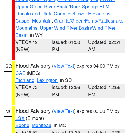
Upper Green River Basin/Rock Springs BLM
,
Lincoln and Uinta Counties/Lower Elevations
,
Casper Mountain
,
Granite/Green/Ferris/Rattlesnake
Mountains
,
Upper Wind River Basin/Wind River
Basin
, in WY
VTEC# 19
Issued: 01:00
Updated: 02:51
(NEW)
PM
AM
Flood Advisory
(
View Text
) expires 04:00 PM by
SC
CAE
(MEG)
Richland
,
Lexington
, in SC
VTEC# 72
Issued: 12:56
Updated: 12:56
(NEW)
PM
PM
Flood Advisory
(
View Text
) expires 03:30 PM by
MO
LSX
(Elmore)
Boone
,
Moniteau
, in MO
VTEC# 92
Issued: 12:25
Updated: 12:25