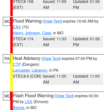
VTEC# 108
Issued: 11:59
Updated: 01:36
(EXT)
AM
PM
Flood Warning
(
View Text
) expires 10:45 AM by
MO
EAX
(73)
Henry
,
Johnson
,
Cass
, in MO
VTEC# 174
Issued: 11:33
Updated: 01:26
(EXT)
AM
PM
Heat Advisory
(
View Text
) expires 07:00 PM by
PA
CTP
(Dangelo)
Lancaster
,
Lebanon
, in PA
VTEC# 6 (CON)
Issued: 11:00
Updated: 11:00
AM
AM
Flash Flood Warning
(
View Text
) expires 03:30
MO
PM by
LSX
(Elmore)
Boone
, in MO