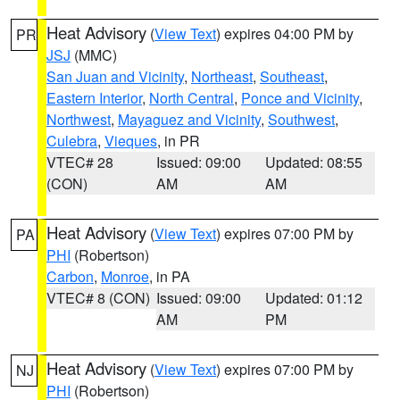
Heat Advisory
(
View Text
) expires 04:00 PM by
PR
JSJ
(MMC)
San Juan and Vicinity
,
Northeast
,
Southeast
,
Eastern Interior
,
North Central
,
Ponce and Vicinity
,
Northwest
,
Mayaguez and Vicinity
,
Southwest
,
Culebra
,
Vieques
, in PR
VTEC# 28
Issued: 09:00
Updated: 08:55
(CON)
AM
AM
Heat Advisory
(
View Text
) expires 07:00 PM by
PA
PHI
(Robertson)
Carbon
,
Monroe
, in PA
VTEC# 8 (CON)
Issued: 09:00
Updated: 01:12
AM
PM
Heat Advisory
(
View Text
) expires 07:00 PM by
NJ
PHI
(Robertson)