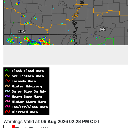
Warnings Valid at:
06 Aug 2026 02:28 PM CDT