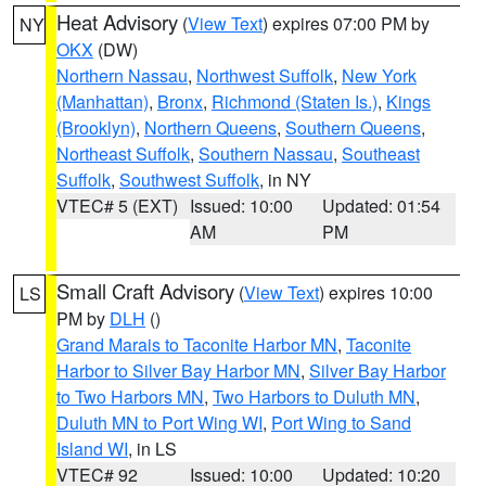
Heat Advisory
(
View Text
) expires 07:00 PM by
NY
OKX
(DW)
Northern Nassau
,
Northwest Suffolk
,
New York
(Manhattan)
,
Bronx
,
Richmond (Staten Is.)
,
Kings
(Brooklyn)
,
Northern Queens
,
Southern Queens
,
Northeast Suffolk
,
Southern Nassau
,
Southeast
Suffolk
,
Southwest Suffolk
, in NY
VTEC# 5 (EXT)
Issued: 10:00
Updated: 01:54
AM
PM
Small Craft Advisory
(
View Text
) expires 10:00
LS
PM by
DLH
()
Grand Marais to Taconite Harbor MN
,
Taconite
Harbor to Silver Bay Harbor MN
,
Silver Bay Harbor
to Two Harbors MN
,
Two Harbors to Duluth MN
,
Duluth MN to Port Wing WI
,
Port Wing to Sand
Island WI
, in LS
VTEC# 92
Issued: 10:00
Updated: 10:20