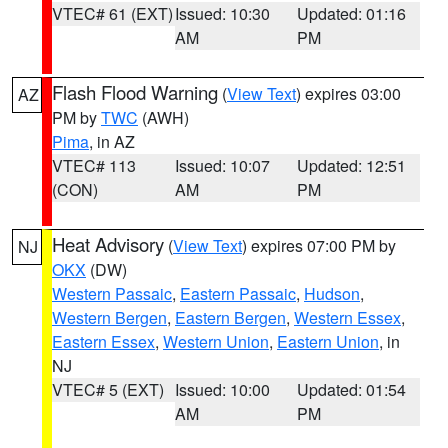
VTEC# 61 (EXT)
Issued: 10:30
Updated: 01:16
AM
PM
Flash Flood Warning
(
View Text
) expires 03:00
AZ
PM by
TWC
(AWH)
Pima
, in AZ
VTEC# 113
Issued: 10:07
Updated: 12:51
(CON)
AM
PM
Heat Advisory
(
View Text
) expires 07:00 PM by
NJ
OKX
(DW)
Western Passaic
,
Eastern Passaic
,
Hudson
,
Western Bergen
,
Eastern Bergen
,
Western Essex
,
Eastern Essex
,
Western Union
,
Eastern Union
, in
NJ
VTEC# 5 (EXT)
Issued: 10:00
Updated: 01:54
AM
PM