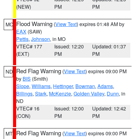
(NEW)
PM
PM
Flood Warning
(
View Text
) expires 01:48 AM by
MO
EAX
(SAW)
Pettis
,
Johnson
, in MO
VTEC# 177
Issued: 12:20
Updated: 01:37
(EXT)
PM
PM
Red Flag Warning
(
View Text
) expires 09:00 PM
ND
by
BIS
(Smith)
Slope
,
Williams
,
Hettinger
,
Bowman
,
Adams
,
Billings
,
Stark
,
McKenzie
,
Golden Valley
,
Dunn
, in
ND
VTEC# 16
Issued: 12:00
Updated: 12:42
(CON)
PM
PM
Red Flag Warning
(
View Text
) expires 09:00 PM
MT