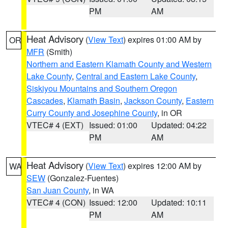
PM
AM
Heat Advisory
(
View Text
) expires 01:00 AM by
OR
MFR
(Smith)
Northern and Eastern Klamath County and Western
Lake County
,
Central and Eastern Lake County
,
Siskiyou Mountains and Southern Oregon
Cascades
,
Klamath Basin
,
Jackson County
,
Eastern
Curry County and Josephine County
, in OR
VTEC# 4 (EXT)
Issued: 01:00
Updated: 04:22
PM
AM
Heat Advisory
(
View Text
) expires 12:00 AM by
WA
SEW
(Gonzalez-Fuentes)
San Juan County
, in WA
VTEC# 4 (CON)
Issued: 12:00
Updated: 10:11
PM
AM