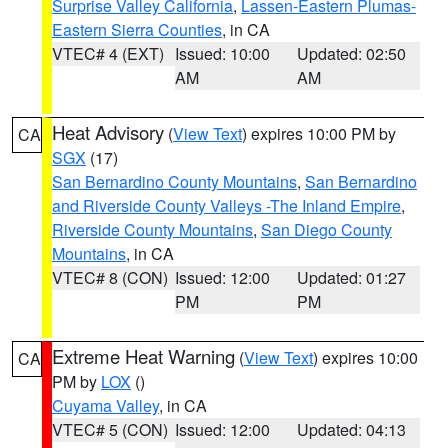
Surprise Valley California
,
Lassen-Eastern Plumas-
Eastern Sierra Counties
, in CA
VTEC# 4 (EXT)
Issued: 10:00
Updated: 02:50
AM
AM
Heat Advisory
(
View Text
) expires 10:00 PM by
CA
SGX
(17)
San Bernardino County Mountains
,
San Bernardino
and Riverside County Valleys -The Inland Empire
,
Riverside County Mountains
,
San Diego County
Mountains
, in CA
VTEC# 8 (CON)
Issued: 12:00
Updated: 01:27
PM
PM
Extreme Heat Warning
(
View Text
) expires 10:00
CA
PM by
LOX
()
Cuyama Valley
, in CA
VTEC# 5 (CON)
Issued: 12:00
Updated: 04:13