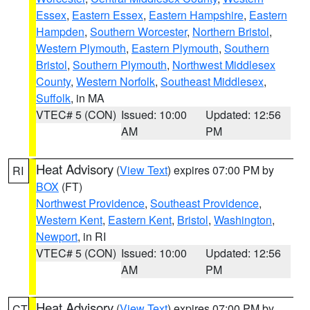
Essex
,
Eastern Essex
,
Eastern Hampshire
,
Eastern
Hampden
,
Southern Worcester
,
Northern Bristol
,
Western Plymouth
,
Eastern Plymouth
,
Southern
Bristol
,
Southern Plymouth
,
Northwest Middlesex
County
,
Western Norfolk
,
Southeast Middlesex
,
Suffolk
, in MA
VTEC# 5 (CON)
Issued: 10:00
Updated: 12:56
AM
PM
Heat Advisory
(
View Text
) expires 07:00 PM by
RI
BOX
(FT)
Northwest Providence
,
Southeast Providence
,
Western Kent
,
Eastern Kent
,
Bristol
,
Washington
,
Newport
, in RI
VTEC# 5 (CON)
Issued: 10:00
Updated: 12:56
AM
PM
Heat Advisory
(
View Text
) expires 07:00 PM by
CT