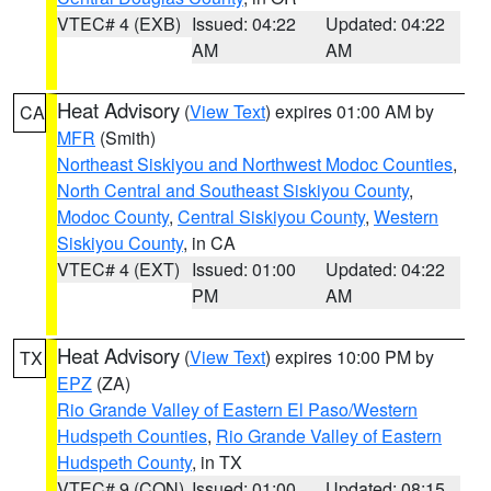
VTEC# 4 (EXB)
Issued: 04:22
Updated: 04:22
AM
AM
Heat Advisory
(
View Text
) expires 01:00 AM by
CA
MFR
(Smith)
Northeast Siskiyou and Northwest Modoc Counties
,
North Central and Southeast Siskiyou County
,
Modoc County
,
Central Siskiyou County
,
Western
Siskiyou County
, in CA
VTEC# 4 (EXT)
Issued: 01:00
Updated: 04:22
PM
AM
Heat Advisory
(
View Text
) expires 10:00 PM by
TX
EPZ
(ZA)
Rio Grande Valley of Eastern El Paso/Western
Hudspeth Counties
,
Rio Grande Valley of Eastern
Hudspeth County
, in TX
VTEC# 9 (CON)
Issued: 01:00
Updated: 08:15