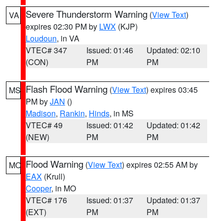
Severe Thunderstorm Warning
(
View Text
)
VA
expires 02:30 PM by
LWX
(KJP)
Loudoun
, in VA
VTEC# 347
Issued: 01:46
Updated: 02:10
(CON)
PM
PM
Flash Flood Warning
(
View Text
) expires 03:45
MS
PM by
JAN
()
Madison
,
Rankin
,
Hinds
, in MS
VTEC# 49
Issued: 01:42
Updated: 01:42
(NEW)
PM
PM
Flood Warning
(
View Text
) expires 02:55 AM by
MO
EAX
(Krull)
Cooper
, in MO
VTEC# 176
Issued: 01:37
Updated: 01:37
(EXT)
PM
PM