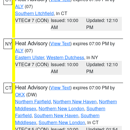
ALY
(07)
Southern Litchfield
, in CT
VTEC# 7 (CON)
Issued: 10:00
Updated: 12:10
AM
PM
Heat Advisory
(
View Text
) expires 07:00 PM by
NY
ALY
(07)
Eastern Ulster
,
Western Dutchess
, in NY
VTEC# 7 (CON)
Issued: 10:00
Updated: 12:10
AM
PM
Heat Advisory
(
View Text
) expires 07:00 PM by
CT
OKX
(DW)
Northern Fairfield
,
Northern New Haven
,
Northern
Middlesex
,
Northern New London
,
Southern
Fairfield
,
Southern New Haven
,
Southern
Middlesex
,
Southern New London
, in CT
VTEC# 5 (CON)
Issued: 10:00
Updated: 01:54