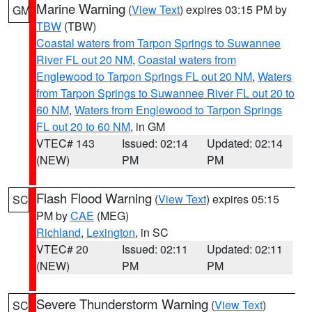
Marine Warning
(
View Text
) expires 03:15 PM by
GM
TBW
(TBW)
Coastal waters from Tarpon Springs to Suwannee
River FL out 20 NM
,
Coastal waters from
Englewood to Tarpon Springs FL out 20 NM
,
Waters
from Tarpon Springs to Suwannee River FL out 20 to
60 NM
,
Waters from Englewood to Tarpon Springs
FL out 20 to 60 NM
, in GM
VTEC# 143
Issued: 02:14
Updated: 02:14
(NEW)
PM
PM
Flash Flood Warning
(
View Text
) expires 05:15
SC
PM by
CAE
(MEG)
Richland
,
Lexington
, in SC
VTEC# 20
Issued: 02:11
Updated: 02:11
(NEW)
PM
PM
Severe Thunderstorm Warning
(
View Text
)
SC