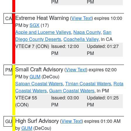
PM
PM
Extreme Heat Warning
(
View Text
) expires 10:00
CA
PM by
SGX
(17)
Apple and Lucerne Valleys
,
Napa County
,
San
Diego County Deserts
,
Coachella Valley
, in CA
VTEC# 7 (CON)
Issued: 12:00
Updated: 01:27
PM
PM
Small Craft Advisory
(
View Text
) expires 02:00
PM
PM by
GUM
(DeCou)
Saipan Coastal Waters
,
Tinian Coastal Waters
,
Rota
Coastal Waters
,
Guam Coastal Waters
, in PM
VTEC# 55
Issued: 03:00
Updated: 01:25
(CON)
PM
PM
High Surf Advisory
(
View Text
) expires 01:00 AM
GU
by
GUM
(DeCou)