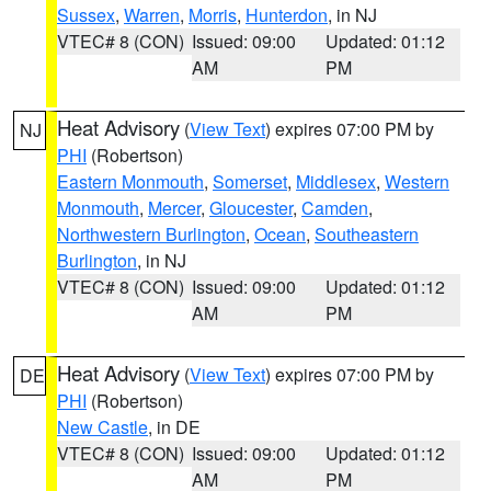
Sussex
,
Warren
,
Morris
,
Hunterdon
, in NJ
VTEC# 8 (CON)
Issued: 09:00
Updated: 01:12
AM
PM
Heat Advisory
(
View Text
) expires 07:00 PM by
NJ
PHI
(Robertson)
Eastern Monmouth
,
Somerset
,
Middlesex
,
Western
Monmouth
,
Mercer
,
Gloucester
,
Camden
,
Northwestern Burlington
,
Ocean
,
Southeastern
Burlington
, in NJ
VTEC# 8 (CON)
Issued: 09:00
Updated: 01:12
AM
PM
Heat Advisory
(
View Text
) expires 07:00 PM by
DE
PHI
(Robertson)
New Castle
, in DE
VTEC# 8 (CON)
Issued: 09:00
Updated: 01:12
AM
PM