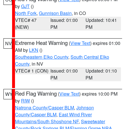
by
GJT
()
North Fork
,
Gunnison Basin
, in CO
VTEC# 47
Issued: 01:00
Updated: 10:41
(NEW)
PM
PM
Extreme Heat Warning
(
View Text
) expires 01:00
NV
AM by
LKN
()
Southeastern Elko County
,
South Central Elko
County
, in NV
VTEC# 1 (CON)
Issued: 01:00
Updated: 01:10
PM
PM
Red Flag Warning
(
View Text
) expires 10:00 PM
WY
by
RIW
()
Natrona County/Casper BLM
,
Johnson
County/Casper BLM
,
East Wind River
Mountains/South Shoshone NF
,
Sweetwater
County/Rock Springs BLM/Flaming Gorge NRA
,