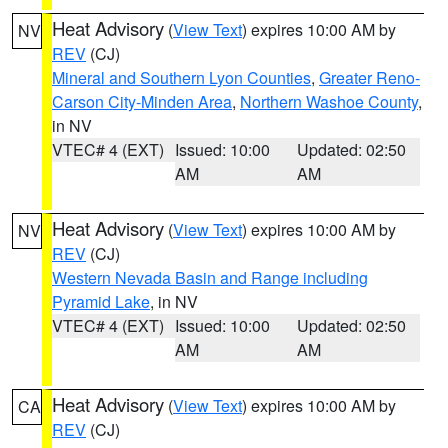
Heat Advisory
(
View Text
) expires 10:00 AM by
NV
REV
(CJ)
Mineral and Southern Lyon Counties
,
Greater Reno-
Carson City-Minden Area
,
Northern Washoe County
,
in NV
VTEC# 4 (EXT)
Issued: 10:00
Updated: 02:50
AM
AM
Heat Advisory
(
View Text
) expires 10:00 AM by
NV
REV
(CJ)
Western Nevada Basin and Range including
Pyramid Lake
, in NV
VTEC# 4 (EXT)
Issued: 10:00
Updated: 02:50
AM
AM
Heat Advisory
(
View Text
) expires 10:00 AM by
CA
REV
(CJ)