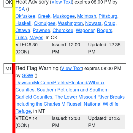
Heat Advisory
(
View Text
) expires 08:00 PM by
OK
TSA
()
Okfuskee
,
Creek
,
Muskogee
,
McIntosh
,
Pittsburg
,
Haskell
,
Okmulgee
,
Washington
,
Nowata
,
Craig
,
Ottawa
,
Pawnee
,
Cherokee
,
Wagoner
,
Rogers
,
Tulsa
,
Mayes
, in OK
VTEC# 30
Issued: 12:00
Updated: 12:35
(CON)
PM
PM
Red Flag Warning
(
View Text
) expires 08:00 PM
MT
by
GGW
()
Dawson/McCone/Prairie/Richland/Wibaux
Counties
,
Southern Petroleum and Southern
Garfield Counties
,
The Lower Missouri River Breaks
including the Charles M Russell National Wildlife
Refuge
, in MT
VTEC# 14
Issued: 12:00
Updated: 01:53
(CON)
PM
PM