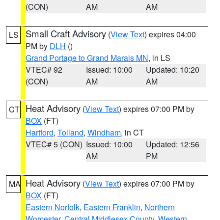
(CON)
AM
AM
Small Craft Advisory
(
View Text
) expires 04:00
LS
PM by
DLH
()
Grand Portage to Grand Marais MN
, in LS
VTEC# 92
Issued: 10:00
Updated: 10:20
(CON)
AM
AM
Heat Advisory
(
View Text
) expires 07:00 PM by
CT
BOX
(FT)
Hartford
,
Tolland
,
Windham
, in CT
VTEC# 5 (CON)
Issued: 10:00
Updated: 12:56
AM
PM
Heat Advisory
(
View Text
) expires 07:00 PM by
MA
BOX
(FT)
Eastern Norfolk
,
Eastern Franklin
,
Northern
Worcester
,
Central Middlesex County
,
Western