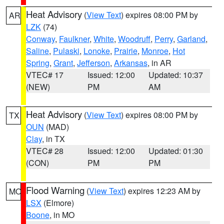
Heat Advisory
(
View Text
) expires 08:00 PM by
AR
LZK
(74)
Conway
,
Faulkner
,
White
,
Woodruff
,
Perry
,
Garland
,
Saline
,
Pulaski
,
Lonoke
,
Prairie
,
Monroe
,
Hot
Spring
,
Grant
,
Jefferson
,
Arkansas
, in AR
VTEC# 17
Issued: 12:00
Updated: 10:37
(NEW)
PM
AM
Heat Advisory
(
View Text
) expires 08:00 PM by
TX
OUN
(MAD)
Clay
, in TX
VTEC# 28
Issued: 12:00
Updated: 01:30
(CON)
PM
PM
Flood Warning
(
View Text
) expires 12:23 AM by
MO
LSX
(Elmore)
Boone
, in MO