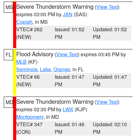
Severe Thunderstorm Warning
(
View Text
)
MS
expires 03:00 PM by
JAN
(SAS)
Copiah
, in MS
VTEC# 262
Issued: 01:52
Updated: 01:52
(NEW)
PM
PM
Flood Advisory
(
View Text
) expires 03:45 PM by
FL
MLB
(KF)
Seminole
,
Lake
,
Orange
, in FL
VTEC# 66
Issued: 01:47
Updated: 01:47
(NEW)
PM
PM
Severe Thunderstorm Warning
(
View Text
)
MD
expires 02:30 PM by
LWX
(KJP)
Montgomery
, in MD
VTEC# 347
Issued: 01:46
Updated: 02:10
(CON)
PM
PM