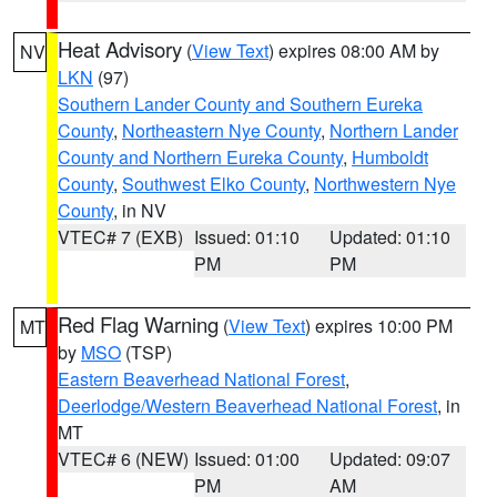
Heat Advisory
(
View Text
) expires 08:00 AM by
NV
LKN
(97)
Southern Lander County and Southern Eureka
County
,
Northeastern Nye County
,
Northern Lander
County and Northern Eureka County
,
Humboldt
County
,
Southwest Elko County
,
Northwestern Nye
County
, in NV
VTEC# 7 (EXB)
Issued: 01:10
Updated: 01:10
PM
PM
Red Flag Warning
(
View Text
) expires 10:00 PM
MT
by
MSO
(TSP)
Eastern Beaverhead National Forest
,
Deerlodge/Western Beaverhead National Forest
, in
MT
VTEC# 6 (NEW)
Issued: 01:00
Updated: 09:07
PM
AM