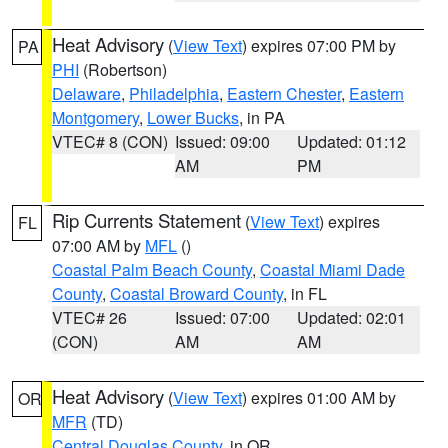
Heat Advisory
(
View Text
) expires 07:00 PM by
PA
PHI
(Robertson)
Delaware
,
Philadelphia
,
Eastern Chester
,
Eastern
Montgomery
,
Lower Bucks
, in PA
VTEC# 8 (CON)
Issued: 09:00
Updated: 01:12
AM
PM
Rip Currents Statement
(
View Text
) expires
FL
07:00 AM by
MFL
()
Coastal Palm Beach County
,
Coastal Miami Dade
County
,
Coastal Broward County
, in FL
VTEC# 26
Issued: 07:00
Updated: 02:01
(CON)
AM
AM
Heat Advisory
(
View Text
) expires 01:00 AM by
OR
MFR
(TD)
Central Douglas County
, in OR