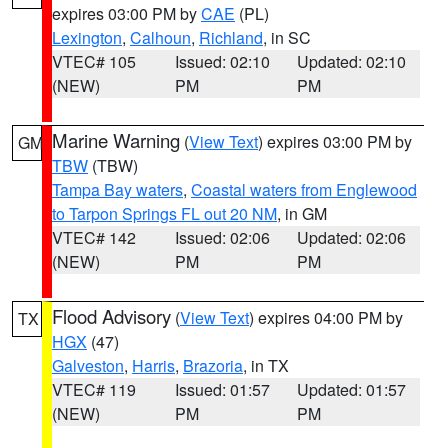
expires 03:00 PM by
CAE
(PL)
Lexington
,
Calhoun
,
Richland
, in SC
VTEC# 105
Issued: 02:10
Updated: 02:10
(NEW)
PM
PM
Marine Warning
(
View Text
) expires 03:00 PM by
GM
TBW
(TBW)
Tampa Bay waters
,
Coastal waters from Englewood
to Tarpon Springs FL out 20 NM
, in GM
VTEC# 142
Issued: 02:06
Updated: 02:06
(NEW)
PM
PM
Flood Advisory
(
View Text
) expires 04:00 PM by
TX
HGX
(47)
Galveston
,
Harris
,
Brazoria
, in TX
VTEC# 119
Issued: 01:57
Updated: 01:57
(NEW)
PM
PM