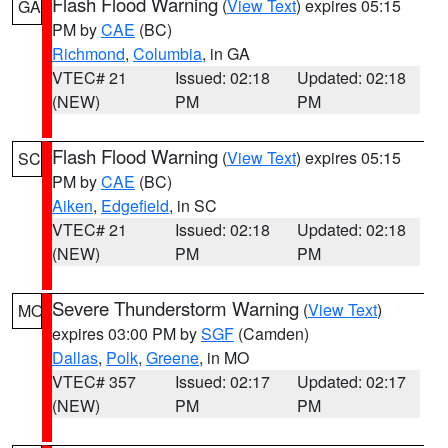
Flash Flood Warning
(
View Text
) expires 05:15
GA
PM by
CAE
(BC)
Richmond
,
Columbia
, in GA
VTEC# 21
Issued: 02:18
Updated: 02:18
(NEW)
PM
PM
Flash Flood Warning
(
View Text
) expires 05:15
SC
PM by
CAE
(BC)
Aiken
,
Edgefield
, in SC
VTEC# 21
Issued: 02:18
Updated: 02:18
(NEW)
PM
PM
Severe Thunderstorm Warning
(
View Text
)
MO
expires 03:00 PM by
SGF
(Camden)
Dallas
,
Polk
,
Greene
, in MO
VTEC# 357
Issued: 02:17
Updated: 02:17
(NEW)
PM
PM