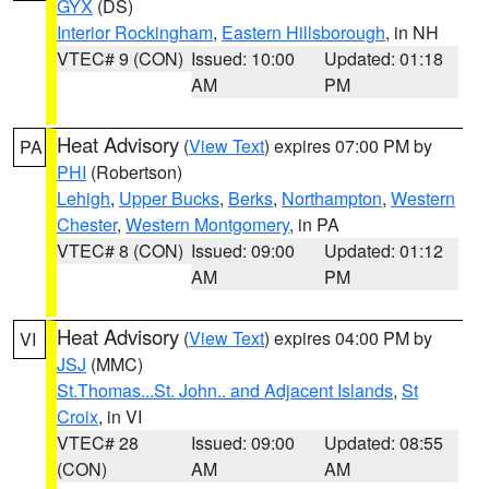
GYX
(DS)
Interior Rockingham
,
Eastern Hillsborough
, in NH
VTEC# 9 (CON)
Issued: 10:00
Updated: 01:18
AM
PM
Heat Advisory
(
View Text
) expires 07:00 PM by
PA
PHI
(Robertson)
Lehigh
,
Upper Bucks
,
Berks
,
Northampton
,
Western
Chester
,
Western Montgomery
, in PA
VTEC# 8 (CON)
Issued: 09:00
Updated: 01:12
AM
PM
Heat Advisory
(
View Text
) expires 04:00 PM by
VI
JSJ
(MMC)
St.Thomas...St. John.. and Adjacent Islands
,
St
Croix
, in VI
VTEC# 28
Issued: 09:00
Updated: 08:55
(CON)
AM
AM