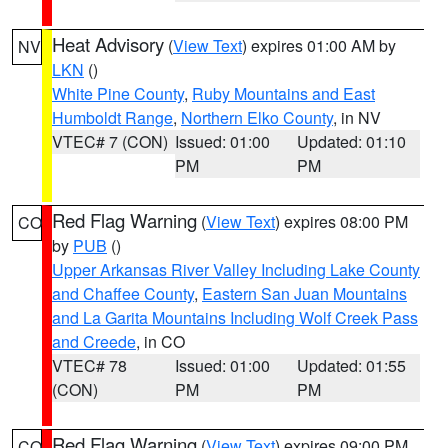
Heat Advisory
(
View Text
) expires 01:00 AM by
NV
LKN
()
White Pine County
,
Ruby Mountains and East
Humboldt Range
,
Northern Elko County
, in NV
VTEC# 7 (CON)
Issued: 01:00
Updated: 01:10
PM
PM
Red Flag Warning
(
View Text
) expires 08:00 PM
CO
by
PUB
()
Upper Arkansas River Valley Including Lake County
and Chaffee County
,
Eastern San Juan Mountains
and La Garita Mountains Including Wolf Creek Pass
and Creede
, in CO
VTEC# 78
Issued: 01:00
Updated: 01:55
(CON)
PM
PM
Red Flag Warning
(
View Text
) expires 09:00 PM
CO