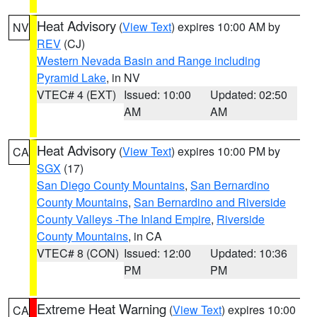
Heat Advisory
(
View Text
) expires 10:00 AM by
NV
REV
(CJ)
Western Nevada Basin and Range including
Pyramid Lake
, in NV
VTEC# 4 (EXT)
Issued: 10:00
Updated: 02:50
AM
AM
Heat Advisory
(
View Text
) expires 10:00 PM by
CA
SGX
(17)
San Diego County Mountains
,
San Bernardino
County Mountains
,
San Bernardino and Riverside
County Valleys -The Inland Empire
,
Riverside
County Mountains
, in CA
VTEC# 8 (CON)
Issued: 12:00
Updated: 10:36
PM
PM
Extreme Heat Warning
(
View Text
) expires 10:00
CA