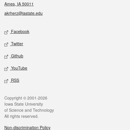
Ames, IA 50011
akrherz@iastate.edu
Social media
Facebook
Twitter
Github
YouTube
RSS
Legal
Copyright © 2001-2026
Iowa State University
of Science and Technology
All rights reserved.
Non-discrimination Policy