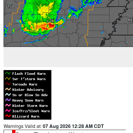
Warnings Valid at:
07 Aug 2026 12:28 AM CDT