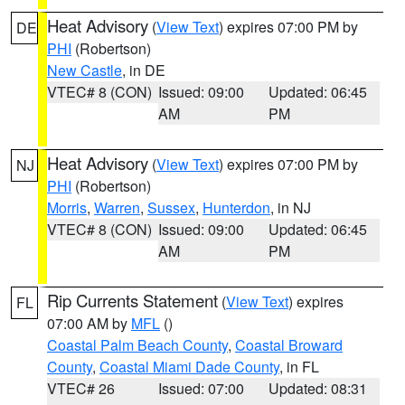
Heat Advisory
(
View Text
) expires 07:00 PM by
DE
PHI
(Robertson)
New Castle
, in DE
VTEC# 8 (CON)
Issued: 09:00
Updated: 06:45
AM
PM
Heat Advisory
(
View Text
) expires 07:00 PM by
NJ
PHI
(Robertson)
Morris
,
Warren
,
Sussex
,
Hunterdon
, in NJ
VTEC# 8 (CON)
Issued: 09:00
Updated: 06:45
AM
PM
Rip Currents Statement
(
View Text
) expires
FL
07:00 AM by
MFL
()
Coastal Palm Beach County
,
Coastal Broward
County
,
Coastal Miami Dade County
, in FL
VTEC# 26
Issued: 07:00
Updated: 08:31