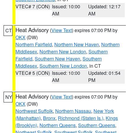
VTEC# 7 (CON)
Issued: 10:00
Updated: 12:17
AM
AM
Heat Advisory
(
View Text
) expires 07:00 PM by
CT
OKX
(DW)
Northern Fairfield
,
Northern New Haven
,
Northern
Middlesex
,
Northern New London
,
Southern
Fairfield
,
Southern New Haven
,
Southern
Middlesex
,
Southern New London
, in CT
VTEC# 5 (CON)
Issued: 10:00
Updated: 01:54
AM
PM
Heat Advisory
(
View Text
) expires 07:00 PM by
NY
OKX
(DW)
Northwest Suffolk
,
Northern Nassau
,
New York
(Manhattan)
,
Bronx
,
Richmond (Staten Is.)
,
Kings
(Brooklyn)
,
Northern Queens
,
Southern Queens
,
Northeast Suffolk
,
Southwest Suffolk
,
Southeast