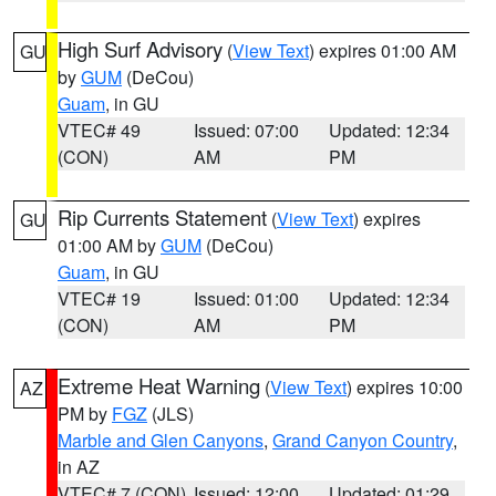
High Surf Advisory
(
View Text
) expires 01:00 AM
GU
by
GUM
(DeCou)
Guam
, in GU
VTEC# 49
Issued: 07:00
Updated: 12:34
(CON)
AM
PM
Rip Currents Statement
(
View Text
) expires
GU
01:00 AM by
GUM
(DeCou)
Guam
, in GU
VTEC# 19
Issued: 01:00
Updated: 12:34
(CON)
AM
PM
Extreme Heat Warning
(
View Text
) expires 10:00
AZ
PM by
FGZ
(JLS)
Marble and Glen Canyons
,
Grand Canyon Country
,
in AZ
VTEC# 7 (CON)
Issued: 12:00
Updated: 01:29