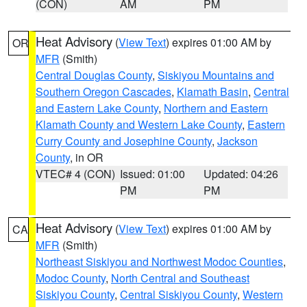
(CON)
AM
PM
Heat Advisory
(
View Text
) expires 01:00 AM by
OR
MFR
(Smith)
Central Douglas County
,
Siskiyou Mountains and
Southern Oregon Cascades
,
Klamath Basin
,
Central
and Eastern Lake County
,
Northern and Eastern
Klamath County and Western Lake County
,
Eastern
Curry County and Josephine County
,
Jackson
County
, in OR
VTEC# 4 (CON)
Issued: 01:00
Updated: 04:26
PM
PM
Heat Advisory
(
View Text
) expires 01:00 AM by
CA
MFR
(Smith)
Northeast Siskiyou and Northwest Modoc Counties
,
Modoc County
,
North Central and Southeast
Siskiyou County
,
Central Siskiyou County
,
Western