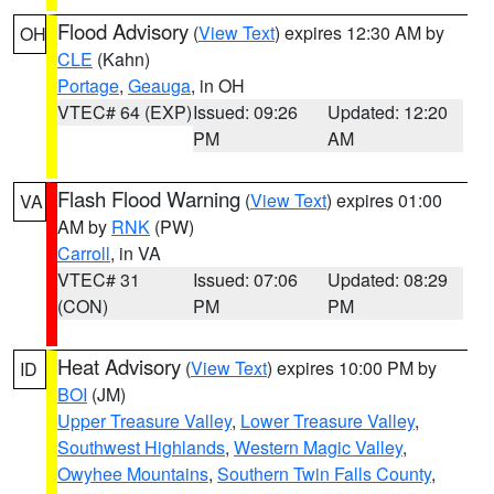
Flood Advisory
(
View Text
) expires 12:30 AM by
OH
CLE
(Kahn)
Portage
,
Geauga
, in OH
VTEC# 64 (EXP)
Issued: 09:26
Updated: 12:20
PM
AM
Flash Flood Warning
(
View Text
) expires 01:00
VA
AM by
RNK
(PW)
Carroll
, in VA
VTEC# 31
Issued: 07:06
Updated: 08:29
(CON)
PM
PM
Heat Advisory
(
View Text
) expires 10:00 PM by
ID
BOI
(JM)
Upper Treasure Valley
,
Lower Treasure Valley
,
Southwest Highlands
,
Western Magic Valley
,
Owyhee Mountains
,
Southern Twin Falls County
,