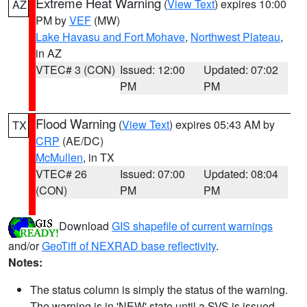
Extreme Heat Warning
(
View Text
) expires 10:00
AZ
PM by
VEF
(MW)
Lake Havasu and Fort Mohave
,
Northwest Plateau
,
in AZ
VTEC# 3 (CON)
Issued: 12:00
Updated: 07:02
PM
PM
Flood Warning
(
View Text
) expires 05:43 AM by
TX
CRP
(AE/DC)
McMullen
, in TX
VTEC# 26
Issued: 07:00
Updated: 08:04
(CON)
PM
PM
Download
GIS shapefile of current warnings
and/or
GeoTiff of NEXRAD base reflectivity
.
Notes:
The status column is simply the status of the warning.
The warning is in 'NEW' state until a SVS is issued,