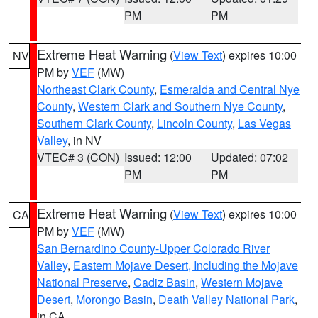
PM
PM
Extreme Heat Warning
(
View Text
) expires 10:00
NV
PM by
VEF
(MW)
Northeast Clark County
,
Esmeralda and Central Nye
County
,
Western Clark and Southern Nye County
,
Southern Clark County
,
Lincoln County
,
Las Vegas
Valley
, in NV
VTEC# 3 (CON)
Issued: 12:00
Updated: 07:02
PM
PM
Extreme Heat Warning
(
View Text
) expires 10:00
CA
PM by
VEF
(MW)
San Bernardino County-Upper Colorado River
Valley
,
Eastern Mojave Desert, Including the Mojave
National Preserve
,
Cadiz Basin
,
Western Mojave
Desert
,
Morongo Basin
,
Death Valley National Park
,
in CA