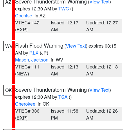
Severe Thunderstorm Warning
(
View Text
)
AZ
expires 12:30 AM by
TWC
()
Cochise
, in AZ
VTEC# 142
Issued: 12:17
Updated: 12:27
(EXP)
AM
AM
Flash Flood Warning
(
View Text
) expires 03:15
WV
AM by
RLX
(JP)
Mason
,
Jackson
, in WV
VTEC# 111
Issued: 12:13
Updated: 12:13
(NEW)
AM
AM
Severe Thunderstorm Warning
(
View Text
)
OK
expires 12:30 AM by
TSA
()
Cherokee
, in OK
VTEC# 336
Issued: 11:58
Updated: 12:26
(EXP)
PM
AM