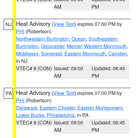
AM
PM
Heat Advisory
(
View Text
) expires 07:00 PM by
NJ
PHI
(Robertson)
Northwestern Burlington
,
Ocean
,
Southeastern
Burlington
,
Gloucester
,
Mercer
,
Western Monmouth
,
Middlesex
,
Somerset
,
Eastern Monmouth
,
Camden
,
in NJ
VTEC# 8 (CON)
Issued: 09:00
Updated: 06:45
AM
PM
Heat Advisory
(
View Text
) expires 07:00 PM by
PA
PHI
(Robertson)
Delaware
,
Eastern Chester
,
Eastern Montgomery
,
Lower Bucks
,
Philadelphia
, in PA
VTEC# 8 (CON)
Issued: 09:00
Updated: 06:45
AM
PM