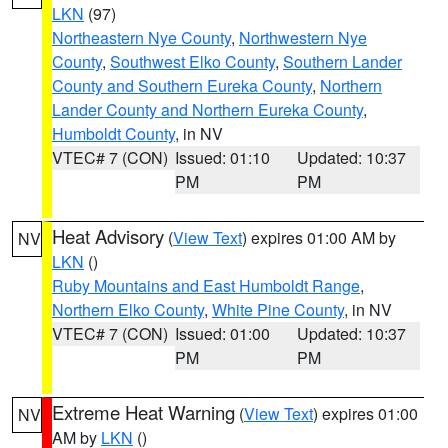
LKN
(97)
Northeastern Nye County
,
Northwestern Nye
County
,
Southwest Elko County
,
Southern Lander
County and Southern Eureka County
,
Northern
Lander County and Northern Eureka County
,
Humboldt County
, in NV
VTEC# 7 (CON)
Issued: 01:10
Updated: 10:37
PM
PM
Heat Advisory
(
View Text
) expires 01:00 AM by
NV
LKN
()
Ruby Mountains and East Humboldt Range
,
Northern Elko County
,
White Pine County
, in NV
VTEC# 7 (CON)
Issued: 01:00
Updated: 10:37
PM
PM
Extreme Heat Warning
(
View Text
) expires 01:00
NV
AM by
LKN
()