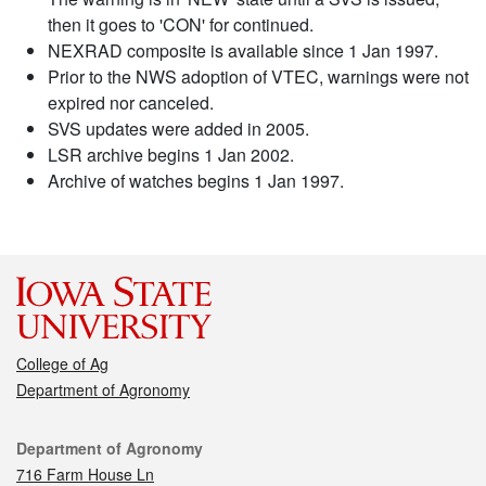
then it goes to 'CON' for continued.
NEXRAD composite is available since 1 Jan 1997.
Prior to the NWS adoption of VTEC, warnings were not
expired nor canceled.
SVS updates were added in 2005.
LSR archive begins 1 Jan 2002.
Archive of watches begins 1 Jan 1997.
College of Ag
Department of Agronomy
Contact
Department of Agronomy
716 Farm House Ln