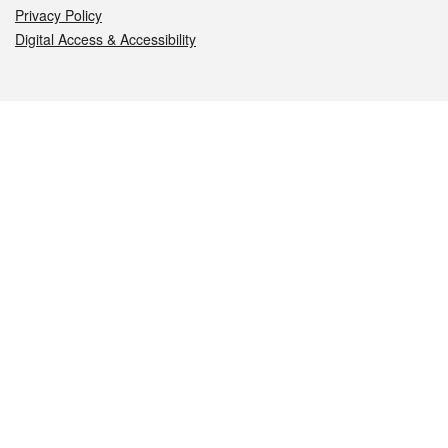
Privacy Policy
Digital Access & Accessibility