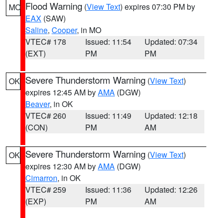
Flood Warning
(
View Text
) expires 07:30 PM by
MO
EAX
(SAW)
Saline
,
Cooper
, in MO
VTEC# 178
Issued: 11:54
Updated: 07:34
(EXT)
PM
PM
Severe Thunderstorm Warning
(
View Text
)
OK
expires 12:45 AM by
AMA
(DGW)
Beaver
, in OK
VTEC# 260
Issued: 11:49
Updated: 12:18
(CON)
PM
AM
Severe Thunderstorm Warning
(
View Text
)
OK
expires 12:30 AM by
AMA
(DGW)
Cimarron
, in OK
VTEC# 259
Issued: 11:36
Updated: 12:26
(EXP)
PM
AM