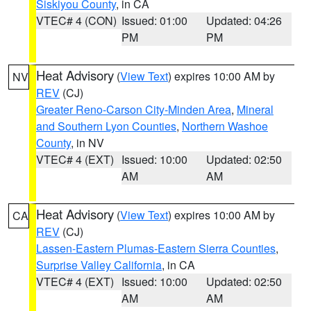
Siskiyou County
, in CA
VTEC# 4 (CON)
Issued: 01:00
Updated: 04:26
PM
PM
Heat Advisory
(
View Text
) expires 10:00 AM by
NV
REV
(CJ)
Greater Reno-Carson City-Minden Area
,
Mineral
and Southern Lyon Counties
,
Northern Washoe
County
, in NV
VTEC# 4 (EXT)
Issued: 10:00
Updated: 02:50
AM
AM
Heat Advisory
(
View Text
) expires 10:00 AM by
CA
REV
(CJ)
Lassen-Eastern Plumas-Eastern Sierra Counties
,
Surprise Valley California
, in CA
VTEC# 4 (EXT)
Issued: 10:00
Updated: 02:50
AM
AM