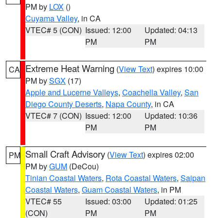
PM by
LOX
()
Cuyama Valley
, in CA
VTEC# 5 (CON)
Issued: 12:00
Updated: 04:13
PM
PM
Extreme Heat Warning
(
View Text
) expires 10:00
CA
PM by
SGX
(17)
Apple and Lucerne Valleys
,
Coachella Valley
,
San
Diego County Deserts
,
Napa County
, in CA
VTEC# 7 (CON)
Issued: 12:00
Updated: 10:36
PM
PM
Small Craft Advisory
(
View Text
) expires 02:00
PM
PM by
GUM
(DeCou)
Tinian Coastal Waters
,
Rota Coastal Waters
,
Saipan
Coastal Waters
,
Guam Coastal Waters
, in PM
VTEC# 55
Issued: 03:00
Updated: 01:25
(CON)
PM
PM