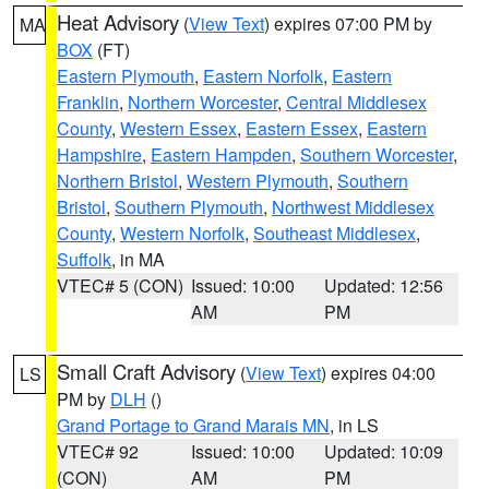
Heat Advisory
(
View Text
) expires 07:00 PM by
MA
BOX
(FT)
Eastern Plymouth
,
Eastern Norfolk
,
Eastern
Franklin
,
Northern Worcester
,
Central Middlesex
County
,
Western Essex
,
Eastern Essex
,
Eastern
Hampshire
,
Eastern Hampden
,
Southern Worcester
,
Northern Bristol
,
Western Plymouth
,
Southern
Bristol
,
Southern Plymouth
,
Northwest Middlesex
County
,
Western Norfolk
,
Southeast Middlesex
,
Suffolk
, in MA
VTEC# 5 (CON)
Issued: 10:00
Updated: 12:56
AM
PM
Small Craft Advisory
(
View Text
) expires 04:00
LS
PM by
DLH
()
Grand Portage to Grand Marais MN
, in LS
VTEC# 92
Issued: 10:00
Updated: 10:09
(CON)
AM
PM