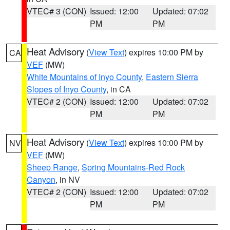
VTEC# 3 (CON)
Issued: 12:00
Updated: 07:02
PM
PM
Heat Advisory
(
View Text
) expires 10:00 PM by
CA
VEF
(MW)
White Mountains of Inyo County
,
Eastern Sierra
Slopes of Inyo County
, in CA
VTEC# 2 (CON)
Issued: 12:00
Updated: 07:02
PM
PM
Heat Advisory
(
View Text
) expires 10:00 PM by
NV
VEF
(MW)
Sheep Range
,
Spring Mountains-Red Rock
Canyon
, in NV
VTEC# 2 (CON)
Issued: 12:00
Updated: 07:02
PM
PM