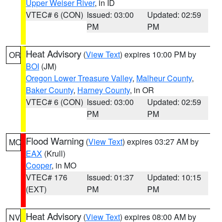
Upper Weiser River
, in ID
VTEC# 6 (CON)
Issued: 03:00
Updated: 02:59
PM
PM
Heat Advisory
(
View Text
) expires 10:00 PM by
OR
BOI
(JM)
Oregon Lower Treasure Valley
,
Malheur County
,
Baker County
,
Harney County
, in OR
VTEC# 6 (CON)
Issued: 03:00
Updated: 02:59
PM
PM
Flood Warning
(
View Text
) expires 03:27 AM by
MO
EAX
(Krull)
Cooper
, in MO
VTEC# 176
Issued: 01:37
Updated: 10:15
(EXT)
PM
PM
Heat Advisory
(
View Text
) expires 08:00 AM by
NV