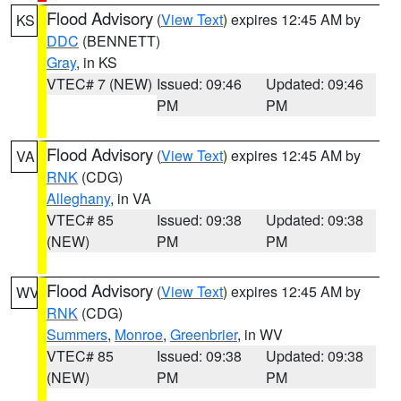
Flood Advisory
(
View Text
) expires 12:45 AM by
KS
DDC
(BENNETT)
Gray
, in KS
VTEC# 7 (NEW)
Issued: 09:46
Updated: 09:46
PM
PM
Flood Advisory
(
View Text
) expires 12:45 AM by
VA
RNK
(CDG)
Alleghany
, in VA
VTEC# 85
Issued: 09:38
Updated: 09:38
(NEW)
PM
PM
Flood Advisory
(
View Text
) expires 12:45 AM by
WV
RNK
(CDG)
Summers
,
Monroe
,
Greenbrier
, in WV
VTEC# 85
Issued: 09:38
Updated: 09:38
(NEW)
PM
PM