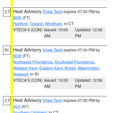
Heat Advisory
(
View Text
) expires 07:00 PM by
CT
BOX
(FT)
Hartford
,
Tolland
,
Windham
, in CT
VTEC# 5 (CON)
Issued: 10:00
Updated: 12:56
AM
PM
Heat Advisory
(
View Text
) expires 07:00 PM by
RI
BOX
(FT)
Northwest Providence
,
Southeast Providence
,
Western Kent
,
Eastern Kent
,
Bristol
,
Washington
,
Newport
, in RI
VTEC# 5 (CON)
Issued: 10:00
Updated: 12:56
AM
PM
Heat Advisory
(
View Text
) expires 07:00 PM by
CT
ALY
(07)
Southern Litchfield
, in CT