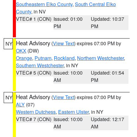
Southeastern Elko County
,
South Central Elko
County
, in NV
VTEC# 1 (CON)
Issued: 01:00
Updated: 10:37
PM
PM
Heat Advisory
(
View Text
) expires 07:00 PM by
NY
OKX
(DW)
Orange
,
Putnam
,
Rockland
,
Northern Westchester
,
Southern Westchester
, in NY
VTEC# 5 (CON)
Issued: 10:00
Updated: 01:54
AM
PM
Heat Advisory
(
View Text
) expires 07:00 PM by
NY
ALY
(07)
Western Dutchess
,
Eastern Ulster
, in NY
VTEC# 7 (CON)
Issued: 10:00
Updated: 12:17
AM
AM