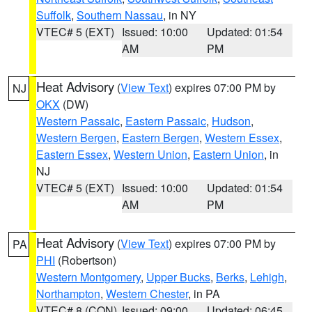
Suffolk
,
Southern Nassau
, in NY
VTEC# 5 (EXT)
Issued: 10:00
Updated: 01:54
AM
PM
Heat Advisory
(
View Text
) expires 07:00 PM by
NJ
OKX
(DW)
Western Passaic
,
Eastern Passaic
,
Hudson
,
Western Bergen
,
Eastern Bergen
,
Western Essex
,
Eastern Essex
,
Western Union
,
Eastern Union
, in
NJ
VTEC# 5 (EXT)
Issued: 10:00
Updated: 01:54
AM
PM
Heat Advisory
(
View Text
) expires 07:00 PM by
PA
PHI
(Robertson)
Western Montgomery
,
Upper Bucks
,
Berks
,
Lehigh
,
Northampton
,
Western Chester
, in PA
VTEC# 8 (CON)
Issued: 09:00
Updated: 06:45