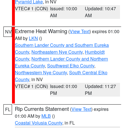
Pyramid Lake
, in NV
VTEC# 1 (CON)
Issued: 10:00
Updated: 10:47
AM
AM
Extreme Heat Warning
(
View Text
) expires 01:00
NV
AM by
LKN
()
Southern Lander County and Southern Eureka
County
,
Northeastern Nye County
,
Humboldt
County
,
Northern Lander County and Northern
Eureka County
,
Southwest Elko County
,
Northwestern Nye County
,
South Central Elko
County
, in NV
VTEC# 1 (CON)
Issued: 01:00
Updated: 11:27
PM
PM
Rip Currents Statement
(
View Text
) expires
FL
01:00 AM by
MLB
()
Coastal Volusia County
, in FL