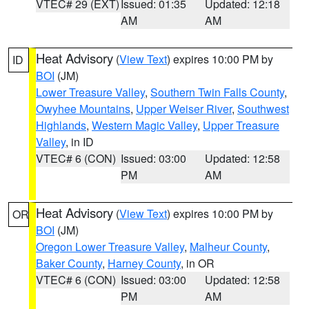
VTEC# 29 (EXT)
Issued: 01:35
Updated: 12:18
AM
AM
Heat Advisory
(
View Text
) expires 10:00 PM by
ID
BOI
(JM)
Lower Treasure Valley
,
Southern Twin Falls County
,
Owyhee Mountains
,
Upper Weiser River
,
Southwest
Highlands
,
Western Magic Valley
,
Upper Treasure
Valley
, in ID
VTEC# 6 (CON)
Issued: 03:00
Updated: 12:58
PM
AM
Heat Advisory
(
View Text
) expires 10:00 PM by
OR
BOI
(JM)
Oregon Lower Treasure Valley
,
Malheur County
,
Baker County
,
Harney County
, in OR
VTEC# 6 (CON)
Issued: 03:00
Updated: 12:58
PM
AM