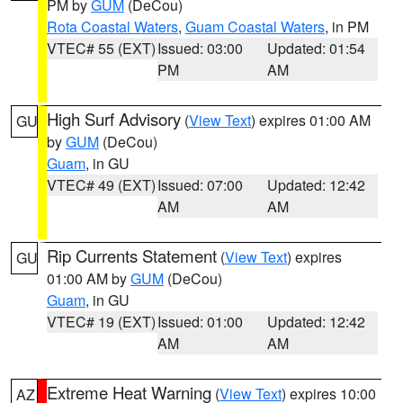
PM by
GUM
(DeCou)
Rota Coastal Waters
,
Guam Coastal Waters
, in PM
VTEC# 55 (EXT)
Issued: 03:00
Updated: 01:54
PM
AM
High Surf Advisory
(
View Text
) expires 01:00 AM
GU
by
GUM
(DeCou)
Guam
, in GU
VTEC# 49 (EXT)
Issued: 07:00
Updated: 12:42
AM
AM
Rip Currents Statement
(
View Text
) expires
GU
01:00 AM by
GUM
(DeCou)
Guam
, in GU
VTEC# 19 (EXT)
Issued: 01:00
Updated: 12:42
AM
AM
Extreme Heat Warning
(
View Text
) expires 10:00
AZ