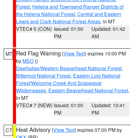
Forest
,
Helena and Townsend Ranger Districts of
the Helena National Forest
,
Central and Eastern
Lewis and Clark National Forest Areas
, in MT
VTEC# 5 (CON)
Issued: 01:00
Updated: 01:42
PM
AM
Red Flag Warning
(
View Text
) expires 10:00 PM
MT
by
MSO
()
Deerlodge/Western Beaverhead National Forest
,
Bitterroot National Forest
,
Eastern Lolo National
Forest/Welcome Creek And Scapegoat
Wildernesses
,
Eastern Beaverhead National Forest
,
in MT
VTEC# 7 (NEW)
Issued: 01:00
Updated: 10:41
PM
PM
Heat Advisory
(
View Text
) expires 07:00 PM by
CT
OKX
(BR)