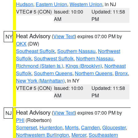
Hudson
,
Eastern Union
,
Western Union
, in NJ
VTEC# 5 (CON)
Issued: 10:00
Updated: 11:58
AM
PM
Heat Advisory
(
View Text
) expires 07:00 PM by
NY
OKX
(DW)
Southeast Suffolk
,
Southern Nassau
,
Northwest
Suffolk
,
Southwest Suffolk
,
Northern Nassau
,
Richmond (Staten Is.)
,
Kings (Brooklyn)
,
Northeast
Suffolk
,
Southern Queens
,
Northern Queens
,
Bronx
,
New York (Manhattan)
, in NY
VTEC# 5 (CON)
Issued: 10:00
Updated: 11:58
AM
PM
Heat Advisory
(
View Text
) expires 07:00 PM by
NJ
PHI
(Robertson)
Somerset
,
Hunterdon
,
Morris
,
Camden
,
Gloucester
,
Northwestern Burlington
,
Mercer
,
Southeastern