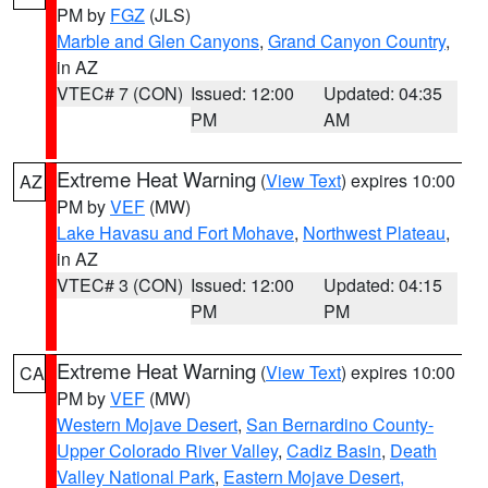
PM by
FGZ
(JLS)
Marble and Glen Canyons
,
Grand Canyon Country
,
in AZ
VTEC# 7 (CON)
Issued: 12:00
Updated: 04:35
PM
AM
Extreme Heat Warning
(
View Text
) expires 10:00
AZ
PM by
VEF
(MW)
Lake Havasu and Fort Mohave
,
Northwest Plateau
,
in AZ
VTEC# 3 (CON)
Issued: 12:00
Updated: 04:15
PM
PM
Extreme Heat Warning
(
View Text
) expires 10:00
CA
PM by
VEF
(MW)
Western Mojave Desert
,
San Bernardino County-
Upper Colorado River Valley
,
Cadiz Basin
,
Death
Valley National Park
,
Eastern Mojave Desert,