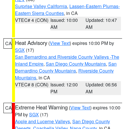
Surprise Valley California
,
Lassen-Eastern Plumas-
Eastern Sierra Counties
, in CA
VTEC# 4 (CON)
Issued: 10:00
Updated: 10:47
AM
AM
Heat Advisory
(
View Text
) expires 10:00 PM by
CA
SGX
(17)
San Bernardino and Riverside County Valleys -The
Inland Empire
,
San Diego County Mountains
,
San
Bernardino County Mountains
,
Riverside County
Mountains
, in CA
VTEC# 8 (CON)
Issued: 12:00
Updated: 06:56
PM
AM
Extreme Heat Warning
(
View Text
) expires 10:00
CA
PM by
SGX
(17)
Apple and Lucerne Valleys
,
San Diego County
Deserts
,
Coachella Valley
,
Napa County
, in CA