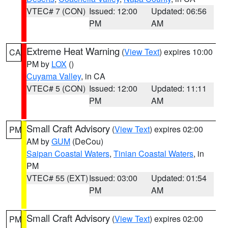
VTEC# 7 (CON)
Issued: 12:00
Updated: 06:56
PM
AM
Extreme Heat Warning
(
View Text
) expires 10:00
CA
PM by
LOX
()
Cuyama Valley
, in CA
VTEC# 5 (CON)
Issued: 12:00
Updated: 11:11
PM
AM
Small Craft Advisory
(
View Text
) expires 02:00
PM
AM by
GUM
(DeCou)
Saipan Coastal Waters
,
Tinian Coastal Waters
, in
PM
VTEC# 55 (EXT)
Issued: 03:00
Updated: 01:54
PM
AM
Small Craft Advisory
(
View Text
) expires 02:00
PM