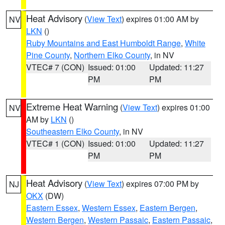
Heat Advisory
(
View Text
) expires 01:00 AM by
NV
LKN
()
Ruby Mountains and East Humboldt Range
,
White
Pine County
,
Northern Elko County
, in NV
VTEC# 7 (CON)
Issued: 01:00
Updated: 11:27
PM
PM
Extreme Heat Warning
(
View Text
) expires 01:00
NV
AM by
LKN
()
Southeastern Elko County
, in NV
VTEC# 1 (CON)
Issued: 01:00
Updated: 11:27
PM
PM
Heat Advisory
(
View Text
) expires 07:00 PM by
NJ
OKX
(DW)
Eastern Essex
,
Western Essex
,
Eastern Bergen
,
Western Bergen
,
Western Passaic
,
Eastern Passaic
,