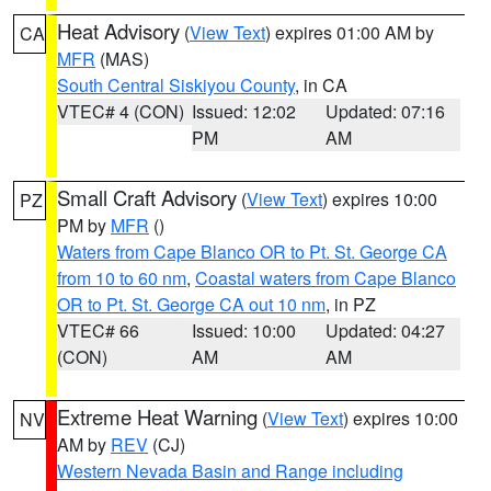
Heat Advisory
(
View Text
) expires 01:00 AM by
CA
MFR
(MAS)
South Central Siskiyou County
, in CA
VTEC# 4 (CON)
Issued: 12:02
Updated: 07:16
PM
AM
Small Craft Advisory
(
View Text
) expires 10:00
PZ
PM by
MFR
()
Waters from Cape Blanco OR to Pt. St. George CA
from 10 to 60 nm
,
Coastal waters from Cape Blanco
OR to Pt. St. George CA out 10 nm
, in PZ
VTEC# 66
Issued: 10:00
Updated: 04:27
(CON)
AM
AM
Extreme Heat Warning
(
View Text
) expires 10:00
NV
AM by
REV
(CJ)
Western Nevada Basin and Range including