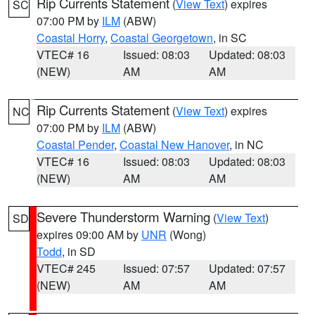
Rip Currents Statement
(
View Text
) expires
SC
07:00 PM by
ILM
(ABW)
Coastal Horry
,
Coastal Georgetown
, in SC
VTEC# 16
Issued: 08:03
Updated: 08:03
(NEW)
AM
AM
Rip Currents Statement
(
View Text
) expires
NC
07:00 PM by
ILM
(ABW)
Coastal Pender
,
Coastal New Hanover
, in NC
VTEC# 16
Issued: 08:03
Updated: 08:03
(NEW)
AM
AM
Severe Thunderstorm Warning
(
View Text
)
SD
expires 09:00 AM by
UNR
(Wong)
Todd
, in SD
VTEC# 245
Issued: 07:57
Updated: 07:57
(NEW)
AM
AM