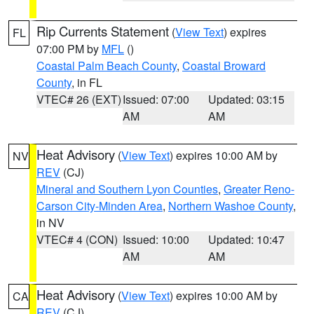
Rip Currents Statement
(
View Text
) expires
FL
07:00 PM by
MFL
()
Coastal Palm Beach County
,
Coastal Broward
County
, in FL
VTEC# 26 (EXT)
Issued: 07:00
Updated: 03:15
AM
AM
Heat Advisory
(
View Text
) expires 10:00 AM by
NV
REV
(CJ)
Mineral and Southern Lyon Counties
,
Greater Reno-
Carson City-Minden Area
,
Northern Washoe County
,
in NV
VTEC# 4 (CON)
Issued: 10:00
Updated: 10:47
AM
AM
Heat Advisory
(
View Text
) expires 10:00 AM by
CA
REV
(CJ)