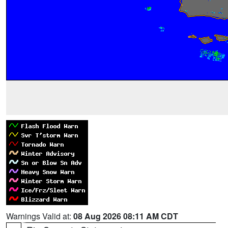
Warnings Valid at:
08 Aug 2026 08:11 AM CDT