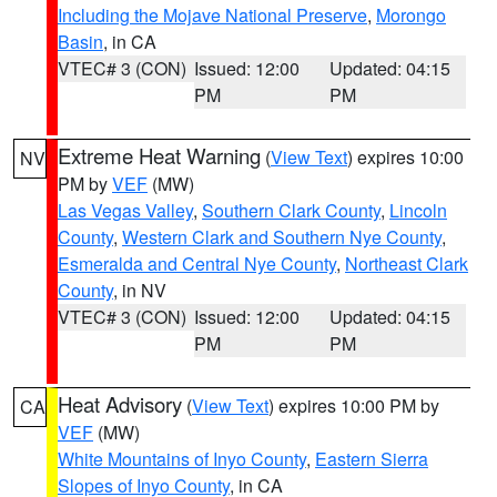
Including the Mojave National Preserve
,
Morongo
Basin
, in CA
VTEC# 3 (CON)
Issued: 12:00
Updated: 04:15
PM
PM
Extreme Heat Warning
(
View Text
) expires 10:00
NV
PM by
VEF
(MW)
Las Vegas Valley
,
Southern Clark County
,
Lincoln
County
,
Western Clark and Southern Nye County
,
Esmeralda and Central Nye County
,
Northeast Clark
County
, in NV
VTEC# 3 (CON)
Issued: 12:00
Updated: 04:15
PM
PM
Heat Advisory
(
View Text
) expires 10:00 PM by
CA
VEF
(MW)
White Mountains of Inyo County
,
Eastern Sierra
Slopes of Inyo County
, in CA