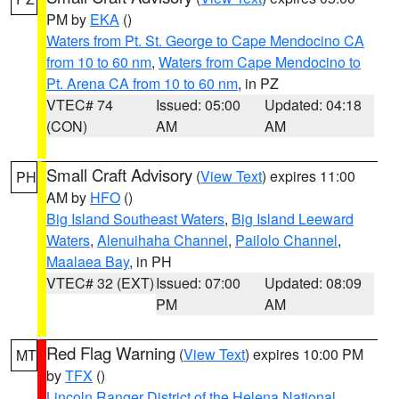
PM by
EKA
()
Waters from Pt. St. George to Cape Mendocino CA
from 10 to 60 nm
,
Waters from Cape Mendocino to
Pt. Arena CA from 10 to 60 nm
, in PZ
VTEC# 74
Issued: 05:00
Updated: 04:18
(CON)
AM
AM
Small Craft Advisory
(
View Text
) expires 11:00
PH
AM by
HFO
()
Big Island Southeast Waters
,
Big Island Leeward
Waters
,
Alenuihaha Channel
,
Pailolo Channel
,
Maalaea Bay
, in PH
VTEC# 32 (EXT)
Issued: 07:00
Updated: 08:09
PM
AM
Red Flag Warning
(
View Text
) expires 10:00 PM
MT
by
TFX
()
Lincoln Ranger District of the Helena National