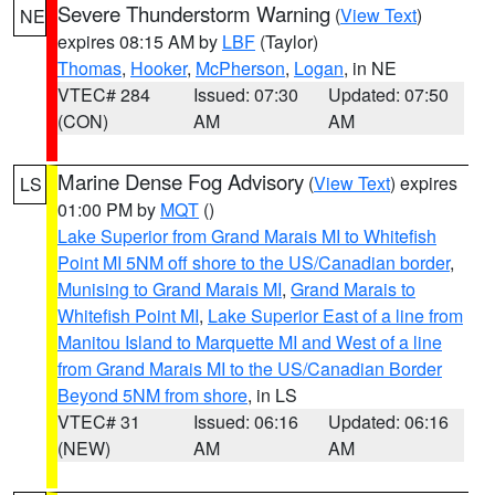
Severe Thunderstorm Warning
(
View Text
)
NE
expires 08:15 AM by
LBF
(Taylor)
Thomas
,
Hooker
,
McPherson
,
Logan
, in NE
VTEC# 284
Issued: 07:30
Updated: 07:50
(CON)
AM
AM
Marine Dense Fog Advisory
(
View Text
) expires
LS
01:00 PM by
MQT
()
Lake Superior from Grand Marais MI to Whitefish
Point MI 5NM off shore to the US/Canadian border
,
Munising to Grand Marais MI
,
Grand Marais to
Whitefish Point MI
,
Lake Superior East of a line from
Manitou Island to Marquette MI and West of a line
from Grand Marais MI to the US/Canadian Border
Beyond 5NM from shore
, in LS
VTEC# 31
Issued: 06:16
Updated: 06:16
(NEW)
AM
AM