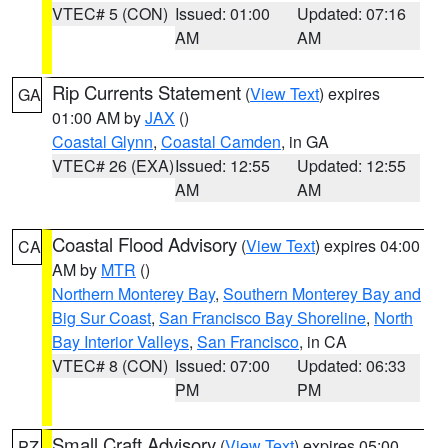
VTEC# 5 (CON)
Issued: 01:00
Updated: 07:16
AM
AM
Rip Currents Statement
(
View Text
) expires
GA
01:00 AM by
JAX
()
Coastal Glynn
,
Coastal Camden
, in GA
VTEC# 26 (EXA)
Issued: 12:55
Updated: 12:55
AM
AM
Coastal Flood Advisory
(
View Text
) expires 04:00
CA
AM by
MTR
()
Northern Monterey Bay
,
Southern Monterey Bay and
Big Sur Coast
,
San Francisco Bay Shoreline
,
North
Bay Interior Valleys
,
San Francisco
, in CA
VTEC# 8 (CON)
Issued: 07:00
Updated: 06:33
PM
PM
Small Craft Advisory
(
View Text
) expires 05:00
PZ