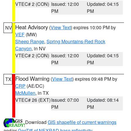
VTEC# 2 (CON)
Issued: 12:00
Updated: 04:15
PM
PM
Heat Advisory
(
View Text
) expires 10:00 PM by
NV
VEF
(MW)
Sheep Range
,
Spring Mountains-Red Rock
Canyon
, in NV
VTEC# 2 (CON)
Issued: 12:00
Updated: 04:15
PM
PM
Flood Warning
(
View Text
) expires 09:48 PM by
TX
CRP
(AE/DC)
McMullen
, in TX
VTEC# 26 (EXT)
Issued: 07:00
Updated: 08:14
PM
PM
Download
GIS shapefile of current warnings
and/or
GeoTiff of NEXRAD base reflectivity
.