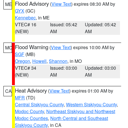
Flood Advisory
(
View Text
) expires 08:30 AM by
ME
GYX
(GC)
Kennebec
, in ME
VTEC# 16
Issued: 05:42
Updated: 05:42
(NEW)
AM
AM
Flood Warning
(
View Text
) expires 10:00 AM by
MO
SGF
(MB)
Oregon
,
Howell
,
Shannon
, in MO
VTEC# 34
Issued: 03:00
Updated: 03:00
(NEW)
AM
AM
Heat Advisory
(
View Text
) expires 01:00 AM by
CA
MFR
(TD)
Central Siskiyou County
,
Western Siskiyou County
,
Modoc County
,
Northeast Siskiyou and Northwest
Modoc Counties
,
North Central and Southeast
Siskiyou County
, in CA