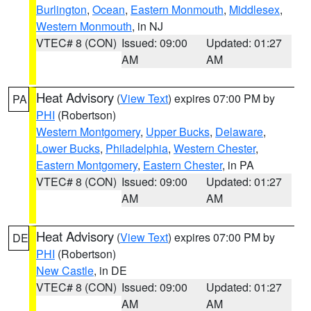
Burlington
,
Ocean
,
Eastern Monmouth
,
Middlesex
,
Western Monmouth
, in NJ
VTEC# 8 (CON)
Issued: 09:00
Updated: 01:27
AM
AM
Heat Advisory
(
View Text
) expires 07:00 PM by
PA
PHI
(Robertson)
Western Montgomery
,
Upper Bucks
,
Delaware
,
Lower Bucks
,
Philadelphia
,
Western Chester
,
Eastern Montgomery
,
Eastern Chester
, in PA
VTEC# 8 (CON)
Issued: 09:00
Updated: 01:27
AM
AM
Heat Advisory
(
View Text
) expires 07:00 PM by
DE
PHI
(Robertson)
New Castle
, in DE
VTEC# 8 (CON)
Issued: 09:00
Updated: 01:27
AM
AM