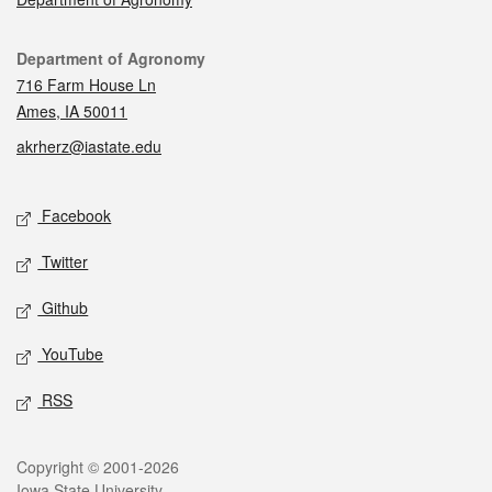
Contact
Department of Agronomy
716 Farm House Ln
Ames, IA 50011
akrherz@iastate.edu
Social media
Facebook
Twitter
Github
YouTube
RSS
Legal
Copyright © 2001-2026
Iowa State University