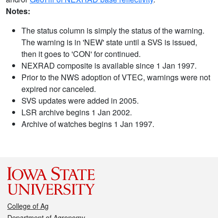
Notes:
The status column is simply the status of the warning.
The warning is in 'NEW' state until a SVS is issued,
then it goes to 'CON' for continued.
NEXRAD composite is available since 1 Jan 1997.
Prior to the NWS adoption of VTEC, warnings were not
expired nor canceled.
SVS updates were added in 2005.
LSR archive begins 1 Jan 2002.
Archive of watches begins 1 Jan 1997.
College of Ag
Department of Agronomy