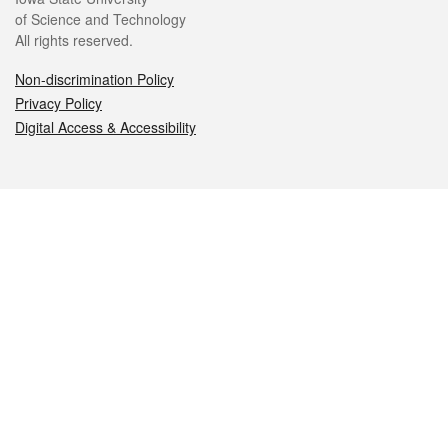
of Science and Technology
All rights reserved.
Non-discrimination Policy
Privacy Policy
Digital Access & Accessibility