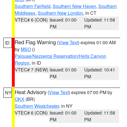
Southern Fairfield
,
Southern New Haven
,
Southern
Middlesex
,
Southern New London
, in CT
VTEC# 6 (CON)
Issued: 01:00
Updated: 11:58
PM
PM
Red Flag Warning
(
View Text
) expires 01:00 AM
ID
by
MSO
()
Palouse/Nezperce Reservation/Hells Canyon
Region
, in ID
VTEC# 7 (NEW)
Issued: 01:00
Updated: 10:41
PM
PM
Heat Advisory
(
View Text
) expires 07:00 PM by
NY
OKX
(BR)
Southern Westchester
, in NY
VTEC# 6 (CON)
Issued: 01:00
Updated: 11:58
PM
PM