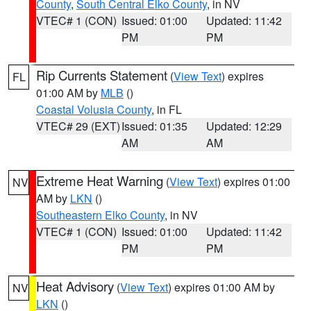
County
,
South Central Elko County
, in NV
VTEC# 1 (CON)
Issued: 01:00
Updated: 11:42
PM
PM
Rip Currents Statement
(
View Text
) expires
FL
01:00 AM by
MLB
()
Coastal Volusia County
, in FL
VTEC# 29 (EXT)
Issued: 01:35
Updated: 12:29
AM
AM
Extreme Heat Warning
(
View Text
) expires 01:00
NV
AM by
LKN
()
Southeastern Elko County
, in NV
VTEC# 1 (CON)
Issued: 01:00
Updated: 11:42
PM
PM
Heat Advisory
(
View Text
) expires 01:00 AM by
NV
LKN
()