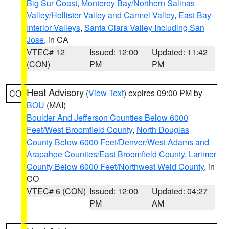
Big Sur Coast
,
Monterey Bay/Northern Salinas
Valley/Hollister Valley and Carmel Valley
,
East Bay
Interior Valleys
,
Santa Clara Valley Including San
Jose
, in CA
VTEC# 12
Issued: 12:00
Updated: 11:42
(CON)
PM
PM
Heat Advisory
(
View Text
) expires 09:00 PM by
CO
BOU
(MAI)
Boulder And Jefferson Counties Below 6000
Feet/West Broomfield County
,
North Douglas
County Below 6000 Feet/Denver/West Adams and
Arapahoe Counties/East Broomfield County
,
Larimer
County Below 6000 Feet/Northwest Weld County
, in
CO
VTEC# 6 (CON)
Issued: 12:00
Updated: 04:27
PM
AM