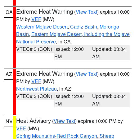
Extreme Heat Warning
(
View Text
) expires 10:00
CA
PM by
VEF
(MW)
Western Mojave Desert
,
Cadiz Basin
,
Morongo
Basin
,
Eastern Mojave Desert, Including the Mojave
National Preserve
, in CA
VTEC# 3 (CON)
Issued: 12:00
Updated: 03:04
PM
AM
Extreme Heat Warning
(
View Text
) expires 10:00
AZ
PM by
VEF
(MW)
Northwest Plateau
, in AZ
VTEC# 3 (CON)
Issued: 12:00
Updated: 03:04
PM
AM
Heat Advisory
(
View Text
) expires 10:00 PM by
NV
VEF
(MW)
Spring Mountains-Red Rock Canyon
,
Sheep