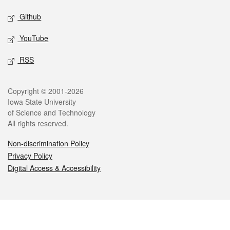
Github
YouTube
RSS
Legal
Copyright © 2001-2026
Iowa State University
of Science and Technology
All rights reserved.
Non-discrimination Policy
Privacy Policy
Digital Access & Accessibility