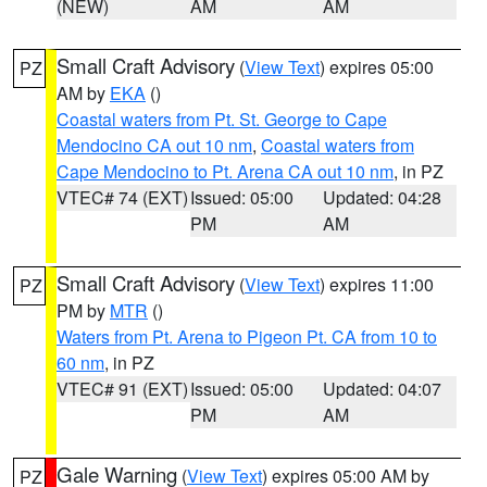
(NEW)
AM
AM
Small Craft Advisory
(
View Text
) expires 05:00
PZ
AM by
EKA
()
Coastal waters from Pt. St. George to Cape
Mendocino CA out 10 nm
,
Coastal waters from
Cape Mendocino to Pt. Arena CA out 10 nm
, in PZ
VTEC# 74 (EXT)
Issued: 05:00
Updated: 04:28
PM
AM
Small Craft Advisory
(
View Text
) expires 11:00
PZ
PM by
MTR
()
Waters from Pt. Arena to Pigeon Pt. CA from 10 to
60 nm
, in PZ
VTEC# 91 (EXT)
Issued: 05:00
Updated: 04:07
PM
AM
Gale Warning
(
View Text
) expires 05:00 AM by
PZ