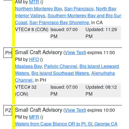
AM by
MTR
()
Northern Monterey Bay
,
San Francisco
,
North Bay
Interior Valleys
,
Southern Monterey Bay and Big Sur
Coast
,
San Francisco Bay Shoreline
, in CA
VTEC# 8 (CON)
Issued: 07:00
Updated: 11:29
PM
PM
Small Craft Advisory
(
View Text
) expires 11:00
PH
PM by
HFO
()
Maalaea Bay
,
Pailolo Channel
,
Big Island Leeward
Waters
,
Big Island Southeast Waters
,
Alenuihaha
Channel
, in PH
VTEC# 32
Issued: 07:00
Updated: 08:12
(CON)
PM
PM
Small Craft Advisory
(
View Text
) expires 10:00
PZ
PM by
MFR
()
Waters from Cape Blanco OR to Pt. St. George CA