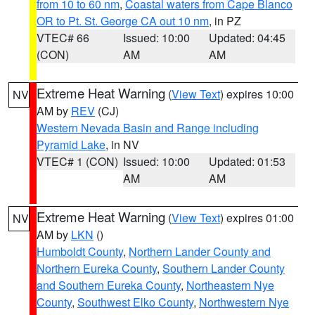
from 10 to 60 nm
,
Coastal waters from Cape Blanco
OR to Pt. St. George CA out 10 nm
, in PZ
VTEC# 66
Issued: 10:00
Updated: 04:45
(CON)
AM
AM
Extreme Heat Warning
(
View Text
) expires 10:00
NV
AM by
REV
(CJ)
Western Nevada Basin and Range including
Pyramid Lake
, in NV
VTEC# 1 (CON)
Issued: 10:00
Updated: 01:53
AM
AM
Extreme Heat Warning
(
View Text
) expires 01:00
NV
AM by
LKN
()
Humboldt County
,
Northern Lander County and
Northern Eureka County
,
Southern Lander County
and Southern Eureka County
,
Northeastern Nye
County
,
Southwest Elko County
,
Northwestern Nye