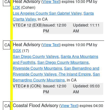
Heat Advisory
(
View Text
) expires 10:00 PM by
CA
LOX
(Cohen)
Los Angeles County San Gabriel Valley
,
Santa
Clarita Valley
, in CA
VTEC# 12 (EXB)
Issued: 12:00
Updated: 11:11
PM
AM
Heat Advisory
(
View Text
) expires 10:00 PM by
CA
SGX
(17)
San Diego County Valleys
,
Santa Ana Mountains
and Foothills
,
San Diego County Mountains
,
Riverside County Mountains
,
San Bernardino and
Riverside County Valleys -The Inland Empire
,
San
Bernardino County Mountains
, in CA
VTEC# 8 (CON)
Issued: 12:00
Updated: 05:03
PM
AM
Coastal Flood Advisory
(
View Text
) expires 04:00
CA