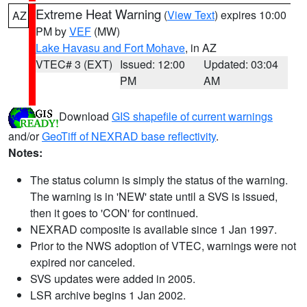
Extreme Heat Warning
(
View Text
) expires 10:00
AZ
PM by
VEF
(MW)
Lake Havasu and Fort Mohave
, in AZ
VTEC# 3 (EXT)
Issued: 12:00
Updated: 03:04
PM
AM
Download
GIS shapefile of current warnings
and/or
GeoTiff of NEXRAD base reflectivity
.
Notes:
The status column is simply the status of the warning.
The warning is in 'NEW' state until a SVS is issued,
then it goes to 'CON' for continued.
NEXRAD composite is available since 1 Jan 1997.
Prior to the NWS adoption of VTEC, warnings were not
expired nor canceled.
SVS updates were added in 2005.
LSR archive begins 1 Jan 2002.