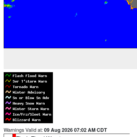
Warnings Valid at:
09 Aug 2026 07:02 AM CDT