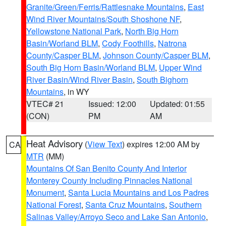
Granite/Green/Ferris/Rattlesnake Mountains
,
East
Wind River Mountains/South Shoshone NF
,
Yellowstone National Park
,
North Big Horn
Basin/Worland BLM
,
Cody Foothills
,
Natrona
County/Casper BLM
,
Johnson County/Casper BLM
,
South Big Horn Basin/Worland BLM
,
Upper Wind
River Basin/Wind River Basin
,
South Bighorn
Mountains
, in WY
VTEC# 21
Issued: 12:00
Updated: 01:55
(CON)
PM
AM
Heat Advisory
(
View Text
) expires 12:00 AM by
CA
MTR
(MM)
Mountains Of San Benito County And Interior
Monterey County Including Pinnacles National
Monument
,
Santa Lucia Mountains and Los Padres
National Forest
,
Santa Cruz Mountains
,
Southern
Salinas Valley/Arroyo Seco and Lake San Antonio
,