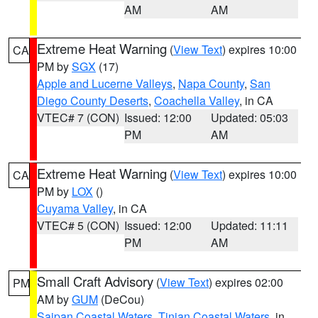
AM
AM
Extreme Heat Warning
(
View Text
) expires 10:00
CA
PM by
SGX
(17)
Apple and Lucerne Valleys
,
Napa County
,
San
Diego County Deserts
,
Coachella Valley
, in CA
VTEC# 7 (CON)
Issued: 12:00
Updated: 05:03
PM
AM
Extreme Heat Warning
(
View Text
) expires 10:00
CA
PM by
LOX
()
Cuyama Valley
, in CA
VTEC# 5 (CON)
Issued: 12:00
Updated: 11:11
PM
AM
Small Craft Advisory
(
View Text
) expires 02:00
PM
AM by
GUM
(DeCou)
Saipan Coastal Waters
,
Tinian Coastal Waters
, in