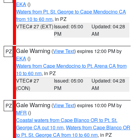
EKA
()
Waters from Pt. St. George to Cape Mendocino CA
from 10 to 60 nm
, in PZ
VTEC# 27 (EXT)
Issued: 05:00
Updated: 04:28
PM
AM
Gale Warning
(
View Text
) expires 12:00 PM by
PZ
EKA
()
Waters from Cape Mendocino to Pt. Arena CA from
10 to 60 nm
, in PZ
VTEC# 27
Issued: 05:00
Updated: 04:28
(CON)
PM
AM
Gale Warning
(
View Text
) expires 10:00 PM by
PZ
MFR
()
Coastal waters from Cape Blanco OR to Pt. St.
George CA out 10 nm
,
Waters from Cape Blanco OR
to Pt. St. George CA from 10 to 60 nm
, in PZ