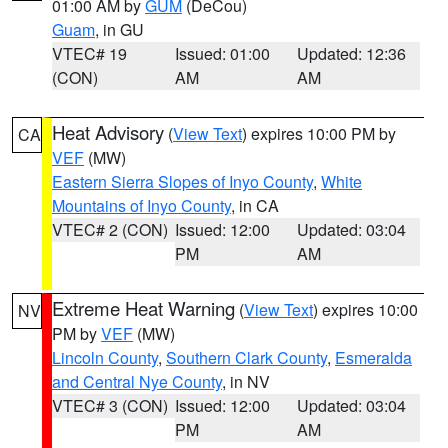
01:00 AM by
GUM
(DeCou)
Guam
, in GU
VTEC# 19
Issued: 01:00
Updated: 12:36
(CON)
AM
AM
Heat Advisory
(
View Text
) expires 10:00 PM by
CA
VEF
(MW)
Eastern Sierra Slopes of Inyo County
,
White
Mountains of Inyo County
, in CA
VTEC# 2 (CON)
Issued: 12:00
Updated: 03:04
PM
AM
Extreme Heat Warning
(
View Text
) expires 10:00
NV
PM by
VEF
(MW)
Lincoln County
,
Southern Clark County
,
Esmeralda
and Central Nye County
, in NV
VTEC# 3 (CON)
Issued: 12:00
Updated: 03:04
PM
AM