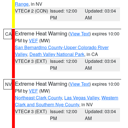
Range
, in NV
VTEC# 2 (CON)
Issued: 12:00
Updated: 03:04
PM
AM
Extreme Heat Warning
(
View Text
) expires 10:00
CA
PM by
VEF
(MW)
San Bernardino County-Upper Colorado River
Valley
,
Death Valley National Park
, in CA
VTEC# 3 (EXT)
Issued: 12:00
Updated: 03:04
PM
AM
Extreme Heat Warning
(
View Text
) expires 10:00
NV
PM by
VEF
(MW)
Northeast Clark County
,
Las Vegas Valley
,
Western
Clark and Southern Nye County
, in NV
VTEC# 3 (EXT)
Issued: 12:00
Updated: 03:04
PM
AM