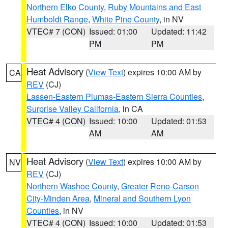
Northern Elko County
,
Ruby Mountains and East
Humboldt Range
,
White Pine County
, in NV
VTEC# 7 (CON)
Issued: 01:00
Updated: 11:42
PM
PM
Heat Advisory
(
View Text
) expires 10:00 AM by
CA
REV
(CJ)
Lassen-Eastern Plumas-Eastern Sierra Counties
,
Surprise Valley California
, in CA
VTEC# 4 (CON)
Issued: 10:00
Updated: 01:53
AM
AM
Heat Advisory
(
View Text
) expires 10:00 AM by
NV
REV
(CJ)
Northern Washoe County
,
Greater Reno-Carson
City-Minden Area
,
Mineral and Southern Lyon
Counties
, in NV
VTEC# 4 (CON)
Issued: 10:00
Updated: 01:53