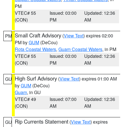
PM
VTEC# 55
Issued: 03:00
Updated: 12:36
(CON)
PM
AM
Small Craft Advisory
(
View Text
) expires 02:00
PM
PM by
GUM
(DeCou)
Rota Coastal Waters
,
Guam Coastal Waters
, in PM
VTEC# 55
Issued: 03:00
Updated: 12:36
(CON)
PM
AM
High Surf Advisory
(
View Text
) expires 01:00 AM
GU
by
GUM
(DeCou)
Guam
, in GU
VTEC# 49
Issued: 07:00
Updated: 12:36
(CON)
AM
AM
Rip Currents Statement
(
View Text
) expires
GU