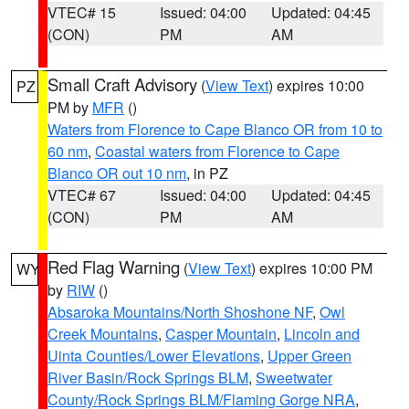
VTEC# 15
Issued: 04:00
Updated: 04:45
(CON)
PM
AM
Small Craft Advisory
(
View Text
) expires 10:00
PZ
PM by
MFR
()
Waters from Florence to Cape Blanco OR from 10 to
60 nm
,
Coastal waters from Florence to Cape
Blanco OR out 10 nm
, in PZ
VTEC# 67
Issued: 04:00
Updated: 04:45
(CON)
PM
AM
Red Flag Warning
(
View Text
) expires 10:00 PM
WY
by
RIW
()
Absaroka Mountains/North Shoshone NF
,
Owl
Creek Mountains
,
Casper Mountain
,
Lincoln and
Uinta Counties/Lower Elevations
,
Upper Green
River Basin/Rock Springs BLM
,
Sweetwater
County/Rock Springs BLM/Flaming Gorge NRA
,