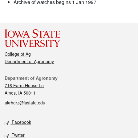
Archive of watches begins 1 Jan 1997.
College of Ag
Department of Agronomy
Contact
Department of Agronomy
716 Farm House Ln
Ames, IA 50011
akrherz@iastate.edu
Social media
Facebook
Twitter