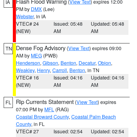
Flash Flood Warning
(
View Text
) expires 12:00
IA
PM by
DMX
(Lee)
Webster
, in IA
VTEC# 24
Issued: 05:48
Updated: 05:48
(NEW)
AM
AM
Dense Fog Advisory
(
View Text
) expires 09:00
TN
AM by
MEG
(PWB)
Henderson
,
Gibson
,
Benton
,
Decatur
,
Obion
,
Weakley
,
Henry
,
Carroll
,
Benton
, in TN
VTEC# 16
Issued: 04:16
Updated: 04:16
(NEW)
AM
AM
Rip Currents Statement
(
View Text
) expires
FL
07:00 PM by
MFL
(RAG)
Coastal Broward County
,
Coastal Palm Beach
County
, in FL
VTEC# 27
Issued: 02:54
Updated: 02:54