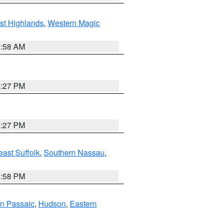
st Highlands
,
Western Magic
2:58 AM
1:27 PM
1:27 PM
ast Suffolk
,
Southern Nassau
,
1:58 PM
n Passaic
,
Hudson
,
Eastern