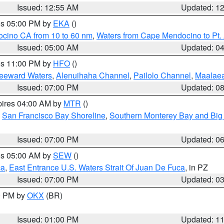
Issued: 12:55 AM
Updated: 1
res 05:00 PM by
EKA
()
ocino CA from 10 to 60 nm
,
Waters from Cape Mendocino to Pt.
Issued: 05:00 AM
Updated: 0
res 11:00 PM by
HFO
()
Leeward Waters
,
Alenuihaha Channel
,
Pailolo Channel
,
Maalae
Issued: 07:00 PM
Updated: 0
pires 04:00 AM by
MTR
()
,
San Francisco Bay Shoreline
,
Southern Monterey Bay and Big
Issued: 07:00 PM
Updated: 0
res 05:00 AM by
SEW
()
ca
,
East Entrance U.S. Waters Strait Of Juan De Fuca
, in PZ
Issued: 07:00 PM
Updated: 0
00 PM by
OKX
(BR)
Issued: 01:00 PM
Updated: 1