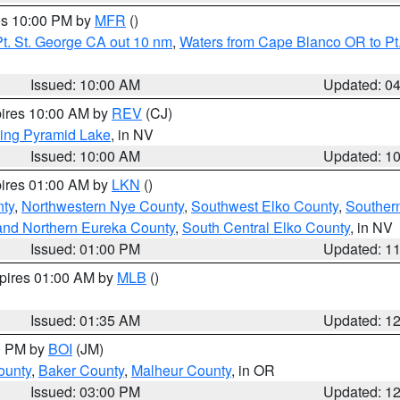
res 10:00 PM by
MFR
()
t. St. George CA out 10 nm
,
Waters from Cape Blanco OR to Pt.
Issued: 10:00 AM
Updated: 0
pires 10:00 AM by
REV
(CJ)
ing Pyramid Lake
, in NV
Issued: 10:00 AM
Updated: 1
pires 01:00 AM by
LKN
()
nty
,
Northwestern Nye County
,
Southwest Elko County
,
Souther
and Northern Eureka County
,
South Central Elko County
, in NV
Issued: 01:00 PM
Updated: 1
xpires 01:00 AM by
MLB
()
Issued: 01:35 AM
Updated: 1
00 PM by
BOI
(JM)
ounty
,
Baker County
,
Malheur County
, in OR
Issued: 03:00 PM
Updated: 1