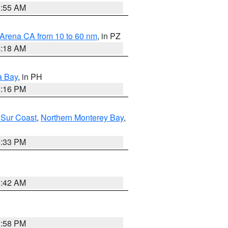
2:55 AM
 Arena CA from 10 to 60 nm
, in PZ
4:18 AM
a Bay
, in PH
8:16 PM
 Sur Coast
,
Northern Monterey Bay
,
6:33 PM
3:42 AM
1:58 PM