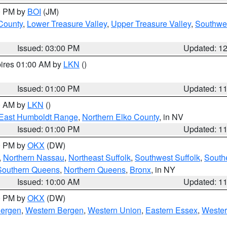
00 PM by
BOI
(JM)
 County
,
Lower Treasure Valley
,
Upper Treasure Valley
,
Southwe
Issued: 03:00 PM
Updated: 1
pires 01:00 AM by
LKN
()
Issued: 01:00 PM
Updated: 1
00 AM by
LKN
()
East Humboldt Range
,
Northern Elko County
, in NV
Issued: 01:00 PM
Updated: 1
00 PM by
OKX
(DW)
,
Northern Nassau
,
Northeast Suffolk
,
Southwest Suffolk
,
Southe
Southern Queens
,
Northern Queens
,
Bronx
, in NY
Issued: 10:00 AM
Updated: 1
00 PM by
OKX
(DW)
Bergen
,
Western Bergen
,
Western Union
,
Eastern Essex
,
Wester