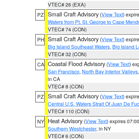
VTEC# 26 (EXA)
Small Craft Advisory
(
View Text
) expi
PZ
Waters from Pt. St. George to Cape Mend
VTEC# 74 (CON)
Small Craft Advisory
(
View Text
) expi
PH
Big Island Southeast Waters
,
Big Island 
VTEC# 32 (CON)
Coastal Flood Advisory
(
View Text
) ex
CA
San Francisco
,
North Bay Interior Valleys
in CA
VTEC# 8 (CON)
Small Craft Advisory
(
View Text
) expi
PZ
Central U.S. Waters Strait Of Juan De Fu
VTEC# 110 (CON)
Heat Advisory
(
View Text
) expires 07:
NY
Southern Westchester
, in NY
VTEC# 6 (CON)