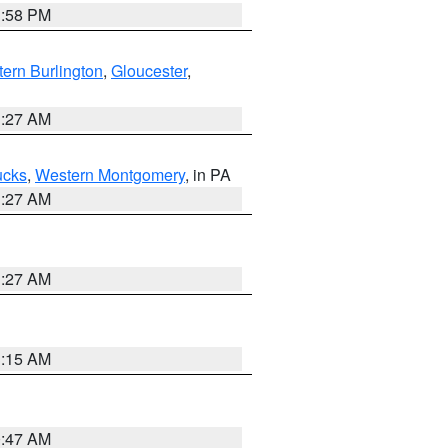
1:58 PM
ern Burlington
,
Gloucester
,
1:27 AM
ucks
,
Western Montgomery
, in PA
1:27 AM
1:27 AM
3:15 AM
0:47 AM