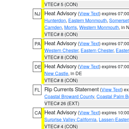
VTEC# 5 (CON)
Heat Advisory
(
View Text
) expires 07:
NJ
Hunterdon
,
Eastern Monmouth
,
Somerset
Camden
,
Morris
,
Western Monmouth
, in 
VTEC# 8 (CON)
Heat Advisory
(
View Text
) expires 07:
PA
Western Chester
,
Eastern Chester
,
Easte
VTEC# 8 (CON)
Heat Advisory
(
View Text
) expires 07:
DE
New Castle
, in DE
VTEC# 8 (CON)
Rip Currents Statement
(
View Text
) e
FL
Coastal Broward County
,
Coastal Palm B
VTEC# 26 (EXT)
Heat Advisory
(
View Text
) expires 10:
CA
Surprise Valley California
,
Lassen-Easter
VTEC# 4 (CON)