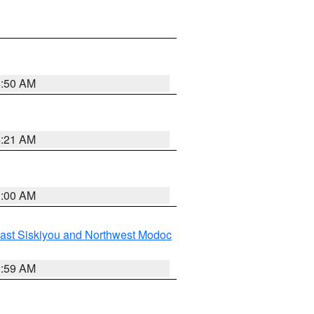
4:50 AM
4:21 AM
3:00 AM
ast Siskiyou and Northwest Modoc
2:59 AM