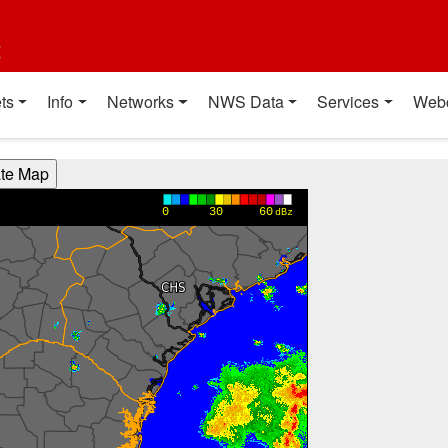
t
ts
Info
Networks
NWS Data
Services
Web