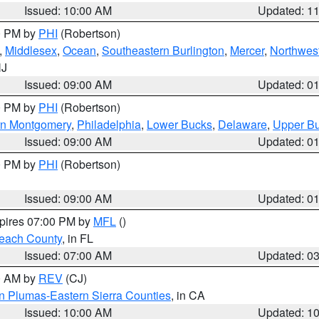
Issued: 10:00 AM
Updated: 1
00 PM by
PHI
(Robertson)
,
Middlesex
,
Ocean
,
Southeastern Burlington
,
Mercer
,
Northwest
NJ
Issued: 09:00 AM
Updated: 0
00 PM by
PHI
(Robertson)
rn Montgomery
,
Philadelphia
,
Lower Bucks
,
Delaware
,
Upper B
Issued: 09:00 AM
Updated: 0
00 PM by
PHI
(Robertson)
Issued: 09:00 AM
Updated: 0
xpires 07:00 PM by
MFL
()
each County
, in FL
Issued: 07:00 AM
Updated: 0
00 AM by
REV
(CJ)
n Plumas-Eastern Sierra Counties
, in CA
Issued: 10:00 AM
Updated: 1