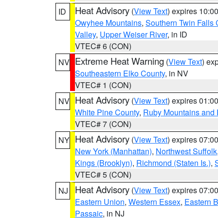
Heat Advisory
(
View Text
) expires 10:
ID
Owyhee Mountains
,
Southern Twin Falls
Valley
,
Upper Weiser River
, in ID
VTEC# 6 (CON)
Extreme Heat Warning
(
View Text
) ex
NV
Southeastern Elko County
, in NV
VTEC# 1 (CON)
Heat Advisory
(
View Text
) expires 01:
NV
White Pine County
,
Ruby Mountains and 
VTEC# 7 (CON)
Heat Advisory
(
View Text
) expires 07:
NY
New York (Manhattan)
,
Northwest Suffolk
Kings (Brooklyn)
,
Richmond (Staten Is.)
,
VTEC# 5 (CON)
Heat Advisory
(
View Text
) expires 07:
NJ
Eastern Union
,
Western Essex
,
Eastern 
Passaic
, in NJ