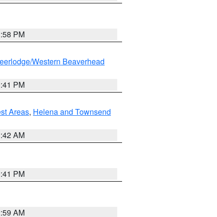
1:58 PM
eerlodge/Western Beaverhead
0:41 PM
est Areas
,
Helena and Townsend
1:42 AM
0:41 PM
2:59 AM