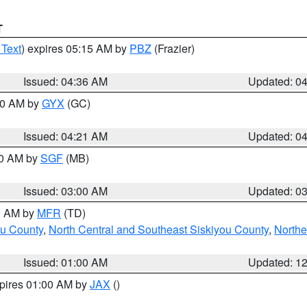
T
 Text
) expires 05:15 AM by
PBZ
(Frazier)
Issued: 04:36 AM
Updated: 0
:00 AM by
GYX
(GC)
Issued: 04:21 AM
Updated: 0
00 AM by
SGF
(MB)
Issued: 03:00 AM
Updated: 0
00 AM by
MFR
(TD)
ou County
,
North Central and Southeast Siskiyou County
,
Northe
Issued: 01:00 AM
Updated: 1
xpires 01:00 AM by
JAX
()