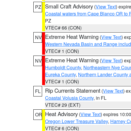
Small Craft Advisory
(
View Text
) expi
PZ
Coastal waters from Cape Blanco OR to P
PZ
VTEC# 66 (CON)
Extreme Heat Warning
(
View Text
) ex
NV
Western Nevada Basin and Range includ
VTEC# 1 (CON)
Extreme Heat Warning
(
View Text
) ex
NV
Humboldt County
,
Northeastern Nye Cou
Eureka County
,
Northern Lander County 
VTEC# 1 (CON)
Rip Currents Statement
(
View Text
) e
FL
Coastal Volusia County
, in FL
VTEC# 29 (EXT)
Heat Advisory
(
View Text
) expires 10:
OR
Oregon Lower Treasure Valley
,
Harney C
VTEC# 6 (CON)