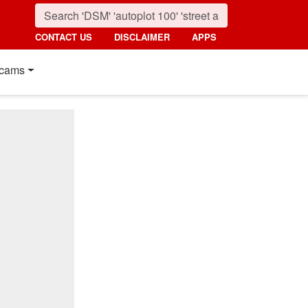
CONTACT US
DISCLAIMER
APPS
cams