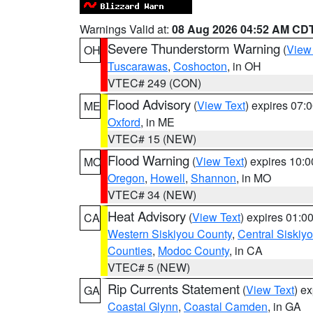
Warnings Valid at:
08 Aug 2026 04:52 AM CD
Severe Thunderstorm Warning
(
View
OH
Tuscarawas
,
Coshocton
, in OH
VTEC# 249 (CON)
Flood Advisory
(
View Text
) expires 07
ME
Oxford
, in ME
VTEC# 15 (NEW)
Flood Warning
(
View Text
) expires 10:
MO
Oregon
,
Howell
,
Shannon
, in MO
VTEC# 34 (NEW)
Heat Advisory
(
View Text
) expires 01:
CA
Western Siskiyou County
,
Central Siskiy
Counties
,
Modoc County
, in CA
VTEC# 5 (NEW)
Rip Currents Statement
(
View Text
) e
GA
Coastal Glynn
,
Coastal Camden
, in GA