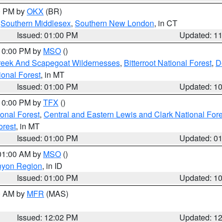
00 PM by
OKX
(BR)
,
Southern Middlesex
,
Southern New London
, in CT
Issued: 01:00 PM
Updated: 1
 10:00 PM by
MSO
()
Creek And Scapegoat Wildernesses
,
Bitterroot National Forest
,
D
onal Forest
, in MT
Issued: 01:00 PM
Updated: 1
 10:00 PM by
TFX
()
ional Forest
,
Central and Eastern Lewis and Clark National For
orest
, in MT
Issued: 01:00 PM
Updated: 0
 01:00 AM by
MSO
()
nyon Region
, in ID
Issued: 01:00 PM
Updated: 1
00 AM by
MFR
(MAS)
Issued: 12:02 PM
Updated: 1