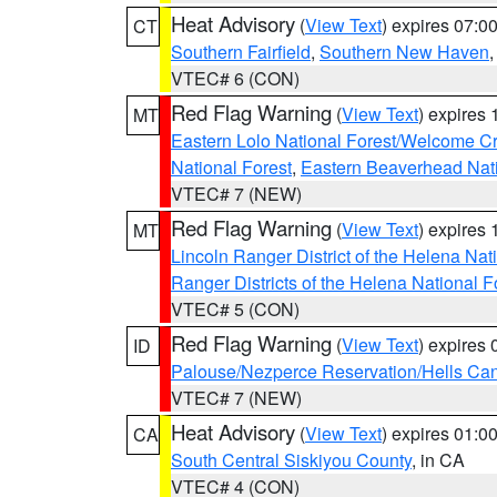
Heat Advisory
(
View Text
) expires 07:
CT
Southern Fairfield
,
Southern New Haven
VTEC# 6 (CON)
Red Flag Warning
(
View Text
) expires
MT
Eastern Lolo National Forest/Welcome 
National Forest
,
Eastern Beaverhead Nati
VTEC# 7 (NEW)
Red Flag Warning
(
View Text
) expires
MT
Lincoln Ranger District of the Helena Nat
Ranger Districts of the Helena National F
VTEC# 5 (CON)
Red Flag Warning
(
View Text
) expires
ID
Palouse/Nezperce Reservation/Hells Ca
VTEC# 7 (NEW)
Heat Advisory
(
View Text
) expires 01:
CA
South Central Siskiyou County
, in CA
VTEC# 4 (CON)