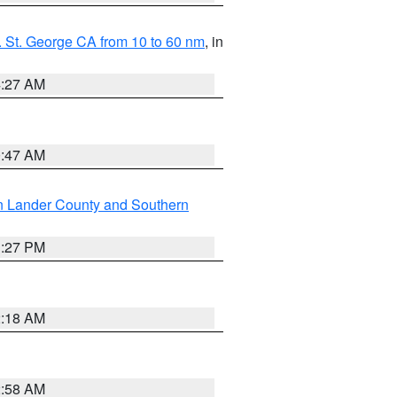
 St. George CA from 10 to 60 nm
, in
4:27 AM
0:47 AM
n Lander County and Southern
1:27 PM
2:18 AM
2:58 AM