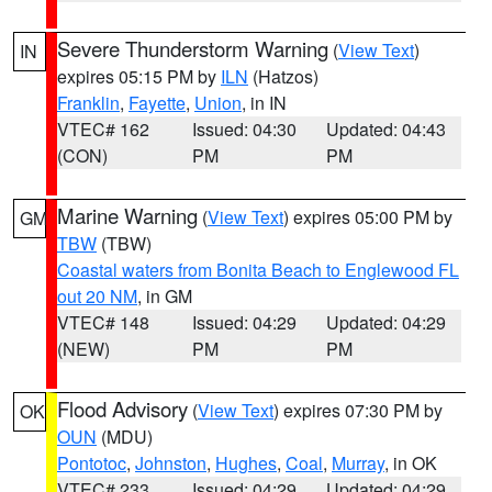
Severe Thunderstorm Warning
(
View Text
)
IN
expires 05:15 PM by
ILN
(Hatzos)
Franklin
,
Fayette
,
Union
, in IN
VTEC# 162
Issued: 04:30
Updated: 04:43
(CON)
PM
PM
Marine Warning
(
View Text
) expires 05:00 PM by
GM
TBW
(TBW)
Coastal waters from Bonita Beach to Englewood FL
out 20 NM
, in GM
VTEC# 148
Issued: 04:29
Updated: 04:29
(NEW)
PM
PM
Flood Advisory
(
View Text
) expires 07:30 PM by
OK
OUN
(MDU)
Pontotoc
,
Johnston
,
Hughes
,
Coal
,
Murray
, in OK
VTEC# 233
Issued: 04:29
Updated: 04:29