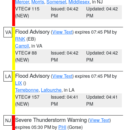
Mercer
,
Morris
,
Somerset
,
Middlesex
, in NJ
VTEC# 115
Issued: 04:42
Updated: 04:42
(NEW)
PM
PM
Flood Advisory
(
View Text
) expires 07:45 PM by
VA
RNK
(EB)
Carroll
, in VA
VTEC# 88
Issued: 04:42
Updated: 04:42
(NEW)
PM
PM
Flood Advisory
(
View Text
) expires 07:45 PM by
LA
LIX
()
Terrebonne
,
Lafourche
, in LA
VTEC# 157
Issued: 04:41
Updated: 04:41
(NEW)
PM
PM
Severe Thunderstorm Warning
(
View Text
)
NJ
expires 05:30 PM by
PHI
(Gorse)