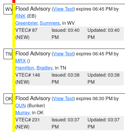
Flood Advisory
(
View Text
) expires 06:45 PM by
WV
RNK
(EB)
Greenbrier
,
Summers
, in WV
VTEC# 87
Issued: 03:40
Updated: 03:40
(NEW)
PM
PM
Flood Advisory
(
View Text
) expires 06:45 PM by
TN
MRX
()
Hamilton
,
Bradley
, in TN
VTEC# 146
Issued: 03:38
Updated: 03:38
(NEW)
PM
PM
Flood Advisory
(
View Text
) expires 06:30 PM by
OK
OUN
(Bunker)
Murray
, in OK
VTEC# 231
Issued: 03:37
Updated: 03:37
(NEW)
PM
PM