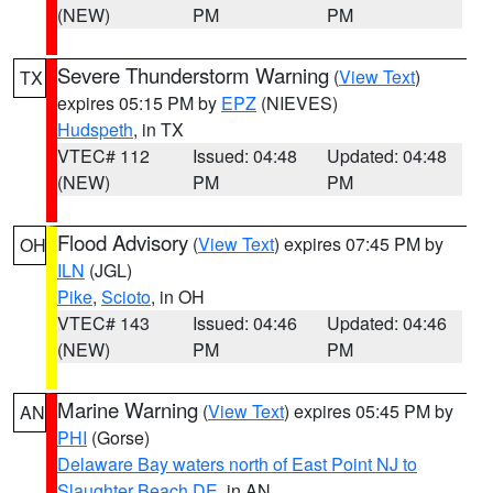
(NEW)
PM
PM
Severe Thunderstorm Warning
(
View Text
)
TX
expires 05:15 PM by
EPZ
(NIEVES)
Hudspeth
, in TX
VTEC# 112
Issued: 04:48
Updated: 04:48
(NEW)
PM
PM
Flood Advisory
(
View Text
) expires 07:45 PM by
OH
ILN
(JGL)
Pike
,
Scioto
, in OH
VTEC# 143
Issued: 04:46
Updated: 04:46
(NEW)
PM
PM
Marine Warning
(
View Text
) expires 05:45 PM by
AN
PHI
(Gorse)
Delaware Bay waters north of East Point NJ to
Slaughter Beach DE
, in AN