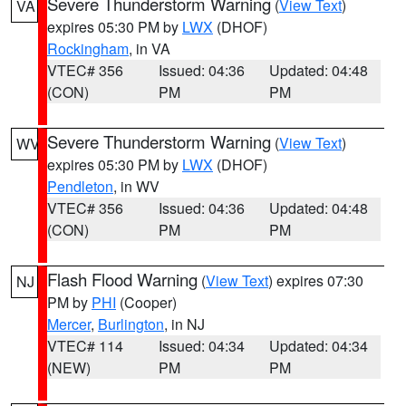
Severe Thunderstorm Warning
(
View Text
)
VA
expires 05:30 PM by
LWX
(DHOF)
Rockingham
, in VA
VTEC# 356
Issued: 04:36
Updated: 04:48
(CON)
PM
PM
Severe Thunderstorm Warning
(
View Text
)
WV
expires 05:30 PM by
LWX
(DHOF)
Pendleton
, in WV
VTEC# 356
Issued: 04:36
Updated: 04:48
(CON)
PM
PM
Flash Flood Warning
(
View Text
) expires 07:30
NJ
PM by
PHI
(Cooper)
Mercer
,
Burlington
, in NJ
VTEC# 114
Issued: 04:34
Updated: 04:34
(NEW)
PM
PM