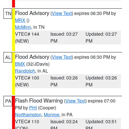
Flood Advisory
(
View Text
) expires 06:30 PM by
TN
MRX
()
McMinn
, in TN
VTEC# 144
Issued: 03:27
Updated: 03:27
(NEW)
PM
PM
Flood Advisory
(
View Text
) expires 06:30 PM by
AL
BMX
(32/JDavis)
Randolph
, in AL
VTEC# 100
Issued: 03:26
Updated: 03:26
(NEW)
PM
PM
Flash Flood Warning
(
View Text
) expires 07:00
PA
PM by
PHI
(Cooper)
Northampton
,
Monroe
, in PA
VTEC# 110
Issued: 03:24
Updated: 03:51
(CON)
PM
PM