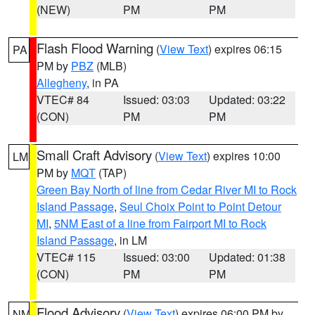
(NEW)
PM
PM
Flash Flood Warning
(
View Text
) expires 06:15
PA
PM by
PBZ
(MLB)
Allegheny
, in PA
VTEC# 84
Issued: 03:03
Updated: 03:22
(CON)
PM
PM
Small Craft Advisory
(
View Text
) expires 10:00
LM
PM by
MQT
(TAP)
Green Bay North of line from Cedar River MI to Rock
Island Passage
,
Seul Choix Point to Point Detour
MI
,
5NM East of a line from Fairport MI to Rock
Island Passage
, in LM
VTEC# 115
Issued: 03:00
Updated: 01:38
(CON)
PM
PM
Flood Advisory
(
View Text
) expires 06:00 PM by
NM