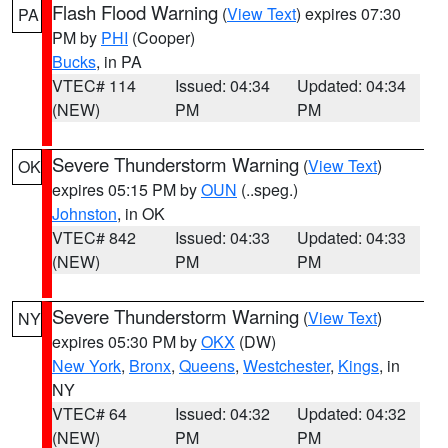
Flash Flood Warning
(
View Text
) expires 07:30
PA
PM by
PHI
(Cooper)
Bucks
, in PA
VTEC# 114
Issued: 04:34
Updated: 04:34
(NEW)
PM
PM
Severe Thunderstorm Warning
(
View Text
)
OK
expires 05:15 PM by
OUN
(..speg.)
Johnston
, in OK
VTEC# 842
Issued: 04:33
Updated: 04:33
(NEW)
PM
PM
Severe Thunderstorm Warning
(
View Text
)
NY
expires 05:30 PM by
OKX
(DW)
New York
,
Bronx
,
Queens
,
Westchester
,
Kings
, in
NY
VTEC# 64
Issued: 04:32
Updated: 04:32
(NEW)
PM
PM