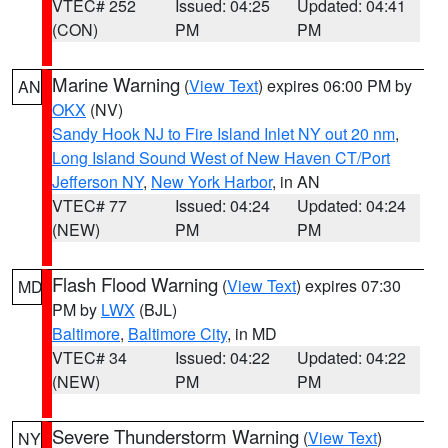
VTEC# 252
Issued: 04:25
Updated: 04:41
(CON)
PM
PM
Marine Warning
(
View Text
) expires 06:00 PM by
AN
OKX
(NV)
Sandy Hook NJ to Fire Island Inlet NY out 20 nm
,
Long Island Sound West of New Haven CT/Port
Jefferson NY
,
New York Harbor
, in AN
VTEC# 77
Issued: 04:24
Updated: 04:24
(NEW)
PM
PM
Flash Flood Warning
(
View Text
) expires 07:30
MD
PM by
LWX
(BJL)
Baltimore
,
Baltimore City
, in MD
VTEC# 34
Issued: 04:22
Updated: 04:22
(NEW)
PM
PM
Severe Thunderstorm Warning
(
View Text
)
NY