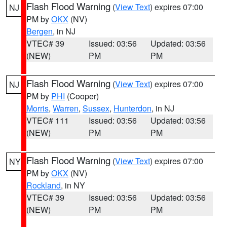
Flash Flood Warning
(
View Text
) expires 07:00
NJ
PM by
OKX
(NV)
Bergen
, in NJ
VTEC# 39
Issued: 03:56
Updated: 03:56
(NEW)
PM
PM
Flash Flood Warning
(
View Text
) expires 07:00
NJ
PM by
PHI
(Cooper)
Morris
,
Warren
,
Sussex
,
Hunterdon
, in NJ
VTEC# 111
Issued: 03:56
Updated: 03:56
(NEW)
PM
PM
Flash Flood Warning
(
View Text
) expires 07:00
NY
PM by
OKX
(NV)
Rockland
, in NY
VTEC# 39
Issued: 03:56
Updated: 03:56
(NEW)
PM
PM