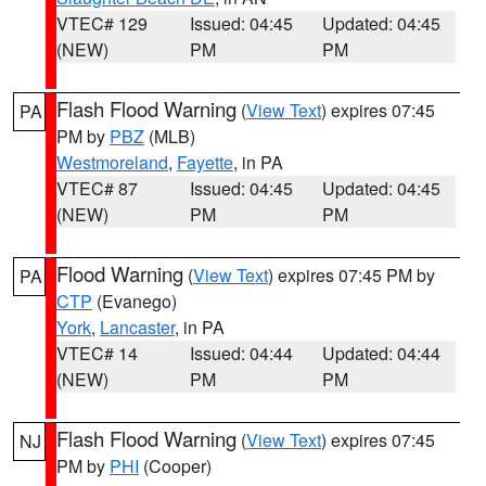
VTEC# 129
Issued: 04:45
Updated: 04:45
(NEW)
PM
PM
Flash Flood Warning
(
View Text
) expires 07:45
PA
PM by
PBZ
(MLB)
Westmoreland
,
Fayette
, in PA
VTEC# 87
Issued: 04:45
Updated: 04:45
(NEW)
PM
PM
Flood Warning
(
View Text
) expires 07:45 PM by
PA
CTP
(Evanego)
York
,
Lancaster
, in PA
VTEC# 14
Issued: 04:44
Updated: 04:44
(NEW)
PM
PM
Flash Flood Warning
(
View Text
) expires 07:45
NJ
PM by
PHI
(Cooper)