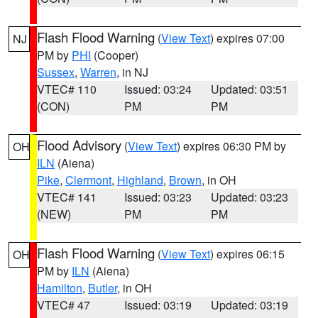
Flash Flood Warning
(
View Text
) expires 07:00
NJ
PM by
PHI
(Cooper)
Sussex
,
Warren
, in NJ
VTEC# 110
Issued: 03:24
Updated: 03:51
(CON)
PM
PM
Flood Advisory
(
View Text
) expires 06:30 PM by
OH
ILN
(Aiena)
Pike
,
Clermont
,
Highland
,
Brown
, in OH
VTEC# 141
Issued: 03:23
Updated: 03:23
(NEW)
PM
PM
Flash Flood Warning
(
View Text
) expires 06:15
OH
PM by
ILN
(Aiena)
Hamilton
,
Butler
, in OH
VTEC# 47
Issued: 03:19
Updated: 03:19