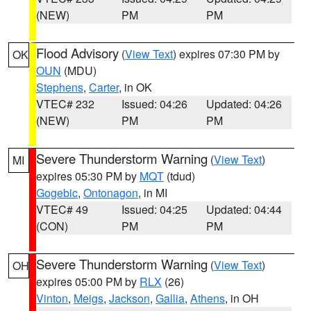
(NEW)
PM
PM
Flood Advisory
(
View Text
) expires 07:30 PM by
OK
OUN
(MDU)
Stephens
,
Carter
, in OK
VTEC# 232
Issued: 04:26
Updated: 04:26
(NEW)
PM
PM
Severe Thunderstorm Warning
(
View Text
)
MI
expires 05:30 PM by
MQT
(tdud)
Gogebic
,
Ontonagon
, in MI
VTEC# 49
Issued: 04:25
Updated: 04:44
(CON)
PM
PM
Severe Thunderstorm Warning
(
View Text
)
OH
expires 05:00 PM by
RLX
(26)
Vinton
,
Meigs
,
Jackson
,
Gallia
,
Athens
, in OH