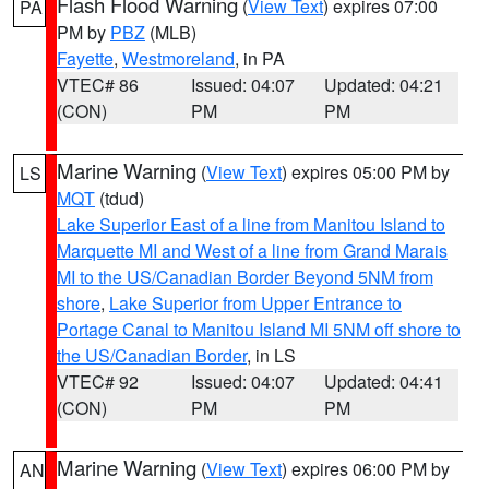
Flash Flood Warning
(
View Text
) expires 07:00
PA
PM by
PBZ
(MLB)
Fayette
,
Westmoreland
, in PA
VTEC# 86
Issued: 04:07
Updated: 04:21
(CON)
PM
PM
Marine Warning
(
View Text
) expires 05:00 PM by
LS
MQT
(tdud)
Lake Superior East of a line from Manitou Island to
Marquette MI and West of a line from Grand Marais
MI to the US/Canadian Border Beyond 5NM from
shore
,
Lake Superior from Upper Entrance to
Portage Canal to Manitou Island MI 5NM off shore to
the US/Canadian Border
, in LS
VTEC# 92
Issued: 04:07
Updated: 04:41
(CON)
PM
PM
Marine Warning
(
View Text
) expires 06:00 PM by
AN