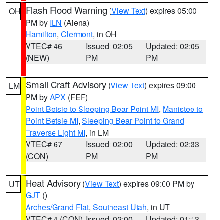
Flash Flood Warning
(
View Text
) expires 05:00
OH
PM by
ILN
(Aiena)
Hamilton
,
Clermont
, in OH
VTEC# 46
Issued: 02:05
Updated: 02:05
(NEW)
PM
PM
Small Craft Advisory
(
View Text
) expires 09:00
LM
PM by
APX
(FEF)
Point Betsie to Sleeping Bear Point MI
,
Manistee to
Point Betsie MI
,
Sleeping Bear Point to Grand
Traverse Light MI
, in LM
VTEC# 67
Issued: 02:00
Updated: 02:33
(CON)
PM
PM
Heat Advisory
(
View Text
) expires 09:00 PM by
UT
GJT
()
Arches/Grand Flat
,
Southeast Utah
, in UT
VTEC# 4 (CON)
Issued: 02:00
Updated: 01:13