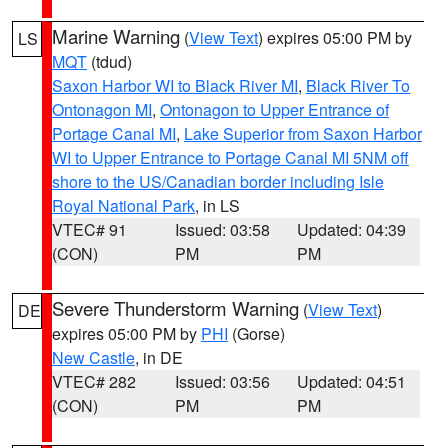
Marine Warning
(
View Text
) expires 05:00 PM by
LS
MQT
(tdud)
Saxon Harbor WI to Black River MI
,
Black River To
Ontonagon MI
,
Ontonagon to Upper Entrance of
Portage Canal MI
,
Lake Superior from Saxon Harbor
WI to Upper Entrance to Portage Canal MI 5NM off
shore to the US/Canadian border including Isle
Royal National Park
, in LS
VTEC# 91
Issued: 03:58
Updated: 04:39
(CON)
PM
PM
Severe Thunderstorm Warning
(
View Text
)
DE
expires 05:00 PM by
PHI
(Gorse)
New Castle
, in DE
VTEC# 282
Issued: 03:56
Updated: 04:51
(CON)
PM
PM