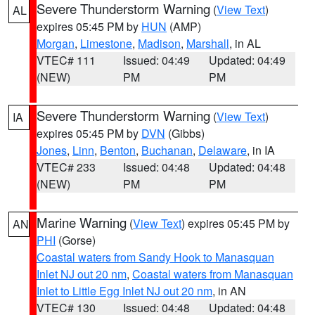
Severe Thunderstorm Warning
(
View Text
)
AL
expires 05:45 PM by
HUN
(AMP)
Morgan
,
Limestone
,
Madison
,
Marshall
, in AL
VTEC# 111
Issued: 04:49
Updated: 04:49
(NEW)
PM
PM
Severe Thunderstorm Warning
(
View Text
)
IA
expires 05:45 PM by
DVN
(Gibbs)
Jones
,
Linn
,
Benton
,
Buchanan
,
Delaware
, in IA
VTEC# 233
Issued: 04:48
Updated: 04:48
(NEW)
PM
PM
Marine Warning
(
View Text
) expires 05:45 PM by
AN
PHI
(Gorse)
Coastal waters from Sandy Hook to Manasquan
Inlet NJ out 20 nm
,
Coastal waters from Manasquan
Inlet to Little Egg Inlet NJ out 20 nm
, in AN
VTEC# 130
Issued: 04:48
Updated: 04:48