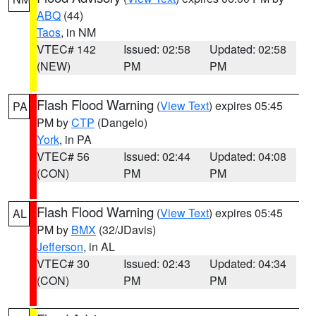
ABQ
(44)
Taos
, in NM
VTEC# 142
Issued: 02:58
Updated: 02:58
(NEW)
PM
PM
Flash Flood Warning
(
View Text
) expires 05:45
PA
PM by
CTP
(Dangelo)
York
, in PA
VTEC# 56
Issued: 02:44
Updated: 04:08
(CON)
PM
PM
Flash Flood Warning
(
View Text
) expires 05:45
AL
PM by
BMX
(32/JDavis)
Jefferson
, in AL
VTEC# 30
Issued: 02:43
Updated: 04:34
(CON)
PM
PM