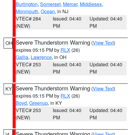
Burlington
,
Somerset
,
Mercer
,
Middlesex
,
Monmouth
,
Ocean
, in NJ
VTEC# 284
Issued: 04:40
Updated: 04:40
(NEW)
PM
PM
Severe Thunderstorm Warning
(
View Text
)
OH
expires 05:15 PM by
RLX
(26)
Gallia
,
Lawrence
, in OH
VTEC# 253
Issued: 04:40
Updated: 04:40
(NEW)
PM
PM
Severe Thunderstorm Warning
(
View Text
)
KY
expires 05:15 PM by
RLX
(26)
Boyd
,
Greenup
, in KY
VTEC# 253
Issued: 04:40
Updated: 04:40
(NEW)
PM
PM
Severe Thunderstorm Warning
(
View Text
)
IA