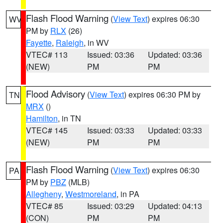
Flash Flood Warning
(
View Text
) expires 06:30
WV
PM by
RLX
(26)
Fayette
,
Raleigh
, in WV
VTEC# 113
Issued: 03:36
Updated: 03:36
(NEW)
PM
PM
Flood Advisory
(
View Text
) expires 06:30 PM by
TN
MRX
()
Hamilton
, in TN
VTEC# 145
Issued: 03:33
Updated: 03:33
(NEW)
PM
PM
Flash Flood Warning
(
View Text
) expires 06:30
PA
PM by
PBZ
(MLB)
Allegheny
,
Westmoreland
, in PA
VTEC# 85
Issued: 03:29
Updated: 04:13
(CON)
PM
PM