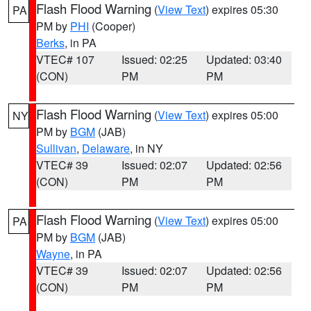
Flash Flood Warning
(
View Text
) expires 05:30
PA
PM by
PHI
(Cooper)
Berks
, in PA
VTEC# 107
Issued: 02:25
Updated: 03:40
(CON)
PM
PM
Flash Flood Warning
(
View Text
) expires 05:00
NY
PM by
BGM
(JAB)
Sullivan
,
Delaware
, in NY
VTEC# 39
Issued: 02:07
Updated: 02:56
(CON)
PM
PM
Flash Flood Warning
(
View Text
) expires 05:00
PA
PM by
BGM
(JAB)
Wayne
, in PA
VTEC# 39
Issued: 02:07
Updated: 02:56
(CON)
PM
PM