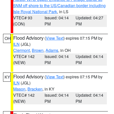
5NM off shore to the US/Canadian border including
Isle Royal National Park
, in LS
VTEC# 93
Issued: 04:14
Updated: 04:27
(CON)
PM
PM
Flood Advisory
(
View Text
) expires 07:15 PM by
OH
ILN
(JGL)
Clermont
,
Brown
,
Adams
, in OH
VTEC# 142
Issued: 04:14
Updated: 04:14
(NEW)
PM
PM
Flood Advisory
(
View Text
) expires 07:15 PM by
KY
ILN
(JGL)
Mason
,
Bracken
, in KY
VTEC# 142
Issued: 04:14
Updated: 04:14
(NEW)
PM
PM