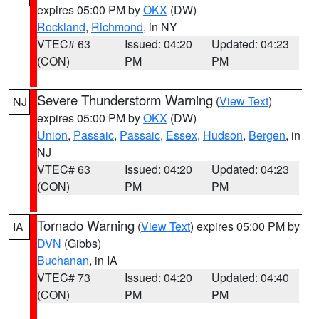
expires 05:00 PM by
OKX
(DW)
Rockland
,
Richmond
, in NY
VTEC# 63
Issued: 04:20
Updated: 04:23
(CON)
PM
PM
Severe Thunderstorm Warning
(
View Text
)
NJ
expires 05:00 PM by
OKX
(DW)
Union
,
Passaic
,
Passaic
,
Essex
,
Hudson
,
Bergen
, in
NJ
VTEC# 63
Issued: 04:20
Updated: 04:23
(CON)
PM
PM
Tornado Warning
(
View Text
) expires 05:00 PM by
IA
DVN
(Gibbs)
Buchanan
, in IA
VTEC# 73
Issued: 04:20
Updated: 04:40
(CON)
PM
PM