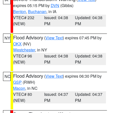
expires 05:15 PM by
DVN
(Gibbs)
Benton
,
Buchanan
, in IA
VTEC# 232
Issued: 04:38
Updated: 04:38
(NEW)
PM
PM
Flood Advisory
(
View Text
) expires 07:45 PM by
NY
OKX
(NV)
Westchester
, in NY
VTEC# 96
Issued: 04:38
Updated: 04:38
(NEW)
PM
PM
Flood Advisory
(
View Text
) expires 06:30 PM by
NC
GSP
(RWH)
Macon
, in NC
VTEC# 80
Issued: 04:37
Updated: 04:37
(NEW)
PM
PM