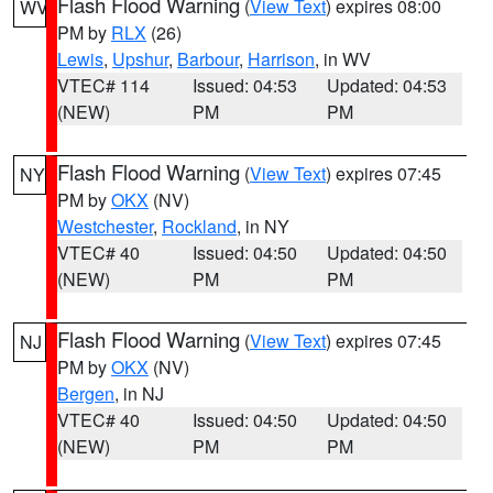
Flash Flood Warning
(
View Text
) expires 08:00
WV
PM by
RLX
(26)
Lewis
,
Upshur
,
Barbour
,
Harrison
, in WV
VTEC# 114
Issued: 04:53
Updated: 04:53
(NEW)
PM
PM
Flash Flood Warning
(
View Text
) expires 07:45
NY
PM by
OKX
(NV)
Westchester
,
Rockland
, in NY
VTEC# 40
Issued: 04:50
Updated: 04:50
(NEW)
PM
PM
Flash Flood Warning
(
View Text
) expires 07:45
NJ
PM by
OKX
(NV)
Bergen
, in NJ
VTEC# 40
Issued: 04:50
Updated: 04:50
(NEW)
PM
PM