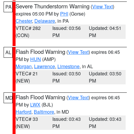
Severe Thunderstorm Warning
(
View Text
)
PA
expires 05:00 PM by
PHI
(Gorse)
Chester
,
Delaware
, in PA
VTEC# 282
Issued: 03:56
Updated: 04:51
(CON)
PM
PM
Flash Flood Warning
(
View Text
) expires 06:45
AL
PM by
HUN
(AMP)
Morgan
,
Lawrence
,
Limestone
, in AL
VTEC# 21
Issued: 03:50
Updated: 03:50
(NEW)
PM
PM
Flash Flood Warning
(
View Text
) expires 06:45
MD
PM by
LWX
(BJL)
Harford
,
Baltimore
, in MD
VTEC# 33
Issued: 03:43
Updated: 03:43
(NEW)
PM
PM