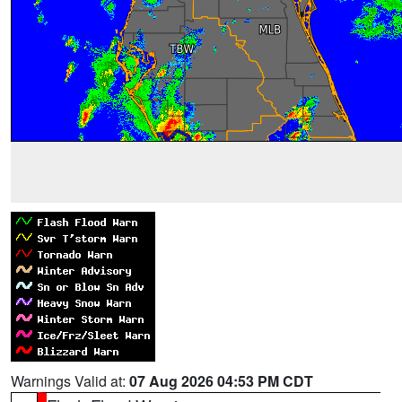
Warnings Valid at:
07 Aug 2026 04:53 PM CDT