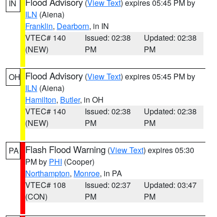
Flood Advisory
(
View Text
) expires 05:45 PM by
IN
ILN
(Aiena)
Franklin
,
Dearborn
, in IN
VTEC# 140
Issued: 02:38
Updated: 02:38
(NEW)
PM
PM
Flood Advisory
(
View Text
) expires 05:45 PM by
OH
ILN
(Aiena)
Hamilton
,
Butler
, in OH
VTEC# 140
Issued: 02:38
Updated: 02:38
(NEW)
PM
PM
Flash Flood Warning
(
View Text
) expires 05:30
PA
PM by
PHI
(Cooper)
Northampton
,
Monroe
, in PA
VTEC# 108
Issued: 02:37
Updated: 03:47
(CON)
PM
PM