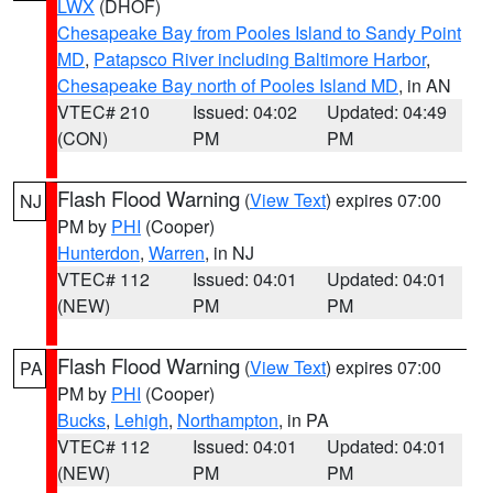
LWX
(DHOF)
Chesapeake Bay from Pooles Island to Sandy Point
MD
,
Patapsco River including Baltimore Harbor
,
Chesapeake Bay north of Pooles Island MD
, in AN
VTEC# 210
Issued: 04:02
Updated: 04:49
(CON)
PM
PM
Flash Flood Warning
(
View Text
) expires 07:00
NJ
PM by
PHI
(Cooper)
Hunterdon
,
Warren
, in NJ
VTEC# 112
Issued: 04:01
Updated: 04:01
(NEW)
PM
PM
Flash Flood Warning
(
View Text
) expires 07:00
PA
PM by
PHI
(Cooper)
Bucks
,
Lehigh
,
Northampton
, in PA
VTEC# 112
Issued: 04:01
Updated: 04:01
(NEW)
PM
PM