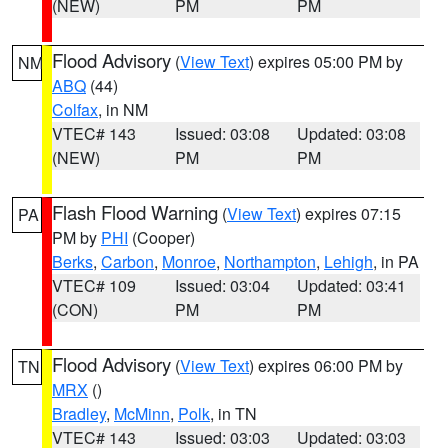
(NEW)
PM
PM
Flood Advisory
(
View Text
) expires 05:00 PM by
NM
ABQ
(44)
Colfax
, in NM
VTEC# 143
Issued: 03:08
Updated: 03:08
(NEW)
PM
PM
Flash Flood Warning
(
View Text
) expires 07:15
PA
PM by
PHI
(Cooper)
Berks
,
Carbon
,
Monroe
,
Northampton
,
Lehigh
, in PA
VTEC# 109
Issued: 03:04
Updated: 03:41
(CON)
PM
PM
Flood Advisory
(
View Text
) expires 06:00 PM by
TN
MRX
()
Bradley
,
McMinn
,
Polk
, in TN
VTEC# 143
Issued: 03:03
Updated: 03:03