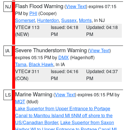
Flash Flood Warning
(
View Text
) expires 07:15
NJ
PM by
PHI
(Cooper)
Somerset
,
Hunterdon
,
Sussex
,
Morris
, in NJ
VTEC# 113
Issued: 04:18
Updated: 04:18
(NEW)
PM
PM
Severe Thunderstorm Warning
(
View Text
)
IA
expires 05:15 PM by
DMX
(Hagenhoff)
Tama
,
Black Hawk
, in IA
VTEC# 311
Issued: 04:16
Updated: 04:37
(CON)
PM
PM
Marine Warning
(
View Text
) expires 05:15 PM by
LS
MQT
(tdud)
Lake Superior from Upper Entrance to Portage
Canal to Manitou Island MI 5NM off shore to the
US/Canadian Border
,
Lake Superior from Saxon
Harbor WI to Upper Entrance to Portage Canal MI