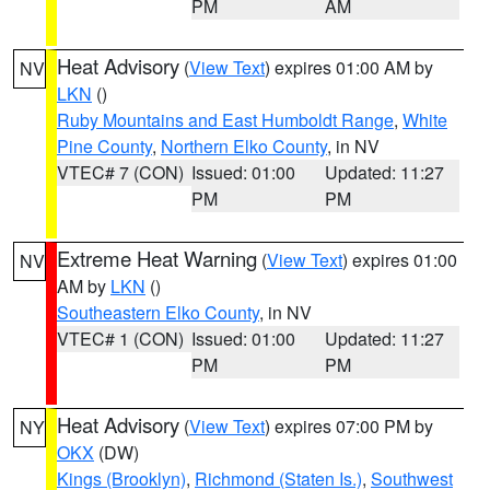
PM
AM
Heat Advisory
(
View Text
) expires 01:00 AM by
NV
LKN
()
Ruby Mountains and East Humboldt Range
,
White
Pine County
,
Northern Elko County
, in NV
VTEC# 7 (CON)
Issued: 01:00
Updated: 11:27
PM
PM
Extreme Heat Warning
(
View Text
) expires 01:00
NV
AM by
LKN
()
Southeastern Elko County
, in NV
VTEC# 1 (CON)
Issued: 01:00
Updated: 11:27
PM
PM
Heat Advisory
(
View Text
) expires 07:00 PM by
NY
OKX
(DW)
Kings (Brooklyn)
,
Richmond (Staten Is.)
,
Southwest