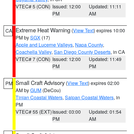
VTEC# 5 (CON)
Issued: 12:00
Updated: 11:11
PM
AM
Extreme Heat Warning
(
View Text
) expires 10:00
CA
PM by
SGX
(17)
Apple and Lucerne Valleys
,
Napa County
,
Coachella Valley
,
San Diego County Deserts
, in CA
VTEC# 7 (CON)
Issued: 12:00
Updated: 11:49
PM
PM
Small Craft Advisory
(
View Text
) expires 02:00
PM
AM by
GUM
(DeCou)
Tinian Coastal Waters
,
Saipan Coastal Waters
, in
PM
VTEC# 55 (EXT)
Issued: 03:00
Updated: 01:54
PM
AM