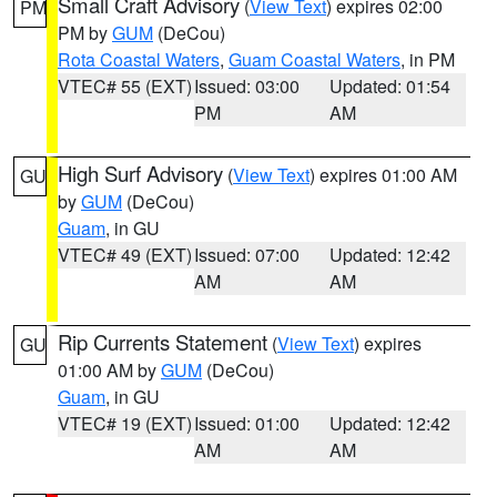
Small Craft Advisory
(
View Text
) expires 02:00
PM
PM by
GUM
(DeCou)
Rota Coastal Waters
,
Guam Coastal Waters
, in PM
VTEC# 55 (EXT)
Issued: 03:00
Updated: 01:54
PM
AM
High Surf Advisory
(
View Text
) expires 01:00 AM
GU
by
GUM
(DeCou)
Guam
, in GU
VTEC# 49 (EXT)
Issued: 07:00
Updated: 12:42
AM
AM
Rip Currents Statement
(
View Text
) expires
GU
01:00 AM by
GUM
(DeCou)
Guam
, in GU
VTEC# 19 (EXT)
Issued: 01:00
Updated: 12:42
AM
AM