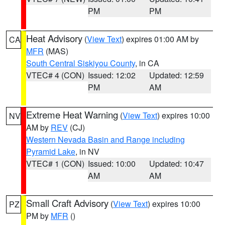
PM
PM
Heat Advisory
(
View Text
) expires 01:00 AM by
CA
MFR
(MAS)
South Central Siskiyou County
, in CA
VTEC# 4 (CON)
Issued: 12:02
Updated: 12:59
PM
AM
Extreme Heat Warning
(
View Text
) expires 10:00
NV
AM by
REV
(CJ)
Western Nevada Basin and Range including
Pyramid Lake
, in NV
VTEC# 1 (CON)
Issued: 10:00
Updated: 10:47
AM
AM
Small Craft Advisory
(
View Text
) expires 10:00
PZ
PM by
MFR
()