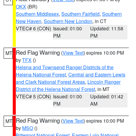
OKX
(BR)
Southern Middlesex
,
Southern Fairfield
,
Southern
New Haven
,
Southern New London
, in CT
VTEC# 6 (CON)
Issued: 01:00
Updated: 11:58
PM
PM
Red Flag Warning
(
View Text
) expires 10:00 PM
MT
by
TFX
()
Helena and Townsend Ranger Districts of the
Helena National Forest
,
Central and Eastern Lewis
and Clark National Forest Areas
,
Lincoln Ranger
District of the Helena National Forest
, in MT
VTEC# 5 (CON)
Issued: 01:00
Updated: 01:42
PM
AM
Red Flag Warning
(
View Text
) expires 10:00 PM
MT
by
MSO
()
Bitterroot National Forest
,
Eastern Lolo National