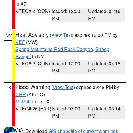
in AZ
VTEC# 3 (CON)
Issued: 12:00
Updated: 04:15
PM
PM
Heat Advisory
(
View Text
) expires 10:00 PM by
NV
VEF
(MW)
Spring Mountains-Red Rock Canyon
,
Sheep
Range
, in NV
VTEC# 2 (CON)
Issued: 12:00
Updated: 04:15
PM
PM
Flood Warning
(
View Text
) expires 09:48 PM by
TX
CRP
(AE/DC)
McMullen
, in TX
VTEC# 26 (EXT)
Issued: 07:00
Updated: 08:14
PM
PM
Download
GIS shapefile of current warnings