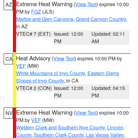
Extreme Heat Warning
(
View Text
) expires 10:00
AZ
PM by
FGZ
(JLS)
Marble and Glen Canyons
,
Grand Canyon Country
,
in AZ
VTEC# 7 (EXT)
Issued: 12:00
Updated: 02:11
PM
AM
Heat Advisory
(
View Text
) expires 10:00 PM by
CA
VEF
(MW)
White Mountains of Inyo County
,
Eastern Sierra
Slopes of Inyo County
, in CA
VTEC# 2 (CON)
Issued: 12:00
Updated: 04:15
PM
PM
Extreme Heat Warning
(
View Text
) expires 10:00
NV
PM by
VEF
(MW)
Western Clark and Southern Nye County
,
Lincoln
County
,
Southern Clark County
,
Las Vegas Valley
,