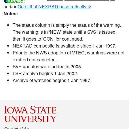
and/or
GeoTiff of NEXRAD base reflectivity
.
Notes:
The status column is simply the status of the warning.
The warning is in 'NEW' state until a SVS is issued,
then it goes to 'CON' for continued.
NEXRAD composite is available since 1 Jan 1997.
Prior to the NWS adoption of VTEC, warnings were not
expired nor canceled.
SVS updates were added in 2005.
LSR archive begins 1 Jan 2002.
Archive of watches begins 1 Jan 1997.
College of Ag