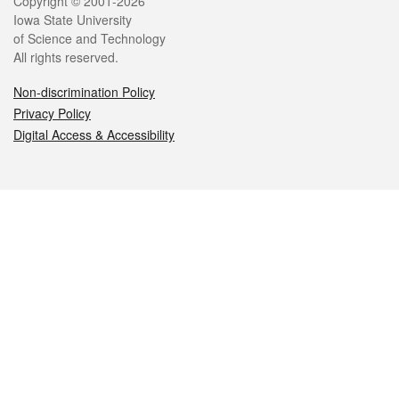
Legal
Copyright © 2001-2026
Iowa State University
of Science and Technology
All rights reserved.
Non-discrimination Policy
Privacy Policy
Digital Access & Accessibility