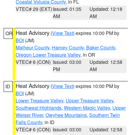
Coastal Volusia County
, in FL
VTEC# 29 (EXT)
Issued: 01:35
Updated: 12:18
AM
AM
Heat Advisory
(
View Text
) expires 10:00 PM by
OR
BOI
(JM)
Malheur County
,
Harney County
,
Baker County
,
Oregon Lower Treasure Valley
, in OR
VTEC# 6 (CON)
Issued: 03:00
Updated: 12:58
PM
AM
Heat Advisory
(
View Text
) expires 10:00 PM by
ID
BOI
(JM)
Lower Treasure Valley
,
Upper Treasure Valley
,
Southwest Highlands
,
Western Magic Valley
,
Upper
Weiser River
,
Owyhee Mountains
,
Southern Twin
Falls County
, in ID
VTEC# 6 (CON)
Issued: 03:00
Updated: 12:58