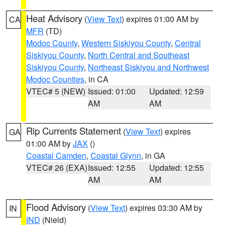
Heat Advisory
(
View Text
) expires 01:00 AM by
CA
MFR
(TD)
Modoc County
,
Western Siskiyou County
,
Central
Siskiyou County
,
North Central and Southeast
Siskiyou County
,
Northeast Siskiyou and Northwest
Modoc Counties
, in CA
VTEC# 5 (NEW)
Issued: 01:00
Updated: 12:59
AM
AM
Rip Currents Statement
(
View Text
) expires
GA
01:00 AM by
JAX
()
Coastal Camden
,
Coastal Glynn
, in GA
VTEC# 26 (EXA)
Issued: 12:55
Updated: 12:55
AM
AM
Flood Advisory
(
View Text
) expires 03:30 AM by
IN
IND
(Nield)