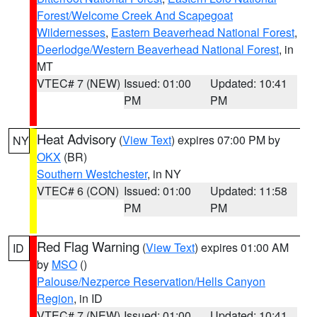
Forest/Welcome Creek And Scapegoat
Wildernesses
,
Eastern Beaverhead National Forest
,
Deerlodge/Western Beaverhead National Forest
, in
MT
VTEC# 7 (NEW)
Issued: 01:00
Updated: 10:41
PM
PM
Heat Advisory
(
View Text
) expires 07:00 PM by
NY
OKX
(BR)
Southern Westchester
, in NY
VTEC# 6 (CON)
Issued: 01:00
Updated: 11:58
PM
PM
Red Flag Warning
(
View Text
) expires 01:00 AM
ID
by
MSO
()
Palouse/Nezperce Reservation/Hells Canyon
Region
, in ID
VTEC# 7 (NEW)
Issued: 01:00
Updated: 10:41