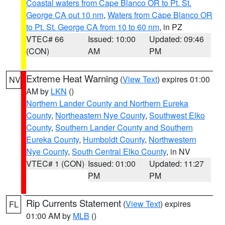
Coastal waters from Cape Blanco OR to Pt. St.
George CA out 10 nm
,
Waters from Cape Blanco OR
to Pt. St. George CA from 10 to 60 nm
, in PZ
VTEC# 66
Issued: 10:00
Updated: 09:46
(CON)
AM
PM
Extreme Heat Warning
(
View Text
) expires 01:00
NV
AM by
LKN
()
Northern Lander County and Northern Eureka
County
,
Northeastern Nye County
,
Southwest Elko
County
,
Southern Lander County and Southern
Eureka County
,
Humboldt County
,
Northwestern
Nye County
,
South Central Elko County
, in NV
VTEC# 1 (CON)
Issued: 01:00
Updated: 11:27
PM
PM
Rip Currents Statement
(
View Text
) expires
FL
01:00 AM by
MLB
()