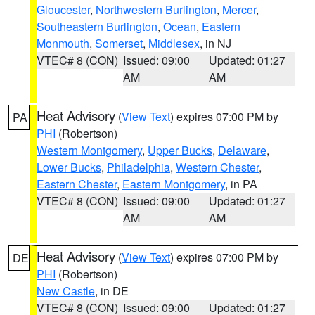
Gloucester
,
Northwestern Burlington
,
Mercer
,
Southeastern Burlington
,
Ocean
,
Eastern
Monmouth
,
Somerset
,
Middlesex
, in NJ
VTEC# 8 (CON)
Issued: 09:00
Updated: 01:27
AM
AM
Heat Advisory
(
View Text
) expires 07:00 PM by
PA
PHI
(Robertson)
Western Montgomery
,
Upper Bucks
,
Delaware
,
Lower Bucks
,
Philadelphia
,
Western Chester
,
Eastern Chester
,
Eastern Montgomery
, in PA
VTEC# 8 (CON)
Issued: 09:00
Updated: 01:27
AM
AM
Heat Advisory
(
View Text
) expires 07:00 PM by
DE
PHI
(Robertson)
New Castle
, in DE
VTEC# 8 (CON)
Issued: 09:00
Updated: 01:27