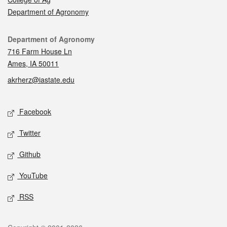
Department of Agronomy
Contact
Department of Agronomy
716 Farm House Ln
Ames, IA 50011
akrherz@iastate.edu
Social media
Facebook
Twitter
Github
YouTube
RSS