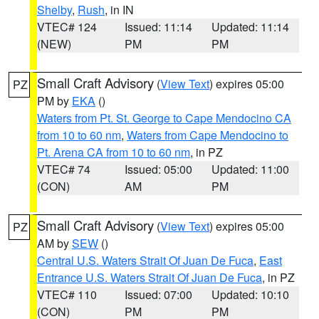
Shelby
,
Rush
, in IN
VTEC# 124
Issued: 11:14
Updated: 11:14
(NEW)
PM
PM
Small Craft Advisory
(
View Text
) expires 05:00
PZ
PM by
EKA
()
Waters from Pt. St. George to Cape Mendocino CA
from 10 to 60 nm
,
Waters from Cape Mendocino to
Pt. Arena CA from 10 to 60 nm
, in PZ
VTEC# 74
Issued: 05:00
Updated: 11:00
(CON)
AM
PM
Small Craft Advisory
(
View Text
) expires 05:00
PZ
AM by
SEW
()
Central U.S. Waters Strait Of Juan De Fuca
,
East
Entrance U.S. Waters Strait Of Juan De Fuca
, in PZ
VTEC# 110
Issued: 07:00
Updated: 10:10
(CON)
PM
PM