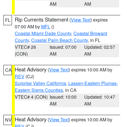
AM
AM
Rip Currents Statement
(
View Text
) expires
FL
07:00 AM by
MFL
()
Coastal Miami Dade County
,
Coastal Broward
County
,
Coastal Palm Beach County
, in FL
VTEC# 26
Issued: 07:00
Updated: 02:57
(CON)
AM
AM
Heat Advisory
(
View Text
) expires 10:00 AM by
CA
REV
(CJ)
Surprise Valley California
,
Lassen-Eastern Plumas-
Eastern Sierra Counties
, in CA
VTEC# 4 (CON)
Issued: 10:00
Updated: 10:47
AM
AM
Heat Advisory
(
View Text
) expires 10:00 AM by
NV
REV
(CJ)