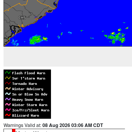
Warnings Valid at:
08 Aug 2026 03:06 AM CDT