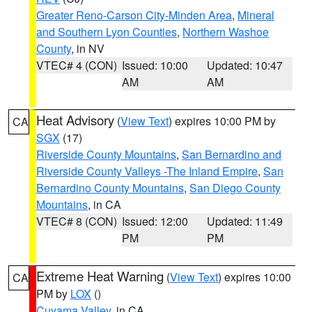
Greater Reno-Carson City-Minden Area
,
Mineral
and Southern Lyon Counties
,
Northern Washoe
County
, in NV
VTEC# 4 (CON)
Issued: 10:00
Updated: 10:47
AM
AM
Heat Advisory
(
View Text
) expires 10:00 PM by
CA
SGX
(17)
Riverside County Mountains
,
San Bernardino and
Riverside County Valleys -The Inland Empire
,
San
Bernardino County Mountains
,
San Diego County
Mountains
, in CA
VTEC# 8 (CON)
Issued: 12:00
Updated: 11:49
PM
PM
Extreme Heat Warning
(
View Text
) expires 10:00
CA
PM by
LOX
()
Cuyama Valley
, in CA