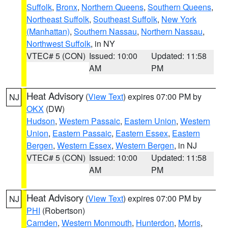
Suffolk
,
Bronx
,
Northern Queens
,
Southern Queens
,
Northeast Suffolk
,
Southeast Suffolk
,
New York
(Manhattan)
,
Southern Nassau
,
Northern Nassau
,
Northwest Suffolk
, in NY
VTEC# 5 (CON)
Issued: 10:00
Updated: 11:58
AM
PM
Heat Advisory
(
View Text
) expires 07:00 PM by
NJ
OKX
(DW)
Hudson
,
Western Passaic
,
Eastern Union
,
Western
Union
,
Eastern Passaic
,
Eastern Essex
,
Eastern
Bergen
,
Western Essex
,
Western Bergen
, in NJ
VTEC# 5 (CON)
Issued: 10:00
Updated: 11:58
AM
PM
Heat Advisory
(
View Text
) expires 07:00 PM by
NJ
PHI
(Robertson)
Camden
,
Western Monmouth
,
Hunterdon
,
Morris
,