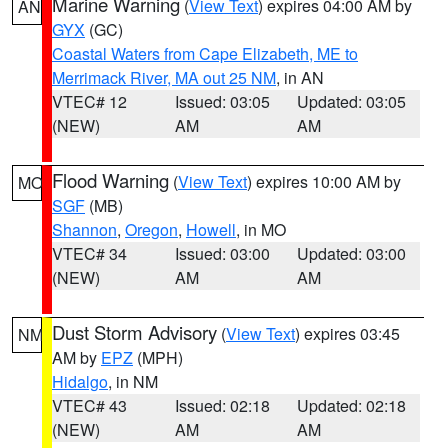
Marine Warning
(
View Text
) expires 04:00 AM by
AN
GYX
(GC)
Coastal Waters from Cape Elizabeth, ME to
Merrimack River, MA out 25 NM
, in AN
VTEC# 12
Issued: 03:05
Updated: 03:05
(NEW)
AM
AM
Flood Warning
(
View Text
) expires 10:00 AM by
MO
SGF
(MB)
Shannon
,
Oregon
,
Howell
, in MO
VTEC# 34
Issued: 03:00
Updated: 03:00
(NEW)
AM
AM
Dust Storm Advisory
(
View Text
) expires 03:45
NM
AM by
EPZ
(MPH)
Hidalgo
, in NM
VTEC# 43
Issued: 02:18
Updated: 02:18
(NEW)
AM
AM