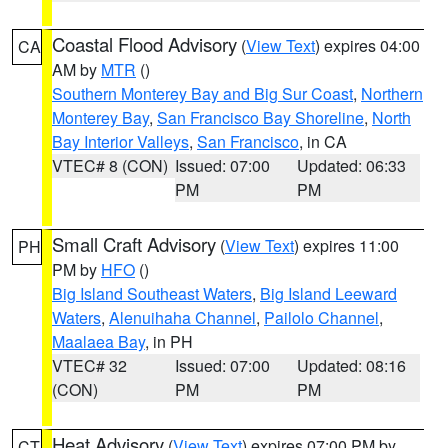
Coastal Flood Advisory
(
View Text
) expires 04:00
CA
AM by
MTR
()
Southern Monterey Bay and Big Sur Coast
,
Northern
Monterey Bay
,
San Francisco Bay Shoreline
,
North
Bay Interior Valleys
,
San Francisco
, in CA
VTEC# 8 (CON)
Issued: 07:00
Updated: 06:33
PM
PM
Small Craft Advisory
(
View Text
) expires 11:00
PH
PM by
HFO
()
Big Island Southeast Waters
,
Big Island Leeward
Waters
,
Alenuihaha Channel
,
Pailolo Channel
,
Maalaea Bay
, in PH
VTEC# 32
Issued: 07:00
Updated: 08:16
(CON)
PM
PM
Heat Advisory
(
View Text
) expires 07:00 PM by
CT