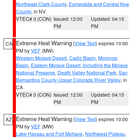
Northeast Clark County
,
Esmeralda and Central Nye
County
, in NV
VTEC# 3 (CON)
Issued: 12:00
Updated: 04:15
PM
PM
Extreme Heat Warning
(
View Text
) expires 10:00
CA
PM by
VEF
(MW)
Western Mojave Desert
,
Cadiz Basin
,
Morongo
Basin
,
Eastern Mojave Desert, Including the Mojave
National Preserve
,
Death Valley National Park
,
San
Bernardino County-Upper Colorado River Valley
, in
CA
VTEC# 3 (CON)
Issued: 12:00
Updated: 04:15
PM
PM
Extreme Heat Warning
(
View Text
) expires 10:00
AZ
PM by
VEF
(MW)
Lake Havasu and Fort Mohave
,
Northwest Plateau
,