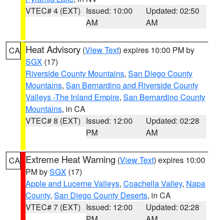
VTEC# 4 (EXT)
Issued: 10:00
Updated: 02:50
AM
AM
Heat Advisory
(
View Text
) expires 10:00 PM by
CA
SGX
(17)
Riverside County Mountains
,
San Diego County
Mountains
,
San Bernardino and Riverside County
Valleys -The Inland Empire
,
San Bernardino County
Mountains
, in CA
VTEC# 8 (EXT)
Issued: 12:00
Updated: 02:28
PM
AM
Extreme Heat Warning
(
View Text
) expires 10:00
CA
PM by
SGX
(17)
Apple and Lucerne Valleys
,
Coachella Valley
,
Napa
County
,
San Diego County Deserts
, in CA
VTEC# 7 (EXT)
Issued: 12:00
Updated: 02:28
PM
AM