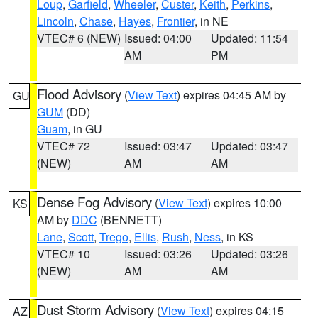
Loup
,
Garfield
,
Wheeler
,
Custer
,
Keith
,
Perkins
,
Lincoln
,
Chase
,
Hayes
,
Frontier
, in NE
VTEC# 6 (NEW)
Issued: 04:00
Updated: 11:54
AM
PM
Flood Advisory
(
View Text
) expires 04:45 AM by
GU
GUM
(DD)
Guam
, in GU
VTEC# 72
Issued: 03:47
Updated: 03:47
(NEW)
AM
AM
Dense Fog Advisory
(
View Text
) expires 10:00
KS
AM by
DDC
(BENNETT)
Lane
,
Scott
,
Trego
,
Ellis
,
Rush
,
Ness
, in KS
VTEC# 10
Issued: 03:26
Updated: 03:26
(NEW)
AM
AM
Dust Storm Advisory
(
View Text
) expires 04:15
AZ