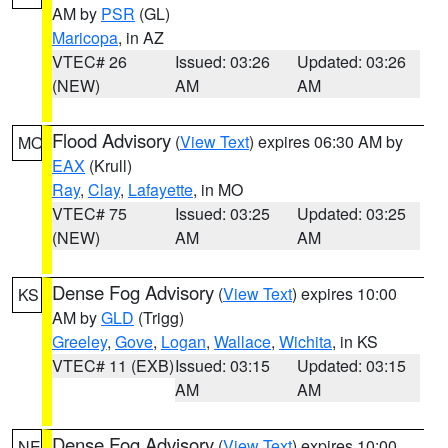
AM by
PSR
(GL)
Maricopa
, in AZ
VTEC# 26
Issued: 03:26
Updated: 03:26
(NEW)
AM
AM
Flood Advisory
(
View Text
) expires 06:30 AM by
MO
EAX
(Krull)
Ray
,
Clay
,
Lafayette
, in MO
VTEC# 75
Issued: 03:25
Updated: 03:25
(NEW)
AM
AM
Dense Fog Advisory
(
View Text
) expires 10:00
KS
AM by
GLD
(Trigg)
Greeley
,
Gove
,
Logan
,
Wallace
,
Wichita
, in KS
VTEC# 11 (EXB)
Issued: 03:15
Updated: 03:15
AM
AM
Dense Fog Advisory
(
View Text
) expires 10:00
NE