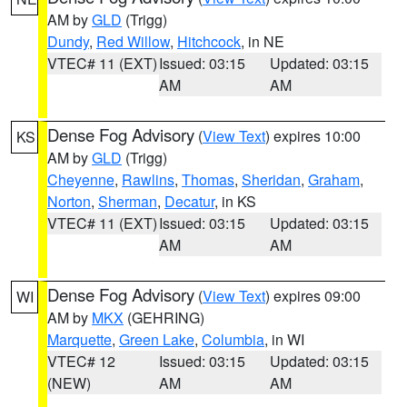
AM by
GLD
(Trigg)
Dundy
,
Red Willow
,
Hitchcock
, in NE
VTEC# 11 (EXT)
Issued: 03:15
Updated: 03:15
AM
AM
Dense Fog Advisory
(
View Text
) expires 10:00
KS
AM by
GLD
(Trigg)
Cheyenne
,
Rawlins
,
Thomas
,
Sheridan
,
Graham
,
Norton
,
Sherman
,
Decatur
, in KS
VTEC# 11 (EXT)
Issued: 03:15
Updated: 03:15
AM
AM
Dense Fog Advisory
(
View Text
) expires 09:00
WI
AM by
MKX
(GEHRING)
Marquette
,
Green Lake
,
Columbia
, in WI
VTEC# 12
Issued: 03:15
Updated: 03:15
(NEW)
AM
AM