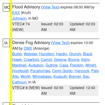
Flood Advisory
(
View Text
) expires 08:00 AM by
MO
EAX
(Krull)
Johnson
, in MO
VTEC# 74
Issued: 02:03
Updated: 02:03
(NEW)
AM
AM
Dense Fog Advisory
(
View Text
) expires 10:00
IA
AM by
DMX
(Ansorge)
Butler
,
Webster
,
Hamilton
,
Hardin
,
Grundy
,
Black
Hawk
,
Crawford
,
Carroll
,
Greene
,
Boone
,
Story
,
Marshall
,
Audubon
,
Guthrie
,
Cass
,
Franklin
,
Wright
,
Humboldt
,
Pocahontas
,
Cerro Gordo
,
Hancock
,
Palo
Alto
,
Worth
,
Winnebago
,
Kossuth
,
Bremer
,
Sac
,
Calhoun
, in IA
VTEC# 8 (NEW)
Issued: 02:00
Updated: 12:43
AM
AM