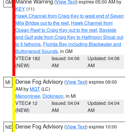
Marine Warning
(
View Text
) expires 05:00 AM by
GM
KEY
(11)
Hawk Channel from Craig Key to west end of Seven
Mile Bridge out to the reef
,
Hawk Channel from
Ocean Reef to Craig Key out to the reef
,
Bayside
and Gulf side from Craig Key to Halfmoon Shoal out
to 5 fathoms
,
Florida Bay including Blackwater and
Buttonwood Sounds
, in GM
VTEC# 182
Issued: 04:06
Updated: 04:06
(NEW)
AM
AM
Dense Fog Advisory
(
View Text
) expires 09:00
MI
AM by
MQT
(LC)
Menominee
,
Dickinson
, in MI
VTEC# 12
Issued: 04:04
Updated: 04:04
(NEW)
AM
AM
Dense Fog Advisory
(
View Text
) expires 10:00
NE