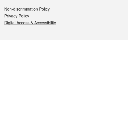
Non-discrimination Policy
Privacy Policy
Digital Access & Accessibility