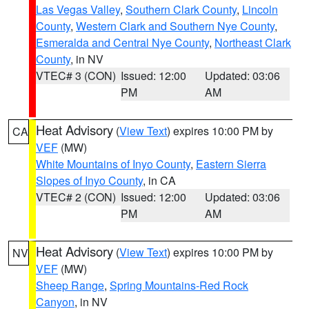
Las Vegas Valley
,
Southern Clark County
,
Lincoln
County
,
Western Clark and Southern Nye County
,
Esmeralda and Central Nye County
,
Northeast Clark
County
, in NV
VTEC# 3 (CON)
Issued: 12:00
Updated: 03:06
PM
AM
Heat Advisory
(
View Text
) expires 10:00 PM by
CA
VEF
(MW)
White Mountains of Inyo County
,
Eastern Sierra
Slopes of Inyo County
, in CA
VTEC# 2 (CON)
Issued: 12:00
Updated: 03:06
PM
AM
Heat Advisory
(
View Text
) expires 10:00 PM by
NV
VEF
(MW)
Sheep Range
,
Spring Mountains-Red Rock
Canyon
, in NV