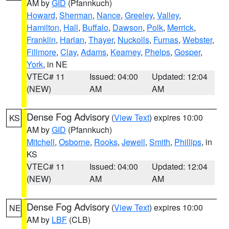
AM by
GID
(Pfannkuch)
Howard
,
Sherman
,
Nance
,
Greeley
,
Valley
,
Hamilton
,
Hall
,
Buffalo
,
Dawson
,
Polk
,
Merrick
,
Franklin
,
Harlan
,
Thayer
,
Nuckolls
,
Furnas
,
Webster
,
Fillmore
,
Clay
,
Adams
,
Kearney
,
Phelps
,
Gosper
,
York
, in NE
VTEC# 11
Issued: 04:00
Updated: 12:04
(NEW)
AM
AM
Dense Fog Advisory
(
View Text
) expires 10:00
KS
AM by
GID
(Pfannkuch)
Mitchell
,
Osborne
,
Rooks
,
Jewell
,
Smith
,
Phillips
, in
KS
VTEC# 11
Issued: 04:00
Updated: 12:04
(NEW)
AM
AM
Dense Fog Advisory
(
View Text
) expires 10:00
NE
AM by
LBF
(CLB)