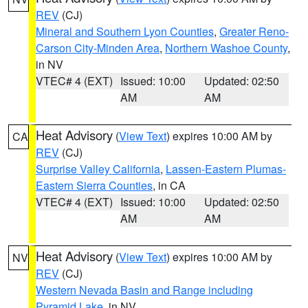
REV
(CJ)
Mineral and Southern Lyon Counties
,
Greater Reno-
Carson City-Minden Area
,
Northern Washoe County
,
in NV
VTEC# 4 (EXT)
Issued: 10:00
Updated: 02:50
AM
AM
Heat Advisory
(
View Text
) expires 10:00 AM by
CA
REV
(CJ)
Surprise Valley California
,
Lassen-Eastern Plumas-
Eastern Sierra Counties
, in CA
VTEC# 4 (EXT)
Issued: 10:00
Updated: 02:50
AM
AM
Heat Advisory
(
View Text
) expires 10:00 AM by
NV
REV
(CJ)
Western Nevada Basin and Range including
Pyramid Lake
, in NV