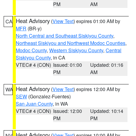
PM
AM
Heat Advisory
(
View Text
) expires 01:00 AM by
CA
MFR
(BR-y)
North Central and Southeast Siskiyou County
,
Northeast Siskiyou and Northwest Modoc Counties
,
Modoc County
,
Western Siskiyou County
,
Central
Siskiyou County
, in CA
VTEC# 4 (CON)
Issued: 01:00
Updated: 01:16
PM
AM
Heat Advisory
(
View Text
) expires 12:00 AM by
WA
SEW
(Gonzalez-Fuentes)
San Juan County
, in WA
VTEC# 4 (CON)
Issued: 12:00
Updated: 10:14
PM
PM
Heat Advisory
(
View Text
) expires 10:00 AM by
NV