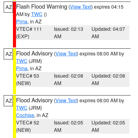
Flash Flood Warning
(
View Text
) expires 04:15
AZ
AM by
TWC
()
Pima
, in AZ
VTEC# 111
Issued: 02:13
Updated: 04:07
(EXP)
AM
AM
Flood Advisory
(
View Text
) expires 08:00 AM by
AZ
TWC
(JRM)
Pima
, in AZ
VTEC# 53
Issued: 02:08
Updated: 02:08
(NEW)
AM
AM
Flood Advisory
(
View Text
) expires 08:00 AM by
AZ
TWC
(JRM)
Cochise
, in AZ
VTEC# 52
Issued: 02:05
Updated: 02:05
(NEW)
AM
AM