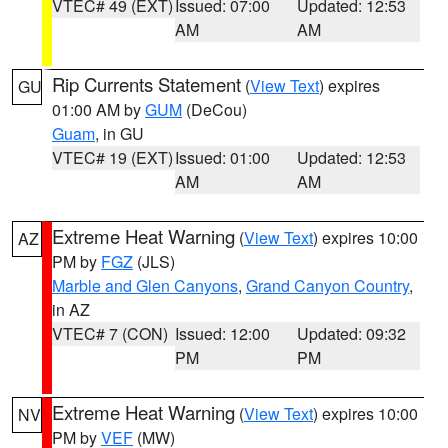
VTEC# 49 (EXT)
Issued: 07:00
Updated: 12:53
AM
AM
Rip Currents Statement
(
View Text
) expires
GU
01:00 AM by
GUM
(DeCou)
Guam
, in GU
VTEC# 19 (EXT)
Issued: 01:00
Updated: 12:53
AM
AM
Extreme Heat Warning
(
View Text
) expires 10:00
AZ
PM by
FGZ
(JLS)
Marble and Glen Canyons
,
Grand Canyon Country
,
in AZ
VTEC# 7 (CON)
Issued: 12:00
Updated: 09:32
PM
PM
Extreme Heat Warning
(
View Text
) expires 10:00
NV
PM by
VEF
(MW)