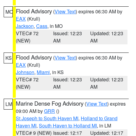
Flood Advisory
(
View Text
) expires 06:30 AM by
MO
EAX
(Krull)
Jackson
,
Cass
, in MO
VTEC# 72
Issued: 12:23
Updated: 12:23
(NEW)
AM
AM
Flood Advisory
(
View Text
) expires 06:30 AM by
KS
EAX
(Krull)
Johnson
,
Miami
, in KS
VTEC# 72
Issued: 12:23
Updated: 12:23
(NEW)
AM
AM
Marine Dense Fog Advisory
(
View Text
) expires
LM
09:00 AM by
GRR
()
St Joseph to South Haven MI
,
Holland to Grand
Haven MI
,
South Haven to Holland MI
, in LM
VTEC# 9 (NEW)
Issued: 12:17
Updated: 12:17