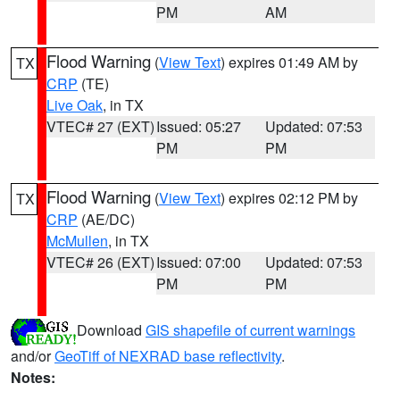
PM
AM
Flood Warning
(
View Text
) expires 01:49 AM by
TX
CRP
(TE)
Live Oak
, in TX
VTEC# 27 (EXT)
Issued: 05:27
Updated: 07:53
PM
PM
Flood Warning
(
View Text
) expires 02:12 PM by
TX
CRP
(AE/DC)
McMullen
, in TX
VTEC# 26 (EXT)
Issued: 07:00
Updated: 07:53
PM
PM
Download
GIS shapefile of current warnings
and/or
GeoTiff of NEXRAD base reflectivity
.
Notes: