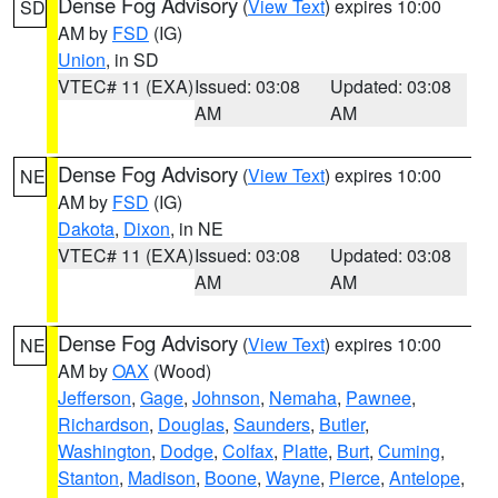
Dense Fog Advisory
(
View Text
) expires 10:00
SD
AM by
FSD
(IG)
Union
, in SD
VTEC# 11 (EXA)
Issued: 03:08
Updated: 03:08
AM
AM
Dense Fog Advisory
(
View Text
) expires 10:00
NE
AM by
FSD
(IG)
Dakota
,
Dixon
, in NE
VTEC# 11 (EXA)
Issued: 03:08
Updated: 03:08
AM
AM
Dense Fog Advisory
(
View Text
) expires 10:00
NE
AM by
OAX
(Wood)
Jefferson
,
Gage
,
Johnson
,
Nemaha
,
Pawnee
,
Richardson
,
Douglas
,
Saunders
,
Butler
,
Washington
,
Dodge
,
Colfax
,
Platte
,
Burt
,
Cuming
,
Stanton
,
Madison
,
Boone
,
Wayne
,
Pierce
,
Antelope
,