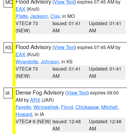
Flood Advisory
(
View Text
) expires 07:45 AM by
MO
EAX
(Krull)
Platte
,
Jackson
,
Clay
, in MO
VTEC# 73
Issued: 01:41
Updated: 01:41
(NEW)
AM
AM
Flood Advisory
(
View Text
) expires 07:45 AM by
KS
EAX
(Krull)
Wyandotte
,
Johnson
, in KS
VTEC# 73
Issued: 01:41
Updated: 01:41
(NEW)
AM
AM
Dense Fog Advisory
(
View Text
) expires 09:00
IA
AM by
ARX
(JAR)
Fayette
,
Winneshiek
,
Floyd
,
Chickasaw
,
Mitchell
,
Howard
, in IA
VTEC# 9 (NEW)
Issued: 12:48
Updated: 12:48
AM
AM