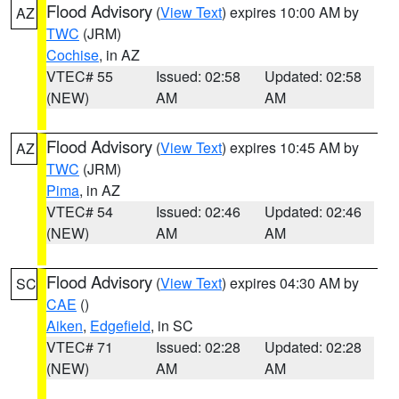
Flood Advisory
(
View Text
) expires 10:00 AM by
AZ
TWC
(JRM)
Cochise
, in AZ
VTEC# 55
Issued: 02:58
Updated: 02:58
(NEW)
AM
AM
Flood Advisory
(
View Text
) expires 10:45 AM by
AZ
TWC
(JRM)
Pima
, in AZ
VTEC# 54
Issued: 02:46
Updated: 02:46
(NEW)
AM
AM
Flood Advisory
(
View Text
) expires 04:30 AM by
SC
CAE
()
Aiken
,
Edgefield
, in SC
VTEC# 71
Issued: 02:28
Updated: 02:28
(NEW)
AM
AM