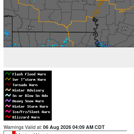
Warnings Valid at:
06 Aug 2026 04:09 AM CDT