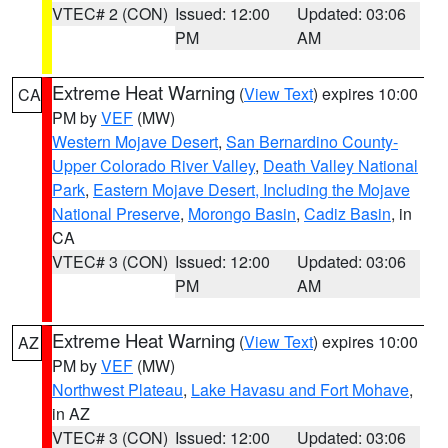
VTEC# 2 (CON)
Issued: 12:00
Updated: 03:06
PM
AM
Extreme Heat Warning
(
View Text
) expires 10:00
CA
PM by
VEF
(MW)
Western Mojave Desert
,
San Bernardino County-
Upper Colorado River Valley
,
Death Valley National
Park
,
Eastern Mojave Desert, Including the Mojave
National Preserve
,
Morongo Basin
,
Cadiz Basin
, in
CA
VTEC# 3 (CON)
Issued: 12:00
Updated: 03:06
PM
AM
Extreme Heat Warning
(
View Text
) expires 10:00
AZ
PM by
VEF
(MW)
Northwest Plateau
,
Lake Havasu and Fort Mohave
,
in AZ
VTEC# 3 (CON)
Issued: 12:00
Updated: 03:06