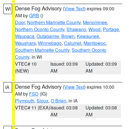
Dense Fog Advisory
(
View Text
) expires 09:00
WI
AM by
GRB
()
Door
,
Northern Marinette County
,
Menominee
,
Northern Oconto County
,
Shawano
,
Wood
,
Portage
,
Waupaca
,
Outagamie
,
Brown
,
Kewaunee
,
Waushara
,
Winnebago
,
Calumet
,
Manitowoc
,
Southern Marinette County
,
Southern Oconto
County
, in WI
VTEC# 10
Issued: 03:09
Updated: 03:09
(NEW)
AM
AM
Dense Fog Advisory
(
View Text
) expires 10:00
IA
AM by
FSD
(IG)
Plymouth
,
Sioux
,
O Brien
, in IA
VTEC# 11 (EXA)
Issued: 03:08
Updated: 03:08
AM
AM