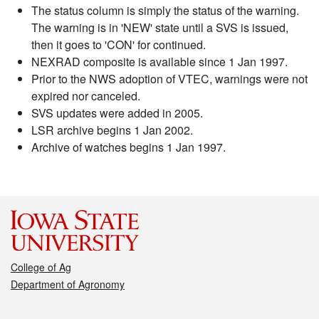
The status column is simply the status of the warning.
The warning is in 'NEW' state until a SVS is issued,
then it goes to 'CON' for continued.
NEXRAD composite is available since 1 Jan 1997.
Prior to the NWS adoption of VTEC, warnings were not
expired nor canceled.
SVS updates were added in 2005.
LSR archive begins 1 Jan 2002.
Archive of watches begins 1 Jan 1997.
College of Ag
Department of Agronomy