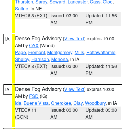
Thurston
,
Sarpy
,
Seward
,
Lancaster
,
Cass
,
Otoe
,
Saline
, in NE
VTEC# 8 (EXT)
Issued: 03:00
Updated: 11:56
AM
PM
Dense Fog Advisory
(
View Text
) expires 10:00
IA
AM by
OAX
(Wood)
Page
,
Fremont
,
Montgomery
,
Mills
,
Pottawattamie
,
Shelby
,
Harrison
,
Monona
, in IA
VTEC# 8 (EXT)
Issued: 03:00
Updated: 11:56
AM
PM
Dense Fog Advisory
(
View Text
) expires 10:00
IA
AM by
FSD
(IG)
Ida
,
Buena Vista
,
Cherokee
,
Clay
,
Woodbury
, in IA
VTEC# 11
Issued: 03:00
Updated: 03:08
(CON)
AM
AM