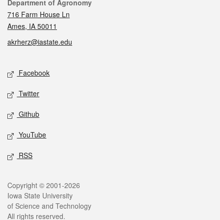
Contact
Department of Agronomy
716 Farm House Ln
Ames, IA 50011
akrherz@iastate.edu
Social media
Facebook
Twitter
Github
YouTube
RSS
Legal
Copyright © 2001-2026
Iowa State University
of Science and Technology
All rights reserved.