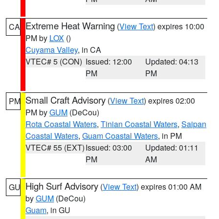
Extreme Heat Warning
(
View Text
) expires 10:00
CA
PM by
LOX
()
Cuyama Valley
, in CA
VTEC# 5 (CON)
Issued: 12:00
Updated: 04:13
PM
PM
Small Craft Advisory
(
View Text
) expires 02:00
PM
PM by
GUM
(DeCou)
Rota Coastal Waters
,
Tinian Coastal Waters
,
Saipan
Coastal Waters
,
Guam Coastal Waters
, in PM
VTEC# 55 (EXT)
Issued: 03:00
Updated: 01:11
PM
AM
High Surf Advisory
(
View Text
) expires 01:00 AM
GU
by
GUM
(DeCou)
Guam
, in GU