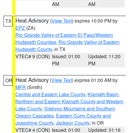
AM
AM
Heat Advisory
(
View Text
) expires 10:00 PM by
TX
EPZ
(ZA)
Rio Grande Valley of Eastern El Paso/Western
Hudspeth Counties
,
Rio Grande Valley of Eastern
Hudspeth County
, in TX
VTEC# 9 (CON)
Issued: 01:00
Updated: 11:20
PM
PM
Heat Advisory
(
View Text
) expires 01:00 AM by
OR
MFR
(Smith)
Central and Eastern Lake County
,
Klamath Basin
,
Northern and Eastern Klamath County and Western
Lake County
,
Siskiyou Mountains and Southern
Oregon Cascades
,
Eastern Curry County and
Josephine County
,
Jackson County
, in OR
VTEC# 4 (CON)
Issued: 01:00
Updated: 01:16