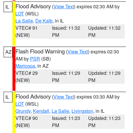
Flood Advisory
(
View Text
) expires 02:30 AM by
IL
LOT
(WSL)
La Salle
,
De Kalb
, in IL
VTEC# 91
Issued: 11:32
Updated: 11:32
(NEW)
PM
PM
Flash Flood Warning
(
View Text
) expires 02:30
AZ
AM by
PSR
(SB)
Maricopa
, in AZ
VTEC# 29
Issued: 11:29
Updated: 11:29
(NEW)
PM
PM
Flood Advisory
(
View Text
) expires 03:30 AM by
IL
LOT
(WSL)
Grundy
,
Kendall
,
La Salle
,
Livingston
, in IL
VTEC# 90
Issued: 11:23
Updated: 11:23
(NEW)
PM
PM