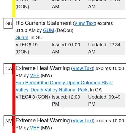
(CON)
AM
AM
Rip Currents Statement
(
View Text
) expires
GU
01:00 AM by
GUM
(DeCou)
Guam
, in GU
VTEC# 19
Issued: 01:00
Updated: 12:34
(CON)
AM
AM
Extreme Heat Warning
(
View Text
) expires 10:00
CA
PM by
VEF
(MW)
San Bernardino County-Upper Colorado River
Valley
,
Death Valley National Park
, in CA
VTEC# 3 (CON)
Issued: 12:00
Updated: 09:49
PM
PM
Extreme Heat Warning
(
View Text
) expires 10:00
NV
PM by
VEF
(MW)