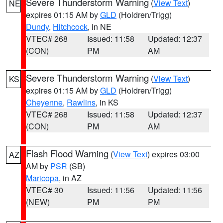
Severe Thunderstorm Warning
(
View Text
)
NE
expires 01:15 AM by
GLD
(Holdren/Trigg)
Dundy
,
Hitchcock
, in NE
VTEC# 268
Issued: 11:58
Updated: 12:37
(CON)
PM
AM
Severe Thunderstorm Warning
(
View Text
)
KS
expires 01:15 AM by
GLD
(Holdren/Trigg)
Cheyenne
,
Rawlins
, in KS
VTEC# 268
Issued: 11:58
Updated: 12:37
(CON)
PM
AM
Flash Flood Warning
(
View Text
) expires 03:00
AZ
AM by
PSR
(SB)
Maricopa
, in AZ
VTEC# 30
Issued: 11:56
Updated: 11:56
(NEW)
PM
PM