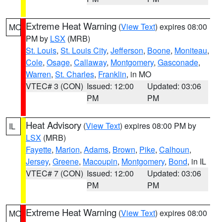
Extreme Heat Warning
(
View Text
) expires 08:00
MO
PM by
LSX
(MRB)
St. Louis
,
St. Louis City
,
Jefferson
,
Boone
,
Moniteau
,
Cole
,
Osage
,
Callaway
,
Montgomery
,
Gasconade
,
Warren
,
St. Charles
,
Franklin
, in MO
VTEC# 3 (CON)
Issued: 12:00
Updated: 03:06
PM
PM
Heat Advisory
(
View Text
) expires 08:00 PM by
IL
LSX
(MRB)
Fayette
,
Marion
,
Adams
,
Brown
,
Pike
,
Calhoun
,
Jersey
,
Greene
,
Macoupin
,
Montgomery
,
Bond
, in IL
VTEC# 7 (CON)
Issued: 12:00
Updated: 03:06
PM
PM
Extreme Heat Warning
(
View Text
) expires 08:00
MO