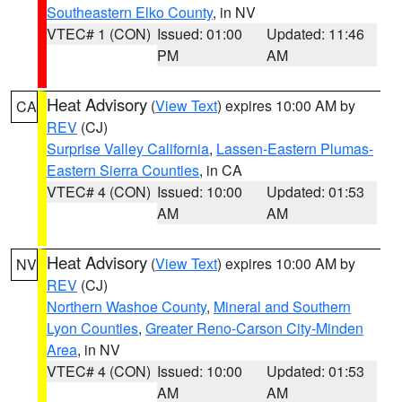
Southeastern Elko County
, in NV
VTEC# 1 (CON)
Issued: 01:00
Updated: 11:46
PM
AM
Heat Advisory
(
View Text
) expires 10:00 AM by
CA
REV
(CJ)
Surprise Valley California
,
Lassen-Eastern Plumas-
Eastern Sierra Counties
, in CA
VTEC# 4 (CON)
Issued: 10:00
Updated: 01:53
AM
AM
Heat Advisory
(
View Text
) expires 10:00 AM by
NV
REV
(CJ)
Northern Washoe County
,
Mineral and Southern
Lyon Counties
,
Greater Reno-Carson City-Minden
Area
, in NV
VTEC# 4 (CON)
Issued: 10:00
Updated: 01:53
AM
AM