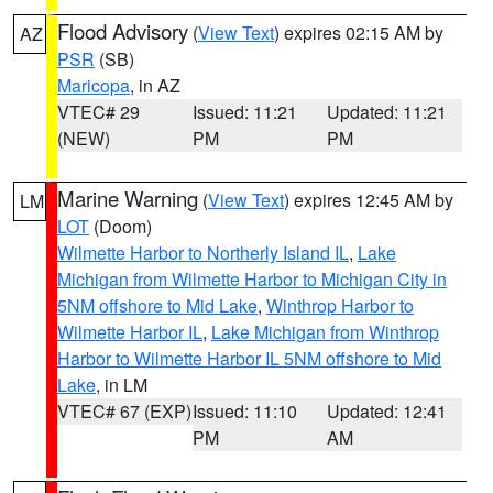
Flood Advisory
(
View Text
) expires 02:15 AM by
AZ
PSR
(SB)
Maricopa
, in AZ
VTEC# 29
Issued: 11:21
Updated: 11:21
(NEW)
PM
PM
Marine Warning
(
View Text
) expires 12:45 AM by
LM
LOT
(Doom)
Wilmette Harbor to Northerly Island IL
,
Lake
Michigan from Wilmette Harbor to Michigan City in
5NM offshore to Mid Lake
,
Winthrop Harbor to
Wilmette Harbor IL
,
Lake Michigan from Winthrop
Harbor to Wilmette Harbor IL 5NM offshore to Mid
Lake
, in LM
VTEC# 67 (EXP)
Issued: 11:10
Updated: 12:41
PM
AM