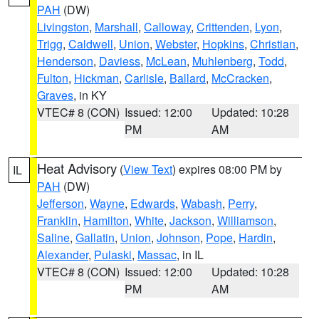
PAH
(DW)
Livingston
,
Marshall
,
Calloway
,
Crittenden
,
Lyon
,
Trigg
,
Caldwell
,
Union
,
Webster
,
Hopkins
,
Christian
,
Henderson
,
Daviess
,
McLean
,
Muhlenberg
,
Todd
,
Fulton
,
Hickman
,
Carlisle
,
Ballard
,
McCracken
,
Graves
, in KY
VTEC# 8 (CON)
Issued: 12:00
Updated: 10:28
PM
AM
Heat Advisory
(
View Text
) expires 08:00 PM by
IL
PAH
(DW)
Jefferson
,
Wayne
,
Edwards
,
Wabash
,
Perry
,
Franklin
,
Hamilton
,
White
,
Jackson
,
Williamson
,
Saline
,
Gallatin
,
Union
,
Johnson
,
Pope
,
Hardin
,
Alexander
,
Pulaski
,
Massac
, in IL
VTEC# 8 (CON)
Issued: 12:00
Updated: 10:28
PM
AM