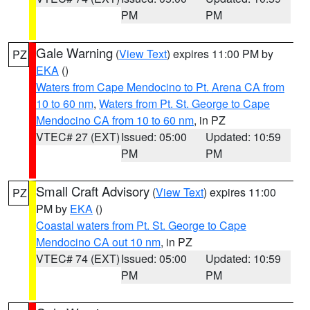
PM
PM
Gale Warning
(
View Text
) expires 11:00 PM by
PZ
EKA
()
Waters from Cape Mendocino to Pt. Arena CA from
10 to 60 nm
,
Waters from Pt. St. George to Cape
Mendocino CA from 10 to 60 nm
, in PZ
VTEC# 27 (EXT)
Issued: 05:00
Updated: 10:59
PM
PM
Small Craft Advisory
(
View Text
) expires 11:00
PZ
PM by
EKA
()
Coastal waters from Pt. St. George to Cape
Mendocino CA out 10 nm
, in PZ
VTEC# 74 (EXT)
Issued: 05:00
Updated: 10:59
PM
PM