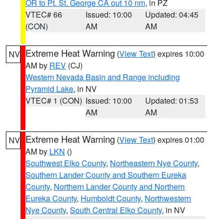
OR to Pt. St. George CA out 10 nm
, in PZ
VTEC# 66
Issued: 10:00
Updated: 04:45
(CON)
AM
AM
Extreme Heat Warning
(
View Text
) expires 10:00
NV
AM by
REV
(CJ)
Western Nevada Basin and Range including
Pyramid Lake
, in NV
VTEC# 1 (CON)
Issued: 10:00
Updated: 01:53
AM
AM
Extreme Heat Warning
(
View Text
) expires 01:00
NV
AM by
LKN
()
Southwest Elko County
,
Northeastern Nye County
,
Southern Lander County and Southern Eureka
County
,
Northern Lander County and Northern
Eureka County
,
Humboldt County
,
Northwestern
Nye County
,
South Central Elko County
, in NV