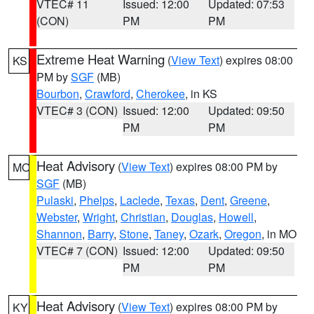
VTEC# 11
Issued: 12:00
Updated: 07:53
(CON)
PM
PM
Extreme Heat Warning
(
View Text
) expires 08:00
KS
PM by
SGF
(MB)
Bourbon
,
Crawford
,
Cherokee
, in KS
VTEC# 3 (CON)
Issued: 12:00
Updated: 09:50
PM
PM
Heat Advisory
(
View Text
) expires 08:00 PM by
MO
SGF
(MB)
Pulaski
,
Phelps
,
Laclede
,
Texas
,
Dent
,
Greene
,
Webster
,
Wright
,
Christian
,
Douglas
,
Howell
,
Shannon
,
Barry
,
Stone
,
Taney
,
Ozark
,
Oregon
, in MO
VTEC# 7 (CON)
Issued: 12:00
Updated: 09:50
PM
PM
Heat Advisory
(
View Text
) expires 08:00 PM by
KY