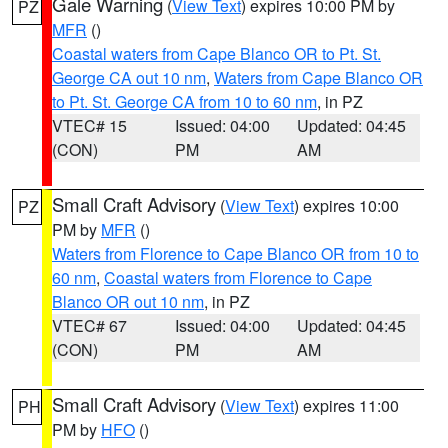
Gale Warning
(
View Text
) expires 10:00 PM by
PZ
MFR
()
Coastal waters from Cape Blanco OR to Pt. St.
George CA out 10 nm
,
Waters from Cape Blanco OR
to Pt. St. George CA from 10 to 60 nm
, in PZ
VTEC# 15
Issued: 04:00
Updated: 04:45
(CON)
PM
AM
Small Craft Advisory
(
View Text
) expires 10:00
PZ
PM by
MFR
()
Waters from Florence to Cape Blanco OR from 10 to
60 nm
,
Coastal waters from Florence to Cape
Blanco OR out 10 nm
, in PZ
VTEC# 67
Issued: 04:00
Updated: 04:45
(CON)
PM
AM
Small Craft Advisory
(
View Text
) expires 11:00
PH
PM by
HFO
()