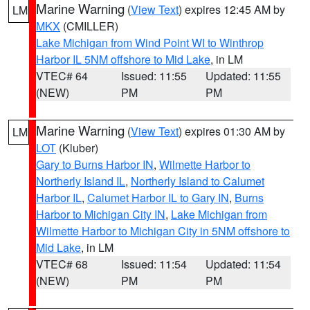
Marine Warning
(
View Text
) expires 12:45 AM by
LM
MKX
(CMILLER)
Lake Michigan from Wind Point WI to Winthrop
Harbor IL 5NM offshore to Mid Lake
, in LM
VTEC# 64
Issued: 11:55
Updated: 11:55
(NEW)
PM
PM
Marine Warning
(
View Text
) expires 01:30 AM by
LM
LOT
(Kluber)
Gary to Burns Harbor IN
,
Wilmette Harbor to
Northerly Island IL
,
Northerly Island to Calumet
Harbor IL
,
Calumet Harbor IL to Gary IN
,
Burns
Harbor to Michigan City IN
,
Lake Michigan from
Wilmette Harbor to Michigan City in 5NM offshore to
Mid Lake
, in LM
VTEC# 68
Issued: 11:54
Updated: 11:54
(NEW)
PM
PM