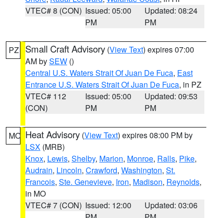
VTEC# 8 (CON)
Issued: 05:00
Updated: 08:24
PM
PM
Small Craft Advisory
(
View Text
) expires 07:00
PZ
AM by
SEW
()
Central U.S. Waters Strait Of Juan De Fuca
,
East
Entrance U.S. Waters Strait Of Juan De Fuca
, in PZ
VTEC# 112
Issued: 05:00
Updated: 09:53
(CON)
PM
PM
Heat Advisory
(
View Text
) expires 08:00 PM by
MO
LSX
(MRB)
Knox
,
Lewis
,
Shelby
,
Marion
,
Monroe
,
Ralls
,
Pike
,
Audrain
,
Lincoln
,
Crawford
,
Washington
,
St.
Francois
,
Ste. Genevieve
,
Iron
,
Madison
,
Reynolds
,
in MO
VTEC# 7 (CON)
Issued: 12:00
Updated: 03:06
PM
PM