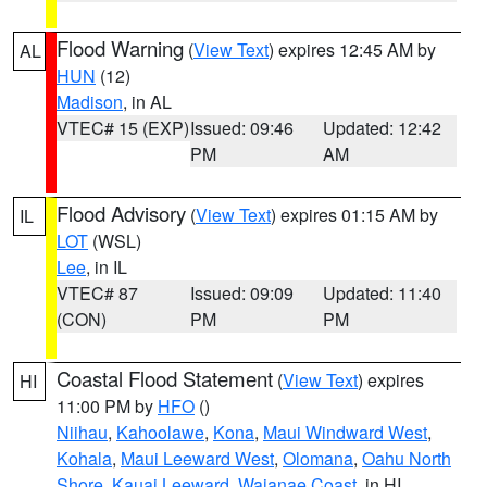
Flood Warning
(
View Text
) expires 12:45 AM by
AL
HUN
(12)
Madison
, in AL
VTEC# 15 (EXP)
Issued: 09:46
Updated: 12:42
PM
AM
Flood Advisory
(
View Text
) expires 01:15 AM by
IL
LOT
(WSL)
Lee
, in IL
VTEC# 87
Issued: 09:09
Updated: 11:40
(CON)
PM
PM
Coastal Flood Statement
(
View Text
) expires
HI
11:00 PM by
HFO
()
Niihau
,
Kahoolawe
,
Kona
,
Maui Windward West
,
Kohala
,
Maui Leeward West
,
Olomana
,
Oahu North
Shore
,
Kauai Leeward
,
Waianae Coast
, in HI