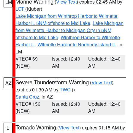
Marine Warning
(
View Text
) expires 02:45 AM by
LM
LOT
(Kluber)
Lake Michigan from Winthrop Harbor to Wilmette
Harbor IL 5NM offshore to Mid Lake
,
Lake Michigan
from Wilmette Harbor to Michigan City in 5NM
offshore to Mid Lake
,
Winthrop Harbor to Wilmette
Harbor IL
,
Wilmette Harbor to Northerly Island IL
, in
LM
VTEC# 69
Issued: 12:40
Updated: 12:40
(NEW)
AM
AM
Severe Thunderstorm Warning
(
View Text
)
AZ
expires 01:30 AM by
TWC
()
Santa Cruz
, in AZ
VTEC# 156
Issued: 12:40
Updated: 12:40
(NEW)
AM
AM
Tornado Warning
(
View Text
) expires 01:15 AM by
IL