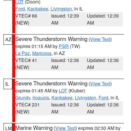
LOT
(Doom)
Ford
,
Kankakee
,
Livingston
, in IL
VTEC# 66
Issued: 12:39
Updated: 12:39
(NEW)
AM
AM
Severe Thunderstorm Warning
(
View Text
)
AZ
expires 01:15 AM by
PSR
(TW)
La Paz
,
Maricopa
, in AZ
VTEC# 41
Issued: 12:36
Updated: 12:36
(NEW)
AM
AM
Severe Thunderstorm Warning
(
View Text
)
IL
expires 01:45 AM by
LOT
(Kluber)
Grundy
,
Iroquois
,
Kankakee
,
Livingston
,
Ford
, in IL
VTEC# 231
Issued: 12:36
Updated: 12:36
(NEW)
AM
AM
Marine Warning
(
View Text
) expires 02:30 AM by
LM