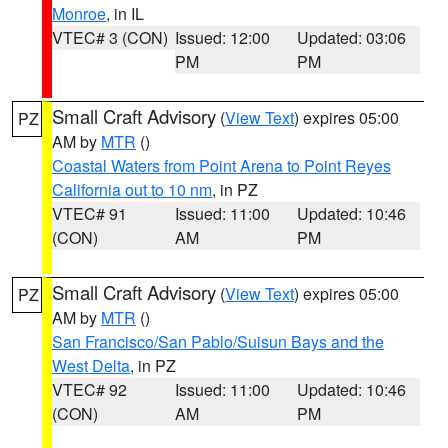
Monroe
, in IL
VTEC# 3 (CON)
Issued: 12:00
Updated: 03:06
PM
PM
Small Craft Advisory
(
View Text
) expires 05:00
PZ
AM by
MTR
()
Coastal Waters from Point Arena to Point Reyes
California out to 10 nm
, in PZ
VTEC# 91
Issued: 11:00
Updated: 10:46
(CON)
AM
PM
Small Craft Advisory
(
View Text
) expires 05:00
PZ
AM by
MTR
()
San Francisco/San Pablo/Suisun Bays and the
West Delta
, in PZ
VTEC# 92
Issued: 11:00
Updated: 10:46
(CON)
AM
PM