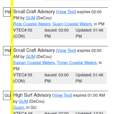
Small Craft Advisory
(
View Text
) expires 02:00
PM
PM by
GUM
(DeCou)
Rota Coastal Waters
,
Guam Coastal Waters
, in PM
VTEC# 55
Issued: 03:00
Updated: 01:46
(CON)
PM
PM
Small Craft Advisory
(
View Text
) expires 02:00
PM
AM by
GUM
(DeCou)
Saipan Coastal Waters
,
Tinian Coastal Waters
, in
PM
VTEC# 55
Issued: 03:00
Updated: 01:46
(CON)
PM
PM
High Surf Advisory
(
View Text
) expires 01:00 AM
GU
by
GUM
(DeCou)
Guam
, in GU
VTEC# 49
Issued: 07:00
Updated: 12:34