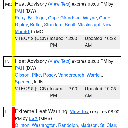
Heat Advisory
(
View Text
) expires 08:00 PM by
MO
PAH
(DW)
Perry
,
Bollinger
,
Cape Girardeau
,
Wayne
,
Carter
,
Ripley
,
Butler
,
Stoddard
,
Scott
,
Mississippi
,
New
Madrid
, in MO
VTEC# 8 (CON)
Issued: 12:00
Updated: 10:28
PM
AM
Heat Advisory
(
View Text
) expires 08:00 PM by
IN
PAH
(DW)
Gibson
,
Pike
,
Posey
,
Vanderburgh
,
Warrick
,
Spencer
, in IN
VTEC# 8 (CON)
Issued: 12:00
Updated: 10:28
PM
AM
Extreme Heat Warning
(
View Text
) expires 08:00
IL
PM by
LSX
(MRB)
Clinton
,
Washington
,
Randolph
,
Madison
,
St. Clair
,