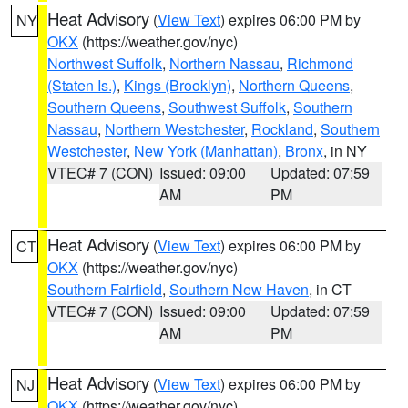
Heat Advisory
(
View Text
) expires 06:00 PM by
NY
OKX
(https://weather.gov/nyc)
Northwest Suffolk
,
Northern Nassau
,
Richmond
(Staten Is.)
,
Kings (Brooklyn)
,
Northern Queens
,
Southern Queens
,
Southwest Suffolk
,
Southern
Nassau
,
Northern Westchester
,
Rockland
,
Southern
Westchester
,
New York (Manhattan)
,
Bronx
, in NY
VTEC# 7 (CON)
Issued: 09:00
Updated: 07:59
AM
PM
Heat Advisory
(
View Text
) expires 06:00 PM by
CT
OKX
(https://weather.gov/nyc)
Southern Fairfield
,
Southern New Haven
, in CT
VTEC# 7 (CON)
Issued: 09:00
Updated: 07:59
AM
PM
Heat Advisory
(
View Text
) expires 06:00 PM by
NJ
OKX
(https://weather.gov/nyc)