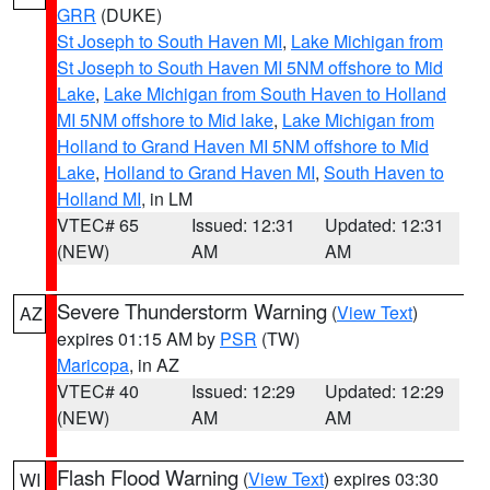
GRR
(DUKE)
St Joseph to South Haven MI
,
Lake Michigan from
St Joseph to South Haven MI 5NM offshore to Mid
Lake
,
Lake Michigan from South Haven to Holland
MI 5NM offshore to Mid lake
,
Lake Michigan from
Holland to Grand Haven MI 5NM offshore to Mid
Lake
,
Holland to Grand Haven MI
,
South Haven to
Holland MI
, in LM
VTEC# 65
Issued: 12:31
Updated: 12:31
(NEW)
AM
AM
Severe Thunderstorm Warning
(
View Text
)
AZ
expires 01:15 AM by
PSR
(TW)
Maricopa
, in AZ
VTEC# 40
Issued: 12:29
Updated: 12:29
(NEW)
AM
AM
Flash Flood Warning
(
View Text
) expires 03:30
WI