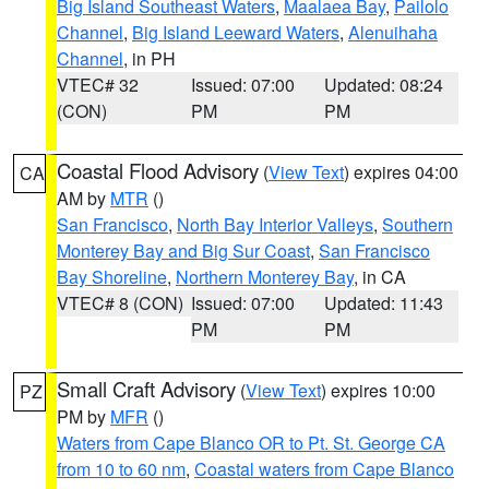
Big Island Southeast Waters
,
Maalaea Bay
,
Pailolo
Channel
,
Big Island Leeward Waters
,
Alenuihaha
Channel
, in PH
VTEC# 32
Issued: 07:00
Updated: 08:24
(CON)
PM
PM
Coastal Flood Advisory
(
View Text
) expires 04:00
CA
AM by
MTR
()
San Francisco
,
North Bay Interior Valleys
,
Southern
Monterey Bay and Big Sur Coast
,
San Francisco
Bay Shoreline
,
Northern Monterey Bay
, in CA
VTEC# 8 (CON)
Issued: 07:00
Updated: 11:43
PM
PM
Small Craft Advisory
(
View Text
) expires 10:00
PZ
PM by
MFR
()
Waters from Cape Blanco OR to Pt. St. George CA
from 10 to 60 nm
,
Coastal waters from Cape Blanco