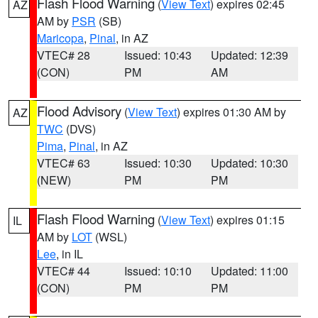
Flash Flood Warning
(
View Text
) expires 02:45
AZ
AM by
PSR
(SB)
Maricopa
,
Pinal
, in AZ
VTEC# 28
Issued: 10:43
Updated: 12:39
(CON)
PM
AM
Flood Advisory
(
View Text
) expires 01:30 AM by
AZ
TWC
(DVS)
Pima
,
Pinal
, in AZ
VTEC# 63
Issued: 10:30
Updated: 10:30
(NEW)
PM
PM
Flash Flood Warning
(
View Text
) expires 01:15
IL
AM by
LOT
(WSL)
Lee
, in IL
VTEC# 44
Issued: 10:10
Updated: 11:00
(CON)
PM
PM