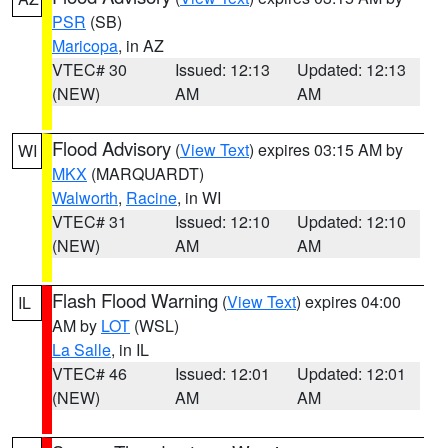
PSR
(SB)
Maricopa
, in AZ
VTEC# 30
Issued: 12:13
Updated: 12:13
(NEW)
AM
AM
Flood Advisory
(
View Text
) expires 03:15 AM by
WI
MKX
(MARQUARDT)
Walworth
,
Racine
, in WI
VTEC# 31
Issued: 12:10
Updated: 12:10
(NEW)
AM
AM
Flash Flood Warning
(
View Text
) expires 04:00
IL
AM by
LOT
(WSL)
La Salle
, in IL
VTEC# 46
Issued: 12:01
Updated: 12:01
(NEW)
AM
AM