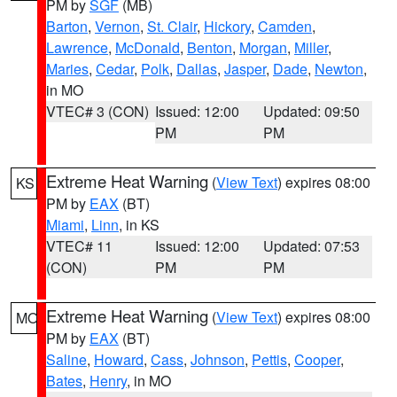
PM by
SGF
(MB)
Barton
,
Vernon
,
St. Clair
,
Hickory
,
Camden
,
Lawrence
,
McDonald
,
Benton
,
Morgan
,
Miller
,
Maries
,
Cedar
,
Polk
,
Dallas
,
Jasper
,
Dade
,
Newton
,
in MO
VTEC# 3 (CON)
Issued: 12:00
Updated: 09:50
PM
PM
Extreme Heat Warning
(
View Text
) expires 08:00
KS
PM by
EAX
(BT)
Miami
,
Linn
, in KS
VTEC# 11
Issued: 12:00
Updated: 07:53
(CON)
PM
PM
Extreme Heat Warning
(
View Text
) expires 08:00
MO
PM by
EAX
(BT)
Saline
,
Howard
,
Cass
,
Johnson
,
Pettis
,
Cooper
,
Bates
,
Henry
, in MO