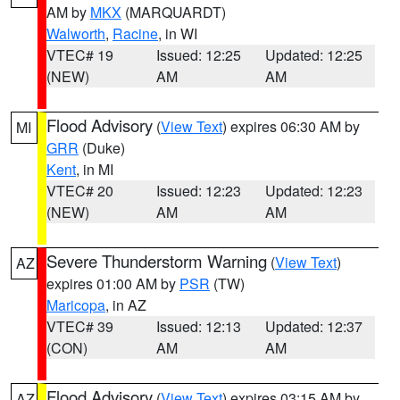
AM by
MKX
(MARQUARDT)
Walworth
,
Racine
, in WI
VTEC# 19
Issued: 12:25
Updated: 12:25
(NEW)
AM
AM
Flood Advisory
(
View Text
) expires 06:30 AM by
MI
GRR
(Duke)
Kent
, in MI
VTEC# 20
Issued: 12:23
Updated: 12:23
(NEW)
AM
AM
Severe Thunderstorm Warning
(
View Text
)
AZ
expires 01:00 AM by
PSR
(TW)
Maricopa
, in AZ
VTEC# 39
Issued: 12:13
Updated: 12:37
(CON)
AM
AM
Flood Advisory
(
View Text
) expires 03:15 AM by
AZ