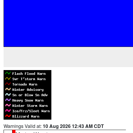
Warnings Valid at:
10 Aug 2026 12:43 AM CDT