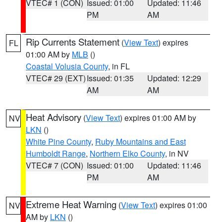
VTEC# 1 (CON)
Issued: 01:00
Updated: 11:46
PM
AM
Rip Currents Statement
(
View Text
) expires
FL
01:00 AM by
MLB
()
Coastal Volusia County
, in FL
VTEC# 29 (EXT)
Issued: 01:35
Updated: 12:29
AM
AM
Heat Advisory
(
View Text
) expires 01:00 AM by
NV
LKN
()
White Pine County
,
Ruby Mountains and East
Humboldt Range
,
Northern Elko County
, in NV
VTEC# 7 (CON)
Issued: 01:00
Updated: 11:46
PM
AM
Extreme Heat Warning
(
View Text
) expires 01:00
NV
AM by
LKN
()