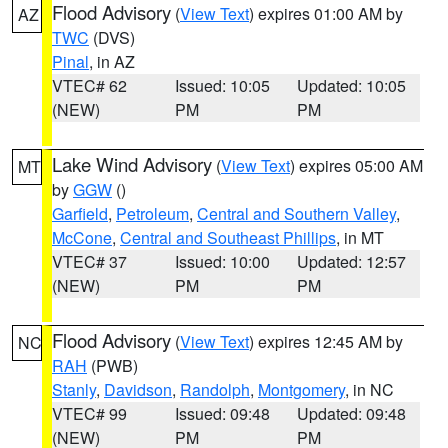
Flood Advisory
(
View Text
) expires 01:00 AM by
AZ
TWC
(DVS)
Pinal
, in AZ
VTEC# 62
Issued: 10:05
Updated: 10:05
(NEW)
PM
PM
Lake Wind Advisory
(
View Text
) expires 05:00 AM
MT
by
GGW
()
Garfield
,
Petroleum
,
Central and Southern Valley
,
McCone
,
Central and Southeast Phillips
, in MT
VTEC# 37
Issued: 10:00
Updated: 12:57
(NEW)
PM
PM
Flood Advisory
(
View Text
) expires 12:45 AM by
NC
RAH
(PWB)
Stanly
,
Davidson
,
Randolph
,
Montgomery
, in NC
VTEC# 99
Issued: 09:48
Updated: 09:48
(NEW)
PM
PM