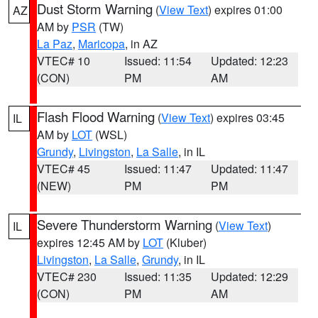
Dust Storm Warning
(
View Text
) expires 01:00
AZ
AM by
PSR
(TW)
La Paz
,
Maricopa
, in AZ
VTEC# 10
Issued: 11:54
Updated: 12:23
(CON)
PM
AM
Flash Flood Warning
(
View Text
) expires 03:45
IL
AM by
LOT
(WSL)
Grundy
,
Livingston
,
La Salle
, in IL
VTEC# 45
Issued: 11:47
Updated: 11:47
(NEW)
PM
PM
Severe Thunderstorm Warning
(
View Text
)
IL
expires 12:45 AM by
LOT
(Kluber)
Livingston
,
La Salle
,
Grundy
, in IL
VTEC# 230
Issued: 11:35
Updated: 12:29
(CON)
PM
AM