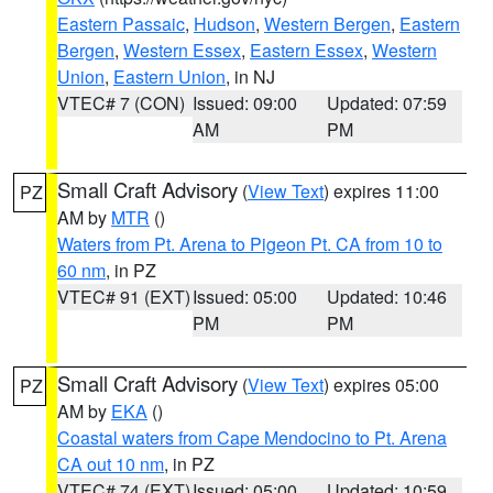
Eastern Passaic
,
Hudson
,
Western Bergen
,
Eastern
Bergen
,
Western Essex
,
Eastern Essex
,
Western
Union
,
Eastern Union
, in NJ
VTEC# 7 (CON)
Issued: 09:00
Updated: 07:59
AM
PM
Small Craft Advisory
(
View Text
) expires 11:00
PZ
AM by
MTR
()
Waters from Pt. Arena to Pigeon Pt. CA from 10 to
60 nm
, in PZ
VTEC# 91 (EXT)
Issued: 05:00
Updated: 10:46
PM
PM
Small Craft Advisory
(
View Text
) expires 05:00
PZ
AM by
EKA
()
Coastal waters from Cape Mendocino to Pt. Arena
CA out 10 nm
, in PZ
VTEC# 74 (EXT)
Issued: 05:00
Updated: 10:59