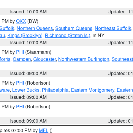
Issued: 10:00 AM
Updated: 1
00 PM by
OKX
(DW)
Suffolk
,
Northern Queens
,
Southern Queens
,
Northeast Suffolk
sau
,
Kings (Brooklyn)
,
Richmond (Staten Is.)
, in NY
Issued: 10:00 AM
Updated: 1
00 PM by
PHI
(Staarmann)
orris
,
Camden
,
Gloucester
,
Northwestern Burlington
,
Southeast
Issued: 09:00 AM
Updated: 0
00 PM by
PHI
(Robertson)
ware
,
Lower Bucks
,
Philadelphia
,
Eastern Montgomery
,
Eastern
Issued: 09:00 AM
Updated: 0
00 PM by
PHI
(Robertson)
Issued: 09:00 AM
Updated: 0
xpires 07:00 PM by
MFL
()