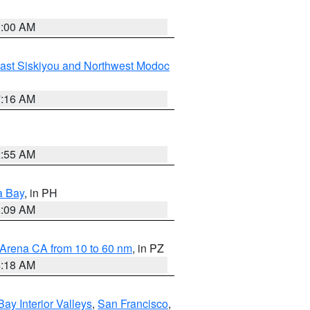
3:00 AM
ast Siskiyou and Northwest Modoc
7:16 AM
2:55 AM
a Bay
, in PH
8:09 AM
 Arena CA from 10 to 60 nm
, in PZ
4:18 AM
Bay Interior Valleys
,
San Francisco
,