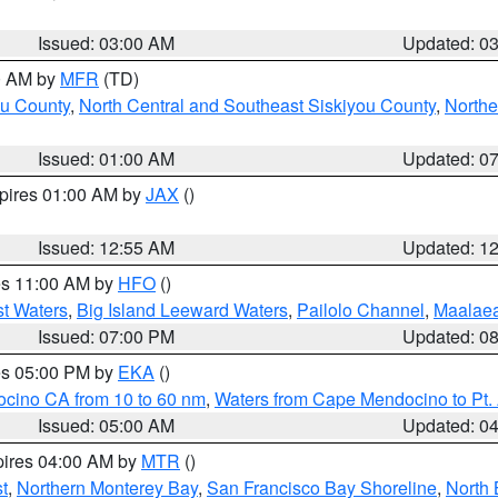
Issued: 03:00 AM
Updated: 0
00 AM by
MFR
(TD)
ou County
,
North Central and Southeast Siskiyou County
,
Northe
Issued: 01:00 AM
Updated: 0
xpires 01:00 AM by
JAX
()
Issued: 12:55 AM
Updated: 1
res 11:00 AM by
HFO
()
st Waters
,
Big Island Leeward Waters
,
Pailolo Channel
,
Maalae
Issued: 07:00 PM
Updated: 0
res 05:00 PM by
EKA
()
ocino CA from 10 to 60 nm
,
Waters from Cape Mendocino to Pt.
Issued: 05:00 AM
Updated: 0
pires 04:00 AM by
MTR
()
t
,
Northern Monterey Bay
,
San Francisco Bay Shoreline
,
North 