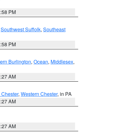
1:58 PM
,
Southwest Suffolk
,
Southeast
1:58 PM
ern Burlington
,
Ocean
,
Middlesex
,
1:27 AM
 Chester
,
Western Chester
, in PA
1:27 AM
1:27 AM