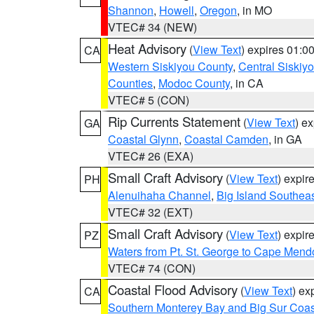
Shannon
,
Howell
,
Oregon
, in MO
VTEC# 34 (NEW)
Heat Advisory
(
View Text
) expires 01:
CA
Western Siskiyou County
,
Central Siskiy
Counties
,
Modoc County
, in CA
VTEC# 5 (CON)
Rip Currents Statement
(
View Text
) e
GA
Coastal Glynn
,
Coastal Camden
, in GA
VTEC# 26 (EXA)
Small Craft Advisory
(
View Text
) expi
PH
Alenuihaha Channel
,
Big Island Southea
VTEC# 32 (EXT)
Small Craft Advisory
(
View Text
) expi
PZ
Waters from Pt. St. George to Cape Mend
VTEC# 74 (CON)
Coastal Flood Advisory
(
View Text
) ex
CA
Southern Monterey Bay and Big Sur Coas