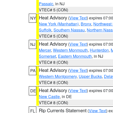
Passaic
, in NJ
VTEC# 5 (CON)
Heat Advisory
(
View Text
) expires 07:
NY
New York (Manhattan)
,
Bronx
,
Northwest 
Suffolk
,
Southern Nassau
,
Northern Nas
VTEC# 5 (CON)
Heat Advisory
(
View Text
) expires 07:
NJ
Mercer
,
Western Monmouth
,
Hunterdon
,
M
Somerset
,
Eastern Monmouth
, in NJ
VTEC# 8 (CON)
Heat Advisory
(
View Text
) expires 07:
PA
Western Montgomery
,
Upper Bucks
,
Dela
VTEC# 8 (CON)
Heat Advisory
(
View Text
) expires 07:
DE
New Castle
, in DE
VTEC# 8 (CON)
Rip Currents Statement
(
View Text
) e
FL