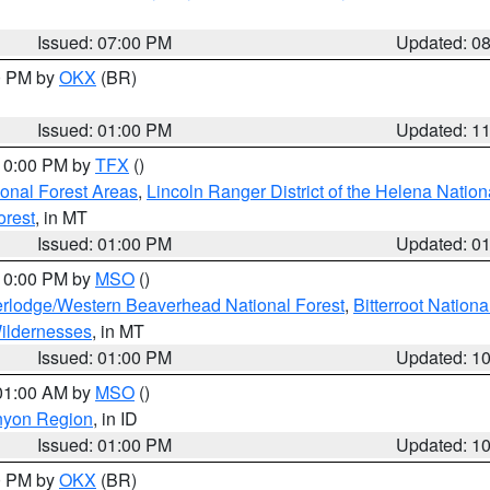
Issued: 07:00 PM
Updated: 0
00 PM by
OKX
(BR)
Issued: 01:00 PM
Updated: 1
 10:00 PM by
TFX
()
ional Forest Areas
,
Lincoln Ranger District of the Helena Nation
orest
, in MT
Issued: 01:00 PM
Updated: 0
 10:00 PM by
MSO
()
rlodge/Western Beaverhead National Forest
,
Bitterroot Nationa
ildernesses
, in MT
Issued: 01:00 PM
Updated: 1
 01:00 AM by
MSO
()
nyon Region
, in ID
Issued: 01:00 PM
Updated: 1
00 PM by
OKX
(BR)