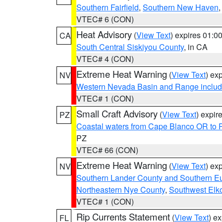
Southern Fairfield
,
Southern New Haven
VTEC# 6 (CON)
Heat Advisory
(
View Text
) expires 01:
CA
South Central Siskiyou County
, in CA
VTEC# 4 (CON)
Extreme Heat Warning
(
View Text
) ex
NV
Western Nevada Basin and Range includ
VTEC# 1 (CON)
Small Craft Advisory
(
View Text
) expi
PZ
Coastal waters from Cape Blanco OR to P
PZ
VTEC# 66 (CON)
Extreme Heat Warning
(
View Text
) ex
NV
Southern Lander County and Southern E
Northeastern Nye County
,
Southwest Elk
VTEC# 1 (CON)
Rip Currents Statement
(
View Text
) e
FL