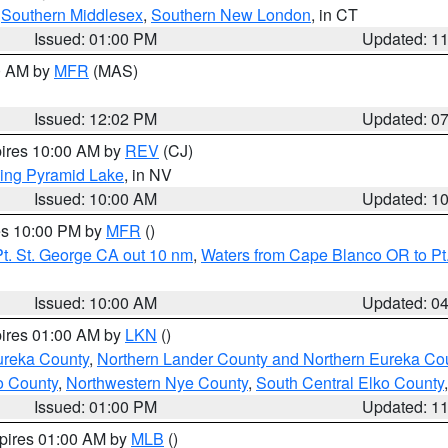
,
Southern Middlesex
,
Southern New London
, in CT
Issued: 01:00 PM
Updated: 1
00 AM by
MFR
(MAS)
Issued: 12:02 PM
Updated: 0
pires 10:00 AM by
REV
(CJ)
ing Pyramid Lake
, in NV
Issued: 10:00 AM
Updated: 1
res 10:00 PM by
MFR
()
t. St. George CA out 10 nm
,
Waters from Cape Blanco OR to Pt.
Issued: 10:00 AM
Updated: 0
pires 01:00 AM by
LKN
()
ureka County
,
Northern Lander County and Northern Eureka Co
o County
,
Northwestern Nye County
,
South Central Elko County
Issued: 01:00 PM
Updated: 1
xpires 01:00 AM by
MLB
()