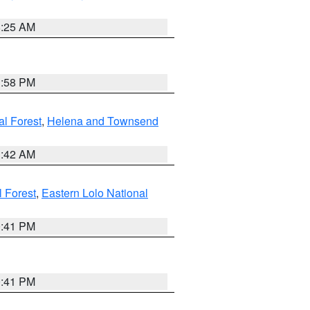
8:25 AM
1:58 PM
al Forest
,
Helena and Townsend
1:42 AM
l Forest
,
Eastern Lolo National
0:41 PM
0:41 PM