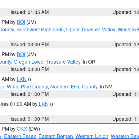
Issued: 01:35 AM
Updated: 1
00 PM by
BOI
(JM)
 County
,
Southwest Highlands
,
Upper Treasure Valley
,
Western M
Issued: 03:00 PM
Updated: 1
00 PM by
BOI
(JM)
ounty
,
Oregon Lower Treasure Valley
, in OR
Issued: 03:00 PM
Updated: 1
00 AM by
LKN
()
ge
,
White Pine County
,
Northern Elko County
, in NV
Issued: 01:00 PM
Updated: 1
pires 01:00 AM by
LKN
()
Issued: 01:00 PM
Updated: 1
00 PM by
OKX
(DW)
x
,
Eastern Essex
,
Eastern Bergen
,
Western Union
,
Western Ber