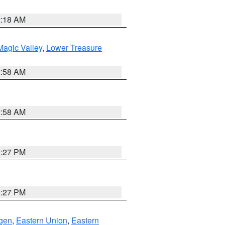
2:18 AM
agic Valley
,
Lower Treasure
2:58 AM
2:58 AM
1:27 PM
1:27 PM
gen
,
Eastern Union
,
Eastern