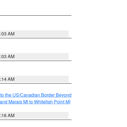
8:03 AM
8:03 AM
8:14 AM
MI to the US/Canadian Border Beyond
and Marais MI to Whitefish Point MI
6:16 AM