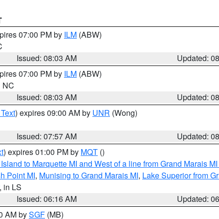
T
xpires 07:00 PM by
ILM
(ABW)
C
Issued: 08:03 AM
Updated: 0
xpires 07:00 PM by
ILM
(ABW)
in NC
Issued: 08:03 AM
Updated: 0
 Text
) expires 09:00 AM by
UNR
(Wong)
Issued: 07:57 AM
Updated: 0
t
) expires 01:00 PM by
MQT
()
u Island to Marquette MI and West of a line from Grand Marais 
h Point MI
,
Munising to Grand Marais MI
,
Lake Superior from Gr
, in LS
Issued: 06:16 AM
Updated: 0
00 AM by
SGF
(MB)