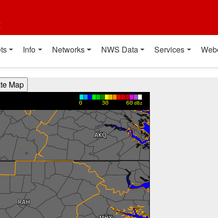
t
ts
Info
Networks
NWS Data
Services
Web