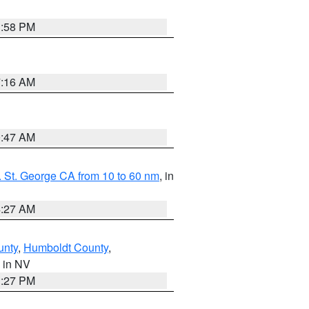
1:58 PM
7:16 AM
0:47 AM
 St. George CA from 10 to 60 nm
, in
4:27 AM
unty
,
Humboldt County
,
, in NV
1:27 PM