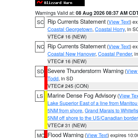
Warnings Valid at:
08 Aug 2026 08:37 AM CD
Rip Currents Statement
(
View Text
) e
SC
Coastal Georgetown
,
Coastal Horry
, in S
VTEC# 16 (NEW)
Rip Currents Statement
(
View Text
) e
NC
Coastal New Hanover
,
Coastal Pender
, 
VTEC# 16 (NEW)
Severe Thunderstorm Warning
(
View
SD
Todd
, in SD
VTEC# 245 (CON)
Marine Dense Fog Advisory
(
View Tex
LS
Lake Superior East of a line from Manito
5NM from shore
,
Grand Marais to Whitefis
5NM off shore to the US/Canadian border
VTEC# 31 (NEW)
Flood Warning
(
View Text
) expires 10:
MO