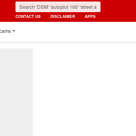
CONTACT US
DISCLAIMER
APPS
cams