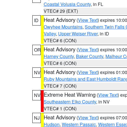
Coastal Volusia County
, in FL
VTEC# 29 (EXT)
Heat Advisory
(
View Text
) expires 10:
ID
Owyhee Mountains
,
Southern Twin Falls
Valley
,
Upper Weiser River
, in ID
VTEC# 6 (CON)
Heat Advisory
(
View Text
) expires 10:
OR
Harney County
,
Baker County
,
Malheur C
VTEC# 6 (CON)
Heat Advisory
(
View Text
) expires 01:
NV
Ruby Mountains and East Humboldt Ran
VTEC# 7 (CON)
Extreme Heat Warning
(
View Text
) ex
NV
Southeastern Elko County
, in NV
VTEC# 1 (CON)
Heat Advisory
(
View Text
) expires 07:
NJ
Hudson
,
Western Passaic
,
Western Esse