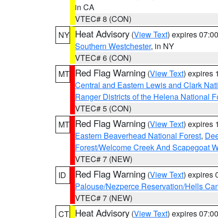
in CA
VTEC# 8 (CON)
Heat Advisory
(
View Text
) expires 07:
NY
Southern Westchester
, in NY
VTEC# 6 (CON)
Red Flag Warning
(
View Text
) expires
MT
Central and Eastern Lewis and Clark Nat
Ranger Districts of the Helena National F
VTEC# 5 (CON)
Red Flag Warning
(
View Text
) expires
MT
Eastern Beaverhead National Forest
,
Dee
Forest/Welcome Creek And Scapegoat W
VTEC# 7 (NEW)
Red Flag Warning
(
View Text
) expires
ID
Palouse/Nezperce Reservation/Hells Ca
VTEC# 7 (NEW)
Heat Advisory
(
View Text
) expires 07:
CT