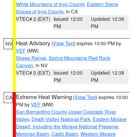
White Mountains of Inyo County
,
Eastern Sierra
Slopes of Inyo County
, in CA
VTEC# 2 (EXT)
Issued: 12:00
Updated: 12:38
PM
PM
Heat Advisory
(
View Text
) expires 10:00 PM by
NV
VEF
(MW)
Sheep Range
,
Spring Mountains-Red Rock
Canyon
, in NV
VTEC# 2 (EXT)
Issued: 12:00
Updated: 12:38
PM
PM
Extreme Heat Warning
(
View Text
) expires 10:00
CA
PM by
VEF
(MW)
San Bernardino County-Upper Colorado River
Valley
,
Death Valley National Park
,
Eastern Mojave
Desert, Including the Mojave National Preserve
,
Morongo Basin
,
Cadiz Basin
,
Western Mojave