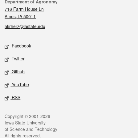
Contact
Department of Agronomy
716 Farm House Ln
Ames, IA 50011
akrherz@iastate.edu
Social media
Facebook
Twitter
Github
YouTube
RSS
Legal
Copyright © 2001-2026
Iowa State University
of Science and Technology
All rights reserved.