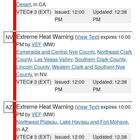
Desert
, in CA
VTEC# 3 (EXT)
Issued: 12:00
Updated: 12:38
PM
PM
Extreme Heat Warning
(
View Text
) expires 10:00
NV
PM by
VEF
(MW)
Esmeralda and Central Nye County
,
Northeast Clark
County
,
Las Vegas Valley
,
Southern Clark County
,
Lincoln County
,
Western Clark and Southern Nye
County
, in NV
VTEC# 3 (EXT)
Issued: 12:00
Updated: 12:38
PM
PM
Extreme Heat Warning
(
View Text
) expires 10:00
AZ
PM by
VEF
(MW)
Northwest Plateau
,
Lake Havasu and Fort Mohave
,
in AZ
VTEC# 3 (EXT)
Issued: 12:00
Updated: 12:38