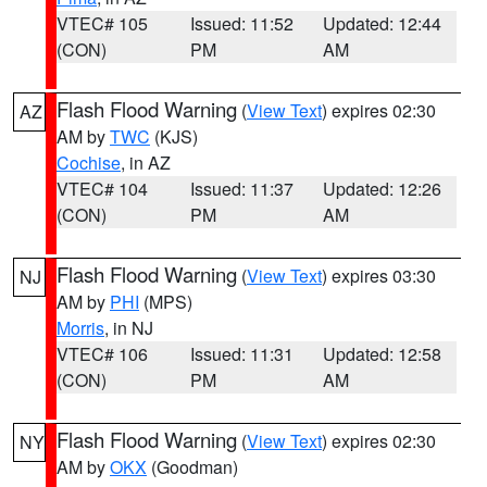
VTEC# 105
Issued: 11:52
Updated: 12:44
(CON)
PM
AM
Flash Flood Warning
(
View Text
) expires 02:30
AZ
AM by
TWC
(KJS)
Cochise
, in AZ
VTEC# 104
Issued: 11:37
Updated: 12:26
(CON)
PM
AM
Flash Flood Warning
(
View Text
) expires 03:30
NJ
AM by
PHI
(MPS)
Morris
, in NJ
VTEC# 106
Issued: 11:31
Updated: 12:58
(CON)
PM
AM
Flash Flood Warning
(
View Text
) expires 02:30
NY
AM by
OKX
(Goodman)