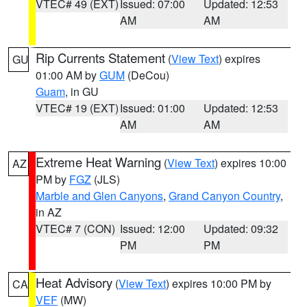
VTEC# 49 (EXT)
Issued: 07:00
Updated: 12:53
AM
AM
Rip Currents Statement
(
View Text
) expires
GU
01:00 AM by
GUM
(DeCou)
Guam
, in GU
VTEC# 19 (EXT)
Issued: 01:00
Updated: 12:53
AM
AM
Extreme Heat Warning
(
View Text
) expires 10:00
AZ
PM by
FGZ
(JLS)
Marble and Glen Canyons
,
Grand Canyon Country
,
in AZ
VTEC# 7 (CON)
Issued: 12:00
Updated: 09:32
PM
PM
Heat Advisory
(
View Text
) expires 10:00 PM by
CA
VEF
(MW)