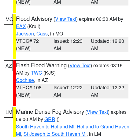
(NEW)
AM
AM
Flood Advisory
(
View Text
) expires 06:30 AM by
MO
EAX
(Krull)
Jackson
,
Cass
, in MO
VTEC# 72
Issued: 12:23
Updated: 12:23
(NEW)
AM
AM
Flash Flood Warning
(
View Text
) expires 03:15
AZ
AM by
TWC
(KJS)
Cochise
, in AZ
VTEC# 108
Issued: 12:22
Updated: 12:22
(NEW)
AM
AM
Marine Dense Fog Advisory
(
View Text
) expires
LM
09:00 AM by
GRR
()
South Haven to Holland MI
,
Holland to Grand Haven
MI
,
St Joseph to South Haven MI
, in LM