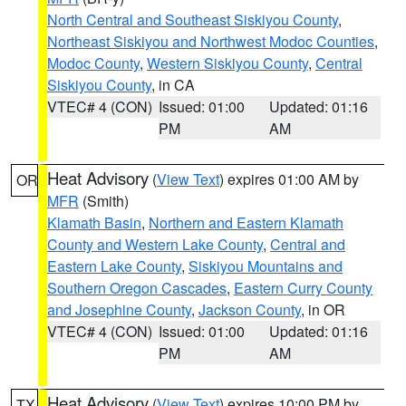
North Central and Southeast Siskiyou County
,
Northeast Siskiyou and Northwest Modoc Counties
,
Modoc County
,
Western Siskiyou County
,
Central
Siskiyou County
, in CA
VTEC# 4 (CON)
Issued: 01:00
Updated: 01:16
PM
AM
Heat Advisory
(
View Text
) expires 01:00 AM by
OR
MFR
(Smith)
Klamath Basin
,
Northern and Eastern Klamath
County and Western Lake County
,
Central and
Eastern Lake County
,
Siskiyou Mountains and
Southern Oregon Cascades
,
Eastern Curry County
and Josephine County
,
Jackson County
, in OR
VTEC# 4 (CON)
Issued: 01:00
Updated: 01:16
PM
AM
Heat Advisory
(
View Text
) expires 10:00 PM by
TX