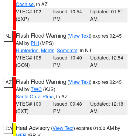
Cochise
, in AZ
VTEC# 102
Issued: 10:54
Updated: 01:51
(EXP)
PM
AM
Flash Flood Warning
(
View Text
) expires 02:45
NJ
AM by
PHI
(MPS)
Hunterdon
,
Morris
,
Somerset
, in NJ
VTEC# 105
Issued: 10:40
Updated: 12:54
(CON)
PM
AM
Flash Flood Warning
(
View Text
) expires 02:45
AZ
AM by
TWC
(KJS)
Santa Cruz
,
Pima
, in AZ
VTEC# 100
Issued: 09:48
Updated: 12:18
(EXT)
PM
AM
Heat Advisory
(
View Text
) expires 01:00 AM by
CA
MFR
(BR-y)