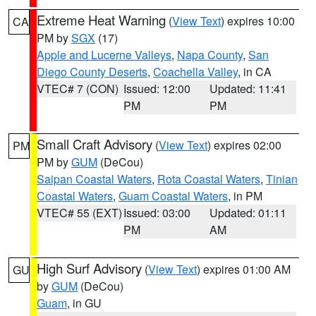
Extreme Heat Warning
(
View Text
) expires 10:00
CA
PM by
SGX
(17)
Apple and Lucerne Valleys
,
Napa County
,
San
Diego County Deserts
,
Coachella Valley
, in CA
VTEC# 7 (CON)
Issued: 12:00
Updated: 11:41
PM
PM
Small Craft Advisory
(
View Text
) expires 02:00
PM
PM by
GUM
(DeCou)
Saipan Coastal Waters
,
Rota Coastal Waters
,
Tinian
Coastal Waters
,
Guam Coastal Waters
, in PM
VTEC# 55 (EXT)
Issued: 03:00
Updated: 01:11
PM
AM
High Surf Advisory
(
View Text
) expires 01:00 AM
GU
by
GUM
(DeCou)
Guam
, in GU