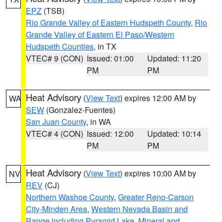
EPZ
(TSB)
Rio Grande Valley of Eastern Hudspeth County
,
Rio
Grande Valley of Eastern El Paso/Western
Hudspeth Counties
, in TX
VTEC# 9 (CON)
Issued: 01:00
Updated: 11:20
PM
PM
Heat Advisory
(
View Text
) expires 12:00 AM by
WA
SEW
(Gonzalez-Fuentes)
San Juan County
, in WA
VTEC# 4 (CON)
Issued: 12:00
Updated: 10:14
PM
PM
Heat Advisory
(
View Text
) expires 10:00 AM by
NV
REV
(CJ)
Northern Washoe County
,
Greater Reno-Carson
City-Minden Area
,
Western Nevada Basin and
Range including Pyramid Lake
,
Mineral and