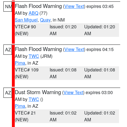
Flash Flood Warning
(
View Text
) expires 03:45
NM
AM by
ABQ
(77)
San Miguel
,
Quay
, in NM
VTEC# 90
Issued: 01:20
Updated: 01:20
(NEW)
AM
AM
Flash Flood Warning
(
View Text
) expires 04:15
AZ
AM by
TWC
(JRM)
Pima
, in AZ
VTEC# 109
Issued: 01:08
Updated: 01:08
(NEW)
AM
AM
Dust Storm Warning
(
View Text
) expires 03:00
AZ
AM by
TWC
()
Pima
, in AZ
VTEC# 21
Issued: 01:02
Updated: 01:02
(NEW)
AM
AM