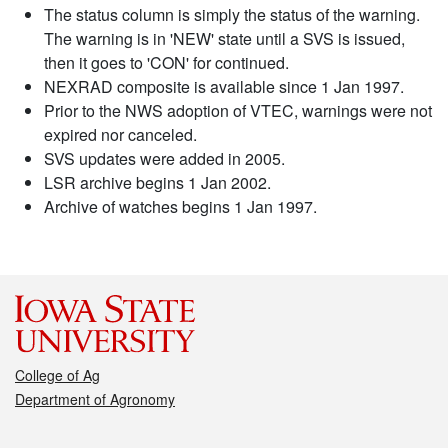
The status column is simply the status of the warning.
The warning is in 'NEW' state until a SVS is issued,
then it goes to 'CON' for continued.
NEXRAD composite is available since 1 Jan 1997.
Prior to the NWS adoption of VTEC, warnings were not
expired nor canceled.
SVS updates were added in 2005.
LSR archive begins 1 Jan 2002.
Archive of watches begins 1 Jan 1997.
College of Ag
Department of Agronomy