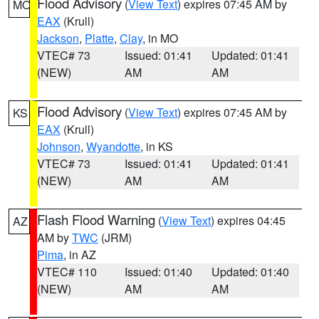
Flood Advisory
(
View Text
) expires 07:45 AM by
MO
EAX
(Krull)
Jackson
,
Platte
,
Clay
, in MO
VTEC# 73
Issued: 01:41
Updated: 01:41
(NEW)
AM
AM
Flood Advisory
(
View Text
) expires 07:45 AM by
KS
EAX
(Krull)
Johnson
,
Wyandotte
, in KS
VTEC# 73
Issued: 01:41
Updated: 01:41
(NEW)
AM
AM
Flash Flood Warning
(
View Text
) expires 04:45
AZ
AM by
TWC
(JRM)
Pima
, in AZ
VTEC# 110
Issued: 01:40
Updated: 01:40
(NEW)
AM
AM