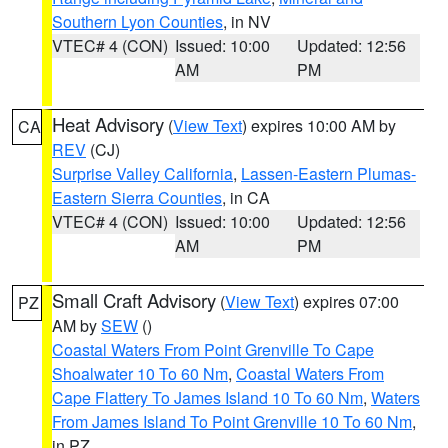
Southern Lyon Counties
, in NV
VTEC# 4 (CON)
Issued: 10:00
Updated: 12:56
AM
PM
Heat Advisory
(
View Text
) expires 10:00 AM by
CA
REV
(CJ)
Surprise Valley California
,
Lassen-Eastern Plumas-
Eastern Sierra Counties
, in CA
VTEC# 4 (CON)
Issued: 10:00
Updated: 12:56
AM
PM
Small Craft Advisory
(
View Text
) expires 07:00
PZ
AM by
SEW
()
Coastal Waters From Point Grenville To Cape
Shoalwater 10 To 60 Nm
,
Coastal Waters From
Cape Flattery To James Island 10 To 60 Nm
,
Waters
From James Island To Point Grenville 10 To 60 Nm
,
in PZ