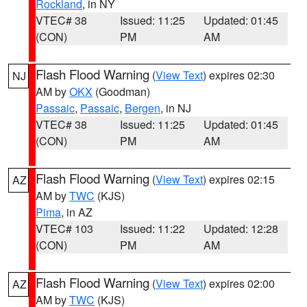
Rockland
, in NY
VTEC# 38
Issued: 11:25
Updated: 01:45
(CON)
PM
AM
Flash Flood Warning
(
View Text
) expires 02:30
NJ
AM by
OKX
(Goodman)
Passaic
,
Passaic
,
Bergen
, in NJ
VTEC# 38
Issued: 11:25
Updated: 01:45
(CON)
PM
AM
Flash Flood Warning
(
View Text
) expires 02:15
AZ
AM by
TWC
(KJS)
Pima
, in AZ
VTEC# 103
Issued: 11:22
Updated: 12:28
(CON)
PM
AM
Flash Flood Warning
(
View Text
) expires 02:00
AZ
AM by
TWC
(KJS)