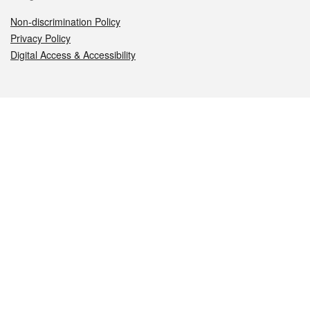
Non-discrimination Policy
Privacy Policy
Digital Access & Accessibility