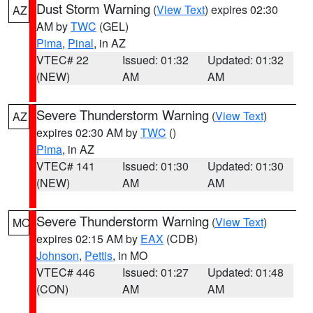
Dust Storm Warning
(
View Text
) expires 02:30
AZ
AM by
TWC
(GEL)
Pima
,
Pinal
, in AZ
VTEC# 22
Issued: 01:32
Updated: 01:32
(NEW)
AM
AM
Severe Thunderstorm Warning
(
View Text
)
AZ
expires 02:30 AM by
TWC
()
Pima
, in AZ
VTEC# 141
Issued: 01:30
Updated: 01:30
(NEW)
AM
AM
Severe Thunderstorm Warning
(
View Text
)
MO
expires 02:15 AM by
EAX
(CDB)
Johnson
,
Pettis
, in MO
VTEC# 446
Issued: 01:27
Updated: 01:48
(CON)
AM
AM