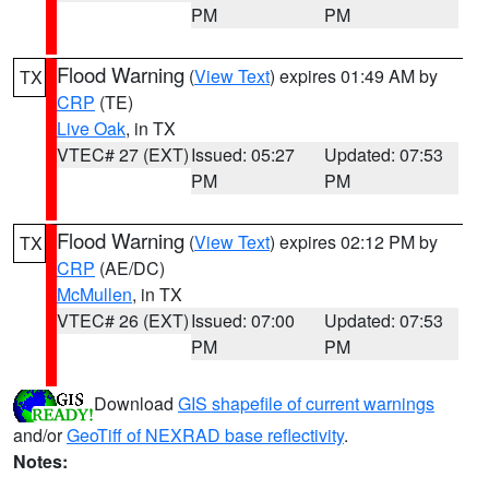
PM
PM
Flood Warning
(
View Text
) expires 01:49 AM by
TX
CRP
(TE)
Live Oak
, in TX
VTEC# 27 (EXT)
Issued: 05:27
Updated: 07:53
PM
PM
Flood Warning
(
View Text
) expires 02:12 PM by
TX
CRP
(AE/DC)
McMullen
, in TX
VTEC# 26 (EXT)
Issued: 07:00
Updated: 07:53
PM
PM
Download
GIS shapefile of current warnings
and/or
GeoTiff of NEXRAD base reflectivity
.
Notes: