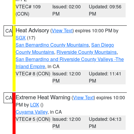
VTEC# 109
Issued: 02:00
Updated: 09:56
(CON)
PM
PM
Heat Advisory
(
View Text
) expires 10:00 PM by
CA
SGX
(17)
San Bernardino County Mountains
,
San Diego
County Mountains
,
Riverside County Mountains
,
San Bernardino and Riverside County Valleys -The
Inland Empire
, in CA
VTEC# 8 (CON)
Issued: 12:00
Updated: 11:41
PM
PM
Extreme Heat Warning
(
View Text
) expires 10:00
CA
PM by
LOX
()
Cuyama Valley
, in CA
VTEC# 5 (CON)
Issued: 12:00
Updated: 04:13
PM
PM