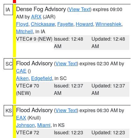
Dense Fog Advisory
(
View Text
) expires 09:00
IA
AM by
ARX
(JAR)
Floyd
,
Chickasaw
,
Fayette
,
Howard
,
Winneshiek
,
Mitchell
, in IA
VTEC# 9 (NEW)
Issued: 12:48
Updated: 12:48
AM
AM
Flood Advisory
(
View Text
) expires 02:30 AM by
SC
CAE
()
Aiken
,
Edgefield
, in SC
VTEC# 70
Issued: 12:37
Updated: 12:37
(NEW)
AM
AM
Flood Advisory
(
View Text
) expires 06:30 AM by
KS
EAX
(Krull)
Johnson
,
Miami
, in KS
VTEC# 72
Issued: 12:23
Updated: 12:23