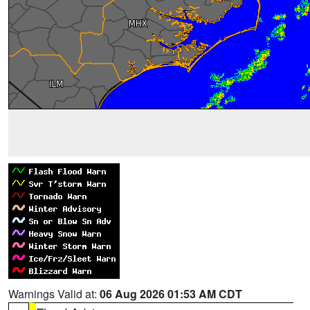
Warnings Valid at:
06 Aug 2026 01:53 AM CDT