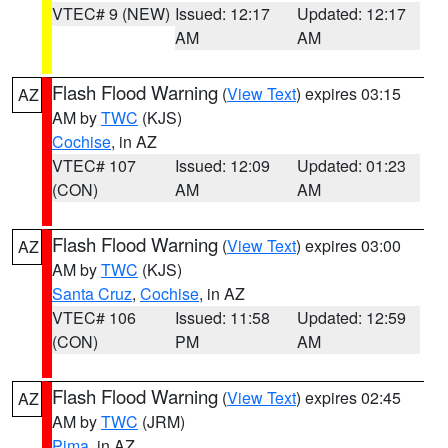
VTEC# 9 (NEW)
Issued: 12:17
Updated: 12:17
AM
AM
Flash Flood Warning
(
View Text
) expires 03:15
AZ
AM by
TWC
(KJS)
Cochise
, in AZ
VTEC# 107
Issued: 12:09
Updated: 01:23
(CON)
AM
AM
Flash Flood Warning
(
View Text
) expires 03:00
AZ
AM by
TWC
(KJS)
Santa Cruz
,
Cochise
, in AZ
VTEC# 106
Issued: 11:58
Updated: 12:59
(CON)
PM
AM
Flash Flood Warning
(
View Text
) expires 02:45
AZ
AM by
TWC
(JRM)
Pima
, in AZ