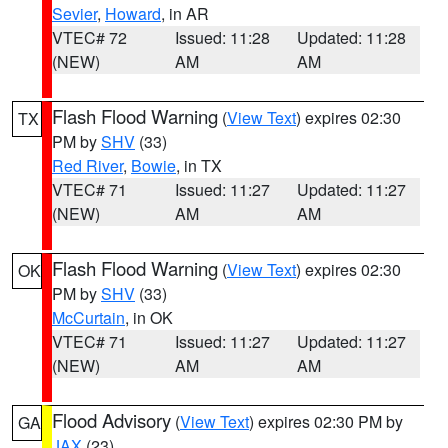
Sevier
,
Howard
, in AR
VTEC# 72
Issued: 11:28
Updated: 11:28
(NEW)
AM
AM
Flash Flood Warning
(
View Text
) expires 02:30
TX
PM by
SHV
(33)
Red River
,
Bowie
, in TX
VTEC# 71
Issued: 11:27
Updated: 11:27
(NEW)
AM
AM
Flash Flood Warning
(
View Text
) expires 02:30
OK
PM by
SHV
(33)
McCurtain
, in OK
VTEC# 71
Issued: 11:27
Updated: 11:27
(NEW)
AM
AM
Flood Advisory
(
View Text
) expires 02:30 PM by
GA
JAX
(23)