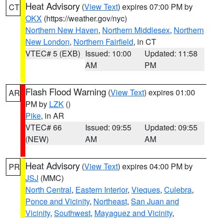
Heat Advisory
(
View Text
) expires 07:00 PM by
CT
OKX
(https://weather.gov/nyc)
Northern New Haven
,
Northern Middlesex
,
Northern
New London
,
Northern Fairfield
, in CT
VTEC# 5 (EXB)
Issued: 10:00
Updated: 11:58
AM
PM
Flash Flood Warning
(
View Text
) expires 01:00
AR
PM by
LZK
()
Pike
, in AR
VTEC# 66
Issued: 09:55
Updated: 09:55
(NEW)
AM
AM
Heat Advisory
(
View Text
) expires 04:00 PM by
PR
JSJ
(MMC)
North Central
,
Eastern Interior
,
Vieques
,
Culebra
,
Ponce and Vicinity
,
Northeast
,
San Juan and
Vicinity
,
Southwest
,
Mayaguez and Vicinity
,