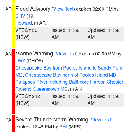
Flood Advisory
(
View Text
) expires 02:00 PM by
AR
SHV
(19)
Howard
, in AR
VTEC# 50
Issued: 11:58
Updated: 11:58
(NEW)
AM
AM
Marine Warning
(
View Text
) expires 02:00 PM by
AN
LWX
(DHOF)
Chesapeake Bay from Pooles Island to Sandy Point
MD
,
Chesapeake Bay north of Pooles Island MD
,
Patapsco River including Baltimore Harbor
,
Chester
River to Queenstown MD
, in AN
VTEC# 212
Issued: 11:56
Updated: 11:56
(NEW)
AM
AM
Severe Thunderstorm Warning
(
View Text
)
PA
expires 12:45 PM by
PHI
(MPS)