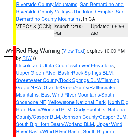
Riverside County Mountains
,
San Bernardino and
Riverside County Valleys -The Inland Empire
,
San
Bernardino County Mountains
, in CA
VTEC# 8 (CON)
Issued: 12:00
Updated: 06:56
PM
AM
Red Flag Warning
(
View Text
) expires 10:00 PM
WY
by
RIW
()
Lincoln and Uinta Counties/Lower Elevations
,
Upper Green River Basin/Rock Springs BLM
,
Sweetwater County/Rock Springs BLM/Flaming
Gorge NRA
,
Granite/Green/Ferris/Rattlesnake
Mountains
,
East Wind River Mountains/South
Shoshone NF
,
Yellowstone National Park
,
North Big
Horn Basin/Worland BLM
,
Cody Foothills
,
Natrona
County/Casper BLM
,
Johnson County/Casper BLM
,
South Big Horn Basin/Worland BLM
,
Upper Wind
River Basin/Wind River Basin
,
South Bighorn