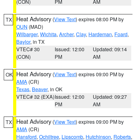
(CON)
PM
AM
Heat Advisory
(
View Text
) expires 08:00 PM by
TX
OUN
(MAD)
Wilbarger
,
Wichita
,
Archer
,
Clay
,
Hardeman
,
Foard
,
Baylor
, in TX
VTEC# 30
Issued: 12:00
Updated: 09:14
(CON)
PM
AM
Heat Advisory
(
View Text
) expires 09:00 PM by
OK
AMA
(CR)
Texas
,
Beaver
, in OK
VTEC# 32 (EXA)
Issued: 12:00
Updated: 09:27
PM
AM
Heat Advisory
(
View Text
) expires 09:00 PM by
TX
AMA
(CR)
Hansford
,
Ochiltree
,
Lipscomb
,
Hutchinson
,
Roberts
,