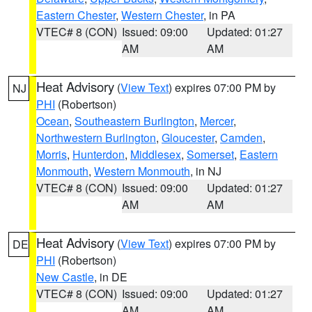
Eastern Chester
,
Western Chester
, in PA
VTEC# 8 (CON)
Issued: 09:00
Updated: 01:27
AM
AM
Heat Advisory
(
View Text
) expires 07:00 PM by
NJ
PHI
(Robertson)
Ocean
,
Southeastern Burlington
,
Mercer
,
Northwestern Burlington
,
Gloucester
,
Camden
,
Morris
,
Hunterdon
,
Middlesex
,
Somerset
,
Eastern
Monmouth
,
Western Monmouth
, in NJ
VTEC# 8 (CON)
Issued: 09:00
Updated: 01:27
AM
AM
Heat Advisory
(
View Text
) expires 07:00 PM by
DE
PHI
(Robertson)
New Castle
, in DE
VTEC# 8 (CON)
Issued: 09:00
Updated: 01:27
AM
AM