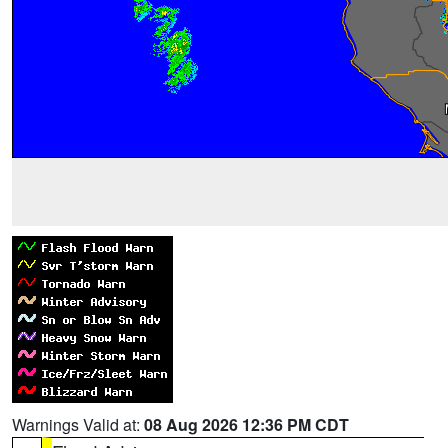
Warnings Valid at:
08 Aug 2026 12:36 PM CDT