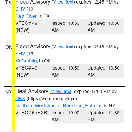
Flood Advisory
(
View Text
) expires 12:45 PM by
TX
SHV
(19)
Red River
, in TX
VTEC# 49
Issued: 10:50
Updated: 10:50
(NEW)
AM
AM
Flood Advisory
(
View Text
) expires 12:45 PM by
OK
SHV
(19)
McCurtain
, in OK
VTEC# 49
Issued: 10:50
Updated: 10:50
(NEW)
AM
AM
Heat Advisory
(
View Text
) expires 07:00 PM by
NY
OKX
(https://weather.gov/nyc)
Northern Westchester
,
Rockland
,
Putnam
, in NY
VTEC# 5 (EXB)
Issued: 10:00
Updated: 11:58
AM
PM