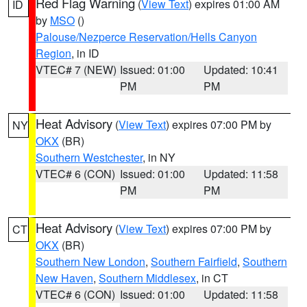
Red Flag Warning
(
View Text
) expires 01:00 AM
ID
by
MSO
()
Palouse/Nezperce Reservation/Hells Canyon
Region
, in ID
VTEC# 7 (NEW)
Issued: 01:00
Updated: 10:41
PM
PM
Heat Advisory
(
View Text
) expires 07:00 PM by
NY
OKX
(BR)
Southern Westchester
, in NY
VTEC# 6 (CON)
Issued: 01:00
Updated: 11:58
PM
PM
Heat Advisory
(
View Text
) expires 07:00 PM by
CT
OKX
(BR)
Southern New London
,
Southern Fairfield
,
Southern
New Haven
,
Southern Middlesex
, in CT
VTEC# 6 (CON)
Issued: 01:00
Updated: 11:58