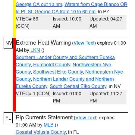
George CA out 10 nm
,
Waters from Cape Blanco OR
to Pt. St. George CA from 10 to 60 nm
, in PZ
VTEC# 66
Issued: 10:00
Updated: 04:27
(CON)
AM
AM
Extreme Heat Warning
(
View Text
) expires 01:00
NV
AM by
LKN
()
Southern Lander County and Southern Eureka
County
,
Humboldt County
,
Northwestern Nye
County
,
Southwest Elko County
,
Northeastern Nye
County
,
Northern Lander County and Northern
Eureka County
,
South Central Elko County
, in NV
VTEC# 1 (CON)
Issued: 01:00
Updated: 11:27
PM
PM
Rip Currents Statement
(
View Text
) expires
FL
01:00 AM by
MLB
()
Coastal Volusia County
, in FL