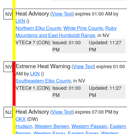
Heat Advisory
(
View Text
) expires 01:00 AM by
NV
LKN
()
Northern Elko County
,
White Pine County
,
Ruby
Mountains and East Humboldt Range
, in NV
VTEC# 7 (CON)
Issued: 01:00
Updated: 11:27
PM
PM
Extreme Heat Warning
(
View Text
) expires 01:00
NV
AM by
LKN
()
Southeastern Elko County
, in NV
VTEC# 1 (CON)
Issued: 01:00
Updated: 11:27
PM
PM
Heat Advisory
(
View Text
) expires 07:00 PM by
NJ
OKX
(DW)
Hudson
,
Western Bergen
,
Western Passaic
,
Eastern
Bergen
,
Western Essex
,
Eastern Essex
,
Western