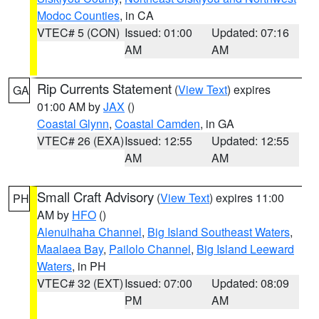
Modoc Counties
, in CA
VTEC# 5 (CON)
Issued: 01:00
Updated: 07:16
AM
AM
Rip Currents Statement
(
View Text
) expires
GA
01:00 AM by
JAX
()
Coastal Glynn
,
Coastal Camden
, in GA
VTEC# 26 (EXA)
Issued: 12:55
Updated: 12:55
AM
AM
Small Craft Advisory
(
View Text
) expires 11:00
PH
AM by
HFO
()
Alenuihaha Channel
,
Big Island Southeast Waters
,
Maalaea Bay
,
Pailolo Channel
,
Big Island Leeward
Waters
, in PH
VTEC# 32 (EXT)
Issued: 07:00
Updated: 08:09
PM
AM