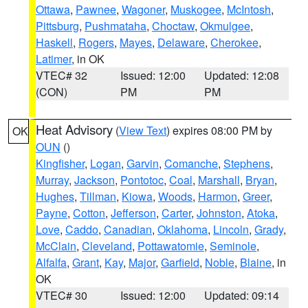
Ottawa
,
Pawnee
,
Wagoner
,
Muskogee
,
McIntosh
,
Pittsburg
,
Pushmataha
,
Choctaw
,
Okmulgee
,
Haskell
,
Rogers
,
Mayes
,
Delaware
,
Cherokee
,
Latimer
, in OK
VTEC# 32
Issued: 12:00
Updated: 12:08
(CON)
PM
PM
Heat Advisory
(
View Text
) expires 08:00 PM by
OK
OUN
()
Kingfisher
,
Logan
,
Garvin
,
Comanche
,
Stephens
,
Murray
,
Jackson
,
Pontotoc
,
Coal
,
Marshall
,
Bryan
,
Hughes
,
Tillman
,
Kiowa
,
Woods
,
Harmon
,
Greer
,
Payne
,
Cotton
,
Jefferson
,
Carter
,
Johnston
,
Atoka
,
Love
,
Caddo
,
Canadian
,
Oklahoma
,
Lincoln
,
Grady
,
McClain
,
Cleveland
,
Pottawatomie
,
Seminole
,
Alfalfa
,
Grant
,
Kay
,
Major
,
Garfield
,
Noble
,
Blaine
, in
OK
VTEC# 30
Issued: 12:00
Updated: 09:14