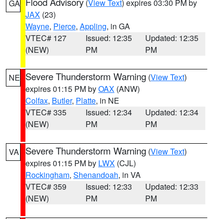
Flood Advisory
(
View Text
) expires 03:30 PM by
GA
JAX
(23)
Wayne
,
Pierce
,
Appling
, in GA
VTEC# 127
Issued: 12:35
Updated: 12:35
(NEW)
PM
PM
Severe Thunderstorm Warning
(
View Text
)
NE
expires 01:15 PM by
OAX
(ANW)
Colfax
,
Butler
,
Platte
, in NE
VTEC# 335
Issued: 12:34
Updated: 12:34
(NEW)
PM
PM
Severe Thunderstorm Warning
(
View Text
)
VA
expires 01:15 PM by
LWX
(CJL)
Rockingham
,
Shenandoah
, in VA
VTEC# 359
Issued: 12:33
Updated: 12:33
(NEW)
PM
PM