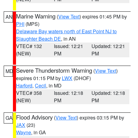
Marine Warning
(
View Text
) expires 01:45 PM by
AN
PHI
(MPS)
Delaware Bay waters north of East Point NJ to
Slaughter Beach DE
, in AN
VTEC# 132
Issued: 12:21
Updated: 12:21
(NEW)
PM
PM
Severe Thunderstorm Warning
(
View Text
)
MD
expires 01:15 PM by
LWX
(DHOF)
Harford
,
Cecil
, in MD
VTEC# 358
Issued: 12:18
Updated: 12:18
(NEW)
PM
PM
Flood Advisory
(
View Text
) expires 03:15 PM by
GA
JAX
(23)
Wayne
, in GA