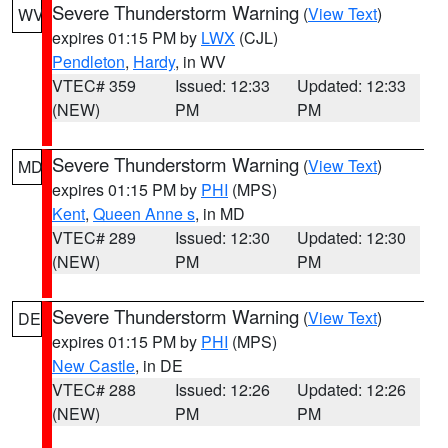
Severe Thunderstorm Warning
(
View Text
)
WV
expires 01:15 PM by
LWX
(CJL)
Pendleton
,
Hardy
, in WV
VTEC# 359
Issued: 12:33
Updated: 12:33
(NEW)
PM
PM
Severe Thunderstorm Warning
(
View Text
)
MD
expires 01:15 PM by
PHI
(MPS)
Kent
,
Queen Anne s
, in MD
VTEC# 289
Issued: 12:30
Updated: 12:30
(NEW)
PM
PM
Severe Thunderstorm Warning
(
View Text
)
DE
expires 01:15 PM by
PHI
(MPS)
New Castle
, in DE
VTEC# 288
Issued: 12:26
Updated: 12:26
(NEW)
PM
PM