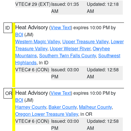
VTEC# 29 (EXT)
Issued: 01:35
Updated: 12:18
AM
AM
Heat Advisory
(
View Text
) expires 10:00 PM by
ID
BOI
(JM)
Western Magic Valley
,
Upper Treasure Valley
,
Lower
Treasure Valley
,
Upper Weiser River
,
Owyhee
Mountains
,
Southern Twin Falls County
,
Southwest
Highlands
, in ID
VTEC# 6 (CON)
Issued: 03:00
Updated: 12:58
PM
AM
Heat Advisory
(
View Text
) expires 10:00 PM by
OR
BOI
(JM)
Harney County
,
Baker County
,
Malheur County
,
Oregon Lower Treasure Valley
, in OR
VTEC# 6 (CON)
Issued: 03:00
Updated: 12:58
PM
AM