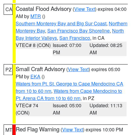
Coastal Flood Advisory
(
View Text
) expires 04:00
CA
AM by
MTR
()
Southern Monterey Bay and Big Sur Coast
,
Northern
Monterey Bay
,
San Francisco Bay Shoreline
,
North
Bay Interior Valleys
,
San Francisco
, in CA
VTEC# 8 (CON)
Issued: 07:00
Updated: 08:25
PM
AM
Small Craft Advisory
(
View Text
) expires 05:00
PZ
PM by
EKA
()
Waters from Pt. St. George to Cape Mendocino CA
from 10 to 60 nm
,
Waters from Cape Mendocino to
Pt. Arena CA from 10 to 60 nm
, in PZ
VTEC# 74
Issued: 05:00
Updated: 11:13
(CON)
AM
AM
Red Flag Warning
(
View Text
) expires 10:00 PM
MT