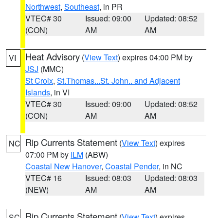
Northwest
,
Southeast
, in PR
VTEC# 30
Issued: 09:00
Updated: 08:52
(CON)
AM
AM
Heat Advisory
(
View Text
) expires 04:00 PM by
VI
JSJ
(MMC)
St Croix
,
St.Thomas...St. John.. and Adjacent
Islands
, in VI
VTEC# 30
Issued: 09:00
Updated: 08:52
(CON)
AM
AM
Rip Currents Statement
(
View Text
) expires
NC
07:00 PM by
ILM
(ABW)
Coastal New Hanover
,
Coastal Pender
, in NC
VTEC# 16
Issued: 08:03
Updated: 08:03
(NEW)
AM
AM
Rip Currents Statement
(
View Text
) expires
SC