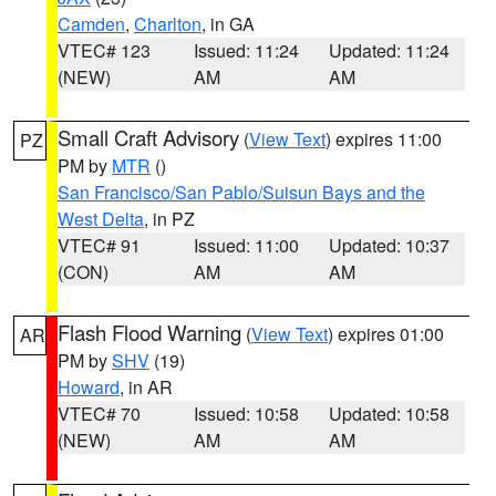
Camden
,
Charlton
, in GA
VTEC# 123
Issued: 11:24
Updated: 11:24
(NEW)
AM
AM
Small Craft Advisory
(
View Text
) expires 11:00
PZ
PM by
MTR
()
San Francisco/San Pablo/Suisun Bays and the
West Delta
, in PZ
VTEC# 91
Issued: 11:00
Updated: 10:37
(CON)
AM
AM
Flash Flood Warning
(
View Text
) expires 01:00
AR
PM by
SHV
(19)
Howard
, in AR
VTEC# 70
Issued: 10:58
Updated: 10:58
(NEW)
AM
AM