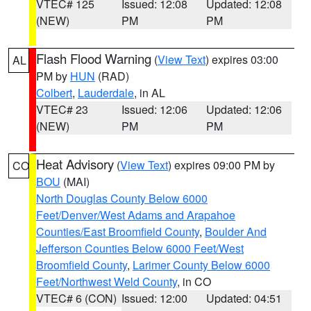
VTEC# 125
Issued: 12:08
Updated: 12:08
(NEW)
PM
PM
Flash Flood Warning
(
View Text
) expires 03:00
AL
PM by
HUN
(RAD)
Colbert
,
Lauderdale
, in AL
VTEC# 23
Issued: 12:06
Updated: 12:06
(NEW)
PM
PM
Heat Advisory
(
View Text
) expires 09:00 PM by
CO
BOU
(MAI)
North Douglas County Below 6000
Feet/Denver/West Adams and Arapahoe
Counties/East Broomfield County
,
Boulder And
Jefferson Counties Below 6000 Feet/West
Broomfield County
,
Larimer County Below 6000
Feet/Northwest Weld County
, in CO
VTEC# 6 (CON)
Issued: 12:00
Updated: 04:51