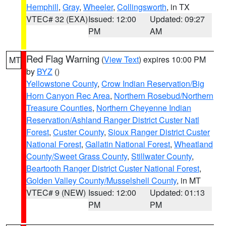
Hemphill
,
Gray
,
Wheeler
,
Collingsworth
, in TX
VTEC# 32 (EXA)
Issued: 12:00
Updated: 09:27
PM
AM
Red Flag Warning
(
View Text
) expires 10:00 PM
MT
by
BYZ
()
Yellowstone County
,
Crow Indian Reservation/Big
Horn Canyon Rec Area
,
Northern Rosebud/Northern
Treasure Counties
,
Northern Cheyenne Indian
Reservation/Ashland Ranger District Custer Natl
Forest
,
Custer County
,
Sioux Ranger District Custer
National Forest
,
Gallatin National Forest
,
Wheatland
County/Sweet Grass County
,
Stillwater County
,
Beartooth Ranger District Custer National Forest
,
Golden Valley County/Musselshell County
, in MT
VTEC# 9 (NEW)
Issued: 12:00
Updated: 01:13
PM
PM