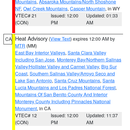
Mountains
,
Absaroka Mountains/North Shoshone
NF
,
Owl Creek Mountains
,
Casper Mountain
, in WY
VTEC# 21
Issued: 12:00
Updated: 01:33
(CON)
PM
AM
Heat Advisory
(
View Text
) expires 12:00 AM by
CA
MTR
(MM)
East Bay Interior Valleys
,
Santa Clara Valley
Including San Jose
,
Monterey Bay/Northern Salinas
Valley/Hollister Valley and Carmel Valley
,
Big Sur
Coast
,
Southern Salinas Valley/Arroyo Seco and
Lake San Antonio
,
Santa Cruz Mountains
,
Santa
Lucia Mountains and Los Padres National Forest
,
Mountains Of San Benito County And Interior
Monterey County Including Pinnacles National
Monument
, in CA
VTEC# 12
Issued: 12:00
Updated: 11:37
(CON)
PM
AM