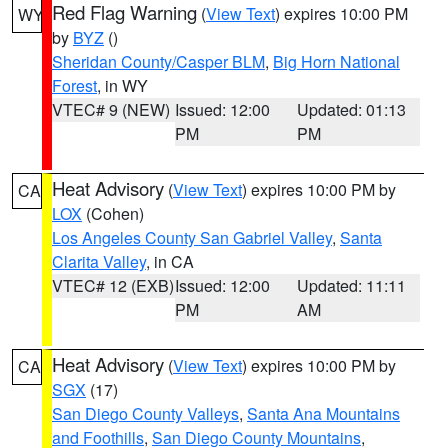
Red Flag Warning
(
View Text
) expires 10:00 PM
WY
by
BYZ
()
Sheridan County/Casper BLM
,
Big Horn National
Forest
, in WY
VTEC# 9 (NEW)
Issued: 12:00
Updated: 01:13
PM
PM
Heat Advisory
(
View Text
) expires 10:00 PM by
CA
LOX
(Cohen)
Los Angeles County San Gabriel Valley
,
Santa
Clarita Valley
, in CA
VTEC# 12 (EXB)
Issued: 12:00
Updated: 11:11
PM
AM
Heat Advisory
(
View Text
) expires 10:00 PM by
CA
SGX
(17)
San Diego County Valleys
,
Santa Ana Mountains
and Foothills
,
San Diego County Mountains
,