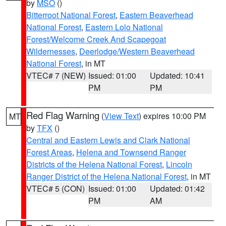
by
MSO
()
Bitterroot National Forest
,
Eastern Beaverhead
National Forest
,
Eastern Lolo National
Forest/Welcome Creek And Scapegoat
Wildernesses
,
Deerlodge/Western Beaverhead
National Forest
, in MT
VTEC# 7 (NEW)
Issued: 01:00
Updated: 10:41
PM
PM
Red Flag Warning
(
View Text
) expires 10:00 PM
MT
by
TFX
()
Central and Eastern Lewis and Clark National
Forest Areas
,
Helena and Townsend Ranger
Districts of the Helena National Forest
,
Lincoln
Ranger District of the Helena National Forest
, in MT
VTEC# 5 (CON)
Issued: 01:00
Updated: 01:42
PM
AM