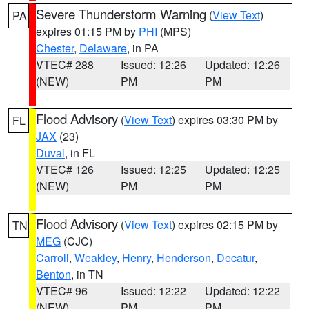
Severe Thunderstorm Warning
(
View Text
)
PA
expires 01:15 PM by
PHI
(MPS)
Chester
,
Delaware
, in PA
VTEC# 288
Issued: 12:26
Updated: 12:26
(NEW)
PM
PM
Flood Advisory
(
View Text
) expires 03:30 PM by
FL
JAX
(23)
Duval
, in FL
VTEC# 126
Issued: 12:25
Updated: 12:25
(NEW)
PM
PM
Flood Advisory
(
View Text
) expires 02:15 PM by
TN
MEG
(CJC)
Carroll
,
Weakley
,
Henry
,
Henderson
,
Decatur
,
Benton
, in TN
VTEC# 96
Issued: 12:22
Updated: 12:22
(NEW)
PM
PM