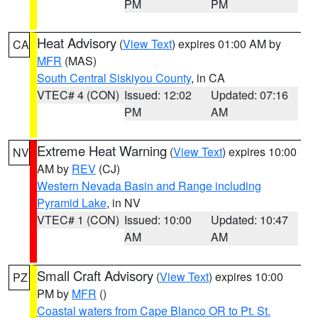
PM
PM
Heat Advisory
(
View Text
) expires 01:00 AM by
CA
MFR
(MAS)
South Central Siskiyou County
, in CA
VTEC# 4 (CON)
Issued: 12:02
Updated: 07:16
PM
AM
Extreme Heat Warning
(
View Text
) expires 10:00
NV
AM by
REV
(CJ)
Western Nevada Basin and Range including
Pyramid Lake
, in NV
VTEC# 1 (CON)
Issued: 10:00
Updated: 10:47
AM
AM
Small Craft Advisory
(
View Text
) expires 10:00
PZ
PM by
MFR
()
Coastal waters from Cape Blanco OR to Pt. St.