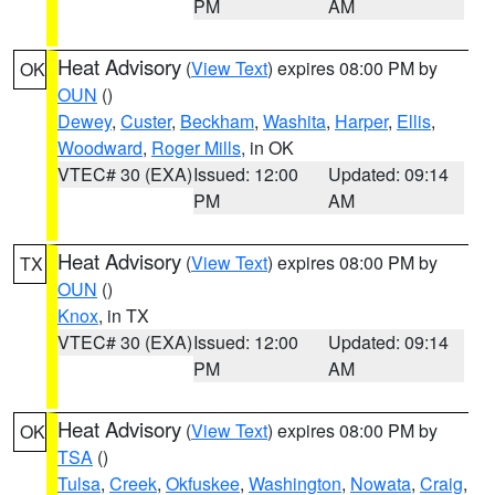
PM
AM
Heat Advisory
(
View Text
) expires 08:00 PM by
OK
OUN
()
Dewey
,
Custer
,
Beckham
,
Washita
,
Harper
,
Ellis
,
Woodward
,
Roger Mills
, in OK
VTEC# 30 (EXA)
Issued: 12:00
Updated: 09:14
PM
AM
Heat Advisory
(
View Text
) expires 08:00 PM by
TX
OUN
()
Knox
, in TX
VTEC# 30 (EXA)
Issued: 12:00
Updated: 09:14
PM
AM
Heat Advisory
(
View Text
) expires 08:00 PM by
OK
TSA
()
Tulsa
,
Creek
,
Okfuskee
,
Washington
,
Nowata
,
Craig
,