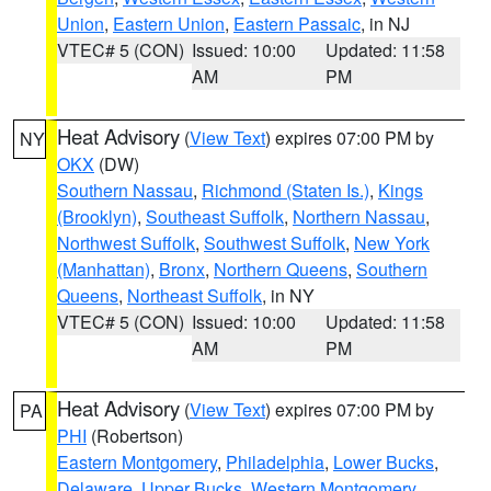
Union
,
Eastern Union
,
Eastern Passaic
, in NJ
VTEC# 5 (CON)
Issued: 10:00
Updated: 11:58
AM
PM
Heat Advisory
(
View Text
) expires 07:00 PM by
NY
OKX
(DW)
Southern Nassau
,
Richmond (Staten Is.)
,
Kings
(Brooklyn)
,
Southeast Suffolk
,
Northern Nassau
,
Northwest Suffolk
,
Southwest Suffolk
,
New York
(Manhattan)
,
Bronx
,
Northern Queens
,
Southern
Queens
,
Northeast Suffolk
, in NY
VTEC# 5 (CON)
Issued: 10:00
Updated: 11:58
AM
PM
Heat Advisory
(
View Text
) expires 07:00 PM by
PA
PHI
(Robertson)
Eastern Montgomery
,
Philadelphia
,
Lower Bucks
,
Delaware
,
Upper Bucks
,
Western Montgomery
,