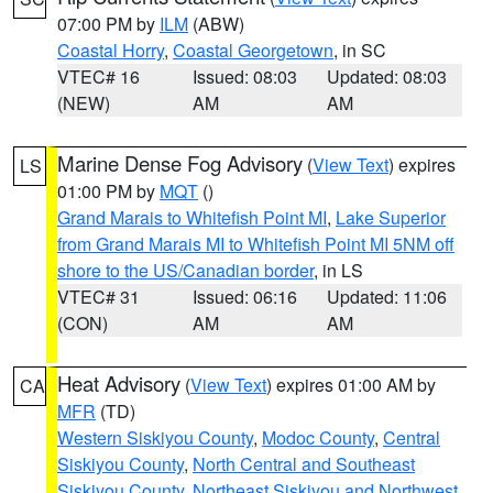
07:00 PM by
ILM
(ABW)
Coastal Horry
,
Coastal Georgetown
, in SC
VTEC# 16
Issued: 08:03
Updated: 08:03
(NEW)
AM
AM
Marine Dense Fog Advisory
(
View Text
) expires
LS
01:00 PM by
MQT
()
Grand Marais to Whitefish Point MI
,
Lake Superior
from Grand Marais MI to Whitefish Point MI 5NM off
shore to the US/Canadian border
, in LS
VTEC# 31
Issued: 06:16
Updated: 11:06
(CON)
AM
AM
Heat Advisory
(
View Text
) expires 01:00 AM by
CA
MFR
(TD)
Western Siskiyou County
,
Modoc County
,
Central
Siskiyou County
,
North Central and Southeast
Siskiyou County
,
Northeast Siskiyou and Northwest