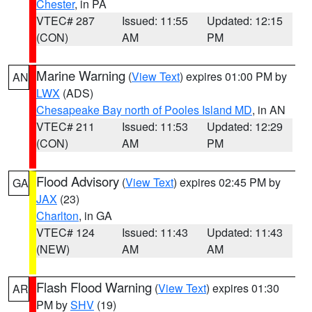
Chester
, in PA
VTEC# 287
Issued: 11:55
Updated: 12:15
(CON)
AM
PM
Marine Warning
(
View Text
) expires 01:00 PM by
AN
LWX
(ADS)
Chesapeake Bay north of Pooles Island MD
, in AN
VTEC# 211
Issued: 11:53
Updated: 12:29
(CON)
AM
PM
Flood Advisory
(
View Text
) expires 02:45 PM by
GA
JAX
(23)
Charlton
, in GA
VTEC# 124
Issued: 11:43
Updated: 11:43
(NEW)
AM
AM
Flash Flood Warning
(
View Text
) expires 01:30
AR
PM by
SHV
(19)