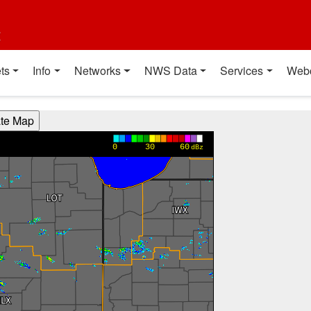
t
ts
Info
Networks
NWS Data
Services
Web