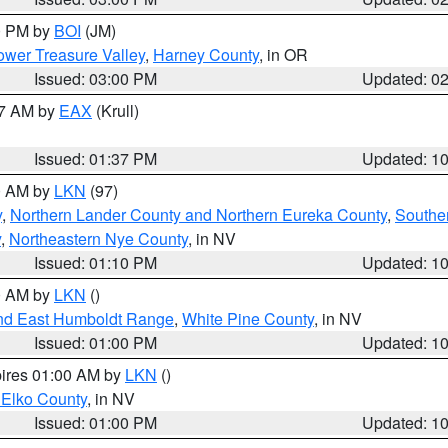
00 PM by
BOI
(JM)
wer Treasure Valley
,
Harney County
, in OR
Issued: 03:00 PM
Updated: 0
27 AM by
EAX
(Krull)
Issued: 01:37 PM
Updated: 1
00 AM by
LKN
(97)
y
,
Northern Lander County and Northern Eureka County
,
Southe
y
,
Northeastern Nye County
, in NV
Issued: 01:10 PM
Updated: 1
00 AM by
LKN
()
nd East Humboldt Range
,
White Pine County
, in NV
Issued: 01:00 PM
Updated: 1
pires 01:00 AM by
LKN
()
 Elko County
, in NV
Issued: 01:00 PM
Updated: 1