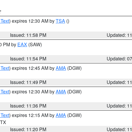
T
 Text
) expires 12:30 AM by
TSA
()
Issued: 11:58 PM
Updated: 1
30 PM by
EAX
(SAW)
Issued: 11:54 PM
Updated: 0
 Text
) expires 12:45 AM by
AMA
(DGW)
Issued: 11:49 PM
Updated: 1
 Text
) expires 12:30 AM by
AMA
(DGW)
Issued: 11:36 PM
Updated: 1
 Text
) expires 12:15 AM by
AMA
(DGW)
n TX
Issued: 11:20 PM
Updated: 1