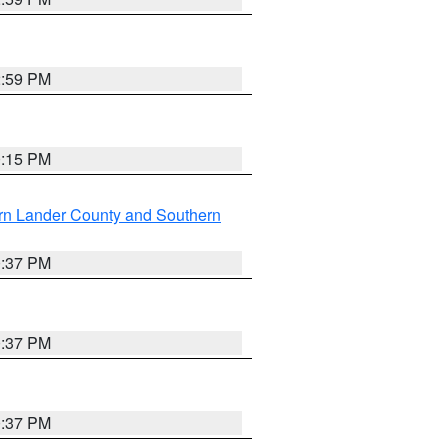
2:59 PM
0:15 PM
rn Lander County and Southern
0:37 PM
0:37 PM
0:37 PM