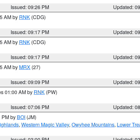
Issued: 09:26 PM
Updated: 0
:15 AM by
RNK
(CDG)
Issued: 09:17 PM
Updated: 0
:15 AM by
RNK
(CDG)
Issued: 09:17 PM
Updated: 0
:15 AM by
MRX
(27)
Issued: 09:09 PM
Updated: 0
res 01:00 AM by
RNK
(PW)
Issued: 07:06 PM
Updated: 0
00 PM by
BOI
(JM)
ighlands
,
Western Magic Valley
,
Owyhee Mountains
,
Lower Tre
Issued: 03:00 PM
Updated: 0