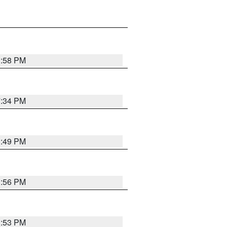
1:58 PM
7:34 PM
1:49 PM
1:56 PM
1:53 PM