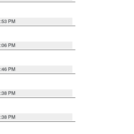
1:53 PM
1:06 PM
9:46 PM
9:38 PM
9:38 PM