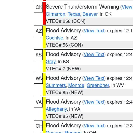
Severe Thunderstorm Warning
(
View
OK
Cimarron
,
Texas
,
Beaver
, in OK
VTEC# 258 (CON)
Flood Advisory
(
View Text
) expires 12
AZ
Cochise
, in AZ
VTEC# 56 (CON)
Flood Advisory
(
View Text
) expires 12
KS
Gray
, in KS
VTEC# 7 (NEW)
Flood Advisory
(
View Text
) expires 12
WV
Summers
,
Monroe
,
Greenbrier
, in WV
VTEC# 85 (NEW)
Flood Advisory
(
View Text
) expires 12
VA
Alleghany
, in VA
VTEC# 85 (NEW)
Flood Advisory
(
View Text
) expires 12
OH
Geauga
,
Portage
, in OH