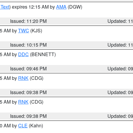
 Text
) expires 12:15 AM by
AMA
(DGW)
Issued: 11:20 PM
Updated: 1
:15 AM by
TWC
(KJS)
Issued: 10:15 PM
Updated: 1
:45 AM by
DDC
(BENNETT)
Issued: 09:46 PM
Updated: 0
:45 AM by
RNK
(CDG)
Issued: 09:38 PM
Updated: 0
:45 AM by
RNK
(CDG)
Issued: 09:38 PM
Updated: 0
:30 AM by
CLE
(Kahn)