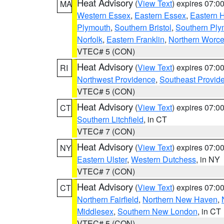
Heat Advisory
(
View Text
) expires 07:
MA
Western Essex
,
Eastern Essex
,
Eastern 
Plymouth
,
Southern Bristol
,
Southern Ply
Norfolk
,
Eastern Franklin
,
Northern Worce
VTEC# 5 (CON)
Heat Advisory
(
View Text
) expires 07:
RI
Northwest Providence
,
Southeast Provid
VTEC# 5 (CON)
Heat Advisory
(
View Text
) expires 07:
CT
Southern Litchfield
, in CT
VTEC# 7 (CON)
Heat Advisory
(
View Text
) expires 07:
NY
Eastern Ulster
,
Western Dutchess
, in NY
VTEC# 7 (CON)
Heat Advisory
(
View Text
) expires 07:
CT
Northern Fairfield
,
Northern New Haven
,
Middlesex
,
Southern New London
, in CT
VTEC# 5 (CON)