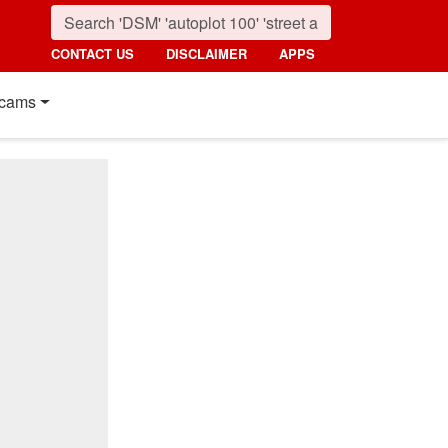
CONTACT US
DISCLAIMER
APPS
cams