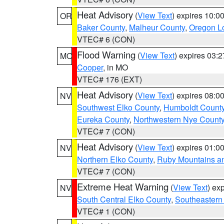
Heat Advisory
(
View Text
) expires 10:
OR
Baker County
,
Malheur County
,
Oregon Lo
VTEC# 6 (CON)
Flood Warning
(
View Text
) expires 03:
MO
Cooper
, in MO
VTEC# 176 (EXT)
Heat Advisory
(
View Text
) expires 08:
NV
Southwest Elko County
,
Humboldt Count
Eureka County
,
Northwestern Nye Count
VTEC# 7 (CON)
Heat Advisory
(
View Text
) expires 01:
NV
Northern Elko County
,
Ruby Mountains a
VTEC# 7 (CON)
Extreme Heat Warning
(
View Text
) ex
NV
South Central Elko County
,
Southeastern
VTEC# 1 (CON)