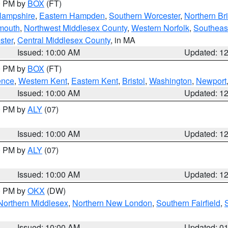
00 PM by
BOX
(FT)
Hampshire
,
Eastern Hampden
,
Southern Worcester
,
Northern Bri
mouth
,
Northwest Middlesex County
,
Western Norfolk
,
Southeas
ster
,
Central Middlesex County
, in MA
Issued: 10:00 AM
Updated: 1
00 PM by
BOX
(FT)
ence
,
Western Kent
,
Eastern Kent
,
Bristol
,
Washington
,
Newport
Issued: 10:00 AM
Updated: 1
00 PM by
ALY
(07)
Issued: 10:00 AM
Updated: 1
00 PM by
ALY
(07)
Issued: 10:00 AM
Updated: 1
00 PM by
OKX
(DW)
Northern Middlesex
,
Northern New London
,
Southern Fairfield
,
Issued: 10:00 AM
Updated: 0