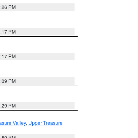
9:26 PM
9:17 PM
9:17 PM
9:09 PM
8:29 PM
asure Valley
,
Upper Treasure
2:59 PM