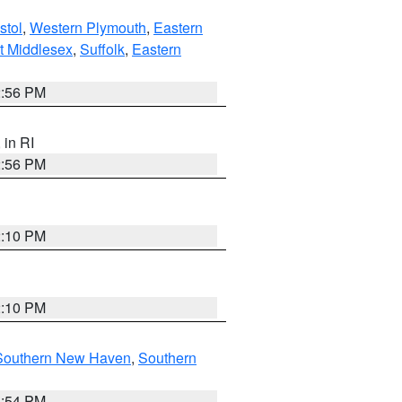
stol
,
Western Plymouth
,
Eastern
t Middlesex
,
Suffolk
,
Eastern
2:56 PM
, in RI
2:56 PM
2:10 PM
2:10 PM
Southern New Haven
,
Southern
1:54 PM