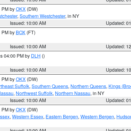
00 PM by
OKX
(DW)
tchester
,
Southern Westchester
, in NY
Issued: 10:00 AM
Updated: 0
00 PM by
BOX
(FT)
Issued: 10:00 AM
Updated: 1
res 04:00 PM by
DLH
()
S
Issued: 10:00 AM
Updated: 1
00 PM by
OKX
(DW)
theast Suffolk
,
Southern Queens
,
Northern Queens
,
Kings (Bro
Nassau
,
Northwest Suffolk
,
Northern Nassau
, in NY
Issued: 10:00 AM
Updated: 0
00 PM by
OKX
(DW)
Essex
,
Western Essex
,
Eastern Bergen
,
Western Bergen
,
Hudso
Issued: 10:00 AM
Updated: 0