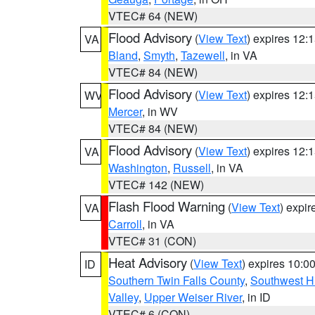
VTEC# 64 (NEW)
Flood Advisory
(
View Text
) expires 12
VA
Bland
,
Smyth
,
Tazewell
, in VA
VTEC# 84 (NEW)
Flood Advisory
(
View Text
) expires 12
WV
Mercer
, in WV
VTEC# 84 (NEW)
Flood Advisory
(
View Text
) expires 12
VA
Washington
,
Russell
, in VA
VTEC# 142 (NEW)
Flash Flood Warning
(
View Text
) expi
VA
Carroll
, in VA
VTEC# 31 (CON)
Heat Advisory
(
View Text
) expires 10:
ID
Southern Twin Falls County
,
Southwest H
Valley
,
Upper Weiser River
, in ID
VTEC# 6 (CON)