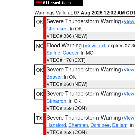
Warnings Valid at:
07 Aug 2026 12:02 AM CD
Severe Thunderstorm Warning
(
View
OK
Cherokee
, in OK
VTEC# 336 (NEW)
Flood Warning
(
View Text
) expires 07:
MO
Saline
,
Cooper
, in MO
VTEC# 178 (EXT)
Severe Thunderstorm Warning
(
View
OK
Beaver
, in OK
VTEC# 260 (NEW)
Severe Thunderstorm Warning
(
View
OK
Cimarron
, in OK
VTEC# 259 (CON)
Severe Thunderstorm Warning
(
View
TX
Hansford
,
Sherman
,
Ochiltree
,
Dallam
, i
VTEC# 258 (CON)