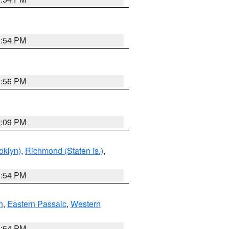
1:54 PM
2:56 PM
0:09 PM
oklyn)
,
Richmond (Staten Is.)
,
1:54 PM
n
,
Eastern Passaic
,
Western
1:54 PM