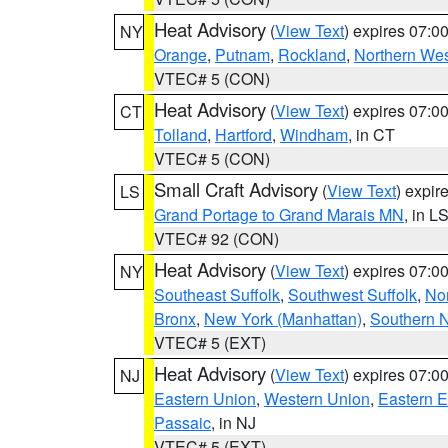
Heat Advisory
(
View Text
) expires 07:
NY
Orange
,
Putnam
,
Rockland
,
Northern Wes
VTEC# 5 (CON)
Heat Advisory
(
View Text
) expires 07:
CT
Tolland
,
Hartford
,
Windham
, in CT
VTEC# 5 (CON)
Small Craft Advisory
(
View Text
) expi
LS
Grand Portage to Grand Marais MN
, in L
VTEC# 92 (CON)
Heat Advisory
(
View Text
) expires 07:
NY
Southeast Suffolk
,
Southwest Suffolk
,
Nor
Bronx
,
New York (Manhattan)
,
Southern 
VTEC# 5 (EXT)
Heat Advisory
(
View Text
) expires 07:
NJ
Eastern Union
,
Western Union
,
Eastern 
Passaic
, in NJ
VTEC# 5 (EXT)