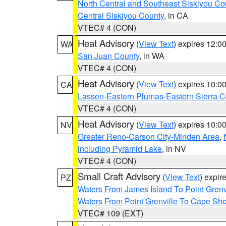
North Central and Southeast Siskiyou Co
Central Siskiyou County
, in CA
VTEC# 4 (CON)
Heat Advisory
(
View Text
) expires 12:
WA
San Juan County
, in WA
VTEC# 4 (CON)
Heat Advisory
(
View Text
) expires 10:
CA
Lassen-Eastern Plumas-Eastern Sierra C
VTEC# 4 (CON)
Heat Advisory
(
View Text
) expires 10:
NV
Greater Reno-Carson City-Minden Area
,
including Pyramid Lake
, in NV
VTEC# 4 (CON)
Small Craft Advisory
(
View Text
) expi
PZ
Waters From James Island To Point Grenv
Waters From Point Grenville To Cape Sh
VTEC# 109 (EXT)