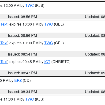
res 12:00 AM by
TWC
(KJS)
Issued: 08:56 PM
Updated: 0
 Text
) expires 10:00 PM by
TWC
(GEL)
Issued: 08:56 PM
Updated: 0
 Text
) expires 10:00 PM by
TWC
(GEL)
Issued: 08:54 PM
Updated: 0
 Text
) expires 09:45 PM by
ICT
(CHRISTO)
Issued: 08:47 PM
Updated: 0
:30 PM by
EPZ
(CD)
Issued: 08:34 PM
Updated: 0
res 11:30 PM by
TWC
(KJS)