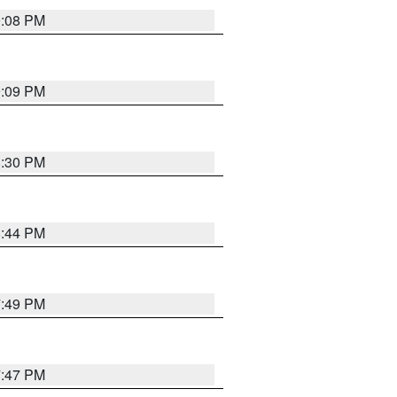
9:08 PM
9:09 PM
8:30 PM
8:44 PM
7:49 PM
7:47 PM