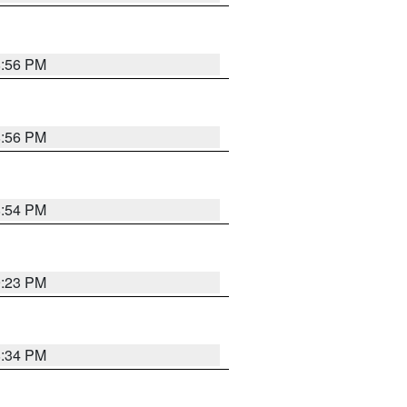
8:56 PM
8:56 PM
8:54 PM
9:23 PM
8:34 PM