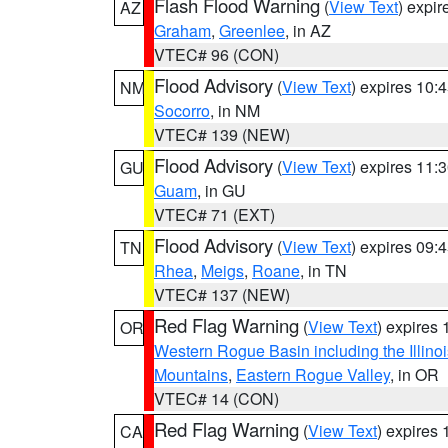
Flash Flood Warning
(
View Text
) expi
AZ
Graham
,
Greenlee
, in AZ
VTEC# 96 (CON)
Flood Advisory
(
View Text
) expires 10
NM
Socorro
, in NM
VTEC# 139 (NEW)
Flood Advisory
(
View Text
) expires 11
GU
Guam
, in GU
VTEC# 71 (EXT)
Flood Advisory
(
View Text
) expires 09
TN
Rhea
,
Meigs
,
Roane
, in TN
VTEC# 137 (NEW)
Red Flag Warning
(
View Text
) expires
OR
Western Rogue Basin including the Illinoi
Mountains
,
Eastern Rogue Valley
, in OR
VTEC# 14 (CON)
Red Flag Warning
(
View Text
) expires
CA