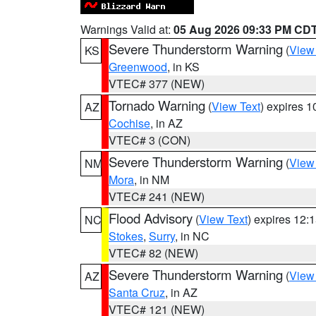
Warnings Valid at:
05 Aug 2026 09:33 PM CD
Severe Thunderstorm Warning
(
View
KS
Greenwood
, in KS
VTEC# 377 (NEW)
Tornado Warning
(
View Text
) expires 
AZ
Cochise
, in AZ
VTEC# 3 (CON)
Severe Thunderstorm Warning
(
View
NM
Mora
, in NM
VTEC# 241 (NEW)
Flood Advisory
(
View Text
) expires 12
NC
Stokes
,
Surry
, in NC
VTEC# 82 (NEW)
Severe Thunderstorm Warning
(
View
AZ
Santa Cruz
, in AZ
VTEC# 121 (NEW)