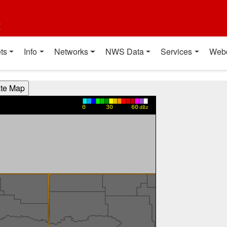
t
ts
Info
Networks
NWS Data
Services
Web