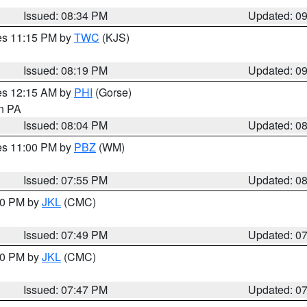
Issued: 08:34 PM
Updated: 0
res 11:15 PM by
TWC
(KJS)
Issued: 08:19 PM
Updated: 0
res 12:15 AM by
PHI
(Gorse)
in PA
Issued: 08:04 PM
Updated: 0
res 11:00 PM by
PBZ
(WM)
Issued: 07:55 PM
Updated: 0
:00 PM by
JKL
(CMC)
Issued: 07:49 PM
Updated: 0
:00 PM by
JKL
(CMC)
Issued: 07:47 PM
Updated: 0