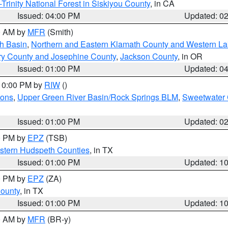
Trinity National Forest in Siskiyou County
, in CA
Issued: 04:00 PM
Updated: 0
00 AM by
MFR
(Smith)
h Basin
,
Northern and Eastern Klamath County and Western L
ry County and Josephine County
,
Jackson County
, in OR
Issued: 01:00 PM
Updated: 0
 10:00 PM by
RIW
()
ions
,
Upper Green River Basin/Rock Springs BLM
,
Sweetwater 
Issued: 01:00 PM
Updated: 0
00 PM by
EPZ
(TSB)
estern Hudspeth Counties
, in TX
Issued: 01:00 PM
Updated: 1
00 PM by
EPZ
(ZA)
County
, in TX
Issued: 01:00 PM
Updated: 1
00 AM by
MFR
(BR-y)