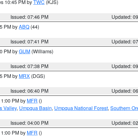
res 10:45 PM by
TWC
(KJS)
Issued: 07:46 PM
Updated: 0
:45 PM by
ABQ
(44)
Issued: 07:41 PM
Updated: 0
:30 PM by
GUM
(Williams)
Issued: 07:38 PM
Updated: 0
:45 PM by
MRX
(DGS)
Issued: 06:40 PM
Updated: 0
 11:00 PM by
MFR
()
s Valley
,
Umpqua Basin
,
Umpqua National Forest
,
Southern O
Issued: 04:00 PM
Updated: 0
 11:00 PM by
MFR
()