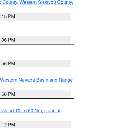
 County
,
Western Siskiyou County
,
4:15 PM
5:36 PM
2:56 PM
Western Nevada Basin and Range
2:56 PM
 Island 10 To 60 Nm
,
Coastal
4:12 PM