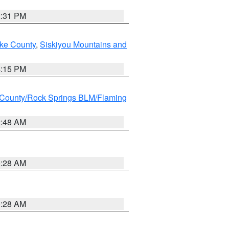
2:31 PM
ake County
,
Siskiyou Mountains and
4:15 PM
County/Rock Springs BLM/Flaming
2:48 AM
0:28 AM
0:28 AM