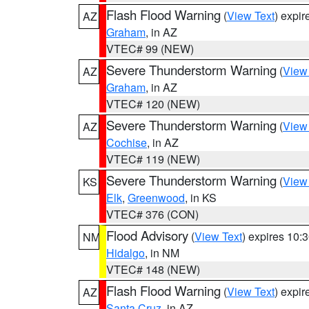
Flash Flood Warning
(
View Text
) expi
AZ
Graham
, in AZ
VTEC# 99 (NEW)
Severe Thunderstorm Warning
(
View
AZ
Graham
, in AZ
VTEC# 120 (NEW)
Severe Thunderstorm Warning
(
View
AZ
Cochise
, in AZ
VTEC# 119 (NEW)
Severe Thunderstorm Warning
(
View
KS
Elk
,
Greenwood
, in KS
VTEC# 376 (CON)
Flood Advisory
(
View Text
) expires 10
NM
Hidalgo
, in NM
VTEC# 148 (NEW)
Flash Flood Warning
(
View Text
) expi
AZ
Santa Cruz
, in AZ