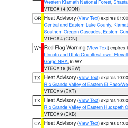
Western Klamath National Forest
,
Shasta-
VTEC# 14 (CON)
Heat Advisory
(
View Text
) expires 01:
OR
Central and Eastern Lake County
,
Klamat
Southern Oregon Cascades
,
Eastern Cur
VTEC# 4 (CON)
Red Flag Warning
(
View Text
) expires
WY
Lincoln and Uinta Counties/Lower Elevat
Gorge NRA
, in WY
VTEC# 18 (NEW)
Heat Advisory
(
View Text
) expires 10:
TX
Rio Grande Valley of Eastern El Paso/W
VTEC# 9 (EXT)
Heat Advisory
(
View Text
) expires 10:
TX
Rio Grande Valley of Eastern Hudspeth 
VTEC# 9 (EXB)
Heat Advisory
(
View Text
) expires 01:
CA