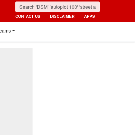
CONTACT US
DISCLAIMER
APPS
cams