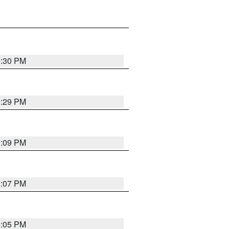
9:30 PM
9:29 PM
9:09 PM
9:07 PM
9:05 PM