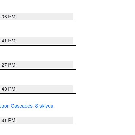
9:06 PM
7:41 PM
9:27 PM
6:40 PM
regon Cascades
,
Siskiyou
2:31 PM