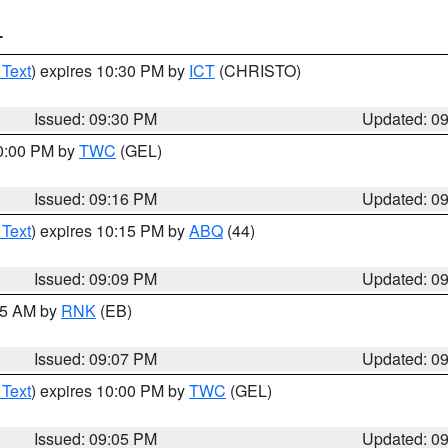
T
 Text
) expires 10:30 PM by
ICT
(CHRISTO)
Issued: 09:30 PM
Updated: 0
10:00 PM by
TWC
(GEL)
Issued: 09:16 PM
Updated: 0
 Text
) expires 10:15 PM by
ABQ
(44)
Issued: 09:09 PM
Updated: 0
:15 AM by
RNK
(EB)
Issued: 09:07 PM
Updated: 0
 Text
) expires 10:00 PM by
TWC
(GEL)
Issued: 09:05 PM
Updated: 0