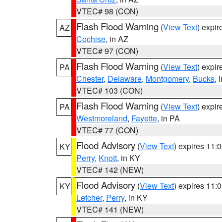
VTEC# 98 (CON)
Flash Flood Warning
(
View Text
) expi
AZ
Cochise
, in AZ
VTEC# 97 (CON)
Flash Flood Warning
(
View Text
) expi
PA
Chester
,
Delaware
,
Montgomery
,
Bucks
, 
VTEC# 103 (CON)
Flash Flood Warning
(
View Text
) expi
PA
Westmoreland
,
Fayette
, in PA
VTEC# 77 (CON)
Flood Advisory
(
View Text
) expires 11
KY
Perry
,
Knott
, in KY
VTEC# 142 (NEW)
Flood Advisory
(
View Text
) expires 11
KY
Letcher
,
Perry
, in KY
VTEC# 141 (NEW)