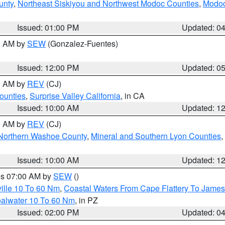
unty
,
Northeast Siskiyou and Northwest Modoc Counties
,
Modoc
Issued: 01:00 PM
Updated: 0
00 AM by
SEW
(Gonzalez-Fuentes)
Issued: 12:00 PM
Updated: 0
00 AM by
REV
(CJ)
ounties
,
Surprise Valley California
, in CA
Issued: 10:00 AM
Updated: 1
00 AM by
REV
(CJ)
Northern Washoe County
,
Mineral and Southern Lyon Counties
,
Issued: 10:00 AM
Updated: 1
res 07:00 AM by
SEW
()
ille 10 To 60 Nm
,
Coastal Waters From Cape Flattery To James
oalwater 10 To 60 Nm
, in PZ
Issued: 02:00 PM
Updated: 0