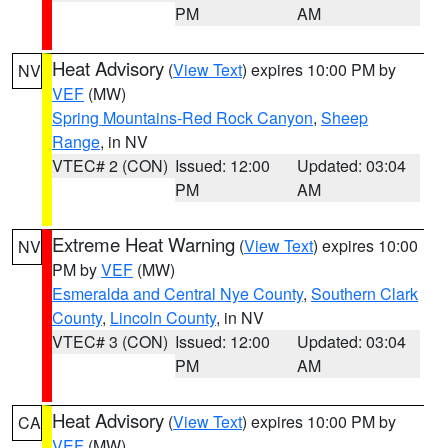
PM
AM
Heat Advisory
(
View Text
) expires 10:00 PM by
NV
VEF
(MW)
Spring Mountains-Red Rock Canyon
,
Sheep
Range
, in NV
VTEC# 2 (CON)
Issued: 12:00
Updated: 03:04
PM
AM
Extreme Heat Warning
(
View Text
) expires 10:00
NV
PM by
VEF
(MW)
Esmeralda and Central Nye County
,
Southern Clark
County
,
Lincoln County
, in NV
VTEC# 3 (CON)
Issued: 12:00
Updated: 03:04
PM
AM
Heat Advisory
(
View Text
) expires 10:00 PM by
CA
VEF
(MW)