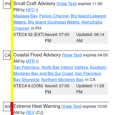
Small Craft Advisory
(
View Text
) expires 11:00
PH
PM by
HFO
()
Maalaea Bay
,
Pailolo Channel
,
Big Island Leeward
Waters
,
Big Island Southeast Waters
,
Alenuihaha
Channel
, in PH
VTEC# 32 (EXT)
Issued: 07:00
Updated: 08:14
PM
AM
Coastal Flood Advisory
(
View Text
) expires 04:00
CA
AM by
MTR
()
San Francisco
,
North Bay Interior Valleys
,
Southern
Monterey Bay and Big Sur Coast
,
San Francisco
Bay Shoreline
,
Northern Monterey Bay
, in CA
VTEC# 8 (CON)
Issued: 07:00
Updated: 11:29
PM
PM
Extreme Heat Warning
(
View Text
) expires 10:00
NV
AM by
REV
(CJ)