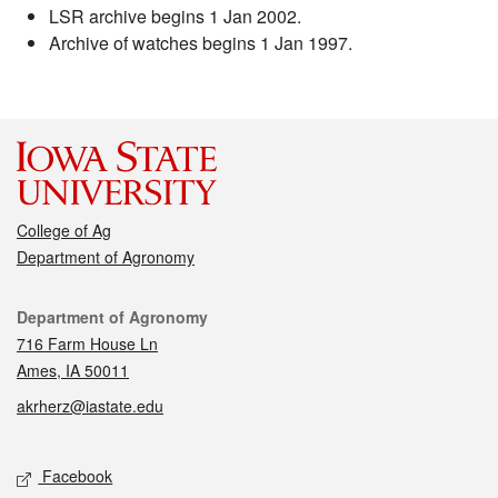
LSR archive begins 1 Jan 2002.
Archive of watches begins 1 Jan 1997.
College of Ag
Department of Agronomy
Contact
Department of Agronomy
716 Farm House Ln
Ames, IA 50011
akrherz@iastate.edu
Social media
Facebook