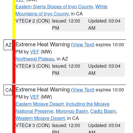
Eastern Sierra Slopes of Inyo County
,
White
Mountains of Inyo County
, in CA
VTEC# 2 (CON)
Issued: 12:00
Updated: 03:04
PM
AM
Extreme Heat Warning
(
View Text
) expires 10:00
AZ
PM by
VEF
(MW)
Northwest Plateau
, in AZ
VTEC# 3 (CON)
Issued: 12:00
Updated: 03:04
PM
AM
Extreme Heat Warning
(
View Text
) expires 10:00
CA
PM by
VEF
(MW)
Eastern Mojave Desert, Including the Mojave
National Preserve
,
Morongo Basin
,
Cadiz Basin
,
Western Mojave Desert
, in CA
VTEC# 3 (CON)
Issued: 12:00
Updated: 03:04
PM
AM