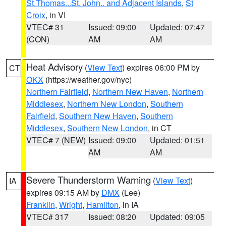
St.Thomas...St. John.. and Adjacent Islands
,
St
Croix
, in VI
VTEC# 31
Issued: 09:00
Updated: 07:47
(CON)
AM
AM
Heat Advisory
(
View Text
) expires 06:00 PM by
CT
OKX
(https://weather.gov/nyc)
Northern Fairfield
,
Northern New Haven
,
Northern
Middlesex
,
Northern New London
,
Southern
Fairfield
,
Southern New Haven
,
Southern
Middlesex
,
Southern New London
, in CT
VTEC# 7 (NEW)
Issued: 09:00
Updated: 01:51
AM
AM
Severe Thunderstorm Warning
(
View Text
)
IA
expires 09:15 AM by
DMX
(Lee)
Franklin
,
Wright
,
Hamilton
, in IA
VTEC# 317
Issued: 08:20
Updated: 09:05