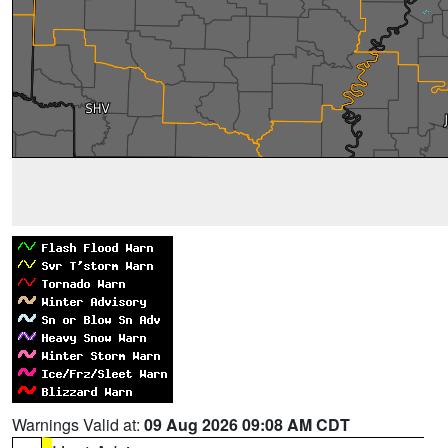
Warnings Valid at:
09 Aug 2026 09:08 AM CDT