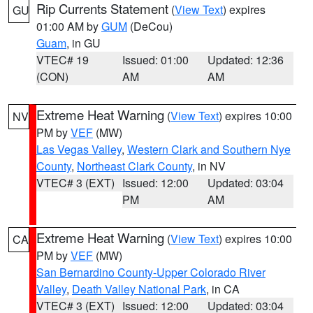
Rip Currents Statement
(
View Text
) expires
GU
01:00 AM by
GUM
(DeCou)
Guam
, in GU
VTEC# 19
Issued: 01:00
Updated: 12:36
(CON)
AM
AM
Extreme Heat Warning
(
View Text
) expires 10:00
NV
PM by
VEF
(MW)
Las Vegas Valley
,
Western Clark and Southern Nye
County
,
Northeast Clark County
, in NV
VTEC# 3 (EXT)
Issued: 12:00
Updated: 03:04
PM
AM
Extreme Heat Warning
(
View Text
) expires 10:00
CA
PM by
VEF
(MW)
San Bernardino County-Upper Colorado River
Valley
,
Death Valley National Park
, in CA
VTEC# 3 (EXT)
Issued: 12:00
Updated: 03:04