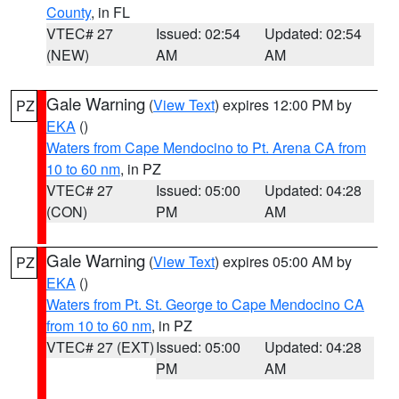
County
, in FL
VTEC# 27
Issued: 02:54
Updated: 02:54
(NEW)
AM
AM
Gale Warning
(
View Text
) expires 12:00 PM by
PZ
EKA
()
Waters from Cape Mendocino to Pt. Arena CA from
10 to 60 nm
, in PZ
VTEC# 27
Issued: 05:00
Updated: 04:28
(CON)
PM
AM
Gale Warning
(
View Text
) expires 05:00 AM by
PZ
EKA
()
Waters from Pt. St. George to Cape Mendocino CA
from 10 to 60 nm
, in PZ
VTEC# 27 (EXT)
Issued: 05:00
Updated: 04:28
PM
AM