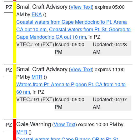
Small Craft Advisory
(
View Text
) expires 05:00
PZ
AM by
EKA
()
Coastal waters from Cape Mendocino to Pt. Arena
CA out 10 nm
,
Coastal waters from Pt. St. George to
Cape Mendocino CA out 10 nm
, in PZ
VTEC# 74 (EXT)
Issued: 05:00
Updated: 04:28
PM
AM
Small Craft Advisory
(
View Text
) expires 11:00
PZ
PM by
MTR
()
Waters from Pt. Arena to Pigeon Pt. CA from 10 to
60 nm
, in PZ
VTEC# 91 (EXT)
Issued: 05:00
Updated: 04:07
PM
AM
Gale Warning
(
View Text
) expires 10:00 PM by
PZ
MFR
()
Coastal waters from Cape Blanco OR to Pt. St.