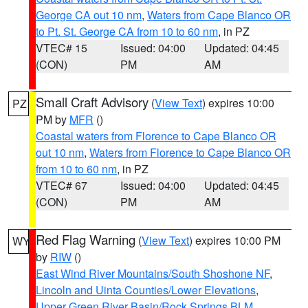
George CA out 10 nm
,
Waters from Cape Blanco OR
to Pt. St. George CA from 10 to 60 nm
, in PZ
VTEC# 15
Issued: 04:00
Updated: 04:45
(CON)
PM
AM
Small Craft Advisory
(
View Text
) expires 10:00
PZ
PM by
MFR
()
Coastal waters from Florence to Cape Blanco OR
out 10 nm
,
Waters from Florence to Cape Blanco OR
from 10 to 60 nm
, in PZ
VTEC# 67
Issued: 04:00
Updated: 04:45
(CON)
PM
AM
Red Flag Warning
(
View Text
) expires 10:00 PM
WY
by
RIW
()
East Wind River Mountains/South Shoshone NF
,
Lincoln and Uinta Counties/Lower Elevations
,
Upper Green River Basin/Rock Springs BLM
,