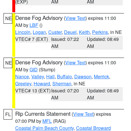
(EXP)
AM
AM
Dense Fog Advisory
(
View Text
) expires 11:00
NE
AM by
LBF
()
Lincoln
,
Logan
,
Custer
,
Deuel
,
Keith
,
Perkins
, in NE
VTEC# 7 (EXT)
Issued: 07:22
Updated: 08:49
AM
AM
Dense Fog Advisory
(
View Text
) expires 11:00
NE
AM by
GID
(Stump)
Nance
,
Valley
,
Hall
,
Buffalo
,
Dawson
,
Merrick
,
Greeley
,
Howard
,
Sherman
, in NE
VTEC# 13 (EXT)
Issued: 07:20
Updated: 08:49
AM
AM
Rip Currents Statement
(
View Text
) expires
FL
07:00 PM by
MFL
(RAG)
Coastal Palm Beach County
,
Coastal Broward