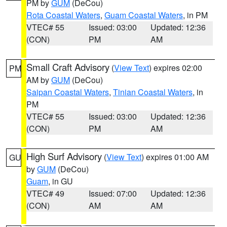
PM by
GUM
(DeCou)
Rota Coastal Waters
,
Guam Coastal Waters
, in PM
VTEC# 55
Issued: 03:00
Updated: 12:36
(CON)
PM
AM
Small Craft Advisory
(
View Text
) expires 02:00
PM
AM by
GUM
(DeCou)
Saipan Coastal Waters
,
Tinian Coastal Waters
, in
PM
VTEC# 55
Issued: 03:00
Updated: 12:36
(CON)
PM
AM
High Surf Advisory
(
View Text
) expires 01:00 AM
GU
by
GUM
(DeCou)
Guam
, in GU
VTEC# 49
Issued: 07:00
Updated: 12:36
(CON)
AM
AM