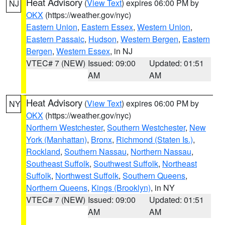
Heat Advisory
(
View Text
) expires 06:00 PM by
NJ
OKX
(https://weather.gov/nyc)
Eastern Union
,
Eastern Essex
,
Western Union
,
Eastern Passaic
,
Hudson
,
Western Bergen
,
Eastern
Bergen
,
Western Essex
, in NJ
VTEC# 7 (NEW)
Issued: 09:00
Updated: 01:51
AM
AM
Heat Advisory
(
View Text
) expires 06:00 PM by
NY
OKX
(https://weather.gov/nyc)
Northern Westchester
,
Southern Westchester
,
New
York (Manhattan)
,
Bronx
,
Richmond (Staten Is.)
,
Rockland
,
Southern Nassau
,
Northern Nassau
,
Southeast Suffolk
,
Southwest Suffolk
,
Northeast
Suffolk
,
Northwest Suffolk
,
Southern Queens
,
Northern Queens
,
Kings (Brooklyn)
, in NY
VTEC# 7 (NEW)
Issued: 09:00
Updated: 01:51
AM
AM