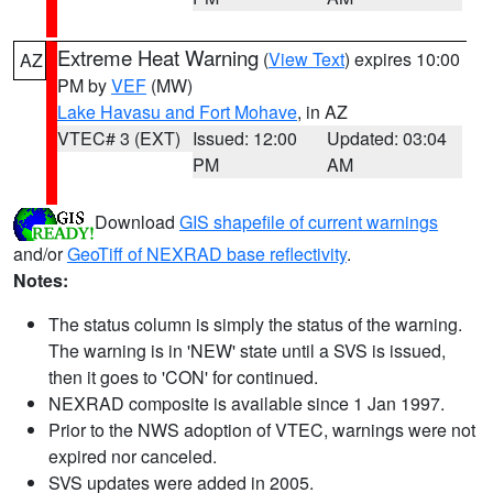
Extreme Heat Warning
(
View Text
) expires 10:00
AZ
PM by
VEF
(MW)
Lake Havasu and Fort Mohave
, in AZ
VTEC# 3 (EXT)
Issued: 12:00
Updated: 03:04
PM
AM
Download
GIS shapefile of current warnings
and/or
GeoTiff of NEXRAD base reflectivity
.
Notes:
The status column is simply the status of the warning.
The warning is in 'NEW' state until a SVS is issued,
then it goes to 'CON' for continued.
NEXRAD composite is available since 1 Jan 1997.
Prior to the NWS adoption of VTEC, warnings were not
expired nor canceled.
SVS updates were added in 2005.