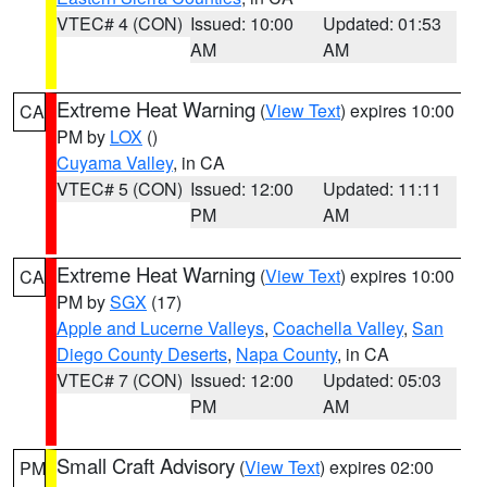
VTEC# 4 (CON)
Issued: 10:00
Updated: 01:53
AM
AM
Extreme Heat Warning
(
View Text
) expires 10:00
CA
PM by
LOX
()
Cuyama Valley
, in CA
VTEC# 5 (CON)
Issued: 12:00
Updated: 11:11
PM
AM
Extreme Heat Warning
(
View Text
) expires 10:00
CA
PM by
SGX
(17)
Apple and Lucerne Valleys
,
Coachella Valley
,
San
Diego County Deserts
,
Napa County
, in CA
VTEC# 7 (CON)
Issued: 12:00
Updated: 05:03
PM
AM
Small Craft Advisory
(
View Text
) expires 02:00
PM