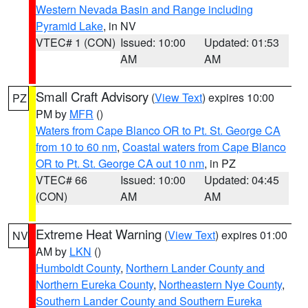
Western Nevada Basin and Range including
Pyramid Lake
, in NV
VTEC# 1 (CON)
Issued: 10:00
Updated: 01:53
AM
AM
Small Craft Advisory
(
View Text
) expires 10:00
PZ
PM by
MFR
()
Waters from Cape Blanco OR to Pt. St. George CA
from 10 to 60 nm
,
Coastal waters from Cape Blanco
OR to Pt. St. George CA out 10 nm
, in PZ
VTEC# 66
Issued: 10:00
Updated: 04:45
(CON)
AM
AM
Extreme Heat Warning
(
View Text
) expires 01:00
NV
AM by
LKN
()
Humboldt County
,
Northern Lander County and
Northern Eureka County
,
Northeastern Nye County
,
Southern Lander County and Southern Eureka