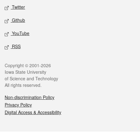
Twitter
Github
YouTube
RSS
Legal
Copyright © 2001-2026
Iowa State University
of Science and Technology
All rights reserved.
Non-discrimination Policy
Privacy Policy
Digital Access & Accessibility