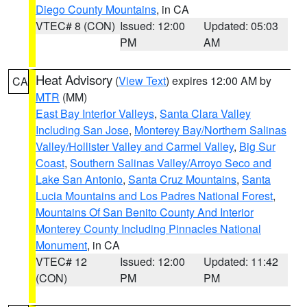
Diego County Mountains
, in CA
VTEC# 8 (CON)
Issued: 12:00
Updated: 05:03
PM
AM
Heat Advisory
(
View Text
) expires 12:00 AM by
CA
MTR
(MM)
East Bay Interior Valleys
,
Santa Clara Valley
Including San Jose
,
Monterey Bay/Northern Salinas
Valley/Hollister Valley and Carmel Valley
,
Big Sur
Coast
,
Southern Salinas Valley/Arroyo Seco and
Lake San Antonio
,
Santa Cruz Mountains
,
Santa
Lucia Mountains and Los Padres National Forest
,
Mountains Of San Benito County And Interior
Monterey County Including Pinnacles National
Monument
, in CA
VTEC# 12
Issued: 12:00
Updated: 11:42
(CON)
PM
PM