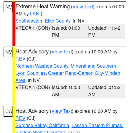
Extreme Heat Warning
(
View Text
) expires 01:00
NV
AM by
LKN
()
Southeastern Elko County
, in NV
VTEC# 1 (CON)
Issued: 01:00
Updated: 11:42
PM
PM
Heat Advisory
(
View Text
) expires 10:00 AM by
NV
REV
(CJ)
Northern Washoe County
,
Mineral and Southern
Lyon Counties
,
Greater Reno-Carson City-Minden
Area
, in NV
VTEC# 4 (CON)
Issued: 10:00
Updated: 01:53
AM
AM
Heat Advisory
(
View Text
) expires 10:00 AM by
CA
REV
(CJ)
Surprise Valley California
,
Lassen-Eastern Plumas-
Eastern Sierra Counties
, in CA