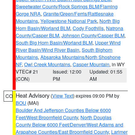
Sweetwater County/Rock Springs BLM/Flaming
Gorge NRA
,
Granite/Green/Ferris/Rattlesnake
Mountains
,
Yellowstone National Park
,
North Big
Horn Basin/Worland BLM
,
Cody Foothills
,
Natrona
County/Casper BLM
,
Johnson County/Casper BLM
,
South Big Horn Basin/Worland BLM
,
Upper Wind
River Basin/Wind River Basin
,
South Bighorn
Mountains
,
Absaroka Mountains/North Shoshone
NF
,
Owl Creek Mountains
,
Casper Mountain
, in WY
VTEC# 21
Issued: 12:00
Updated: 01:55
(CON)
PM
AM
Heat Advisory
(
View Text
) expires 09:00 PM by
CO
BOU
(MAI)
Boulder And Jefferson Counties Below 6000
Feet/West Broomfield County
,
North Douglas
County Below 6000 Feet/Denver/West Adams and
Arapahoe Counties/East Broomfield County
,
Larimer