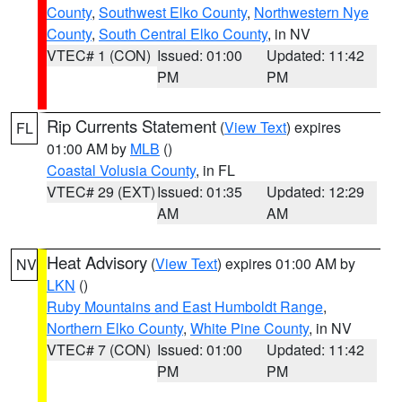
County
,
Southwest Elko County
,
Northwestern Nye
County
,
South Central Elko County
, in NV
VTEC# 1 (CON)
Issued: 01:00
Updated: 11:42
PM
PM
Rip Currents Statement
(
View Text
) expires
FL
01:00 AM by
MLB
()
Coastal Volusia County
, in FL
VTEC# 29 (EXT)
Issued: 01:35
Updated: 12:29
AM
AM
Heat Advisory
(
View Text
) expires 01:00 AM by
NV
LKN
()
Ruby Mountains and East Humboldt Range
,
Northern Elko County
,
White Pine County
, in NV
VTEC# 7 (CON)
Issued: 01:00
Updated: 11:42
PM
PM