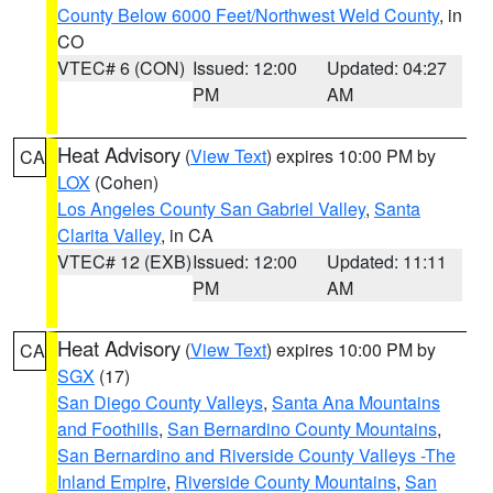
County Below 6000 Feet/Northwest Weld County
, in
CO
VTEC# 6 (CON)
Issued: 12:00
Updated: 04:27
PM
AM
Heat Advisory
(
View Text
) expires 10:00 PM by
CA
LOX
(Cohen)
Los Angeles County San Gabriel Valley
,
Santa
Clarita Valley
, in CA
VTEC# 12 (EXB)
Issued: 12:00
Updated: 11:11
PM
AM
Heat Advisory
(
View Text
) expires 10:00 PM by
CA
SGX
(17)
San Diego County Valleys
,
Santa Ana Mountains
and Foothills
,
San Bernardino County Mountains
,
San Bernardino and Riverside County Valleys -The
Inland Empire
,
Riverside County Mountains
,
San