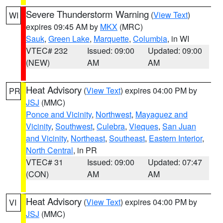
Severe Thunderstorm Warning
(
View Text
)
WI
expires 09:45 AM by
MKX
(MRC)
Sauk
,
Green Lake
,
Marquette
,
Columbia
, in WI
VTEC# 232
Issued: 09:00
Updated: 09:00
(NEW)
AM
AM
Heat Advisory
(
View Text
) expires 04:00 PM by
PR
JSJ
(MMC)
Ponce and Vicinity
,
Northwest
,
Mayaguez and
Vicinity
,
Southwest
,
Culebra
,
Vieques
,
San Juan
and Vicinity
,
Northeast
,
Southeast
,
Eastern Interior
,
North Central
, in PR
VTEC# 31
Issued: 09:00
Updated: 07:47
(CON)
AM
AM
Heat Advisory
(
View Text
) expires 04:00 PM by
VI
JSJ
(MMC)