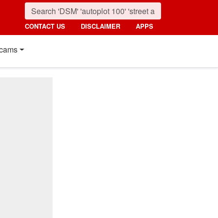
CONTACT US
DISCLAIMER
APPS
cams