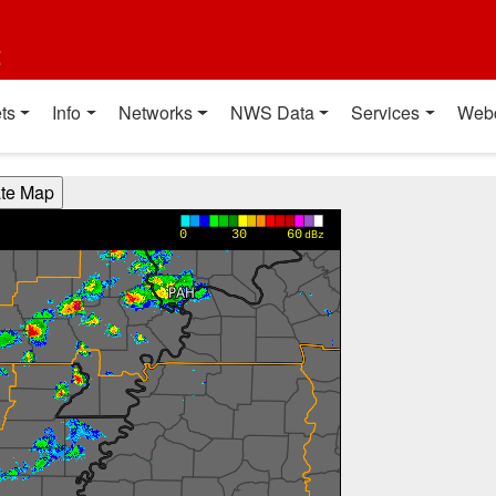
t
ts
Info
Networks
NWS Data
Services
Web