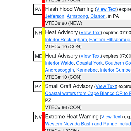
Flash Flood Warning
(
View Text
) expi
PA
Jefferson
,
Armstrong
,
Clarion
, in PA
VTEC# 80 (NEW)
Heat Advisory
(
View Text
) expires 07:
NH
Interior Rockingham
,
Eastern Hillsboroug
VTEC# 10 (CON)
Heat Advisory
(
View Text
) expires 07:
ME
Interior Waldo
,
Coastal York
,
Southern So
Androscoggin
,
Kennebec
,
Interior Cumbe
VTEC# 10 (CON)
Small Craft Advisory
(
View Text
) expi
PZ
Coastal waters from Cape Blanco OR to P
PZ
VTEC# 66 (CON)
Extreme Heat Warning
(
View Text
) ex
NV
Western Nevada Basin and Range includ
VTEC# 1 (CON)