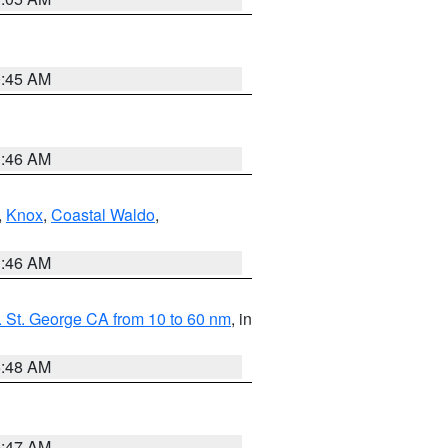
0:45 AM
1:46 AM
,
Knox
,
Coastal Waldo
,
1:46 AM
 St. George CA from 10 to 60 nm
, in
5:48 AM
0:47 AM