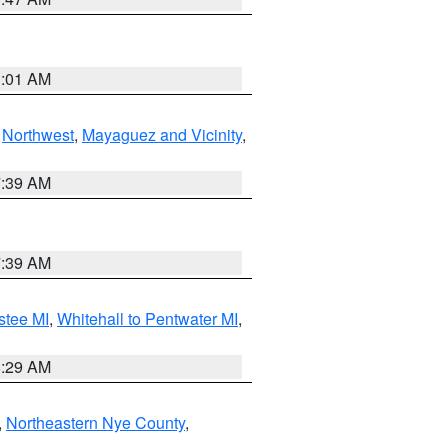
1:01 AM
,
Northwest
,
Mayaguez and Vicinity
,
7:39 AM
7:39 AM
stee MI
,
Whitehall to Pentwater MI
,
8:29 AM
,
Northeastern Nye County
,