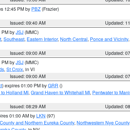
res 12:45 PM by
PBZ
(Frazier)
Issued: 09:40 AM
Updated: 1
00 PM by
JSJ
(MMC)
t
,
Southeast
,
Eastern Interior
,
North Central
,
Ponce and Vicinity
Issued: 09:00 AM
Updated: 0
00 PM by
JSJ
(MMC)
ds
,
St Croix
, in VI
Issued: 09:00 AM
Updated: 0
t
) expires 01:00 PM by
GRR
()
to Holland MI
,
Grand Haven to Whitehall MI
,
Pentwater to Mani
Issued: 08:29 AM
Updated: 0
pires 01:00 AM by
LKN
(97)
 County and Northern Eureka County
,
Northwestern Nye County
ureka County
, in NV