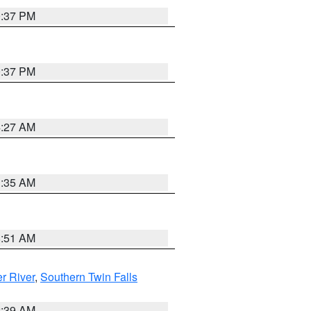
0:37 PM
0:37 PM
4:27 AM
1:35 AM
8:51 AM
r River
,
Southern Twin Falls
2:39 AM