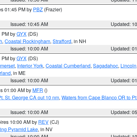
res 01:45 PM by
PBZ
(Frazier)
Issued: 10:45 AM
Updated: 1
00 PM by
GYX
(DS)
h
,
Coastal Rockingham
,
Strafford
, in NH
Issued: 10:00 AM
Updated: 0
00 PM by
GYX
(DS)
merset
,
Interior York
,
Coastal Cumberland
,
Sagadahoc
,
Lincoln
rland
, in ME
Issued: 10:00 AM
Updated: 0
res 01:00 AM by
MFR
()
t. St. George CA out 10 nm
,
Waters from Cape Blanco OR to Pt.
Issued: 10:00 AM
Updated: 0
pires 10:00 AM by
REV
(CJ)
ing Pyramid Lake
, in NV
Issued: 10:00 AM
Updated: 1