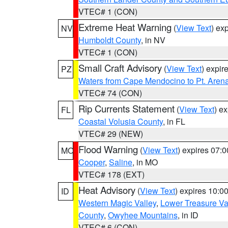
VTEC# 1 (CON)
Extreme Heat Warning
(
View Text
) ex
NV
Humboldt County
, in NV
VTEC# 1 (CON)
Small Craft Advisory
(
View Text
) expi
PZ
Waters from Cape Mendocino to Pt. Aren
VTEC# 74 (CON)
Rip Currents Statement
(
View Text
) e
FL
Coastal Volusia County
, in FL
VTEC# 29 (NEW)
Flood Warning
(
View Text
) expires 07:
MO
Cooper
,
Saline
, in MO
VTEC# 178 (EXT)
Heat Advisory
(
View Text
) expires 10:
ID
Western Magic Valley
,
Lower Treasure Va
County
,
Owyhee Mountains
, in ID
VTEC# 6 (CON)