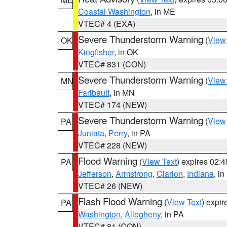
Coastal Washington
, in ME
VTEC# 4 (EXA)
Severe Thunderstorm Warning
(
View
OK
Kingfisher
, in OK
VTEC# 831 (CON)
Severe Thunderstorm Warning
(
View
MN
Faribault
, in MN
VTEC# 174 (NEW)
Severe Thunderstorm Warning
(
View
PA
Juniata
,
Perry
, in PA
VTEC# 228 (NEW)
Flood Warning
(
View Text
) expires 02:
PA
Jefferson
,
Armstrong
,
Clarion
,
Indiana
, i
VTEC# 26 (NEW)
Flash Flood Warning
(
View Text
) expi
PA
Washington
,
Allegheny
, in PA
VTEC# 81 (CON)