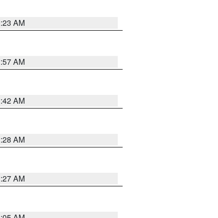
0:23 AM
1:57 AM
1:42 AM
1:28 AM
1:27 AM
1:05 AM