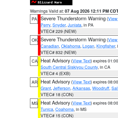
Warnings Valid at:
07 Aug 2026 12:11 PM CD
Severe Thunderstorm Warning
(
View
PA
Perry
,
Snyder
,
Juniata
, in PA
VTEC# 229 (NEW)
Severe Thunderstorm Warning
(
View
OK
Canadian
,
Oklahoma
,
Logan
,
Kingfisher
,
VTEC# 832 (NEW)
Heat Advisory
(
View Text
) expires 01:
CA
South Central Siskiyou County
, in CA
VTEC# 4 (EXB)
Heat Advisory
(
View Text
) expires 08:
AR
Grant
,
Jefferson
,
Arkansas
,
Woodruff
,
Sal
VTEC# 18 (CON)
Heat Advisory
(
View Text
) expires 08:
MS
Tunica
,
Coahoma
, in MS
VTEC# 15 (CON)