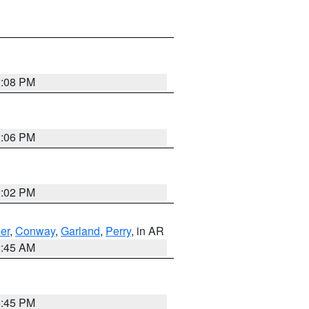
2:08 PM
2:06 PM
2:02 PM
er
,
Conway
,
Garland
,
Perry
, in AR
2:45 AM
6:45 PM