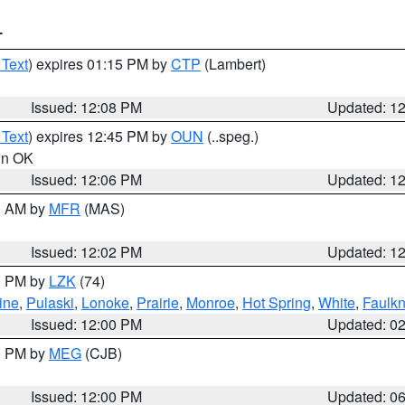
T
 Text
) expires 01:15 PM by
CTP
(Lambert)
Issued: 12:08 PM
Updated: 1
 Text
) expires 12:45 PM by
OUN
(..speg.)
 in OK
Issued: 12:06 PM
Updated: 1
00 AM by
MFR
(MAS)
Issued: 12:02 PM
Updated: 1
00 PM by
LZK
(74)
ine
,
Pulaski
,
Lonoke
,
Prairie
,
Monroe
,
Hot Spring
,
White
,
Faulkn
Issued: 12:00 PM
Updated: 0
00 PM by
MEG
(CJB)
Issued: 12:00 PM
Updated: 0