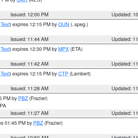
Issued: 12:00 PM
Updated: 1
 Text
) expires 12:15 PM by
OUN
(..speg.)
Issued: 11:44 AM
Updated: 1
 Text
) expires 12:30 PM by
MPX
(ETA)
Issued: 11:42 AM
Updated: 1
 Text
) expires 12:15 PM by
CTP
(Lambert)
Issued: 11:28 AM
Updated: 1
45 PM by
PBZ
(Frazier)
n PA
Issued: 11:27 AM
Updated: 1
res 01:45 PM by
PBZ
(Frazier)
Issued: 10:50 AM
Updated: 1