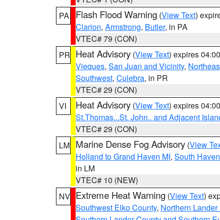
Flash Flood Warning
(
View Text
) expi
PA
Clarion
,
Armstrong
,
Butler
, in PA
VTEC# 79 (CON)
Heat Advisory
(
View Text
) expires 04:
PR
Vieques
,
San Juan and Vicinity
,
Northeas
Southwest
,
Culebra
, in PR
VTEC# 29 (CON)
Heat Advisory
(
View Text
) expires 04:
VI
St.Thomas...St. John.. and Adjacent Islan
VTEC# 29 (CON)
Marine Dense Fog Advisory
(
View Tex
LM
Holland to Grand Haven MI
,
South Haven 
in LM
VTEC# 10 (NEW)
Extreme Heat Warning
(
View Text
) ex
NV
Southwest Elko County
,
Northern Lander
Southern Lander County and Southern E