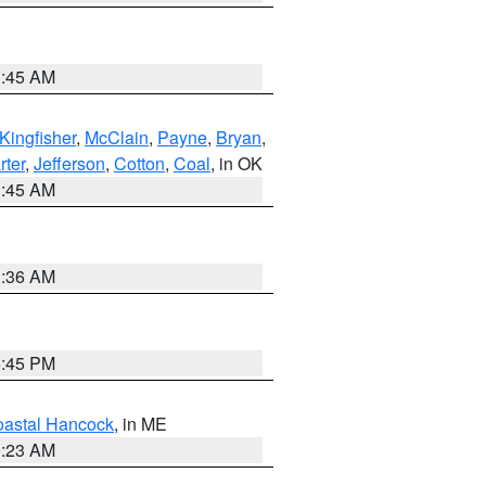
1:45 AM
Kingfisher
,
McClain
,
Payne
,
Bryan
,
rter
,
Jefferson
,
Cotton
,
Coal
, in OK
1:45 AM
1:36 AM
6:45 PM
astal Hancock
, in ME
0:23 AM