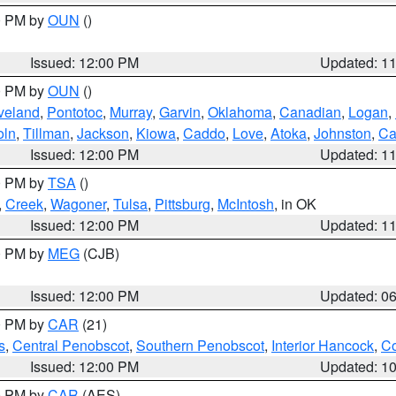
00 PM by
OUN
()
Issued: 12:00 PM
Updated: 1
00 PM by
OUN
()
veland
,
Pontotoc
,
Murray
,
Garvin
,
Oklahoma
,
Canadian
,
Logan
,
oln
,
Tillman
,
Jackson
,
Kiowa
,
Caddo
,
Love
,
Atoka
,
Johnston
,
Ca
Issued: 12:00 PM
Updated: 1
00 PM by
TSA
()
,
Creek
,
Wagoner
,
Tulsa
,
Pittsburg
,
McIntosh
, in OK
Issued: 12:00 PM
Updated: 1
00 PM by
MEG
(CJB)
Issued: 12:00 PM
Updated: 0
00 PM by
CAR
(21)
s
,
Central Penobscot
,
Southern Penobscot
,
Interior Hancock
,
Co
Issued: 12:00 PM
Updated: 1
00 PM by
CAR
(AES)