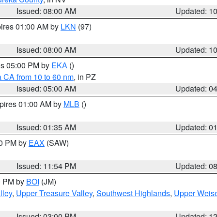
Issued: 08:00 AM
Updated: 1
pires 01:00 AM by
LKN
(97)
Issued: 08:00 AM
Updated: 1
res 05:00 PM by
EKA
()
a CA from 10 to 60 nm
, in PZ
Issued: 05:00 AM
Updated: 0
xpires 01:00 AM by
MLB
()
Issued: 01:35 AM
Updated: 0
00 PM by
EAX
(SAW)
Issued: 11:54 PM
Updated: 0
00 PM by
BOI
(JM)
lley
,
Upper Treasure Valley
,
Southwest Highlands
,
Upper Weise
Issued: 03:00 PM
Updated: 1