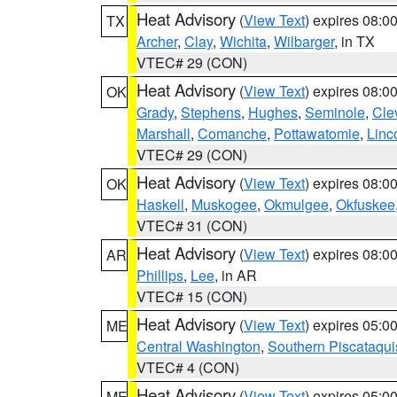
Heat Advisory
(
View Text
) expires 08:
TX
Archer
,
Clay
,
Wichita
,
Wilbarger
, in TX
VTEC# 29 (CON)
Heat Advisory
(
View Text
) expires 08:
OK
Grady
,
Stephens
,
Hughes
,
Seminole
,
Cle
Marshall
,
Comanche
,
Pottawatomie
,
Linc
VTEC# 29 (CON)
Heat Advisory
(
View Text
) expires 08:
OK
Haskell
,
Muskogee
,
Okmulgee
,
Okfuskee
VTEC# 31 (CON)
Heat Advisory
(
View Text
) expires 08:
AR
Phillips
,
Lee
, in AR
VTEC# 15 (CON)
Heat Advisory
(
View Text
) expires 05:
ME
Central Washington
,
Southern Piscataqui
VTEC# 4 (CON)
Heat Advisory
(
View Text
) expires 05:
ME