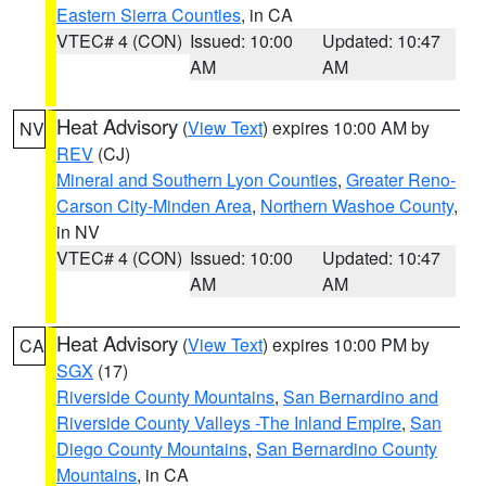
Eastern Sierra Counties
, in CA
VTEC# 4 (CON)
Issued: 10:00
Updated: 10:47
AM
AM
Heat Advisory
(
View Text
) expires 10:00 AM by
NV
REV
(CJ)
Mineral and Southern Lyon Counties
,
Greater Reno-
Carson City-Minden Area
,
Northern Washoe County
,
in NV
VTEC# 4 (CON)
Issued: 10:00
Updated: 10:47
AM
AM
Heat Advisory
(
View Text
) expires 10:00 PM by
CA
SGX
(17)
Riverside County Mountains
,
San Bernardino and
Riverside County Valleys -The Inland Empire
,
San
Diego County Mountains
,
San Bernardino County
Mountains
, in CA