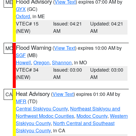
Flood Advisory
(
View Text
) expires 07:00 AM by
ME
GYX
(GC)
Oxford
, in ME
VTEC# 15
Issued: 04:21
Updated: 04:21
(NEW)
AM
AM
Flood Warning
(
View Text
) expires 10:00 AM by
MO
SGF
(MB)
Howell
,
Oregon
,
Shannon
, in MO
VTEC# 34
Issued: 03:00
Updated: 03:00
(NEW)
AM
AM
Heat Advisory
(
View Text
) expires 01:00 AM by
CA
MFR
(TD)
Central Siskiyou County
,
Northeast Siskiyou and
Northwest Modoc Counties
,
Modoc County
,
Western
Siskiyou County
,
North Central and Southeast
Siskiyou County
, in CA