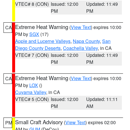
VTEC# 8 (CON)
Issued: 12:00
Updated: 11:49
PM
PM
Extreme Heat Warning
(
View Text
) expires 10:00
CA
PM by
SGX
(17)
Apple and Lucerne Valleys
,
Napa County
,
San
Diego County Deserts
,
Coachella Valley
, in CA
VTEC# 7 (CON)
Issued: 12:00
Updated: 11:49
PM
PM
Extreme Heat Warning
(
View Text
) expires 10:00
CA
PM by
LOX
()
Cuyama Valley
, in CA
VTEC# 5 (CON)
Issued: 12:00
Updated: 11:11
PM
AM
Small Craft Advisory
(
View Text
) expires 02:00
PM
AM by
GUM
(DeCou)