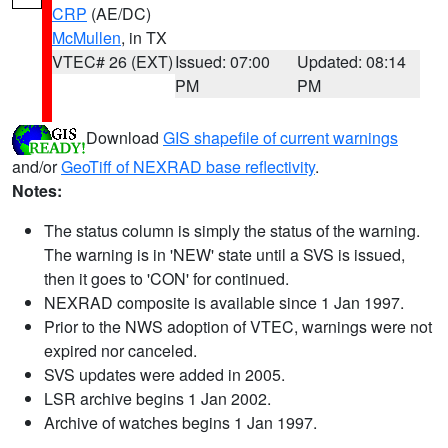
CRP
(AE/DC)
McMullen
, in TX
VTEC# 26 (EXT)
Issued: 07:00
Updated: 08:14
PM
PM
Download
GIS shapefile of current warnings
and/or
GeoTiff of NEXRAD base reflectivity
.
Notes:
The status column is simply the status of the warning.
The warning is in 'NEW' state until a SVS is issued,
then it goes to 'CON' for continued.
NEXRAD composite is available since 1 Jan 1997.
Prior to the NWS adoption of VTEC, warnings were not
expired nor canceled.
SVS updates were added in 2005.
LSR archive begins 1 Jan 2002.
Archive of watches begins 1 Jan 1997.