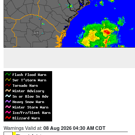
Warnings Valid at:
08 Aug 2026 04:30 AM CDT