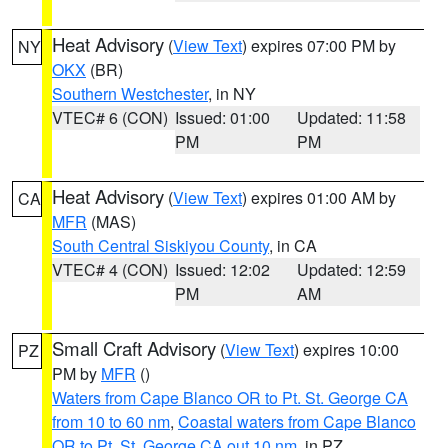
Heat Advisory
(
View Text
) expires 07:00 PM by
NY
OKX
(BR)
Southern Westchester
, in NY
VTEC# 6 (CON)
Issued: 01:00
Updated: 11:58
PM
PM
Heat Advisory
(
View Text
) expires 01:00 AM by
CA
MFR
(MAS)
South Central Siskiyou County
, in CA
VTEC# 4 (CON)
Issued: 12:02
Updated: 12:59
PM
AM
Small Craft Advisory
(
View Text
) expires 10:00
PZ
PM by
MFR
()
Waters from Cape Blanco OR to Pt. St. George CA
from 10 to 60 nm
,
Coastal waters from Cape Blanco
OR to Pt. St. George CA out 10 nm
, in PZ