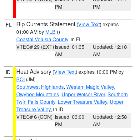
PM
PM
Rip Currents Statement
(
View Text
) expires
FL
01:00 AM by
MLB
()
Coastal Volusia County
, in FL
VTEC# 29 (EXT)
Issued: 01:35
Updated: 12:18
AM
AM
Heat Advisory
(
View Text
) expires 10:00 PM by
ID
BOI
(JM)
Southwest Highlands
,
Western Magic Valley
,
Owyhee Mountains
,
Upper Weiser River
,
Southern
Twin Falls County
,
Lower Treasure Valley
,
Upper
Treasure Valley
, in ID
VTEC# 6 (CON)
Issued: 03:00
Updated: 12:58
PM
AM