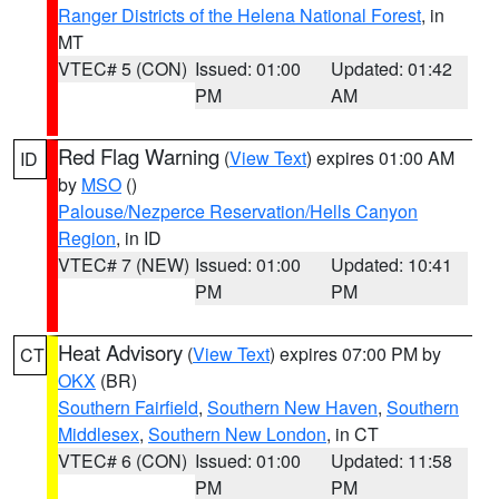
Ranger Districts of the Helena National Forest
, in
MT
VTEC# 5 (CON)
Issued: 01:00
Updated: 01:42
PM
AM
Red Flag Warning
(
View Text
) expires 01:00 AM
ID
by
MSO
()
Palouse/Nezperce Reservation/Hells Canyon
Region
, in ID
VTEC# 7 (NEW)
Issued: 01:00
Updated: 10:41
PM
PM
Heat Advisory
(
View Text
) expires 07:00 PM by
CT
OKX
(BR)
Southern Fairfield
,
Southern New Haven
,
Southern
Middlesex
,
Southern New London
, in CT
VTEC# 6 (CON)
Issued: 01:00
Updated: 11:58
PM
PM