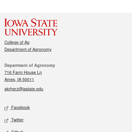
College of Ag
Department of Agronomy
Contact
Department of Agronomy
716 Farm House Ln
Ames, IA 50011
akrherz@iastate.edu
Social media
Facebook
Twitter