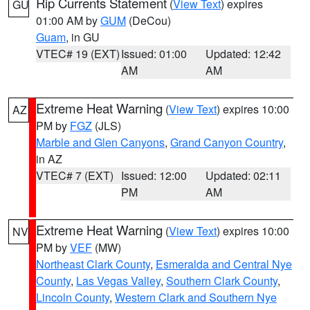
Rip Currents Statement
(
View Text
) expires
GU
01:00 AM by
GUM
(DeCou)
Guam
, in GU
VTEC# 19 (EXT)
Issued: 01:00
Updated: 12:42
AM
AM
Extreme Heat Warning
(
View Text
) expires 10:00
AZ
PM by
FGZ
(JLS)
Marble and Glen Canyons
,
Grand Canyon Country
,
in AZ
VTEC# 7 (EXT)
Issued: 12:00
Updated: 02:11
PM
AM
Extreme Heat Warning
(
View Text
) expires 10:00
NV
PM by
VEF
(MW)
Northeast Clark County
,
Esmeralda and Central Nye
County
,
Las Vegas Valley
,
Southern Clark County
,
Lincoln County
,
Western Clark and Southern Nye