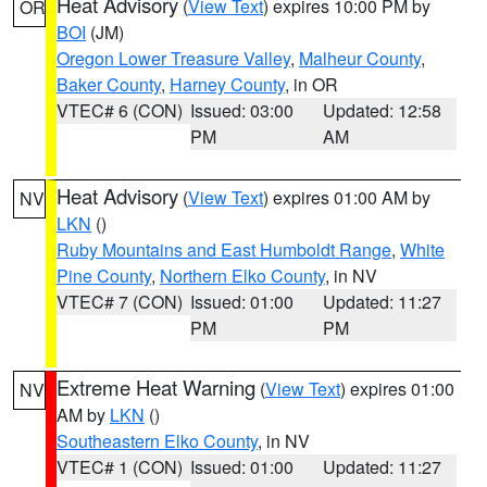
Heat Advisory
(
View Text
) expires 10:00 PM by
OR
BOI
(JM)
Oregon Lower Treasure Valley
,
Malheur County
,
Baker County
,
Harney County
, in OR
VTEC# 6 (CON)
Issued: 03:00
Updated: 12:58
PM
AM
Heat Advisory
(
View Text
) expires 01:00 AM by
NV
LKN
()
Ruby Mountains and East Humboldt Range
,
White
Pine County
,
Northern Elko County
, in NV
VTEC# 7 (CON)
Issued: 01:00
Updated: 11:27
PM
PM
Extreme Heat Warning
(
View Text
) expires 01:00
NV
AM by
LKN
()
Southeastern Elko County
, in NV
VTEC# 1 (CON)
Issued: 01:00
Updated: 11:27