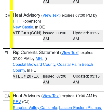
AM
AM
Heat Advisory
(
View Text
) expires 07:00 PM by
DE
PHI
(Robertson)
New Castle
, in DE
VTEC# 8 (CON)
Issued: 09:00
Updated: 01:27
AM
AM
Rip Currents Statement
(
View Text
) expires
FL
07:00 PM by
MFL
()
Coastal Broward County
,
Coastal Palm Beach
County
, in FL
VTEC# 26 (EXT)
Issued: 07:00
Updated: 03:15
AM
AM
Heat Advisory
(
View Text
) expires 10:00 AM by
CA
REV
(CJ)
Surprise Valley California
,
Lassen-Eastern Plumas-