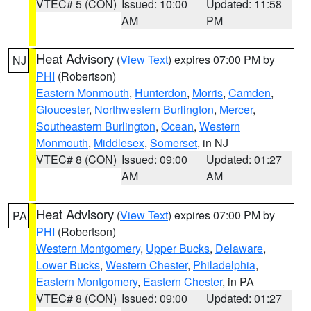
VTEC# 5 (CON)
Issued: 10:00
Updated: 11:58
AM
PM
Heat Advisory
(
View Text
) expires 07:00 PM by
NJ
PHI
(Robertson)
Eastern Monmouth
,
Hunterdon
,
Morris
,
Camden
,
Gloucester
,
Northwestern Burlington
,
Mercer
,
Southeastern Burlington
,
Ocean
,
Western
Monmouth
,
Middlesex
,
Somerset
, in NJ
VTEC# 8 (CON)
Issued: 09:00
Updated: 01:27
AM
AM
Heat Advisory
(
View Text
) expires 07:00 PM by
PA
PHI
(Robertson)
Western Montgomery
,
Upper Bucks
,
Delaware
,
Lower Bucks
,
Western Chester
,
Philadelphia
,
Eastern Montgomery
,
Eastern Chester
, in PA
VTEC# 8 (CON)
Issued: 09:00
Updated: 01:27