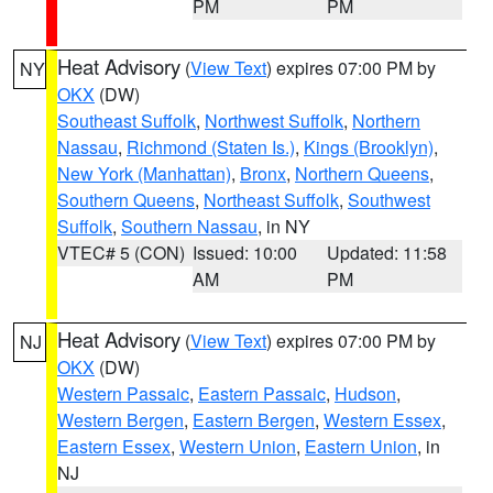
PM
PM
Heat Advisory
(
View Text
) expires 07:00 PM by
NY
OKX
(DW)
Southeast Suffolk
,
Northwest Suffolk
,
Northern
Nassau
,
Richmond (Staten Is.)
,
Kings (Brooklyn)
,
New York (Manhattan)
,
Bronx
,
Northern Queens
,
Southern Queens
,
Northeast Suffolk
,
Southwest
Suffolk
,
Southern Nassau
, in NY
VTEC# 5 (CON)
Issued: 10:00
Updated: 11:58
AM
PM
Heat Advisory
(
View Text
) expires 07:00 PM by
NJ
OKX
(DW)
Western Passaic
,
Eastern Passaic
,
Hudson
,
Western Bergen
,
Eastern Bergen
,
Western Essex
,
Eastern Essex
,
Western Union
,
Eastern Union
, in
NJ