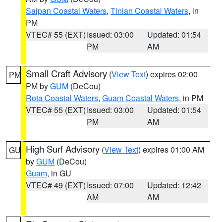
Saipan Coastal Waters
,
Tinian Coastal Waters
, in
PM
VTEC# 55 (EXT)
Issued: 03:00
Updated: 01:54
PM
AM
Small Craft Advisory
(
View Text
) expires 02:00
PM
PM by
GUM
(DeCou)
Rota Coastal Waters
,
Guam Coastal Waters
, in PM
VTEC# 55 (EXT)
Issued: 03:00
Updated: 01:54
PM
AM
High Surf Advisory
(
View Text
) expires 01:00 AM
GU
by
GUM
(DeCou)
Guam
, in GU
VTEC# 49 (EXT)
Issued: 07:00
Updated: 12:42
AM
AM