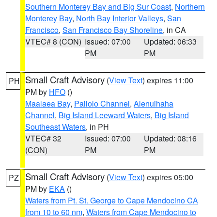
Southern Monterey Bay and Big Sur Coast
,
Northern
Monterey Bay
,
North Bay Interior Valleys
,
San
Francisco
,
San Francisco Bay Shoreline
, in CA
VTEC# 8 (CON)
Issued: 07:00
Updated: 06:33
PM
PM
Small Craft Advisory
(
View Text
) expires 11:00
PH
PM by
HFO
()
Maalaea Bay
,
Pailolo Channel
,
Alenuihaha
Channel
,
Big Island Leeward Waters
,
Big Island
Southeast Waters
, in PH
VTEC# 32
Issued: 07:00
Updated: 08:16
(CON)
PM
PM
Small Craft Advisory
(
View Text
) expires 05:00
PZ
PM by
EKA
()
Waters from Pt. St. George to Cape Mendocino CA
from 10 to 60 nm
,
Waters from Cape Mendocino to