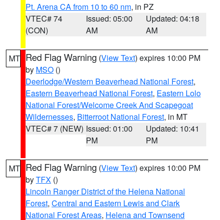
Pt. Arena CA from 10 to 60 nm
, in PZ
VTEC# 74
Issued: 05:00
Updated: 04:18
(CON)
AM
AM
Red Flag Warning
(
View Text
) expires 10:00 PM
MT
by
MSO
()
Deerlodge/Western Beaverhead National Forest
,
Eastern Beaverhead National Forest
,
Eastern Lolo
National Forest/Welcome Creek And Scapegoat
Wildernesses
,
Bitterroot National Forest
, in MT
VTEC# 7 (NEW)
Issued: 01:00
Updated: 10:41
PM
PM
Red Flag Warning
(
View Text
) expires 10:00 PM
MT
by
TFX
()
Lincoln Ranger District of the Helena National
Forest
,
Central and Eastern Lewis and Clark
National Forest Areas
,
Helena and Townsend