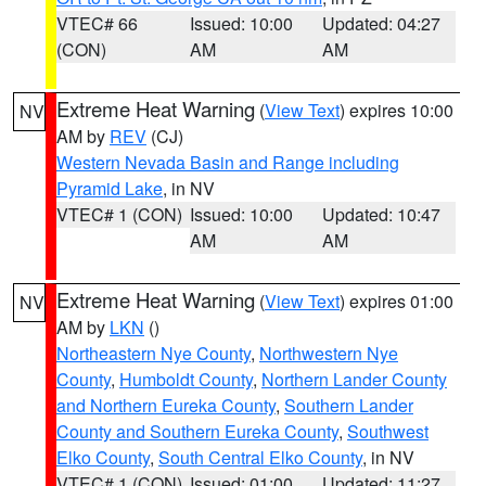
VTEC# 66
Issued: 10:00
Updated: 04:27
(CON)
AM
AM
Extreme Heat Warning
(
View Text
) expires 10:00
NV
AM by
REV
(CJ)
Western Nevada Basin and Range including
Pyramid Lake
, in NV
VTEC# 1 (CON)
Issued: 10:00
Updated: 10:47
AM
AM
Extreme Heat Warning
(
View Text
) expires 01:00
NV
AM by
LKN
()
Northeastern Nye County
,
Northwestern Nye
County
,
Humboldt County
,
Northern Lander County
and Northern Eureka County
,
Southern Lander
County and Southern Eureka County
,
Southwest
Elko County
,
South Central Elko County
, in NV
VTEC# 1 (CON)
Issued: 01:00
Updated: 11:27