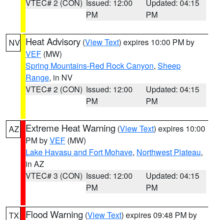
VTEC# 2 (CON)
Issued: 12:00
Updated: 04:15
PM
PM
Heat Advisory
(
View Text
) expires 10:00 PM by
NV
VEF
(MW)
Spring Mountains-Red Rock Canyon
,
Sheep
Range
, in NV
VTEC# 2 (CON)
Issued: 12:00
Updated: 04:15
PM
PM
Extreme Heat Warning
(
View Text
) expires 10:00
AZ
PM by
VEF
(MW)
Lake Havasu and Fort Mohave
,
Northwest Plateau
,
in AZ
VTEC# 3 (CON)
Issued: 12:00
Updated: 04:15
PM
PM
Flood Warning
(
View Text
) expires 09:48 PM by
TX