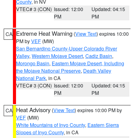
County
, in NV
VTEC# 3 (CON)
Issued: 12:00
Updated: 04:15
PM
PM
Extreme Heat Warning
(
View Text
) expires 10:00
CA
PM by
VEF
(MW)
San Bernardino County-Upper Colorado River
Valley
,
Western Mojave Desert
,
Cadiz Basin
,
Morongo Basin
,
Eastern Mojave Desert, Including
the Mojave National Preserve
,
Death Valley
National Park
, in CA
VTEC# 3 (CON)
Issued: 12:00
Updated: 04:15
PM
PM
Heat Advisory
(
View Text
) expires 10:00 PM by
CA
VEF
(MW)
White Mountains of Inyo County
,
Eastern Sierra
Slopes of Inyo County
, in CA