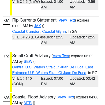
VTEC# 5 (NEW)
Issued: 01:00
Updated: 12:59
AM
AM
Rip Currents Statement
(
View Text
) expires
GA
01:00 AM by
JAX
()
Coastal Camden
,
Coastal Glynn
, in GA
VTEC# 26 (EXA)
Issued: 12:55
Updated: 12:55
AM
AM
Small Craft Advisory
(
View Text
) expires 05:00
PZ
AM by
SEW
()
Central U.S. Waters Strait Of Juan De Fuca
,
East
Entrance U.S. Waters Strait Of Juan De Fuca
, in PZ
VTEC# 110
Issued: 07:00
Updated: 03:42
(CON)
PM
AM
Coastal Flood Advisory
(
View Text
) expires 04:00
CA
AM by
MTR
()