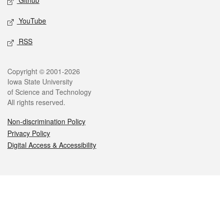
Github
YouTube
RSS
Legal
Copyright © 2001-2026
Iowa State University
of Science and Technology
All rights reserved.
Non-discrimination Policy
Privacy Policy
Digital Access & Accessibility