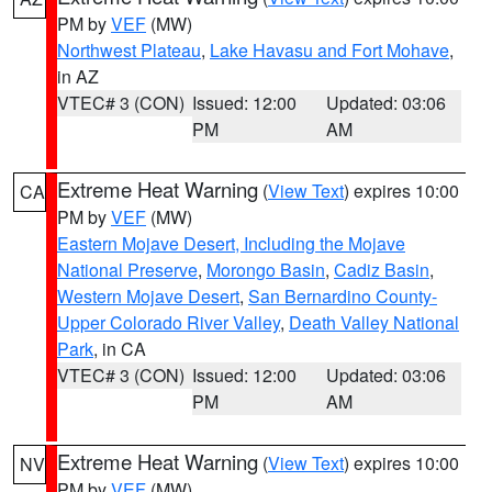
PM by
VEF
(MW)
Northwest Plateau
,
Lake Havasu and Fort Mohave
,
in AZ
VTEC# 3 (CON)
Issued: 12:00
Updated: 03:06
PM
AM
Extreme Heat Warning
(
View Text
) expires 10:00
CA
PM by
VEF
(MW)
Eastern Mojave Desert, Including the Mojave
National Preserve
,
Morongo Basin
,
Cadiz Basin
,
Western Mojave Desert
,
San Bernardino County-
Upper Colorado River Valley
,
Death Valley National
Park
, in CA
VTEC# 3 (CON)
Issued: 12:00
Updated: 03:06
PM
AM
Extreme Heat Warning
(
View Text
) expires 10:00
NV
PM by
VEF
(MW)