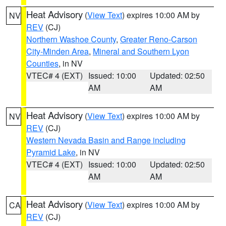
Heat Advisory
(
View Text
) expires 10:00 AM by
NV
REV
(CJ)
Northern Washoe County
,
Greater Reno-Carson
City-Minden Area
,
Mineral and Southern Lyon
Counties
, in NV
VTEC# 4 (EXT)
Issued: 10:00
Updated: 02:50
AM
AM
Heat Advisory
(
View Text
) expires 10:00 AM by
NV
REV
(CJ)
Western Nevada Basin and Range including
Pyramid Lake
, in NV
VTEC# 4 (EXT)
Issued: 10:00
Updated: 02:50
AM
AM
Heat Advisory
(
View Text
) expires 10:00 AM by
CA
REV
(CJ)