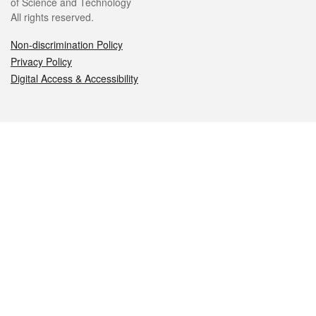
of Science and Technology
All rights reserved.
Non-discrimination Policy
Privacy Policy
Digital Access & Accessibility