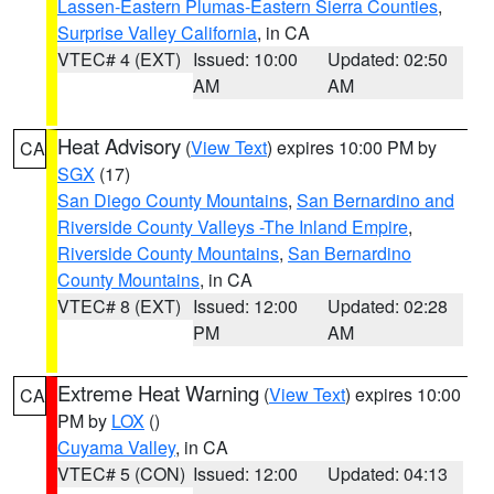
Lassen-Eastern Plumas-Eastern Sierra Counties
,
Surprise Valley California
, in CA
VTEC# 4 (EXT)
Issued: 10:00
Updated: 02:50
AM
AM
Heat Advisory
(
View Text
) expires 10:00 PM by
CA
SGX
(17)
San Diego County Mountains
,
San Bernardino and
Riverside County Valleys -The Inland Empire
,
Riverside County Mountains
,
San Bernardino
County Mountains
, in CA
VTEC# 8 (EXT)
Issued: 12:00
Updated: 02:28
PM
AM
Extreme Heat Warning
(
View Text
) expires 10:00
CA
PM by
LOX
()
Cuyama Valley
, in CA
VTEC# 5 (CON)
Issued: 12:00
Updated: 04:13