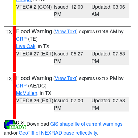
VTEC# 2 (CON)
Issued: 12:00
Updated: 03:06
PM
AM
Flood Warning
(
View Text
) expires 01:49 AM by
TX
CRP
(TE)
Live Oak
, in TX
VTEC# 27 (EXT)
Issued: 05:27
Updated: 07:53
PM
PM
Flood Warning
(
View Text
) expires 02:12 PM by
TX
CRP
(AE/DC)
McMullen
, in TX
VTEC# 26 (EXT)
Issued: 07:00
Updated: 07:53
PM
PM
Download
GIS shapefile of current warnings
and/or
GeoTiff of NEXRAD base reflectivity
.