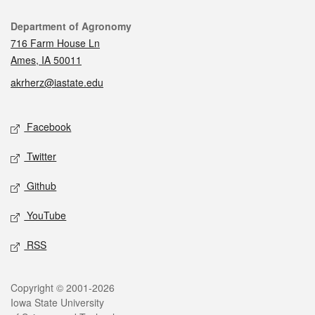
Contact
Department of Agronomy
716 Farm House Ln
Ames, IA 50011
akrherz@iastate.edu
Social media
Facebook
Twitter
Github
YouTube
RSS
Legal
Copyright © 2001-2026
Iowa State University