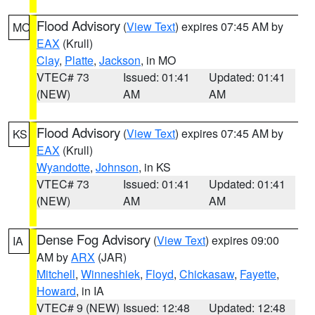
Flood Advisory
(
View Text
) expires 07:45 AM by
MO
EAX
(Krull)
Clay
,
Platte
,
Jackson
, in MO
VTEC# 73
Issued: 01:41
Updated: 01:41
(NEW)
AM
AM
Flood Advisory
(
View Text
) expires 07:45 AM by
KS
EAX
(Krull)
Wyandotte
,
Johnson
, in KS
VTEC# 73
Issued: 01:41
Updated: 01:41
(NEW)
AM
AM
Dense Fog Advisory
(
View Text
) expires 09:00
IA
AM by
ARX
(JAR)
Mitchell
,
Winneshiek
,
Floyd
,
Chickasaw
,
Fayette
,
Howard
, in IA
VTEC# 9 (NEW)
Issued: 12:48
Updated: 12:48