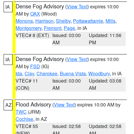
Dense Fog Advisory
(
View Text
) expires 10:00
IA
AM by
OAX
(Wood)
Monona
,
Harrison
,
Shelby
,
Pottawattamie
,
Mills
,
Montgomery
,
Fremont
,
Page
, in IA
VTEC# 8 (EXT)
Issued: 03:00
Updated: 11:56
AM
PM
Dense Fog Advisory
(
View Text
) expires 10:00
IA
AM by
FSD
(IG)
Ida
,
Clay
,
Cherokee
,
Buena Vista
,
Woodbury
, in IA
VTEC# 11
Issued: 03:00
Updated: 03:08
(CON)
AM
AM
Flood Advisory
(
View Text
) expires 10:00 AM by
AZ
TWC
(JRM)
Cochise
, in AZ
VTEC# 55
Issued: 02:58
Updated: 02:58
(NEW)
AM
AM