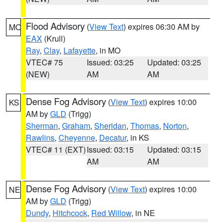
Flood Advisory
(
View Text
) expires 06:30 AM by
MO
EAX
(Krull)
Ray
,
Clay
,
Lafayette
, in MO
VTEC# 75
Issued: 03:25
Updated: 03:25
(NEW)
AM
AM
Dense Fog Advisory
(
View Text
) expires 10:00
KS
AM by
GLD
(Trigg)
Sherman
,
Graham
,
Sheridan
,
Thomas
,
Norton
,
Rawlins
,
Cheyenne
,
Decatur
, in KS
VTEC# 11 (EXT)
Issued: 03:15
Updated: 03:15
AM
AM
Dense Fog Advisory
(
View Text
) expires 10:00
NE
AM by
GLD
(Trigg)
Dundy
,
Hitchcock
,
Red Willow
, in NE