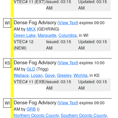
VTEC# 11 (EXT)
Issued: 03:15
Updated: 03:15
AM
AM
Dense Fog Advisory
(
View Text
) expires 09:00
WI
AM by
MKX
(GEHRING)
Green Lake
,
Marquette
,
Columbia
, in WI
VTEC# 12
Issued: 03:15
Updated: 03:15
(NEW)
AM
AM
Dense Fog Advisory
(
View Text
) expires 10:00
KS
AM by
GLD
(Trigg)
Wallace
,
Logan
,
Gove
,
Greeley
,
Wichita
, in KS
VTEC# 11 (EXB)
Issued: 03:15
Updated: 03:15
AM
AM
Dense Fog Advisory
(
View Text
) expires 09:00
WI
AM by
GRB
()
Northern Oconto County
,
Southern Oconto County
,