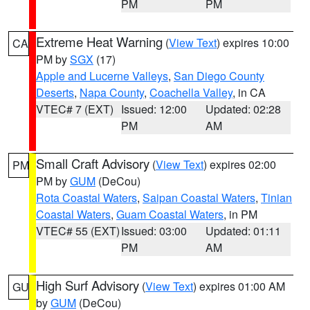
PM
PM
Extreme Heat Warning
(
View Text
) expires 10:00
CA
PM by
SGX
(17)
Apple and Lucerne Valleys
,
San Diego County
Deserts
,
Napa County
,
Coachella Valley
, in CA
VTEC# 7 (EXT)
Issued: 12:00
Updated: 02:28
PM
AM
Small Craft Advisory
(
View Text
) expires 02:00
PM
PM by
GUM
(DeCou)
Rota Coastal Waters
,
Saipan Coastal Waters
,
Tinian
Coastal Waters
,
Guam Coastal Waters
, in PM
VTEC# 55 (EXT)
Issued: 03:00
Updated: 01:11
PM
AM
High Surf Advisory
(
View Text
) expires 01:00 AM
GU
by
GUM
(DeCou)