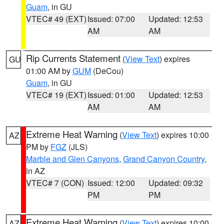
Guam
, in GU
VTEC# 49 (EXT)
Issued: 07:00
Updated: 12:53
AM
AM
Rip Currents Statement
(
View Text
) expires
GU
01:00 AM by
GUM
(DeCou)
Guam
, in GU
VTEC# 19 (EXT)
Issued: 01:00
Updated: 12:53
AM
AM
Extreme Heat Warning
(
View Text
) expires 10:00
AZ
PM by
FGZ
(JLS)
Marble and Glen Canyons
,
Grand Canyon Country
,
in AZ
VTEC# 7 (CON)
Issued: 12:00
Updated: 09:32
PM
PM
Extreme Heat Warning
(
View Text
) expires 10:00
AZ