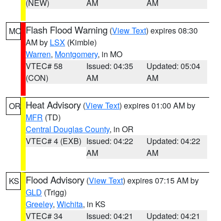
(NEW)
AM
AM
Flash Flood Warning
(
View Text
) expires 08:30
MO
AM by
LSX
(Kimble)
Warren
,
Montgomery
, in MO
VTEC# 58
Issued: 04:35
Updated: 05:04
(CON)
AM
AM
Heat Advisory
(
View Text
) expires 01:00 AM by
OR
MFR
(TD)
Central Douglas County
, in OR
VTEC# 4 (EXB)
Issued: 04:22
Updated: 04:22
AM
AM
Flood Advisory
(
View Text
) expires 07:15 AM by
KS
GLD
(Trigg)
Greeley
,
Wichita
, in KS
VTEC# 34
Issued: 04:21
Updated: 04:21