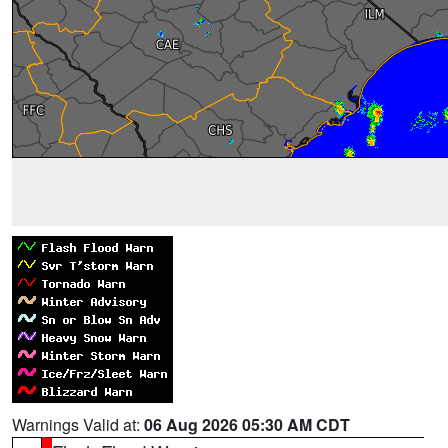
Warnings Valid at:
06 Aug 2026 05:30 AM CDT