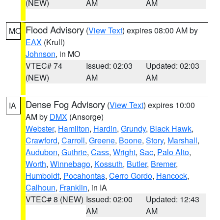
(NEW)
AM
AM
Flood Advisory
(
View Text
) expires 08:00 AM by
MO
EAX
(Krull)
Johnson
, in MO
VTEC# 74
Issued: 02:03
Updated: 02:03
(NEW)
AM
AM
Dense Fog Advisory
(
View Text
) expires 10:00
IA
AM by
DMX
(Ansorge)
Webster
,
Hamilton
,
Hardin
,
Grundy
,
Black Hawk
,
Crawford
,
Carroll
,
Greene
,
Boone
,
Story
,
Marshall
,
Audubon
,
Guthrie
,
Cass
,
Wright
,
Sac
,
Palo Alto
,
Worth
,
Winnebago
,
Kossuth
,
Butler
,
Bremer
,
Humboldt
,
Pocahontas
,
Cerro Gordo
,
Hancock
,
Calhoun
,
Franklin
, in IA
VTEC# 8 (NEW)
Issued: 02:00
Updated: 12:43
AM
AM