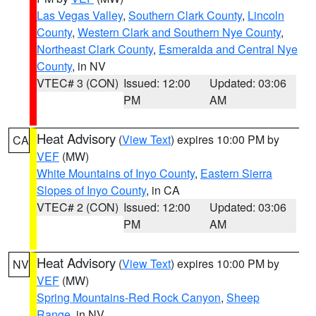
Las Vegas Valley
,
Southern Clark County
,
Lincoln
County
,
Western Clark and Southern Nye County
,
Northeast Clark County
,
Esmeralda and Central Nye
County
, in NV
VTEC# 3 (CON)
Issued: 12:00
Updated: 03:06
PM
AM
Heat Advisory
(
View Text
) expires 10:00 PM by
CA
VEF
(MW)
White Mountains of Inyo County
,
Eastern Sierra
Slopes of Inyo County
, in CA
VTEC# 2 (CON)
Issued: 12:00
Updated: 03:06
PM
AM
Heat Advisory
(
View Text
) expires 10:00 PM by
NV
VEF
(MW)
Spring Mountains-Red Rock Canyon
,
Sheep
Range
, in NV