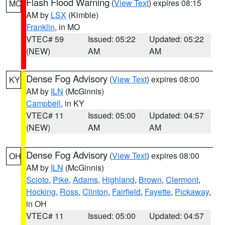
Flash Flood Warning
(
View Text
) expires 08:15
MO
AM by
LSX
(Kimble)
Franklin
, in MO
VTEC# 59
Issued: 05:22
Updated: 05:22
(NEW)
AM
AM
Dense Fog Advisory
(
View Text
) expires 08:00
KY
AM by
ILN
(McGinnis)
Campbell
, in KY
VTEC# 11
Issued: 05:00
Updated: 04:57
(NEW)
AM
AM
Dense Fog Advisory
(
View Text
) expires 08:00
OH
AM by
ILN
(McGinnis)
Scioto
,
Pike
,
Adams
,
Highland
,
Brown
,
Clermont
,
Hocking
,
Ross
,
Clinton
,
Fairfield
,
Fayette
,
Pickaway
,
in OH
VTEC# 11
Issued: 05:00
Updated: 04:57