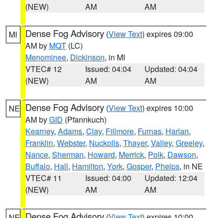
(NEW)
AM
AM
Dense Fog Advisory
(
View Text
) expires 09:00
MI
AM by
MQT
(LC)
Menominee
,
Dickinson
, in MI
VTEC# 12
Issued: 04:04
Updated: 04:04
(NEW)
AM
AM
Dense Fog Advisory
(
View Text
) expires 10:00
NE
AM by
GID
(Pfannkuch)
Kearney
,
Adams
,
Clay
,
Fillmore
,
Furnas
,
Harlan
,
Franklin
,
Webster
,
Nuckolls
,
Thayer
,
Valley
,
Greeley
,
Nance
,
Sherman
,
Howard
,
Merrick
,
Polk
,
Dawson
,
Buffalo
,
Hall
,
Hamilton
,
York
,
Gosper
,
Phelps
, in NE
VTEC# 11
Issued: 04:00
Updated: 12:04
(NEW)
AM
AM
Dense Fog Advisory
(
View Text
) expires 10:00
NE