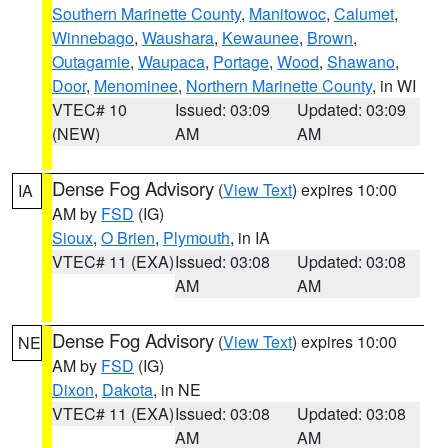
Southern Marinette County
,
Manitowoc
,
Calumet
,
Winnebago
,
Waushara
,
Kewaunee
,
Brown
,
Outagamie
,
Waupaca
,
Portage
,
Wood
,
Shawano
,
Door
,
Menominee
,
Northern Marinette County
, in WI
VTEC# 10
Issued: 03:09
Updated: 03:09
(NEW)
AM
AM
Dense Fog Advisory
(
View Text
) expires 10:00
IA
AM by
FSD
(IG)
Sioux
,
O Brien
,
Plymouth
, in IA
VTEC# 11 (EXA)
Issued: 03:08
Updated: 03:08
AM
AM
Dense Fog Advisory
(
View Text
) expires 10:00
NE
AM by
FSD
(IG)
Dixon
,
Dakota
, in NE
VTEC# 11 (EXA)
Issued: 03:08
Updated: 03:08
AM
AM