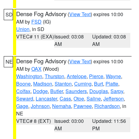
Dense Fog Advisory
(
View Text
) expires 10:00
SD
AM by
FSD
(IG)
Union
, in SD
VTEC# 11 (EXA)
Issued: 03:08
Updated: 03:08
AM
AM
Dense Fog Advisory
(
View Text
) expires 10:00
NE
AM by
OAX
(Wood)
Washington
,
Thurston
,
Antelope
,
Pierce
,
Wayne
,
Boone
,
Madison
,
Stanton
,
Cuming
,
Burt
,
Platte
,
Colfax
,
Dodge
,
Butler
,
Saunders
,
Douglas
,
Sarpy
,
Seward
,
Lancaster
,
Cass
,
Otoe
,
Saline
,
Jefferson
,
Gage
,
Johnson
,
Nemaha
,
Pawnee
,
Richardson
, in
NE
VTEC# 8 (EXT)
Issued: 03:00
Updated: 11:56
AM
PM