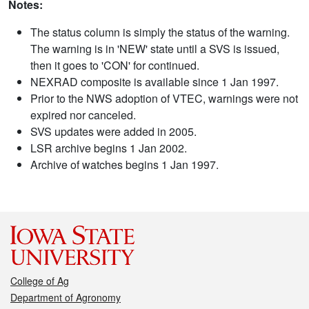
Notes:
The status column is simply the status of the warning.
The warning is in 'NEW' state until a SVS is issued,
then it goes to 'CON' for continued.
NEXRAD composite is available since 1 Jan 1997.
Prior to the NWS adoption of VTEC, warnings were not
expired nor canceled.
SVS updates were added in 2005.
LSR archive begins 1 Jan 2002.
Archive of watches begins 1 Jan 1997.
College of Ag
Department of Agronomy