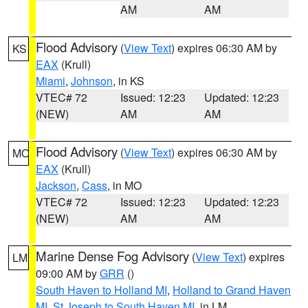
AM
AM
Flood Advisory
(
View Text
) expires 06:30 AM by
KS
EAX
(Krull)
Miami
,
Johnson
, in KS
VTEC# 72
Issued: 12:23
Updated: 12:23
(NEW)
AM
AM
Flood Advisory
(
View Text
) expires 06:30 AM by
MO
EAX
(Krull)
Jackson
,
Cass
, in MO
VTEC# 72
Issued: 12:23
Updated: 12:23
(NEW)
AM
AM
Marine Dense Fog Advisory
(
View Text
) expires
LM
09:00 AM by
GRR
()
South Haven to Holland MI
,
Holland to Grand Haven
MI
,
St Joseph to South Haven MI
, in LM