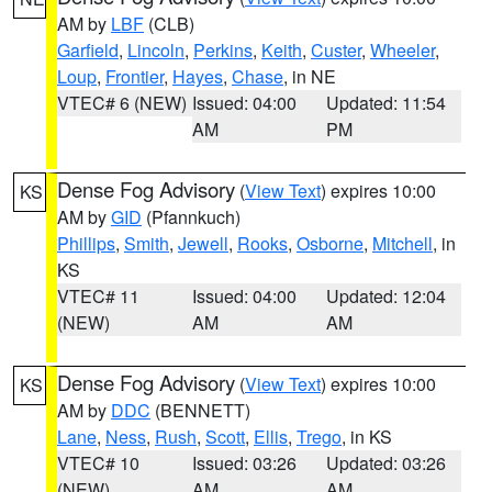
AM by
LBF
(CLB)
Garfield
,
Lincoln
,
Perkins
,
Keith
,
Custer
,
Wheeler
,
Loup
,
Frontier
,
Hayes
,
Chase
, in NE
VTEC# 6 (NEW)
Issued: 04:00
Updated: 11:54
AM
PM
Dense Fog Advisory
(
View Text
) expires 10:00
KS
AM by
GID
(Pfannkuch)
Phillips
,
Smith
,
Jewell
,
Rooks
,
Osborne
,
Mitchell
, in
KS
VTEC# 11
Issued: 04:00
Updated: 12:04
(NEW)
AM
AM
Dense Fog Advisory
(
View Text
) expires 10:00
KS
AM by
DDC
(BENNETT)
Lane
,
Ness
,
Rush
,
Scott
,
Ellis
,
Trego
, in KS
VTEC# 10
Issued: 03:26
Updated: 03:26
(NEW)
AM
AM