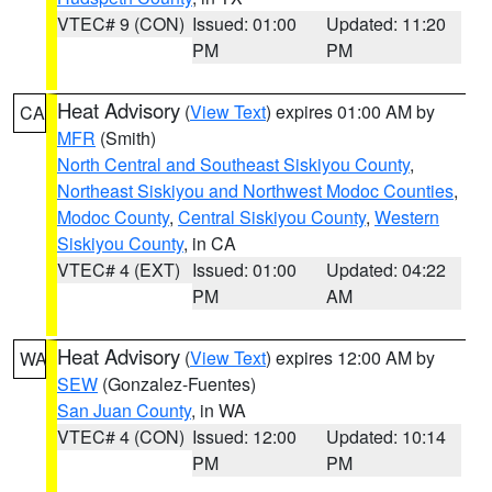
VTEC# 9 (CON)
Issued: 01:00
Updated: 11:20
PM
PM
Heat Advisory
(
View Text
) expires 01:00 AM by
CA
MFR
(Smith)
North Central and Southeast Siskiyou County
,
Northeast Siskiyou and Northwest Modoc Counties
,
Modoc County
,
Central Siskiyou County
,
Western
Siskiyou County
, in CA
VTEC# 4 (EXT)
Issued: 01:00
Updated: 04:22
PM
AM
Heat Advisory
(
View Text
) expires 12:00 AM by
WA
SEW
(Gonzalez-Fuentes)
San Juan County
, in WA
VTEC# 4 (CON)
Issued: 12:00
Updated: 10:14
PM
PM