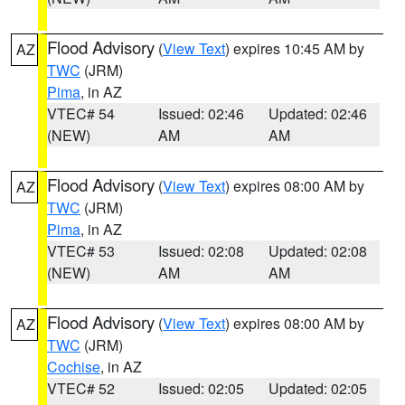
Flood Advisory
(
View Text
) expires 10:45 AM by
AZ
TWC
(JRM)
Pima
, in AZ
VTEC# 54
Issued: 02:46
Updated: 02:46
(NEW)
AM
AM
Flood Advisory
(
View Text
) expires 08:00 AM by
AZ
TWC
(JRM)
Pima
, in AZ
VTEC# 53
Issued: 02:08
Updated: 02:08
(NEW)
AM
AM
Flood Advisory
(
View Text
) expires 08:00 AM by
AZ
TWC
(JRM)
Cochise
, in AZ
VTEC# 52
Issued: 02:05
Updated: 02:05