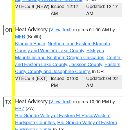
VTEC# 9 (NEW)
Issued: 12:17
Updated: 12:17
AM
AM
Heat Advisory
(
View Text
) expires 01:00 AM by
OR
MFR
(Smith)
Klamath Basin
,
Northern and Eastern Klamath
County and Western Lake County
,
Siskiyou
Mountains and Southern Oregon Cascades
,
Central
and Eastern Lake County
,
Jackson County
,
Eastern
Curry County and Josephine County
, in OR
VTEC# 4 (EXT)
Issued: 01:00
Updated: 04:22
PM
AM
Heat Advisory
(
View Text
) expires 10:00 PM by
TX
EPZ
(ZA)
Rio Grande Valley of Eastern El Paso/Western
Hudspeth Counties
,
Rio Grande Valley of Eastern
Hudspeth County
, in TX