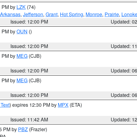
00 PM by
LZK
(74)
Arkansas
,
Jefferson
,
Grant
,
Hot Spring
,
Monroe
,
Prairie
,
Lonok
Issued: 12:00 PM
Updated: 0
00 PM by
OUN
()
Issued: 12:00 PM
Updated: 1
00 PM by
MEG
(CJB)
Issued: 12:00 PM
Updated: 0
00 PM by
MEG
(CJB)
Issued: 12:00 PM
Updated: 0
 Text
) expires 12:30 PM by
MPX
(ETA)
Issued: 11:42 AM
Updated: 1
45 PM by
PBZ
(Frazier)
n PA