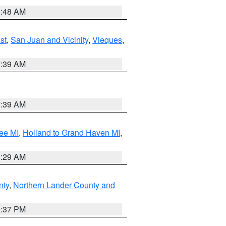
5:48 AM
st
,
San Juan and Vicinity
,
Vieques
,
7:39 AM
7:39 AM
ee MI
,
Holland to Grand Haven MI
,
8:29 AM
nty
,
Northern Lander County and
0:37 PM