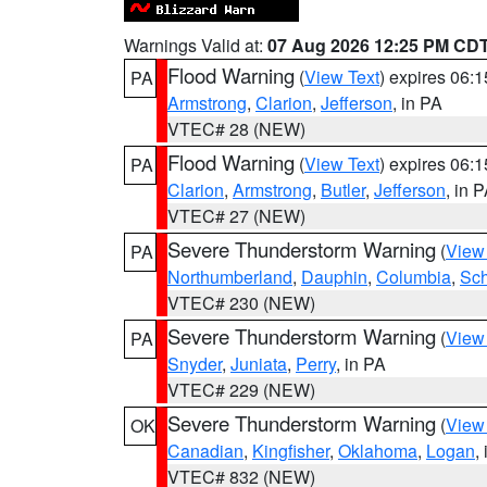
Warnings Valid at:
07 Aug 2026 12:25 PM CD
Flood Warning
(
View Text
) expires 06:
PA
Armstrong
,
Clarion
,
Jefferson
, in PA
VTEC# 28 (NEW)
Flood Warning
(
View Text
) expires 06:
PA
Clarion
,
Armstrong
,
Butler
,
Jefferson
, in 
VTEC# 27 (NEW)
Severe Thunderstorm Warning
(
View
PA
Northumberland
,
Dauphin
,
Columbia
,
Sch
VTEC# 230 (NEW)
Severe Thunderstorm Warning
(
View
PA
Snyder
,
Juniata
,
Perry
, in PA
VTEC# 229 (NEW)
Severe Thunderstorm Warning
(
View
OK
Canadian
,
Kingfisher
,
Oklahoma
,
Logan
,
VTEC# 832 (NEW)