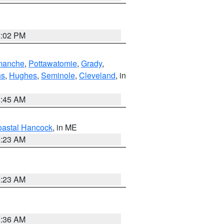
2:02 PM
manche
,
Pottawatomie
,
Grady
,
ns
,
Hughes
,
Seminole
,
Cleveland
, in
1:45 AM
astal Hancock
, in ME
0:23 AM
0:23 AM
1:36 AM