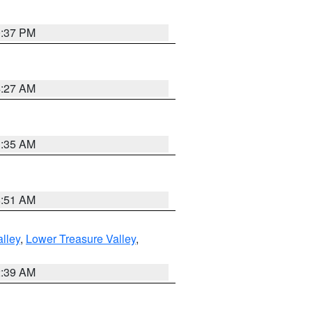
0:37 PM
4:27 AM
1:35 AM
8:51 AM
lley
,
Lower Treasure Valley
,
2:39 AM