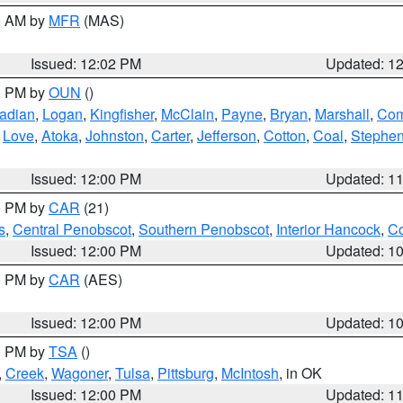
00 AM by
MFR
(MAS)
Issued: 12:02 PM
Updated: 1
00 PM by
OUN
()
adian
,
Logan
,
Kingfisher
,
McClain
,
Payne
,
Bryan
,
Marshall
,
Co
,
Love
,
Atoka
,
Johnston
,
Carter
,
Jefferson
,
Cotton
,
Coal
,
Stephe
Issued: 12:00 PM
Updated: 1
00 PM by
CAR
(21)
s
,
Central Penobscot
,
Southern Penobscot
,
Interior Hancock
,
Co
Issued: 12:00 PM
Updated: 1
00 PM by
CAR
(AES)
Issued: 12:00 PM
Updated: 1
00 PM by
TSA
()
,
Creek
,
Wagoner
,
Tulsa
,
Pittsburg
,
McIntosh
, in OK
Issued: 12:00 PM
Updated: 1