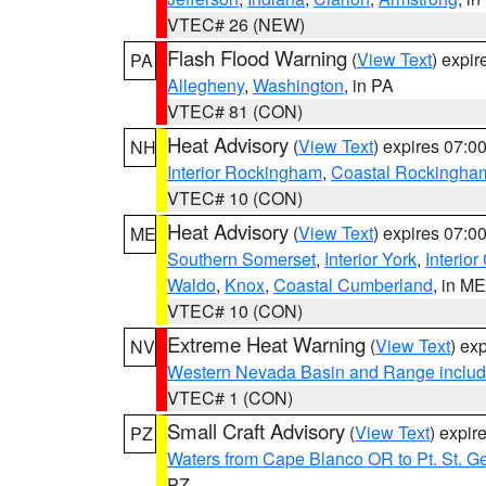
VTEC# 26 (NEW)
Flash Flood Warning
(
View Text
) expi
PA
Allegheny
,
Washington
, in PA
VTEC# 81 (CON)
Heat Advisory
(
View Text
) expires 07:
NH
Interior Rockingham
,
Coastal Rockingha
VTEC# 10 (CON)
Heat Advisory
(
View Text
) expires 07:
ME
Southern Somerset
,
Interior York
,
Interio
Waldo
,
Knox
,
Coastal Cumberland
, in ME
VTEC# 10 (CON)
Extreme Heat Warning
(
View Text
) ex
NV
Western Nevada Basin and Range includ
VTEC# 1 (CON)
Small Craft Advisory
(
View Text
) expi
PZ
Waters from Cape Blanco OR to Pt. St. G
PZ