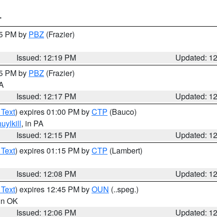
T
15 PM by
PBZ
(Frazier)
Issued: 12:19 PM
Updated: 1
15 PM by
PBZ
(Frazier)
PA
Issued: 12:17 PM
Updated: 1
 Text
) expires 01:00 PM by
CTP
(Bauco)
uylkill
, in PA
Issued: 12:15 PM
Updated: 1
 Text
) expires 01:15 PM by
CTP
(Lambert)
Issued: 12:08 PM
Updated: 1
 Text
) expires 12:45 PM by
OUN
(..speg.)
 in OK
Issued: 12:06 PM
Updated: 1