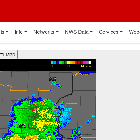
t
ts
Info
Networks
NWS Data
Services
Web