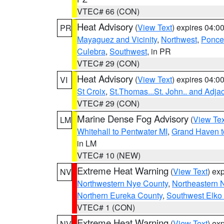
VTEC# 66 (CON)
Heat Advisory
(
View Text
) expires 04:
PR
Mayaguez and Vicinity
,
Northwest
,
Ponce 
Culebra
,
Southwest
, in PR
VTEC# 29 (CON)
Heat Advisory
(
View Text
) expires 04:
VI
St Croix
,
St.Thomas...St. John.. and Adja
VTEC# 29 (CON)
Marine Dense Fog Advisory
(
View Tex
LM
Whitehall to Pentwater MI
,
Grand Haven t
in LM
VTEC# 10 (NEW)
Extreme Heat Warning
(
View Text
) ex
NV
Northwestern Nye County
,
Northeastern 
Northern Eureka County
,
Southwest Elko
VTEC# 1 (CON)
Extreme Heat Warning
(
View Text
) ex
NV