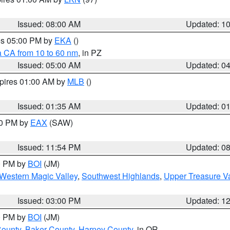
Issued: 08:00 AM
Updated: 1
res 05:00 PM by
EKA
()
a CA from 10 to 60 nm
, in PZ
Issued: 05:00 AM
Updated: 0
xpires 01:00 AM by
MLB
()
Issued: 01:35 AM
Updated: 0
00 PM by
EAX
(SAW)
Issued: 11:54 PM
Updated: 0
00 PM by
BOI
(JM)
Western Magic Valley
,
Southwest Highlands
,
Upper Treasure Va
Issued: 03:00 PM
Updated: 1
00 PM by
BOI
(JM)
County
,
Baker County
,
Harney County
, in OR