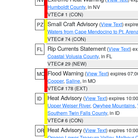
Humboldt County
, in NV
VTEC# 1 (CON)
Small Craft Advisory
(
View Text
) expi
PZ
Waters from Cape Mendocino to Pt. Aren
VTEC# 74 (CON)
Rip Currents Statement
(
View Text
) e
FL
Coastal Volusia County
, in FL
VTEC# 29 (NEW)
Flood Warning
(
View Text
) expires 07:
MO
Cooper
,
Saline
, in MO
VTEC# 178 (EXT)
Heat Advisory
(
View Text
) expires 10:
ID
Upper Weiser River
,
Owyhee Mountains
,
Southern Twin Falls County
, in ID
VTEC# 6 (CON)
Heat Advisory
(
View Text
) expires 10:
OR
Oregon Lower Treasure Valley
,
Malheur 