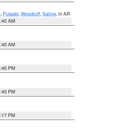
e
,
Pulaski
,
Woodruff
,
Saline
, in AR
2:45 AM
1:45 AM
6:45 PM
6:45 PM
2:17 PM