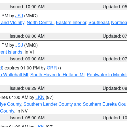
Issued: 10:00 AM
Updated: 0
00 PM by
JSJ
(MMC)
and Vicinity
,
North Central
,
Eastern Interior
,
Southeast
,
Northea
Issued: 09:00 AM
Updated: 0
00 PM by
JSJ
(MMC)
cent Islands
, in VI
Issued: 09:00 AM
Updated: 0
t
) expires 01:00 PM by
GRR
()
o Whitehall MI
,
South Haven to Holland MI
,
Pentwater to Manist
Issued: 08:29 AM
Updated: 0
pires 01:00 AM by
LKN
(97)
Nye County
,
Southern Lander County and Southern Eureka Cou
 County
, in NV
Issued: 08:00 AM
Updated: 1
pires 01:00 AM by
LKN
(97)