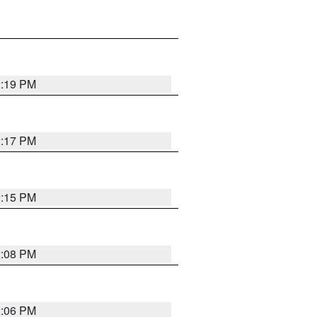
2:19 PM
2:17 PM
2:15 PM
2:08 PM
2:06 PM