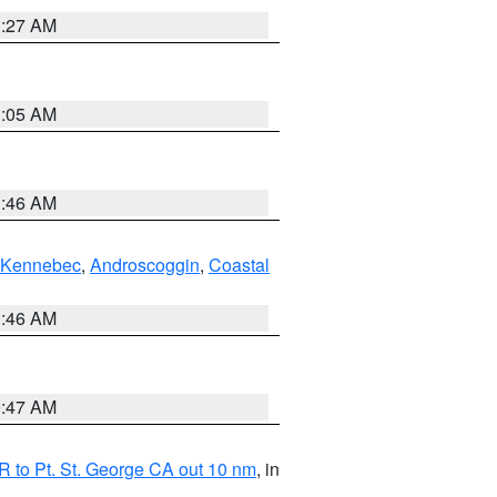
1:27 AM
1:05 AM
1:46 AM
Kennebec
,
Androscoggin
,
Coastal
1:46 AM
0:47 AM
 to Pt. St. George CA out 10 nm
, in