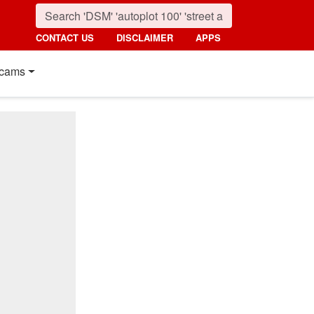
CONTACT US
DISCLAIMER
APPS
cams