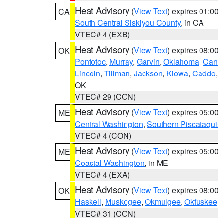
Heat Advisory
(
View Text
) expires 01:
CA
South Central Siskiyou County
, in CA
VTEC# 4 (EXB)
Heat Advisory
(
View Text
) expires 08:
OK
Pontotoc
,
Murray
,
Garvin
,
Oklahoma
,
Can
Lincoln
,
Tillman
,
Jackson
,
Kiowa
,
Caddo
OK
VTEC# 29 (CON)
Heat Advisory
(
View Text
) expires 05:
ME
Central Washington
,
Southern Piscataqui
VTEC# 4 (CON)
Heat Advisory
(
View Text
) expires 05:
ME
Coastal Washington
, in ME
VTEC# 4 (EXA)
Heat Advisory
(
View Text
) expires 08:
OK
Haskell
,
Muskogee
,
Okmulgee
,
Okfuskee
VTEC# 31 (CON)