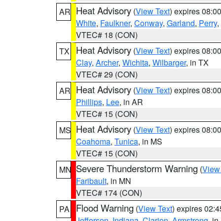
Heat Advisory
(
View Text
) expires 08:
AR
White
,
Faulkner
,
Conway
,
Garland
,
Perry
,
VTEC# 18 (CON)
Heat Advisory
(
View Text
) expires 08:
TX
Clay
,
Archer
,
Wichita
,
Wilbarger
, in TX
VTEC# 29 (CON)
Heat Advisory
(
View Text
) expires 08:
AR
Phillips
,
Lee
, in AR
VTEC# 15 (CON)
Heat Advisory
(
View Text
) expires 08:
MS
Coahoma
,
Tunica
, in MS
VTEC# 15 (CON)
Severe Thunderstorm Warning
(
View
MN
Faribault
, in MN
VTEC# 174 (CON)
Flood Warning
(
View Text
) expires 02:
PA
Jefferson
,
Indiana
,
Clarion
,
Armstrong
, i