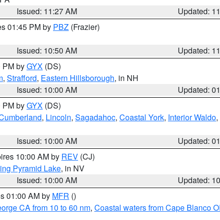
Issued: 11:27 AM
Updated: 1
res 01:45 PM by
PBZ
(Frazier)
Issued: 10:50 AM
Updated: 1
00 PM by
GYX
(DS)
m
,
Strafford
,
Eastern Hillsborough
, in NH
Issued: 10:00 AM
Updated: 0
00 PM by
GYX
(DS)
r Cumberland
,
Lincoln
,
Sagadahoc
,
Coastal York
,
Interior Waldo
,
Issued: 10:00 AM
Updated: 0
pires 10:00 AM by
REV
(CJ)
ing Pyramid Lake
, in NV
Issued: 10:00 AM
Updated: 1
res 01:00 AM by
MFR
()
eorge CA from 10 to 60 nm
,
Coastal waters from Cape Blanco OR