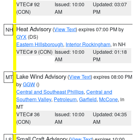
VTEC# 92
Issued: 10:00
Updated: 03:07
(CON)
AM
PM
Heat Advisory
(
View Text
) expires 07:00 PM by
NH
GYX
(DS)
Eastern Hillsborough
,
Interior Rockingham
, in NH
VTEC# 9 (CON)
Issued: 10:00
Updated: 01:18
AM
PM
Lake Wind Advisory
(
View Text
) expires 08:00 PM
MT
by
GGW
()
Central and Southeast Phillips
,
Central and
Southern Valley
,
Petroleum
,
Garfield
,
McCone
, in
MT
VTEC# 36
Issued: 10:00
Updated: 04:35
(CON)
AM
AM
Small Craft Advisory
(
View Text
) expires 10:00
LS