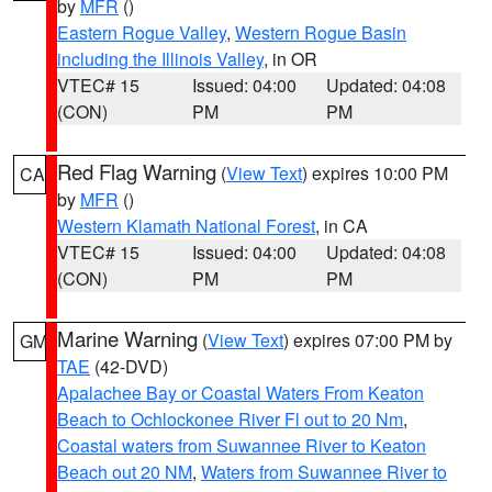
by
MFR
()
Eastern Rogue Valley
,
Western Rogue Basin
including the Illinois Valley
, in OR
VTEC# 15
Issued: 04:00
Updated: 04:08
(CON)
PM
PM
Red Flag Warning
(
View Text
) expires 10:00 PM
CA
by
MFR
()
Western Klamath National Forest
, in CA
VTEC# 15
Issued: 04:00
Updated: 04:08
(CON)
PM
PM
Marine Warning
(
View Text
) expires 07:00 PM by
GM
TAE
(42-DVD)
Apalachee Bay or Coastal Waters From Keaton
Beach to Ochlockonee River Fl out to 20 Nm
,
Coastal waters from Suwannee River to Keaton
Beach out 20 NM
,
Waters from Suwannee River to