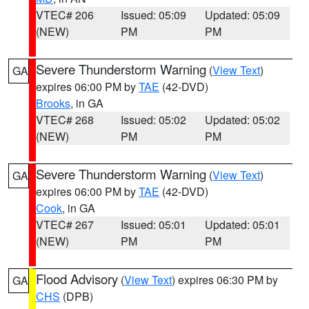
VTEC# 206
Issued: 05:09
Updated: 05:09
(NEW)
PM
PM
Severe Thunderstorm Warning
(
View Text
)
GA
expires 06:00 PM by
TAE
(42-DVD)
Brooks
, in GA
VTEC# 268
Issued: 05:02
Updated: 05:02
(NEW)
PM
PM
Severe Thunderstorm Warning
(
View Text
)
GA
expires 06:00 PM by
TAE
(42-DVD)
Cook
, in GA
VTEC# 267
Issued: 05:01
Updated: 05:01
(NEW)
PM
PM
Flood Advisory
(
View Text
) expires 06:30 PM by
GA
CHS
(DPB)