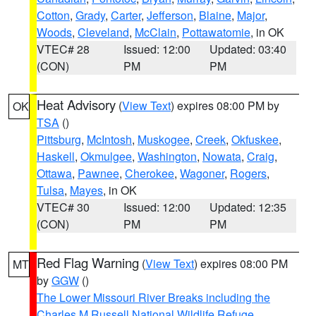
Cotton
,
Grady
,
Carter
,
Jefferson
,
Blaine
,
Major
,
Woods
,
Cleveland
,
McClain
,
Pottawatomie
, in OK
VTEC# 28
Issued: 12:00
Updated: 03:40
(CON)
PM
PM
Heat Advisory
(
View Text
) expires 08:00 PM by
OK
TSA
()
Pittsburg
,
McIntosh
,
Muskogee
,
Creek
,
Okfuskee
,
Haskell
,
Okmulgee
,
Washington
,
Nowata
,
Craig
,
Ottawa
,
Pawnee
,
Cherokee
,
Wagoner
,
Rogers
,
Tulsa
,
Mayes
, in OK
VTEC# 30
Issued: 12:00
Updated: 12:35
(CON)
PM
PM
Red Flag Warning
(
View Text
) expires 08:00 PM
MT
by
GGW
()
The Lower Missouri River Breaks including the
Charles M Russell National Wildlife Refuge
,