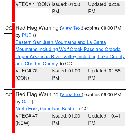
VTEC# 1 (CON)
Issued: 01:00
Updated: 02:38
PM
PM
Red Flag Warning
(
View Text
) expires 08:00 PM
CO
by
PUB
()
Eastern San Juan Mountains and La Garita
Mountains Including Wolf Creek Pass and Creede
,
Upper Arkansas River Valley Including Lake County
and Chaffee County
, in CO
VTEC# 78
Issued: 01:00
Updated: 01:55
(CON)
PM
PM
Red Flag Warning
(
View Text
) expires 09:00 PM
CO
by
GJT
()
North Fork
,
Gunnison Basin
, in CO
VTEC# 47
Issued: 01:00
Updated: 10:41
(NEW)
PM
PM