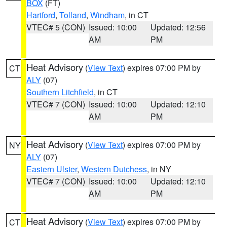
BOX
(FT)
Hartford
,
Tolland
,
Windham
, in CT
VTEC# 5 (CON)
Issued: 10:00
Updated: 12:56
AM
PM
Heat Advisory
(
View Text
) expires 07:00 PM by
CT
ALY
(07)
Southern Litchfield
, in CT
VTEC# 7 (CON)
Issued: 10:00
Updated: 12:10
AM
PM
Heat Advisory
(
View Text
) expires 07:00 PM by
NY
ALY
(07)
Eastern Ulster
,
Western Dutchess
, in NY
VTEC# 7 (CON)
Issued: 10:00
Updated: 12:10
AM
PM
Heat Advisory
(
View Text
) expires 07:00 PM by
CT