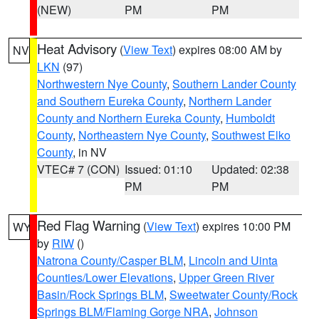
(NEW)
PM
PM
Heat Advisory
(
View Text
) expires 08:00 AM by
NV
LKN
(97)
Northwestern Nye County
,
Southern Lander County
and Southern Eureka County
,
Northern Lander
County and Northern Eureka County
,
Humboldt
County
,
Northeastern Nye County
,
Southwest Elko
County
, in NV
VTEC# 7 (CON)
Issued: 01:10
Updated: 02:38
PM
PM
Red Flag Warning
(
View Text
) expires 10:00 PM
WY
by
RIW
()
Natrona County/Casper BLM
,
Lincoln and Uinta
Counties/Lower Elevations
,
Upper Green River
Basin/Rock Springs BLM
,
Sweetwater County/Rock
Springs BLM/Flaming Gorge NRA
,
Johnson