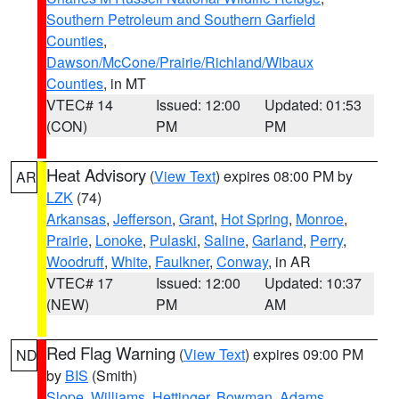
Southern Petroleum and Southern Garfield
Counties
,
Dawson/McCone/Prairie/Richland/Wibaux
Counties
, in MT
VTEC# 14
Issued: 12:00
Updated: 01:53
(CON)
PM
PM
Heat Advisory
(
View Text
) expires 08:00 PM by
AR
LZK
(74)
Arkansas
,
Jefferson
,
Grant
,
Hot Spring
,
Monroe
,
Prairie
,
Lonoke
,
Pulaski
,
Saline
,
Garland
,
Perry
,
Woodruff
,
White
,
Faulkner
,
Conway
, in AR
VTEC# 17
Issued: 12:00
Updated: 10:37
(NEW)
PM
AM
Red Flag Warning
(
View Text
) expires 09:00 PM
ND
by
BIS
(Smith)
Slope
,
Williams
,
Hettinger
,
Bowman
,
Adams
,