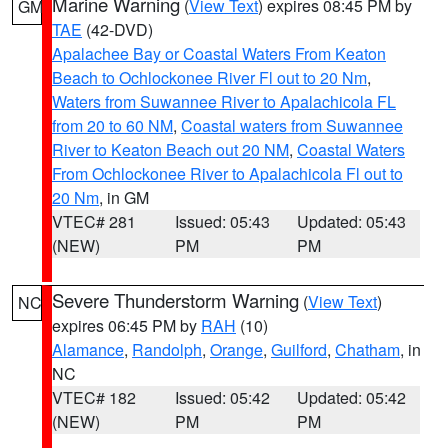
Marine Warning
(
View Text
) expires 08:45 PM by
GM
TAE
(42-DVD)
Apalachee Bay or Coastal Waters From Keaton
Beach to Ochlockonee River Fl out to 20 Nm
,
Waters from Suwannee River to Apalachicola FL
from 20 to 60 NM
,
Coastal waters from Suwannee
River to Keaton Beach out 20 NM
,
Coastal Waters
From Ochlockonee River to Apalachicola Fl out to
20 Nm
, in GM
VTEC# 281
Issued: 05:43
Updated: 05:43
(NEW)
PM
PM
Severe Thunderstorm Warning
(
View Text
)
NC
expires 06:45 PM by
RAH
(10)
Alamance
,
Randolph
,
Orange
,
Guilford
,
Chatham
, in
NC
VTEC# 182
Issued: 05:42
Updated: 05:42
(NEW)
PM
PM