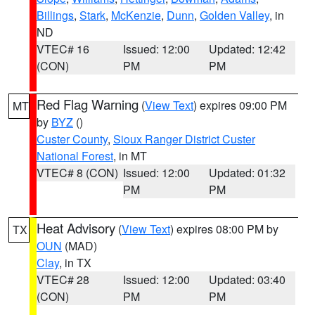
Billings
,
Stark
,
McKenzie
,
Dunn
,
Golden Valley
, in
ND
VTEC# 16
Issued: 12:00
Updated: 12:42
(CON)
PM
PM
Red Flag Warning
(
View Text
) expires 09:00 PM
MT
by
BYZ
()
Custer County
,
Sioux Ranger District Custer
National Forest
, in MT
VTEC# 8 (CON)
Issued: 12:00
Updated: 01:32
PM
PM
Heat Advisory
(
View Text
) expires 08:00 PM by
TX
OUN
(MAD)
Clay
, in TX
VTEC# 28
Issued: 12:00
Updated: 03:40
(CON)
PM
PM