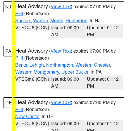
Heat Advisory
(
View Text
) expires 07:00 PM by
NJ
PHI
(Robertson)
Sussex
,
Warren
,
Morris
,
Hunterdon
, in NJ
VTEC# 8 (CON)
Issued: 09:00
Updated: 01:12
AM
PM
Heat Advisory
(
View Text
) expires 07:00 PM by
PA
PHI
(Robertson)
Berks
,
Lehigh
,
Northampton
,
Western Chester
,
Western Montgomery
,
Upper Bucks
, in PA
VTEC# 8 (CON)
Issued: 09:00
Updated: 01:12
AM
PM
Heat Advisory
(
View Text
) expires 07:00 PM by
DE
PHI
(Robertson)
New Castle
, in DE
VTEC# 8 (CON)
Issued: 09:00
Updated: 01:12
AM
PM