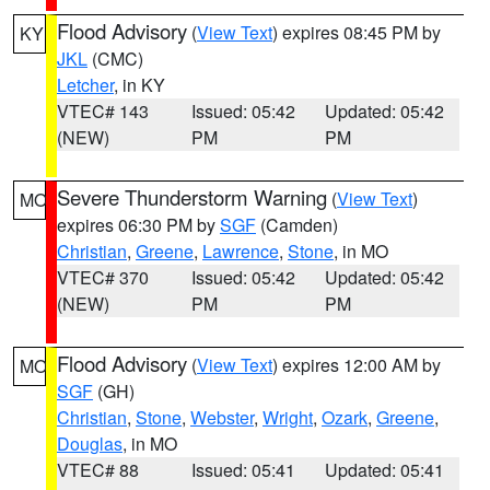
Flood Advisory
(
View Text
) expires 08:45 PM by
KY
JKL
(CMC)
Letcher
, in KY
VTEC# 143
Issued: 05:42
Updated: 05:42
(NEW)
PM
PM
Severe Thunderstorm Warning
(
View Text
)
MO
expires 06:30 PM by
SGF
(Camden)
Christian
,
Greene
,
Lawrence
,
Stone
, in MO
VTEC# 370
Issued: 05:42
Updated: 05:42
(NEW)
PM
PM
Flood Advisory
(
View Text
) expires 12:00 AM by
MO
SGF
(GH)
Christian
,
Stone
,
Webster
,
Wright
,
Ozark
,
Greene
,
Douglas
, in MO
VTEC# 88
Issued: 05:41
Updated: 05:41