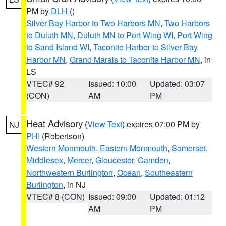
PM by
DLH
()
Silver Bay Harbor to Two Harbors MN
,
Two Harbors
to Duluth MN
,
Duluth MN to Port Wing WI
,
Port Wing
to Sand Island WI
,
Taconite Harbor to Silver Bay
Harbor MN
,
Grand Marais to Taconite Harbor MN
, in
LS
VTEC# 92
Issued: 10:00
Updated: 03:07
(CON)
AM
PM
Heat Advisory
(
View Text
) expires 07:00 PM by
NJ
PHI
(Robertson)
Western Monmouth
,
Eastern Monmouth
,
Somerset
,
Middlesex
,
Mercer
,
Gloucester
,
Camden
,
Northwestern Burlington
,
Ocean
,
Southeastern
Burlington
, in NJ
VTEC# 8 (CON)
Issued: 09:00
Updated: 01:12
AM
PM