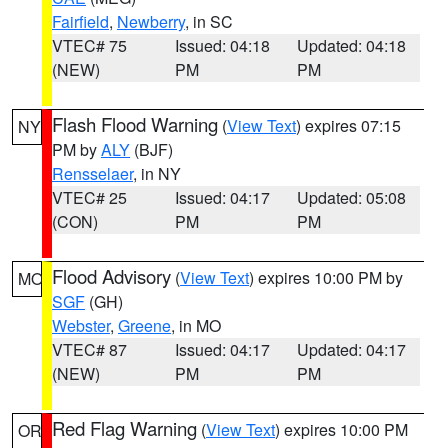
Fairfield
,
Newberry
, in SC
VTEC# 75
Issued: 04:18
Updated: 04:18
(NEW)
PM
PM
Flash Flood Warning
(
View Text
) expires 07:15
NY
PM by
ALY
(BJF)
Rensselaer
, in NY
VTEC# 25
Issued: 04:17
Updated: 05:08
(CON)
PM
PM
Flood Advisory
(
View Text
) expires 10:00 PM by
MO
SGF
(GH)
Webster
,
Greene
, in MO
VTEC# 87
Issued: 04:17
Updated: 04:17
(NEW)
PM
PM
Red Flag Warning
(
View Text
) expires 10:00 PM
OR