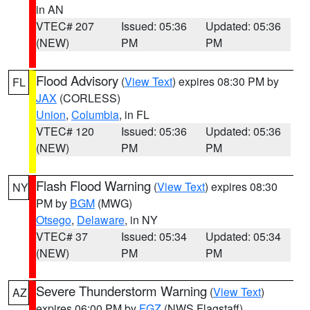
in AN
VTEC# 207
Issued: 05:36
Updated: 05:36
(NEW)
PM
PM
Flood Advisory
(
View Text
) expires 08:30 PM by
FL
JAX
(CORLESS)
Union
,
Columbia
, in FL
VTEC# 120
Issued: 05:36
Updated: 05:36
(NEW)
PM
PM
Flash Flood Warning
(
View Text
) expires 08:30
NY
PM by
BGM
(MWG)
Otsego
,
Delaware
, in NY
VTEC# 37
Issued: 05:34
Updated: 05:34
(NEW)
PM
PM
Severe Thunderstorm Warning
(
View Text
)
AZ
expires 06:00 PM by
FGZ
(NWS Flagstaff)