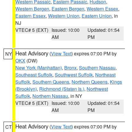
Western Passaic
,
Eastern Passaic
,
Hudson
,
Western Bergen
,
Eastern Bergen
,
Western Essex
,
Eastern Essex
,
Western Union
,
Eastern Union
, in
NJ
VTEC# 5 (EXT)
Issued: 10:00
Updated: 01:54
AM
PM
Heat Advisory
(
View Text
) expires 07:00 PM by
NY
OKX
(DW)
New York (Manhattan)
,
Bronx
,
Southern Nassau
,
Southeast Suffolk
,
Southwest Suffolk
,
Northeast
Suffolk
,
Southern Queens
,
Northern Queens
,
Kings
(Brooklyn)
,
Richmond (Staten Is.)
,
Northwest
Suffolk
,
Northern Nassau
, in NY
VTEC# 5 (EXT)
Issued: 10:00
Updated: 01:54
AM
PM
Heat Advisory
(
View Text
) expires 07:00 PM by
CT