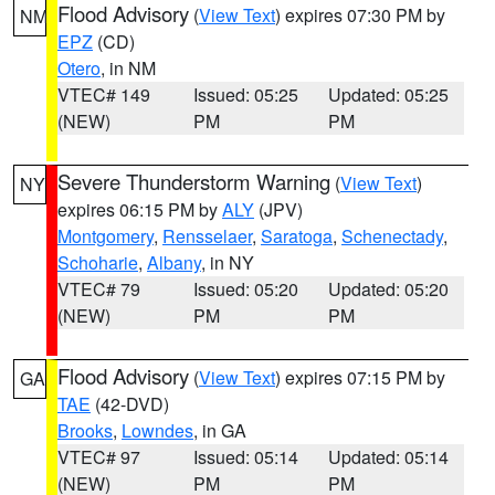
Flood Advisory
(
View Text
) expires 07:30 PM by
NM
EPZ
(CD)
Otero
, in NM
VTEC# 149
Issued: 05:25
Updated: 05:25
(NEW)
PM
PM
Severe Thunderstorm Warning
(
View Text
)
NY
expires 06:15 PM by
ALY
(JPV)
Montgomery
,
Rensselaer
,
Saratoga
,
Schenectady
,
Schoharie
,
Albany
, in NY
VTEC# 79
Issued: 05:20
Updated: 05:20
(NEW)
PM
PM
Flood Advisory
(
View Text
) expires 07:15 PM by
GA
TAE
(42-DVD)
Brooks
,
Lowndes
, in GA
VTEC# 97
Issued: 05:14
Updated: 05:14
(NEW)
PM
PM