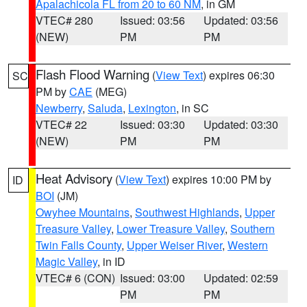
Apalachicola FL from 20 to 60 NM
, in GM
VTEC# 280
Issued: 03:56
Updated: 03:56
(NEW)
PM
PM
Flash Flood Warning
(
View Text
) expires 06:30
SC
PM by
CAE
(MEG)
Newberry
,
Saluda
,
Lexington
, in SC
VTEC# 22
Issued: 03:30
Updated: 03:30
(NEW)
PM
PM
Heat Advisory
(
View Text
) expires 10:00 PM by
ID
BOI
(JM)
Owyhee Mountains
,
Southwest Highlands
,
Upper
Treasure Valley
,
Lower Treasure Valley
,
Southern
Twin Falls County
,
Upper Weiser River
,
Western
Magic Valley
, in ID
VTEC# 6 (CON)
Issued: 03:00
Updated: 02:59
PM
PM