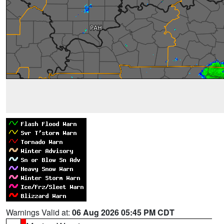
Warnings Valid at:
06 Aug 2026 05:45 PM CDT