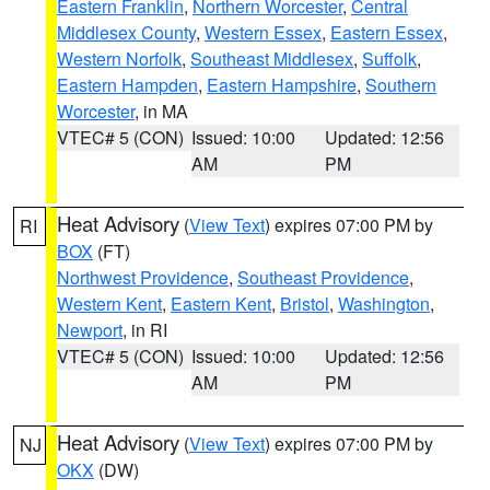
Eastern Franklin
,
Northern Worcester
,
Central
Middlesex County
,
Western Essex
,
Eastern Essex
,
Western Norfolk
,
Southeast Middlesex
,
Suffolk
,
Eastern Hampden
,
Eastern Hampshire
,
Southern
Worcester
, in MA
VTEC# 5 (CON)
Issued: 10:00
Updated: 12:56
AM
PM
Heat Advisory
(
View Text
) expires 07:00 PM by
RI
BOX
(FT)
Northwest Providence
,
Southeast Providence
,
Western Kent
,
Eastern Kent
,
Bristol
,
Washington
,
Newport
, in RI
VTEC# 5 (CON)
Issued: 10:00
Updated: 12:56
AM
PM
Heat Advisory
(
View Text
) expires 07:00 PM by
NJ
OKX
(DW)