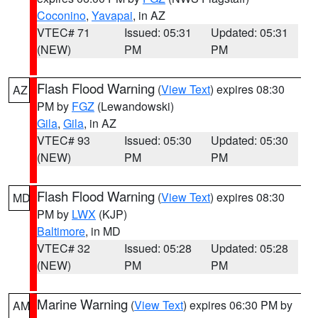
Coconino
,
Yavapai
, in AZ
VTEC# 71
Issued: 05:31
Updated: 05:31
(NEW)
PM
PM
Flash Flood Warning
(
View Text
) expires 08:30
AZ
PM by
FGZ
(Lewandowski)
Gila
,
Gila
, in AZ
VTEC# 93
Issued: 05:30
Updated: 05:30
(NEW)
PM
PM
Flash Flood Warning
(
View Text
) expires 08:30
MD
PM by
LWX
(KJP)
Baltimore
, in MD
VTEC# 32
Issued: 05:28
Updated: 05:28
(NEW)
PM
PM
Marine Warning
(
View Text
) expires 06:30 PM by
AM