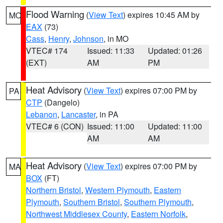
Flood Warning
(
View Text
) expires 10:45 AM by
MO
EAX
(73)
Cass
,
Henry
,
Johnson
, in MO
VTEC# 174
Issued: 11:33
Updated: 01:26
(EXT)
AM
PM
Heat Advisory
(
View Text
) expires 07:00 PM by
PA
CTP
(Dangelo)
Lebanon
,
Lancaster
, in PA
VTEC# 6 (CON)
Issued: 11:00
Updated: 11:00
AM
AM
Heat Advisory
(
View Text
) expires 07:00 PM by
MA
BOX
(FT)
Northern Bristol
,
Western Plymouth
,
Eastern
Plymouth
,
Southern Bristol
,
Southern Plymouth
,
Northwest Middlesex County
,
Eastern Norfolk
,