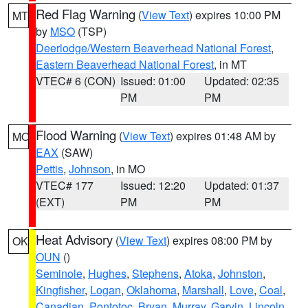
Red Flag Warning
(
View Text
) expires 10:00 PM
MT
by
MSO
(TSP)
Deerlodge/Western Beaverhead National Forest
,
Eastern Beaverhead National Forest
, in MT
VTEC# 6 (CON)
Issued: 01:00
Updated: 02:35
PM
PM
Flood Warning
(
View Text
) expires 01:48 AM by
MO
EAX
(SAW)
Pettis
,
Johnson
, in MO
VTEC# 177
Issued: 12:20
Updated: 01:37
(EXT)
PM
PM
Heat Advisory
(
View Text
) expires 08:00 PM by
OK
OUN
()
Seminole
,
Hughes
,
Stephens
,
Atoka
,
Johnston
,
Kingfisher
,
Logan
,
Oklahoma
,
Marshall
,
Love
,
Coal
,
Canadian
,
Pontotoc
,
Bryan
,
Murray
,
Garvin
,
Lincoln
,