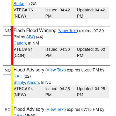
Burke
, in GA
VTEC# 76
Issued: 04:42
Updated: 04:42
(NEW)
PM
PM
Flash Flood Warning
(
View Text
) expires 07:30
NM
PM by
ABQ
(44)
Catron
, in NM
VTEC# 91
Issued: 04:30
Updated: 05:00
(CON)
PM
PM
Flood Advisory
(
View Text
) expires 06:30 PM by
NC
RAH
(22)
Stanly
,
Anson
, in NC
VTEC# 94
Issued: 04:25
Updated: 04:25
(NEW)
PM
PM
Flood Advisory
(
View Text
) expires 07:15 PM by
SC
CAE
(MEG)