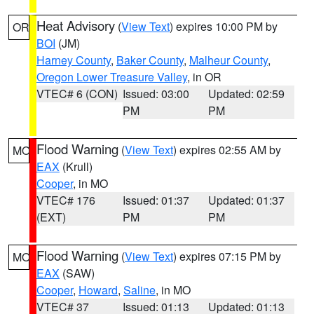
Heat Advisory
(
View Text
) expires 10:00 PM by
OR
BOI
(JM)
Harney County
,
Baker County
,
Malheur County
,
Oregon Lower Treasure Valley
, in OR
VTEC# 6 (CON)
Issued: 03:00
Updated: 02:59
PM
PM
Flood Warning
(
View Text
) expires 02:55 AM by
MO
EAX
(Krull)
Cooper
, in MO
VTEC# 176
Issued: 01:37
Updated: 01:37
(EXT)
PM
PM
Flood Warning
(
View Text
) expires 07:15 PM by
MO
EAX
(SAW)
Cooper
,
Howard
,
Saline
, in MO
VTEC# 37
Issued: 01:13
Updated: 01:13