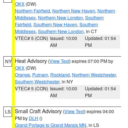
OKX
(DW)
Northern Fairfield
,
Northern New Haven
,
Northern
Middlesex
,
Northern New London
,
Southern
Fairfield
,
Southern New Haven
,
Southern
Middlesex
,
Southern New London
, in CT
VTEC# 5 (CON)
Issued: 10:00
Updated: 01:54
AM
PM
Heat Advisory
(
View Text
) expires 07:00 PM by
NY
OKX
(DW)
Orange
,
Putnam
,
Rockland
,
Northern Westchester
,
Southern Westchester
, in NY
VTEC# 5 (CON)
Issued: 10:00
Updated: 01:54
AM
PM
Small Craft Advisory
(
View Text
) expires 04:00
LS
PM by
DLH
()
Grand Portage to Grand Marais MN
, in LS