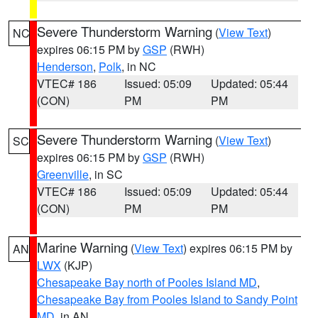
Severe Thunderstorm Warning
(
View Text
)
NC
expires 06:15 PM by
GSP
(RWH)
Henderson
,
Polk
, in NC
VTEC# 186
Issued: 05:09
Updated: 05:44
(CON)
PM
PM
Severe Thunderstorm Warning
(
View Text
)
SC
expires 06:15 PM by
GSP
(RWH)
Greenville
, in SC
VTEC# 186
Issued: 05:09
Updated: 05:44
(CON)
PM
PM
Marine Warning
(
View Text
) expires 06:15 PM by
AN
LWX
(KJP)
Chesapeake Bay north of Pooles Island MD
,
Chesapeake Bay from Pooles Island to Sandy Point
MD
, in AN