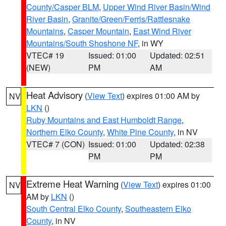
County/Casper BLM
,
Upper Wind River Basin/Wind
River Basin
,
Granite/Green/Ferris/Rattlesnake
Mountains
,
Casper Mountain
,
East Wind River
Mountains/South Shoshone NF
, in WY
VTEC# 19
Issued: 01:00
Updated: 02:51
(NEW)
PM
AM
Heat Advisory
(
View Text
) expires 01:00 AM by
NV
LKN
()
Ruby Mountains and East Humboldt Range
,
Northern Elko County
,
White Pine County
, in NV
VTEC# 7 (CON)
Issued: 01:00
Updated: 02:38
PM
PM
Extreme Heat Warning
(
View Text
) expires 01:00
NV
AM by
LKN
()
South Central Elko County
,
Southeastern Elko
County
, in NV