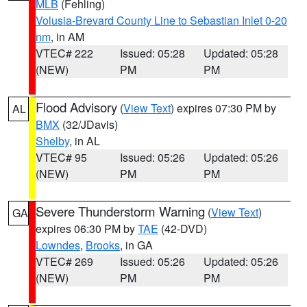
MLB
(Fehling)
Volusia-Brevard County Line to Sebastian Inlet 0-20
nm
, in AM
VTEC# 222
Issued: 05:28
Updated: 05:28
(NEW)
PM
PM
Flood Advisory
(
View Text
) expires 07:30 PM by
AL
BMX
(32/JDavis)
Shelby
, in AL
VTEC# 95
Issued: 05:26
Updated: 05:26
(NEW)
PM
PM
Severe Thunderstorm Warning
(
View Text
)
GA
expires 06:30 PM by
TAE
(42-DVD)
Lowndes
,
Brooks
, in GA
VTEC# 269
Issued: 05:26
Updated: 05:26
(NEW)
PM
PM