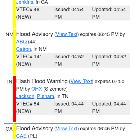
Jenkins
, in GA
VTEC# 46
Issued: 04:54
Updated: 04:54
(NEW)
PM
PM
Flood Advisory
(
View Text
) expires 06:45 PM by
NM
ABQ
(44)
Catron
, in NM
VTEC# 141
Issued: 04:52
Updated: 04:52
(NEW)
PM
PM
Flash Flood Warning
(
View Text
) expires 07:00
TN
PM by
OHX
(Sizemore)
Jackson
,
Putnam
, in TN
VTEC# 54
Issued: 04:44
Updated: 04:44
(NEW)
PM
PM
Flood Advisory
(
View Text
) expires 06:45 PM by
GA
CAE
(PL)