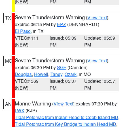
(NEW)
PM
PM
Severe Thunderstorm Warning
(
View Text
)
TX
expires 06:15 PM by
EPZ
(DENNHARDT)
El Paso
, in TX
VTEC# 111
Issued: 05:39
Updated: 05:39
(NEW)
PM
PM
Severe Thunderstorm Warning
(
View Text
)
MO
expires 06:30 PM by
SGF
(Camden)
Douglas
,
Howell
,
Taney
,
Ozark
, in MO
VTEC# 369
Issued: 05:37
Updated: 05:37
(NEW)
PM
PM
Marine Warning
(
View Text
) expires 07:30 PM by
AN
LWX
(KJP)
Tidal Potomac from Indian Head to Cobb Island MD
,
Tidal Potomac from Key Bridge to Indian Head MD
,