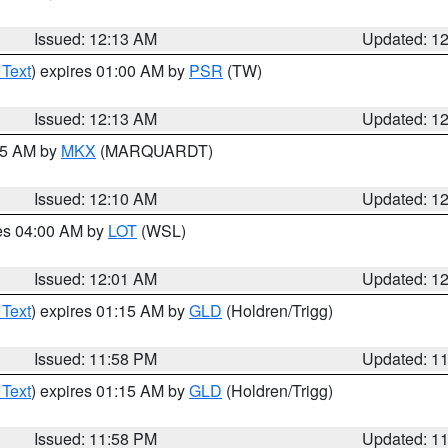
Issued: 12:13 AM
Updated: 1
 Text
) expires 01:00 AM by
PSR
(TW)
Issued: 12:13 AM
Updated: 1
:15 AM by
MKX
(MARQUARDT)
Issued: 12:10 AM
Updated: 1
res 04:00 AM by
LOT
(WSL)
Issued: 12:01 AM
Updated: 1
 Text
) expires 01:15 AM by
GLD
(Holdren/Trigg)
Issued: 11:58 PM
Updated: 1
 Text
) expires 01:15 AM by
GLD
(Holdren/Trigg)
Issued: 11:58 PM
Updated: 1