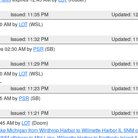
Issued: 11:35 PM
Updated: 1
:30 AM by
LOT
(WSL)
Issued: 11:32 PM
Updated: 1
res 02:30 AM by
PSR
(SB)
Issued: 11:29 PM
Updated: 1
:30 AM by
LOT
(WSL)
IL
Issued: 11:23 PM
Updated: 1
:15 AM by
PSR
(SB)
Issued: 11:21 PM
Updated: 1
2:45 AM by
LOT
(Doom)
ke Michigan from Winthrop Harbor to Wilmette Harbor IL 5NM o
 5NM offshore to Mid Lake
,
Wilmette Harbor to Northerly Island I