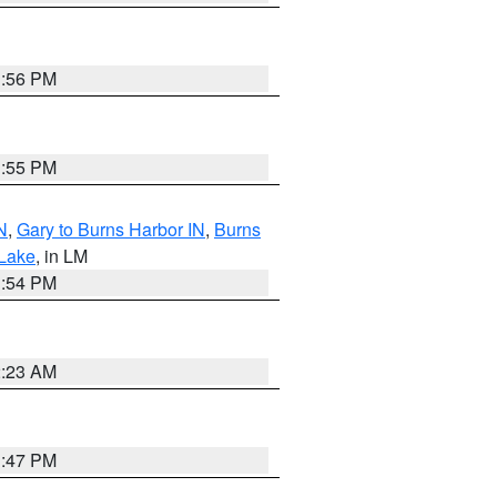
1:56 PM
1:55 PM
N
,
Gary to Burns Harbor IN
,
Burns
 Lake
, in LM
1:54 PM
2:23 AM
1:47 PM