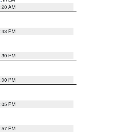
2:20 AM
0:43 PM
0:30 PM
1:00 PM
0:05 PM
2:57 PM