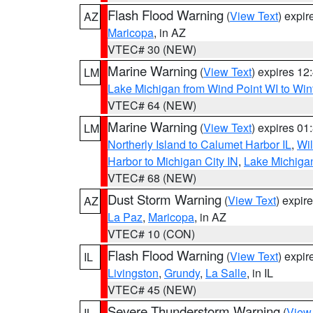
Flash Flood Warning
(
View Text
) expi
AZ
Maricopa
, in AZ
VTEC# 30 (NEW)
Marine Warning
(
View Text
) expires 1
LM
Lake Michigan from Wind Point WI to Win
VTEC# 64 (NEW)
Marine Warning
(
View Text
) expires 0
LM
Northerly Island to Calumet Harbor IL
,
Wil
Harbor to Michigan City IN
,
Lake Michigan
VTEC# 68 (NEW)
Dust Storm Warning
(
View Text
) expir
AZ
La Paz
,
Maricopa
, in AZ
VTEC# 10 (CON)
Flash Flood Warning
(
View Text
) expi
IL
Livingston
,
Grundy
,
La Salle
, in IL
VTEC# 45 (NEW)
Severe Thunderstorm Warning
(
View
IL