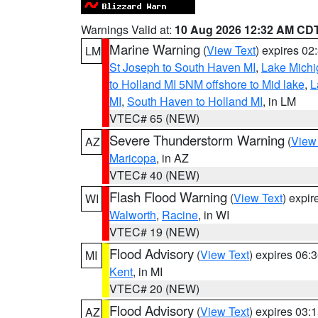
Warnings Valid at:
10 Aug 2026 12:32 AM CD
Marine Warning
(
View Text
) expires 0
LM
St Joseph to South Haven MI
,
Lake Michi
to Holland MI 5NM offshore to Mid lake
,
L
MI
,
South Haven to Holland MI
, in LM
VTEC# 65 (NEW)
Severe Thunderstorm Warning
(
View
AZ
Maricopa
, in AZ
VTEC# 40 (NEW)
Flash Flood Warning
(
View Text
) expi
WI
Walworth
,
Racine
, in WI
VTEC# 19 (NEW)
Flood Advisory
(
View Text
) expires 06
MI
Kent
, in MI
VTEC# 20 (NEW)
Flood Advisory
(
View Text
) expires 03
AZ