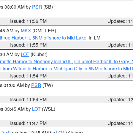
res 03:00 AM by
PSR
(SB)
Issued: 11:56 PM
Updated: 1
2:45 AM by
MKX
(CMILLER)
throp Harbor IL 5NM offshore to Mid Lake
, in LM
Issued: 11:55 PM
Updated: 1
1:30 AM by
LOT
(Kluber)
mette Harbor to Northerly Island IL
,
Calumet Harbor IL to Gary I
 from Wilmette Harbor to Michigan City in 5NM offshore to Mid
Issued: 11:54 PM
Updated: 1
es 01:00 AM by
PSR
(TW)
Issued: 11:54 PM
Updated: 1
res 03:45 AM by
LOT
(WSL)
Issued: 11:47 PM
Updated: 1
 Text
) expires 12:45 AM by
LOT
(Kluber)