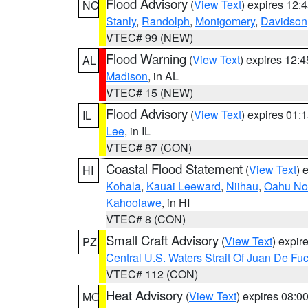
Flood Advisory
(
View Text
) expires 12
NC
Stanly
,
Randolph
,
Montgomery
,
Davidson
VTEC# 99 (NEW)
Flood Warning
(
View Text
) expires 12:
AL
Madison
, in AL
VTEC# 15 (NEW)
Flood Advisory
(
View Text
) expires 01
IL
Lee
, in IL
VTEC# 87 (CON)
Coastal Flood Statement
(
View Text
) 
HI
Kohala
,
Kauai Leeward
,
Niihau
,
Oahu No
Kahoolawe
, in HI
VTEC# 8 (CON)
Small Craft Advisory
(
View Text
) expi
PZ
Central U.S. Waters Strait Of Juan De Fu
VTEC# 112 (CON)
Heat Advisory
(
View Text
) expires 08:
MO