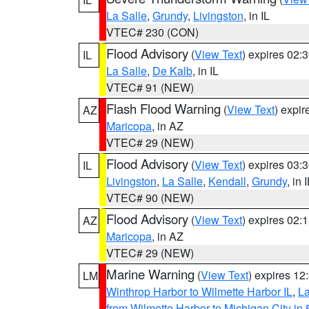
La Salle
,
Grundy
,
Livingston
, in IL
VTEC# 230 (CON)
Flood Advisory
(
View Text
) expires 02
IL
La Salle
,
De Kalb
, in IL
VTEC# 91 (NEW)
Flash Flood Warning
(
View Text
) expi
AZ
Maricopa
, in AZ
VTEC# 29 (NEW)
Flood Advisory
(
View Text
) expires 03
IL
Livingston
,
La Salle
,
Kendall
,
Grundy
, in 
VTEC# 90 (NEW)
Flood Advisory
(
View Text
) expires 02
AZ
Maricopa
, in AZ
VTEC# 29 (NEW)
Marine Warning
(
View Text
) expires 1
LM
Winthrop Harbor to Wilmette Harbor IL
,
La
from Wilmette Harbor to Michigan City in