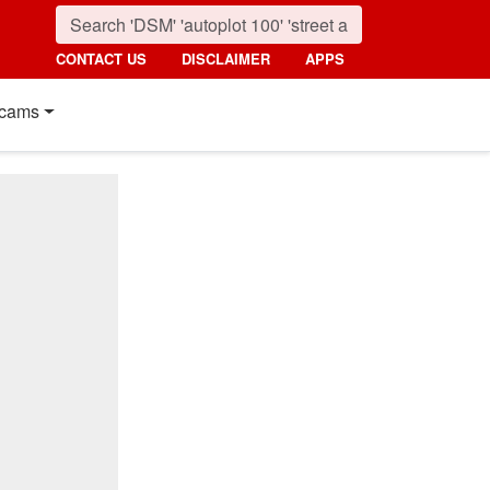
CONTACT US
DISCLAIMER
APPS
cams