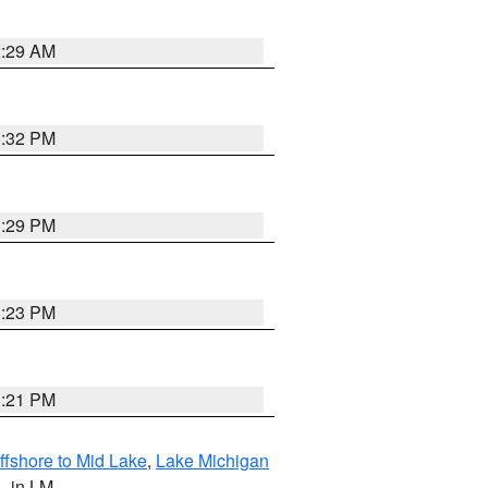
2:29 AM
1:32 PM
1:29 PM
1:23 PM
1:21 PM
ffshore to Mid Lake
,
Lake Michigan
L
, in LM