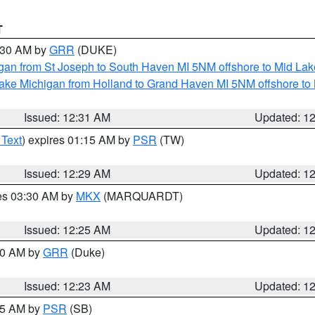
T
2:30 AM by
GRR
(DUKE)
gan from St Joseph to South Haven MI 5NM offshore to Mid Lak
ake Michigan from Holland to Grand Haven MI 5NM offshore to
Issued: 12:31 AM
Updated: 1
 Text
) expires 01:15 AM by
PSR
(TW)
Issued: 12:29 AM
Updated: 1
res 03:30 AM by
MKX
(MARQUARDT)
Issued: 12:25 AM
Updated: 1
:30 AM by
GRR
(Duke)
Issued: 12:23 AM
Updated: 1
:15 AM by
PSR
(SB)