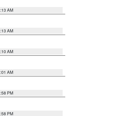
2:13 AM
2:13 AM
2:10 AM
2:01 AM
1:58 PM
1:58 PM