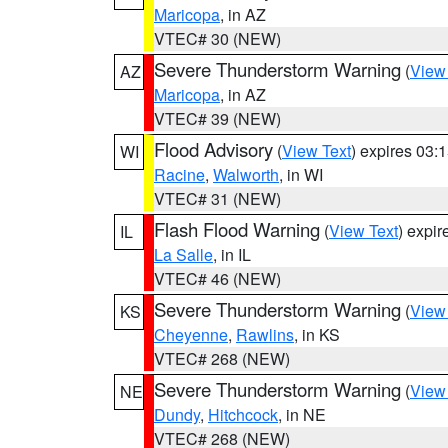
Maricopa
, in AZ
VTEC# 30 (NEW)
Severe Thunderstorm Warning
(
View
AZ
Maricopa
, in AZ
VTEC# 39 (NEW)
Flood Advisory
(
View Text
) expires 03
WI
Racine
,
Walworth
, in WI
VTEC# 31 (NEW)
Flash Flood Warning
(
View Text
) expi
IL
La Salle
, in IL
VTEC# 46 (NEW)
Severe Thunderstorm Warning
(
View
KS
Cheyenne
,
Rawlins
, in KS
VTEC# 268 (NEW)
Severe Thunderstorm Warning
(
View
NE
Dundy
,
Hitchcock
, in NE
VTEC# 268 (NEW)