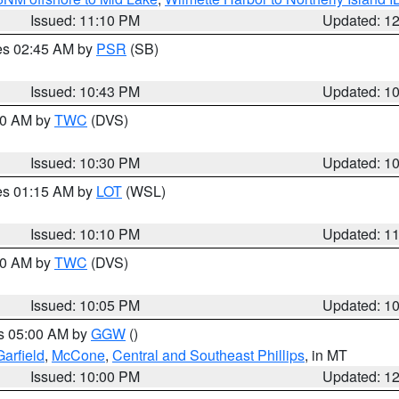
Issued: 11:10 PM
Updated: 1
res 02:45 AM by
PSR
(SB)
Issued: 10:43 PM
Updated: 1
:30 AM by
TWC
(DVS)
Issued: 10:30 PM
Updated: 1
res 01:15 AM by
LOT
(WSL)
Issued: 10:10 PM
Updated: 1
:00 AM by
TWC
(DVS)
Issued: 10:05 PM
Updated: 1
es 05:00 AM by
GGW
()
Garfield
,
McCone
,
Central and Southeast Phillips
, in MT
Issued: 10:00 PM
Updated: 1