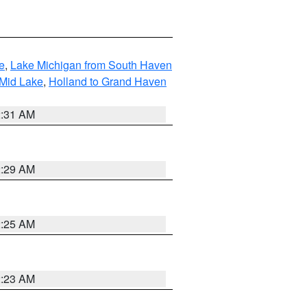
e
,
Lake Michigan from South Haven
 Mid Lake
,
Holland to Grand Haven
2:31 AM
2:29 AM
2:25 AM
2:23 AM