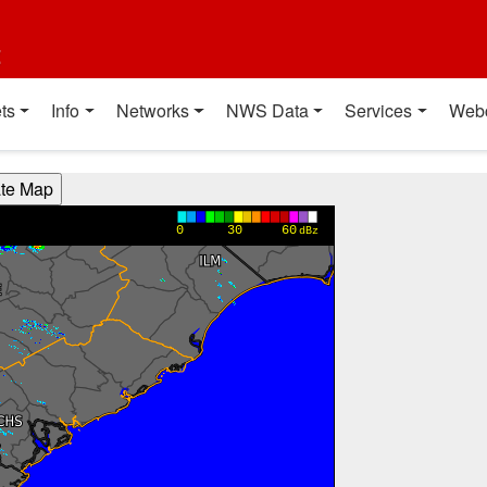
t
ts
Info
Networks
NWS Data
Services
Web