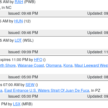
:45 AM by
RAH
(PWB)
, in NC
Issued: 09:48 PM
Updated: 0
45 AM by
HUN
(12)
Issued: 09:46 PM
Updated: 0
:15 AM by
LOT
(WSL)
Issued: 09:09 PM
Updated: 1
expires 11:00 PM by
HFO
()
rth Shore
,
Waianae Coast
,
Olomana
,
Kona
,
Maui Leeward Wes
Issued: 05:00 PM
Updated: 0
res 07:00 AM by
SEW
()
ca
,
East Entrance U.S. Waters Strait Of Juan De Fuca
, in PZ
Issued: 05:00 PM
Updated: 0
00 PM by
LSX
(MRB)