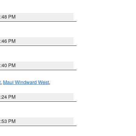
9:48 PM
9:46 PM
1:40 PM
t
,
Maui Windward West
,
8:24 PM
9:53 PM