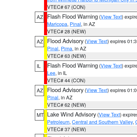
VTEC# 67 (CON)
Flash Flood Warning
(
View Text
) expi
AZ
Maricopa
,
Pinal
, in AZ
VTEC# 28 (NEW)
Flood Advisory
(
View Text
) expires 01
AZ
Pinal
,
Pima
, in AZ
VTEC# 63 (NEW)
Flash Flood Warning
(
View Text
) expi
IL
Lee
, in IL
VTEC# 44 (CON)
Flood Advisory
(
View Text
) expires 01
AZ
Pinal
, in AZ
VTEC# 62 (NEW)
Lake Wind Advisory
(
View Text
) expir
MT
Petroleum
,
Central and Southern Valley
,
VTEC# 37 (NEW)