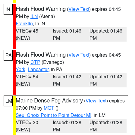
Flash Flood Warning
(
View Text
) expires 04:45
IN
PM by
ILN
(Aiena)
Franklin
, in IN
VTEC# 45
Issued: 01:46
Updated: 01:46
(NEW)
PM
PM
Flash Flood Warning
(
View Text
) expires 04:45
PA
PM by
CTP
(Evanego)
York
,
Lancaster
, in PA
VTEC# 54
Issued: 01:42
Updated: 01:42
(NEW)
PM
PM
Marine Dense Fog Advisory
(
View Text
) expires
LM
07:00 PM by
MQT
()
Seul Choix Point to Point Detour MI
, in LM
VTEC# 30
Issued: 01:38
Updated: 01:38
(NEW)
PM
PM