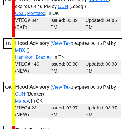
expires 04:15 PM by
OUN
(..speg.)
Coal
,
Pontotoc
, in OK
VTEC# 841
Issued: 03:39
Updated: 04:05
(EXP)
PM
PM
Flood Advisory
(
View Text
) expires 06:45 PM by
TN
MRX
()
Hamilton
,
Bradley
, in TN
VTEC# 146
Issued: 03:38
Updated: 03:38
(NEW)
PM
PM
Flood Advisory
(
View Text
) expires 06:30 PM by
OK
OUN
(Bunker)
Murray
, in OK
VTEC# 231
Issued: 03:37
Updated: 03:37
(NEW)
PM
PM