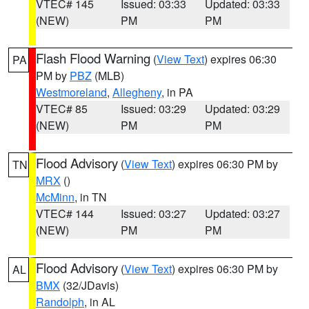
VTEC# 145
Issued: 03:33
Updated: 03:33
(NEW)
PM
PM
Flash Flood Warning
(
View Text
) expires 06:30
PA
PM by
PBZ
(MLB)
Westmoreland
,
Allegheny
, in PA
VTEC# 85
Issued: 03:29
Updated: 03:29
(NEW)
PM
PM
Flood Advisory
(
View Text
) expires 06:30 PM by
TN
MRX
()
McMinn
, in TN
VTEC# 144
Issued: 03:27
Updated: 03:27
(NEW)
PM
PM
Flood Advisory
(
View Text
) expires 06:30 PM by
AL
BMX
(32/JDavis)
Randolph
, in AL