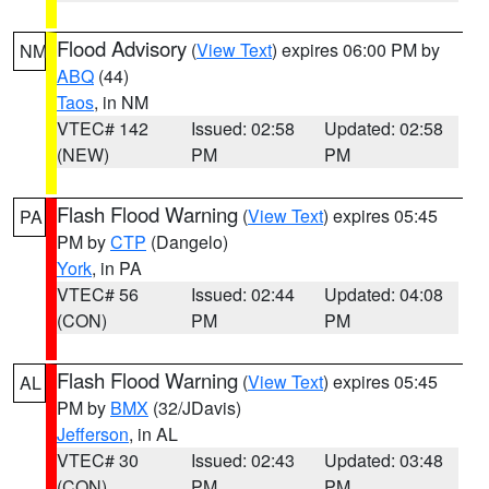
Flood Advisory
(
View Text
) expires 06:00 PM by
NM
ABQ
(44)
Taos
, in NM
VTEC# 142
Issued: 02:58
Updated: 02:58
(NEW)
PM
PM
Flash Flood Warning
(
View Text
) expires 05:45
PA
PM by
CTP
(Dangelo)
York
, in PA
VTEC# 56
Issued: 02:44
Updated: 04:08
(CON)
PM
PM
Flash Flood Warning
(
View Text
) expires 05:45
AL
PM by
BMX
(32/JDavis)
Jefferson
, in AL
VTEC# 30
Issued: 02:43
Updated: 03:48
(CON)
PM
PM