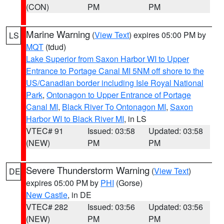
(CON)
PM
PM
Marine Warning
(
View Text
) expires 05:00 PM by
LS
MQT
(tdud)
Lake Superior from Saxon Harbor WI to Upper
Entrance to Portage Canal MI 5NM off shore to the
US/Canadian border including Isle Royal National
Park
,
Ontonagon to Upper Entrance of Portage
Canal MI
,
Black River To Ontonagon MI
,
Saxon
Harbor WI to Black River MI
, in LS
VTEC# 91
Issued: 03:58
Updated: 03:58
(NEW)
PM
PM
Severe Thunderstorm Warning
(
View Text
)
DE
expires 05:00 PM by
PHI
(Gorse)
New Castle
, in DE
VTEC# 282
Issued: 03:56
Updated: 03:56
(NEW)
PM
PM