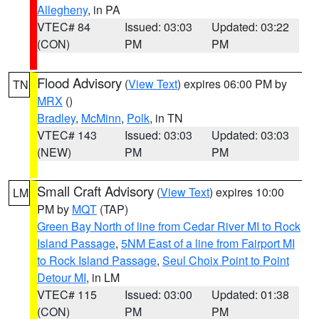
Allegheny
, in PA
VTEC# 84
Issued: 03:03
Updated: 03:22
(CON)
PM
PM
Flood Advisory
(
View Text
) expires 06:00 PM by
TN
MRX
()
Bradley
,
McMinn
,
Polk
, in TN
VTEC# 143
Issued: 03:03
Updated: 03:03
(NEW)
PM
PM
Small Craft Advisory
(
View Text
) expires 10:00
LM
PM by
MQT
(TAP)
Green Bay North of line from Cedar River MI to Rock
Island Passage
,
5NM East of a line from Fairport MI
to Rock Island Passage
,
Seul Choix Point to Point
Detour MI
, in LM
VTEC# 115
Issued: 03:00
Updated: 01:38
(CON)
PM
PM