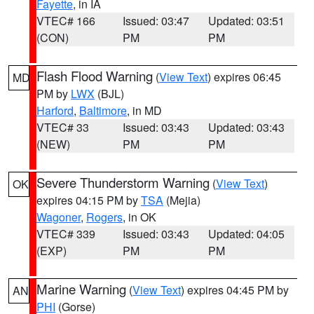
Fayette
, in IA
VTEC# 166
Issued: 03:47
Updated: 03:51
(CON)
PM
PM
Flash Flood Warning
(
View Text
) expires 06:45
MD
PM by
LWX
(BJL)
Harford
,
Baltimore
, in MD
VTEC# 33
Issued: 03:43
Updated: 03:43
(NEW)
PM
PM
Severe Thunderstorm Warning
(
View Text
)
OK
expires 04:15 PM by
TSA
(Mejia)
Wagoner
,
Rogers
, in OK
VTEC# 339
Issued: 03:43
Updated: 04:05
(EXP)
PM
PM
Marine Warning
(
View Text
) expires 04:45 PM by
AN
PHI
(Gorse)