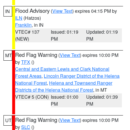
Flood Advisory
(
View Text
) expires 04:15 PM by
IN
ILN
(Hatzos)
Franklin
, in IN
VTEC# 137
Issued: 01:19
Updated: 01:19
(NEW)
PM
PM
Red Flag Warning
(
View Text
) expires 10:00 PM
MT
by
TFX
()
Central and Eastern Lewis and Clark National
Forest Areas
,
Lincoln Ranger District of the Helena
National Forest
,
Helena and Townsend Ranger
Districts of the Helena National Forest
, in MT
VTEC# 5 (CON)
Issued: 01:00
Updated: 01:39
PM
PM
Red Flag Warning
(
View Text
) expires 10:00 PM
UT
by
SLC
()