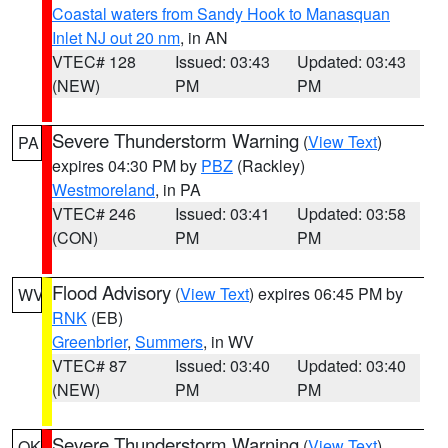
Coastal waters from Sandy Hook to Manasquan
Inlet NJ out 20 nm
, in AN
VTEC# 128
Issued: 03:43
Updated: 03:43
(NEW)
PM
PM
Severe Thunderstorm Warning
(
View Text
)
PA
expires 04:30 PM by
PBZ
(Rackley)
Westmoreland
, in PA
VTEC# 246
Issued: 03:41
Updated: 03:58
(CON)
PM
PM
Flood Advisory
(
View Text
) expires 06:45 PM by
WV
RNK
(EB)
Greenbrier
,
Summers
, in WV
VTEC# 87
Issued: 03:40
Updated: 03:40
(NEW)
PM
PM
Severe Thunderstorm Warning
(
View Text
)
OK