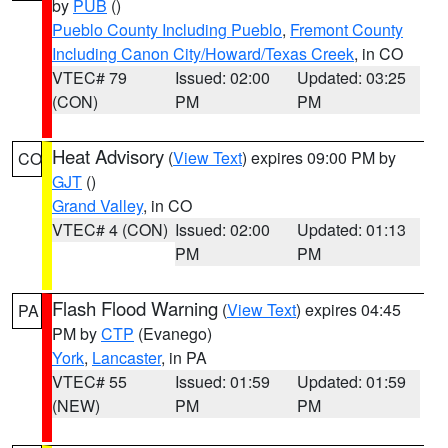
by
PUB
()
Pueblo County Including Pueblo
,
Fremont County
Including Canon City/Howard/Texas Creek
, in CO
VTEC# 79
Issued: 02:00
Updated: 03:25
(CON)
PM
PM
Heat Advisory
(
View Text
) expires 09:00 PM by
CO
GJT
()
Grand Valley
, in CO
VTEC# 4 (CON)
Issued: 02:00
Updated: 01:13
PM
PM
Flash Flood Warning
(
View Text
) expires 04:45
PA
PM by
CTP
(Evanego)
York
,
Lancaster
, in PA
VTEC# 55
Issued: 01:59
Updated: 01:59
(NEW)
PM
PM