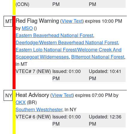
(CON)
PM
PM
Red Flag Warning
(
View Text
) expires 10:00 PM
MT
by
MSO
()
Eastern Beaverhead National Forest
,
Deerlodge/Western Beaverhead National Forest
,
Eastern Lolo National Forest/Welcome Creek And
Scapegoat Wildernesses
,
Bitterroot National Forest
,
in MT
VTEC# 7 (NEW)
Issued: 01:00
Updated: 10:41
PM
PM
Heat Advisory
(
View Text
) expires 07:00 PM by
NY
OKX
(BR)
Southern Westchester
, in NY
VTEC# 6 (NEW)
Issued: 01:00
Updated: 12:36
PM
PM