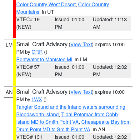
Color Country West Desert
,
Color Country
Mountains
, in UT
VTEC# 19
Issued: 01:00
Updated: 11:13
(NEW)
PM
AM
Small Craft Advisory
(
View Text
) expires 10:00
LM
PM by
GRR
()
Pentwater to Manistee MI
, in LM
VTEC# 57
Issued: 01:00
Updated: 12:32
(NEW)
PM
PM
Small Craft Advisory
(
View Text
) expires 10:00
AN
PM by
LWX
()
Tangier Sound and the inland waters surrounding
Bloodsworth Island
,
Tidal Potomac from Cobb
Island MD to Smith Point VA
,
Chesapeake Bay from
Drum Point MD to Smith Point VA
, in AN
VTEC# 131
Issued: 01:00
Updated: 12:32