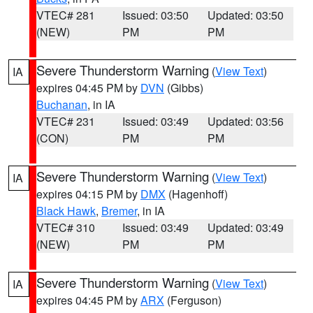
VTEC# 281
Issued: 03:50
Updated: 03:50
(NEW)
PM
PM
Severe Thunderstorm Warning
(
View Text
)
IA
expires 04:45 PM by
DVN
(Gibbs)
Buchanan
, in IA
VTEC# 231
Issued: 03:49
Updated: 03:56
(CON)
PM
PM
Severe Thunderstorm Warning
(
View Text
)
IA
expires 04:15 PM by
DMX
(Hagenhoff)
Black Hawk
,
Bremer
, in IA
VTEC# 310
Issued: 03:49
Updated: 03:49
(NEW)
PM
PM
Severe Thunderstorm Warning
(
View Text
)
IA
expires 04:45 PM by
ARX
(Ferguson)