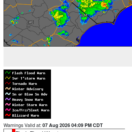
Warnings Valid at:
07 Aug 2026 04:09 PM CDT