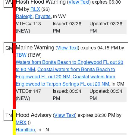
Flash Flood Warning
(
View Text
) expires 06:30
WV
PM by
RLX
(26)
Raleigh
,
Fayette
, in WV
VTEC# 113
Issued: 03:36
Updated: 03:36
(NEW)
PM
PM
Marine Warning
(
View Text
) expires 04:15 PM by
GM
TBW
(TBW)
Waters from Bonita Beach to Englewood FL out 20
to 60 NM
,
Coastal waters from Bonita Beach to
Englewood FL out 20 NM
,
Coastal waters from
Englewood to Tarpon Springs FL out 20 NM
, in GM
VTEC# 147
Issued: 03:34
Updated: 03:34
(NEW)
PM
PM
Flood Advisory
(
View Text
) expires 06:30 PM by
TN
MRX
()
Hamilton
, in TN