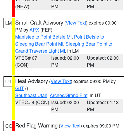
(NEW)
PM
PM
Small Craft Advisory
(
View Text
) expires 09:00
LM
PM by
APX
(FEF)
Manistee to Point Betsie MI
,
Point Betsie to
Sleeping Bear Point MI
,
Sleeping Bear Point to
Grand Traverse Light MI
, in LM
VTEC# 67
Issued: 02:00
Updated: 02:33
(CON)
PM
PM
Heat Advisory
(
View Text
) expires 09:00 PM by
UT
GJT
()
Southeast Utah
,
Arches/Grand Flat
, in UT
VTEC# 4 (CON)
Issued: 02:00
Updated: 01:13
PM
PM
Red Flag Warning
(
View Text
) expires 09:00 PM
CO