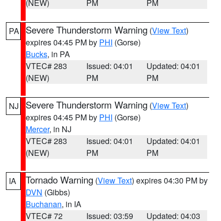
(NEW)
PM
PM
Severe Thunderstorm Warning
(
View Text
)
PA
expires 04:45 PM by
PHI
(Gorse)
Bucks
, in PA
VTEC# 283
Issued: 04:01
Updated: 04:01
(NEW)
PM
PM
Severe Thunderstorm Warning
(
View Text
)
NJ
expires 04:45 PM by
PHI
(Gorse)
Mercer
, in NJ
VTEC# 283
Issued: 04:01
Updated: 04:01
(NEW)
PM
PM
Tornado Warning
(
View Text
) expires 04:30 PM by
IA
DVN
(Gibbs)
Buchanan
, in IA
VTEC# 72
Issued: 03:59
Updated: 04:03