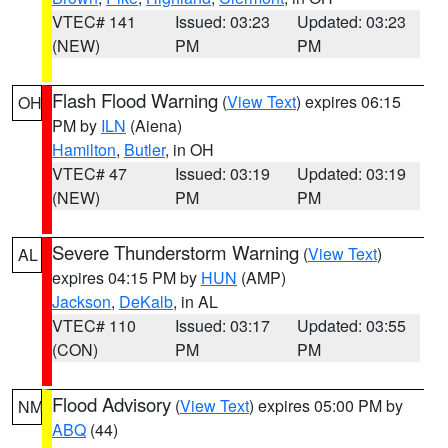
VTEC# 141
Issued: 03:23
Updated: 03:23
(NEW)
PM
PM
Flash Flood Warning
(
View Text
) expires 06:15
OH
PM by
ILN
(Aiena)
Hamilton
,
Butler
, in OH
VTEC# 47
Issued: 03:19
Updated: 03:19
(NEW)
PM
PM
Severe Thunderstorm Warning
(
View Text
)
AL
expires 04:15 PM by
HUN
(AMP)
Jackson
,
DeKalb
, in AL
VTEC# 110
Issued: 03:17
Updated: 03:55
(CON)
PM
PM
Flood Advisory
(
View Text
) expires 05:00 PM by
NM
ABQ
(44)