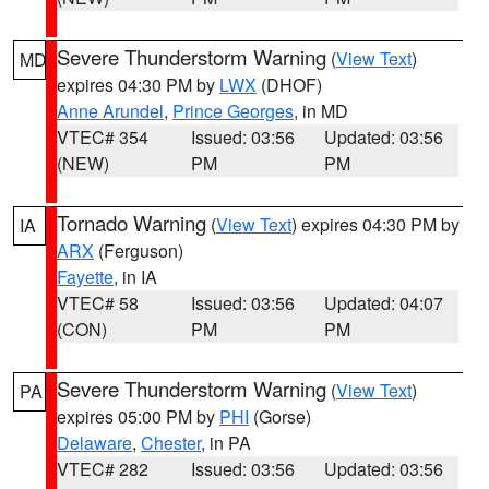
Severe Thunderstorm Warning
(
View Text
)
MD
expires 04:30 PM by
LWX
(DHOF)
Anne Arundel
,
Prince Georges
, in MD
VTEC# 354
Issued: 03:56
Updated: 03:56
(NEW)
PM
PM
Tornado Warning
(
View Text
) expires 04:30 PM by
IA
ARX
(Ferguson)
Fayette
, in IA
VTEC# 58
Issued: 03:56
Updated: 04:07
(CON)
PM
PM
Severe Thunderstorm Warning
(
View Text
)
PA
expires 05:00 PM by
PHI
(Gorse)
Delaware
,
Chester
, in PA
VTEC# 282
Issued: 03:56
Updated: 03:56