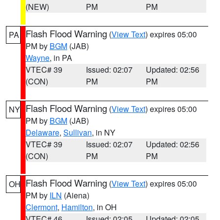
(NEW)
PM
PM
Flash Flood Warning
(
View Text
) expires 05:00
PA
PM by
BGM
(JAB)
Wayne
, in PA
VTEC# 39
Issued: 02:07
Updated: 02:56
(CON)
PM
PM
Flash Flood Warning
(
View Text
) expires 05:00
NY
PM by
BGM
(JAB)
Delaware
,
Sullivan
, in NY
VTEC# 39
Issued: 02:07
Updated: 02:56
(CON)
PM
PM
Flash Flood Warning
(
View Text
) expires 05:00
OH
PM by
ILN
(Aiena)
Clermont
,
Hamilton
, in OH
VTEC# 46
Issued: 02:05
Updated: 02:05