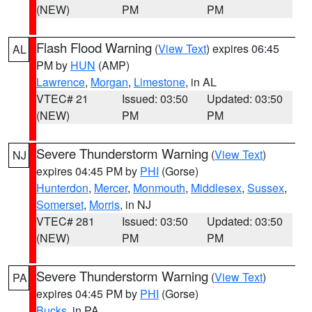
(NEW)
PM
PM
Flash Flood Warning
(
View Text
) expires 06:45
AL
PM by
HUN
(AMP)
Lawrence
,
Morgan
,
Limestone
, in AL
VTEC# 21
Issued: 03:50
Updated: 03:50
(NEW)
PM
PM
Severe Thunderstorm Warning
(
View Text
)
NJ
expires 04:45 PM by
PHI
(Gorse)
Hunterdon
,
Mercer
,
Monmouth
,
Middlesex
,
Sussex
,
Somerset
,
Morris
, in NJ
VTEC# 281
Issued: 03:50
Updated: 03:50
(NEW)
PM
PM
Severe Thunderstorm Warning
(
View Text
)
PA
expires 04:45 PM by
PHI
(Gorse)
Bucks
, in PA