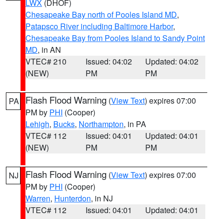
LWX
(DHOF)
Chesapeake Bay north of Pooles Island MD
,
Patapsco River including Baltimore Harbor
,
Chesapeake Bay from Pooles Island to Sandy Point
MD
, in AN
VTEC# 210
Issued: 04:02
Updated: 04:02
(NEW)
PM
PM
Flash Flood Warning
(
View Text
) expires 07:00
PA
PM by
PHI
(Cooper)
Lehigh
,
Bucks
,
Northampton
, in PA
VTEC# 112
Issued: 04:01
Updated: 04:01
(NEW)
PM
PM
Flash Flood Warning
(
View Text
) expires 07:00
NJ
PM by
PHI
(Cooper)
Warren
,
Hunterdon
, in NJ
VTEC# 112
Issued: 04:01
Updated: 04:01