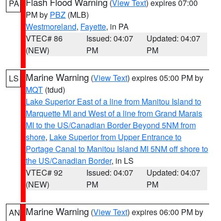
Flash Flood Warning
(
View Text
) expires 07:00
PA
PM by
PBZ
(MLB)
Westmoreland
,
Fayette
, in PA
VTEC# 86
Issued: 04:07
Updated: 04:07
(NEW)
PM
PM
Marine Warning
(
View Text
) expires 05:00 PM by
LS
MQT
(tdud)
Lake Superior East of a line from Manitou Island to
Marquette MI and West of a line from Grand Marais
MI to the US/Canadian Border Beyond 5NM from
shore
,
Lake Superior from Upper Entrance to
Portage Canal to Manitou Island MI 5NM off shore to
the US/Canadian Border
, in LS
VTEC# 92
Issued: 04:07
Updated: 04:07
(NEW)
PM
PM
Marine Warning
(
View Text
) expires 06:00 PM by
AN