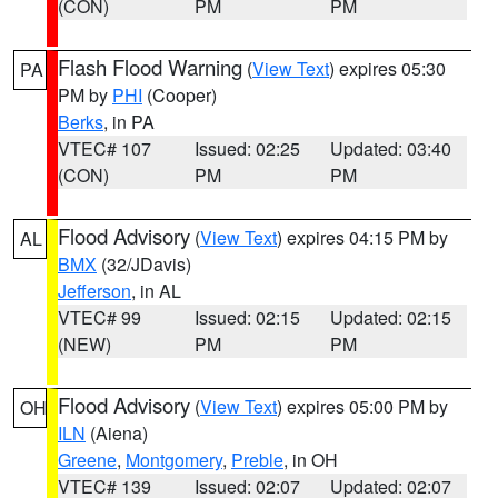
(CON)
PM
PM
Flash Flood Warning
(
View Text
) expires 05:30
PA
PM by
PHI
(Cooper)
Berks
, in PA
VTEC# 107
Issued: 02:25
Updated: 03:40
(CON)
PM
PM
Flood Advisory
(
View Text
) expires 04:15 PM by
AL
BMX
(32/JDavis)
Jefferson
, in AL
VTEC# 99
Issued: 02:15
Updated: 02:15
(NEW)
PM
PM
Flood Advisory
(
View Text
) expires 05:00 PM by
OH
ILN
(Aiena)
Greene
,
Montgomery
,
Preble
, in OH
VTEC# 139
Issued: 02:07
Updated: 02:07