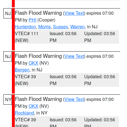
Flash Flood Warning
(
View Text
) expires 07:00
NJ
PM by
PHI
(Cooper)
Hunterdon
,
Morris
,
Sussex
,
Warren
, in NJ
VTEC# 111
Issued: 03:56
Updated: 03:56
(NEW)
PM
PM
Flash Flood Warning
(
View Text
) expires 07:00
NJ
PM by
OKX
(NV)
Bergen
, in NJ
VTEC# 39
Issued: 03:56
Updated: 03:56
(NEW)
PM
PM
Flash Flood Warning
(
View Text
) expires 07:00
NY
PM by
OKX
(NV)
Rockland
, in NY
VTEC# 39
Issued: 03:56
Updated: 03:56
(NEW)
PM
PM