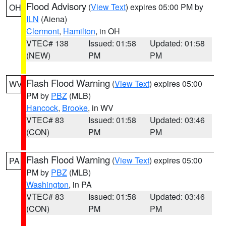
Flood Advisory
(
View Text
) expires 05:00 PM by
OH
ILN
(Aiena)
Clermont
,
Hamilton
, in OH
VTEC# 138
Issued: 01:58
Updated: 01:58
(NEW)
PM
PM
Flash Flood Warning
(
View Text
) expires 05:00
WV
PM by
PBZ
(MLB)
Hancock
,
Brooke
, in WV
VTEC# 83
Issued: 01:58
Updated: 03:46
(CON)
PM
PM
Flash Flood Warning
(
View Text
) expires 05:00
PA
PM by
PBZ
(MLB)
Washington
, in PA
VTEC# 83
Issued: 01:58
Updated: 03:46
(CON)
PM
PM