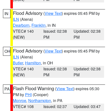
Flood Advisory
(
View Text
) expires 05:45 PM by
IN
ILN
(Aiena)
Dearborn
,
Franklin
, in IN
VTEC# 140
Issued: 02:38
Updated: 02:38
(NEW)
PM
PM
Flood Advisory
(
View Text
) expires 05:45 PM by
OH
ILN
(Aiena)
Butler
,
Hamilton
, in OH
VTEC# 140
Issued: 02:38
Updated: 02:38
(NEW)
PM
PM
Flash Flood Warning
(
View Text
) expires 05:30
PA
PM by
PHI
(Cooper)
Monroe
,
Northampton
, in PA
VTEC# 108
Issued: 02:37
Updated: 03:47