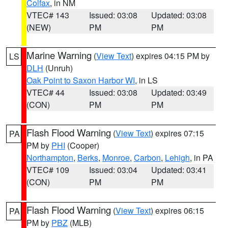
Colfax
, in NM
VTEC# 143
Issued: 03:08
Updated: 03:08
(NEW)
PM
PM
Marine Warning
(
View Text
) expires 04:15 PM by
LS
DLH
(Unruh)
Oak Point to Saxon Harbor WI
, in LS
VTEC# 44
Issued: 03:08
Updated: 03:49
(CON)
PM
PM
Flash Flood Warning
(
View Text
) expires 07:15
PA
PM by
PHI
(Cooper)
Northampton
,
Berks
,
Monroe
,
Carbon
,
Lehigh
, in PA
VTEC# 109
Issued: 03:04
Updated: 03:41
(CON)
PM
PM
Flash Flood Warning
(
View Text
) expires 06:15
PA
PM by
PBZ
(MLB)