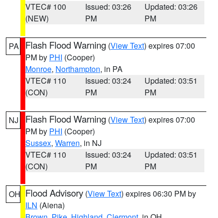
VTEC# 100
Issued: 03:26
Updated: 03:26
(NEW)
PM
PM
Flash Flood Warning
(
View Text
) expires 07:00
PA
PM by
PHI
(Cooper)
Monroe
,
Northampton
, in PA
VTEC# 110
Issued: 03:24
Updated: 03:51
(CON)
PM
PM
Flash Flood Warning
(
View Text
) expires 07:00
NJ
PM by
PHI
(Cooper)
Sussex
,
Warren
, in NJ
VTEC# 110
Issued: 03:24
Updated: 03:51
(CON)
PM
PM
Flood Advisory
(
View Text
) expires 06:30 PM by
OH
ILN
(Aiena)
Brown
,
Pike
,
Highland
,
Clermont
, in OH