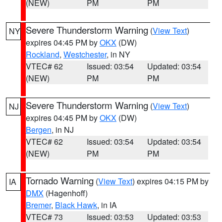
(NEW)
PM
PM
Severe Thunderstorm Warning
(
View Text
)
NY
expires 04:45 PM by
OKX
(DW)
Rockland
,
Westchester
, in NY
VTEC# 62
Issued: 03:54
Updated: 03:54
(NEW)
PM
PM
Severe Thunderstorm Warning
(
View Text
)
NJ
expires 04:45 PM by
OKX
(DW)
Bergen
, in NJ
VTEC# 62
Issued: 03:54
Updated: 03:54
(NEW)
PM
PM
Tornado Warning
(
View Text
) expires 04:15 PM by
IA
DMX
(Hagenhoff)
Bremer
,
Black Hawk
, in IA
VTEC# 73
Issued: 03:53
Updated: 03:53