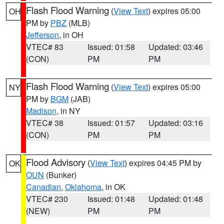
Flash Flood Warning
(
View Text
) expires 05:00
OH
PM by
PBZ
(MLB)
Jefferson
, in OH
VTEC# 83
Issued: 01:58
Updated: 03:46
(CON)
PM
PM
Flash Flood Warning
(
View Text
) expires 05:00
NY
PM by
BGM
(JAB)
Madison
, in NY
VTEC# 38
Issued: 01:57
Updated: 03:16
(CON)
PM
PM
Flood Advisory
(
View Text
) expires 04:45 PM by
OK
OUN
(Bunker)
Canadian
,
Oklahoma
, in OK
VTEC# 230
Issued: 01:48
Updated: 01:48
(NEW)
PM
PM