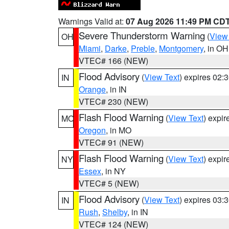
Warnings Valid at:
07 Aug 2026 11:49 PM CD
Severe Thunderstorm Warning
(
View
OH
Miami
,
Darke
,
Preble
,
Montgomery
, in OH
VTEC# 166 (NEW)
Flood Advisory
(
View Text
) expires 02
IN
Orange
, in IN
VTEC# 230 (NEW)
Flash Flood Warning
(
View Text
) expi
MO
Oregon
, in MO
VTEC# 91 (NEW)
Flash Flood Warning
(
View Text
) expi
NY
Essex
, in NY
VTEC# 5 (NEW)
Flood Advisory
(
View Text
) expires 03
IN
Rush
,
Shelby
, in IN
VTEC# 124 (NEW)