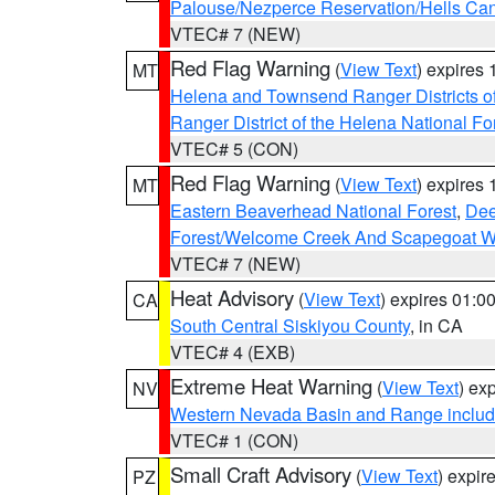
Palouse/Nezperce Reservation/Hells Ca
VTEC# 7 (NEW)
Red Flag Warning
(
View Text
) expires
MT
Helena and Townsend Ranger Districts of
Ranger District of the Helena National Fo
VTEC# 5 (CON)
Red Flag Warning
(
View Text
) expires
MT
Eastern Beaverhead National Forest
,
Dee
Forest/Welcome Creek And Scapegoat W
VTEC# 7 (NEW)
Heat Advisory
(
View Text
) expires 01:
CA
South Central Siskiyou County
, in CA
VTEC# 4 (EXB)
Extreme Heat Warning
(
View Text
) ex
NV
Western Nevada Basin and Range includ
VTEC# 1 (CON)
Small Craft Advisory
(
View Text
) expi
PZ