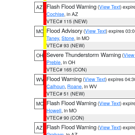
Flash Flood Warning
(
View Text
) expi
AZ
Cochise
, in AZ
VTEC# 115 (NEW)
Flood Advisory
(
View Text
) expires 03
MO
Taney
,
Stone
, in MO
VTEC# 93 (NEW)
Severe Thunderstorm Warning
(
View
OH
Preble
, in OH
VTEC# 165 (CON)
Flood Warning
(
View Text
) expires 04:
WV
Calhoun
,
Roane
, in WV
VTEC# 51 (NEW)
Flash Flood Warning
(
View Text
) expi
MO
Howell
, in MO
VTEC# 90 (CON)
Flash Flood Warning
(
View Text
) expi
AZ
Graham
, in AZ