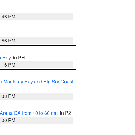
8:46 PM
8:56 PM
a Bay
, in PH
8:16 PM
n Monterey Bay and Big Sur Coast
,
6:33 PM
 Arena CA from 10 to 60 nm
, in PZ
1:00 PM