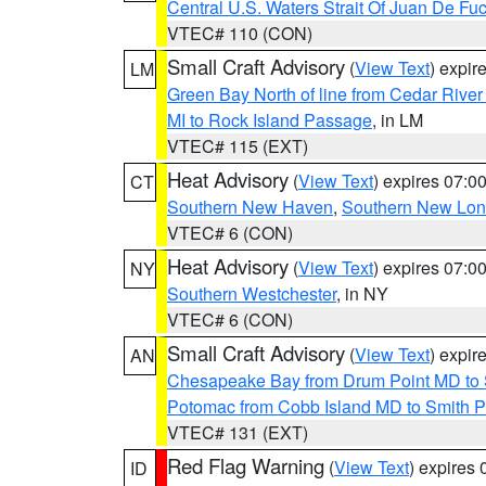
Central U.S. Waters Strait Of Juan De Fu
VTEC# 110 (CON)
Small Craft Advisory
(
View Text
) expi
LM
Green Bay North of line from Cedar River
MI to Rock Island Passage
, in LM
VTEC# 115 (EXT)
Heat Advisory
(
View Text
) expires 07:
CT
Southern New Haven
,
Southern New Lo
VTEC# 6 (CON)
Heat Advisory
(
View Text
) expires 07:
NY
Southern Westchester
, in NY
VTEC# 6 (CON)
Small Craft Advisory
(
View Text
) expi
AN
Chesapeake Bay from Drum Point MD to 
Potomac from Cobb Island MD to Smith P
VTEC# 131 (EXT)
Red Flag Warning
(
View Text
) expires
ID