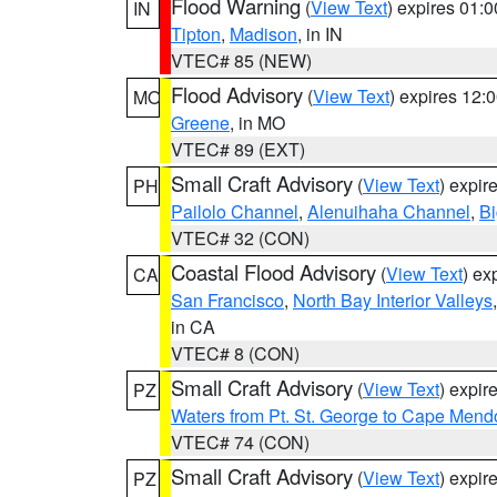
Flood Warning
(
View Text
) expires 01:
IN
Tipton
,
Madison
, in IN
VTEC# 85 (NEW)
Flood Advisory
(
View Text
) expires 12
MO
Greene
, in MO
VTEC# 89 (EXT)
Small Craft Advisory
(
View Text
) expi
PH
Pailolo Channel
,
Alenuihaha Channel
,
Bi
VTEC# 32 (CON)
Coastal Flood Advisory
(
View Text
) ex
CA
San Francisco
,
North Bay Interior Valleys
in CA
VTEC# 8 (CON)
Small Craft Advisory
(
View Text
) expi
PZ
Waters from Pt. St. George to Cape Mend
VTEC# 74 (CON)
Small Craft Advisory
(
View Text
) expi
PZ