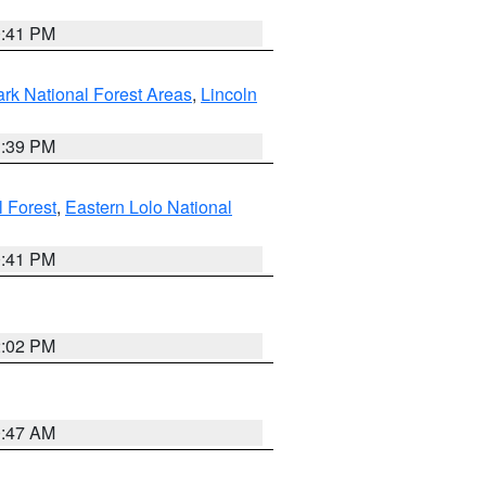
0:41 PM
ark National Forest Areas
,
Lincoln
1:39 PM
l Forest
,
Eastern Lolo National
0:41 PM
2:02 PM
0:47 AM