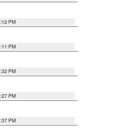
1:12 PM
1:11 PM
1:32 PM
0:27 PM
1:37 PM