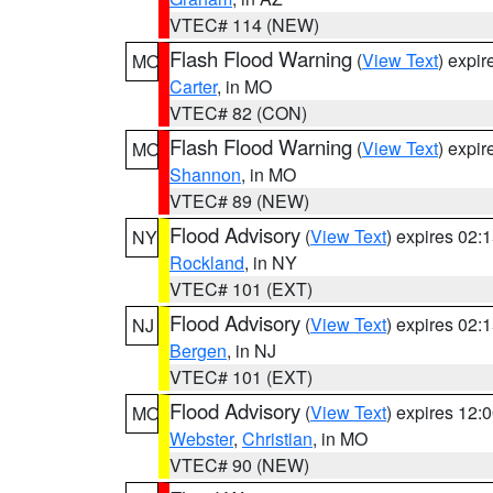
VTEC# 114 (NEW)
Flash Flood Warning
(
View Text
) expi
MO
Carter
, in MO
VTEC# 82 (CON)
Flash Flood Warning
(
View Text
) expi
MO
Shannon
, in MO
VTEC# 89 (NEW)
Flood Advisory
(
View Text
) expires 02
NY
Rockland
, in NY
VTEC# 101 (EXT)
Flood Advisory
(
View Text
) expires 02
NJ
Bergen
, in NJ
VTEC# 101 (EXT)
Flood Advisory
(
View Text
) expires 12
MO
Webster
,
Christian
, in MO
VTEC# 90 (NEW)