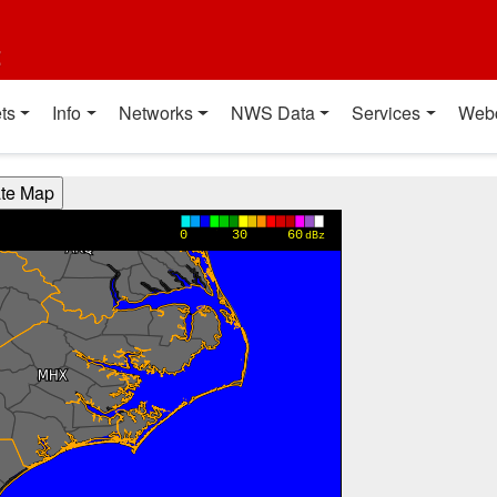
t
ts
Info
Networks
NWS Data
Services
Web