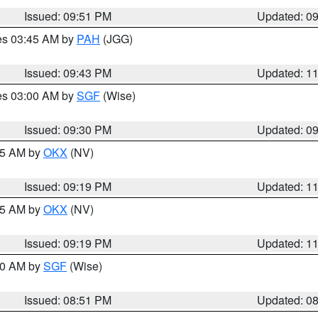
Issued: 09:51 PM
Updated: 0
res 03:45 AM by
PAH
(JGG)
Issued: 09:43 PM
Updated: 1
res 03:00 AM by
SGF
(Wise)
Issued: 09:30 PM
Updated: 0
:15 AM by
OKX
(NV)
Issued: 09:19 PM
Updated: 1
:15 AM by
OKX
(NV)
Issued: 09:19 PM
Updated: 1
:00 AM by
SGF
(Wise)
Issued: 08:51 PM
Updated: 0