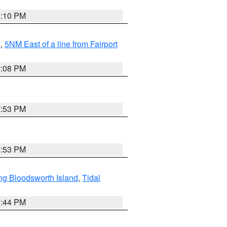
0:10 PM
I
,
5NM East of a line from Fairport
9:08 PM
7:53 PM
7:53 PM
ng Bloodsworth Island
,
Tidal
9:44 PM