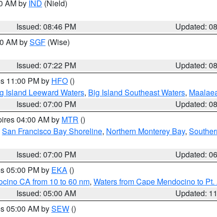
00 AM by
IND
(Nield)
Issued: 08:46 PM
Updated: 0
:00 AM by
SGF
(Wise)
Issued: 07:22 PM
Updated: 0
res 11:00 PM by
HFO
()
g Island Leeward Waters
,
Big Island Southeast Waters
,
Maalae
Issued: 07:00 PM
Updated: 0
pires 04:00 AM by
MTR
()
,
San Francisco Bay Shoreline
,
Northern Monterey Bay
,
Souther
Issued: 07:00 PM
Updated: 0
res 05:00 PM by
EKA
()
ocino CA from 10 to 60 nm
,
Waters from Cape Mendocino to Pt.
Issued: 05:00 AM
Updated: 1
res 05:00 AM by
SEW
()