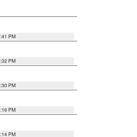
1:41 PM
1:32 PM
1:30 PM
1:16 PM
1:14 PM