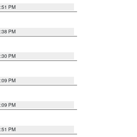
9:51 PM
1:38 PM
9:30 PM
1:09 PM
1:09 PM
8:51 PM