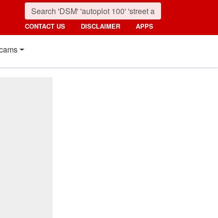
CONTACT US
DISCLAIMER
APPS
cams