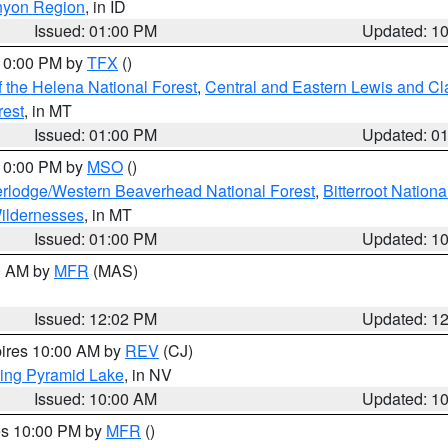
nyon Region
, in ID
Issued: 01:00 PM
Updated: 1
 10:00 PM by
TFX
()
 the Helena National Forest
,
Central and Eastern Lewis and Cl
rest
, in MT
Issued: 01:00 PM
Updated: 0
 10:00 PM by
MSO
()
rlodge/Western Beaverhead National Forest
,
Bitterroot Nationa
ildernesses
, in MT
Issued: 01:00 PM
Updated: 1
00 AM by
MFR
(MAS)
Issued: 12:02 PM
Updated: 1
pires 10:00 AM by
REV
(CJ)
ing Pyramid Lake
, in NV
Issued: 10:00 AM
Updated: 1
res 10:00 PM by
MFR
()