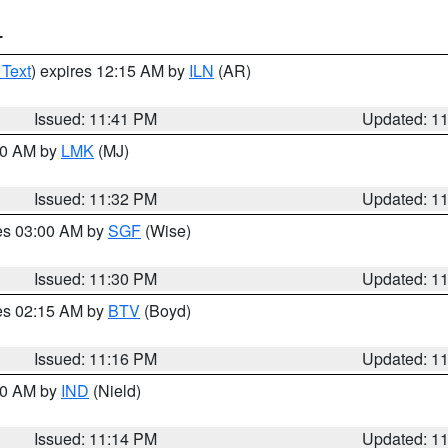
T
 Text
) expires 12:15 AM by
ILN
(AR)
Issued: 11:41 PM
Updated: 1
:30 AM by
LMK
(MJ)
Issued: 11:32 PM
Updated: 1
res 03:00 AM by
SGF
(Wise)
Issued: 11:30 PM
Updated: 1
res 02:15 AM by
BTV
(Boyd)
Issued: 11:16 PM
Updated: 1
:30 AM by
IND
(Nield)
Issued: 11:14 PM
Updated: 1