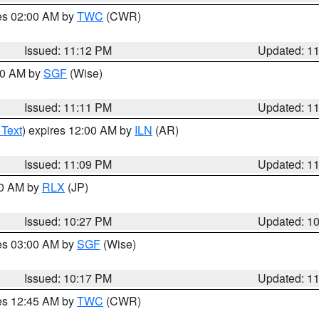
res 02:00 AM by
TWC
(CWR)
Issued: 11:12 PM
Updated: 1
:00 AM by
SGF
(Wise)
Issued: 11:11 PM
Updated: 1
 Text
) expires 12:00 AM by
ILN
(AR)
Issued: 11:09 PM
Updated: 1
30 AM by
RLX
(JP)
Issued: 10:27 PM
Updated: 1
res 03:00 AM by
SGF
(Wise)
Issued: 10:17 PM
Updated: 1
res 12:45 AM by
TWC
(CWR)