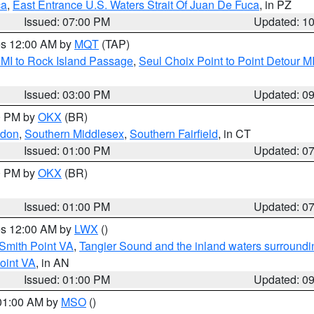
ca
,
East Entrance U.S. Waters Strait Of Juan De Fuca
, in PZ
Issued: 07:00 PM
Updated: 1
res 12:00 AM by
MQT
(TAP)
 MI to Rock Island Passage
,
Seul Choix Point to Point Detour M
Issued: 03:00 PM
Updated: 0
00 PM by
OKX
(BR)
ndon
,
Southern Middlesex
,
Southern Fairfield
, in CT
Issued: 01:00 PM
Updated: 0
00 PM by
OKX
(BR)
Issued: 01:00 PM
Updated: 0
res 12:00 AM by
LWX
()
Smith Point VA
,
Tangier Sound and the inland waters surroundi
oint VA
, in AN
Issued: 01:00 PM
Updated: 0
 01:00 AM by
MSO
()